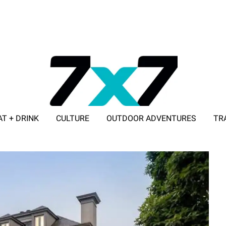
AT + DRINK
CULTURE
OUTDOOR ADVENTURES
TR
ADVERTISE WITH 7X7