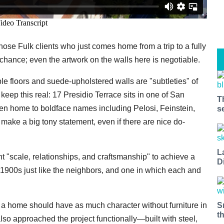
those Fulk clients who just comes home from a trip to a fully
hance; even the artwork on the walls here is negotiable.
e floors and suede-upholstered walls are "subtleties" of
 keep this real: 17 Presidio Terrace sits in one of San
T
n home to boldface names including Pelosi, Feinstein,
s
ke a big tony statement, even if there are nice do-
L
nt "scale, relationships, and craftsmanship" to achieve a
D
the 1900s just like the neighbors, and one in which each and
S
t a home should have as much character without furniture in
t
 also approached the project functionally—built with steel,