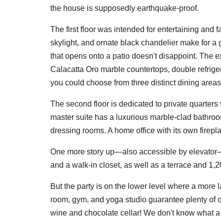
the house is supposedly earthquake-proof.
The first floor was intended for entertaining and f
skylight, and ornate black chandelier make for a 
that opens onto a patio doesn't disappoint. The e
Calacatta Oro marble countertops, double refriger
you could choose from three distinct dining areas 
The second floor is dedicated to private quarters
master suite has a luxurious marble-clad bathroo
dressing rooms. A home office with its own fireplac
One more story up—also accessible by elevator—y
and a walk-in closet, as well as a terrace and 1,2
But the party is on the lower level where a more 
room, gym, and yoga studio guarantee plenty of op
wine and chocolate cellar! We don't know what a ch