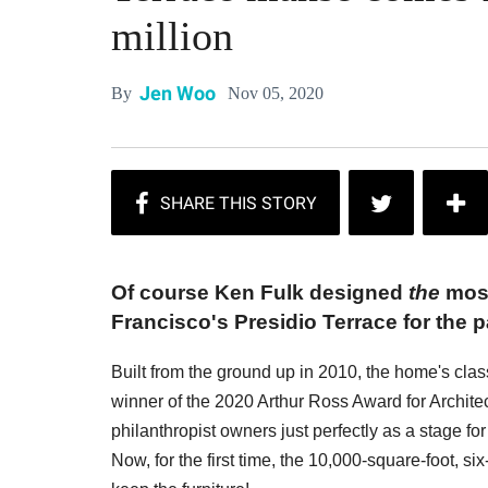
million
Jen Woo
Nov 05, 2020
By
Of course Ken Fulk designed
the
most
Francisco's Presidio Terrace for the p
Built from the ground up in 2010, the home's clas
winner of the 2020 Arthur Ross Award for Architectu
philanthropist owners just perfectly as a stage f
Now, for the first time, the 10,000-square-foot, 