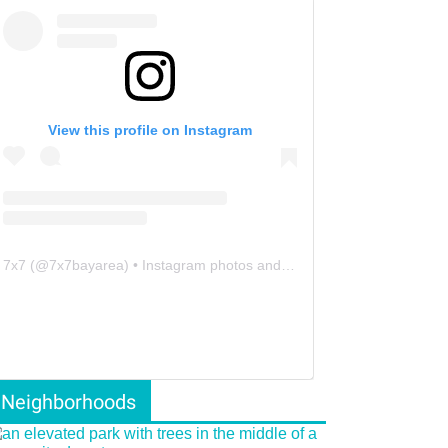
View this profile on Instagram
7x7
(@
7x7bayarea
) • Instagram photos and videos
Neighborhoods