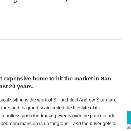
 expensive home to hit the market in San
ast 20 years.
sical styling is the work of SF architect Andrew Skurman,
re; and its grand scale suited the lifestyle of its
or countless posh fundraising events over the past decade.
six-bedroom mansion is up for grabs—
and
the buyer gets to