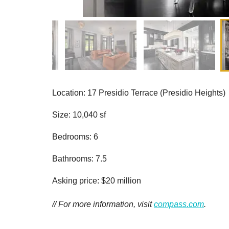
Location: 17 Presidio Terrace (Presidio Heights)
Size: 10,040 sf
Bedrooms: 6
Bathrooms: 7.5
Asking price: $20 million
// For more information, visit
compass.com
.