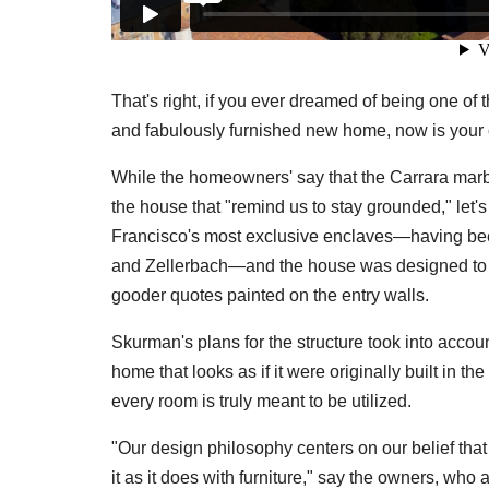
That's right, if you ever dreamed of being one of 
and fabulously furnished new home, now is your c
While the homeowners' say that the Carrara marbl
the house that "remind us to stay grounded," let's
Francisco's most exclusive enclaves—having bee
and Zellerbach—and the house was designed to ma
gooder quotes painted on the entry walls.
Skurman's plans for the structure took into accou
home that looks as if it were originally built in 
every room is truly meant to be utilized.
"Our design philosophy centers on our belief tha
it as it does with furniture," say the owners, who