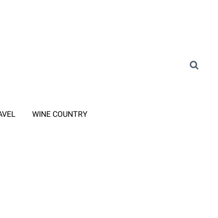
AVEL
WINE COUNTRY