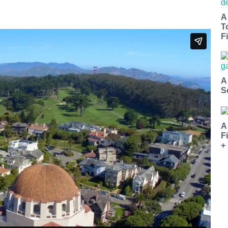
A
T
Fi
A
S
A
F
+