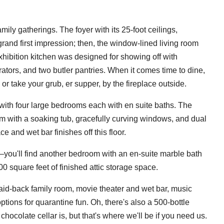
amily gatherings. The foyer with its 25-foot ceilings,
grand first impression; then, the window-lined living room
xhibition kitchen was designed for showing off with
ators, and two butler pantries. When it comes time to dine,
or take your grub, er supper, by the fireplace outside.
 with four large bedrooms each with en suite baths. The
m with a soaking tub, gracefully curving windows, and dual
e and wet bar finishes off this floor.
ou'll find another bedroom with an en-suite marble bath
00 square feet of finished attic storage space.
laid-back family room, movie theater and wet bar, music
tions for quarantine fun. Oh, there's also a 500-bottle
ocolate cellar is, but that's where we'll be if you need us.