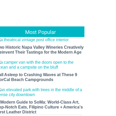
Most Popular
wo Historic Napa Valley Wineries Creatively
einvent Their Tastings for the Modern Age
all Asleep to Crashing Waves at These 9
orCal Beach Campgrounds
 Modern Guide to SoMa: World-Class Art,
op-Notch Eats, Filipino Culture + America's
rst Leather District