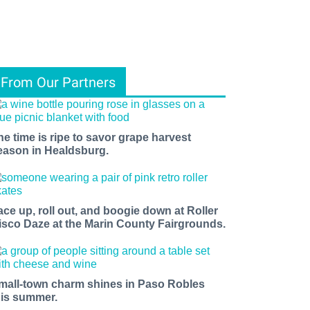
From Our Partners
he time is ripe to savor grape harvest
eason in Healdsburg.
ace up, roll out, and boogie down at Roller
isco Daze at the Marin County Fairgrounds.
mall-town charm shines in Paso Robles
his summer.