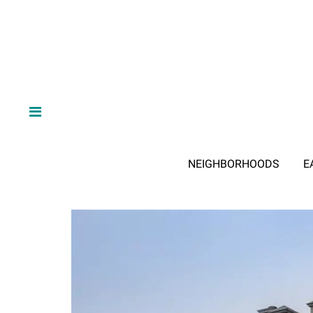
NEIGHBORHOODS
E