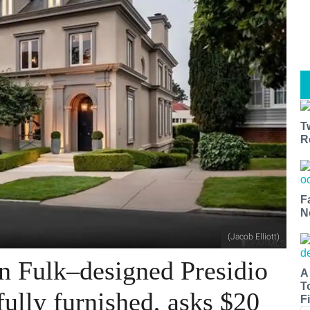
T
R
F
N
(Jacob Elliott)
n Fulk–designed Presidio
A
T
ully furnished, asks $20
Fi