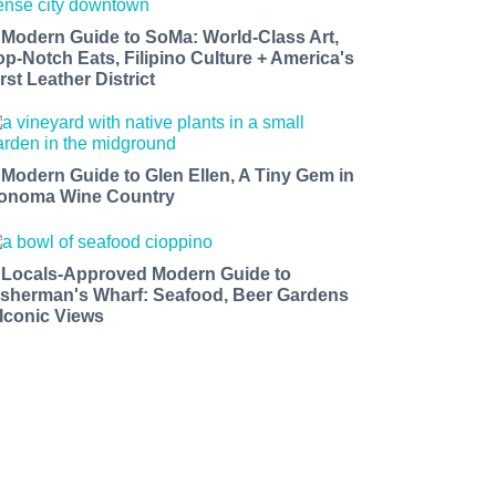
 Modern Guide to SoMa: World-Class Art,
op-Notch Eats, Filipino Culture + America's
rst Leather District
 Modern Guide to Glen Ellen, A Tiny Gem in
onoma Wine Country
 Locals-Approved Modern Guide to
isherman's Wharf: Seafood, Beer Gardens
 Iconic Views