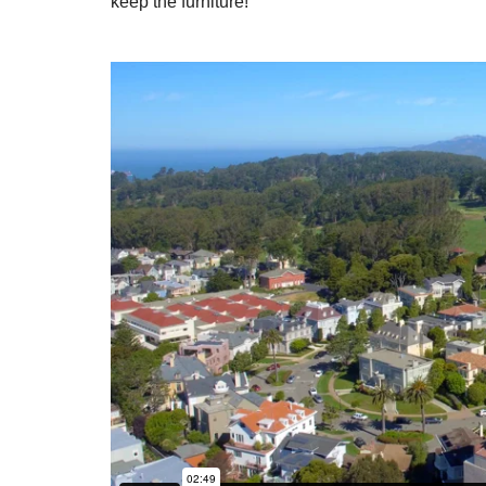
keep the furniture!