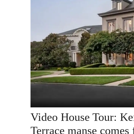
Video House Tour: Ke
Terrace manse comes f