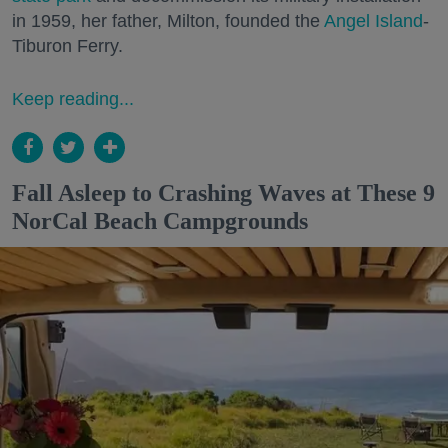
in 1959, her father, Milton, founded the
Angel Island
-
Tiburon Ferry.
Keep reading...
Fall Asleep to Crashing Waves at These 9
NorCal Beach Campgrounds