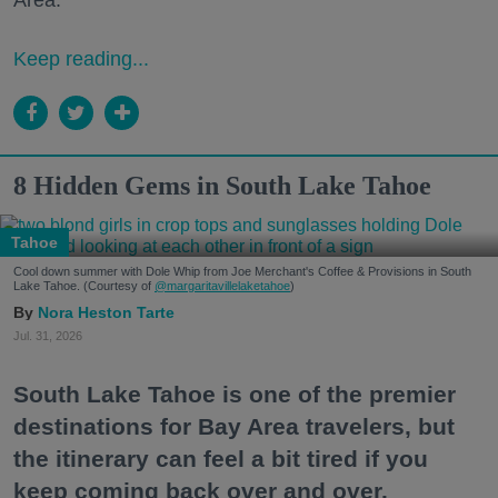
Area."
Keep reading...
8 Hidden Gems in South Lake Tahoe
Tahoe
Cool down summer with Dole Whip from Joe Merchant's Coffee & Provisions in South
Lake Tahoe. (Courtesy of
@margaritavillelaketahoe
)
Nora Heston Tarte
Jul. 31, 2026
South Lake Tahoe is one of the premier
destinations for Bay Area travelers, but
the itinerary can feel a bit tired if you
keep coming back over and over.