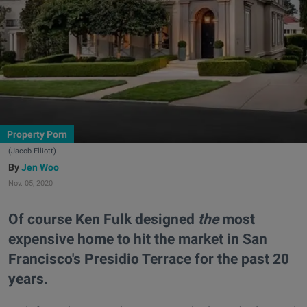
Property Porn
(Jacob Elliott)
Jen Woo
Nov. 05, 2020
Of course Ken Fulk designed
the
most
expensive home to hit the market in San
Francisco's Presidio Terrace for the past 20
years.