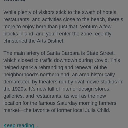
While plenty of visitors stick to the swath of hotels,
restaurants, and activities close to the beach, there’s
more to enjoy here than just that. Venture a few
blocks inland, and you’ll enter the zone recently
christened the Arts District.
The main artery of Santa Barbara is State Street,
which closed to traffic downtown during Covid. This
helped spark a rebranding and renewal of the
neighborhood’s northern end, an area historically
demarcated by theaters run by rival movie studios in
the 1920s. It’s now full of interior design stores,
galleries, and restaurants, as well as the new
location for the famous Saturday morning farmers
market—the favorite of former local Julia Child.
Keep reading...