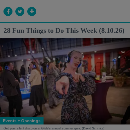
28 Fun Things to Do This Week (8.10.26)
Events + Openings
Get your silent disco on at Glide's annual summer gala. (David Schmitz)