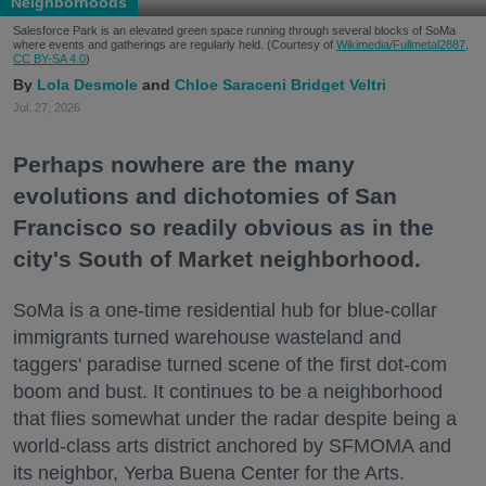
Neighborhoods
Salesforce Park is an elevated green space running through several blocks of SoMa
where events and gatherings are regularly held. (Courtesy of
Wikimedia/Fullmetal2887,
CC BY-SA 4.0
)
Lola Desmole
Chloe Saraceni
Bridget Veltri
Jul. 27, 2026
Perhaps nowhere are the many
evolutions and dichotomies of San
Francisco so readily obvious as in the
city's South of Market neighborhood.
SoMa is a one-time residential hub for blue-collar
immigrants turned warehouse wasteland and
taggers' paradise turned scene of the first dot-com
boom and bust. It continues to be a neighborhood
that flies somewhat under the radar despite being a
world-class arts district anchored by SFMOMA and
its neighbor, Yerba Buena Center for the Arts.