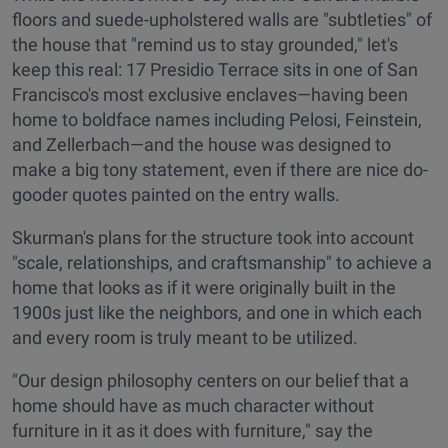
floors and suede-upholstered walls are "subtleties" of
the house that "remind us to stay grounded," let's
keep this real: 17 Presidio Terrace sits in one of San
Francisco's most exclusive enclaves—having been
home to boldface names including Pelosi, Feinstein,
and Zellerbach—and the house was designed to
make a big tony statement, even if there are nice do-
gooder quotes painted on the entry walls.
Skurman's plans for the structure took into account
"scale, relationships, and craftsmanship" to achieve a
home that looks as if it were originally built in the
1900s just like the neighbors, and one in which each
and every room is truly meant to be utilized.
"Our design philosophy centers on our belief that a
home should have as much character without
furniture in it as it does with furniture," say the