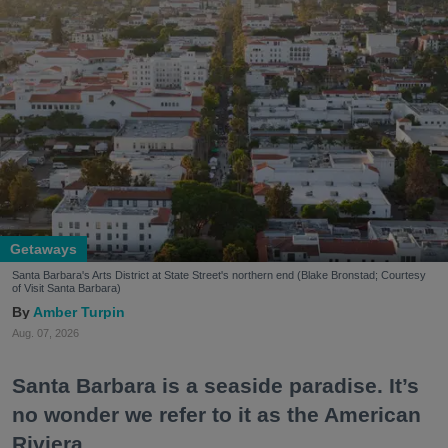
Getaways
Santa Barbara's Arts District at State Street's northern end (Blake Bronstad; Courtesy
of Visit Santa Barbara)
Amber Turpin
Aug. 07, 2026
Santa Barbara is a seaside paradise. It’s
no wonder we refer to it as the American
Riviera.