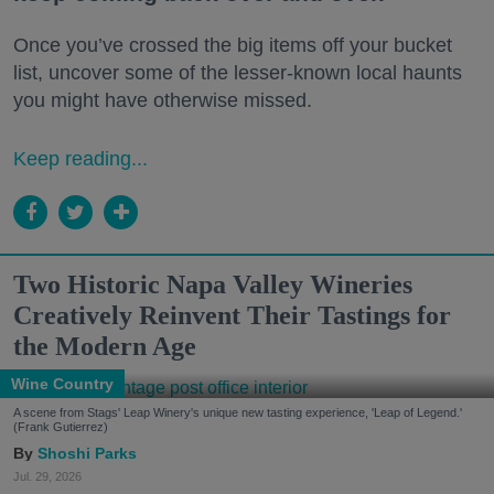
Once you’ve crossed the big items off your bucket
list, uncover some of the lesser-known local haunts
you might have otherwise missed.
Keep reading...
Two Historic Napa Valley Wineries
Creatively Reinvent Their Tastings for
the Modern Age
Wine Country
A scene from Stags' Leap Winery's unique new tasting experience, 'Leap of Legend.'
(Frank Gutierrez)
Shoshi Parks
Jul. 29, 2026