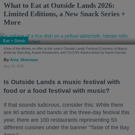
What to Eat at Outside Lands 2026:
Limited Editions, a New Snack Series +
More
Eat + Drink
A few of the dishes on offer at this year's Outside Lands Festival (Courtesy of Abacá-
photo by Dian Ang, Arquet Restaurant, and Chi Chi's Kiosko-photo by Karen Garcia)
Amy Sherman
Aug. 03, 2026
Is Outside Lands a music festival with
food or a food festival with music?
If that sounds ludicrous, consider this: While there
are 90 artists and bands at the three-day festival this
year, there are 100 restaurants representing 53
different cuisines under the banner "Taste of the Bay