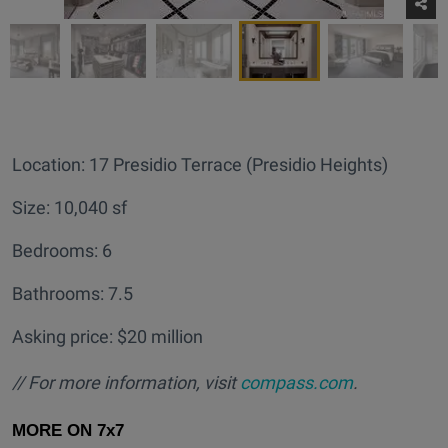
Location: 17 Presidio Terrace (Presidio Heights)
Size: 10,040 sf
Bedrooms: 6
Bathrooms: 7.5
Asking price: $20 million
// For more information, visit
compass.com
.