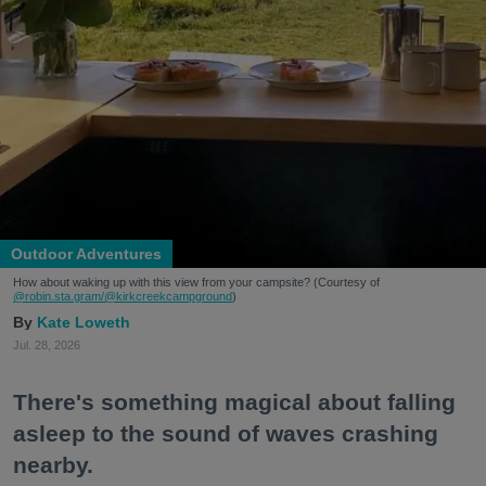
Outdoor Adventures
How about waking up with this view from your campsite? (Courtesy of
@robin.sta.gram
/@kirkcreekcampground
)
Kate Loweth
Jul. 28, 2026
There's something magical about falling
asleep to the sound of waves crashing
nearby.