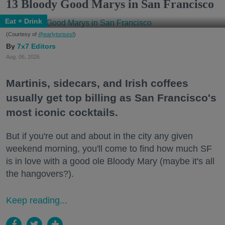
13 Bloody Good Marys in San Francisco
Eat + Drink
(Courtesy of
@earlytorisesf
)
7x7 Editors
Aug. 06, 2026
Martinis, sidecars, and Irish coffees
usually get top billing as San Francisco's
most iconic cocktails.
But if you're out and about in the city any given
weekend morning, you'll come to find how much SF
is in love with a good ole Bloody Mary (maybe it's all
the hangovers?).
Keep reading...