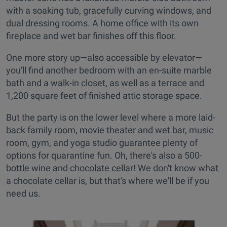
with a soaking tub, gracefully curving windows, and
dual dressing rooms. A home office with its own
fireplace and wet bar finishes off this floor.
One more story up—also accessible by elevator—
you'll find another bedroom with an en-suite marble
bath and a walk-in closet, as well as a terrace and
1,200 square feet of finished attic storage space.
But the party is on the lower level where a more laid-
back family room, movie theater and wet bar, music
room, gym, and yoga studio guarantee plenty of
options for quarantine fun. Oh, there's also a 500-
bottle wine and chocolate cellar! We don't know what
a chocolate cellar is, but that's where we'll be if you
need us.