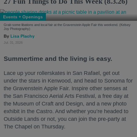
27 Fun Things to Do This Week (8.3.26)
Events + Openings
Grab some libations and local fair at the Gravenstein Apple Fair this weekend. (Kelsey
Joy Photography)
Lisa Plachy
Jul. 31, 2026
Summertime and the living is easy.
Lace up your rollerskates in San Rafael, get out
under the stars in Kenwood, and head to Sonoma for
the Gravenstein Apple Fair. Inspire other senses at
the San Francisco Aerial Arts Festival, a free day at
the Museum of Craft and Design, and a new photo
exhibit in the Castro. And whether you’re headed to
Outside Lands or not, you can join the pre-party at
The Chapel on Thursday.