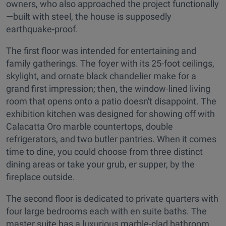
owners, who also approached the project functionally
—built with steel, the house is supposedly
earthquake-proof.
The first floor was intended for entertaining and
family gatherings. The foyer with its 25-foot ceilings,
skylight, and ornate black chandelier make for a
grand first impression; then, the window-lined living
room that opens onto a patio doesn't disappoint. The
exhibition kitchen was designed for showing off with
Calacatta Oro marble countertops, double
refrigerators, and two butler pantries. When it comes
time to dine, you could choose from three distinct
dining areas or take your grub, er supper, by the
fireplace outside.
The second floor is dedicated to private quarters with
four large bedrooms each with en suite baths. The
master suite has a luxurious marble-clad bathroom