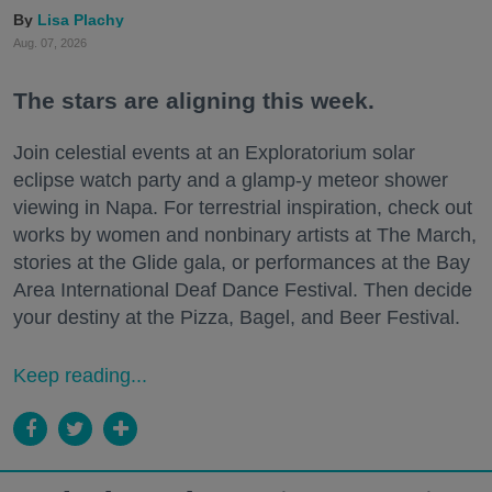
Lisa Plachy
Aug. 07, 2026
The stars are aligning this week.
Join celestial events at an Exploratorium solar
eclipse watch party and a glamp-y meteor shower
viewing in Napa. For terrestrial inspiration, check out
works by women and nonbinary artists at The March,
stories at the Glide gala, or performances at the Bay
Area International Deaf Dance Festival. Then decide
your destiny at the Pizza, Bagel, and Beer Festival.
Keep reading...