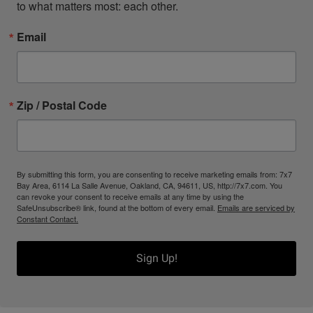
to what matters most: each other.
Email
Zip / Postal Code
By submitting this form, you are consenting to receive marketing emails from: 7x7
Bay Area, 6114 La Salle Avenue, Oakland, CA, 94611, US, http://7x7.com. You
can revoke your consent to receive emails at any time by using the
SafeUnsubscribe® link, found at the bottom of every email.
Emails are serviced by
Constant Contact.
Sign Up!