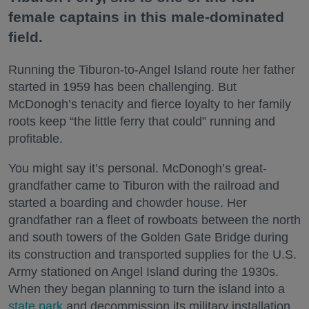
female captains in this male-dominated
field.
Running the Tiburon-to-Angel Island route her father
started in 1959 has been challenging. But
McDonogh’s tenacity and fierce loyalty to her family
roots keep “the little ferry that could” running and
profitable.
You might say it’s personal. McDonogh’s great-
grandfather came to Tiburon with the railroad and
started a boarding and chowder house. Her
grandfather ran a fleet of rowboats between the north
and south towers of the Golden Gate Bridge during
its construction and transported supplies for the U.S.
Army stationed on Angel Island during the 1930s.
When they began planning to turn the island into a
state park
and decommission its military installation