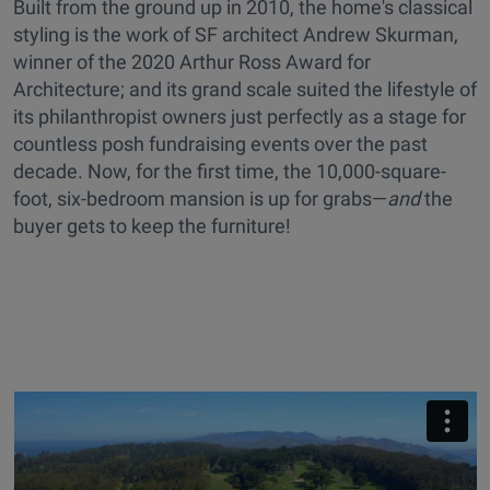
Built from the ground up in 2010, the home's classical
styling is the work of SF architect Andrew Skurman,
winner of the 2020 Arthur Ross Award for
Architecture; and its grand scale suited the lifestyle of
its philanthropist owners just perfectly as a stage for
countless posh fundraising events over the past
decade. Now, for the first time, the 10,000-square-
foot, six-bedroom mansion is up for grabs—
and
the
buyer gets to keep the furniture!