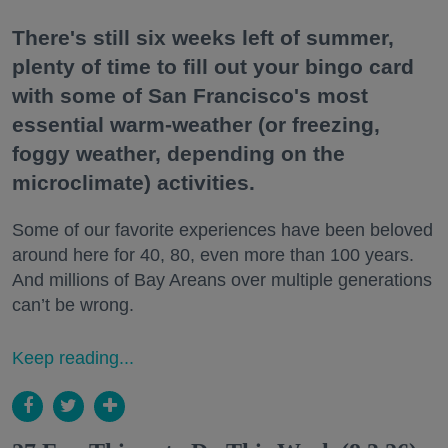
There's still six weeks left of summer,
plenty of time to fill out your bingo card
with some of San Francisco's most
essential warm-weather (or freezing,
foggy weather, depending on the
microclimate) activities.
Some of our favorite experiences have been beloved
around here for 40, 80, even more than 100 years.
And millions of Bay Areans over multiple generations
can’t be wrong.
Keep reading...