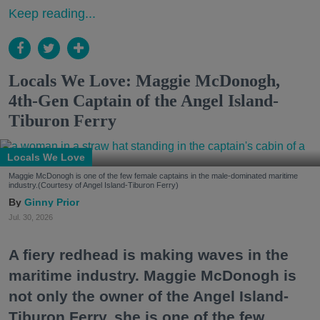
Keep reading...
Locals We Love: Maggie McDonogh,
4th-Gen Captain of the Angel Island-
Tiburon Ferry
Locals We Love
Maggie McDonogh is one of the few female captains in the male-dominated maritime
industry.(Courtesy of Angel Island-Tiburon Ferry)
Ginny Prior
Jul. 30, 2026
A fiery redhead is making waves in the
maritime industry. Maggie McDonogh is
not only the owner of the Angel Island-
Tiburon Ferry, she is one of the few