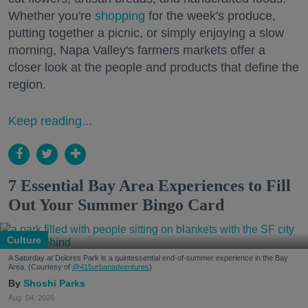
Whether you're
shopping
for the week's produce,
putting together a picnic, or simply enjoying a slow
morning, Napa Valley's farmers markets offer a
closer look at the people and products that define the
region.
Keep reading...
7 Essential Bay Area Experiences to Fill
Out Your Summer Bingo Card
Culture
A Saturday at Dolores Park is a quintessential end-of-summer experience in the Bay
Area. (Courtesy of
@415urbanadventures
)
Shoshi Parks
Aug. 04, 2026