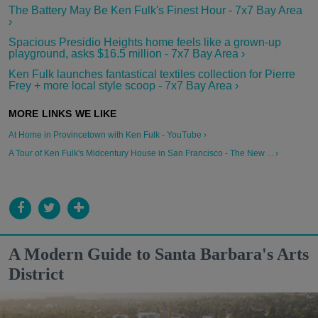
The Battery May Be Ken Fulk's Finest Hour - 7x7 Bay Area
›
Spacious Presidio Heights home feels like a grown-up
playground, asks $16.5 million - 7x7 Bay Area ›
Ken Fulk launches fantastical textiles collection for Pierre
Frey + more local style scoop - 7x7 Bay Area ›
At Home in Provincetown with Ken Fulk - YouTube ›
A Tour of Ken Fulk's Midcentury House in San Francisco - The New ... ›
A Modern Guide to Santa Barbara's Arts
District