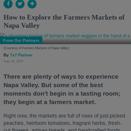
How to Explore the Farmers Markets of
Napa Valley
From Our Partners
(Courtesy of Farmers Markets of Napa Valley)
7x7 Partner
Aug. 04, 2026
There are plenty of ways to experience
Napa Valley. But some of the best
moments don't begin in a tasting room;
they begin at a farmers market.
Right now, the markets are full of rows of just-picked
peaches, heirloom tomatoes, fragrant herbs, fresh-
cut flowers, artisan breads, and handcrafted foods.