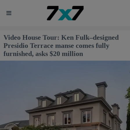
Video House Tour: Ken Fulk–designed
Presidio Terrace manse comes fully
furnished, asks $20 million