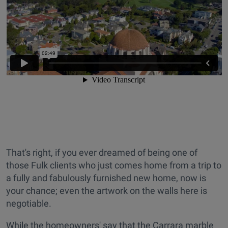
That's right, if you ever dreamed of being one of
those Fulk clients who just comes home from a trip to
a fully and fabulously furnished new home, now is
your chance; even the artwork on the walls here is
negotiable.
While the homeowners' say that the Carrara marble