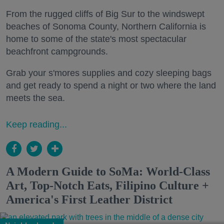
From the rugged cliffs of Big Sur to the windswept
beaches of Sonoma County, Northern California is
home to some of the state's most spectacular
beachfront campgrounds.
Grab your s'mores supplies and cozy sleeping bags
and get ready to spend a night or two where the land
meets the sea.
Keep reading...
A Modern Guide to SoMa: World-Class
Art, Top-Notch Eats, Filipino Culture +
America's First Leather District