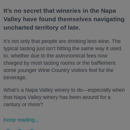
It’s no secret that wineries in the Napa
Valley have found themselves navigating
uncharted territory of late.
It’s not only that people are drinking less wine. The
typical tasting just isn’t hitting the same way it used
to, whether due to the astronomical fees now
charged by most tasting rooms or the bafflement
some younger Wine Country visitors feel for the
beverage.
What’s a Napa Valley winery to do—especially when
that Napa Valley winery has been around for a
century or more?
Keep reading...