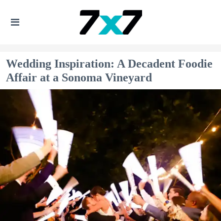
Wedding Inspiration: A Decadent Foodie
Affair at a Sonoma Vineyard