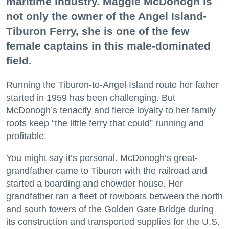
maritime industry. Maggie McDonogh is
not only the owner of the Angel Island-
Tiburon Ferry, she is one of the few
female captains in this male-dominated
field.
Running the Tiburon-to-Angel Island route her father
started in 1959 has been challenging. But
McDonogh’s tenacity and fierce loyalty to her family
roots keep “the little ferry that could” running and
profitable.
You might say it’s personal. McDonogh’s great-
grandfather came to Tiburon with the railroad and
started a boarding and chowder house. Her
grandfather ran a fleet of rowboats between the north
and south towers of the Golden Gate Bridge during
its construction and transported supplies for the U.S.