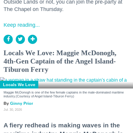
Outside Lands or not, you can join the pre-party at
The Chapel on Thursday.
Keep reading...
Locals We Love: Maggie McDonogh,
4th-Gen Captain of the Angel Island-
Tiburon Ferry
Locals We Love
Maggie McDonogh is one of the few female captains in the male-dominated maritime
industry.(Courtesy of Angel Island-Tiburon Ferry)
Ginny Prior
Jul. 30, 2026
A fiery redhead is making waves in the