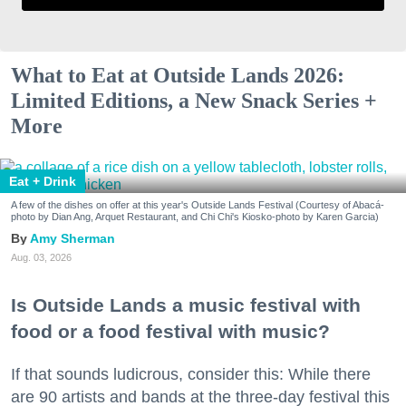
What to Eat at Outside Lands 2026:
Limited Editions, a New Snack Series +
More
Eat + Drink
A few of the dishes on offer at this year's Outside Lands Festival (Courtesy of Abacá-
photo by Dian Ang, Arquet Restaurant, and Chi Chi's Kiosko-photo by Karen Garcia)
Amy Sherman
Aug. 03, 2026
Is Outside Lands a music festival with
food or a food festival with music?
If that sounds ludicrous, consider this: While there
are 90 artists and bands at the three-day festival this