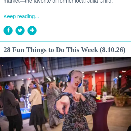
market—the favorite of former local Julia Child.
Keep reading...
28 Fun Things to Do This Week (8.10.26)