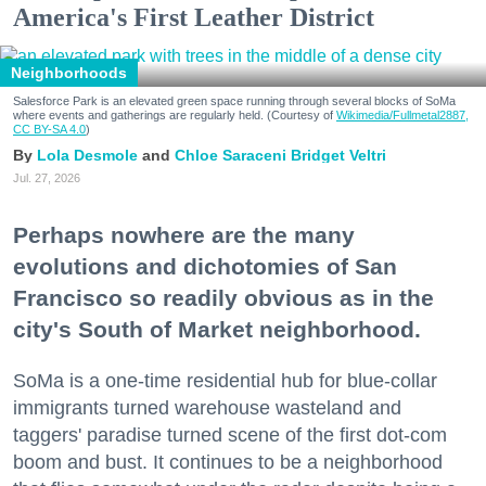
America's First Leather District
Neighborhoods
Salesforce Park is an elevated green space running through several blocks of SoMa
where events and gatherings are regularly held. (Courtesy of
Wikimedia/Fullmetal2887,
CC BY-SA 4.0
)
Lola Desmole
Chloe Saraceni
Bridget Veltri
Jul. 27, 2026
Perhaps nowhere are the many
evolutions and dichotomies of San
Francisco so readily obvious as in the
city's South of Market neighborhood.
SoMa is a one-time residential hub for blue-collar
immigrants turned warehouse wasteland and
taggers' paradise turned scene of the first dot-com
boom and bust. It continues to be a neighborhood