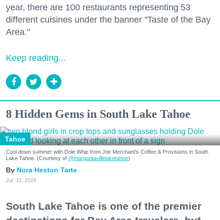
year, there are 100 restaurants representing 53
different cuisines under the banner "Taste of the Bay
Area."
Keep reading...
8 Hidden Gems in South Lake Tahoe
Tahoe
Cool down summer with Dole Whip from Joe Merchant's Coffee & Provisions in South
Lake Tahoe. (Courtesy of
@margaritavillelaketahoe
)
Nora Heston Tarte
Jul. 31, 2026
South Lake Tahoe is one of the premier