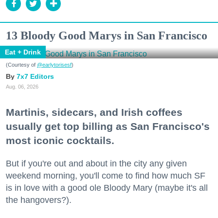
13 Bloody Good Marys in San Francisco
Eat + Drink
(Courtesy of
@earlytorisesf
)
7x7 Editors
Aug. 06, 2026
Martinis, sidecars, and Irish coffees
usually get top billing as San Francisco's
most iconic cocktails.
But if you're out and about in the city any given
weekend morning, you'll come to find how much SF
is in love with a good ole Bloody Mary (maybe it's all
the hangovers?).