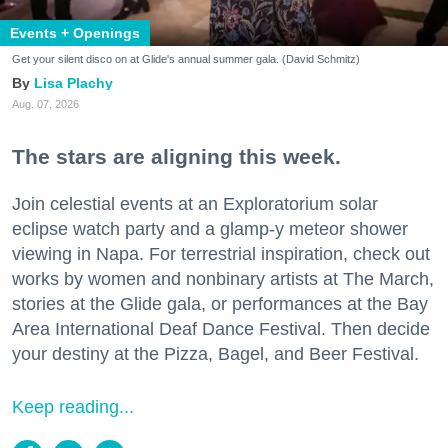
Events + Openings
Get your silent disco on at Glide's annual summer gala. (David Schmitz)
Lisa Plachy
Aug. 07, 2026
The stars are aligning this week.
Join celestial events at an Exploratorium solar
eclipse watch party and a glamp-y meteor shower
viewing in Napa. For terrestrial inspiration, check out
works by women and nonbinary artists at The March,
stories at the Glide gala, or performances at the Bay
Area International Deaf Dance Festival. Then decide
your destiny at the Pizza, Bagel, and Beer Festival.
Keep reading...