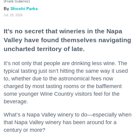
(Frank Gutierrez)
Shoshi Parks
Jul. 29, 2026
It’s no secret that wineries in the Napa
Valley have found themselves navigating
uncharted territory of late.
It’s not only that people are drinking less wine. The
typical tasting just isn’t hitting the same way it used
to, whether due to the astronomical fees now
charged by most tasting rooms or the bafflement
some younger Wine Country visitors feel for the
beverage.
What’s a Napa Valley winery to do—especially when
that Napa Valley winery has been around for a
century or more?