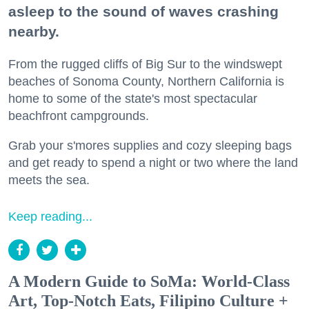
asleep to the sound of waves crashing
nearby.
From the rugged cliffs of Big Sur to the windswept
beaches of Sonoma County, Northern California is
home to some of the state's most spectacular
beachfront campgrounds.
Grab your s'mores supplies and cozy sleeping bags
and get ready to spend a night or two where the land
meets the sea.
Keep reading...
A Modern Guide to SoMa: World-Class
Art, Top-Notch Eats, Filipino Culture +