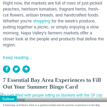
Right now, the markets are full of rows of just-picked
peaches, heirloom tomatoes, fragrant herbs, fresh-
cut flowers, artisan breads, and handcrafted foods.
Whether you're
shopping
for the week's produce,
putting together a picnic, or simply enjoying a slow
morning, Napa Valley's farmers markets offer a
closer look at the people and products that define the
region.
Keep reading...
7 Essential Bay Area Experiences to Fill
Out Your Summer Bingo Card
Culture
A Saturday at Dolores Park is a quintessential end-of-summer experience in the Bay