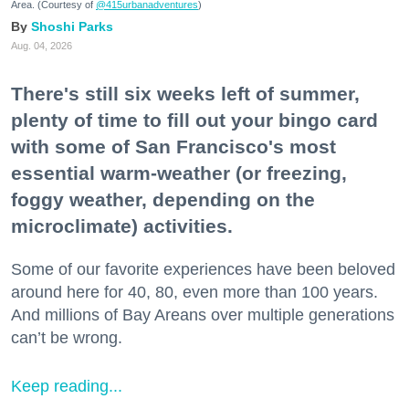
Area. (Courtesy of
@415urbanadventures
)
Shoshi Parks
Aug. 04, 2026
There's still six weeks left of summer,
plenty of time to fill out your bingo card
with some of San Francisco's most
essential warm-weather (or freezing,
foggy weather, depending on the
microclimate) activities.
Some of our favorite experiences have been beloved
around here for 40, 80, even more than 100 years.
And millions of Bay Areans over multiple generations
can’t be wrong.
Keep reading...