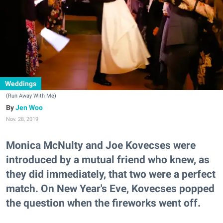
Weddings
(Run Away With Me)
Jen Woo
Nov. 28, 2019
Monica McNulty and Joe Kovecses were
introduced by a mutual friend who knew, as
they did immediately, that two were a perfect
match. On New Year's Eve, Kovecses popped
the question when the fireworks went off.