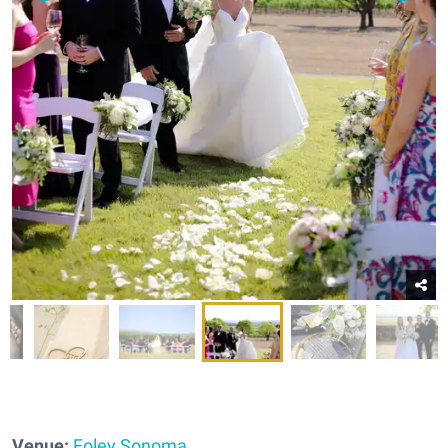
Venue:
Foley Sonoma