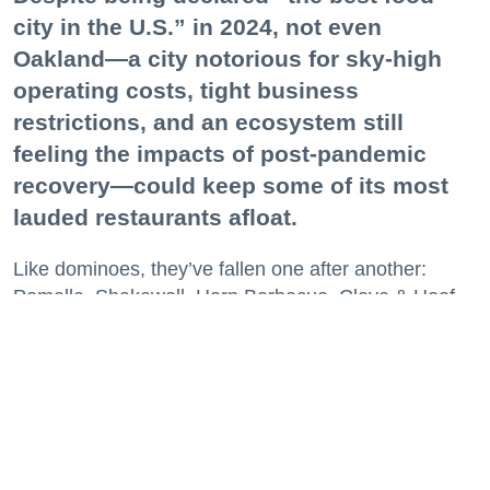
city in the U.S.” in 2024, not even
Oakland—a city notorious for sky-high
operating costs, tight business
restrictions, and an ecosystem still
feeling the impacts of post-pandemic
recovery—could keep some of its most
lauded restaurants afloat.
Like dominoes, they’ve fallen one after another:
Pomella, Shakewell, Horn Barbecue, Clove & Hoof,
Gold Palm, The Kon-Tiki, Left Bank Brasserie, and
others have all disappeared in just the last two years.
Lately, though, a new trend is emerging. Restaurants
on the precipice—even those that were once
believed to have left the city for good—are making
surprise returns.