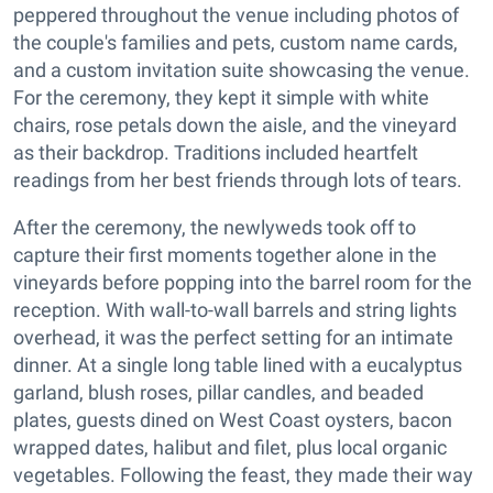
peppered throughout the venue including photos of
the couple's families and pets, custom name cards,
and a custom invitation suite showcasing the venue.
For the ceremony, they kept it simple with white
chairs, rose petals down the aisle, and the vineyard
as their backdrop. Traditions included heartfelt
readings from her best friends through lots of tears.
After the ceremony, the newlyweds took off to
capture their first moments together alone in the
vineyards before popping into the barrel room for the
reception. With wall-to-wall barrels and string lights
overhead, it was the perfect setting for an intimate
dinner. At a single long table lined with a eucalyptus
garland, blush roses, pillar candles, and beaded
plates, guests dined on West Coast oysters, bacon
wrapped dates, halibut and filet, plus local organic
vegetables. Following the feast, they made their way