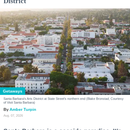
District
Getaways
Santa Barbara's Arts District at State Street's northern end (Blake Bronstad; Courtesy
of Visit Santa Barbara)
Amber Turpin
Aug. 07, 2026