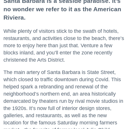
Santa Barbara is a seaside paradise. It’s
no wonder we refer to it as the American
Riviera.
While plenty of visitors stick to the swath of hotels,
restaurants, and activities close to the beach, there’s
more to enjoy here than just that. Venture a few
blocks inland, and you’ll enter the zone recently
christened the Arts District.
The main artery of Santa Barbara is State Street,
which closed to traffic downtown during Covid. This
helped spark a rebranding and renewal of the
neighborhood’s northern end, an area historically
demarcated by theaters run by rival movie studios in
the 1920s. It’s now full of interior design stores,
galleries, and restaurants, as well as the new
location for the famous Saturday morning farmers