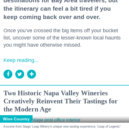
destinations for Bay Area travelers, but
the itinerary can feel a bit tired if you
keep coming back over and over.
Once you’ve crossed the big items off your bucket
list, uncover some of the lesser-known local haunts
you might have otherwise missed.
Keep reading...
Two Historic Napa Valley Wineries
Creatively Reinvent Their Tastings for
the Modern Age
Wine Country
A scene from Stags' Leap Winery's unique new tasting experience, 'Leap of Legend.'