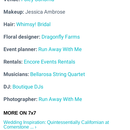
Makeup:
Jessica Ambrose
Hair:
Whimsy! Bridal
Floral designer:
Dragonfly Farms
Event planner:
Run Away With Me
Rentals:
Encore Events Rentals
Musicians:
Bellarosa String Quartet
DJ:
Boutique DJs
Photographer:
Run Away With Me
Wedding Inspiration: Quintessentially Californian at
Cornerstone ... ›