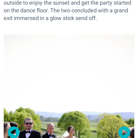
outside to enjoy the sunset and get the party started
on the dance floor. The two concluded with a grand
exit immersed in a glow stick send off.