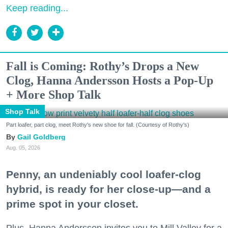
Keep reading...
Fall is Coming: Rothy’s Drops a New
Clog, Hanna Andersson Hosts a Pop-Up
+ More Shop Talk
Shop Talk
Part loafer, part clog, meet Rothy's new shoe for fall. (Courtesy of Rothy's)
Gail Goldberg
Aug. 05, 2026
Penny, an undeniably cool loafer-clog
hybrid, is ready for her close-up—and a
prime spot in your closet.