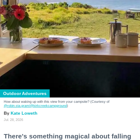
Outdoor Adventures
How about waking up with this view from your campsite? (Courtesy of
@robin.sta.gram
/@kirkcreekcampground
)
Kate Loweth
Jul. 28, 2026
There's something magical about falling