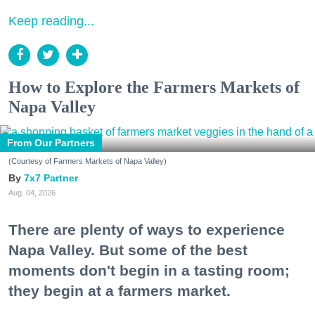
Keep reading...
How to Explore the Farmers Markets of
Napa Valley
From Our Partners
(Courtesy of Farmers Markets of Napa Valley)
7x7 Partner
Aug. 04, 2026
There are plenty of ways to experience
Napa Valley. But some of the best
moments don't begin in a tasting room;
they begin at a farmers market.