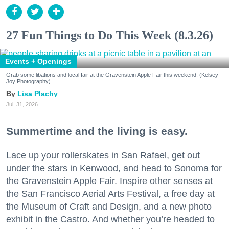
27 Fun Things to Do This Week (8.3.26)
Events + Openings
Grab some libations and local fair at the Gravenstein Apple Fair this weekend. (Kelsey
Joy Photography)
Lisa Plachy
Jul. 31, 2026
Summertime and the living is easy.
Lace up your rollerskates in San Rafael, get out
under the stars in Kenwood, and head to Sonoma for
the Gravenstein Apple Fair. Inspire other senses at
the San Francisco Aerial Arts Festival, a free day at
the Museum of Craft and Design, and a new photo
exhibit in the Castro. And whether you’re headed to