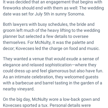
It was decided that an engagement that begins with
fireworks should end with them as well: The wedding
date was set for July 5th in sunny Sonoma.
Both lawyers with busy schedules, the bride and
groom left much of the heavy lifting to the wedding
planner but selected a few details to oversee
themselves. For McNulty, it was the palette and
decor; Kovecses led the charge on food and music.
They wanted a venue that would exude a sense of
elegance and relaxed sophistication—where they
could dress up and feel glamorous but also have fun.
As an intimate celebration, they welcomed guests
with a barbecue and barrel tasting in the garden of a
nearby vineyard.
On the big day, McNulty wore a low-back gown and
Kovecses sported a tux. Personal details were