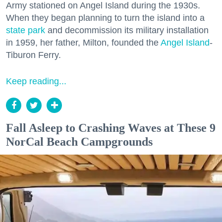
Army stationed on Angel Island during the 1930s.
When they began planning to turn the island into a
state park
and decommission its military installation
in 1959, her father, Milton, founded the
Angel Island
-
Tiburon Ferry.
Keep reading...
Fall Asleep to Crashing Waves at These 9
NorCal Beach Campgrounds