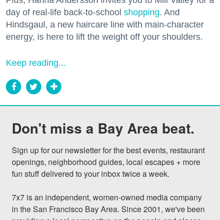
Plus, Hanna Andersson invites you to Mill Valley for a
day of real-life back-to-school
shopping
. And
Hindsgaul, a new haircare line with main-character
energy, is here to lift the weight off your shoulders.
Keep reading...
Don't miss a Bay Area beat.
Sign up for our newsletter for the best events, restaurant 
openings, neighborhood guides, local escapes + more 
fun stuff delivered to your inbox twice a week.

7x7 is an independent, women-owned media company 
in the San Francisco Bay Area. Since 2001, we've been 