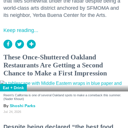
that flies somewhat under the radar despite being a
world-class arts district anchored by SFMOMA and
its neighbor, Yerba Buena Center for the Arts.
Keep reading...
These Once-Shuttered Oakland
Restaurants Are Getting a Second
Chance to Make a First Impression
Eat + Drink
Reem's California is one of several Oakland spots to make a comeback this summer.
(Nader Khouri)
Shoshi Parks
Jul. 24, 2026
Despite being declared “the best food