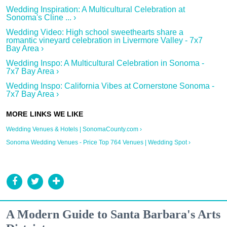
Wedding Inspiration: A Multicultural Celebration at
Sonoma's Cline ... ›
Wedding Video: High school sweethearts share a
romantic vineyard celebration in Livermore Valley - 7x7
Bay Area ›
Wedding Inspo: A Multicultural Celebration in Sonoma -
7x7 Bay Area ›
Wedding Inspo: California Vibes at Cornerstone Sonoma -
7x7 Bay Area ›
Wedding Venues & Hotels | SonomaCounty.com ›
Sonoma Wedding Venues - Price Top 764 Venues | Wedding Spot ›
A Modern Guide to Santa Barbara's Arts