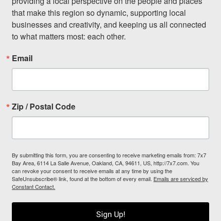
providing a local perspective on the people and places 
that make this region so dynamic, supporting local 
businesses and creativity, and keeping us all connected 
to what matters most: each other.
Email
Zip / Postal Code
By submitting this form, you are consenting to receive marketing emails from: 7x7
Bay Area, 6114 La Salle Avenue, Oakland, CA, 94611, US, http://7x7.com. You
can revoke your consent to receive emails at any time by using the
SafeUnsubscribe® link, found at the bottom of every email.
Emails are serviced by
Constant Contact.
Sign Up!