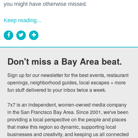
you might have otherwise missed.
Keep reading...
Don't miss a Bay Area beat.
Sign up for our newsletter for the best events, restaurant 
openings, neighborhood guides, local escapes + more 
fun stuff delivered to your inbox twice a week.

7x7 is an independent, women-owned media company 
in the San Francisco Bay Area. Since 2001, we've been 
providing a local perspective on the people and places 
that make this region so dynamic, supporting local 
businesses and creativity, and keeping us all connected 