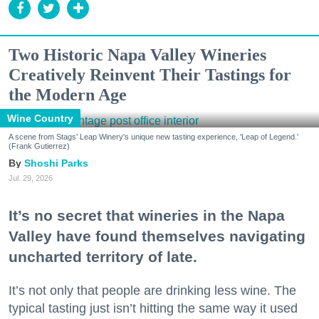
Two Historic Napa Valley Wineries
Creatively Reinvent Their Tastings for
the Modern Age
Wine Country
A scene from Stags' Leap Winery's unique new tasting experience, 'Leap of Legend.'
(Frank Gutierrez)
Shoshi Parks
Jul. 29, 2026
It’s no secret that wineries in the Napa
Valley have found themselves navigating
uncharted territory of late.
It’s not only that people are drinking less wine. The
typical tasting just isn’t hitting the same way it used