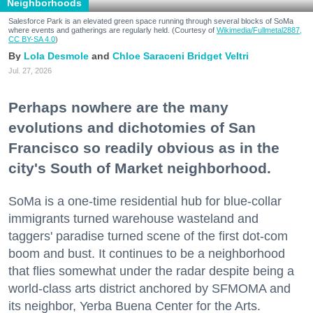
Neighborhoods
Salesforce Park is an elevated green space running through several blocks of SoMa
where events and gatherings are regularly held. (Courtesy of
Wikimedia/Fullmetal2887,
CC BY-SA 4.0
)
Lola Desmole
Chloe Saraceni
Bridget Veltri
Jul. 27, 2026
Perhaps nowhere are the many
evolutions and dichotomies of San
Francisco so readily obvious as in the
city's South of Market neighborhood.
SoMa is a one-time residential hub for blue-collar
immigrants turned warehouse wasteland and
taggers' paradise turned scene of the first dot-com
boom and bust. It continues to be a neighborhood
that flies somewhat under the radar despite being a
world-class arts district anchored by SFMOMA and
its neighbor, Yerba Buena Center for the Arts.