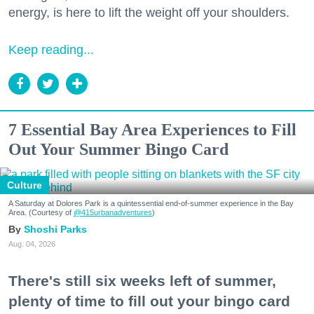
energy, is here to lift the weight off your shoulders.
Keep reading...
7 Essential Bay Area Experiences to Fill
Out Your Summer Bingo Card
Culture
A Saturday at Dolores Park is a quintessential end-of-summer experience in the Bay
Area. (Courtesy of
@415urbanadventures
)
Shoshi Parks
Aug. 04, 2026
There's still six weeks left of summer,
plenty of time to fill out your bingo card