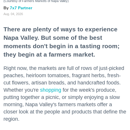
(Courtesy of Farmers Markets of Napa Valley)
7x7 Partner
Aug. 04, 2026
There are plenty of ways to experience
Napa Valley. But some of the best
moments don't begin in a tasting room;
they begin at a farmers market.
Right now, the markets are full of rows of just-picked
peaches, heirloom tomatoes, fragrant herbs, fresh-
cut flowers, artisan breads, and handcrafted foods.
Whether you're
shopping
for the week's produce,
putting together a picnic, or simply enjoying a slow
morning, Napa Valley's farmers markets offer a
closer look at the people and products that define the
region.