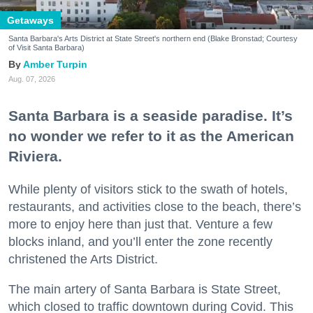
Getaways
Santa Barbara's Arts District at State Street's northern end (Blake Bronstad; Courtesy
of Visit Santa Barbara)
Amber Turpin
Aug. 07, 2026
Santa Barbara is a seaside paradise. It’s
no wonder we refer to it as the American
Riviera.
While plenty of visitors stick to the swath of hotels,
restaurants, and activities close to the beach, there’s
more to enjoy here than just that. Venture a few
blocks inland, and you’ll enter the zone recently
christened the Arts District.
The main artery of Santa Barbara is State Street,
which closed to traffic downtown during Covid. This