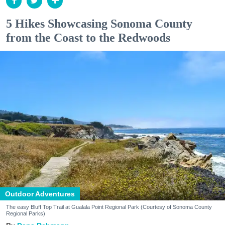
5 Hikes Showcasing Sonoma County
from the Coast to the Redwoods
Outdoor Adventures
The easy Bluff Top Trail at Gualala Point Regional Park (Courtesy of Sonoma County
Regional Parks)