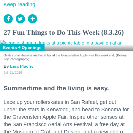
Keep reading...
27 Fun Things to Do This Week (8.3.26)
Events + Openings
Grab some libations and local fair at the Gravenstein Apple Fair this weekend. (Kelsey
Joy Photography)
Lisa Plachy
Jul. 31, 2026
Summertime and the living is easy.
Lace up your rollerskates in San Rafael, get out
under the stars in Kenwood, and head to Sonoma for
the Gravenstein Apple Fair. Inspire other senses at
the San Francisco Aerial Arts Festival, a free day at
the Museum of Craft and Design, and a new photo