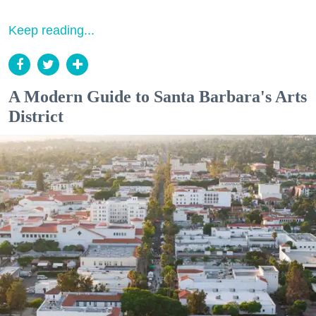
Keep reading...
A Modern Guide to Santa Barbara's Arts
District