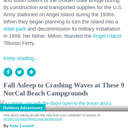
and south towers of the Golden Gate Bridge during
its construction and transported supplies for the U.S.
Army stationed on Angel Island during the 1930s.
When they began planning to turn the island into a
state park
and decommission its military installation
in 1959, her father, Milton, founded the
Angel Island
-
Tiburon Ferry.
Keep reading...
Fall Asleep to Crashing Waves at These 9
NorCal Beach Campgrounds
Outdoor Adventures
How about waking up with this view from your campsite? (Courtesy of
@robin.sta.gram
/@kirkcreekcampground
)
Kate Loweth