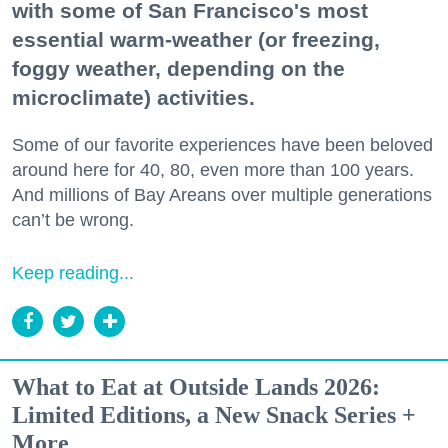
with some of San Francisco's most
essential warm-weather (or freezing,
foggy weather, depending on the
microclimate) activities.
Some of our favorite experiences have been beloved
around here for 40, 80, even more than 100 years.
And millions of Bay Areans over multiple generations
can’t be wrong.
Keep reading...
What to Eat at Outside Lands 2026:
Limited Editions, a New Snack Series +
More