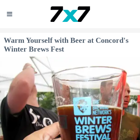
Warm Yourself with Beer at Concord's
Winter Brews Fest