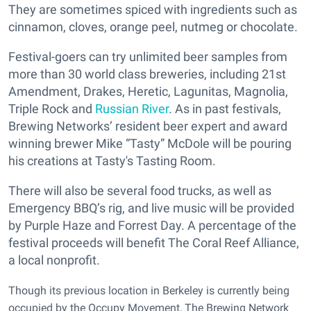
They are sometimes spiced with ingredients such as
cinnamon, cloves, orange peel, nutmeg or chocolate.
Festival-goers can try unlimited beer samples from
more than 30 world class breweries, including 21st
Amendment, Drakes, Heretic, Lagunitas, Magnolia,
Triple Rock and
Russian River
. As in past festivals,
Brewing Networks’ resident beer expert and award
winning brewer Mike “Tasty” McDole will be pouring
his creations at Tasty's Tasting Room.
There will also be several food trucks, as well as
Emergency BBQ’s rig, and live music will be provided
by Purple Haze and Forrest Day. A percentage of the
festival proceeds will benefit The Coral Reef Alliance,
a local nonprofit.
Though its previous location in Berkeley is currently being
occupied by the Occupy Movement, The Brewing Network