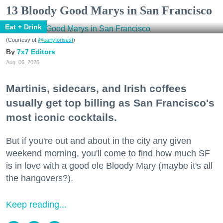
13 Bloody Good Marys in San Francisco
Eat + Drink
(Courtesy of
@earlytorisesf
)
7x7 Editors
Aug. 06, 2026
Martinis, sidecars, and Irish coffees
usually get top billing as San Francisco's
most iconic cocktails.
But if you're out and about in the city any given
weekend morning, you'll come to find how much SF
is in love with a good ole Bloody Mary (maybe it's all
the hangovers?).
Keep reading...