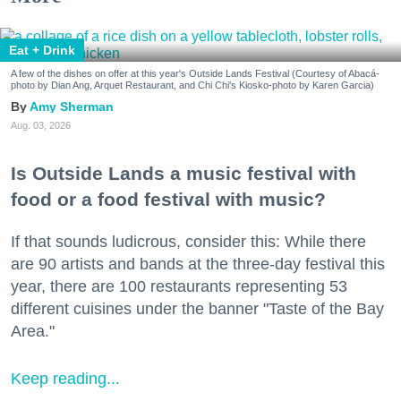
Eat + Drink
A few of the dishes on offer at this year's Outside Lands Festival (Courtesy of Abacá-
photo by Dian Ang, Arquet Restaurant, and Chi Chi's Kiosko-photo by Karen Garcia)
Amy Sherman
Aug. 03, 2026
Is Outside Lands a music festival with
food or a food festival with music?
If that sounds ludicrous, consider this: While there
are 90 artists and bands at the three-day festival this
year, there are 100 restaurants representing 53
different cuisines under the banner "Taste of the Bay
Area."
Keep reading...