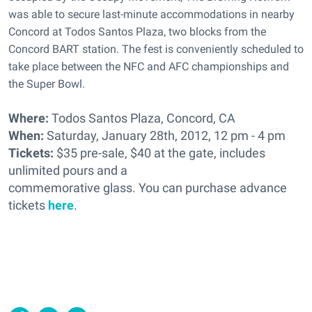
was able to secure last-minute accommodations in nearby
Concord at Todos Santos Plaza, two blocks from the
Concord BART station. The fest is conveniently scheduled to
take place between the NFC and AFC championships and
the Super Bowl.
Where:
Todos Santos Plaza, Concord, CA
When:
Saturday, January 28th, 2012, 12 pm - 4 pm
Tickets:
$35 pre-sale, $40 at the gate, includes
unlimited pours and a
commemorative glass. You can purchase advance
tickets
here
.