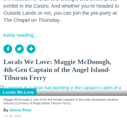
exhibit in the Castro. And whether you’re headed to
Outside Lands or not, you can join the pre-party at
The Chapel on Thursday.
Keep reading...
Locals We Love: Maggie McDonogh,
4th-Gen Captain of the Angel Island-
Tiburon Ferry
Locals We Love
Maggie McDonogh is one of the few female captains in the male-dominated maritime
industry.(Courtesy of Angel Island-Tiburon Ferry)
Ginny Prior
Jul. 30, 2026