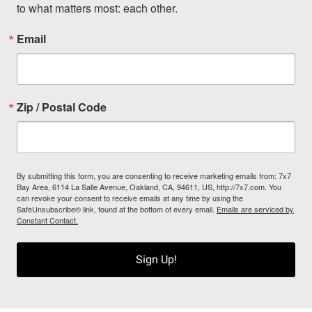
to what matters most: each other.
Email
Zip / Postal Code
By submitting this form, you are consenting to receive marketing emails from: 7x7
Bay Area, 6114 La Salle Avenue, Oakland, CA, 94611, US, http://7x7.com. You
can revoke your consent to receive emails at any time by using the
SafeUnsubscribe® link, found at the bottom of every email.
Emails are serviced by
Constant Contact.
Sign Up!