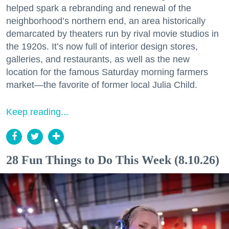
helped spark a rebranding and renewal of the
neighborhood’s northern end, an area historically
demarcated by theaters run by rival movie studios in
the 1920s. It’s now full of interior design stores,
galleries, and restaurants, as well as the new
location for the famous Saturday morning farmers
market—the favorite of former local Julia Child.
Keep reading...
28 Fun Things to Do This Week (8.10.26)