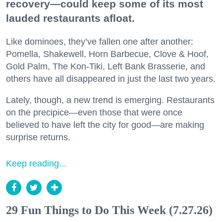
recovery—could keep some of its most
lauded restaurants afloat.
Like dominoes, they’ve fallen one after another:
Pomella, Shakewell, Horn Barbecue, Clove & Hoof,
Gold Palm, The Kon-Tiki, Left Bank Brasserie, and
others have all disappeared in just the last two years.
Lately, though, a new trend is emerging. Restaurants
on the precipice—even those that were once
believed to have left the city for good—are making
surprise returns.
Keep reading...
29 Fun Things to Do This Week (7.27.26)