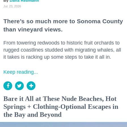
Dana Rebmann
Jul. 23, 2026
There’s so much more to Sonoma County
than vineyard views.
From towering redwoods to historic fruit orchards to
rugged coastlines studded with migrating whales, all
it takes is racking up some steps to take it all in.
Keep reading...
Bare it All at These Nude Beaches, Hot
Springs + Clothing-Optional Escapes in
the Bay and Beyond