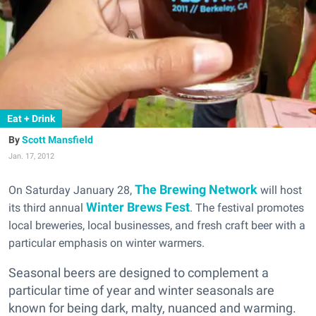
Eat + Drink
Scott Mansfield
Jan. 17, 2012
The Brewing Network
On Saturday January 28,
will host
Winter Brews Fest
its third annual
. The festival promotes
local breweries, local businesses,
and fresh craft beer with a
particular emphasis on winter warmers.
Seasonal beers are designed to complement a
particular time of year and winter seasonals are
known for being dark, malty, nuanced and warming.