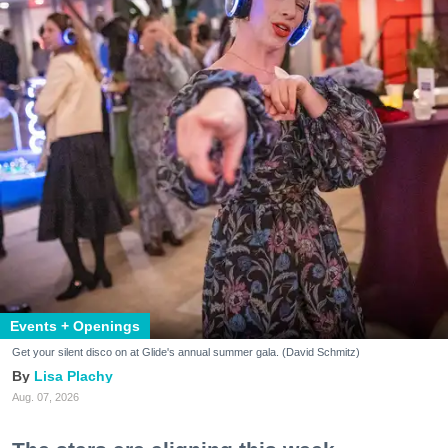
Events + Openings
Get your silent disco on at Glide's annual summer gala. (David Schmitz)
Lisa Plachy
Aug. 07, 2026