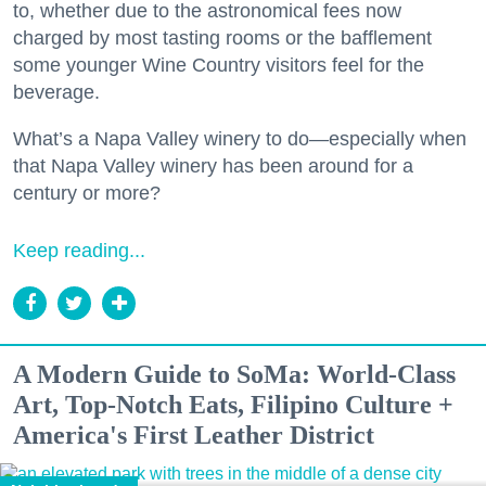
to, whether due to the astronomical fees now
charged by most tasting rooms or the bafflement
some younger Wine Country visitors feel for the
beverage.
What’s a Napa Valley winery to do—especially when
that Napa Valley winery has been around for a
century or more?
Keep reading...
A Modern Guide to SoMa: World-Class
Art, Top-Notch Eats, Filipino Culture +
America's First Leather District