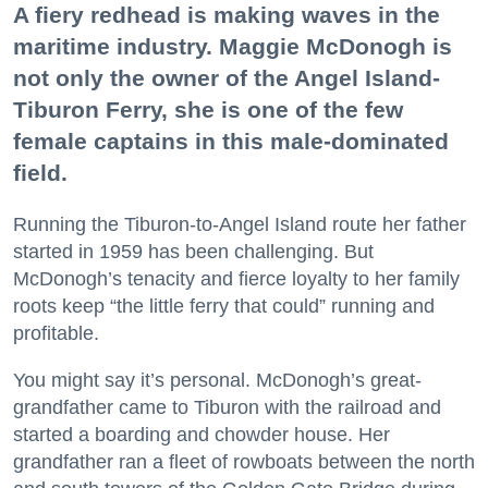
A fiery redhead is making waves in the
maritime industry. Maggie McDonogh is
not only the owner of the Angel Island-
Tiburon Ferry, she is one of the few
female captains in this male-dominated
field.
Running the Tiburon-to-Angel Island route her father
started in 1959 has been challenging. But
McDonogh’s tenacity and fierce loyalty to her family
roots keep “the little ferry that could” running and
profitable.
You might say it’s personal. McDonogh’s great-
grandfather came to Tiburon with the railroad and
started a boarding and chowder house. Her
grandfather ran a fleet of rowboats between the north