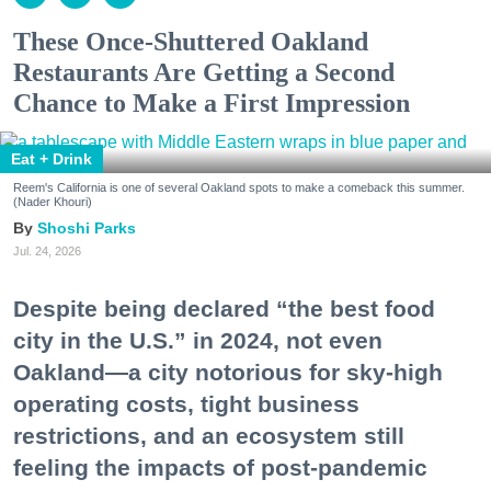
These Once-Shuttered Oakland
Restaurants Are Getting a Second
Chance to Make a First Impression
Eat + Drink
Reem's California is one of several Oakland spots to make a comeback this summer.
(Nader Khouri)
Shoshi Parks
Jul. 24, 2026
Despite being declared “the best food
city in the U.S.” in 2024, not even
Oakland—a city notorious for sky-high
operating costs, tight business
restrictions, and an ecosystem still
feeling the impacts of post-pandemic