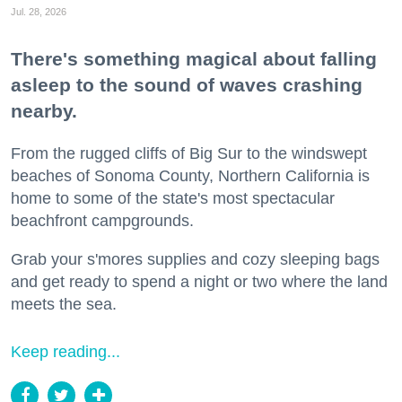
Jul. 28, 2026
There's something magical about falling
asleep to the sound of waves crashing
nearby.
From the rugged cliffs of Big Sur to the windswept
beaches of Sonoma County, Northern California is
home to some of the state's most spectacular
beachfront campgrounds.
Grab your s'mores supplies and cozy sleeping bags
and get ready to spend a night or two where the land
meets the sea.
Keep reading...