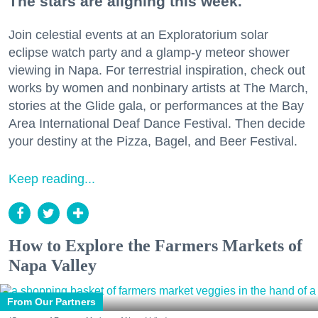
The stars are aligning this week.
Join celestial events at an Exploratorium solar
eclipse watch party and a glamp-y meteor shower
viewing in Napa. For terrestrial inspiration, check out
works by women and nonbinary artists at The March,
stories at the Glide gala, or performances at the Bay
Area International Deaf Dance Festival. Then decide
your destiny at the Pizza, Bagel, and Beer Festival.
Keep reading...
How to Explore the Farmers Markets of
Napa Valley
From Our Partners