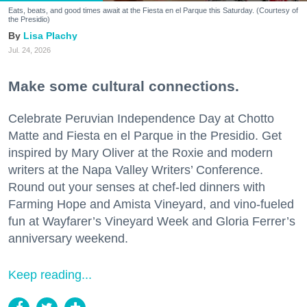
Eats, beats, and good times await at the Fiesta en el Parque this Saturday. (Courtesy of
the Presidio)
Lisa Plachy
Jul. 24, 2026
Make some cultural connections.
Celebrate Peruvian Independence Day at Chotto
Matte and Fiesta en el Parque in the Presidio. Get
inspired by Mary Oliver at the Roxie and modern
writers at the Napa Valley Writers’ Conference.
Round out your senses at chef-led dinners with
Farming Hope and Amista Vineyard, and vino-fueled
fun at Wayfarer’s Vineyard Week and Gloria Ferrer’s
anniversary weekend.
Keep reading...