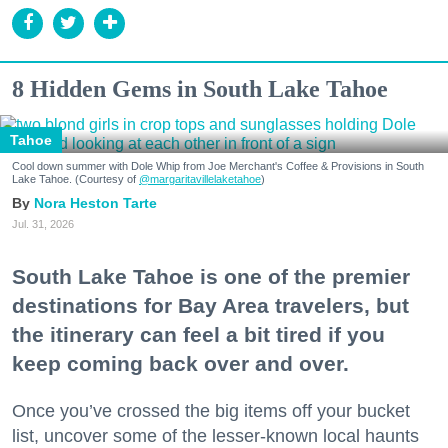
8 Hidden Gems in South Lake Tahoe
Tahoe
Cool down summer with Dole Whip from Joe Merchant's Coffee & Provisions in South
Lake Tahoe. (Courtesy of
@margaritavillelaketahoe
)
Nora Heston Tarte
Jul. 31, 2026
South Lake Tahoe is one of the premier
destinations for Bay Area travelers, but
the itinerary can feel a bit tired if you
keep coming back over and over.
Once you’ve crossed the big items off your bucket
list, uncover some of the lesser-known local haunts