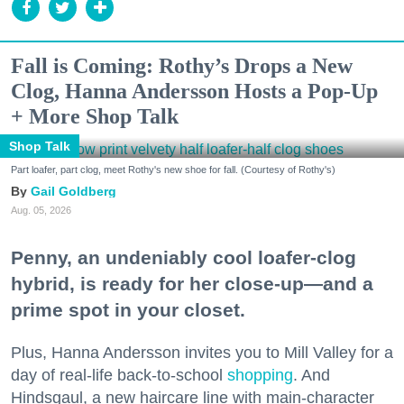
Fall is Coming: Rothy’s Drops a New
Clog, Hanna Andersson Hosts a Pop-Up
+ More Shop Talk
Shop Talk
Part loafer, part clog, meet Rothy's new shoe for fall. (Courtesy of Rothy's)
Gail Goldberg
Aug. 05, 2026
Penny, an undeniably cool loafer-clog
hybrid, is ready for her close-up—and a
prime spot in your closet.
Plus, Hanna Andersson invites you to Mill Valley for a
day of real-life back-to-school
shopping
. And
Hindsgaul, a new haircare line with main-character