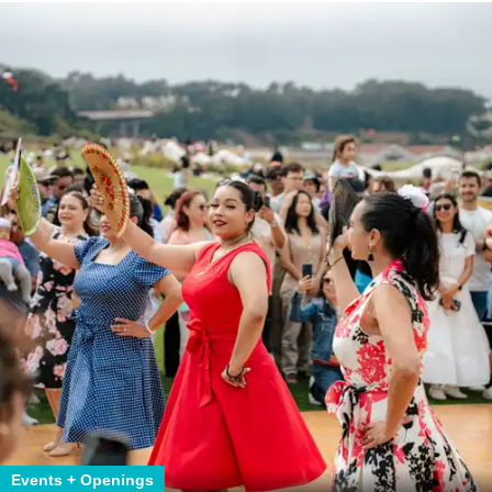
Events + Openings