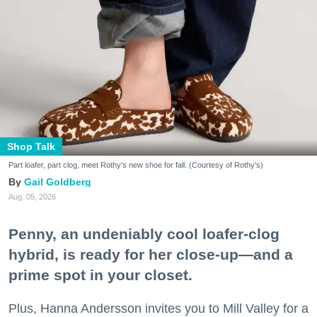
Shop Talk
Part loafer, part clog, meet Rothy's new shoe for fall. (Courtesy of Rothy's)
Gail Goldberg
Aug. 05, 2026
Penny, an undeniably cool loafer-clog
hybrid, is ready for her close-up—and a
prime spot in your closet.
Plus, Hanna Andersson invites you to Mill Valley for a