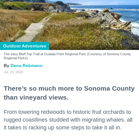
Outdoor Adventures
The easy Bluff Top Trail at Gualala Point Regional Park (Courtesy of Sonoma County
Regional Parks)
Dana Rebmann
Jul. 23, 2026
There’s so much more to Sonoma County
than vineyard views.
From towering redwoods to historic fruit orchards to
rugged coastlines studded with migrating whales, all
it takes is racking up some steps to take it all in.