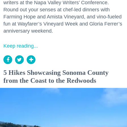
writers at the Napa Valley Writers’ Conference.
Round out your senses at chef-led dinners with
Farming Hope and Amista Vineyard, and vino-fueled
fun at Wayfarer’s Vineyard Week and Gloria Ferrer’s
anniversary weekend.
Keep reading...
5 Hikes Showcasing Sonoma County
from the Coast to the Redwoods