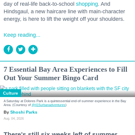
day of real-life back-to-school
shopping
. And
Hindsgaul, a new haircare line with main-character
energy, is here to lift the weight off your shoulders.
Keep reading...
7 Essential Bay Area Experiences to Fill
Out Your Summer Bingo Card
Culture
A Saturday at Dolores Park is a quintessential end-of-summer experience in the Bay
Area. (Courtesy of
@415urbanadventures
)
Shoshi Parks
Aug. 04, 2026
There's still six weeks left of summer,