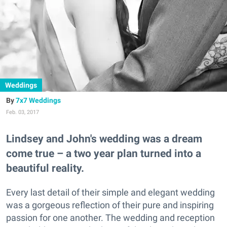
Weddings
7x7 Weddings
Feb. 03, 2017
Lindsey and John's wedding was a dream
come true – a two year plan turned into a
beautiful reality.
Every last detail of their simple and elegant wedding
was a gorgeous reflection of their pure and inspiring
passion for one another. The wedding and reception