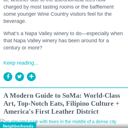
charged by most tasting rooms or the bafflement
some younger Wine Country visitors feel for the
beverage.
What’s a Napa Valley winery to do—especially when
that Napa Valley winery has been around for a
century or more?
Keep reading...
A Modern Guide to SoMa: World-Class
Art, Top-Notch Eats, Filipino Culture +
America's First Leather District
Neighborhoods