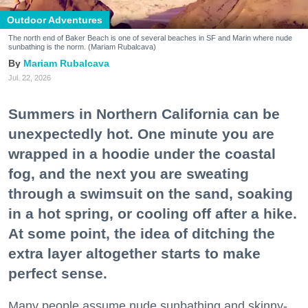
Outdoor Adventures
The north end of Baker Beach is one of several beaches in SF and Marin where nude
sunbathing is the norm. (Mariam Rubalcava)
Mariam Rubalcava
Jul. 22, 2026
Summers in Northern California can be
unexpectedly hot. One minute you are
wrapped in a hoodie under the coastal
fog, and the next you are sweating
through a swimsuit on the sand, soaking
in a hot spring, or cooling off after a hike.
At some point, the idea of ditching the
extra layer altogether starts to make
perfect sense.
Many people assume nude sunbathing and skinny-