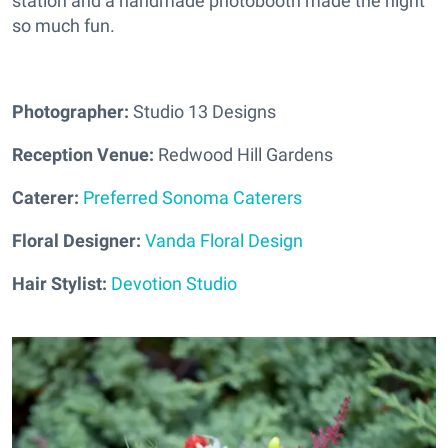
station and a handmade photobooth made the night
so much fun.
Photographer:
Studio 13 Designs
Reception Venue:
Redwood Hill Gardens
Caterer:
Preferred Sonoma Caterers
Floral Designer:
Vanda Floral Design
Hair Stylist:
Devotion Studio