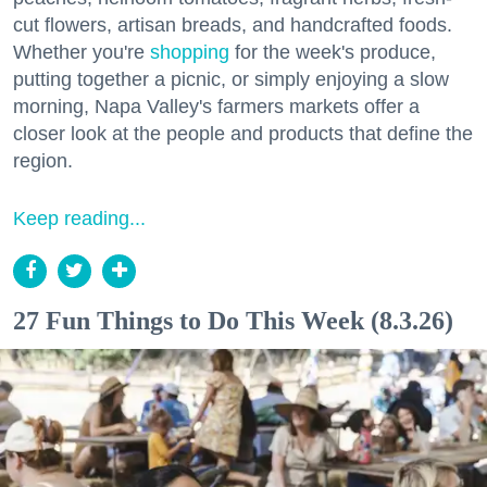
cut flowers, artisan breads, and handcrafted foods.
Whether you're
shopping
for the week's produce,
putting together a picnic, or simply enjoying a slow
morning, Napa Valley's farmers markets offer a
closer look at the people and products that define the
region.
Keep reading...
27 Fun Things to Do This Week (8.3.26)