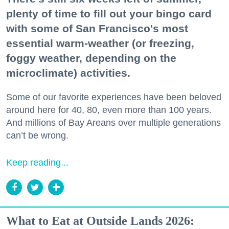
plenty of time to fill out your bingo card
with some of San Francisco's most
essential warm-weather (or freezing,
foggy weather, depending on the
microclimate) activities.
Some of our favorite experiences have been beloved
around here for 40, 80, even more than 100 years.
And millions of Bay Areans over multiple generations
can’t be wrong.
Keep reading...
What to Eat at Outside Lands 2026: