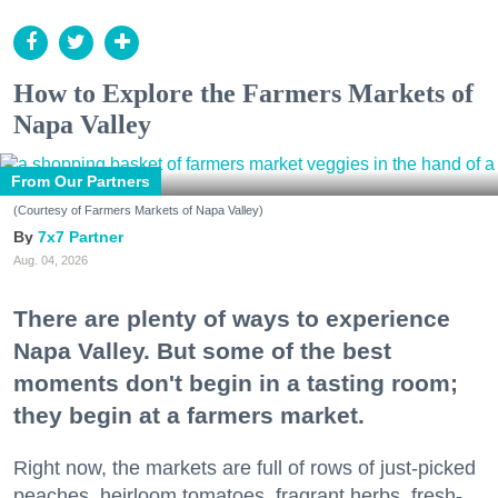
How to Explore the Farmers Markets of
Napa Valley
From Our Partners
(Courtesy of Farmers Markets of Napa Valley)
7x7 Partner
Aug. 04, 2026
There are plenty of ways to experience
Napa Valley. But some of the best
moments don't begin in a tasting room;
they begin at a farmers market.
Right now, the markets are full of rows of just-picked
peaches, heirloom tomatoes, fragrant herbs, fresh-