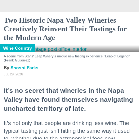
Two Historic Napa Valley Wineries
Creatively Reinvent Their Tastings for
the Modern Age
Wine Country
A scene from Stags' Leap Winery's unique new tasting experience, 'Leap of Legend.'
(Frank Gutierrez)
Shoshi Parks
Jul. 29, 2026
It’s no secret that wineries in the Napa
Valley have found themselves navigating
uncharted territory of late.
It’s not only that people are drinking less wine. The
typical tasting just isn’t hitting the same way it used
to, whether due to the astronomical fees now