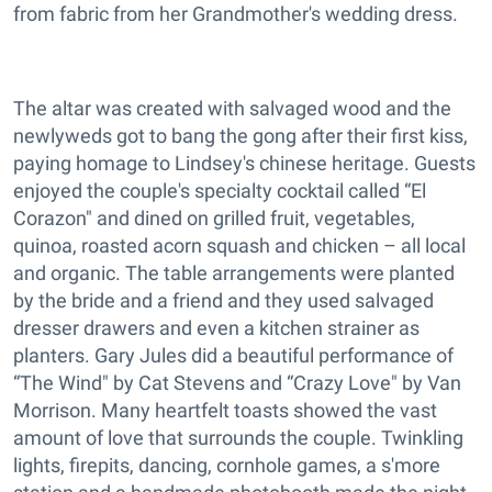
from fabric from her Grandmother's wedding dress.
The altar was created with salvaged wood and the
newlyweds got to bang the gong after their first kiss,
paying homage to Lindsey's chinese heritage. Guests
enjoyed the couple's specialty cocktail called “El
Corazon" and dined on grilled fruit, vegetables,
quinoa, roasted acorn squash and chicken – all local
and organic. The table arrangements were planted
by the bride and a friend and they used salvaged
dresser drawers and even a kitchen strainer as
planters. Gary Jules did a beautiful performance of
“The Wind" by Cat Stevens and “Crazy Love" by Van
Morrison. Many heartfelt toasts showed the vast
amount of love that surrounds the couple. Twinkling
lights, firepits, dancing, cornhole games, a s'more