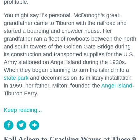
profitable.
You might say it’s personal. McDonogh’s great-
grandfather came to Tiburon with the railroad and
started a boarding and chowder house. Her
grandfather ran a fleet of rowboats between the north
and south towers of the Golden Gate Bridge during
its construction and transported supplies for the U.S.
Army stationed on Angel Island during the 1930s.
When they began planning to turn the island into a
state park
and decommission its military installation
in 1959, her father, Milton, founded the
Angel Island
-
Tiburon Ferry.
Keep reading...
Fall Asleep to Crashing Waves at These 9