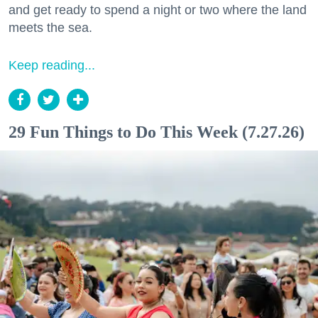
and get ready to spend a night or two where the land
meets the sea.
Keep reading...
29 Fun Things to Do This Week (7.27.26)