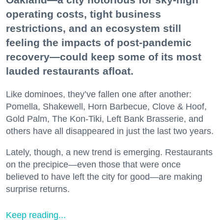
operating costs, tight business
restrictions, and an ecosystem still
feeling the impacts of post-pandemic
recovery—could keep some of its most
lauded restaurants afloat.
Like dominoes, they’ve fallen one after another:
Pomella, Shakewell, Horn Barbecue, Clove & Hoof,
Gold Palm, The Kon-Tiki, Left Bank Brasserie, and
others have all disappeared in just the last two years.
Lately, though, a new trend is emerging. Restaurants
on the precipice—even those that were once
believed to have left the city for good—are making
surprise returns.
Keep reading...