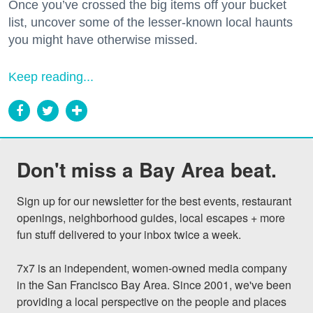
Once you’ve crossed the big items off your bucket
list, uncover some of the lesser-known local haunts
you might have otherwise missed.
Keep reading...
Don't miss a Bay Area beat.
Sign up for our newsletter for the best events, restaurant 
openings, neighborhood guides, local escapes + more 
fun stuff delivered to your inbox twice a week.

7x7 is an independent, women-owned media company 
in the San Francisco Bay Area. Since 2001, we've been 
providing a local perspective on the people and places 