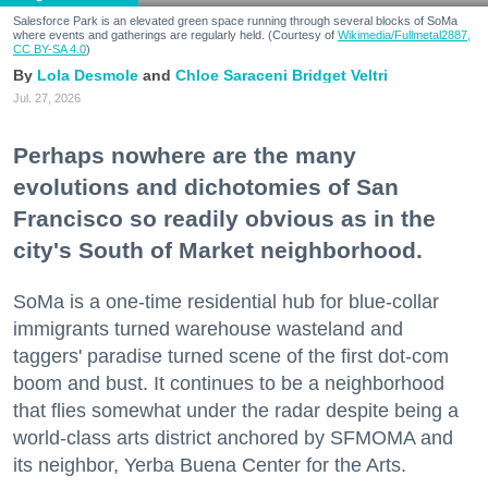
Salesforce Park is an elevated green space running through several blocks of SoMa
where events and gatherings are regularly held. (Courtesy of
Wikimedia/Fullmetal2887,
CC BY-SA 4.0
)
Lola Desmole
Chloe Saraceni
Bridget Veltri
Jul. 27, 2026
Perhaps nowhere are the many
evolutions and dichotomies of San
Francisco so readily obvious as in the
city's South of Market neighborhood.
SoMa is a one-time residential hub for blue-collar
immigrants turned warehouse wasteland and
taggers' paradise turned scene of the first dot-com
boom and bust. It continues to be a neighborhood
that flies somewhat under the radar despite being a
world-class arts district anchored by SFMOMA and
its neighbor, Yerba Buena Center for the Arts.