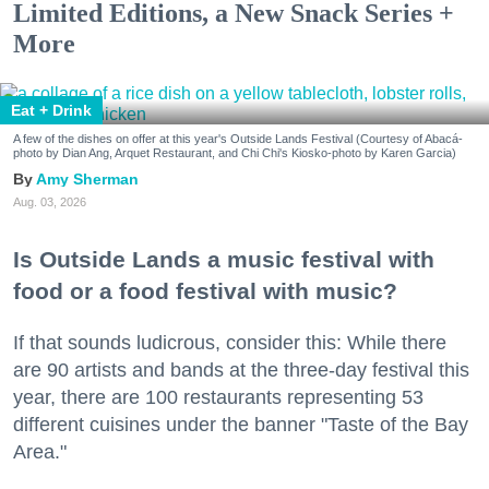
Limited Editions, a New Snack Series +
More
Eat + Drink
A few of the dishes on offer at this year's Outside Lands Festival (Courtesy of Abacá-
photo by Dian Ang, Arquet Restaurant, and Chi Chi's Kiosko-photo by Karen Garcia)
Amy Sherman
Aug. 03, 2026
Is Outside Lands a music festival with
food or a food festival with music?
If that sounds ludicrous, consider this: While there
are 90 artists and bands at the three-day festival this
year, there are 100 restaurants representing 53
different cuisines under the banner "Taste of the Bay
Area."