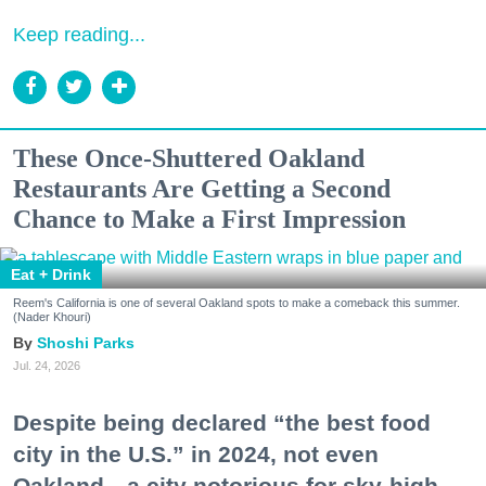
Keep reading...
These Once-Shuttered Oakland
Restaurants Are Getting a Second
Chance to Make a First Impression
Eat + Drink
Reem's California is one of several Oakland spots to make a comeback this summer.
(Nader Khouri)
Shoshi Parks
Jul. 24, 2026
Despite being declared “the best food
city in the U.S.” in 2024, not even
Oakland—a city notorious for sky-high