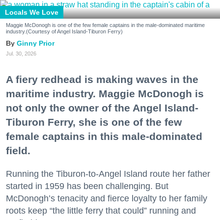
Locals We Love
Maggie McDonogh is one of the few female captains in the male-dominated maritime
industry.(Courtesy of Angel Island-Tiburon Ferry)
Ginny Prior
Jul. 30, 2026
A fiery redhead is making waves in the
maritime industry. Maggie McDonogh is
not only the owner of the Angel Island-
Tiburon Ferry, she is one of the few
female captains in this male-dominated
field.
Running the Tiburon-to-Angel Island route her father
started in 1959 has been challenging. But
McDonogh’s tenacity and fierce loyalty to her family
roots keep “the little ferry that could” running and