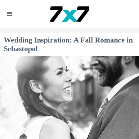
Wedding Inspiration: A Fall Romance in
Sebastopol