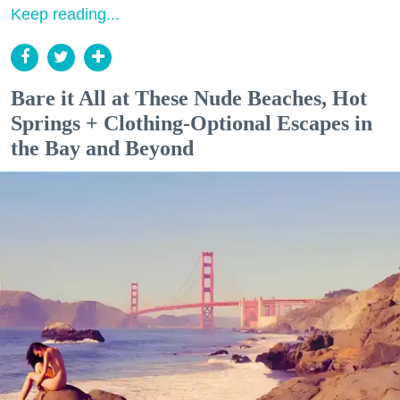
Keep reading...
Bare it All at These Nude Beaches, Hot
Springs + Clothing-Optional Escapes in
the Bay and Beyond