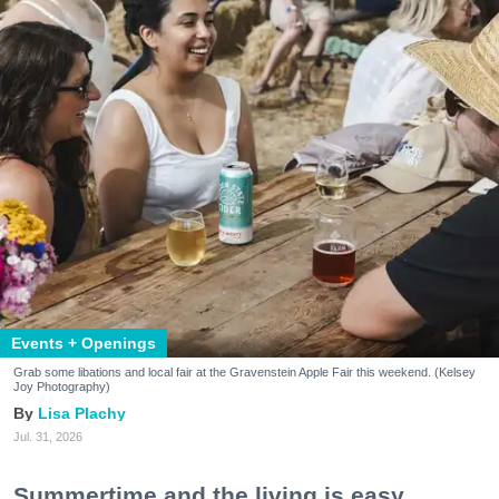
Events + Openings
Grab some libations and local fair at the Gravenstein Apple Fair this weekend. (Kelsey
Joy Photography)
Lisa Plachy
Jul. 31, 2026
Summertime and the living is easy.