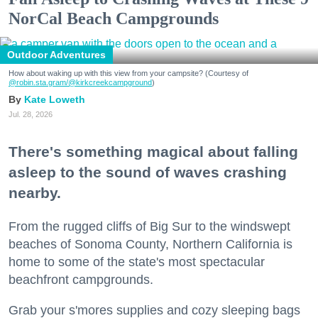
NorCal Beach Campgrounds
Outdoor Adventures
How about waking up with this view from your campsite? (Courtesy of
@robin.sta.gram
/@kirkcreekcampground
)
Kate Loweth
Jul. 28, 2026
There's something magical about falling
asleep to the sound of waves crashing
nearby.
From the rugged cliffs of Big Sur to the windswept
beaches of Sonoma County, Northern California is
home to some of the state's most spectacular
beachfront campgrounds.
Grab your s'mores supplies and cozy sleeping bags