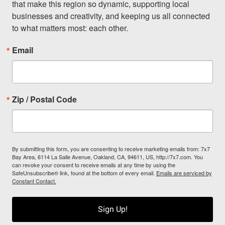
that make this region so dynamic, supporting local 
businesses and creativity, and keeping us all connected 
to what matters most: each other.
Email
Zip / Postal Code
By submitting this form, you are consenting to receive marketing emails from: 7x7
Bay Area, 6114 La Salle Avenue, Oakland, CA, 94611, US, http://7x7.com. You
can revoke your consent to receive emails at any time by using the
SafeUnsubscribe® link, found at the bottom of every email.
Emails are serviced by
Constant Contact.
Sign Up!