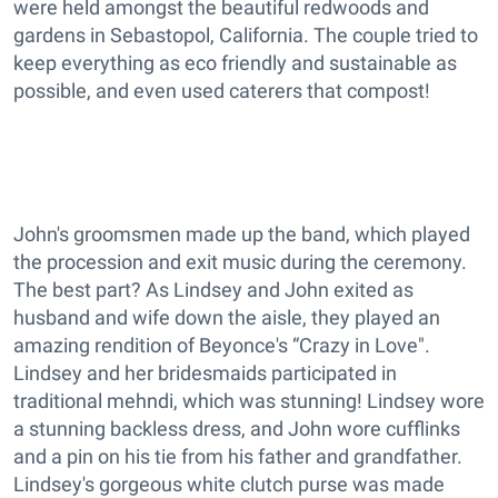
were held amongst the beautiful redwoods and
gardens in Sebastopol, California. The couple tried to
keep everything as eco friendly and sustainable as
possible, and even used caterers that compost!
John's groomsmen made up the band, which played
the procession and exit music during the ceremony.
The best part? As Lindsey and John exited as
husband and wife down the aisle, they played an
amazing rendition of Beyonce's “Crazy in Love".
Lindsey and her bridesmaids participated in
traditional mehndi, which was stunning! Lindsey wore
a stunning backless dress, and John wore cufflinks
and a pin on his tie from his father and grandfather.
Lindsey's gorgeous white clutch purse was made