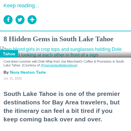
Keep reading...
8 Hidden Gems in South Lake Tahoe
Tahoe
Cool down summer with Dole Whip from Joe Merchant's Coffee & Provisions in South
Lake Tahoe. (Courtesy of
@margaritavillelaketahoe
)
Nora Heston Tarte
Jul. 31, 2026
South Lake Tahoe is one of the premier
destinations for Bay Area travelers, but
the itinerary can feel a bit tired if you
keep coming back over and over.