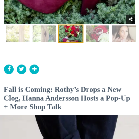
Fall is Coming: Rothy’s Drops a New
Clog, Hanna Andersson Hosts a Pop-Up
+ More Shop Talk