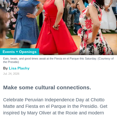
Events + Openings
Eats, beats, and good times await at the Fiesta en el Parque this Saturday. (Courtesy of
the Presidio)
Lisa Plachy
Jul. 24, 2026
Make some cultural connections.
Celebrate Peruvian Independence Day at Chotto
Matte and Fiesta en el Parque in the Presidio. Get
inspired by Mary Oliver at the Roxie and modern