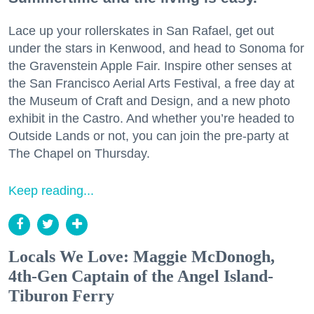
Lace up your rollerskates in San Rafael, get out
under the stars in Kenwood, and head to Sonoma for
the Gravenstein Apple Fair. Inspire other senses at
the San Francisco Aerial Arts Festival, a free day at
the Museum of Craft and Design, and a new photo
exhibit in the Castro. And whether you’re headed to
Outside Lands or not, you can join the pre-party at
The Chapel on Thursday.
Keep reading...
Locals We Love: Maggie McDonogh,
4th-Gen Captain of the Angel Island-
Tiburon Ferry