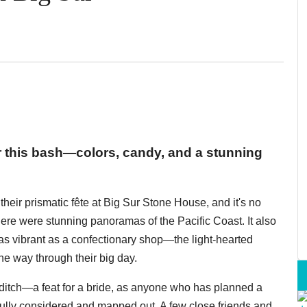
or this bash—colors, candy, and a stunning
eir prismatic fête at Big Sur Stone House, and it's no
here were stunning panoramas of the Pacific Coast. It also
as vibrant as a confectionary shop—the light-hearted
he way through their big day.
iditch—a feat for a bride, as anyone who has planned a
ully considered and mapped out. A few close friends and