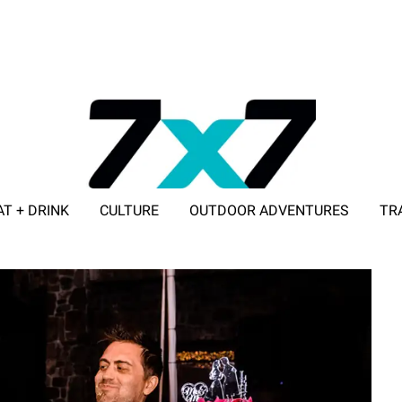
AT + DRINK
CULTURE
OUTDOOR ADVENTURES
TR
ADVERTISE WITH 7X7