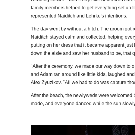
family members helped to get everything set up f
represented Naiditch and Lehrke's intentions.
The day went by without a hitch. The groom got r
Naiditch stayed calm and collected, helping everyo
putting on her dress that it became apparent ju
down the aisle and saw her husband to be, that qu
"After the ceremony, we made our way down to o
and Adam ran around like little kids, laughed an
Alex Zyuzikov. "All we had to do was capture th
After the beach, the newlyweds were welcomed b
made, and everyone danced while the sun slowly 