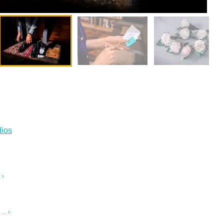
ios
 ›
.. ›