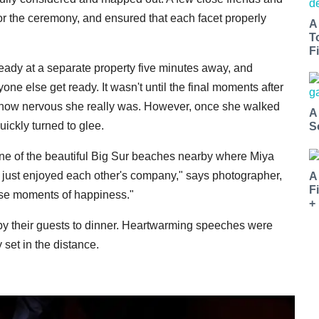
or the ceremony, and ensured that each facet properly
A
T
Fi
eady at a separate property five minutes away, and
ne else get ready. It wasn't until the final moments after
st how nervous she really was. However, once she walked
A
ickly turned to glee.
S
ne of the beautiful Big Sur beaches nearby where Miya
d just enjoyed each other's company," says photographer,
A
F
ose moments of happiness."
+
y their guests to dinner. Heartwarming speeches were
set in the distance.