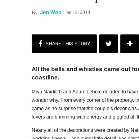
Jen Woo
Jan 12, 2018
By
All the bells and whistles came out f
coastline.
Miya Naiditch and Adam Lehrke decided to have th
wonder why. From every corner of the property, t
came as no surprise that the couple's decor was 
lovers are brimming with energy and giggled all t
Nearly all of the decorations were created by Na
wedding knows—and every little detail was caref