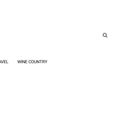
AVEL
WINE COUNTRY