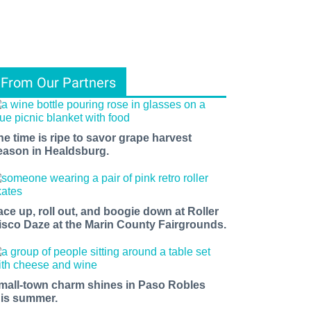
From Our Partners
he time is ripe to savor grape harvest
eason in Healdsburg.
ace up, roll out, and boogie down at Roller
isco Daze at the Marin County Fairgrounds.
mall-town charm shines in Paso Robles
his summer.