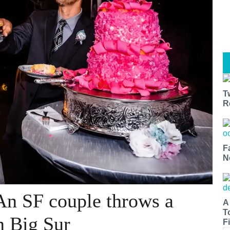
T
R
F
N
An SF couple throws a
A
T
n Big Sur
Fi