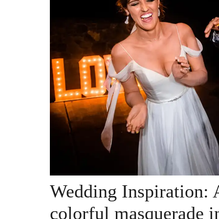
Wedding Inspiration: 
colorful masquerade i