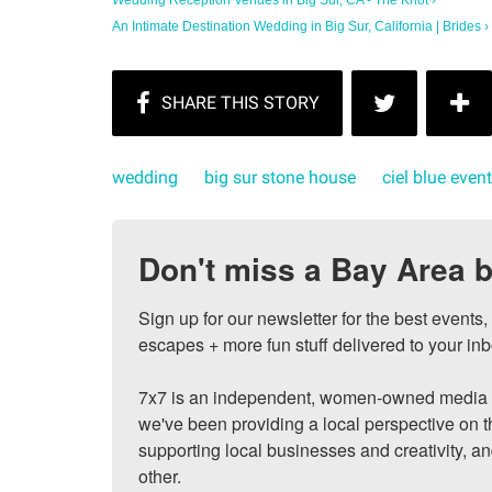
An Intimate Destination Wedding in Big Sur, California | Brides ›
wedding
big sur stone house
ciel blue even
Don't miss a Bay Area b
Sign up for our newsletter for the best events
escapes + more fun stuff delivered to your inb
7x7 is an independent, women-owned media c
we've been providing a local perspective on t
supporting local businesses and creativity, a
other.