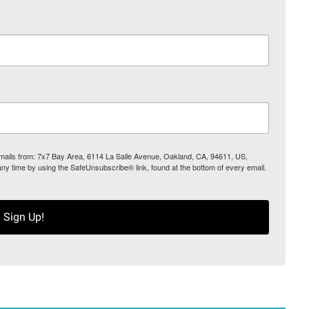
 emails from: 7x7 Bay Area, 6114 La Salle Avenue, Oakland, CA, 94611, US,
any time by using the SafeUnsubscribe® link, found at the bottom of every email.
Sign Up!