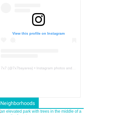
View this profile on Instagram
7x7
(@
7x7bayarea
) • Instagram photos and videos
Neighborhoods