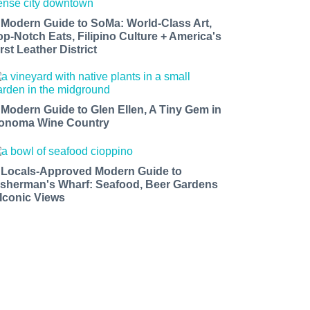
 Modern Guide to SoMa: World-Class Art,
op-Notch Eats, Filipino Culture + America's
rst Leather District
 Modern Guide to Glen Ellen, A Tiny Gem in
onoma Wine Country
 Locals-Approved Modern Guide to
isherman's Wharf: Seafood, Beer Gardens
 Iconic Views