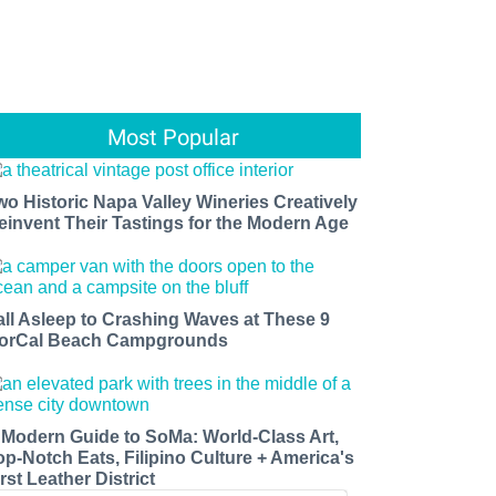
Most Popular
wo Historic Napa Valley Wineries Creatively
einvent Their Tastings for the Modern Age
all Asleep to Crashing Waves at These 9
orCal Beach Campgrounds
 Modern Guide to SoMa: World-Class Art,
op-Notch Eats, Filipino Culture + America's
rst Leather District