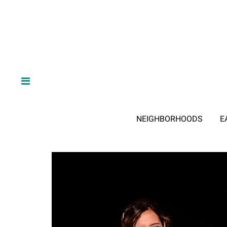
NEIGHBORHOODS
E