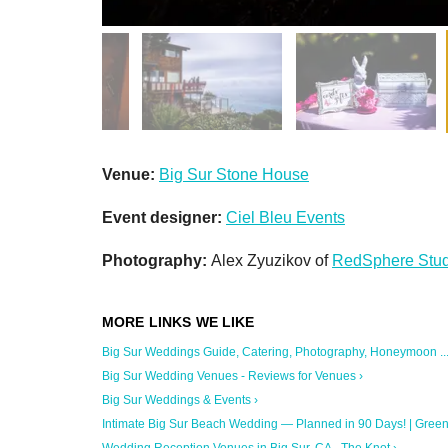
Venue:
Big Sur Stone House
Event designer:
Ciel Bleu Events
Photography:
Alex Zyuzikov of
RedSphere Stud
Big Sur Weddings Guide, Catering, Photography, Honeymoon ...
Big Sur Wedding Venues - Reviews for Venues ›
Big Sur Weddings & Events ›
Intimate Big Sur Beach Wedding — Planned in 90 Days! | Green .
Wedding Reception Venues in Big Sur, CA - The Knot ›