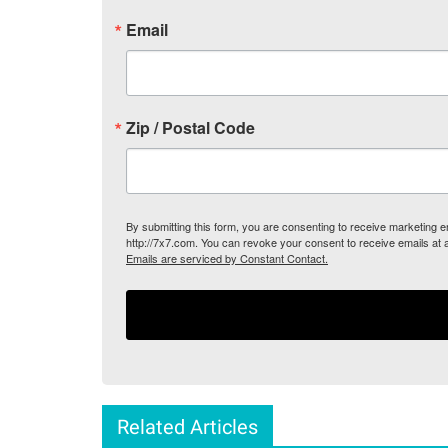
Email
Zip / Postal Code
By submitting this form, you are consenting to receive marketing
http://7x7.com. You can revoke your consent to receive emails at 
Emails are serviced by Constant Contact.
Related Articles