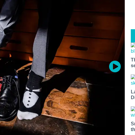
T
s
L
D
S
t