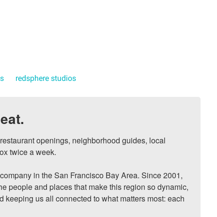
ts
redsphere studios
eat.
, restaurant openings, neighborhood guides, local 
ox twice a week.

ompany in the San Francisco Bay Area. Since 2001, 
he people and places that make this region so dynamic, 
nd keeping us all connected to what matters most: each 