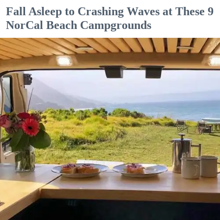
Fall Asleep to Crashing Waves at These 9
NorCal Beach Campgrounds