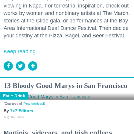
viewing in Napa. For terrestrial inspiration, check out
works by women and nonbinary artists at The March,
stories at the Glide gala, or performances at the Bay
Area International Deaf Dance Festival. Then decide
your destiny at the Pizza, Bagel, and Beer Festival.
Keep reading...
13 Bloody Good Marys in San Francisco
Eat + Drink
(Courtesy of
@earlytorisesf
)
7x7 Editors
Aug. 06, 2026
Martinis, sidecars, and Irish coffees