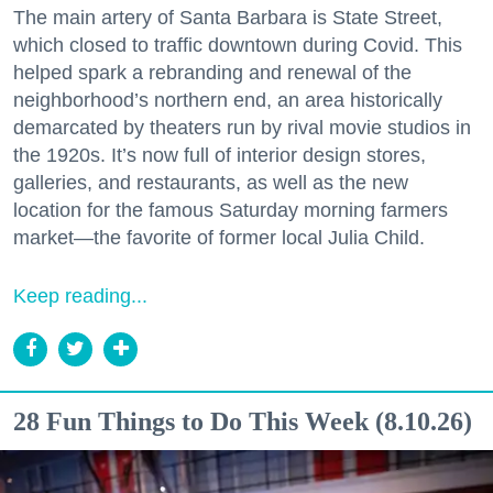
The main artery of Santa Barbara is State Street,
which closed to traffic downtown during Covid. This
helped spark a rebranding and renewal of the
neighborhood’s northern end, an area historically
demarcated by theaters run by rival movie studios in
the 1920s. It’s now full of interior design stores,
galleries, and restaurants, as well as the new
location for the famous Saturday morning farmers
market—the favorite of former local Julia Child.
Keep reading...
28 Fun Things to Do This Week (8.10.26)