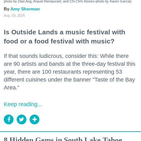
photo by Dian Ang, Arquet Restaurant, and Chi Chi's Kiosko-photo by Karen Garcia)
Amy Sherman
Aug. 03, 2026
Is Outside Lands a music festival with
food or a food festival with music?
If that sounds ludicrous, consider this: While there
are 90 artists and bands at the three-day festival this
year, there are 100 restaurants representing 53
different cuisines under the banner "Taste of the Bay
Area."
Keep reading...
8 Hidden Gems in South Lake Tahoe