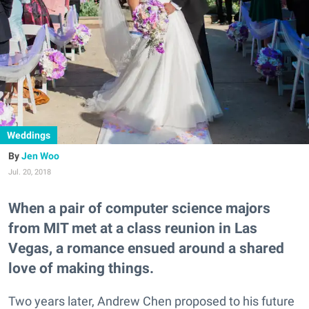
Weddings
Jen Woo
Jul. 20, 2018
When a pair of computer science majors
from MIT met at a class reunion in Las
Vegas, a romance ensued around a shared
love of making things.
Two years later, Andrew Chen proposed to his future