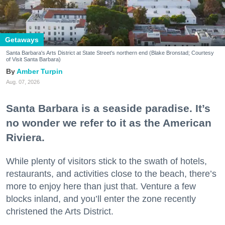
Getaways
Santa Barbara's Arts District at State Street's northern end (Blake Bronstad; Courtesy
of Visit Santa Barbara)
Amber Turpin
Aug. 07, 2026
Santa Barbara is a seaside paradise. It’s
no wonder we refer to it as the American
Riviera.
While plenty of visitors stick to the swath of hotels,
restaurants, and activities close to the beach, there’s
more to enjoy here than just that. Venture a few
blocks inland, and you’ll enter the zone recently
christened the Arts District.