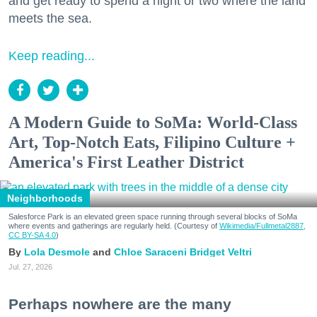
and get ready to spend a night or two where the land
meets the sea.
Keep reading...
A Modern Guide to SoMa: World-Class
Art, Top-Notch Eats, Filipino Culture +
America's First Leather District
Neighborhoods
Salesforce Park is an elevated green space running through several blocks of SoMa
where events and gatherings are regularly held. (Courtesy of
Wikimedia/Fullmetal2887,
CC BY-SA 4.0
)
Lola Desmole
Chloe Saraceni
Bridget Veltri
Jul. 27, 2026
Perhaps nowhere are the many