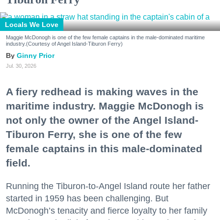
Locals We Love
Maggie McDonogh is one of the few female captains in the male-dominated maritime
industry.(Courtesy of Angel Island-Tiburon Ferry)
Ginny Prior
Jul. 30, 2026
A fiery redhead is making waves in the
maritime industry. Maggie McDonogh is
not only the owner of the Angel Island-
Tiburon Ferry, she is one of the few
female captains in this male-dominated
field.
Running the Tiburon-to-Angel Island route her father
started in 1959 has been challenging. But
McDonogh’s tenacity and fierce loyalty to her family