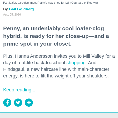
Part loafer, part clog, meet Rothy's new shoe for fall. (Courtesy of Rothy's)
Gail Goldberg
Aug. 05, 2026
Penny, an undeniably cool loafer-clog
hybrid, is ready for her close-up—and a
prime spot in your closet.
Plus, Hanna Andersson invites you to Mill Valley for a
day of real-life back-to-school
shopping
. And
Hindsgaul, a new haircare line with main-character
energy, is here to lift the weight off your shoulders.
Keep reading...