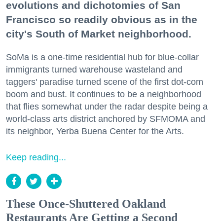
evolutions and dichotomies of San
Francisco so readily obvious as in the
city's South of Market neighborhood.
SoMa is a one-time residential hub for blue-collar
immigrants turned warehouse wasteland and
taggers' paradise turned scene of the first dot-com
boom and bust. It continues to be a neighborhood
that flies somewhat under the radar despite being a
world-class arts district anchored by SFMOMA and
its neighbor, Yerba Buena Center for the Arts.
Keep reading...
These Once-Shuttered Oakland
Restaurants Are Getting a Second