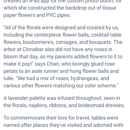
created an iPad app for the custom photo booth, for
which she constructed the backdrop out of tissue
paper flowers and PVC pipes.
"All of the florals were designed and created by us,
including the centerpiece flower balls, cocktail table
flowers, boutonnieres, corsages, and bouquets. The
arbor at Cinnabar also did not have any roses in
bloom that day, so my parents added flowers to it to
make it pop!" says Chan, who lovingly glued rose
petals to an aisle runner and hung flower balls and
tulle. "We had a mix of roses, hydrangeas, and
various other flowers matching our color scheme."
A lavender palette was infused throughout, seen in
the florals, napkins, ribbons, and bridesmaid dresses.
To commemorate their love for travel, tables were
named after places they've visited and adorned with