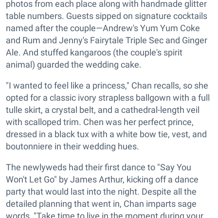
photos from each place along with handmade glitter
table numbers. Guests sipped on signature cocktails
named after the couple—Andrew's Yum Yum Coke
and Rum and Jenny's Fairytale Triple Sec and Ginger
Ale. And stuffed kangaroos (the couple's spirit
animal) guarded the wedding cake.
"I wanted to feel like a princess," Chan recalls, so she
opted for a classic ivory strapless ballgown with a full
tulle skirt, a crystal belt, and a cathedral-length veil
with scalloped trim. Chen was her perfect prince,
dressed in a black tux with a white bow tie, vest, and
boutonniere in their wedding hues.
The newlyweds had their first dance to "Say You
Won't Let Go" by James Arthur, kicking off a dance
party that would last into the night. Despite all the
detailed planning that went in, Chan imparts sage
words, "Take time to live in the moment during your