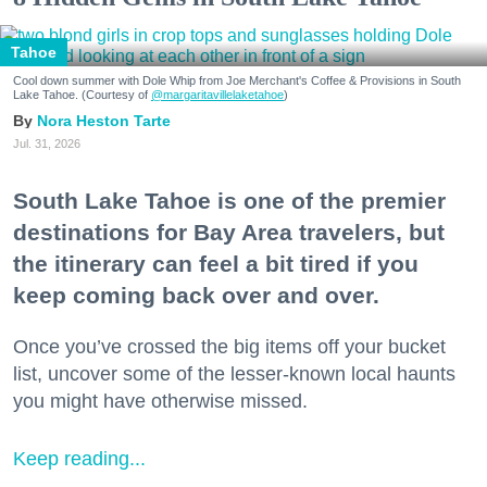
Tahoe
Cool down summer with Dole Whip from Joe Merchant's Coffee & Provisions in South
Lake Tahoe. (Courtesy of
@margaritavillelaketahoe
)
Nora Heston Tarte
Jul. 31, 2026
South Lake Tahoe is one of the premier
destinations for Bay Area travelers, but
the itinerary can feel a bit tired if you
keep coming back over and over.
Once you’ve crossed the big items off your bucket
list, uncover some of the lesser-known local haunts
you might have otherwise missed.
Keep reading...