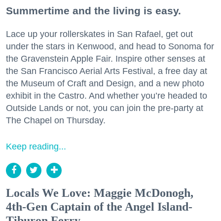
Summertime and the living is easy.
Lace up your rollerskates in San Rafael, get out
under the stars in Kenwood, and head to Sonoma for
the Gravenstein Apple Fair. Inspire other senses at
the San Francisco Aerial Arts Festival, a free day at
the Museum of Craft and Design, and a new photo
exhibit in the Castro. And whether you’re headed to
Outside Lands or not, you can join the pre-party at
The Chapel on Thursday.
Keep reading...
Locals We Love: Maggie McDonogh,
4th-Gen Captain of the Angel Island-
Tiburon Ferry