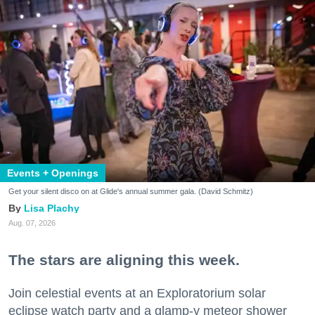
Events + Openings
Get your silent disco on at Glide's annual summer gala. (David Schmitz)
Lisa Plachy
Aug. 07, 2026
The stars are aligning this week.
Join celestial events at an Exploratorium solar
eclipse watch party and a glamp-y meteor shower