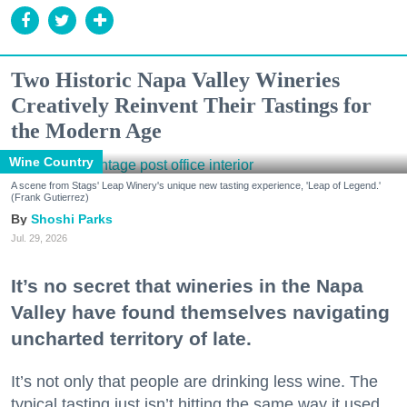
Two Historic Napa Valley Wineries
Creatively Reinvent Their Tastings for
the Modern Age
Wine Country
A scene from Stags' Leap Winery's unique new tasting experience, 'Leap of Legend.'
(Frank Gutierrez)
Shoshi Parks
Jul. 29, 2026
It’s no secret that wineries in the Napa
Valley have found themselves navigating
uncharted territory of late.
It’s not only that people are drinking less wine. The
typical tasting just isn’t hitting the same way it used