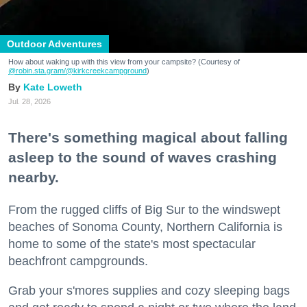
Outdoor Adventures
How about waking up with this view from your campsite? (Courtesy of
@robin.sta.gram
/@kirkcreekcampground
)
Kate Loweth
Jul. 28, 2026
There's something magical about falling
asleep to the sound of waves crashing
nearby.
From the rugged cliffs of Big Sur to the windswept
beaches of Sonoma County, Northern California is
home to some of the state's most spectacular
beachfront campgrounds.
Grab your s'mores supplies and cozy sleeping bags