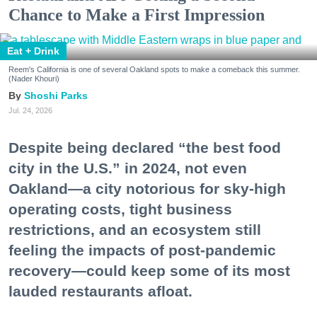
Chance to Make a First Impression
Eat + Drink
Reem's California is one of several Oakland spots to make a comeback this summer.
(Nader Khouri)
Shoshi Parks
Jul. 24, 2026
Despite being declared “the best food
city in the U.S.” in 2024, not even
Oakland—a city notorious for sky-high
operating costs, tight business
restrictions, and an ecosystem still
feeling the impacts of post-pandemic
recovery—could keep some of its most
lauded restaurants afloat.