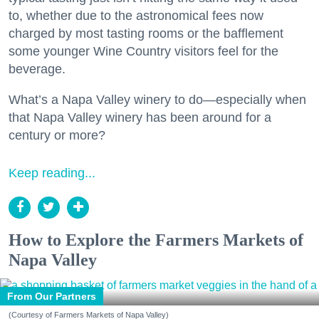
to, whether due to the astronomical fees now
charged by most tasting rooms or the bafflement
some younger Wine Country visitors feel for the
beverage.
What’s a Napa Valley winery to do—especially when
that Napa Valley winery has been around for a
century or more?
Keep reading...
How to Explore the Farmers Markets of
Napa Valley
From Our Partners
(Courtesy of Farmers Markets of Napa Valley)