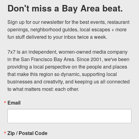
Don't miss a Bay Area beat.
Sign up for our newsletter for the best events, restaurant 
openings, neighborhood guides, local escapes + more 
fun stuff delivered to your inbox twice a week.

7x7 is an independent, women-owned media company 
in the San Francisco Bay Area. Since 2001, we've been 
providing a local perspective on the people and places 
that make this region so dynamic, supporting local 
businesses and creativity, and keeping us all connected 
to what matters most: each other.
Email
Zip / Postal Code