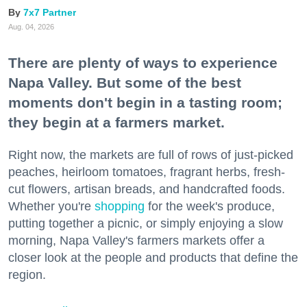
7x7 Partner
Aug. 04, 2026
There are plenty of ways to experience
Napa Valley. But some of the best
moments don't begin in a tasting room;
they begin at a farmers market.
Right now, the markets are full of rows of just-picked
peaches, heirloom tomatoes, fragrant herbs, fresh-
cut flowers, artisan breads, and handcrafted foods.
Whether you're
shopping
for the week's produce,
putting together a picnic, or simply enjoying a slow
morning, Napa Valley's farmers markets offer a
closer look at the people and products that define the
region.