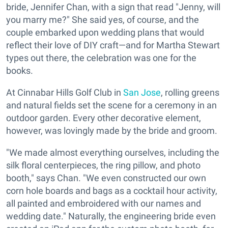
bride, Jennifer Chan, with a sign that read "Jenny, will
you marry me?" She said yes, of course, and the
couple embarked upon wedding plans that would
reflect their love of DIY craft—and for Martha Stewart
types out there, the celebration was one for the
books.
At Cinnabar Hills Golf Club in
San Jose
, rolling greens
and natural fields set the scene for a ceremony in an
outdoor garden. Every other decorative element,
however, was lovingly made by the bride and groom.
"We made almost everything ourselves, including the
silk floral centerpieces, the ring pillow, and photo
booth," says Chan. "We even constructed our own
corn hole boards and bags as a cocktail hour activity,
all painted and embroidered with our names and
wedding date." Naturally, the engineering bride even