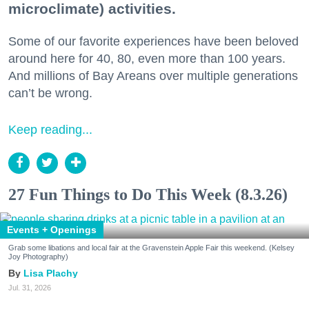
microclimate) activities.
Some of our favorite experiences have been beloved
around here for 40, 80, even more than 100 years.
And millions of Bay Areans over multiple generations
can’t be wrong.
Keep reading...
27 Fun Things to Do This Week (8.3.26)
Events + Openings
Grab some libations and local fair at the Gravenstein Apple Fair this weekend. (Kelsey
Joy Photography)
Lisa Plachy
Jul. 31, 2026