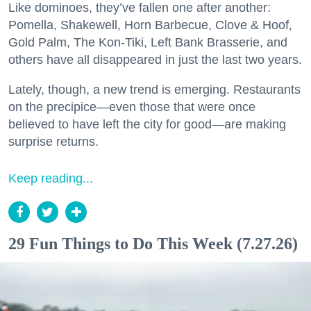
Like dominoes, they’ve fallen one after another:
Pomella, Shakewell, Horn Barbecue, Clove & Hoof,
Gold Palm, The Kon-Tiki, Left Bank Brasserie, and
others have all disappeared in just the last two years.
Lately, though, a new trend is emerging. Restaurants
on the precipice—even those that were once
believed to have left the city for good—are making
surprise returns.
Keep reading...
29 Fun Things to Do This Week (7.27.26)