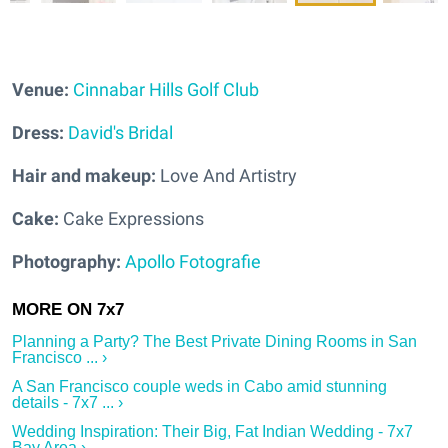
Venue:
Cinnabar Hills Golf Club
Dress:
David's Bridal
Hair and makeup:
Love And Artistry
Cake:
Cake Expressions
Photography:
Apollo Fotografie
Planning a Party? The Best Private Dining Rooms in San
Francisco ... ›
A San Francisco couple weds in Cabo amid stunning
details - 7x7 ... ›
Wedding Inspiration: Their Big, Fat Indian Wedding - 7x7
Bay Area ›