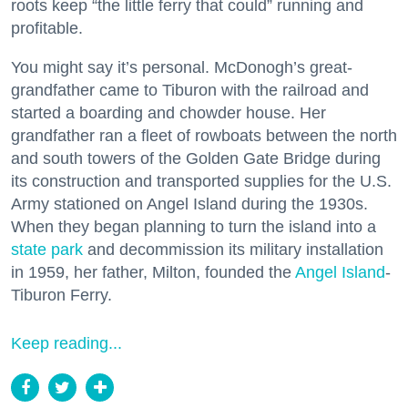
roots keep “the little ferry that could” running and
profitable.
You might say it’s personal. McDonogh’s great-
grandfather came to Tiburon with the railroad and
started a boarding and chowder house. Her
grandfather ran a fleet of rowboats between the north
and south towers of the Golden Gate Bridge during
its construction and transported supplies for the U.S.
Army stationed on Angel Island during the 1930s.
When they began planning to turn the island into a
state park
and decommission its military installation
in 1959, her father, Milton, founded the
Angel Island
-
Tiburon Ferry.
Keep reading...