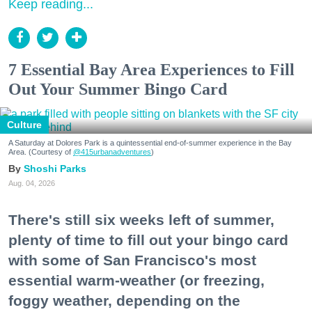
Keep reading...
7 Essential Bay Area Experiences to Fill
Out Your Summer Bingo Card
Culture
A Saturday at Dolores Park is a quintessential end-of-summer experience in the Bay
Area. (Courtesy of
@415urbanadventures
)
Shoshi Parks
Aug. 04, 2026
There's still six weeks left of summer,
plenty of time to fill out your bingo card
with some of San Francisco's most
essential warm-weather (or freezing,
foggy weather, depending on the