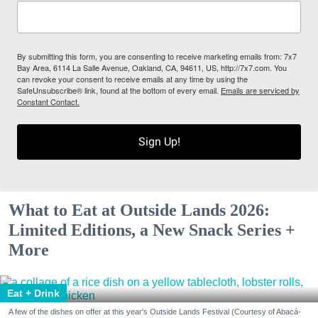
By submitting this form, you are consenting to receive marketing emails from: 7x7
Bay Area, 6114 La Salle Avenue, Oakland, CA, 94611, US, http://7x7.com. You
can revoke your consent to receive emails at any time by using the
SafeUnsubscribe® link, found at the bottom of every email.
Emails are serviced by
Constant Contact.
Sign Up!
What to Eat at Outside Lands 2026:
Limited Editions, a New Snack Series +
More
Eat + Drink
A few of the dishes on offer at this year's Outside Lands Festival (Courtesy of Abacá-