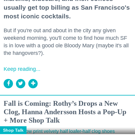
usually get top billing as San Francisco's
most iconic cocktails.
But if you're out and about in the city any given
weekend morning, you'll come to find how much SF
is in love with a good ole Bloody Mary (maybe it's all
the hangovers?).
Keep reading...
Fall is Coming: Rothy’s Drops a New
Clog, Hanna Andersson Hosts a Pop-Up
+ More Shop Talk
Shop Talk