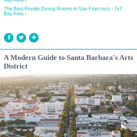
The Best Private Dining Rooms in San Francisco - 7x7
Bay Area ›
A Modern Guide to Santa Barbara's Arts
District