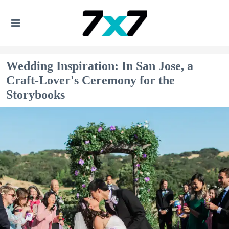
Wedding Inspiration: In San Jose, a
Craft-Lover's Ceremony for the
Storybooks