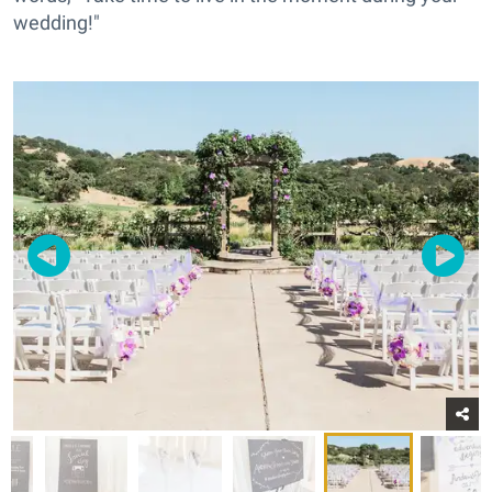
wedding!"