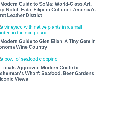
 Modern Guide to SoMa: World-Class Art,
op-Notch Eats, Filipino Culture + America's
rst Leather District
 Modern Guide to Glen Ellen, A Tiny Gem in
onoma Wine Country
 Locals-Approved Modern Guide to
isherman's Wharf: Seafood, Beer Gardens
 Iconic Views