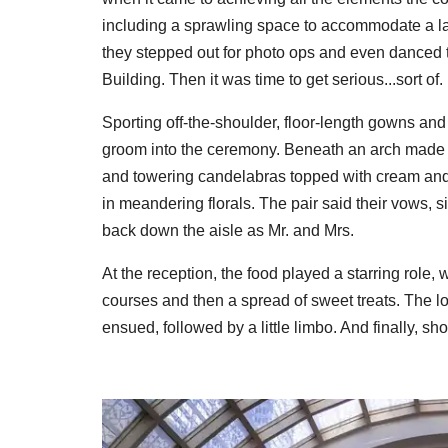
including a sprawling space to accommodate a lar
they stepped out for photo ops and even danced t
Building. Then it was time to get serious...sort of.
Sporting off-the-shoulder, floor-length gowns an
groom into the ceremony. Beneath an arch made of 
and towering candelabras topped with cream and 
in meandering florals. The pair said their vows,
back down the aisle as Mr. and Mrs.
At the reception, the food played a starring role, 
courses and then a spread of sweet treats. The lo
ensued, followed by a little limbo. And finally, shot