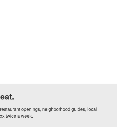
eat.
, restaurant openings, neighborhood guides, local 
ox twice a week.
