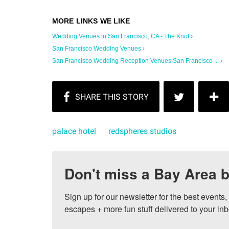
Wedding Venues in San Francisco, CA - The Knot ›
San Francisco Wedding Venues ›
San Francisco Wedding Reception Venues San Francisco ... ›
palace hotel
redspheres studios
Don't miss a Bay Area b
Sign up for our newsletter for the best events
escapes + more fun stuff delivered to your inb