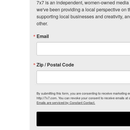
7x7 is an independent, women-owned media c
we've been providing a local perspective on t
supporting local businesses and creativity, a
other.
Email
Zip / Postal Code
By submitting this form, you are consenting to receive marketing
http://7x7.com. You can revoke your consent to receive emails at 
Emails are serviced by Constant Contact.