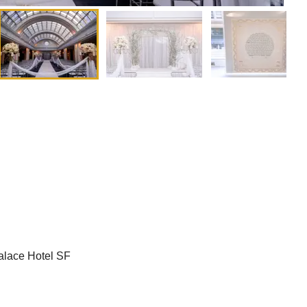
alace Hotel SF