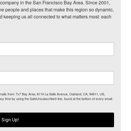
ompany in the San Francisco Bay Area. Since 2001, 
he people and places that make this region so dynamic, 
nd keeping us all connected to what matters most: each 
 emails from: 7x7 Bay Area, 6114 La Salle Avenue, Oakland, CA, 94611, US,
any time by using the SafeUnsubscribe® link, found at the bottom of every email.
Sign Up!