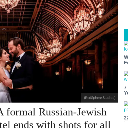
W
E
7
Y
(RedSphere Studios)
A formal Russian-Jewish
2
tel ends with shots for all