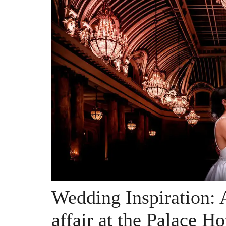
Wedding Inspiration: 
affair at the Palace Ho