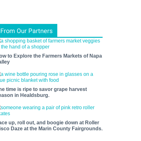
From Our Partners
ow to Explore the Farmers Markets of Napa
alley
he time is ripe to savor grape harvest
eason in Healdsburg.
ace up, roll out, and boogie down at Roller
isco Daze at the Marin County Fairgrounds.