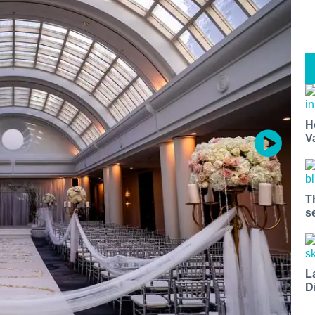
H
V
T
s
L
D