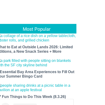
Most Popular
hat to Eat at Outside Lands 2026: Limited
ditions, a New Snack Series + More
 Essential Bay Area Experiences to Fill Out
our Summer Bingo Card
7 Fun Things to Do This Week (8.3.26)