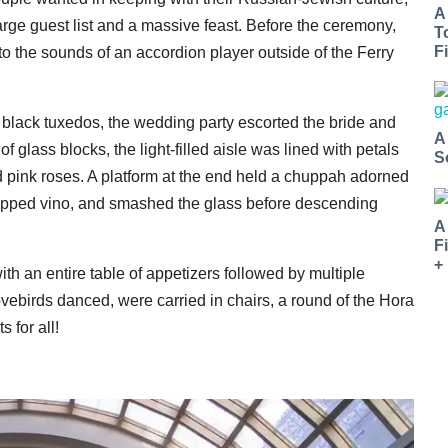
A
ge guest list and a massive feast. Before the ceremony,
T
Fi
o the sounds of an accordion player outside of the Ferry
d black tuxedos, the wedding party escorted the bride and
A
glass blocks, the light-filled aisle was lined with petals
S
pink roses. A platform at the end held a chuppah adorned
 sipped vino, and smashed the glass before descending
A
F
+
with an entire table of appetizers followed by multiple
vebirds danced, were carried in chairs, a round of the Hora
s for all!