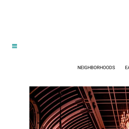
NEIGHBORHOODS
E