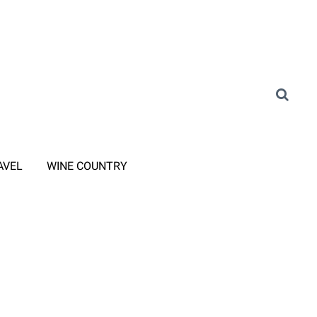
AVEL
WINE COUNTRY