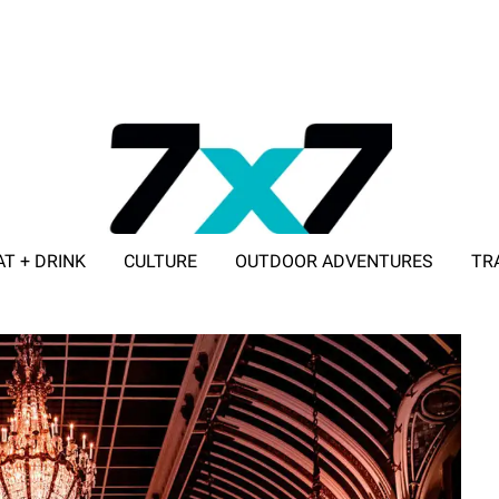
AT + DRINK
CULTURE
OUTDOOR ADVENTURES
TR
ADVERTISE WITH 7X7