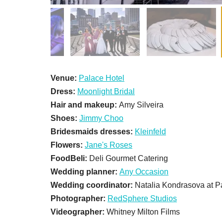
Venue:
Palace Hotel
Dress:
Moonlight Bridal
Hair and makeup:
Amy Silveira
Shoes:
Jimmy Choo
Bridesmaids dresses:
Kleinfeld
Flowers:
Jane's Roses
FoodBeli:
Deli Gourmet Catering
Wedding planner:
Any Occasion
Wedding coordinator:
Natalia Kondrasova at P
Photographer:
RedSphere Studios
Videographer:
Whitney Milton Films