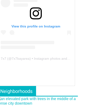
View this profile on Instagram
7x7
(@
7x7bayarea
) • Instagram photos and videos
Neighborhoods