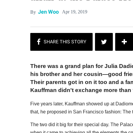
Jen Woo
Apr 19, 2019
By
There was a grand plan for Julia Dad
his brother and her cousin—good fri
Their parents got in on it too and a 
Kauffman didn't exchange more than t
Five years later, Kauffman showed up at Dadiomo
that, he proposed in San Francisco fashion: The 
The two did it big for their special day. The Palac
when it came to achieving all the elements the c