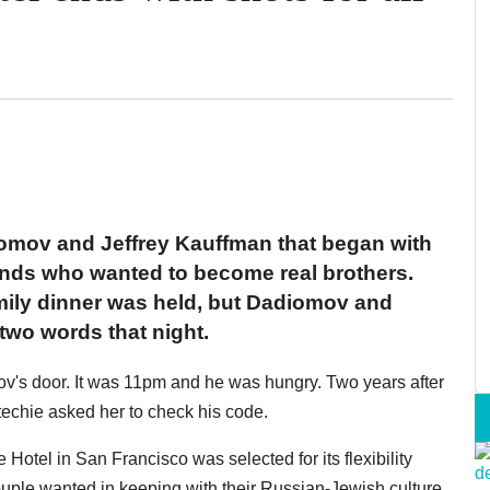
iomov and Jeffrey Kauffman that began with
ends who wanted to become real brothers.
family dinner was held, but Dadiomov and
wo words that night.
v's door. It was 11pm and he was hungry. Two years after
techie asked her to check his code.
e Hotel in San Francisco was selected for its flexibility
ouple wanted in keeping with their Russian-Jewish culture,