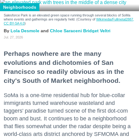
Neighborhoods
Salesforce Park is an elevated green space running through several blocks of SoMa
where events and gatherings are regularly held. (Courtesy of
Wikimedia/Fullmetal2887,
CC BY-SA 4.0
)
Lola Desmole
Chloe Saraceni
Bridget Veltri
Jul. 27, 2026
Perhaps nowhere are the many
evolutions and dichotomies of San
Francisco so readily obvious as in the
city's South of Market neighborhood.
SoMa is a one-time residential hub for blue-collar
immigrants turned warehouse wasteland and
taggers' paradise turned scene of the first dot-com
boom and bust. It continues to be a neighborhood
that flies somewhat under the radar despite being a
world-class arts district anchored by SFMOMA and