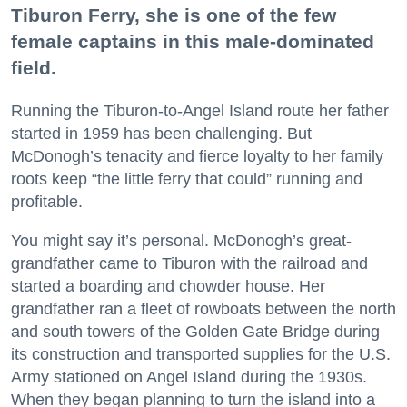
Tiburon Ferry, she is one of the few
female captains in this male-dominated
field.
Running the Tiburon-to-Angel Island route her father
started in 1959 has been challenging. But
McDonogh’s tenacity and fierce loyalty to her family
roots keep “the little ferry that could” running and
profitable.
You might say it’s personal. McDonogh’s great-
grandfather came to Tiburon with the railroad and
started a boarding and chowder house. Her
grandfather ran a fleet of rowboats between the north
and south towers of the Golden Gate Bridge during
its construction and transported supplies for the U.S.
Army stationed on Angel Island during the 1930s.
When they began planning to turn the island into a