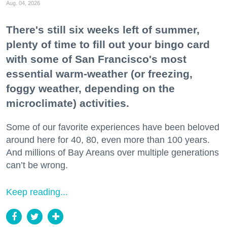
Aug. 04, 2026
There's still six weeks left of summer,
plenty of time to fill out your bingo card
with some of San Francisco's most
essential warm-weather (or freezing,
foggy weather, depending on the
microclimate) activities.
Some of our favorite experiences have been beloved
around here for 40, 80, even more than 100 years.
And millions of Bay Areans over multiple generations
can’t be wrong.
Keep reading...