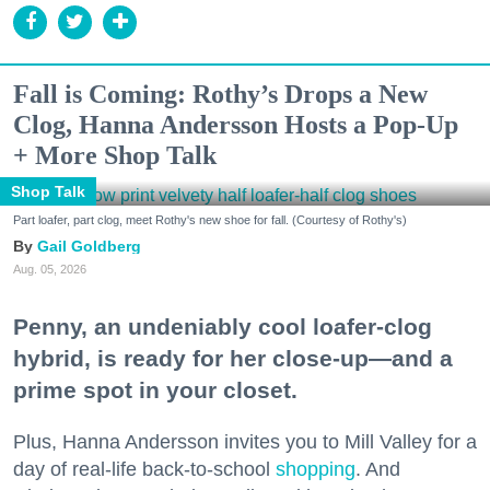
Fall is Coming: Rothy’s Drops a New
Clog, Hanna Andersson Hosts a Pop-Up
+ More Shop Talk
Shop Talk
Part loafer, part clog, meet Rothy's new shoe for fall. (Courtesy of Rothy's)
Gail Goldberg
Aug. 05, 2026
Penny, an undeniably cool loafer-clog
hybrid, is ready for her close-up—and a
prime spot in your closet.
Plus, Hanna Andersson invites you to Mill Valley for a
day of real-life back-to-school
shopping
. And