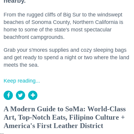
nearby.
From the rugged cliffs of Big Sur to the windswept
beaches of Sonoma County, Northern California is
home to some of the state's most spectacular
beachfront campgrounds.
Grab your s'mores supplies and cozy sleeping bags
and get ready to spend a night or two where the land
meets the sea.
Keep reading...
A Modern Guide to SoMa: World-Class
Art, Top-Notch Eats, Filipino Culture +
America's First Leather District