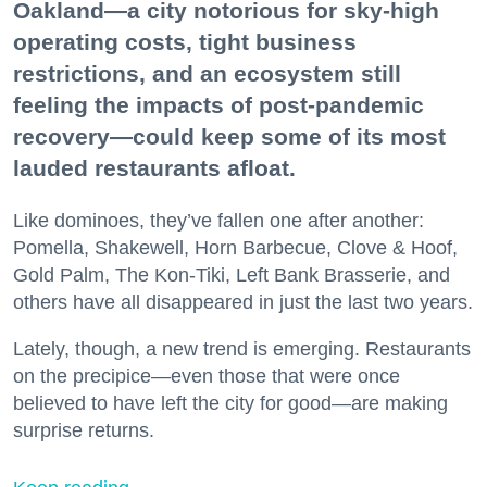
Oakland—a city notorious for sky-high
operating costs, tight business
restrictions, and an ecosystem still
feeling the impacts of post-pandemic
recovery—could keep some of its most
lauded restaurants afloat.
Like dominoes, they’ve fallen one after another:
Pomella, Shakewell, Horn Barbecue, Clove & Hoof,
Gold Palm, The Kon-Tiki, Left Bank Brasserie, and
others have all disappeared in just the last two years.
Lately, though, a new trend is emerging. Restaurants
on the precipice—even those that were once
believed to have left the city for good—are making
surprise returns.