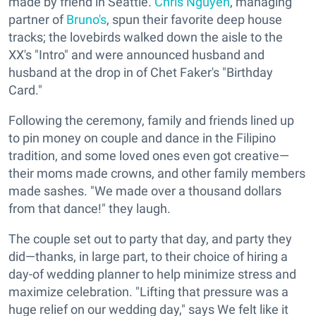
made by friend in Seattle.
Chris Nguyen
, managing
partner of
Bruno's
, spun their favorite deep house
tracks; the lovebirds walked down the aisle to the
XX's "Intro" and were announced husband and
husband at the drop in of Chet Faker's "Birthday
Card."
Following the ceremony, family and friends lined up
to pin money on couple and dance in the Filipino
tradition, and some loved ones even got creative—
their moms made crowns, and other family members
made sashes. "We made over a thousand dollars
from that dance!" they laugh.
The couple set out to party that day, and party they
did—thanks, in large part, to their choice of hiring a
day-of wedding planner to help minimize stress and
maximize celebration. "Lifting that pressure was a
huge relief on our wedding day," says We felt like it