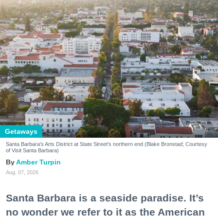
Getaways
Santa Barbara's Arts District at State Street's northern end (Blake Bronstad; Courtesy
of Visit Santa Barbara)
Amber Turpin
Aug. 07, 2026
Santa Barbara is a seaside paradise. It’s
no wonder we refer to it as the American