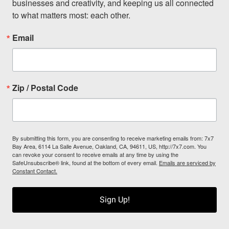
businesses and creativity, and keeping us all connected 
to what matters most: each other.
Email
Zip / Postal Code
By submitting this form, you are consenting to receive marketing emails from: 7x7
Bay Area, 6114 La Salle Avenue, Oakland, CA, 94611, US, http://7x7.com. You
can revoke your consent to receive emails at any time by using the
SafeUnsubscribe® link, found at the bottom of every email.
Emails are serviced by
Constant Contact.
Sign Up!