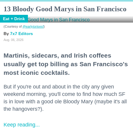
13 Bloody Good Marys in San Francisco
Eat + Drink
(Courtesy of
@earlytorisesf
)
7x7 Editors
Aug. 06, 2026
Martinis, sidecars, and Irish coffees
usually get top billing as San Francisco's
most iconic cocktails.
But if you're out and about in the city any given
weekend morning, you'll come to find how much SF
is in love with a good ole Bloody Mary (maybe it's all
the hangovers?).
Keep reading...