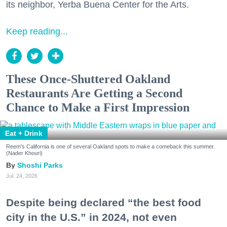
its neighbor, Yerba Buena Center for the Arts.
Keep reading...
These Once-Shuttered Oakland
Restaurants Are Getting a Second
Chance to Make a First Impression
Eat + Drink
Reem's California is one of several Oakland spots to make a comeback this summer.
(Nader Khouri)
Shoshi Parks
Jul. 24, 2026
Despite being declared “the best food
city in the U.S.” in 2024, not even