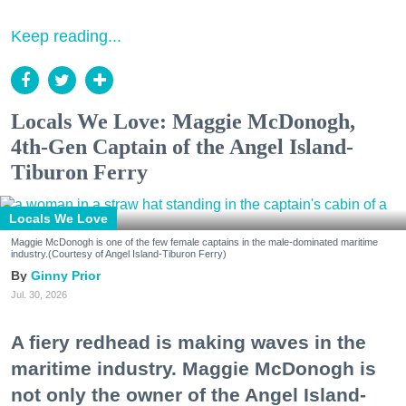
Keep reading...
Locals We Love: Maggie McDonogh,
4th-Gen Captain of the Angel Island-
Tiburon Ferry
Locals We Love
Maggie McDonogh is one of the few female captains in the male-dominated maritime
industry.(Courtesy of Angel Island-Tiburon Ferry)
Ginny Prior
Jul. 30, 2026
A fiery redhead is making waves in the
maritime industry. Maggie McDonogh is
not only the owner of the Angel Island-