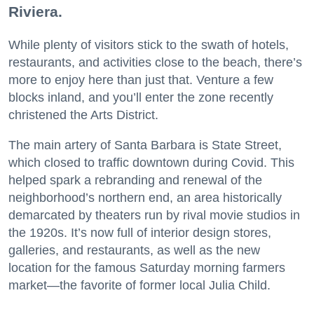
Riviera.
While plenty of visitors stick to the swath of hotels,
restaurants, and activities close to the beach, there’s
more to enjoy here than just that. Venture a few
blocks inland, and you’ll enter the zone recently
christened the Arts District.
The main artery of Santa Barbara is State Street,
which closed to traffic downtown during Covid. This
helped spark a rebranding and renewal of the
neighborhood’s northern end, an area historically
demarcated by theaters run by rival movie studios in
the 1920s. It’s now full of interior design stores,
galleries, and restaurants, as well as the new
location for the famous Saturday morning farmers
market—the favorite of former local Julia Child.