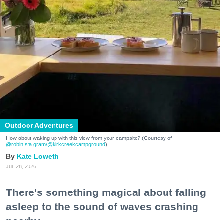
Outdoor Adventures
How about waking up with this view from your campsite? (Courtesy of
@robin.sta.gram
/@kirkcreekcampground
)
Kate Loweth
Jul. 28, 2026
There's something magical about falling
asleep to the sound of waves crashing