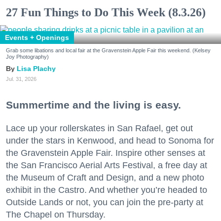
27 Fun Things to Do This Week (8.3.26)
Events + Openings
Grab some libations and local fair at the Gravenstein Apple Fair this weekend. (Kelsey
Joy Photography)
Lisa Plachy
Jul. 31, 2026
Summertime and the living is easy.
Lace up your rollerskates in San Rafael, get out
under the stars in Kenwood, and head to Sonoma for
the Gravenstein Apple Fair. Inspire other senses at
the San Francisco Aerial Arts Festival, a free day at
the Museum of Craft and Design, and a new photo
exhibit in the Castro. And whether you’re headed to
Outside Lands or not, you can join the pre-party at
The Chapel on Thursday.