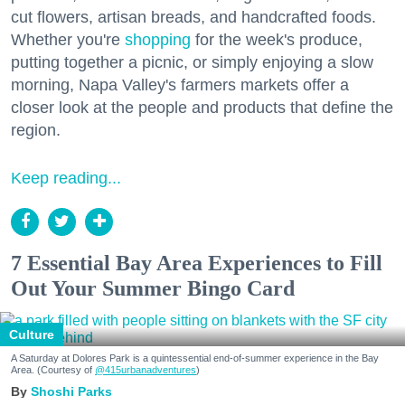
cut flowers, artisan breads, and handcrafted foods.
Whether you're
shopping
for the week's produce,
putting together a picnic, or simply enjoying a slow
morning, Napa Valley's farmers markets offer a
closer look at the people and products that define the
region.
Keep reading...
7 Essential Bay Area Experiences to Fill
Out Your Summer Bingo Card
Culture
A Saturday at Dolores Park is a quintessential end-of-summer experience in the Bay
Area. (Courtesy of
@415urbanadventures
)
Shoshi Parks