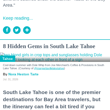
Area."
Keep reading...
8 Hidden Gems in South Lake Tahoe
Tahoe
Cool down summer with Dole Whip from Joe Merchant's Coffee & Provisions in South
Lake Tahoe. (Courtesy of
@margaritavillelaketahoe
)
Nora Heston Tarte
Jul. 31, 2026
South Lake Tahoe is one of the premier
destinations for Bay Area travelers, but
the itinerary can feel a bit tired if you