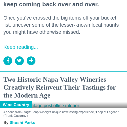
keep coming back over and over.
Once you’ve crossed the big items off your bucket
list, uncover some of the lesser-known local haunts
you might have otherwise missed.
Keep reading...
Two Historic Napa Valley Wineries
Creatively Reinvent Their Tastings for
the Modern Age
Wine Country
A scene from Stags' Leap Winery's unique new tasting experience, 'Leap of Legend.'
(Frank Gutierrez)
Shoshi Parks