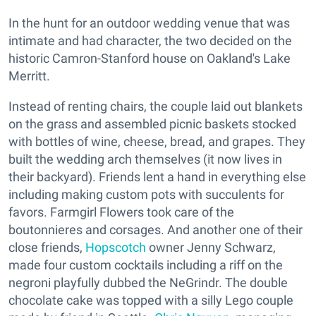
In the hunt for an outdoor wedding venue that was
intimate and had character, the two decided on the
historic Camron-Stanford house on Oakland's Lake
Merritt.
Instead of renting chairs, the couple laid out blankets
on the grass and assembled picnic baskets stocked
with bottles of wine, cheese, bread, and grapes. They
built the wedding arch themselves (it now lives in
their backyard). Friends lent a hand in everything else
including making custom pots with succulents for
favors. Farmgirl Flowers took care of the
boutonnieres and corsages. And another one of their
close friends,
Hopscotch
owner Jenny Schwarz,
made four custom cocktails including a riff on the
negroni playfully dubbed the NeGrindr. The double
chocolate cake was topped with a silly Lego couple