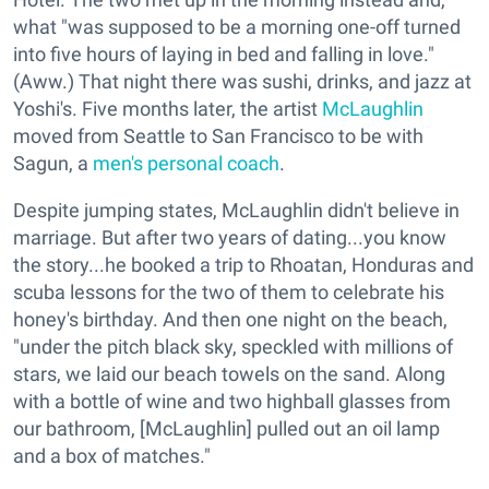
what "was supposed to be a morning one-off turned
into five hours of laying in bed and falling in love."
(Aww.) That night there was sushi, drinks, and jazz at
Yoshi's. Five months later, the artist
McLaughlin
moved from Seattle to San Francisco to be with
Sagun, a
men's personal coach
.
Despite jumping states, McLaughlin didn't believe in
marriage. But after two years of dating...you know
the story...he booked a trip to Rhoatan, Honduras and
scuba lessons for the two of them to celebrate his
honey's birthday. And then one night on the beach,
"under the pitch black sky, speckled with millions of
stars, we laid our beach towels on the sand. Along
with a bottle of wine and two highball glasses from
our bathroom, [McLaughlin] pulled out an oil lamp
and a box of matches."