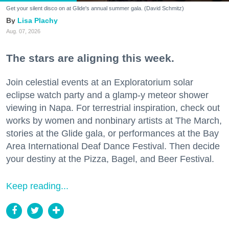
Get your silent disco on at Glide's annual summer gala. (David Schmitz)
Lisa Plachy
Aug. 07, 2026
The stars are aligning this week.
Join celestial events at an Exploratorium solar
eclipse watch party and a glamp-y meteor shower
viewing in Napa. For terrestrial inspiration, check out
works by women and nonbinary artists at The March,
stories at the Glide gala, or performances at the Bay
Area International Deaf Dance Festival. Then decide
your destiny at the Pizza, Bagel, and Beer Festival.
Keep reading...