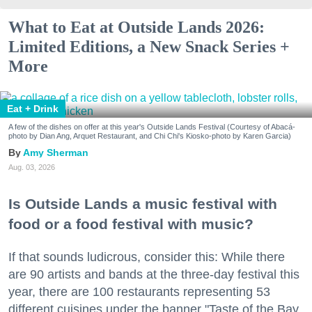
What to Eat at Outside Lands 2026:
Limited Editions, a New Snack Series +
More
Eat + Drink
A few of the dishes on offer at this year's Outside Lands Festival (Courtesy of Abacá-
photo by Dian Ang, Arquet Restaurant, and Chi Chi's Kiosko-photo by Karen Garcia)
Amy Sherman
Aug. 03, 2026
Is Outside Lands a music festival with
food or a food festival with music?
If that sounds ludicrous, consider this: While there
are 90 artists and bands at the three-day festival this
year, there are 100 restaurants representing 53
different cuisines under the banner "Taste of the Bay