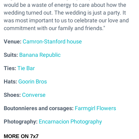
would be a waste of energy to care about how the
wedding turned out. The wedding is just a party. It
was most important to us to celebrate our love and
commitment with our family and friends."
V
enue:
Camron-Stanford house
Suits:
Banana Republic
Ties:
Tie Bar
Hats:
Goorin Bros
Shoes:
Converse
Boutonnieres and corsages:
Farmgirl Flowers
Photography:
Encarnacion Photography