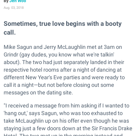
Jen Woo
Aug. 03, 2018
Sometimes, true love begins with a booty
call.
Mike Sagun and Jerry McLaughlin met at 3am on
Grindr (gay dudes, you know what we're talkin'
about). The two had just separately landed in their
respective hotel rooms after a night of dancing at
different New Year's Eve parties and were ready to
call it a night—but not before closing out some
messages on the dating site.
"I received a message from him asking if I wanted to
'hang out,' says Sagun, who was too exhausted to
take McLaughlin up on his offer even though he was
staying just a few doors down at the Sir Francis Drake
Hotel. The two met up in the morning instead and,