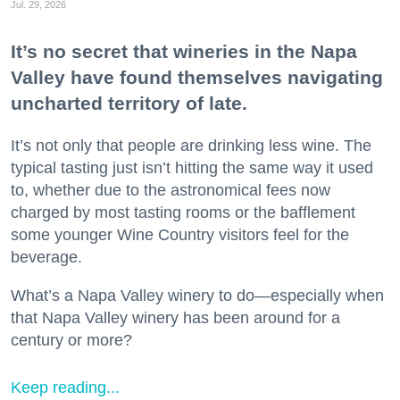
Jul. 29, 2026
It’s no secret that wineries in the Napa
Valley have found themselves navigating
uncharted territory of late.
It’s not only that people are drinking less wine. The
typical tasting just isn’t hitting the same way it used
to, whether due to the astronomical fees now
charged by most tasting rooms or the bafflement
some younger Wine Country visitors feel for the
beverage.
What’s a Napa Valley winery to do—especially when
that Napa Valley winery has been around for a
century or more?
Keep reading...