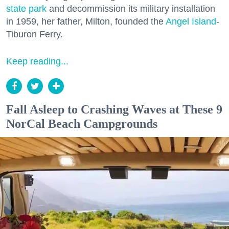
state park
and decommission its military installation
in 1959, her father, Milton, founded the
Angel Island
-
Tiburon Ferry.
Keep reading...
Fall Asleep to Crashing Waves at These 9
NorCal Beach Campgrounds