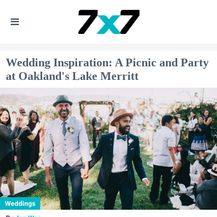
Wedding Inspiration: A Picnic and Party
at Oakland's Lake Merritt
Weddings