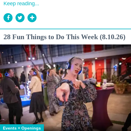
Keep reading...
28 Fun Things to Do This Week (8.10.26)
Events + Openings