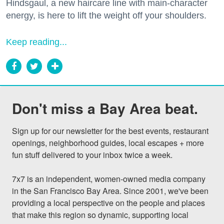
Hindsgaul, a new haircare line with main-character
energy, is here to lift the weight off your shoulders.
Keep reading...
Don't miss a Bay Area beat.
Sign up for our newsletter for the best events, restaurant 
openings, neighborhood guides, local escapes + more 
fun stuff delivered to your inbox twice a week.

7x7 is an independent, women-owned media company 
in the San Francisco Bay Area. Since 2001, we've been 
providing a local perspective on the people and places 
that make this region so dynamic, supporting local 