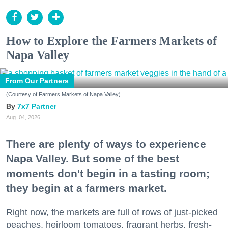
How to Explore the Farmers Markets of
Napa Valley
From Our Partners
(Courtesy of Farmers Markets of Napa Valley)
7x7 Partner
Aug. 04, 2026
There are plenty of ways to experience
Napa Valley. But some of the best
moments don't begin in a tasting room;
they begin at a farmers market.
Right now, the markets are full of rows of just-picked
peaches, heirloom tomatoes, fragrant herbs, fresh-