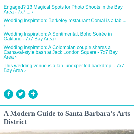
Engaged? 13 Magical Spots for Photo Shoots in the Bay
Area - 7x7 ... ›
Wedding Inspiration: Berkeley restaurant Comal is a fab ...
›
Wedding Inspiration: A Sentimental, Boho Soirée in
Oakland - 7x7 Bay Area ›
Wedding Inspiration: A Colombian couple shares a
Carnaval-style bash at Jack London Square - 7x7 Bay
Area ›
This wedding venue is a fab, unexpected backdrop. - 7x7
Bay Area ›
A Modern Guide to Santa Barbara's Arts
District