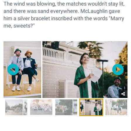
The wind was blowing, the matches wouldn't stay lit,
and there was sand everywhere. McLaughlin gave
him a silver bracelet inscribed with the words "Marry
me, sweets?"