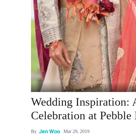
Wedding Inspiration: 
Celebration at Pebble
Jen Woo
Mar 29, 2019
By