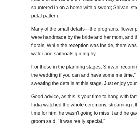
sauntered in on a horse with a sword; Shivani str
petal pattern.
Many of the small details—the programs, flower 
were handmade by the bride and her mom, and the d
florals. While the reception was inside, there was
water and sailboats gliding by.
For those in the planning stages, Shivani recom
the wedding if you can and have some me time," 
sweating the details at this stage. Just enjoy your
Good advice, as this is your time to hang with fam
India watched the whole ceremony, streaming it t
time for him, he wasn't going to miss it and he g
groom said. "It was really special."