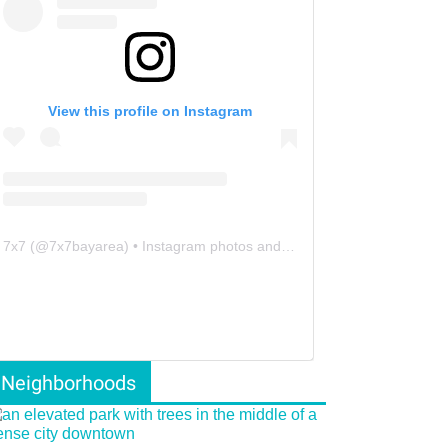
View this profile on Instagram
7x7
(@
7x7bayarea
) • Instagram photos and videos
Neighborhoods