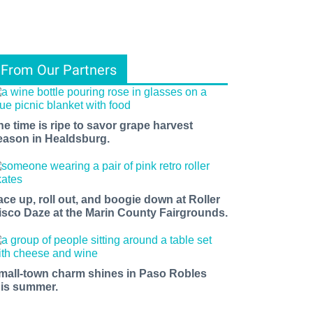
From Our Partners
he time is ripe to savor grape harvest
eason in Healdsburg.
ace up, roll out, and boogie down at Roller
isco Daze at the Marin County Fairgrounds.
mall-town charm shines in Paso Robles
his summer.