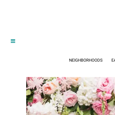
NEIGHBORHOODS
E