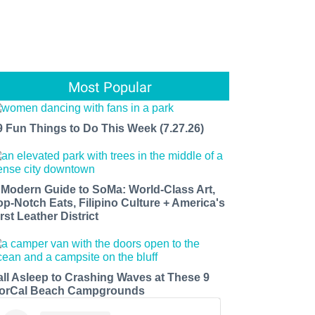
Most Popular
9 Fun Things to Do This Week (7.27.26)
 Modern Guide to SoMa: World-Class Art,
op-Notch Eats, Filipino Culture + America's
rst Leather District
all Asleep to Crashing Waves at These 9
orCal Beach Campgrounds