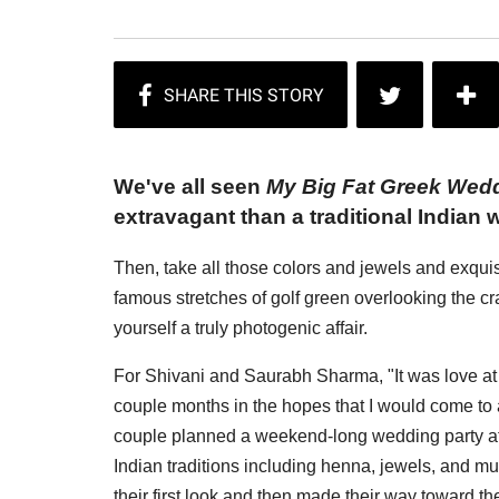
We've all seen
My Big Fat Greek Wed
extravagant than a traditional Indian 
Then, take all those colors and jewels and exquisi
famous stretches of golf green overlooking the cr
yourself a truly photogenic affair.
For Shivani and Saurabh Sharma, "It was love at f
couple months in the hopes that I would come to a
couple planned a weekend-long wedding party at
Indian traditions including henna, jewels, and m
their first look and then made their way toward 