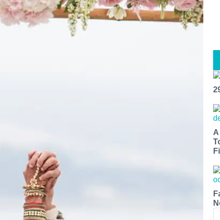
2
A
T
Fi
F
N