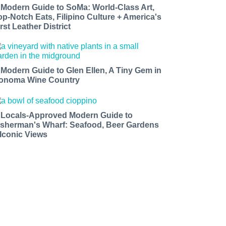
 Modern Guide to SoMa: World-Class Art,
op-Notch Eats, Filipino Culture + America's
rst Leather District
 Modern Guide to Glen Ellen, A Tiny Gem in
onoma Wine Country
 Locals-Approved Modern Guide to
isherman's Wharf: Seafood, Beer Gardens
 Iconic Views