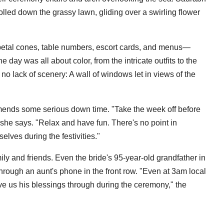
olled down the grassy lawn, gliding over a swirling flower
petal cones, table numbers, escort cards, and menus—
ay was all about color, from the intricate outfits to the
 no lack of scenery: A wall of windows let in views of the
mends some serious down time. "Take the week off before
she says. "Relax and have fun. There's no point in
selves during the festivities."
ily and friends. Even the bride's 95-year-old grandfather in
hrough an aunt's phone in the front row. "Even at 3am local
ave us his blessings through during the ceremony," the