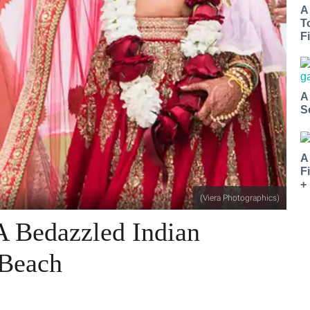
A
T
Fi
A
S
A
F
+
(Viera Photographics)
A Bedazzled Indian
 Beach