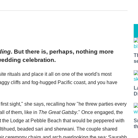
ding
. But there is, perhaps, nothing more
T
wedding celebration.
s
te rituals and place it all on one of the world's most
aggy cliffs and fog-hugged Pacific coast, and you have
L
D
irst sight," she says, recalling how "he threw parties every
ll of them, like in
The Great Gatsby
." Once engaged, the
S
 the Lodge at Pebble Beach that would be peppered with
t
ultihued, beaded sari and sherwani. The couple shared
their ceremony chairs and arch overlooking the sea: Saurabh