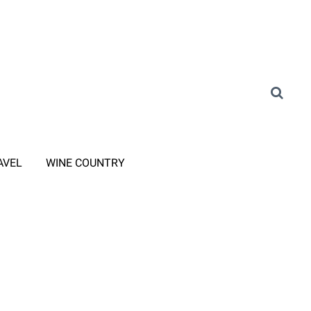
AVEL
WINE COUNTRY