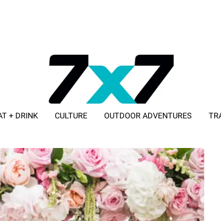
AT + DRINK
CULTURE
OUTDOOR ADVENTURES
TR
ADVERTISE WITH 7X7