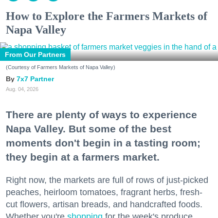
How to Explore the Farmers Markets of
Napa Valley
From Our Partners
(Courtesy of Farmers Markets of Napa Valley)
7x7 Partner
Aug. 04, 2026
There are plenty of ways to experience
Napa Valley. But some of the best
moments don't begin in a tasting room;
they begin at a farmers market.
Right now, the markets are full of rows of just-picked
peaches, heirloom tomatoes, fragrant herbs, fresh-
cut flowers, artisan breads, and handcrafted foods.
Whether you're
shopping
for the week's produce,