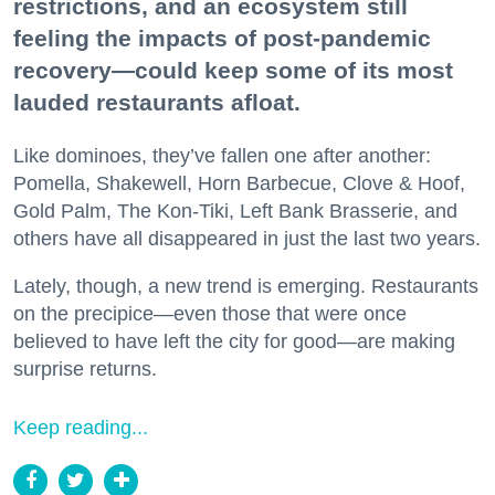
restrictions, and an ecosystem still
feeling the impacts of post-pandemic
recovery—could keep some of its most
lauded restaurants afloat.
Like dominoes, they’ve fallen one after another:
Pomella, Shakewell, Horn Barbecue, Clove & Hoof,
Gold Palm, The Kon-Tiki, Left Bank Brasserie, and
others have all disappeared in just the last two years.
Lately, though, a new trend is emerging. Restaurants
on the precipice—even those that were once
believed to have left the city for good—are making
surprise returns.
Keep reading...