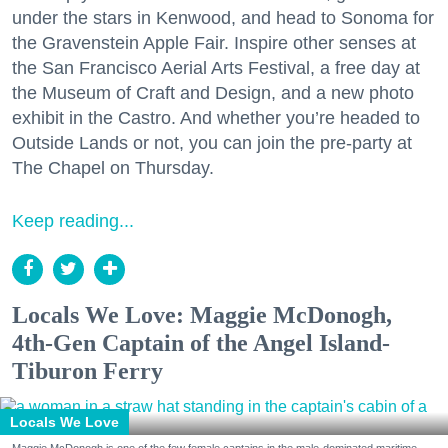
under the stars in Kenwood, and head to Sonoma for
the Gravenstein Apple Fair. Inspire other senses at
the San Francisco Aerial Arts Festival, a free day at
the Museum of Craft and Design, and a new photo
exhibit in the Castro. And whether you’re headed to
Outside Lands or not, you can join the pre-party at
The Chapel on Thursday.
Keep reading...
Locals We Love: Maggie McDonogh,
4th-Gen Captain of the Angel Island-
Tiburon Ferry
Locals We Love
Maggie McDonogh is one of the few female captains in the male-dominated maritime