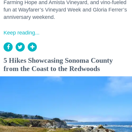
Farming Hope and Amista Vineyard, and vino-fueled
fun at Wayfarer’s Vineyard Week and Gloria Ferrer’s
anniversary weekend.
Keep reading...
5 Hikes Showcasing Sonoma County
from the Coast to the Redwoods