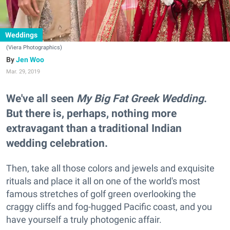
Weddings
(Viera Photographics)
Jen Woo
Mar. 29, 2019
We've all seen
My Big Fat Greek Wedding
.
But there is, perhaps, nothing more
extravagant than a traditional Indian
wedding celebration.
Then, take all those colors and jewels and exquisite
rituals and place it all on one of the world's most
famous stretches of golf green overlooking the
craggy cliffs and fog-hugged Pacific coast, and you
have yourself a truly photogenic affair.