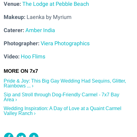
Venue:
The Lodge at Pebble Beach
Makeup:
Laenka by Myrium
Caterer:
Amber India
Photographer:
Viera Photographics
Video:
Hoo Flims
Pride & Joy: This Big Gay Wedding Had Sequins, Glitter,
Rainbows ... ›
Sip and Stroll through Dog-Friendly Carmel - 7x7 Bay
Area ›
Wedding Inspiration: A Day of Love at a Quaint Carmel
Valley Ranch ›