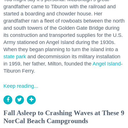
grandfather came to Tiburon with the railroad and
started a boarding and chowder house. Her
grandfather ran a fleet of rowboats between the north
and south towers of the Golden Gate Bridge during
its construction and transported supplies for the U.S.
Army stationed on Angel Island during the 1930s.
When they began planning to turn the island into a
state park
and decommission its military installation
in 1959, her father, Milton, founded the
Angel Island
-
Tiburon Ferry.
Keep reading...
Fall Asleep to Crashing Waves at These 9
NorCal Beach Campgrounds