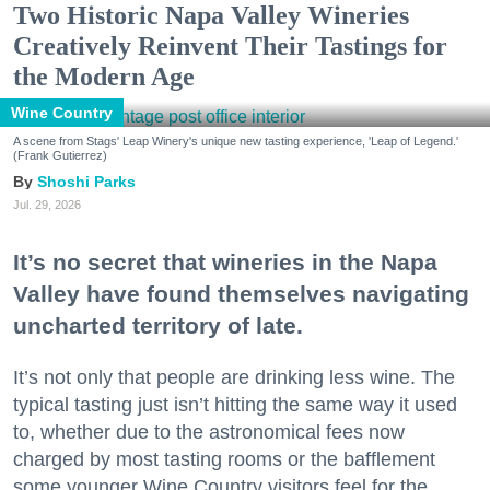
Two Historic Napa Valley Wineries
Creatively Reinvent Their Tastings for
the Modern Age
Wine Country
A scene from Stags' Leap Winery's unique new tasting experience, 'Leap of Legend.'
(Frank Gutierrez)
Shoshi Parks
Jul. 29, 2026
It’s no secret that wineries in the Napa
Valley have found themselves navigating
uncharted territory of late.
It’s not only that people are drinking less wine. The
typical tasting just isn’t hitting the same way it used
to, whether due to the astronomical fees now
charged by most tasting rooms or the bafflement
some younger Wine Country visitors feel for the