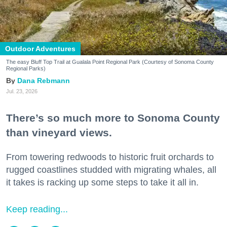
Outdoor Adventures
The easy Bluff Top Trail at Gualala Point Regional Park (Courtesy of Sonoma County
Regional Parks)
Dana Rebmann
Jul. 23, 2026
There’s so much more to Sonoma County
than vineyard views.
From towering redwoods to historic fruit orchards to
rugged coastlines studded with migrating whales, all
it takes is racking up some steps to take it all in.
Keep reading...