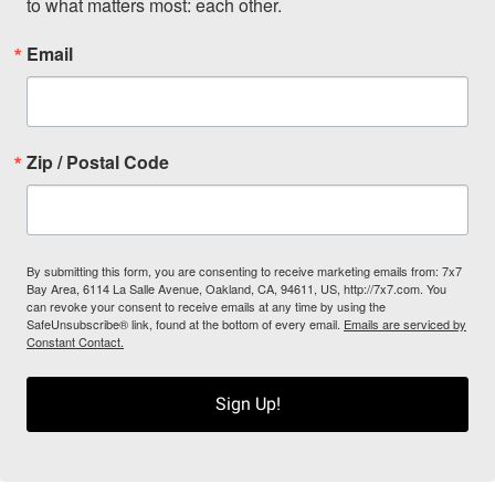
to what matters most: each other.
Email
Zip / Postal Code
By submitting this form, you are consenting to receive marketing emails from: 7x7
Bay Area, 6114 La Salle Avenue, Oakland, CA, 94611, US, http://7x7.com. You
can revoke your consent to receive emails at any time by using the
SafeUnsubscribe® link, found at the bottom of every email.
Emails are serviced by
Constant Contact.
Sign Up!