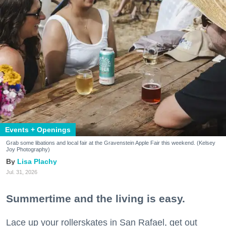
Events + Openings
Grab some libations and local fair at the Gravenstein Apple Fair this weekend. (Kelsey
Joy Photography)
Lisa Plachy
Jul. 31, 2026
Summertime and the living is easy.
Lace up your rollerskates in San Rafael, get out