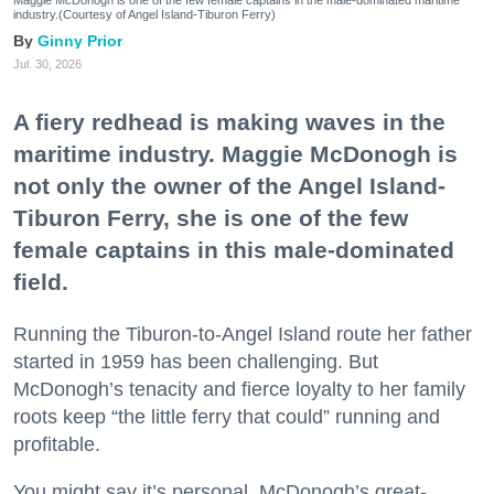
industry.(Courtesy of Angel Island-Tiburon Ferry)
Ginny Prior
Jul. 30, 2026
A fiery redhead is making waves in the
maritime industry. Maggie McDonogh is
not only the owner of the Angel Island-
Tiburon Ferry, she is one of the few
female captains in this male-dominated
field.
Running the Tiburon-to-Angel Island route her father
started in 1959 has been challenging. But
McDonogh’s tenacity and fierce loyalty to her family
roots keep “the little ferry that could” running and
profitable.
You might say it’s personal. McDonogh’s great-