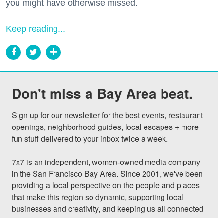
you might have otherwise missed.
Keep reading...
Don't miss a Bay Area beat.
Sign up for our newsletter for the best events, restaurant 
openings, neighborhood guides, local escapes + more 
fun stuff delivered to your inbox twice a week.

7x7 is an independent, women-owned media company 
in the San Francisco Bay Area. Since 2001, we've been 
providing a local perspective on the people and places 
that make this region so dynamic, supporting local 
businesses and creativity, and keeping us all connected 