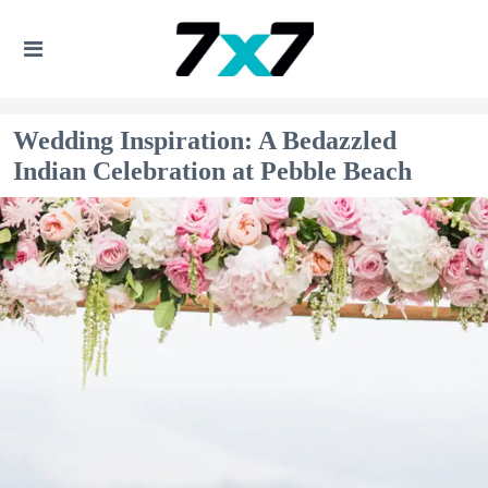
Wedding Inspiration: A Bedazzled
Indian Celebration at Pebble Beach