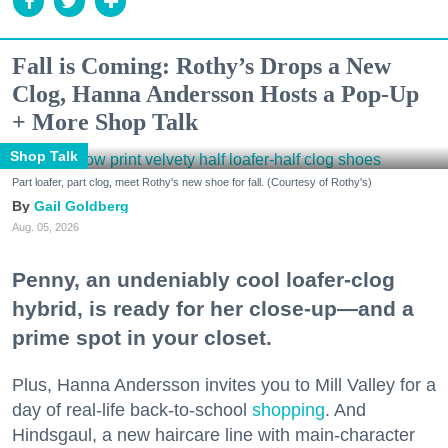
Fall is Coming: Rothy’s Drops a New
Clog, Hanna Andersson Hosts a Pop-Up
+ More Shop Talk
Shop Talk
Part loafer, part clog, meet Rothy's new shoe for fall. (Courtesy of Rothy's)
Gail Goldberg
Aug. 05, 2026
Penny, an undeniably cool loafer-clog
hybrid, is ready for her close-up—and a
prime spot in your closet.
Plus, Hanna Andersson invites you to Mill Valley for a
day of real-life back-to-school
shopping
. And
Hindsgaul, a new haircare line with main-character