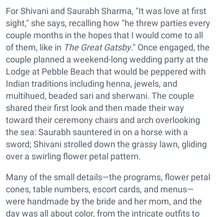
For Shivani and Saurabh Sharma, "It was love at first
sight," she says, recalling how "he threw parties every
couple months in the hopes that I would come to all
of them, like in
The Great Gatsby
." Once engaged, the
couple planned a weekend-long wedding party at the
Lodge at Pebble Beach that would be peppered with
Indian traditions including henna, jewels, and
multihued, beaded sari and sherwani. The couple
shared their first look and then made their way
toward their ceremony chairs and arch overlooking
the sea: Saurabh sauntered in on a horse with a
sword; Shivani strolled down the grassy lawn, gliding
over a swirling flower petal pattern.
Many of the small details—the programs, flower petal
cones, table numbers, escort cards, and menus—
were handmade by the bride and her mom, and the
day was all about color, from the intricate outfits to