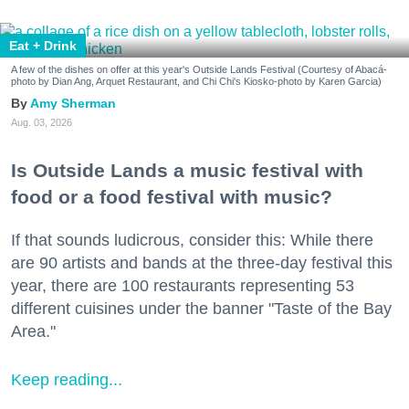
Eat + Drink
A few of the dishes on offer at this year's Outside Lands Festival (Courtesy of Abacá-
photo by Dian Ang, Arquet Restaurant, and Chi Chi's Kiosko-photo by Karen Garcia)
Amy Sherman
Aug. 03, 2026
Is Outside Lands a music festival with
food or a food festival with music?
If that sounds ludicrous, consider this: While there
are 90 artists and bands at the three-day festival this
year, there are 100 restaurants representing 53
different cuisines under the banner "Taste of the Bay
Area."
Keep reading...