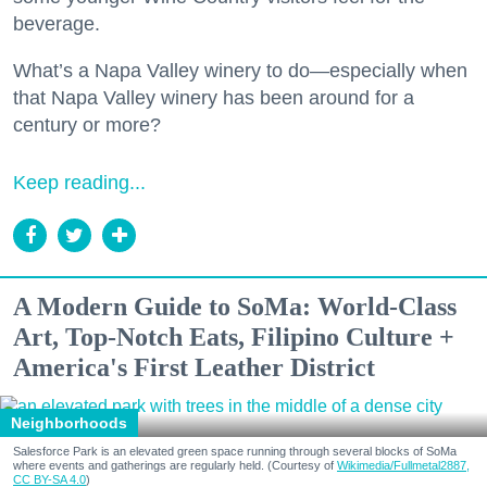
beverage.
What’s a Napa Valley winery to do—especially when
that Napa Valley winery has been around for a
century or more?
Keep reading...
A Modern Guide to SoMa: World-Class
Art, Top-Notch Eats, Filipino Culture +
America's First Leather District
Neighborhoods
Salesforce Park is an elevated green space running through several blocks of SoMa
where events and gatherings are regularly held. (Courtesy of
Wikimedia/Fullmetal2887,
CC BY-SA 4.0
)