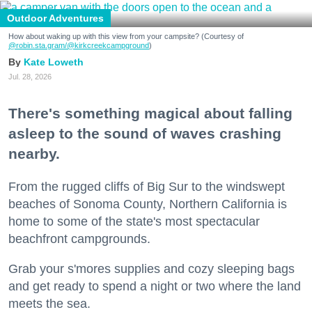
Outdoor Adventures
How about waking up with this view from your campsite? (Courtesy of
@robin.sta.gram
/@kirkcreekcampground
)
Kate Loweth
Jul. 28, 2026
There's something magical about falling
asleep to the sound of waves crashing
nearby.
From the rugged cliffs of Big Sur to the windswept
beaches of Sonoma County, Northern California is
home to some of the state's most spectacular
beachfront campgrounds.
Grab your s'mores supplies and cozy sleeping bags
and get ready to spend a night or two where the land
meets the sea.