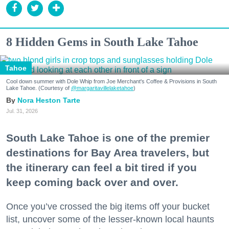
8 Hidden Gems in South Lake Tahoe
Tahoe
Cool down summer with Dole Whip from Joe Merchant's Coffee & Provisions in South
Lake Tahoe. (Courtesy of
@margaritavillelaketahoe
)
Nora Heston Tarte
Jul. 31, 2026
South Lake Tahoe is one of the premier
destinations for Bay Area travelers, but
the itinerary can feel a bit tired if you
keep coming back over and over.
Once you’ve crossed the big items off your bucket
list, uncover some of the lesser-known local haunts