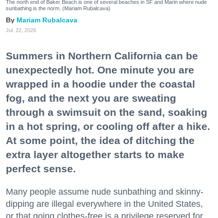
The north end of Baker Beach is one of several beaches in SF and Marin where nude
sunbathing is the norm. (Mariam Rubalcava)
Mariam Rubalcava
Jul. 22, 2026
Summers in Northern California can be
unexpectedly hot. One minute you are
wrapped in a hoodie under the coastal
fog, and the next you are sweating
through a swimsuit on the sand, soaking
in a hot spring, or cooling off after a hike.
At some point, the idea of ditching the
extra layer altogether starts to make
perfect sense.
Many people assume nude sunbathing and skinny-
dipping are illegal everywhere in the United States,
or that going clothes-free is a privilege reserved for