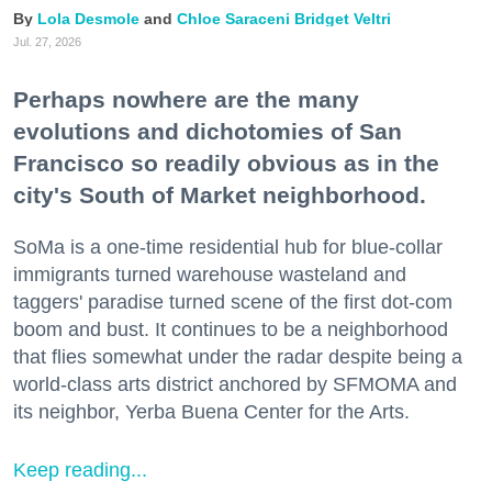
Lola Desmole
Chloe Saraceni
Bridget Veltri
Jul. 27, 2026
Perhaps nowhere are the many
evolutions and dichotomies of San
Francisco so readily obvious as in the
city's South of Market neighborhood.
SoMa is a one-time residential hub for blue-collar
immigrants turned warehouse wasteland and
taggers' paradise turned scene of the first dot-com
boom and bust. It continues to be a neighborhood
that flies somewhat under the radar despite being a
world-class arts district anchored by SFMOMA and
its neighbor, Yerba Buena Center for the Arts.
Keep reading...