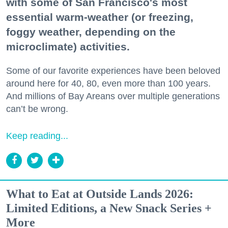
with some of San Francisco's most
essential warm-weather (or freezing,
foggy weather, depending on the
microclimate) activities.
Some of our favorite experiences have been beloved
around here for 40, 80, even more than 100 years.
And millions of Bay Areans over multiple generations
can’t be wrong.
Keep reading...
What to Eat at Outside Lands 2026:
Limited Editions, a New Snack Series +
More