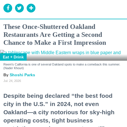
These Once-Shuttered Oakland
Restaurants Are Getting a Second
Chance to Make a First Impression
Eat + Drink
Reem's California is one of several Oakland spots to make a comeback this summer.
(Nader Khouri)
Shoshi Parks
Jul. 24, 2026
Despite being declared “the best food
city in the U.S.” in 2024, not even
Oakland—a city notorious for sky-high
operating costs, tight business