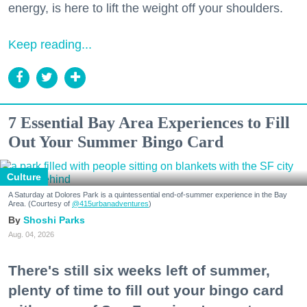
energy, is here to lift the weight off your shoulders.
Keep reading...
7 Essential Bay Area Experiences to Fill
Out Your Summer Bingo Card
Culture
A Saturday at Dolores Park is a quintessential end-of-summer experience in the Bay
Area. (Courtesy of
@415urbanadventures
)
Shoshi Parks
Aug. 04, 2026
There's still six weeks left of summer,
plenty of time to fill out your bingo card