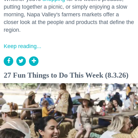
putting together a picnic, or simply enjoying a slow
morning, Napa Valley's farmers markets offer a
closer look at the people and products that define the
region.
Keep reading...
27 Fun Things to Do This Week (8.3.26)