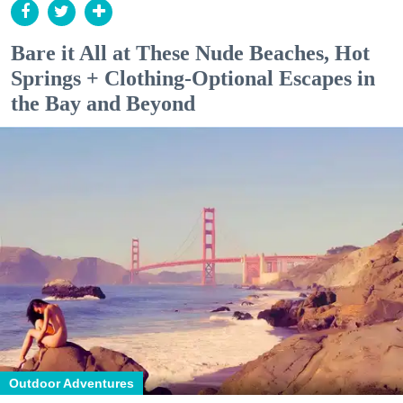
Bare it All at These Nude Beaches, Hot
Springs + Clothing-Optional Escapes in
the Bay and Beyond
Outdoor Adventures