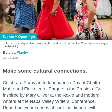
Events + Openings
Eats, beats, and good times await at the Fiesta en el Parque this Saturday. (Courtesy of
the Presidio)
Lisa Plachy
Jul. 24, 2026
Make some cultural connections.
Celebrate Peruvian Independence Day at Chotto
Matte and Fiesta en el Parque in the Presidio. Get
inspired by Mary Oliver at the Roxie and modern
writers at the Napa Valley Writers’ Conference.
Round out your senses at chef-led dinners with