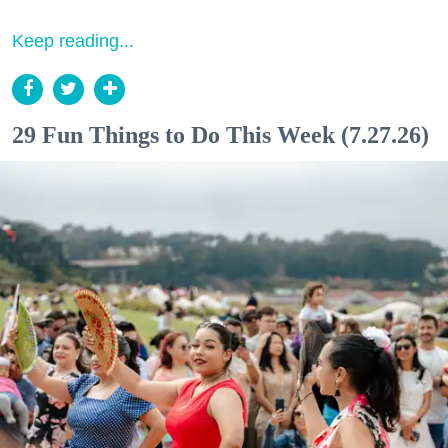
Keep reading...
29 Fun Things to Do This Week (7.27.26)