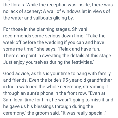
the florals. While the reception was inside, there was
no lack of scenery: A wall of windows let in views of
the water and sailboats gliding by.
For those in the planning stages, Shivani
recommends some serious down time. "Take the
week off before the wedding if you can and have
some me time," she says. "Relax and have fun.
There's no point in sweating the details at this stage.
Just enjoy yourselves during the festivities."
Good advice, as this is your time to hang with family
and friends. Even the bride's 95-year-old grandfather
in India watched the whole ceremony, streaming it
through an aunt's phone in the front row. "Even at
3am local time for him, he wasn't going to miss it and
he gave us his blessings through during the
ceremony," the groom said. "It was really special."