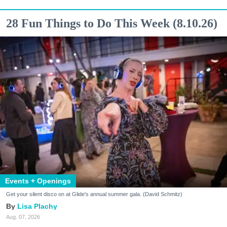
28 Fun Things to Do This Week (8.10.26)
Events + Openings
Get your silent disco on at Glide's annual summer gala. (David Schmitz)
Lisa Plachy
Aug. 07, 2026