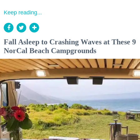
Keep reading...
Fall Asleep to Crashing Waves at These 9
NorCal Beach Campgrounds