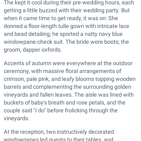
The kept it cool during their pre-wedding hours, each
getting a little buzzed with their wedding party. But
when it came time to get ready, it was on: She
donned a floor-length tulle gown with intricate lace
and bead detailing; he sported a natty navy blue
windowpane-check suit. The bride wore boots; the
groom, dapper oxfords.
Accents of autumn were everywhere at the outdoor
ceremony, with massive floral arrangements of
crimson, pale pink, and leafy blooms topping wooden
barrels and complementing the surrounding golden
vineyards and fallen leaves. The aisle was lined with
buckets of baby's breath and rose petals, and the
couple said "I do" before frolicking through the
vineyards.
At the reception, two instructively decorated
windowpanes led guests to their tables, and