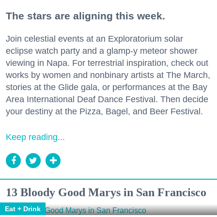
The stars are aligning this week.
Join celestial events at an Exploratorium solar
eclipse watch party and a glamp-y meteor shower
viewing in Napa. For terrestrial inspiration, check out
works by women and nonbinary artists at The March,
stories at the Glide gala, or performances at the Bay
Area International Deaf Dance Festival. Then decide
your destiny at the Pizza, Bagel, and Beer Festival.
Keep reading...
13 Bloody Good Marys in San Francisco
Eat + Drink