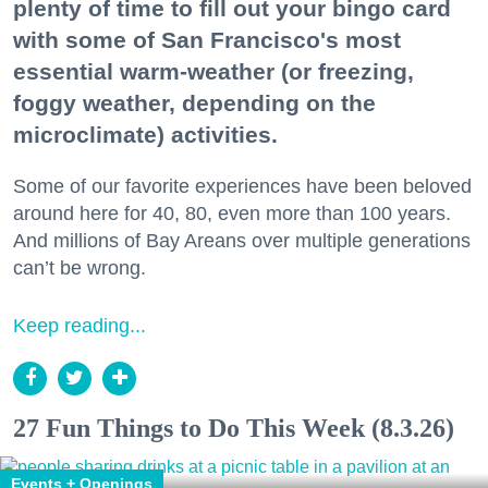
plenty of time to fill out your bingo card
with some of San Francisco's most
essential warm-weather (or freezing,
foggy weather, depending on the
microclimate) activities.
Some of our favorite experiences have been beloved
around here for 40, 80, even more than 100 years.
And millions of Bay Areans over multiple generations
can’t be wrong.
Keep reading...
27 Fun Things to Do This Week (8.3.26)
Events + Openings