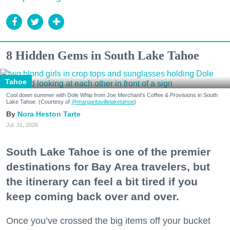
8 Hidden Gems in South Lake Tahoe
Tahoe
Cool down summer with Dole Whip from Joe Merchant's Coffee & Provisions in South
Lake Tahoe. (Courtesy of
@margaritavillelaketahoe
)
Nora Heston Tarte
Jul. 31, 2026
South Lake Tahoe is one of the premier
destinations for Bay Area travelers, but
the itinerary can feel a bit tired if you
keep coming back over and over.
Once you’ve crossed the big items off your bucket