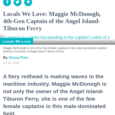
Locals We Love: Maggie McDonogh,
4th-Gen Captain of the Angel Island-
Tiburon Ferry
Locals We Love
Maggie McDonogh is one of the few female captains in the male-dominated maritime
industry.(Courtesy of Angel Island-Tiburon Ferry)
Ginny Prior
Jul. 30, 2026
A fiery redhead is making waves in the
maritime industry. Maggie McDonogh is
not only the owner of the Angel Island-
Tiburon Ferry, she is one of the few
female captains in this male-dominated
field.