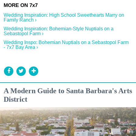
Wedding Inspiration: High School Sweethearts Marry on
Family Ranch ›
Wedding Inspiration: Bohemian-Style Nuptials on a
Sebastopol Farm ›
Wedding Inspo: Bohemian Nuptials on a Sebastopol Farm
- 7x7 Bay Area ›
A Modern Guide to Santa Barbara's Arts
District