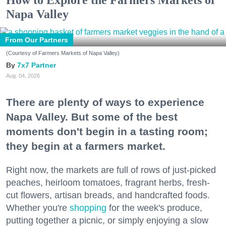
Napa Valley
From Our Partners
(Courtesy of Farmers Markets of Napa Valley)
7x7 Partner
Aug. 04, 2026
There are plenty of ways to experience
Napa Valley. But some of the best
moments don't begin in a tasting room;
they begin at a farmers market.
Right now, the markets are full of rows of just-picked
peaches, heirloom tomatoes, fragrant herbs, fresh-
cut flowers, artisan breads, and handcrafted foods.
Whether you're
shopping
for the week's produce,
putting together a picnic, or simply enjoying a slow