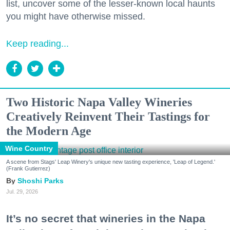
list, uncover some of the lesser-known local haunts
you might have otherwise missed.
Keep reading...
Two Historic Napa Valley Wineries
Creatively Reinvent Their Tastings for
the Modern Age
Wine Country
A scene from Stags' Leap Winery's unique new tasting experience, 'Leap of Legend.'
(Frank Gutierrez)
Shoshi Parks
Jul. 29, 2026
It’s no secret that wineries in the Napa