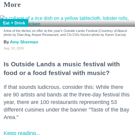
More
Eat + Drink
A few of the dishes on offer at this year's Outside Lands Festival (Courtesy of Abacá-
photo by Dian Ang, Arquet Restaurant, and Chi Chi's Kiosko-photo by Karen Garcia)
Amy Sherman
Aug. 03, 2026
Is Outside Lands a music festival with
food or a food festival with music?
If that sounds ludicrous, consider this: While there
are 90 artists and bands at the three-day festival this
year, there are 100 restaurants representing 53
different cuisines under the banner "Taste of the Bay
Area."
Keep reading...