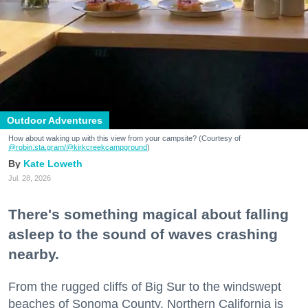
Outdoor Adventures
How about waking up with this view from your campsite? (Courtesy of
@robin.sta.gram
/@kirkcreekcampground
)
Kate Loweth
Jul. 28, 2026
There's something magical about falling
asleep to the sound of waves crashing
nearby.
From the rugged cliffs of Big Sur to the windswept
beaches of Sonoma County, Northern California is