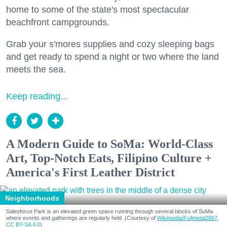
home to some of the state's most spectacular
beachfront campgrounds.
Grab your s'mores supplies and cozy sleeping bags
and get ready to spend a night or two where the land
meets the sea.
Keep reading...
A Modern Guide to SoMa: World-Class
Art, Top-Notch Eats, Filipino Culture +
America's First Leather District
Neighborhoods
Salesforce Park is an elevated green space running through several blocks of SoMa
where events and gatherings are regularly held. (Courtesy of
Wikimedia/Fullmetal2887,
CC BY-SA 4.0
)