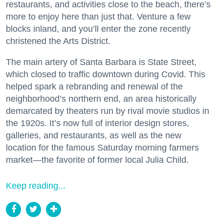
restaurants, and activities close to the beach, there’s
more to enjoy here than just that. Venture a few
blocks inland, and you’ll enter the zone recently
christened the Arts District.
The main artery of Santa Barbara is State Street,
which closed to traffic downtown during Covid. This
helped spark a rebranding and renewal of the
neighborhood’s northern end, an area historically
demarcated by theaters run by rival movie studios in
the 1920s. It’s now full of interior design stores,
galleries, and restaurants, as well as the new
location for the famous Saturday morning farmers
market—the favorite of former local Julia Child.
Keep reading...