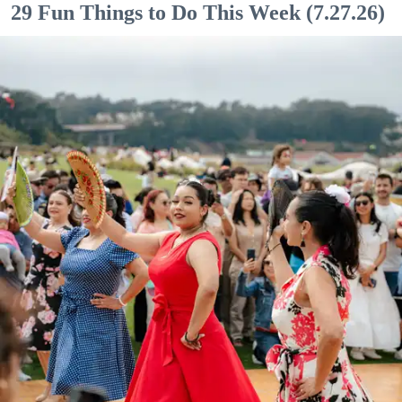
29 Fun Things to Do This Week (7.27.26)