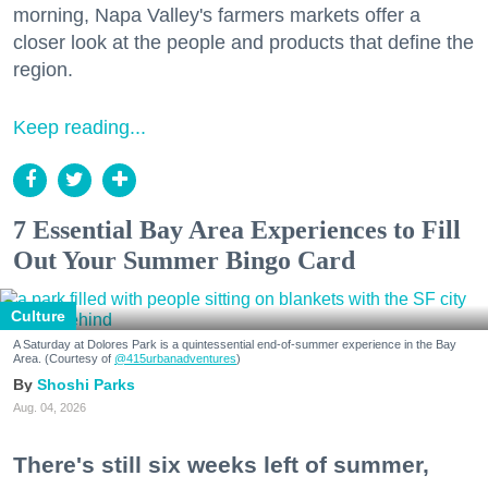
morning, Napa Valley's farmers markets offer a
closer look at the people and products that define the
region.
Keep reading...
7 Essential Bay Area Experiences to Fill
Out Your Summer Bingo Card
Culture
A Saturday at Dolores Park is a quintessential end-of-summer experience in the Bay
Area. (Courtesy of
@415urbanadventures
)
Shoshi Parks
Aug. 04, 2026
There's still six weeks left of summer,