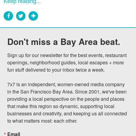
Keep reading...
Don't miss a Bay Area beat.
Sign up for our newsletter for the best events, restaurant 
openings, neighborhood guides, local escapes + more 
fun stuff delivered to your inbox twice a week.

7x7 is an independent, women-owned media company 
in the San Francisco Bay Area. Since 2001, we've been 
providing a local perspective on the people and places 
that make this region so dynamic, supporting local 
businesses and creativity, and keeping us all connected 
to what matters most: each other.
Email