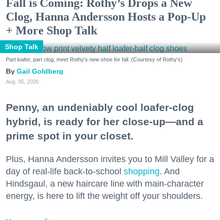
Fall is Coming: Rothy’s Drops a New
Clog, Hanna Andersson Hosts a Pop-Up
+ More Shop Talk
Shop Talk
Part loafer, part clog, meet Rothy's new shoe for fall. (Courtesy of Rothy's)
Gail Goldberg
Aug. 05, 2026
Penny, an undeniably cool loafer-clog
hybrid, is ready for her close-up—and a
prime spot in your closet.
Plus, Hanna Andersson invites you to Mill Valley for a
day of real-life back-to-school
shopping
. And
Hindsgaul, a new haircare line with main-character
energy, is here to lift the weight off your shoulders.