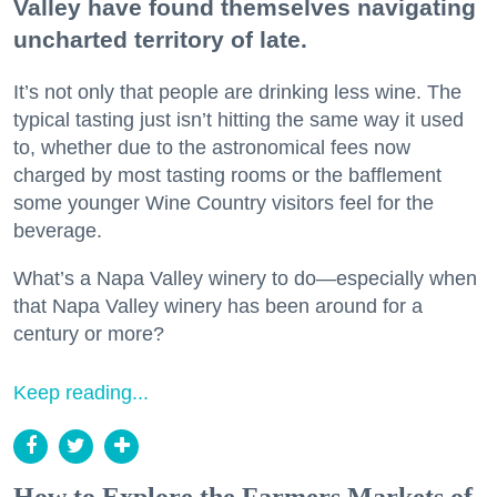
Valley have found themselves navigating
uncharted territory of late.
It’s not only that people are drinking less wine. The
typical tasting just isn’t hitting the same way it used
to, whether due to the astronomical fees now
charged by most tasting rooms or the bafflement
some younger Wine Country visitors feel for the
beverage.
What’s a Napa Valley winery to do—especially when
that Napa Valley winery has been around for a
century or more?
Keep reading...
How to Explore the Farmers Markets of