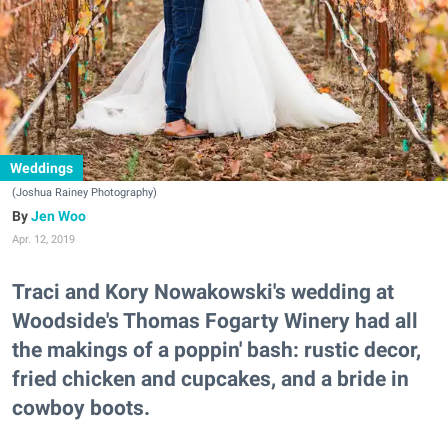
Weddings
(Joshua Rainey Photography)
Jen Woo
Apr. 12, 2019
Traci and Kory Nowakowski's wedding at
Woodside's Thomas Fogarty Winery had all
the makings of a poppin' bash: rustic decor,
fried chicken and cupcakes, and a bride in
cowboy boots.