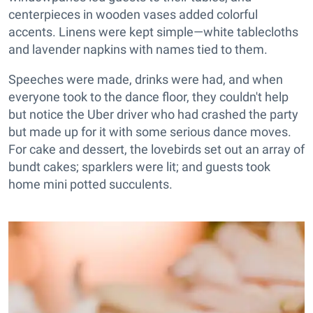
centerpieces in wooden vases added colorful
accents. Linens were kept simple—white tablecloths
and lavender napkins with names tied to them.
Speeches were made, drinks were had, and when
everyone took to the dance floor, they couldn't help
but notice the Uber driver who had crashed the party
but made up for it with some serious dance moves.
For cake and dessert, the lovebirds set out an array of
bundt cakes; sparklers were lit; and guests took
home mini potted succulents.