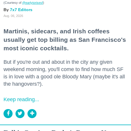
(Courtesy of
@earlytorisesf
)
7x7 Editors
Aug. 06, 2026
Martinis, sidecars, and Irish coffees
usually get top billing as San Francisco's
most iconic cocktails.
But if you're out and about in the city any given
weekend morning, you'll come to find how much SF
is in love with a good ole Bloody Mary (maybe it's all
the hangovers?).
Keep reading...