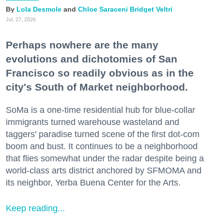
Lola Desmole
Chloe Saraceni
Bridget Veltri
Jul. 27, 2026
Perhaps nowhere are the many
evolutions and dichotomies of San
Francisco so readily obvious as in the
city's South of Market neighborhood.
SoMa is a one-time residential hub for blue-collar
immigrants turned warehouse wasteland and
taggers' paradise turned scene of the first dot-com
boom and bust. It continues to be a neighborhood
that flies somewhat under the radar despite being a
world-class arts district anchored by SFMOMA and
its neighbor, Yerba Buena Center for the Arts.
Keep reading...