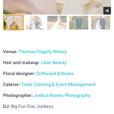
Venue:
Thomas Fogarty Winery
Hair and makeup:
Lilian Beauty
Floral designer:
Driftwood & Roses
Caterer:
Toast Catering & Event Management
Photographer:
Joshua Rainey Photography
DJ:
Big Fun Disc Jockeys