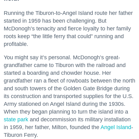
Running the Tiburon-to-Angel Island route her father
started in 1959 has been challenging. But
McDonogh’s tenacity and fierce loyalty to her family
roots keep “the little ferry that could” running and
profitable.
You might say it’s personal. McDonogh’s great-
grandfather came to Tiburon with the railroad and
started a boarding and chowder house. Her
grandfather ran a fleet of rowboats between the north
and south towers of the Golden Gate Bridge during
its construction and transported supplies for the U.S.
Army stationed on Angel Island during the 1930s.
When they began planning to turn the island into a
state park
and decommission its military installation
in 1959, her father, Milton, founded the
Angel Island
-
Tiburon Ferry.