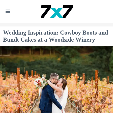
Wedding Inspiration: Cowboy Boots and
Bundt Cakes at a Woodside Winery