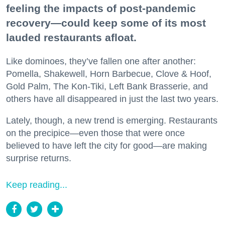
feeling the impacts of post-pandemic
recovery—could keep some of its most
lauded restaurants afloat.
Like dominoes, they’ve fallen one after another:
Pomella, Shakewell, Horn Barbecue, Clove & Hoof,
Gold Palm, The Kon-Tiki, Left Bank Brasserie, and
others have all disappeared in just the last two years.
Lately, though, a new trend is emerging. Restaurants
on the precipice—even those that were once
believed to have left the city for good—are making
surprise returns.
Keep reading...