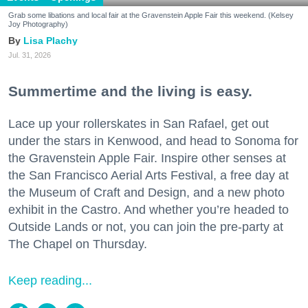
Grab some libations and local fair at the Gravenstein Apple Fair this weekend. (Kelsey
Joy Photography)
Lisa Plachy
Jul. 31, 2026
Summertime and the living is easy.
Lace up your rollerskates in San Rafael, get out
under the stars in Kenwood, and head to Sonoma for
the Gravenstein Apple Fair. Inspire other senses at
the San Francisco Aerial Arts Festival, a free day at
the Museum of Craft and Design, and a new photo
exhibit in the Castro. And whether you’re headed to
Outside Lands or not, you can join the pre-party at
The Chapel on Thursday.
Keep reading...