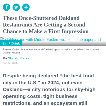
These Once-Shuttered Oakland
Restaurants Are Getting a Second
Chance to Make a First Impression
Eat + Drink
Reem's California is one of several Oakland spots to make a comeback this summer.
(Nader Khouri)
Shoshi Parks
Jul. 24, 2026
Despite being declared “the best food
city in the U.S.” in 2024, not even
Oakland—a city notorious for sky-high
operating costs, tight business
restrictions, and an ecosystem still