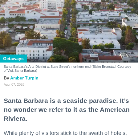
Getaways
Santa Barbara's Arts District at State Street's northern end (Blake Bronstad; Courtesy
of Visit Santa Barbara)
Amber Turpin
Aug. 07, 2026
Santa Barbara is a seaside paradise. It’s
no wonder we refer to it as the American
Riviera.
While plenty of visitors stick to the swath of hotels,