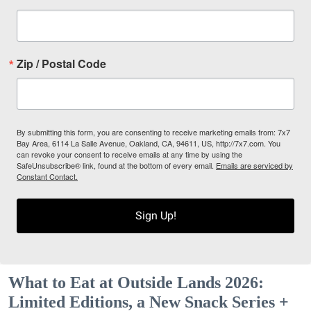
Zip / Postal Code
By submitting this form, you are consenting to receive marketing emails from: 7x7
Bay Area, 6114 La Salle Avenue, Oakland, CA, 94611, US, http://7x7.com. You
can revoke your consent to receive emails at any time by using the
SafeUnsubscribe® link, found at the bottom of every email.
Emails are serviced by
Constant Contact.
Sign Up!
What to Eat at Outside Lands 2026:
Limited Editions, a New Snack Series +