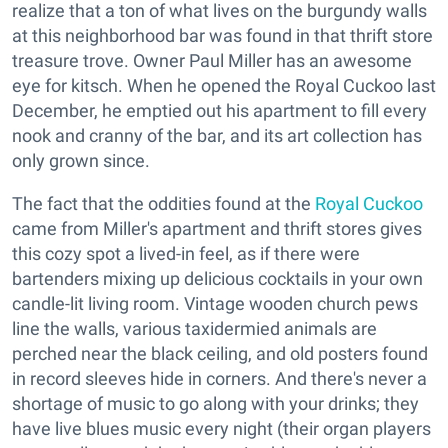
realize that a ton of what lives on the burgundy walls
at this neighborhood bar was found in that thrift store
treasure trove. Owner Paul Miller has an awesome
eye for kitsch. When he opened the Royal Cuckoo last
December, he emptied out his apartment to fill every
nook and cranny of the bar, and its art collection has
only grown since.
The fact that the oddities found at the
Royal Cuckoo
came from Miller's apartment and thrift stores gives
this cozy spot a lived-in feel, as if there were
bartenders mixing up delicious cocktails in your own
candle-lit living room. Vintage wooden church pews
line the walls, various taxidermied animals are
perched near the black ceiling, and old posters found
in record sleeves hide in corners. And there's never a
shortage of music to go along with your drinks; they
have live blues music every night (their organ players