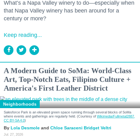
What’s a Napa Valley winery to do—especially when
that Napa Valley winery has been around for a
century or more?
Keep reading...
A Modern Guide to SoMa: World-Class
Art, Top-Notch Eats, Filipino Culture +
America's First Leather District
Neighborhoods
Salesforce Park is an elevated green space running through several blocks of SoMa
where events and gatherings are regularly held. (Courtesy of
Wikimedia/Fullmetal2887,
CC BY-SA 4.0
)
Lola Desmole
Chloe Saraceni
Bridget Veltri
Jul. 27, 2026