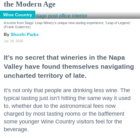
the Modern Age
Wine Country
A scene from Stags' Leap Winery's unique new tasting experience, 'Leap of Legend.'
(Frank Gutierrez)
Shoshi Parks
Jul. 29, 2026
It’s no secret that wineries in the Napa
Valley have found themselves navigating
uncharted territory of late.
It’s not only that people are drinking less wine. The
typical tasting just isn’t hitting the same way it used
to, whether due to the astronomical fees now
charged by most tasting rooms or the bafflement
some younger Wine Country visitors feel for the
beverage.