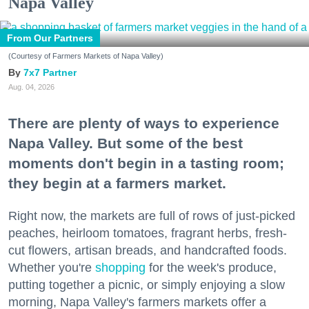
Napa Valley
From Our Partners
(Courtesy of Farmers Markets of Napa Valley)
7x7 Partner
Aug. 04, 2026
There are plenty of ways to experience
Napa Valley. But some of the best
moments don't begin in a tasting room;
they begin at a farmers market.
Right now, the markets are full of rows of just-picked
peaches, heirloom tomatoes, fragrant herbs, fresh-
cut flowers, artisan breads, and handcrafted foods.
Whether you're
shopping
for the week's produce,
putting together a picnic, or simply enjoying a slow
morning, Napa Valley's farmers markets offer a