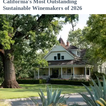
California's Most Outstanding
Sustainable Winemakers of 2026