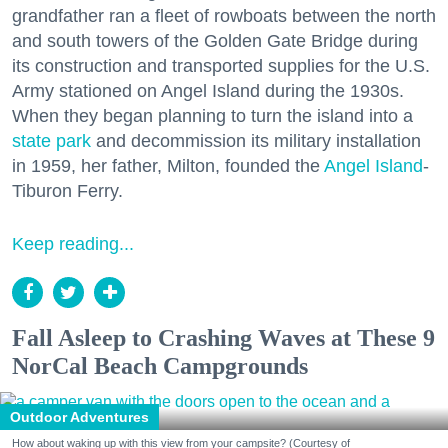
grandfather ran a fleet of rowboats between the north
and south towers of the Golden Gate Bridge during
its construction and transported supplies for the U.S.
Army stationed on Angel Island during the 1930s.
When they began planning to turn the island into a
state park
and decommission its military installation
in 1959, her father, Milton, founded the
Angel Island
-
Tiburon Ferry.
Keep reading...
Fall Asleep to Crashing Waves at These 9
NorCal Beach Campgrounds
Outdoor Adventures
How about waking up with this view from your campsite? (Courtesy of