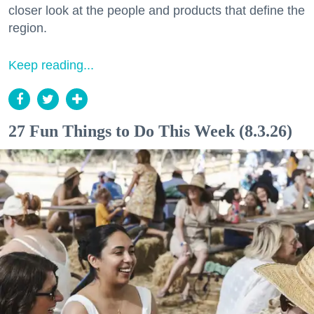
closer look at the people and products that define the
region.
Keep reading...
27 Fun Things to Do This Week (8.3.26)