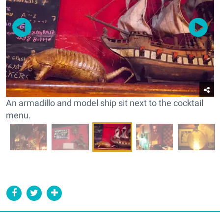
An armadillo and model ship sit next to the cocktail
menu.