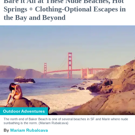
Bare it All at These Nude Beaches, Hot
Springs + Clothing-Optional Escapes in
the Bay and Beyond
Outdoor Adventures
The north end of Baker Beach is one of several beaches in SF and Marin where nude
sunbathing is the norm. (Mariam Rubalcava)
Mariam Rubalcava