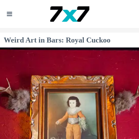
Weird Art in Bars: Royal Cuckoo