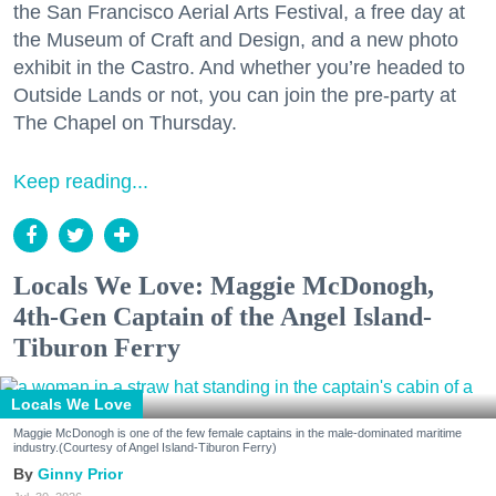
the San Francisco Aerial Arts Festival, a free day at
the Museum of Craft and Design, and a new photo
exhibit in the Castro. And whether you’re headed to
Outside Lands or not, you can join the pre-party at
The Chapel on Thursday.
Keep reading...
Locals We Love: Maggie McDonogh,
4th-Gen Captain of the Angel Island-
Tiburon Ferry
Locals We Love
Maggie McDonogh is one of the few female captains in the male-dominated maritime
industry.(Courtesy of Angel Island-Tiburon Ferry)
Ginny Prior