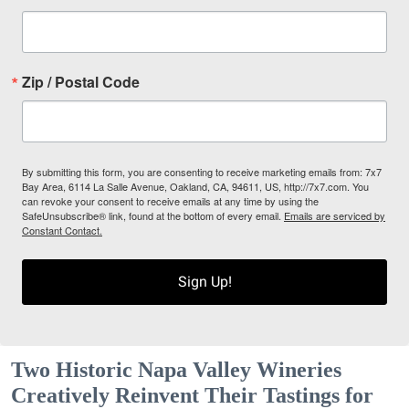
Zip / Postal Code
By submitting this form, you are consenting to receive marketing emails from: 7x7
Bay Area, 6114 La Salle Avenue, Oakland, CA, 94611, US, http://7x7.com. You
can revoke your consent to receive emails at any time by using the
SafeUnsubscribe® link, found at the bottom of every email.
Emails are serviced by
Constant Contact.
Sign Up!
Two Historic Napa Valley Wineries
Creatively Reinvent Their Tastings for