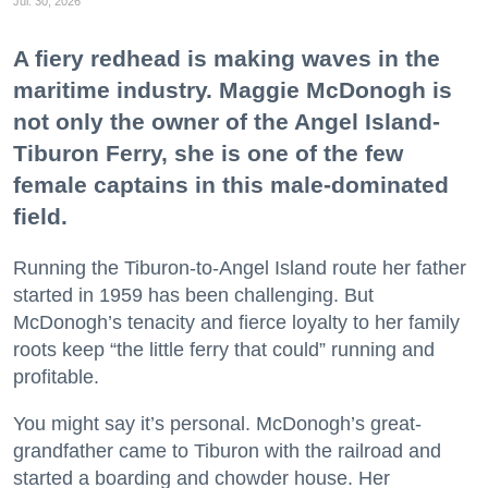
Jul. 30, 2026
A fiery redhead is making waves in the
maritime industry. Maggie McDonogh is
not only the owner of the Angel Island-
Tiburon Ferry, she is one of the few
female captains in this male-dominated
field.
Running the Tiburon-to-Angel Island route her father
started in 1959 has been challenging. But
McDonogh’s tenacity and fierce loyalty to her family
roots keep “the little ferry that could” running and
profitable.
You might say it’s personal. McDonogh’s great-
grandfather came to Tiburon with the railroad and
started a boarding and chowder house. Her