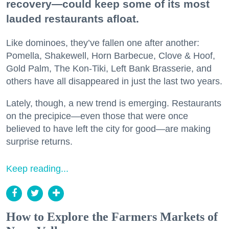
recovery—could keep some of its most
lauded restaurants afloat.
Like dominoes, they’ve fallen one after another:
Pomella, Shakewell, Horn Barbecue, Clove & Hoof,
Gold Palm, The Kon-Tiki, Left Bank Brasserie, and
others have all disappeared in just the last two years.
Lately, though, a new trend is emerging. Restaurants
on the precipice—even those that were once
believed to have left the city for good—are making
surprise returns.
Keep reading...
How to Explore the Farmers Markets of