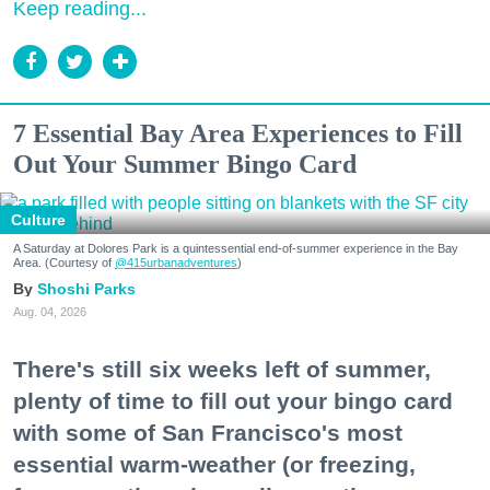
Keep reading...
7 Essential Bay Area Experiences to Fill
Out Your Summer Bingo Card
Culture
A Saturday at Dolores Park is a quintessential end-of-summer experience in the Bay
Area. (Courtesy of
@415urbanadventures
)
Shoshi Parks
Aug. 04, 2026
There's still six weeks left of summer,
plenty of time to fill out your bingo card
with some of San Francisco's most
essential warm-weather (or freezing,