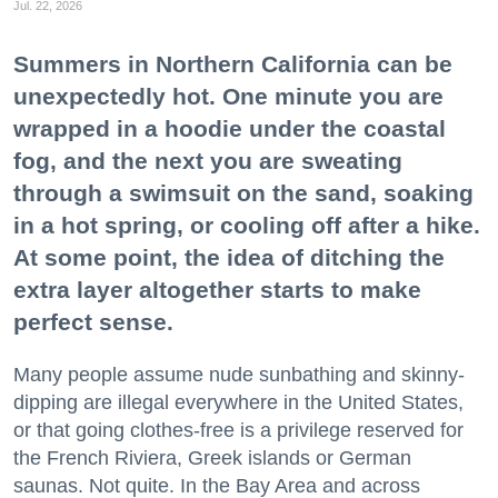
Jul. 22, 2026
Summers in Northern California can be
unexpectedly hot. One minute you are
wrapped in a hoodie under the coastal
fog, and the next you are sweating
through a swimsuit on the sand, soaking
in a hot spring, or cooling off after a hike.
At some point, the idea of ditching the
extra layer altogether starts to make
perfect sense.
Many people assume nude sunbathing and skinny-
dipping are illegal everywhere in the United States,
or that going clothes-free is a privilege reserved for
the French Riviera, Greek islands or German
saunas. Not quite. In the Bay Area and across