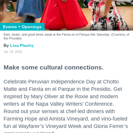
Events + Openings
Eats, beats, and good times await at the Fiesta en el Parque this Saturday. (Courtesy of
the Presidio)
Lisa Plachy
Jul. 24, 2026
Make some cultural connections.
Celebrate Peruvian Independence Day at Chotto
Matte and Fiesta en el Parque in the Presidio. Get
inspired by Mary Oliver at the Roxie and modern
writers at the Napa Valley Writers’ Conference.
Round out your senses at chef-led dinners with
Farming Hope and Amista Vineyard, and vino-fueled
fun at Wayfarer’s Vineyard Week and Gloria Ferrer’s