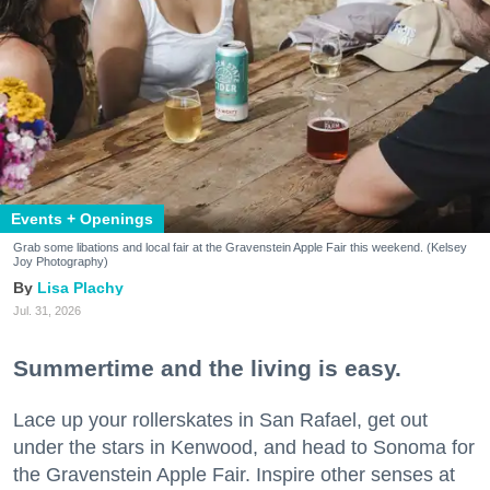
Events + Openings
Grab some libations and local fair at the Gravenstein Apple Fair this weekend. (Kelsey
Joy Photography)
Lisa Plachy
Jul. 31, 2026
Summertime and the living is easy.
Lace up your rollerskates in San Rafael, get out
under the stars in Kenwood, and head to Sonoma for
the Gravenstein Apple Fair. Inspire other senses at