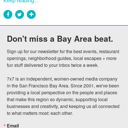
Keep reading...
Don't miss a Bay Area beat.
Sign up for our newsletter for the best events, restaurant 
openings, neighborhood guides, local escapes + more 
fun stuff delivered to your inbox twice a week.

7x7 is an independent, women-owned media company 
in the San Francisco Bay Area. Since 2001, we've been 
providing a local perspective on the people and places 
that make this region so dynamic, supporting local 
businesses and creativity, and keeping us all connected 
to what matters most: each other.
Email