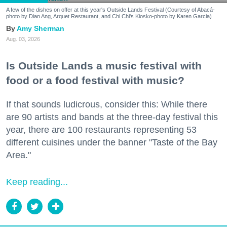
A few of the dishes on offer at this year's Outside Lands Festival (Courtesy of Abacá-
photo by Dian Ang, Arquet Restaurant, and Chi Chi's Kiosko-photo by Karen Garcia)
Amy Sherman
Aug. 03, 2026
Is Outside Lands a music festival with
food or a food festival with music?
If that sounds ludicrous, consider this: While there
are 90 artists and bands at the three-day festival this
year, there are 100 restaurants representing 53
different cuisines under the banner "Taste of the Bay
Area."
Keep reading...