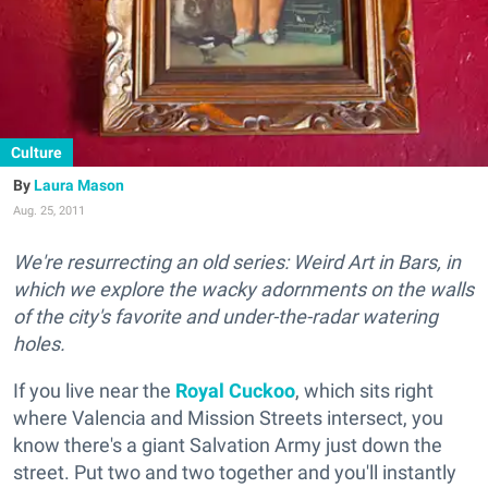
Culture
Laura Mason
Aug. 25, 2011
We're resurrecting an old series: Weird Art in Bars, in
which we explore the wacky adornments on the walls
of the city's favorite and under-the-radar watering
holes.
If you live near the
Royal Cuckoo
, which sits right
where Valencia and Mission Streets intersect, you
know there's a giant Salvation Army just down the
street. Put two and two together and you'll instantly