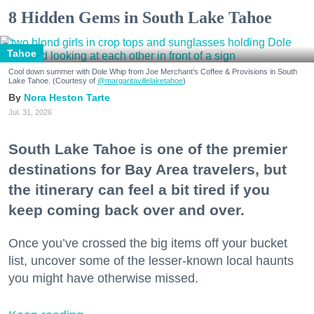
8 Hidden Gems in South Lake Tahoe
Tahoe
Cool down summer with Dole Whip from Joe Merchant's Coffee & Provisions in South
Lake Tahoe. (Courtesy of
@margaritavillelaketahoe
)
Nora Heston Tarte
Jul. 31, 2026
South Lake Tahoe is one of the premier
destinations for Bay Area travelers, but
the itinerary can feel a bit tired if you
keep coming back over and over.
Once you’ve crossed the big items off your bucket
list, uncover some of the lesser-known local haunts
you might have otherwise missed.