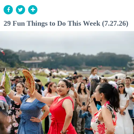
29 Fun Things to Do This Week (7.27.26)