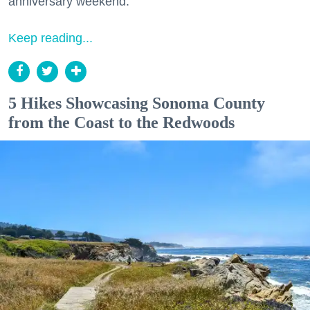
anniversary weekend.
Keep reading...
5 Hikes Showcasing Sonoma County
from the Coast to the Redwoods