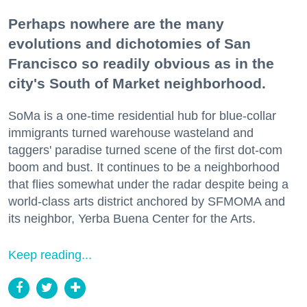
Perhaps nowhere are the many
evolutions and dichotomies of San
Francisco so readily obvious as in the
city's South of Market neighborhood.
SoMa is a one-time residential hub for blue-collar
immigrants turned warehouse wasteland and
taggers' paradise turned scene of the first dot-com
boom and bust. It continues to be a neighborhood
that flies somewhat under the radar despite being a
world-class arts district anchored by SFMOMA and
its neighbor, Yerba Buena Center for the Arts.
Keep reading...