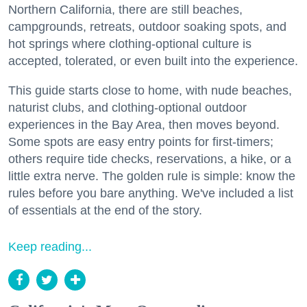
Northern California, there are still beaches,
campgrounds, retreats, outdoor soaking spots, and
hot springs where clothing-optional culture is
accepted, tolerated, or even built into the experience.
This guide starts close to home, with nude beaches,
naturist clubs, and clothing-optional outdoor
experiences in the Bay Area, then moves beyond.
Some spots are easy entry points for first-timers;
others require tide checks, reservations, a hike, or a
little extra nerve. The golden rule is simple: know the
rules before you bare anything. We've included a list
of essentials at the end of the story.
Keep reading...