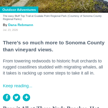
Outdoor Adventures
The easy Bluff Top Trail at Gualala Point Regional Park (Courtesy of Sonoma County
Regional Parks)
Dana Rebmann
Jul. 23, 2026
There’s so much more to Sonoma County
than vineyard views.
From towering redwoods to historic fruit orchards to
rugged coastlines studded with migrating whales, all
it takes is racking up some steps to take it all in.
Keep reading...