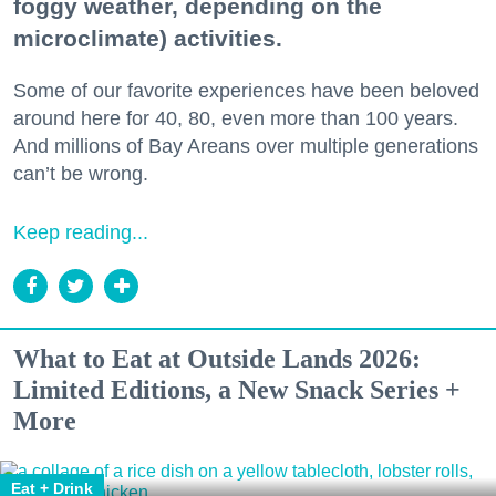
foggy weather, depending on the
microclimate) activities.
Some of our favorite experiences have been beloved
around here for 40, 80, even more than 100 years.
And millions of Bay Areans over multiple generations
can’t be wrong.
Keep reading...
What to Eat at Outside Lands 2026:
Limited Editions, a New Snack Series +
More
Eat + Drink