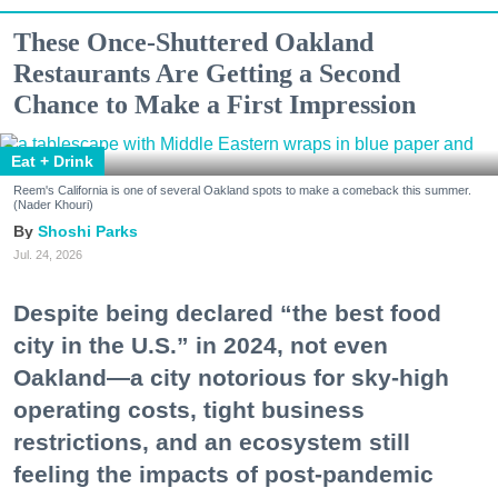
These Once-Shuttered Oakland
Restaurants Are Getting a Second
Chance to Make a First Impression
Eat + Drink
Reem's California is one of several Oakland spots to make a comeback this summer.
(Nader Khouri)
Shoshi Parks
Jul. 24, 2026
Despite being declared “the best food
city in the U.S.” in 2024, not even
Oakland—a city notorious for sky-high
operating costs, tight business
restrictions, and an ecosystem still
feeling the impacts of post-pandemic