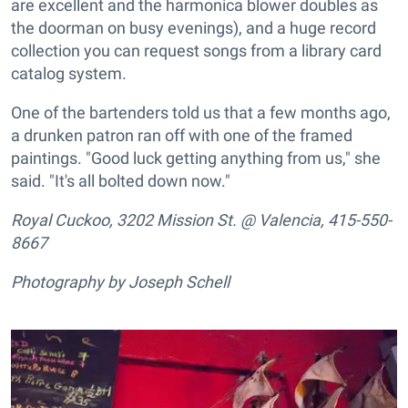
are excellent and the harmonica blower doubles as
the doorman on busy evenings), and a huge record
collection you can request songs from a library card
catalog system.
One of the bartenders told us that a few months ago,
a drunken patron ran off with one of the framed
paintings. "Good luck getting anything from us," she
said. "It's all bolted down now."
Royal Cuckoo, 3202 Mission St. @ Valencia, 415-550-
8667
Photography by Joseph Schell