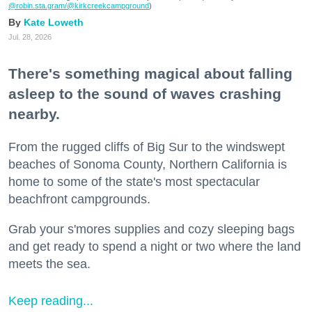
@robin.sta.gram
/@kirkcreekcampground
)
Kate Loweth
Jul. 28, 2026
There's something magical about falling
asleep to the sound of waves crashing
nearby.
From the rugged cliffs of Big Sur to the windswept
beaches of Sonoma County, Northern California is
home to some of the state's most spectacular
beachfront campgrounds.
Grab your s'mores supplies and cozy sleeping bags
and get ready to spend a night or two where the land
meets the sea.
Keep reading...