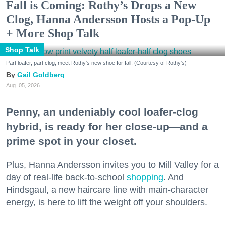
Fall is Coming: Rothy’s Drops a New
Clog, Hanna Andersson Hosts a Pop-Up
+ More Shop Talk
Shop Talk
Part loafer, part clog, meet Rothy's new shoe for fall. (Courtesy of Rothy's)
Gail Goldberg
Aug. 05, 2026
Penny, an undeniably cool loafer-clog
hybrid, is ready for her close-up—and a
prime spot in your closet.
Plus, Hanna Andersson invites you to Mill Valley for a
day of real-life back-to-school
shopping
. And
Hindsgaul, a new haircare line with main-character
energy, is here to lift the weight off your shoulders.