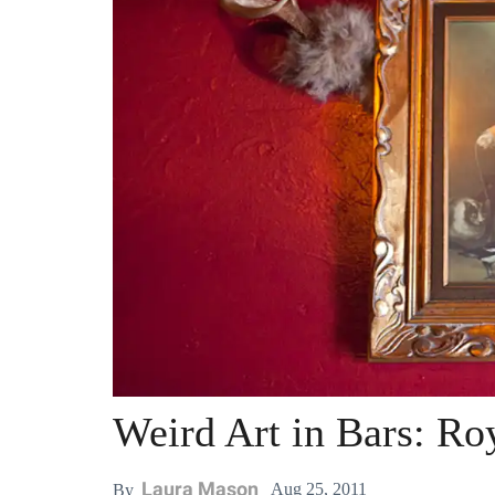
Weird Art in Bars: R
Laura Mason
Aug 25, 2011
By