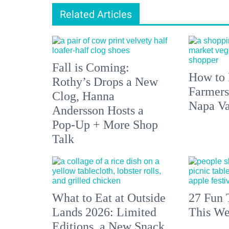
Related Articles
Fall is Coming:
How to 
Rothy’s Drops a New
Farmers
Clog, Hanna
Napa Va
Andersson Hosts a
Pop-Up + More Shop
Talk
What to Eat at Outside
27 Fun 
Lands 2026: Limited
This We
Editions, a New Snack