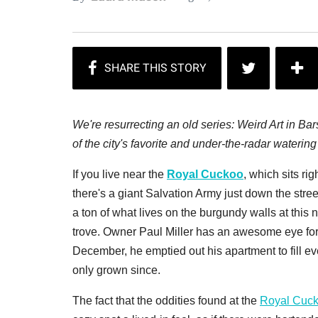
We're resurrecting an old series: Weird Art in B
of the city's favorite and under-the-radar watering
If you live near the
Royal Cuckoo
, which sits ri
there's a giant Salvation Army just down the street
a ton of what lives on the burgundy walls at this 
trove. Owner Paul Miller has an awesome eye fo
December, he emptied out his apartment to fill eve
only grown since.
The fact that the oddities found at the
Royal Cuc