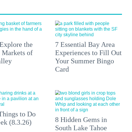
Explore the
7 Essential Bay Area
 Markets of
Experiences to Fill Out
lley
Your Summer Bingo
Card
Things to Do
8 Hidden Gems in
ek (8.3.26)
South Lake Tahoe