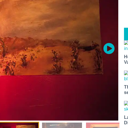
H
V
T
s
L
D