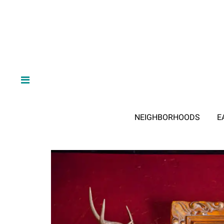
NEIGHBORHOODS
E