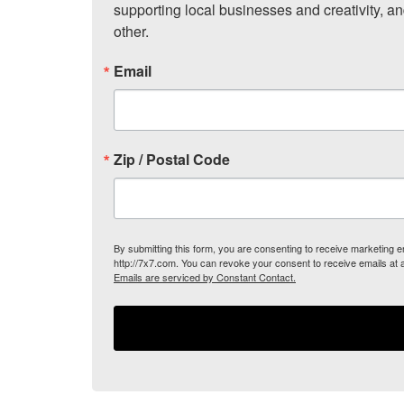
supporting local businesses and creativity, a
other.
Email
Zip / Postal Code
By submitting this form, you are consenting to receive marketing
http://7x7.com. You can revoke your consent to receive emails at 
Emails are serviced by Constant Contact.