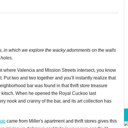
ars, in which we explore the wacky adornments on the walls
 holes.
ght where Valencia and Mission Streets intersect, you know
. Put two and two together and you'll instantly realize that
neighborhood bar was found in that thrift store treasure
r kitsch. When he opened the Royal Cuckoo last
ry nook and cranny of the bar, and its art collection has
koo
came from Miller's apartment and thrift stores gives this