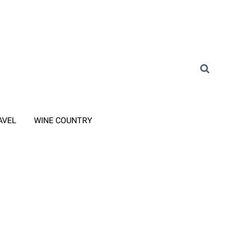
AVEL
WINE COUNTRY