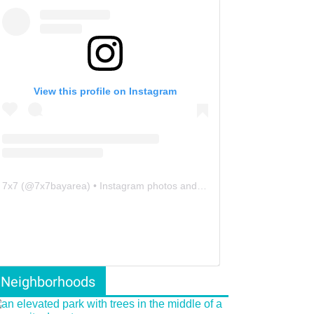
View this profile on Instagram
7x7
(@
7x7bayarea
) • Instagram photos and videos
Neighborhoods