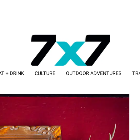
AT + DRINK
CULTURE
OUTDOOR ADVENTURES
TR
ADVERTISE WITH 7X7