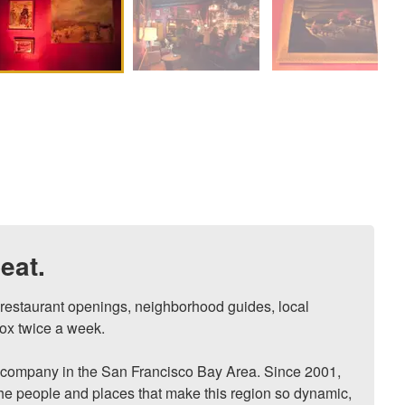
eat.
, restaurant openings, neighborhood guides, local 
ox twice a week.

ompany in the San Francisco Bay Area. Since 2001, 
he people and places that make this region so dynamic, 