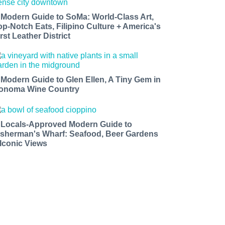
 Modern Guide to SoMa: World-Class Art,
op-Notch Eats, Filipino Culture + America's
rst Leather District
 Modern Guide to Glen Ellen, A Tiny Gem in
onoma Wine Country
 Locals-Approved Modern Guide to
isherman's Wharf: Seafood, Beer Gardens
 Iconic Views