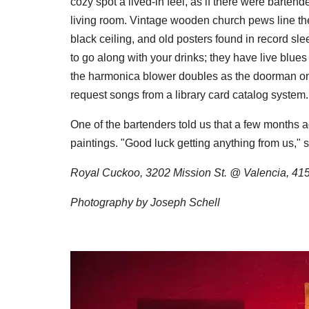
cozy spot a lived-in feel, as if there were bartend
living room. Vintage wooden church pews line th
black ceiling, and old posters found in record sl
to go along with your drinks; they have live blues
the harmonica blower doubles as the doorman on
request songs from a library card catalog system.
One of the bartenders told us that a few months a
paintings. "Good luck getting anything from us," s
Royal Cuckoo, 3202 Mission St. @ Valencia, 41
Photography by Joseph Schell