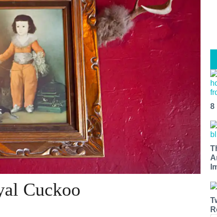
8
T
A
I
oyal Cuckoo
T
R