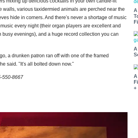
ers mixing up delicious cocktails in your own candle-lit
e walls, various taxidermied animals are perched near the
A
T
eeves hide in corners. And there's never a shortage of music
Fi
 music every night (their organ players are excellent and
 busy evenings), and a huge record collection you can
A
S
go, a drunken patron ran off with one of the framed
he said. "It's all bolted down now."
A
5-550-8667
F
+