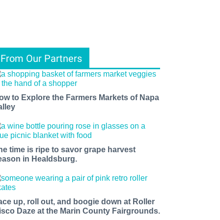
From Our Partners
ow to Explore the Farmers Markets of Napa
alley
he time is ripe to savor grape harvest
eason in Healdsburg.
ace up, roll out, and boogie down at Roller
isco Daze at the Marin County Fairgrounds.