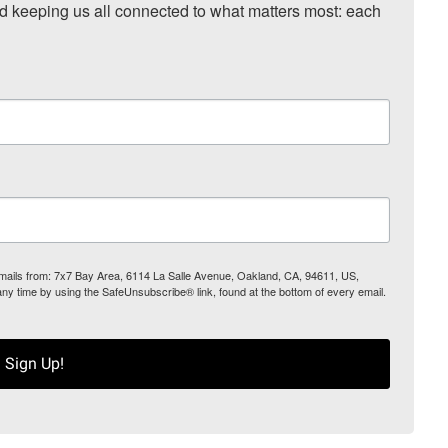
nd keeping us all connected to what matters most: each 
 emails from: 7x7 Bay Area, 6114 La Salle Avenue, Oakland, CA, 94611, US,
any time by using the SafeUnsubscribe® link, found at the bottom of every email.
Sign Up!