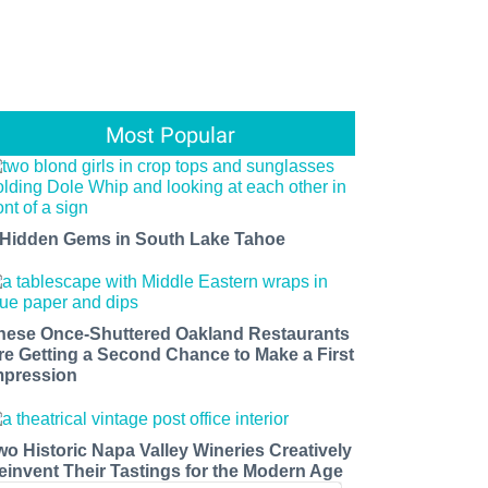
Most Popular
 Hidden Gems in South Lake Tahoe
hese Once-Shuttered Oakland Restaurants
re Getting a Second Chance to Make a First
mpression
wo Historic Napa Valley Wineries Creatively
einvent Their Tastings for the Modern Age