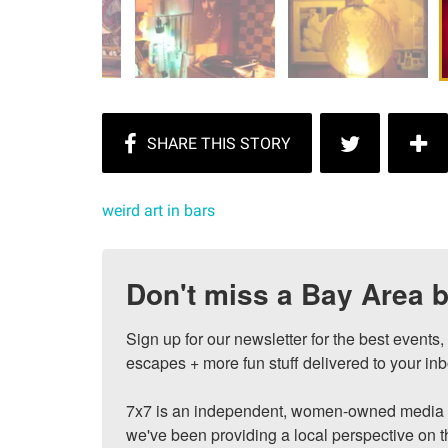
weird art in bars
Don't miss a Bay Area b
Sign up for our newsletter for the best events
escapes + more fun stuff delivered to your inb
7x7 is an independent, women-owned media c
we've been providing a local perspective on t