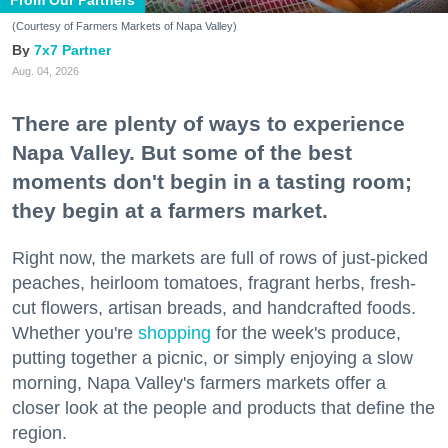
(Courtesy of Farmers Markets of Napa Valley)
7x7 Partner
Aug. 04, 2026
There are plenty of ways to experience
Napa Valley. But some of the best
moments don't begin in a tasting room;
they begin at a farmers market.
Right now, the markets are full of rows of just-picked
peaches, heirloom tomatoes, fragrant herbs, fresh-
cut flowers, artisan breads, and handcrafted foods.
Whether you're
shopping
for the week's produce,
putting together a picnic, or simply enjoying a slow
morning, Napa Valley's farmers markets offer a
closer look at the people and products that define the
region.