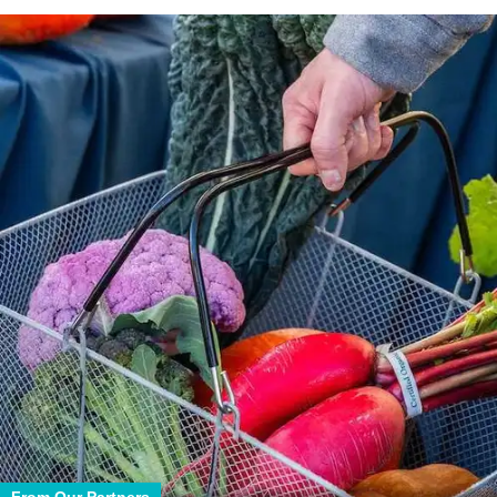
From Our Partners