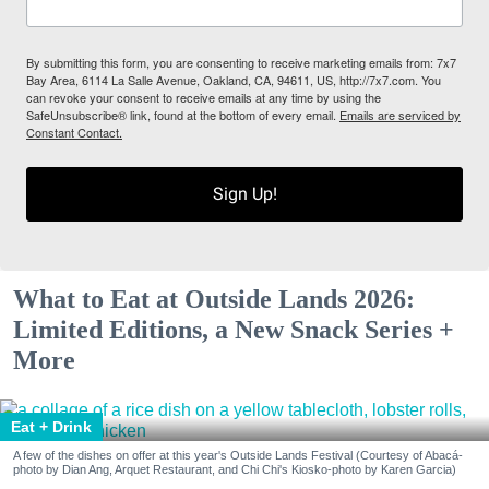
By submitting this form, you are consenting to receive marketing emails from: 7x7
Bay Area, 6114 La Salle Avenue, Oakland, CA, 94611, US, http://7x7.com. You
can revoke your consent to receive emails at any time by using the
SafeUnsubscribe® link, found at the bottom of every email.
Emails are serviced by
Constant Contact.
Sign Up!
What to Eat at Outside Lands 2026:
Limited Editions, a New Snack Series +
More
Eat + Drink
A few of the dishes on offer at this year's Outside Lands Festival (Courtesy of Abacá-
photo by Dian Ang, Arquet Restaurant, and Chi Chi's Kiosko-photo by Karen Garcia)