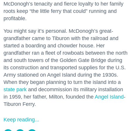
McDonogh’s tenacity and fierce loyalty to her family
roots keep “the little ferry that could” running and
profitable.
You might say it’s personal. McDonogh’s great-
grandfather came to Tiburon with the railroad and
started a boarding and chowder house. Her
grandfather ran a fleet of rowboats between the north
and south towers of the Golden Gate Bridge during
its construction and transported supplies for the U.S.
Army stationed on Angel Island during the 1930s.
When they began planning to turn the island into a
state park
and decommission its military installation
in 1959, her father, Milton, founded the
Angel Island
-
Tiburon Ferry.
Keep reading...