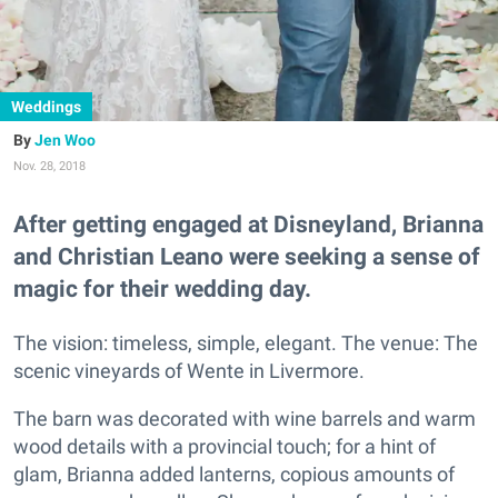
Weddings
Jen Woo
Nov. 28, 2018
After getting engaged at Disneyland, Brianna
and Christian Leano were seeking a sense of
magic for their wedding day.
The vision: timeless, simple, elegant. The venue: The
scenic vineyards of Wente in Livermore.
The barn was decorated with wine barrels and warm
wood details with a provincial touch; for a hint of
glam, Brianna added lanterns, copious amounts of