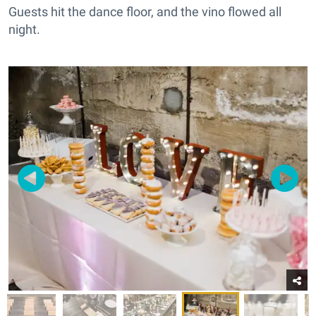
Guests hit the dance floor, and the vino flowed all
night.