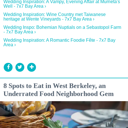
Wedding Inspiration: A Vampy, Evening Affair at Murrieta's
Well - 7x7 Bay Area ›
Wedding Inspiration: Wine Country met Taiwanese
heritage at Wente Vineyards - 7x7 Bay Area ›
Wedding Inspo: Bohemian Nuptials on a Sebastopol Farm
- 7x7 Bay Area ›
Wedding Inspiration: A Romantic Foodie Fête - 7x7 Bay
Area ›
8 Spots to Eat in West Berkeley, an
Underrated Food Neighborhood Gem