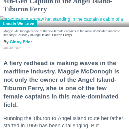
4th-Gen Captain of the Angel Island-
Tiburon Ferry
Locals We Love
Maggie McDonogh is one of the few female captains in the male-dominated maritime
industry.(Courtesy of Angel Island-Tiburon Ferry)
Ginny Prior
Jul. 30, 2026
A fiery redhead is making waves in the
maritime industry. Maggie McDonogh is
not only the owner of the Angel Island-
Tiburon Ferry, she is one of the few
female captains in this male-dominated
field.
Running the Tiburon-to-Angel Island route her father
started in 1959 has been challenging. But