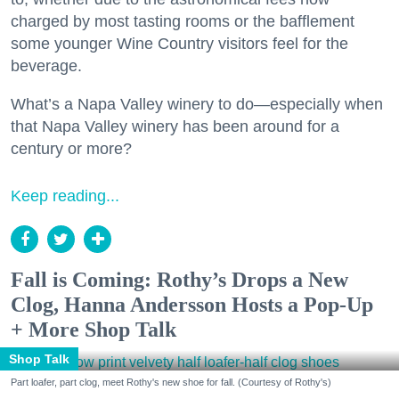
charged by most tasting rooms or the bafflement
some younger Wine Country visitors feel for the
beverage.
What’s a Napa Valley winery to do—especially when
that Napa Valley winery has been around for a
century or more?
Keep reading...
Fall is Coming: Rothy’s Drops a New
Clog, Hanna Andersson Hosts a Pop-Up
+ More Shop Talk
Shop Talk
Part loafer, part clog, meet Rothy's new shoe for fall. (Courtesy of Rothy's)