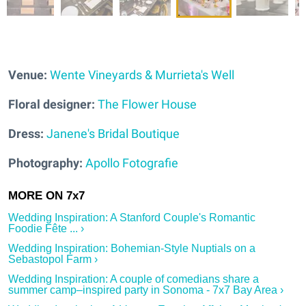
Venue:
Wente Vineyards & Murrieta's Well
Floral designer:
The Flower House
Dress:
Janene's Bridal Boutique
Photography:
Apollo Fotografie
Wedding Inspiration: A Stanford Couple's Romantic
Foodie Fête ... ›
Wedding Inspiration: Bohemian-Style Nuptials on a
Sebastopol Farm ›
Wedding Inspiration: A couple of comedians share a
summer camp–inspired party in Sonoma - 7x7 Bay Area ›