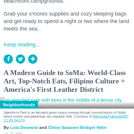
beachfront campgrounds.
Grab your s'mores supplies and cozy sleeping bags
and get ready to spend a night or two where the land
meets the sea.
Keep reading...
A Modern Guide to SoMa: World-Class
Art, Top-Notch Eats, Filipino Culture +
America's First Leather District
Neighborhoods
Salesforce Park is an elevated green space running through several blocks of SoMa
where events and gatherings are regularly held. (Courtesy of
Wikimedia/Fullmetal2887,
CC BY-SA 4.0
)
Lola Desmole
Chloe Saraceni
Bridget Veltri
Jul. 27, 2026