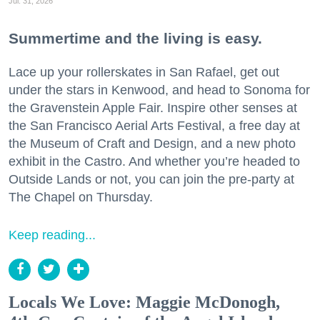
Jul. 31, 2026
Summertime and the living is easy.
Lace up your rollerskates in San Rafael, get out
under the stars in Kenwood, and head to Sonoma for
the Gravenstein Apple Fair. Inspire other senses at
the San Francisco Aerial Arts Festival, a free day at
the Museum of Craft and Design, and a new photo
exhibit in the Castro. And whether you’re headed to
Outside Lands or not, you can join the pre-party at
The Chapel on Thursday.
Keep reading...
Locals We Love: Maggie McDonogh,