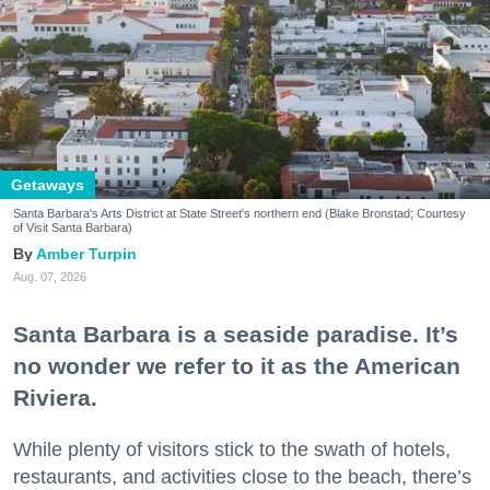
Getaways
Santa Barbara's Arts District at State Street's northern end (Blake Bronstad; Courtesy
of Visit Santa Barbara)
Amber Turpin
Aug. 07, 2026
Santa Barbara is a seaside paradise. It’s
no wonder we refer to it as the American
Riviera.
While plenty of visitors stick to the swath of hotels,
restaurants, and activities close to the beach, there’s