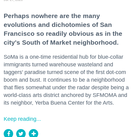
Perhaps nowhere are the many
evolutions and dichotomies of San
Francisco so readily obvious as in the
city's South of Market neighborhood.
SoMa is a one-time residential hub for blue-collar
immigrants turned warehouse wasteland and
taggers' paradise turned scene of the first dot-com
boom and bust. It continues to be a neighborhood
that flies somewhat under the radar despite being a
world-class arts district anchored by SFMOMA and
its neighbor, Yerba Buena Center for the Arts.
Keep reading...