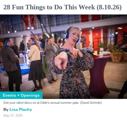
28 Fun Things to Do This Week (8.10.26)
Events + Openings
Get your silent disco on at Glide's annual summer gala. (David Schmitz)
Lisa Plachy
Aug. 07, 2026