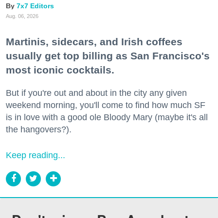
7x7 Editors
Aug. 06, 2026
Martinis, sidecars, and Irish coffees
usually get top billing as San Francisco's
most iconic cocktails.
But if you're out and about in the city any given
weekend morning, you'll come to find how much SF
is in love with a good ole Bloody Mary (maybe it's all
the hangovers?).
Keep reading...