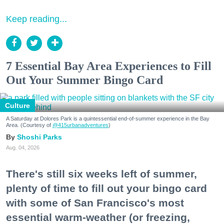
Keep reading...
7 Essential Bay Area Experiences to Fill
Out Your Summer Bingo Card
Culture
A Saturday at Dolores Park is a quintessential end-of-summer experience in the Bay
Area. (Courtesy of
@415urbanadventures
)
Shoshi Parks
Aug. 04, 2026
There's still six weeks left of summer,
plenty of time to fill out your bingo card
with some of San Francisco's most
essential warm-weather (or freezing,