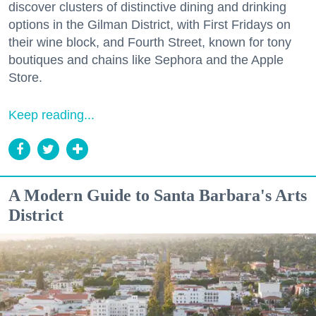
discover clusters of distinctive dining and drinking
options in the Gilman District, with First Fridays on
their wine block, and Fourth Street, known for tony
boutiques and chains like Sephora and the Apple
Store.
Keep reading...
A Modern Guide to Santa Barbara's Arts
District