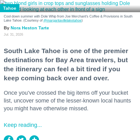
Tahoe
Cool down summer with Dole Whip from Joe Merchant's Coffee & Provisions in South
Lake Tahoe. (Courtesy of
@margaritavillelaketahoe
)
Nora Heston Tarte
Jul. 31, 2026
South Lake Tahoe is one of the premier
destinations for Bay Area travelers, but
the itinerary can feel a bit tired if you
keep coming back over and over.
Once you’ve crossed the big items off your bucket
list, uncover some of the lesser-known local haunts
you might have otherwise missed.
Keep reading...