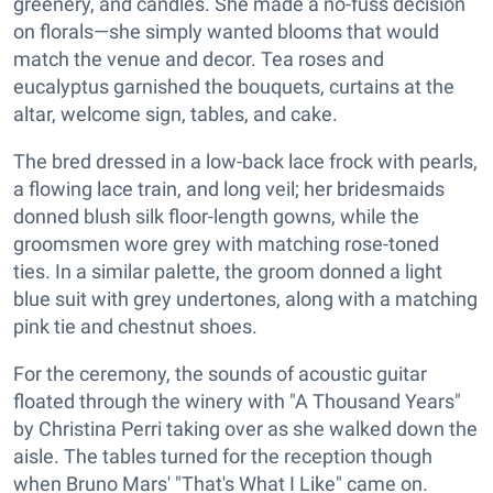
greenery, and candles. She made a no-fuss decision
on florals—she simply wanted blooms that would
match the venue and decor. Tea roses and
eucalyptus garnished the bouquets, curtains at the
altar, welcome sign, tables, and cake.
The bred dressed in a low-back lace frock with pearls,
a flowing lace train, and long veil; her bridesmaids
donned blush silk floor-length gowns, while the
groomsmen wore grey with matching rose-toned
ties. In a similar palette, the groom donned a light
blue suit with grey undertones, along with a matching
pink tie and chestnut shoes.
For the ceremony, the sounds of acoustic guitar
floated through the winery with "A Thousand Years"
by Christina Perri taking over as she walked down the
aisle. The tables turned for the reception though
when Bruno Mars' "That's What I Like" came on.