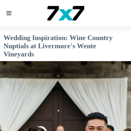
Wedding Inspiration: Wine Country
Nuptials at Livermore's Wente
Vineyards