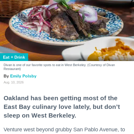
Eat + Drink
Divan is one of our favorite spots to eat in West Berkeley. (Courtesy of Divan
Restaurant)
Emily Polsby
Aug. 10, 2026
Oakland has been getting most of the
East Bay culinary love lately, but don’t
sleep on West Berkeley.
Venture west beyond grubby San Pablo Avenue, to