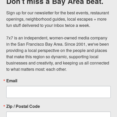
Don't miss a Bay Area beat.
Sign up for our newsletter for the best events, restaurant 
openings, neighborhood guides, local escapes + more 
fun stuff delivered to your inbox twice a week.

7x7 is an independent, women-owned media company 
in the San Francisco Bay Area. Since 2001, we've been 
providing a local perspective on the people and places 
that make this region so dynamic, supporting local 
businesses and creativity, and keeping us all connected 
to what matters most: each other.
Email
Zip / Postal Code