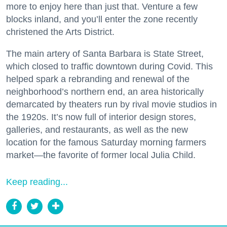
more to enjoy here than just that. Venture a few
blocks inland, and you’ll enter the zone recently
christened the Arts District.
The main artery of Santa Barbara is State Street,
which closed to traffic downtown during Covid. This
helped spark a rebranding and renewal of the
neighborhood’s northern end, an area historically
demarcated by theaters run by rival movie studios in
the 1920s. It’s now full of interior design stores,
galleries, and restaurants, as well as the new
location for the famous Saturday morning farmers
market—the favorite of former local Julia Child.
Keep reading...