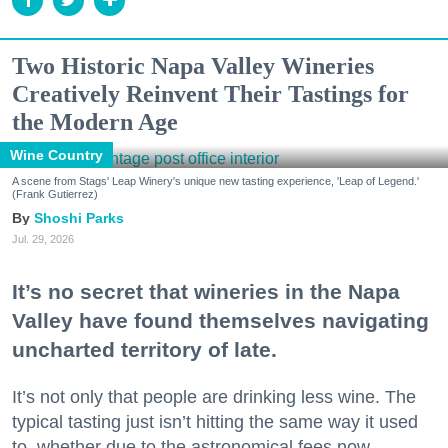
Two Historic Napa Valley Wineries
Creatively Reinvent Their Tastings for
the Modern Age
Wine Country
A scene from Stags' Leap Winery's unique new tasting experience, 'Leap of Legend.'
(Frank Gutierrez)
Shoshi Parks
Jul. 29, 2026
It’s no secret that wineries in the Napa
Valley have found themselves navigating
uncharted territory of late.
It’s not only that people are drinking less wine. The
typical tasting just isn’t hitting the same way it used
to, whether due to the astronomical fees now