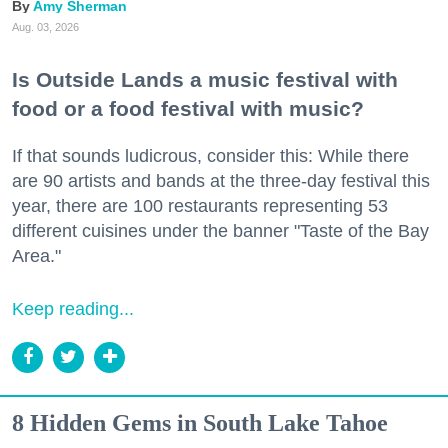
Amy Sherman
Aug. 03, 2026
Is Outside Lands a music festival with
food or a food festival with music?
If that sounds ludicrous, consider this: While there
are 90 artists and bands at the three-day festival this
year, there are 100 restaurants representing 53
different cuisines under the banner "Taste of the Bay
Area."
Keep reading...
8 Hidden Gems in South Lake Tahoe