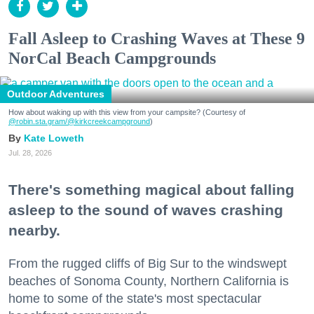
Fall Asleep to Crashing Waves at These 9
NorCal Beach Campgrounds
Outdoor Adventures
How about waking up with this view from your campsite? (Courtesy of
@robin.sta.gram
/@kirkcreekcampground
)
Kate Loweth
Jul. 28, 2026
There's something magical about falling
asleep to the sound of waves crashing
nearby.
From the rugged cliffs of Big Sur to the windswept
beaches of Sonoma County, Northern California is
home to some of the state's most spectacular