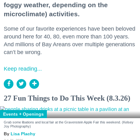
foggy weather, depending on the
microclimate) activities.
Some of our favorite experiences have been beloved
around here for 40, 80, even more than 100 years.
And millions of Bay Areans over multiple generations
can’t be wrong.
Keep reading...
27 Fun Things to Do This Week (8.3.26)
Events + Openings
Grab some libations and local fair at the Gravenstein Apple Fair this weekend. (Kelsey
Joy Photography)
Lisa Plachy