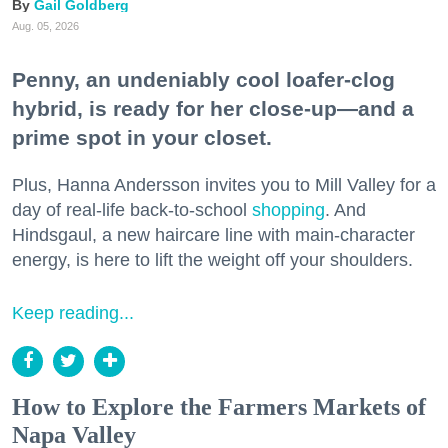
Gail Goldberg
Aug. 05, 2026
Penny, an undeniably cool loafer-clog
hybrid, is ready for her close-up—and a
prime spot in your closet.
Plus, Hanna Andersson invites you to Mill Valley for a
day of real-life back-to-school
shopping
. And
Hindsgaul, a new haircare line with main-character
energy, is here to lift the weight off your shoulders.
Keep reading...
How to Explore the Farmers Markets of
Napa Valley