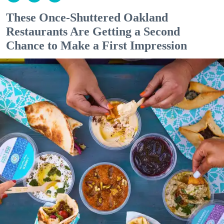
These Once-Shuttered Oakland
Restaurants Are Getting a Second
Chance to Make a First Impression