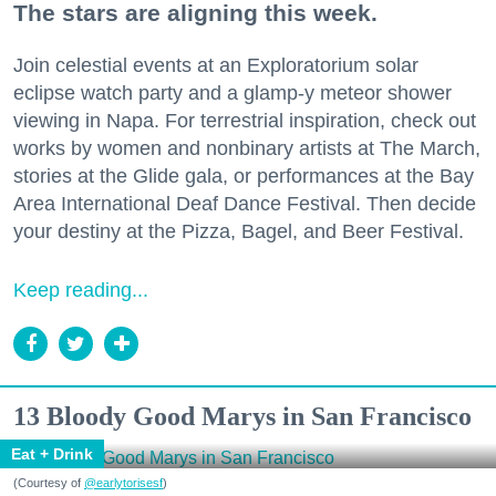
The stars are aligning this week.
Join celestial events at an Exploratorium solar
eclipse watch party and a glamp-y meteor shower
viewing in Napa. For terrestrial inspiration, check out
works by women and nonbinary artists at The March,
stories at the Glide gala, or performances at the Bay
Area International Deaf Dance Festival. Then decide
your destiny at the Pizza, Bagel, and Beer Festival.
Keep reading...
13 Bloody Good Marys in San Francisco
Eat + Drink
(Courtesy of
@earlytorisesf
)