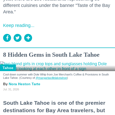
different cuisines under the banner "Taste of the Bay
Area."
Keep reading...
8 Hidden Gems in South Lake Tahoe
Tahoe
Cool down summer with Dole Whip from Joe Merchant's Coffee & Provisions in South
Lake Tahoe. (Courtesy of
@margaritavillelaketahoe
)
Nora Heston Tarte
Jul. 31, 2026
South Lake Tahoe is one of the premier
destinations for Bay Area travelers, but