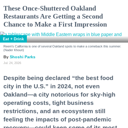
These Once-Shuttered Oakland
Restaurants Are Getting a Second
Chance to Make a First Impression
Eat + Drink
Reem's California is one of several Oakland spots to make a comeback this summer.
(Nader Khouri)
Shoshi Parks
Jul. 24, 2026
Despite being declared “the best food
city in the U.S.” in 2024, not even
Oakland—a city notorious for sky-high
operating costs, tight business
restrictions, and an ecosystem still
feeling the impacts of post-pandemic
recovery—could keep some of its most