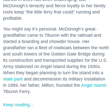
McDonogh’s tenacity and fierce loyalty to her family
roots keep “the little ferry that could” running and
profitable.
You might say it’s personal. McDonogh’s great-
grandfather came to Tiburon with the railroad and
started a boarding and chowder house. Her
grandfather ran a fleet of rowboats between the north
and south towers of the Golden Gate Bridge during
its construction and transported supplies for the U.S.
Army stationed on Angel Island during the 1930s.
When they began planning to turn the island into a
state park
and decommission its military installation
in 1959, her father, Milton, founded the
Angel Island
-
Tiburon Ferry.
Keep reading...