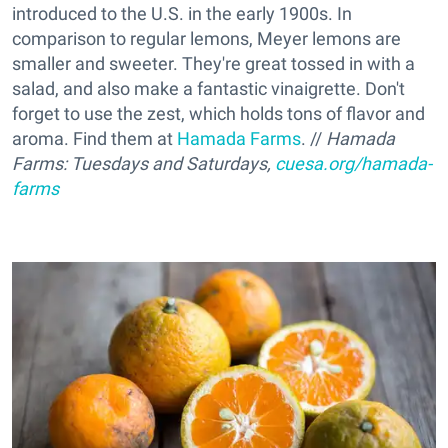
introduced to the U.S. in the early 1900s. In
comparison to regular lemons, Meyer lemons are
smaller and sweeter. They're great tossed in with a
salad, and also make a fantastic vinaigrette. Don't
forget to use the zest, which holds tons of flavor and
aroma. Find them at
Hamada Farms
. //
Hamada
Farms:
Tuesdays and Saturdays,
cuesa.org/hamada-
farms