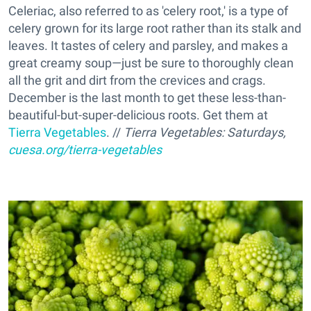
Celeriac, also referred to as 'celery root,' is a type of
celery grown for its large root rather than its stalk and
leaves. It tastes of celery and parsley, and makes a
great creamy soup—just be sure to thoroughly clean
all the grit and dirt from the crevices and crags.
December is the last month to get these less-than-
beautiful-but-super-delicious roots. Get them at
Tierra Vegetables
. //
Tierra Vegetables: Saturdays,
cuesa.org/tierra-vegetables