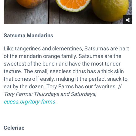
Satsuma Mandarins
Like tangerines and clementines, Satsumas are part
of the mandarin orange family. Satsumas are the
sweetest of the bunch and have the most tender
texture. The small, seedless citrus has a thick skin
that comes off easily, making it the perfect snack to
eat by the dozen. Tory Farms has our favorites. //
Tory Farms: Thursdays and Saturdays,
cuesa.org/tory-farms
Celeriac