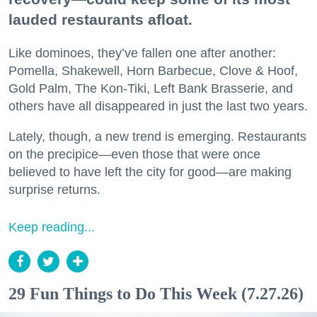
lauded restaurants afloat.
Like dominoes, they’ve fallen one after another:
Pomella, Shakewell, Horn Barbecue, Clove & Hoof,
Gold Palm, The Kon-Tiki, Left Bank Brasserie, and
others have all disappeared in just the last two years.
Lately, though, a new trend is emerging. Restaurants
on the precipice—even those that were once
believed to have left the city for good—are making
surprise returns.
Keep reading...
29 Fun Things to Do This Week (7.27.26)