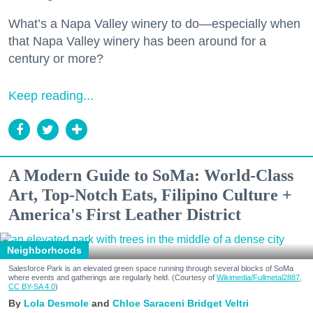
What’s a Napa Valley winery to do—especially when
that Napa Valley winery has been around for a
century or more?
Keep reading...
A Modern Guide to SoMa: World-Class
Art, Top-Notch Eats, Filipino Culture +
America's First Leather District
Neighborhoods
Salesforce Park is an elevated green space running through several blocks of SoMa
where events and gatherings are regularly held. (Courtesy of
Wikimedia/Fullmetal2887,
CC BY-SA 4.0
)
Lola Desmole
Chloe Saraceni
Bridget Veltri