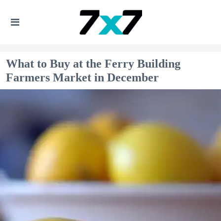
What to Buy at the Ferry Building
Farmers Market in December