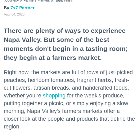
(Courtesy of Farmers Markets of Napa Valley)
7x7 Partner
Aug. 04, 2026
There are plenty of ways to experience
Napa Valley. But some of the best
moments don't begin in a tasting room;
they begin at a farmers market.
Right now, the markets are full of rows of just-picked
peaches, heirloom tomatoes, fragrant herbs, fresh-
cut flowers, artisan breads, and handcrafted foods.
Whether you're
shopping
for the week's produce,
putting together a picnic, or simply enjoying a slow
morning, Napa Valley's farmers markets offer a
closer look at the people and products that define the
region.