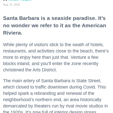
Aug. 07, 2026
Santa Barbara is a seaside paradise. It’s
no wonder we refer to it as the American
Riviera.
While plenty of visitors stick to the swath of hotels,
restaurants, and activities close to the beach, there’s
more to enjoy here than just that. Venture a few
blocks inland, and you’ll enter the zone recently
christened the Arts District.
The main artery of Santa Barbara is State Street,
which closed to traffic downtown during Covid. This
helped spark a rebranding and renewal of the
neighborhood’s northern end, an area historically
demarcated by theaters run by rival movie studios in
the 1920s. It’s now full of interior design stores,