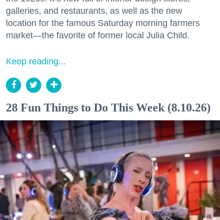
galleries, and restaurants, as well as the new
location for the famous Saturday morning farmers
market—the favorite of former local Julia Child.
Keep reading...
28 Fun Things to Do This Week (8.10.26)