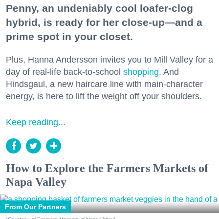
Penny, an undeniably cool loafer-clog
hybrid, is ready for her close-up—and a
prime spot in your closet.
Plus, Hanna Andersson invites you to Mill Valley for a
day of real-life back-to-school
shopping
. And
Hindsgaul, a new haircare line with main-character
energy, is here to lift the weight off your shoulders.
Keep reading...
How to Explore the Farmers Markets of
Napa Valley
From Our Partners