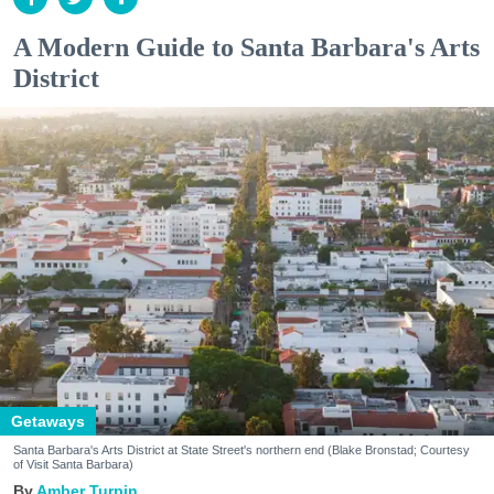
A Modern Guide to Santa Barbara's Arts
District
Getaways
Santa Barbara's Arts District at State Street's northern end (Blake Bronstad; Courtesy
of Visit Santa Barbara)
Amber Turpin