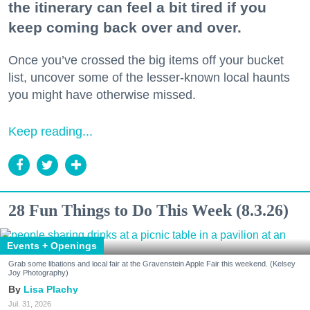
the itinerary can feel a bit tired if you
keep coming back over and over.
Once you’ve crossed the big items off your bucket
list, uncover some of the lesser-known local haunts
you might have otherwise missed.
Keep reading...
28 Fun Things to Do This Week (8.3.26)
Events + Openings
Grab some libations and local fair at the Gravenstein Apple Fair this weekend. (Kelsey
Joy Photography)
Lisa Plachy
Jul. 31, 2026