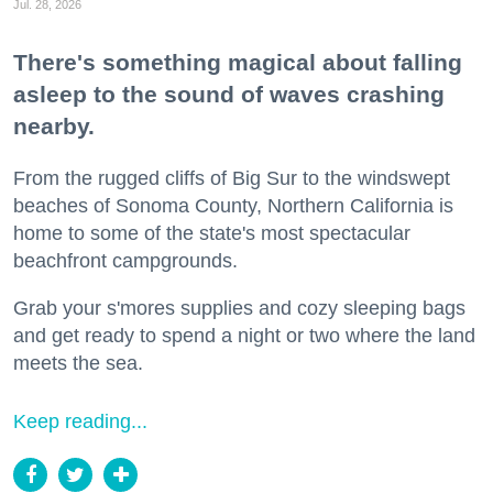
Jul. 28, 2026
There's something magical about falling
asleep to the sound of waves crashing
nearby.
From the rugged cliffs of Big Sur to the windswept
beaches of Sonoma County, Northern California is
home to some of the state's most spectacular
beachfront campgrounds.
Grab your s'mores supplies and cozy sleeping bags
and get ready to spend a night or two where the land
meets the sea.
Keep reading...