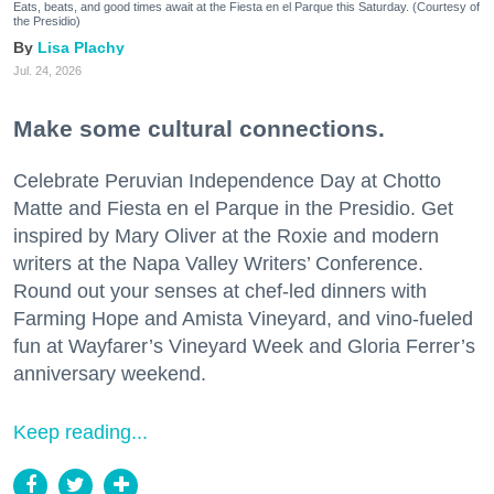
Eats, beats, and good times await at the Fiesta en el Parque this Saturday. (Courtesy of
the Presidio)
Lisa Plachy
Jul. 24, 2026
Make some cultural connections.
Celebrate Peruvian Independence Day at Chotto
Matte and Fiesta en el Parque in the Presidio. Get
inspired by Mary Oliver at the Roxie and modern
writers at the Napa Valley Writers’ Conference.
Round out your senses at chef-led dinners with
Farming Hope and Amista Vineyard, and vino-fueled
fun at Wayfarer’s Vineyard Week and Gloria Ferrer’s
anniversary weekend.
Keep reading...