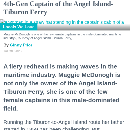
4th-Gen Captain of the Angel Island-
Tiburon Ferry
Locals We Love
Maggie McDonogh is one of the few female captains in the male-dominated maritime
industry.(Courtesy of Angel Island-Tiburon Ferry)
Ginny Prior
Jul. 30, 2026
A fiery redhead is making waves in the
maritime industry. Maggie McDonogh is
not only the owner of the Angel Island-
Tiburon Ferry, she is one of the few
female captains in this male-dominated
field.
Running the Tiburon-to-Angel Island route her father
started in 1959 has been challenging. But