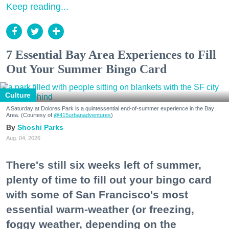
Keep reading...
7 Essential Bay Area Experiences to Fill
Out Your Summer Bingo Card
Culture
A Saturday at Dolores Park is a quintessential end-of-summer experience in the Bay
Area. (Courtesy of
@415urbanadventures
)
Shoshi Parks
Aug. 04, 2026
There's still six weeks left of summer,
plenty of time to fill out your bingo card
with some of San Francisco's most
essential warm-weather (or freezing,
foggy weather, depending on the