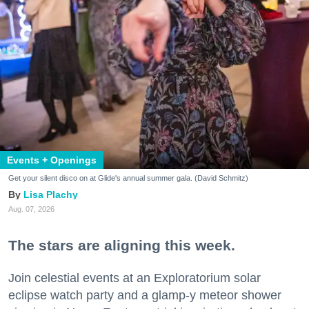
Events + Openings
Get your silent disco on at Glide's annual summer gala. (David Schmitz)
Lisa Plachy
Aug. 07, 2026
The stars are aligning this week.
Join celestial events at an Exploratorium solar
eclipse watch party and a glamp-y meteor shower