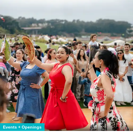
Events + Openings