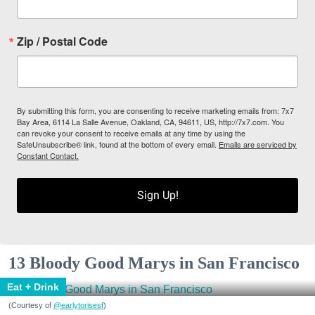
Zip / Postal Code
By submitting this form, you are consenting to receive marketing emails from: 7x7
Bay Area, 6114 La Salle Avenue, Oakland, CA, 94611, US, http://7x7.com. You
can revoke your consent to receive emails at any time by using the
SafeUnsubscribe® link, found at the bottom of every email.
Emails are serviced by
Constant Contact.
Sign Up!
13 Bloody Good Marys in San Francisco
Eat + Drink
(Courtesy of
@earlytorisesf
)