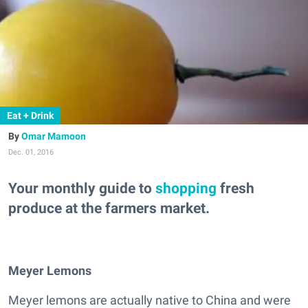
Eat + Drink
Omar Mamoon
Dec. 01, 2016
Your monthly guide to
shopping
fresh
produce at the farmers market.
Meyer Lemons
Meyer lemons are actually native to China and were