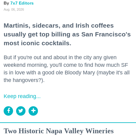
7x7 Editors
Aug. 06, 2026
Martinis, sidecars, and Irish coffees
usually get top billing as San Francisco's
most iconic cocktails.
But if you're out and about in the city any given
weekend morning, you'll come to find how much SF
is in love with a good ole Bloody Mary (maybe it's all
the hangovers?).
Keep reading...
Two Historic Napa Valley Wineries