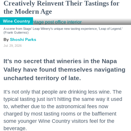
Creatively Reinvent Their Tastings for
the Modern Age
Wine Country
A scene from Stags' Leap Winery's unique new tasting experience, 'Leap of Legend.'
(Frank Gutierrez)
Shoshi Parks
Jul. 29, 2026
It’s no secret that wineries in the Napa
Valley have found themselves navigating
uncharted territory of late.
It’s not only that people are drinking less wine. The
typical tasting just isn’t hitting the same way it used
to, whether due to the astronomical fees now
charged by most tasting rooms or the bafflement
some younger Wine Country visitors feel for the
beverage.