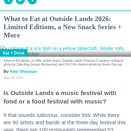
What to Eat at Outside Lands 2026:
Limited Editions, a New Snack Series +
More
Eat + Drink
A few of the dishes on offer at this year's Outside Lands Festival (Courtesy of Abacá-
photo by Dian Ang, Arquet Restaurant, and Chi Chi's Kiosko-photo by Karen Garcia)
Amy Sherman
Aug. 03, 2026
Is Outside Lands a music festival with
food or a food festival with music?
If that sounds ludicrous, consider this: While there
are 90 artists and bands at the three-day festival this
year, there are 100 restaurants representing 53