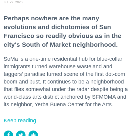
Jul. 27, 2026
Perhaps nowhere are the many
evolutions and dichotomies of San
Francisco so readily obvious as in the
city's South of Market neighborhood.
SoMa is a one-time residential hub for blue-collar
immigrants turned warehouse wasteland and
taggers' paradise turned scene of the first dot-com
boom and bust. It continues to be a neighborhood
that flies somewhat under the radar despite being a
world-class arts district anchored by SFMOMA and
its neighbor, Yerba Buena Center for the Arts.
Keep reading...