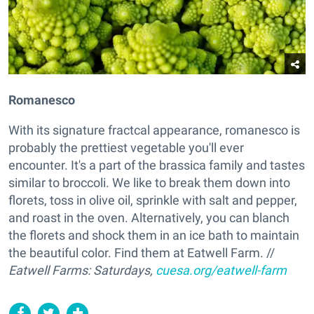
Romanesco
With its signature fractcal appearance, romanesco is
probably the prettiest vegetable you'll ever
encounter. It's a part of the brassica family and tastes
similar to broccoli. We like to break them down into
florets, toss in olive oil, sprinkle with salt and pepper,
and roast in the oven. Alternatively, you can blanch
the florets and shock them in an ice bath to maintain
the beautiful color. Find them at Eatwell Farm. //
Eatwell Farms: Saturdays,
cuesa.org/eatwell-farm