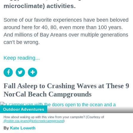
microclimate) activities.
Some of our favorite experiences have been beloved
around here for 40, 80, even more than 100 years.
And millions of Bay Areans over multiple generations
can’t be wrong.
Keep reading...
Fall Asleep to Crashing Waves at These 9
NorCal Beach Campgrounds
Outdoor Adventures
How about waking up with this view from your campsite? (Courtesy of
@robin.sta.gram
/@kirkcreekcampground
)
Kate Loweth