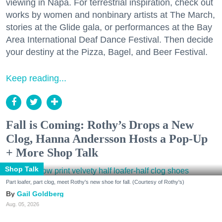
viewing in Napa. For terrestrial inspiration, check out
works by women and nonbinary artists at The March,
stories at the Glide gala, or performances at the Bay
Area International Deaf Dance Festival. Then decide
your destiny at the Pizza, Bagel, and Beer Festival.
Keep reading...
Fall is Coming: Rothy’s Drops a New
Clog, Hanna Andersson Hosts a Pop-Up
+ More Shop Talk
Shop Talk
Part loafer, part clog, meet Rothy's new shoe for fall. (Courtesy of Rothy's)
Gail Goldberg
Aug. 05, 2026