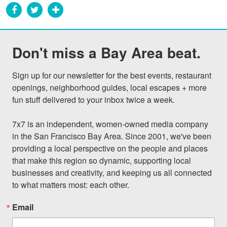
Don't miss a Bay Area beat.
Sign up for our newsletter for the best events, restaurant 
openings, neighborhood guides, local escapes + more 
fun stuff delivered to your inbox twice a week.

7x7 is an independent, women-owned media company 
in the San Francisco Bay Area. Since 2001, we've been 
providing a local perspective on the people and places 
that make this region so dynamic, supporting local 
businesses and creativity, and keeping us all connected 
to what matters most: each other.
Email