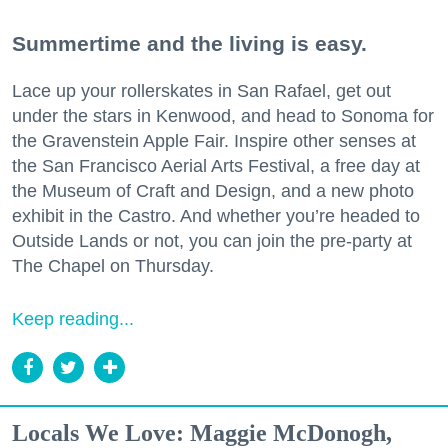
Summertime and the living is easy.
Lace up your rollerskates in San Rafael, get out
under the stars in Kenwood, and head to Sonoma for
the Gravenstein Apple Fair. Inspire other senses at
the San Francisco Aerial Arts Festival, a free day at
the Museum of Craft and Design, and a new photo
exhibit in the Castro. And whether you’re headed to
Outside Lands or not, you can join the pre-party at
The Chapel on Thursday.
Keep reading...
Locals We Love: Maggie McDonogh,