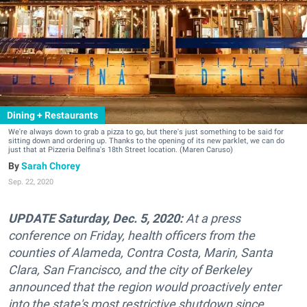
Dining + Restaurants
We're always down to grab a pizza to go, but there's just something to be said for
sitting down and ordering up. Thanks to the opening of its new parklet, we can do
just that at Pizzeria Delfina's 18th Street location. (Maren Caruso)
Sarah Chorey
Sep. 22, 2020
UPDATE Saturday, Dec. 5, 2020:
At a press
conference on Friday, health officers from the
counties of Alameda, Contra Costa, Marin, Santa
Clara, San Francisco, and the city of Berkeley
announced that the region would proactively enter
into the state's most restrictive shutdown since