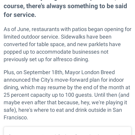
course, there's always something to be said
for service.
As of June, restaurants with patios began opening for
limited outdoor service. Sidewalks have been
converted for table space, and new parklets have
popped up to accommodate businesses not
previously set up for alfresco dining.
Plus, on September 18th, Mayor London Breed
announced the City's move-forward plan for indoor
dining, which may resume by the end of the month at
25 percent capacity up to 100 guests. Until then (and
maybe even after that because, hey, we're playing it
safe), here's where to eat and drink outside in San
Francisco.