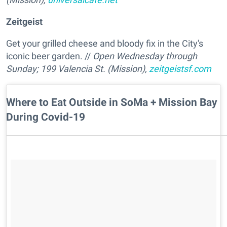
Zeitgeist
Get your grilled cheese and bloody fix in the City's
iconic beer garden. //
Open Wednesday through
Sunday; 199 Valencia St. (Mission),
zeitgeistsf.com
Where to Eat Outside in SoMa + Mission Bay
During Covid-19