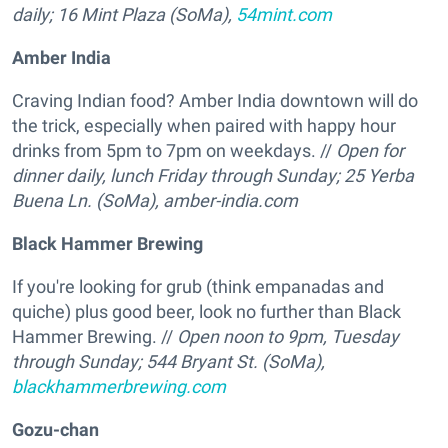
daily; 16 Mint Plaza (SoMa),
54mint.com
Amber India
Craving Indian food? Amber India downtown will do
the trick, especially when paired with happy hour
drinks from 5pm to 7pm on weekdays. //
Open for
dinner daily, lunch Friday through Sunday; 25 Yerba
Buena Ln. (SoMa),
amber-india.com
Black Hammer Brewing
If you're looking for grub (think empanadas and
quiche) plus good beer, look no further than Black
Hammer Brewing. //
Open noon to 9pm, Tuesday
through Sunday; 544 Bryant St. (SoMa),
blackhammerbrewing.com
Gozu-chan