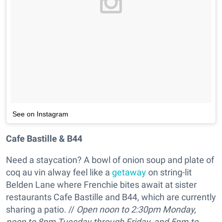
See on Instagram
Cafe Bastille & B44
Need a staycation? A bowl of onion soup and plate of
coq au vin alway feel like a
getaway
on string-lit
Belden Lane where Frenchie bites await at sister
restaurants Cafe Bastille and B44, which are currently
sharing a patio. //
Open
noon to 2:30pm Monday,
noon to 8pm Tuesday through Friday, and 5pm to