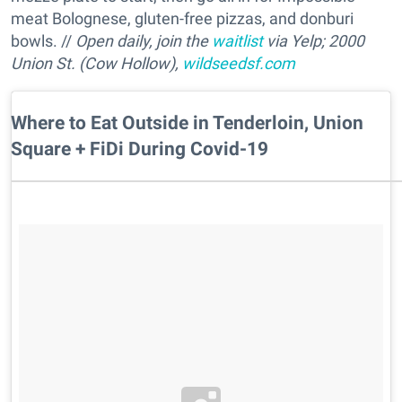
meat Bolognese, gluten-free pizzas, and donburi
bowls.
//
Open daily, join the
waitlist
via Yelp; 2000
Union St. (Cow Hollow),
wildseedsf.com
Where to Eat Outside in Tenderloin, Union
Square + FiDi During Covid-19