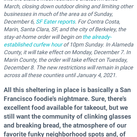
March, closing down outdoor dining and limiting other
businesses in much of the area as of Sunday,
December 6,
SF Eater reports
. For Contra Costa,
Marin, Santa Clara, SF, and the city of Berkeley, the
stay-at-home order will begin on
the already-
established curfew hour
of 10pm Sunday. In Alameda
County, it will take effect on Monday, December 7. In
Marin County, the order will take effect on Tuesday,
December 8. The new restrictions will remain in place
across all these counties until January 4, 2021.
All this sheltering in place is basically a San
Francisco foodie's nightmare. Sure, there's
excellent food available for takeout, but we
still want the community of clinking glasses
and breaking bread, the atmosphere of our
favorite funky neighborhood spots and, of