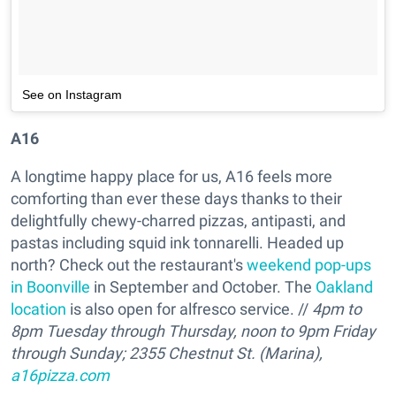
See on Instagram
A16
A longtime happy place for us, A16 feels more
comforting than ever these days thanks to their
delightfully chewy-charred pizzas, antipasti, and
pastas including squid ink tonnarelli. Headed up
north? Check out the restaurant's
weekend pop-ups
in Boonville
in September and October. The
Oakland
location
is also open for alfresco service. //
4pm to
8pm Tuesday through Thursday, noon to 9pm Friday
through Sunday; 2355 Chestnut St. (Marina),
a16pizza.com