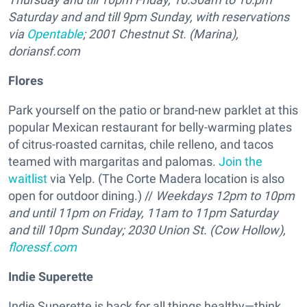
Saturday and and till 9pm Sunday, with reservations
via
Opentable
; 2001 Chestnut St. (Marina),
doriansf.com
Flores
Park yourself on the patio or brand-new parklet at this
popular Mexican restaurant for belly-warming plates
of citrus-roasted carnitas, chile relleno, and tacos
teamed with margaritas and palomas.
Join the
waitlist
via Yelp. (The Corte Madera location is also
open for outdoor dining.) //
Weekdays 12pm to 10pm
and until 11pm on Friday, 11am to 11pm Saturday
and till 10pm Sunday; 2030 Union St. (Cow Hollow),
floressf.com
Indie Superette
Indie Superette is back for all things healthy—think