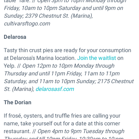
table" fare. //
Open 3pm to 10pm Monday through
Friday, 10am to 10pm Saturday and until 9pm on
Sunday; 2379 Chestnut St. (Marina),
cultivarsftogo.com
Delarosa
Tasty thin crust pies are ready for your consumption
at Delarosa's Marina location.
Join the waitlist
on
Yelp. //
Open 12pm to 10pm Monday through
Thursday and until 11pm Friday, 11am to 11pm
Saturday, and 11am to 10pm Sunday; 2175 Chestnut
St. (Marina),
delarosasf.com
The Dorian
If frosé, oysters, and truffle fries are calling your
name, take yourself out for a date at this corner
restaurant. //
Open 4pm to 9pm Tuesday through
Thursday and till 10pm Friday, 10:30am to 10:pm