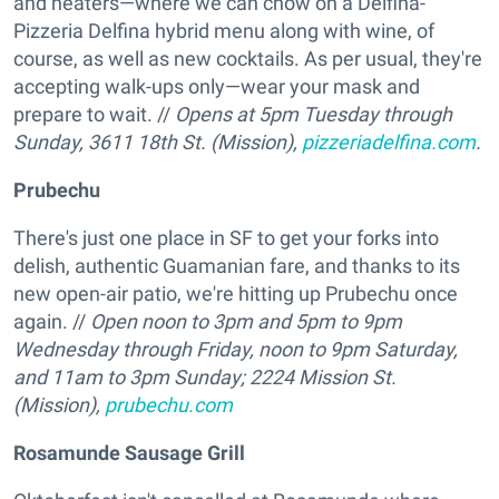
and heaters—where we can chow on a Delfina-
Pizzeria Delfina hybrid menu along with wine, of
course, as well as new cocktails. As per usual, they're
accepting walk-ups only—wear your mask and
prepare to wait. //
Opens at 5pm Tuesday through
Sunday, 3611 18th St. (Mission),
pizzeriadelfina.com
.
Prubechu
There's just one place in SF to get your forks into
delish, authentic Guamanian fare, and thanks to its
new open-air patio, we're hitting up Prubechu once
again. //
Open noon to 3pm and 5pm to 9pm
Wednesday through Friday, noon to 9pm Saturday,
and 11am to 3pm Sunday; 2224 Mission St.
(Mission),
prubechu.com
Rosamunde Sausage Grill