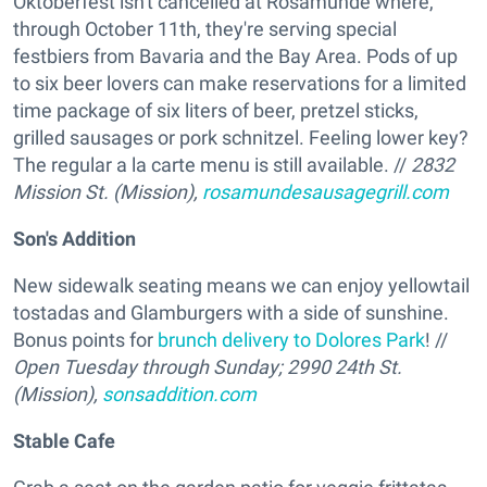
Oktoberfest isn't cancelled at Rosamunde where,
through October 11th, they're serving special
festbiers from Bavaria and the Bay Area. Pods of up
to six beer lovers can make reservations for a limited
time package of six liters of beer, pretzel sticks,
grilled sausages or pork schnitzel. Feeling lower key?
The regular a la carte menu is still available. //
2832
Mission St. (Mission),
rosamundesausagegrill.com
Son's Addition
New sidewalk seating means we can enjoy yellowtail
tostadas and Glamburgers with a side of sunshine.
Bonus points for
brunch delivery to Dolores Park
! //
Open Tuesday through Sunday; 2990 24th St.
(Mission),
sonsaddition.com
Stable Cafe