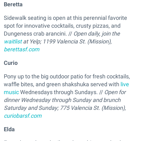
Beretta
Sidewalk seating is open at this perennial favorite
spot for innovative cocktails, crusty pizzas, and
Dungeness crab arancini. //
Open daily, join the
waitlist
at Yelp; 1199 Valencia St. (Mission),
berettasf.com
Curio
Pony up to the big outdoor patio for fresh cocktails,
waffle bites, and green shakshuka served with
live
music
Wednesdays through Sundays. //
Open for
dinner Wednesday through Sunday and brunch
Saturday and Sunday; 775 Valencia St. (Mission),
curiobarsf.com
Elda