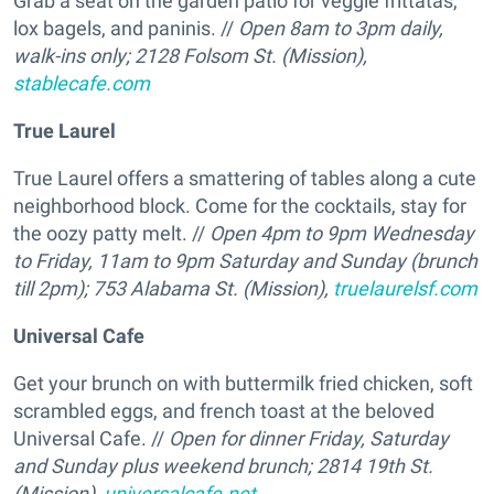
Grab a seat on the garden patio for veggie frittatas,
lox bagels, and paninis. //
Open 8am to 3pm daily,
walk-ins only; 2128 Folsom St. (Mission),
stablecafe.com
True Laurel
True Laurel offers a smattering of tables along a cute
neighborhood block. Come for the cocktails, stay for
the oozy patty melt. //
Open 4pm to 9pm Wednesday
to Friday, 11am to 9pm Saturday and Sunday (brunch
till 2pm); 753 Alabama St. (Mission),
truelaurelsf.com
Universal Cafe
Get your brunch on with buttermilk fried chicken, soft
scrambled eggs, and french toast at the beloved
Universal Cafe. //
Open for dinner Friday, Saturday
and Sunday plus weekend brunch; 2814 19th St.
(Mission),
universalcafe.net