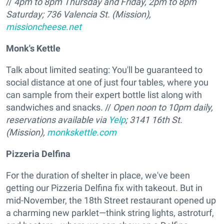
//
4pm to 8pm Thursday and Friday, 2pm to 8pm
Saturday; 736 Valencia St. (Mission),
missioncheese.net
Monk's Kettle
Talk about limited seating: You'll be guaranteed to
social distance at one of just four tables, where you
can sample from their expert bottle list along with
sandwiches and snacks. //
Open
noon to 10pm daily,
reservations available via
Yelp
; 3141 16th St.
(Mission),
monkskettle.com
Pizzeria Delfina
For the duration of shelter in place, we've been
getting our Pizzeria Delfina fix with takeout. But in
mid-November, the 18th Street restaurant opened up
a charming new parklet—think string lights, astroturf,