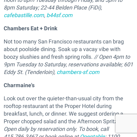
8pm Saturday; 22-44 Belden Place (FiDi),
cafebastille.com
,
b44sf.com
Chambers Eat + Drink
Not too many San Francisco restaurants can brag
about poolside dining. Soak up a vacay vibe with
boozy slushies and fresh spring rolls.
// Open 4pm to
9pm Tuesday to Saturday, reservations available; 601
Eddy St. (Tenderloin),
chambers-sf.com
Charmaine's
Look out over the quieter-than-usual city from the
rooftop restaurant at the Proper Hotel during
breakfast, lunch, or dinner. We suggest ordering a
Proper chopped salad and the Afternoon Spritz. //
Open daily by reservation only. To book, call
415.786.3467 or book online at
Opentable
; 1100