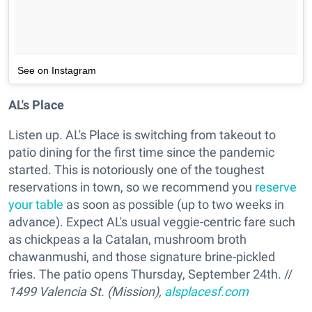
See on Instagram
AL's Place
Listen up. AL's Place is switching from takeout to
patio dining for the first time since the pandemic
started. This is notoriously one of the toughest
reservations in town, so we recommend you
reserve
your table
as soon as possible (up to two weeks in
advance). Expect AL's usual veggie-centric fare such
as chickpeas a la Catalan, mushroom broth
chawanmushi, and those signature brine-pickled
fries. The patio opens Thursday, September 24th. //
1499 Valencia St. (Mission),
alsplacesf.com