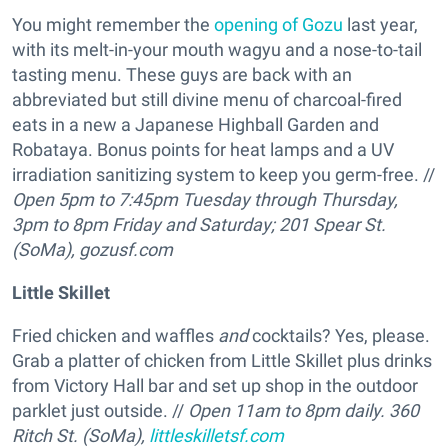
You might remember the
opening of Gozu
last year,
with its melt-in-your mouth wagyu and a nose-to-tail
tasting menu. These guys are back with an
abbreviated but still divine menu of charcoal-fired
eats in a new a Japanese Highball Garden and
Robataya. Bonus points for heat lamps and a UV
irradiation sanitizing system to keep you germ-free. //
Open 5pm to 7:45pm Tuesday through Thursday,
3pm to 8pm Friday and Saturday; 201 Spear St.
(SoMa),
gozusf.com
Little Skillet
Fried chicken and waffles
and
cocktails? Yes, please.
Grab a platter of chicken from Little Skillet plus drinks
from Victory Hall bar and set up shop in the outdoor
parklet just outside. //
Open 11am to 8pm daily.
360
Ritch St. (SoMa),
littleskilletsf.com