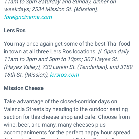
11am to 3pm Saturday and Sunday, dinner on
weekdays;
2534 Mission St. (Mission),
foreigncinema.com
Lers Ros
You may once again get some of the best Thai food
in town at all three Lers Ros locations. //
Open daily
11am to 3pm and 5pm to 10pm;
307 Hayes St.
(Hayes Valley), 730 Larkin St. (Tenderloin), and 3189
16th St. (Mission),
lersros.com
Mission Cheese
Take advantage of the closed-corridor days on
Valencia Streets by heading to the outdoor seating
section for this cheese shop and cafe. Choose from
wine, beer, and many, many cheeses plus
accompaniments for the perfect happy hour spread.