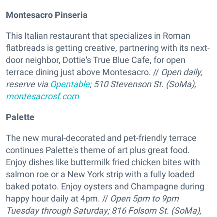
Montesacro Pinseria
This Italian restaurant that specializes in Roman
flatbreads is getting creative, partnering with its next-
door neighbor, Dottie's True Blue Cafe, for open
terrace dining just above Montesacro. //
Open daily,
reserve via
Opentable
; 510 Stevenson St. (SoMa),
montesacrosf.com
Palette
The new mural-decorated and pet-friendly terrace
continues Palette's theme of art plus great food.
Enjoy dishes like buttermilk fried chicken bites with
salmon roe or a New York strip with a fully loaded
baked potato. Enjoy oysters and Champagne during
happy hour daily at 4pm. //
Open 5pm to 9pm
Tuesday through Saturday; 816 Folsom St. (SoMa),