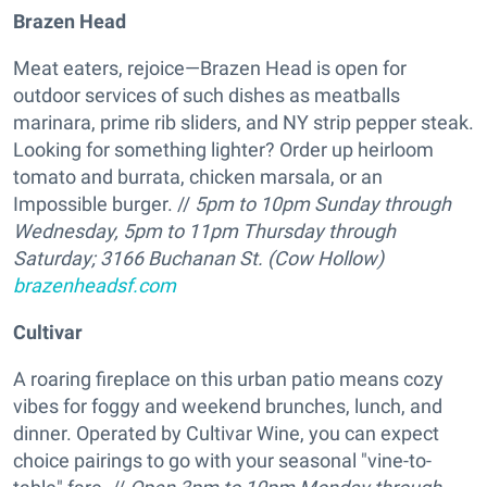
Brazen Head
Meat eaters, rejoice—Brazen Head is open for
outdoor services of such dishes as meatballs
marinara, prime rib sliders, and NY strip pepper steak.
Looking for something lighter? Order up heirloom
tomato and burrata, chicken marsala, or an
Impossible burger. //
5pm to 10pm Sunday through
Wednesday, 5pm to 11pm Thursday through
Saturday; 3166 Buchanan St. (Cow Hollow)
brazenheadsf.com
Cultivar
A roaring fireplace on this urban patio means cozy
vibes for foggy and weekend brunches, lunch, and
dinner. Operated by Cultivar Wine, you can expect
choice pairings to go with your seasonal "vine-to-