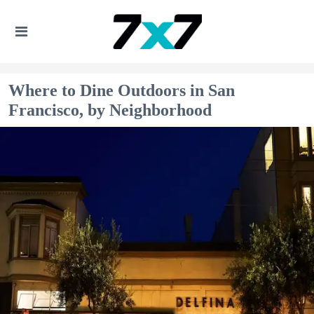
Where to Dine Outdoors in San
Francisco, by Neighborhood