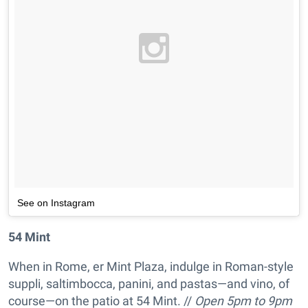
See on Instagram
54 Mint
When in Rome, er Mint Plaza, indulge in Roman-style
suppli, saltimbocca, panini, and pastas—and vino, of
course—on the patio at 54 Mint. //
Open 5pm to 9pm