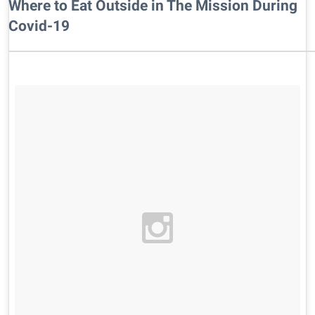
Where to Eat Outside in The Mission During
Covid-19