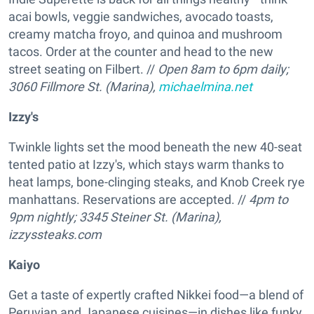
acai bowls, veggie sandwiches, avocado toasts,
creamy matcha froyo, and quinoa and mushroom
tacos. Order at the counter and head to the new
street seating on Filbert. //
Open 8am to 6pm daily;
3060 Fillmore St. (Marina),
michaelmina.net
Izzy's
Twinkle lights set the mood beneath the new 40-seat
tented patio at Izzy's, which stays warm thanks to
heat lamps, bone-clinging steaks, and Knob Creek rye
manhattans. Reservations are accepted. //
4pm to
9pm nightly; 3345 Steiner St. (Marina),
izzyssteaks.com
Kaiyo
Get a taste of expertly crafted Nikkei food—a blend of
Peruvian and Japanese cuisines—in dishes like funky