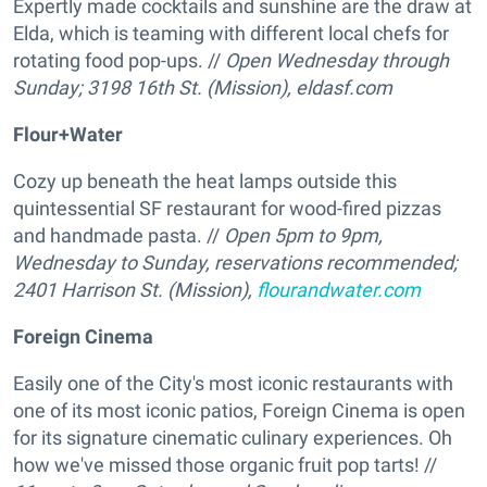
Expertly made cocktails and sunshine are the draw at
Elda, which is teaming with different local chefs for
rotating food pop-ups. //
Open Wednesday through
Sunday; 3198 16th St. (Mission),
eldasf.com
Flour+Water
Cozy up beneath the heat lamps outside this
quintessential SF restaurant for wood-fired pizzas
and handmade pasta. //
Open 5pm to 9pm,
Wednesday to Sunday, reservations recommended;
2401 Harrison St. (Mission),
flourandwater.com
Foreign Cinema
Easily one of the City's most iconic restaurants with
one of its most iconic patios, Foreign Cinema is open
for its signature cinematic culinary experiences. Oh
how we've missed those organic fruit pop tarts! //