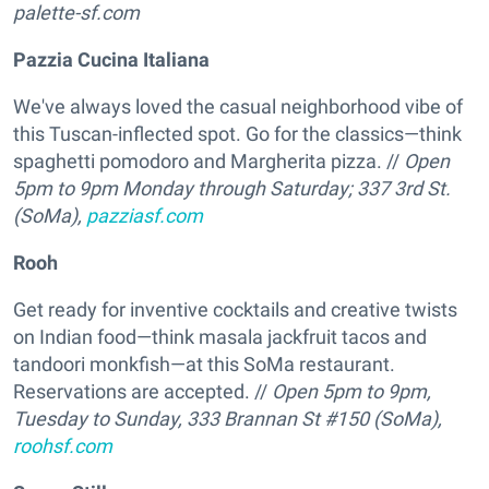
palette-sf.com
Pazzia Cucina Italiana
We've always loved the casual neighborhood vibe of
this Tuscan-inflected spot. Go for the classics—think
spaghetti pomodoro and Margherita pizza. //
Open
5pm to 9pm Monday through Saturday; 337 3rd St.
(SoMa),
pazziasf.com
Rooh
Get ready for inventive cocktails and creative twists
on Indian food—think masala jackfruit tacos and
tandoori monkfish—at this SoMa restaurant.
Reservations are accepted. //
Open 5pm to 9pm,
Tuesday to Sunday, 333 Brannan St #150 (SoMa),
roohsf.com