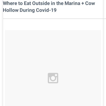
Where to Eat Outside in the Marina + Cow
Hollow During Covid-19