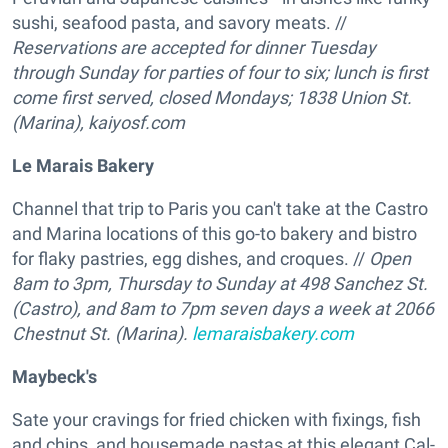
sushi, seafood pasta, and savory meats. //
Reservations are accepted for dinner Tuesday
through Sunday for parties of four to six; lunch is first
come first served, closed Mondays; 1838 Union St.
(Marina),
kaiyosf.com
Le Marais Bakery
Channel that trip to Paris you can't take at the Castro
and Marina locations of this go-to bakery and bistro
for flaky pastries, egg dishes, and croques. //
Open
8am to 3pm, Thursday to Sunday at
498 Sanchez St.
(Castro), and 8am to 7pm seven days a week at 2066
Chestnut St. (Marina).
lemaraisbakery.com
Maybeck's
Sate your cravings for fried chicken with fixings, fish
and chips, and housemade pastas at this elegant Cal-