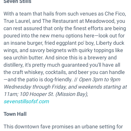
Seven Stills
With a team that hails from such venues as Che Fico,
True Laurel, and The Restaurant at Meadowood, you
can rest assured that only the finest efforts are being
poured into the new menu options here—look out for
an insane burger, fried eggplant po' boy, Liberty duck
wings, and savory beignets with quirky toppings like
sea urchin butter. And since this is a brewery and
distillery, it's pretty much guaranteed you'll have all
the craft whiskey, cocktails, and beer you can handle
—and the patio is dog-friendly. //
Open 3pm to 9pm
Wednesday through Friday, and weekends starting at
11am; 100 Hooper St. (Mission Bay),
sevenstillsofsf.com
Town Hall
This downtown fave promises an urbane setting for