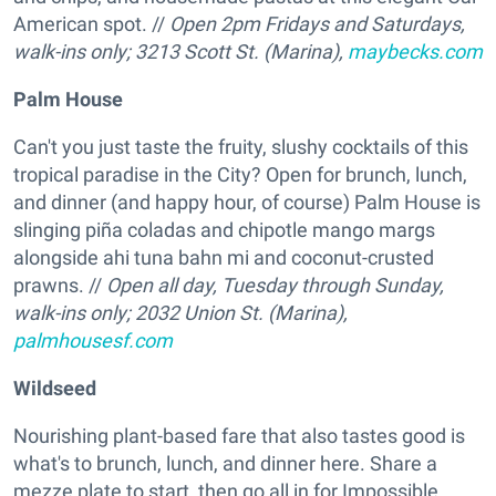
American spot. //
Open 2pm Fridays and Saturdays,
walk-ins only; 3213 Scott St. (Marina),
maybecks.com
Palm House
Can't you just taste the fruity, slushy cocktails of this
tropical paradise in the City? Open for brunch, lunch,
and dinner (and happy hour, of course) Palm House is
slinging piña coladas and chipotle mango margs
alongside ahi tuna bahn mi and coconut-crusted
prawns. //
Open all day, Tuesday through Sunday,
walk-ins only; 2032 Union St. (Marina),
palmhousesf.com
Wildseed
Nourishing plant-based fare that also tastes
good is
what's to brunch, lunch, and dinner here. Share a
mezze plate to start, then go all in for Impossible