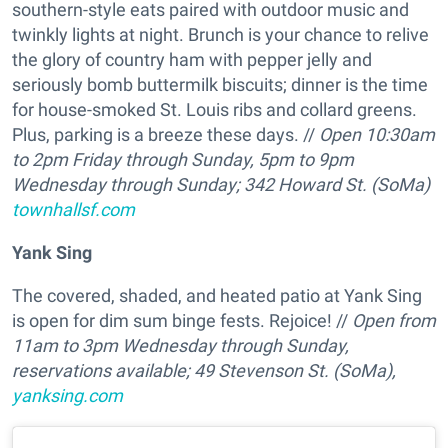
southern-style eats paired with outdoor music and
twinkly lights at night. Brunch is your chance to relive
the glory of country ham with pepper jelly and
seriously bomb buttermilk biscuits; dinner is the time
for house-smoked St. Louis ribs and collard greens.
Plus, parking is a breeze these days. //
Open 10:30am
to 2pm Friday through Sunday, 5pm to 9pm
Wednesday through Sunday; 342 Howard St. (SoMa)
townhallsf.com
Yank Sing
The covered, shaded, and heated patio at Yank Sing
is open for dim sum binge fests. Rejoice! //
Open from
11am to 3pm Wednesday through Sunday,
reservations available; 49 Stevenson St. (SoMa),
yanksing.com