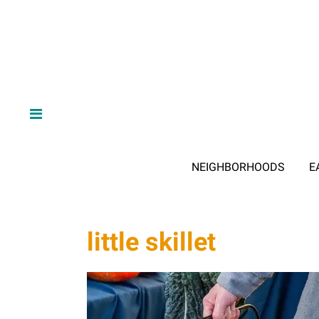
NEIGHBORHOODS
E
little skillet