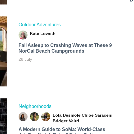
Outdoor Adventures
Kate Loweth
Fall Asleep to Crashing Waves at These 9
NorCal Beach Campgrounds
28 July
Neighborhoods
Lola Desmole
Chloe Saraceni
Bridget Veltri
A Modern Guide to SoMa: World-Class