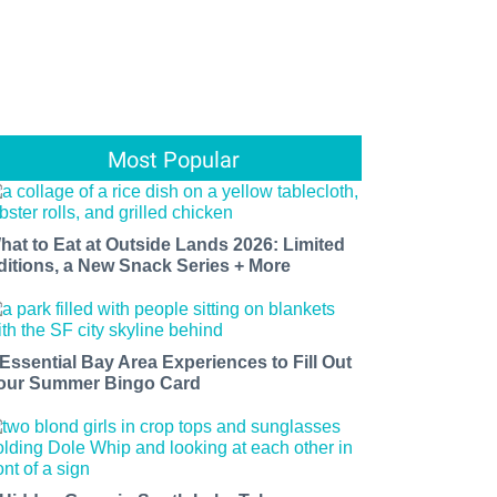
Most Popular
hat to Eat at Outside Lands 2026: Limited
ditions, a New Snack Series + More
 Essential Bay Area Experiences to Fill Out
our Summer Bingo Card