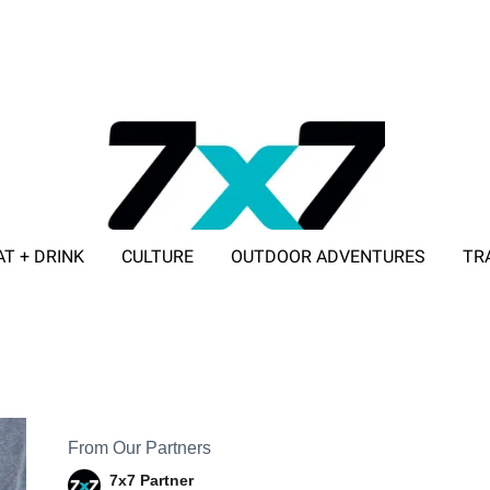
AT + DRINK
CULTURE
OUTDOOR ADVENTURES
TR
ADVERTISE WITH 7X7
From Our Partners
7x7 Partner