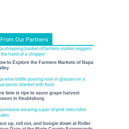
From Our Partners
ow to Explore the Farmers Markets of Napa
alley
he time is ripe to savor grape harvest
eason in Healdsburg.
ace up, roll out, and boogie down at Roller
isco Daze at the Marin County Fairgrounds.