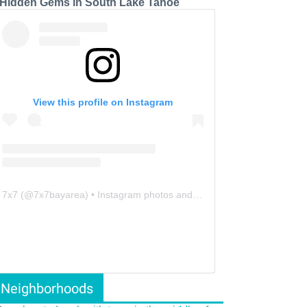
 Hidden Gems in South Lake Tahoe
View this profile on Instagram
7x7
(@
7x7bayarea
) • Instagram photos and videos
Neighborhoods