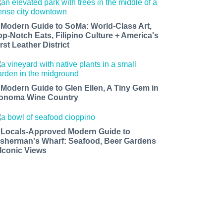
 Modern Guide to SoMa: World-Class Art,
op-Notch Eats, Filipino Culture + America's
rst Leather District
 Modern Guide to Glen Ellen, A Tiny Gem in
onoma Wine Country
 Locals-Approved Modern Guide to
isherman's Wharf: Seafood, Beer Gardens
 Iconic Views