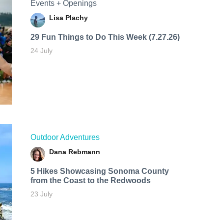
Events + Openings
Lisa Plachy
29 Fun Things to Do This Week (7.27.26)
24 July
Outdoor Adventures
Dana Rebmann
5 Hikes Showcasing Sonoma County
from the Coast to the Redwoods
23 July