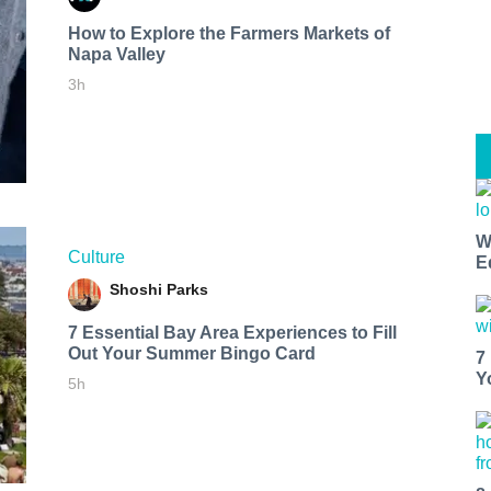
How to Explore the Farmers Markets of
Napa Valley
3h
W
Culture
E
Shoshi Parks
7 Essential Bay Area Experiences to Fill
Out Your Summer Bingo Card
7
Y
5h