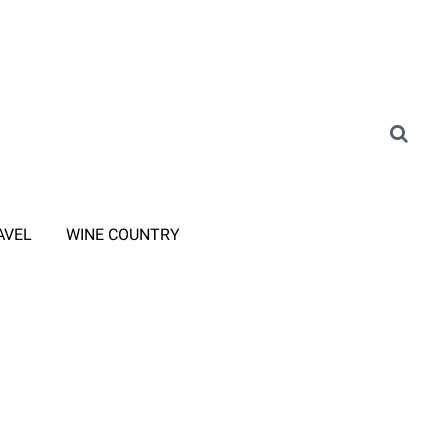
AVEL
WINE COUNTRY