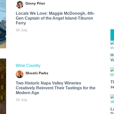
Ginny Prior
Locals We Love: Maggie McDonogh, 4th-
Gen Captain of the Angel Island-Tiburon
Ferry
30 July
H
V
Wine Country
Shoshi Parks
T
Two Historic Napa Valley Wineries
s
Creatively Reinvent Their Tastings for the
Modern Age
29 July
L
D