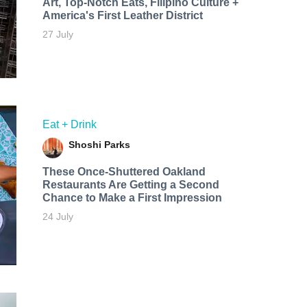
Art, Top-Notch Eats, Filipino Culture +
America's First Leather District
27 July
Eat + Drink
Shoshi Parks
These Once-Shuttered Oakland
Restaurants Are Getting a Second
Chance to Make a First Impression
24 July