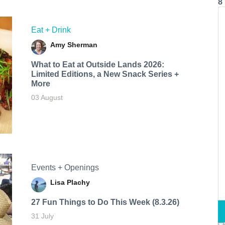
8
Eat + Drink
Amy Sherman
What to Eat at Outside Lands 2026:
Limited Editions, a New Snack Series +
More
03 August
Events + Openings
Lisa Plachy
27 Fun Things to Do This Week (8.3.26)
31 July