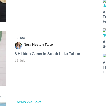
A
T
Fi
Tahoe
A
Nora Heston Tarte
S
8 Hidden Gems in South Lake Tahoe
31 July
A
F
+
Locals We Love