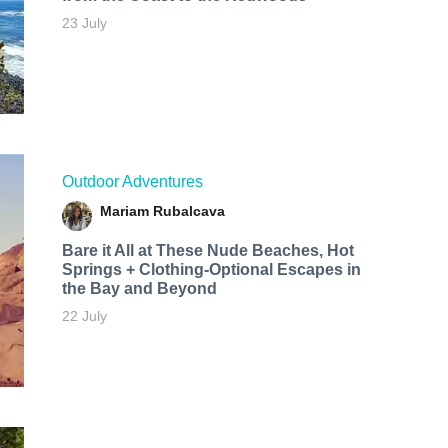
23 July
Outdoor Adventures
Mariam Rubalcava
Bare it All at These Nude Beaches, Hot
Springs + Clothing-Optional Escapes in
the Bay and Beyond
22 July