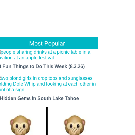
Most Popular
8 Fun Things to Do This Week (8.3.26)
 Hidden Gems in South Lake Tahoe