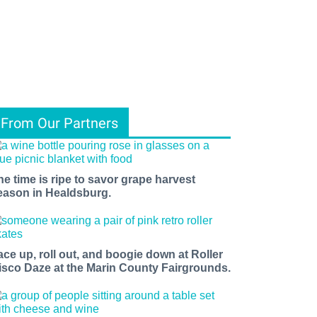
From Our Partners
he time is ripe to savor grape harvest
eason in Healdsburg.
ace up, roll out, and boogie down at Roller
isco Daze at the Marin County Fairgrounds.