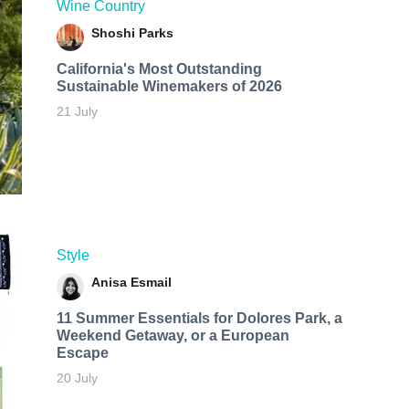
Wine Country
Shoshi Parks
California's Most Outstanding
Sustainable Winemakers of 2026
21 July
Style
Anisa Esmail
11 Summer Essentials for Dolores Park, a
Weekend Getaway, or a European
Escape
20 July