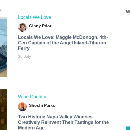
W
Locals We Love
Ginny Prior
Locals We Love: Maggie McDonogh, 4th-
Gen Captain of the Angel Island-Tiburon
Ferry
30 July
Wine Country
Shoshi Parks
Two Historic Napa Valley Wineries
Creatively Reinvent Their Tastings for the
Modern Age