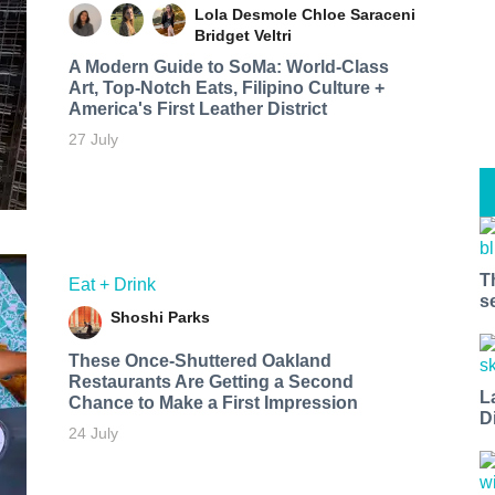
Lola Desmole
Chloe Saraceni
Bridget Veltri
A Modern Guide to SoMa: World-Class
Art, Top-Notch Eats, Filipino Culture +
America's First Leather District
27 July
T
Eat + Drink
s
Shoshi Parks
These Once-Shuttered Oakland
Restaurants Are Getting a Second
L
Chance to Make a First Impression
D
24 July