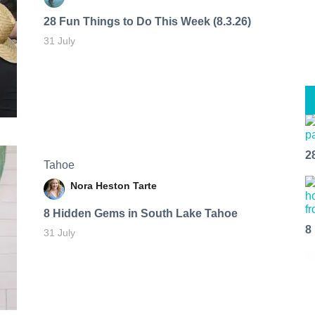
28 Fun Things to Do This Week (8.3.26)
31 July
2
Tahoe
Nora Heston Tarte
8 Hidden Gems in South Lake Tahoe
8
31 July