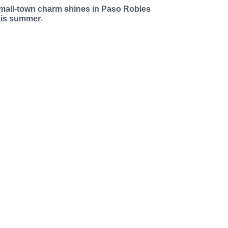
mall-town charm shines in Paso Robles
his summer.