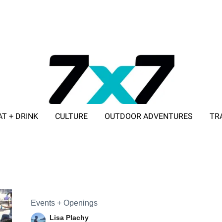
AT + DRINK
CULTURE
OUTDOOR ADVENTURES
TR
ADVERTISE WITH 7X7
Events + Openings
Lisa Plachy