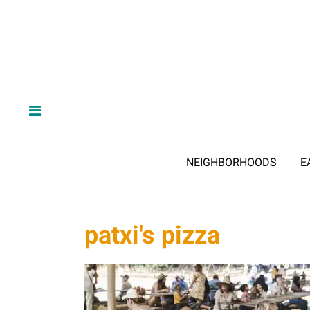
NEIGHBORHOODS
E
patxi's pizza