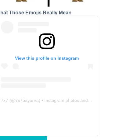
hat Those Emojis Really Mean
View this profile on Instagram
7x7
(@
7x7bayarea
) • Instagram photos and videos