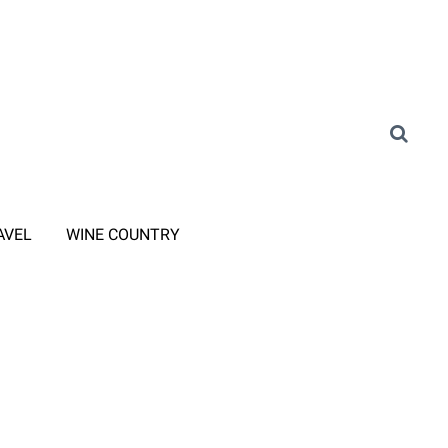
AVEL
WINE COUNTRY