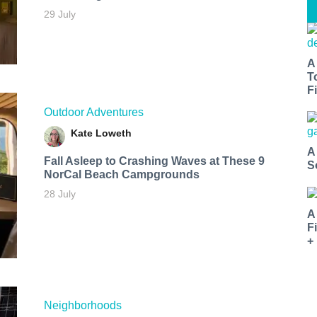
29 July
A
T
Fi
Outdoor Adventures
Kate Loweth
A
Fall Asleep to Crashing Waves at These 9
S
NorCal Beach Campgrounds
28 July
A
F
+
Neighborhoods