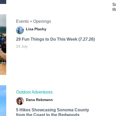
S
t
Events + Openings
Lisa Plachy
29 Fun Things to Do This Week (7.27.26)
24 July
Outdoor Adventures
Dana Rebmann
5 Hikes Showcasing Sonoma County
from the Coast to the Redwoods