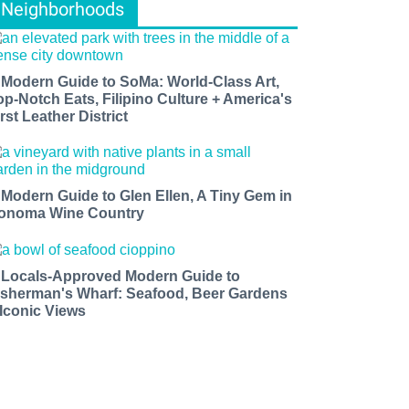
Neighborhoods
 Modern Guide to SoMa: World-Class Art,
op-Notch Eats, Filipino Culture + America's
rst Leather District
 Modern Guide to Glen Ellen, A Tiny Gem in
onoma Wine Country
 Locals-Approved Modern Guide to
isherman's Wharf: Seafood, Beer Gardens
 Iconic Views