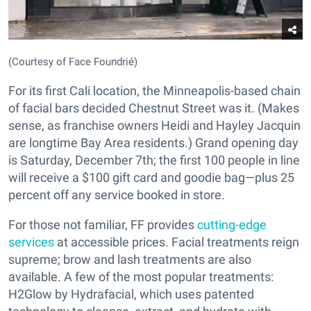
(Courtesy of Face Foundrié)
For its first Cali location, the Minneapolis-based chain
of facial bars decided Chestnut Street was it. (Makes
sense, as franchise owners Heidi and Hayley Jacquin
are longtime Bay Area residents.) Grand opening day
is Saturday, December 7th; the first 100 people in line
will receive a $100 gift card and goodie bag—plus 25
percent off any service booked in store.
For those not familiar, FF provides
cutting-edge
services
at accessible prices. Facial treatments reign
supreme; brow and lash treatments are also
available. A few of the most popular treatments:
H2Glow by Hydrafacial, which uses patented