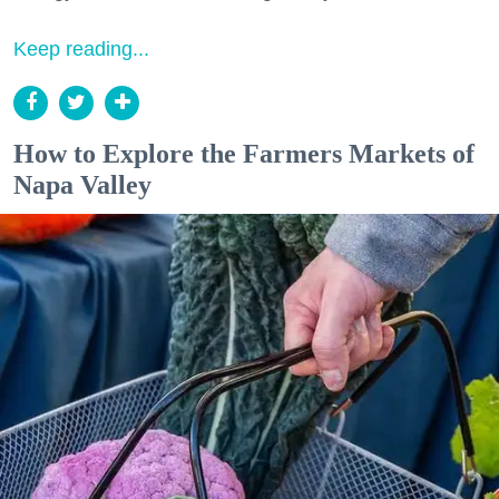
Keep reading...
How to Explore the Farmers Markets of
Napa Valley