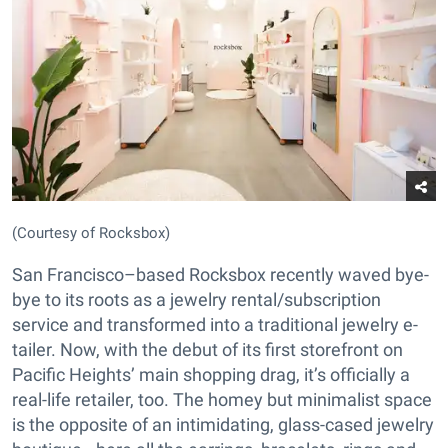
(Courtesy of Rocksbox)
San Francisco–based Rocksbox recently waved bye-
bye to its roots as a jewelry rental/subscription
service and transformed into a traditional jewelry e-
tailer. Now, with the debut of its first storefront on
Pacific Heights’ main shopping drag, it’s officially a
real-life retailer, too. The homey but minimalist space
is the opposite of an intimidating, glass-cased jewelry