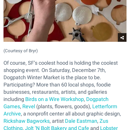
(Courtesy of Bryr)
Of course, SF’s coolest hood is holding the coolest
shopping event. On Saturday, December 7th,
Dogpatch Winter Market is the place to be.
Participating? More than 60 local shops, foodie
businesses, restaurants, artists, and galleries
including
Birds on a Wire Workshop
,
Dogpatch
Games
,
Revel
(plants, flowers, goods),
Letterform
Archive
, a nonprofit center all about graphic design,
Rickshaw Bagworks
, artist
Dale Eastman
,
Zus
Clothing
,
Jolt ’N Bolt Bakery and Cafe
and
Lobster