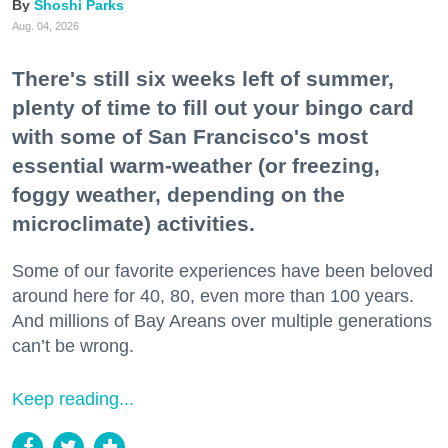
Shoshi Parks
Aug. 04, 2026
There's still six weeks left of summer,
plenty of time to fill out your bingo card
with some of San Francisco's most
essential warm-weather (or freezing,
foggy weather, depending on the
microclimate) activities.
Some of our favorite experiences have been beloved
around here for 40, 80, even more than 100 years.
And millions of Bay Areans over multiple generations
can’t be wrong.
Keep reading...