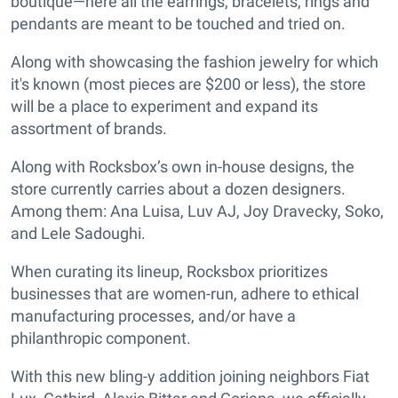
boutique—here all the earrings, bracelets, rings and
pendants are meant to be touched and tried on.
Along with showcasing the fashion jewelry for which
it's known (most pieces are $200 or less), the store
will be a place to experiment and expand its
assortment of brands.
Along with Rocksbox’s own in-house designs, the
store currently carries about a dozen designers.
Among them: Ana Luisa, Luv AJ, Joy Dravecky, Soko,
and Lele Sadoughi.
When curating its lineup, Rocksbox prioritizes
businesses that are women-run, adhere to ethical
manufacturing processes, and/or have a
philanthropic component.
With this new bling-y addition joining neighbors Fiat