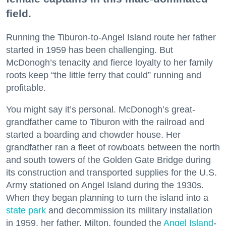
field.
Running the Tiburon-to-Angel Island route her father
started in 1959 has been challenging. But
McDonogh’s tenacity and fierce loyalty to her family
roots keep “the little ferry that could” running and
profitable.
You might say it’s personal. McDonogh’s great-
grandfather came to Tiburon with the railroad and
started a boarding and chowder house. Her
grandfather ran a fleet of rowboats between the north
and south towers of the Golden Gate Bridge during
its construction and transported supplies for the U.S.
Army stationed on Angel Island during the 1930s.
When they began planning to turn the island into a
state park
and decommission its military installation
in 1959, her father, Milton, founded the
Angel Island
-