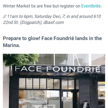
Winter Market tix are free but register on
Eventbrite
.
// 11am to 6pm, Saturday Dec, 7; in and around
610
22nd St. (Dogpatch), dbasf.com
Prepare to glow! Face Foundrié lands in the
Marina.