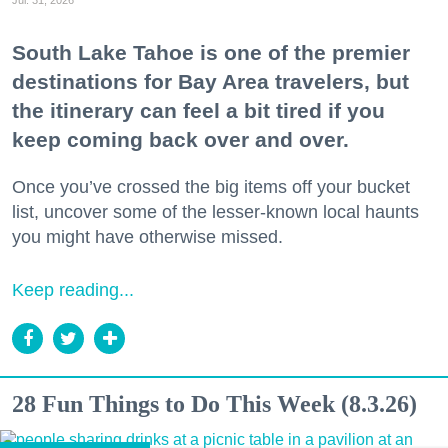
Jul. 31, 2026
South Lake Tahoe is one of the premier
destinations for Bay Area travelers, but
the itinerary can feel a bit tired if you
keep coming back over and over.
Once you’ve crossed the big items off your bucket
list, uncover some of the lesser-known local haunts
you might have otherwise missed.
Keep reading...
28 Fun Things to Do This Week (8.3.26)