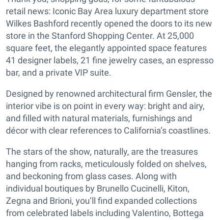
retail news: Iconic Bay Area luxury department store
Wilkes Bashford recently opened the doors to its new
store in the Stanford Shopping Center. At 25,000
square feet, the elegantly appointed space features
41 designer labels, 21 fine jewelry cases, an espresso
bar, and a private VIP suite.
Designed by renowned architectural firm Gensler, the
interior vibe is on point in every way: bright and airy,
and filled with natural materials, furnishings and
décor with clear references to California’s coastlines.
The stars of the show, naturally, are the treasures
hanging from racks, meticulously folded on shelves,
and beckoning from glass cases. Along with
individual boutiques by Brunello Cucinelli, Kiton,
Zegna and Brioni, you’ll find expanded collections
from celebrated labels including Valentino, Bottega