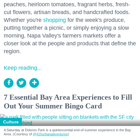
peaches, heirloom tomatoes, fragrant herbs, fresh-
cut flowers, artisan breads, and handcrafted foods.
Whether you're
shopping
for the week's produce,
putting together a picnic, or simply enjoying a slow
morning, Napa Valley's farmers markets offer a
closer look at the people and products that define the
region.
Keep reading...
7 Essential Bay Area Experiences to Fill
Out Your Summer Bingo Card
Culture
A Saturday at Dolores Park is a quintessential end-of-summer experience in the Bay
Area. (Courtesy of
@415urbanadventures
)