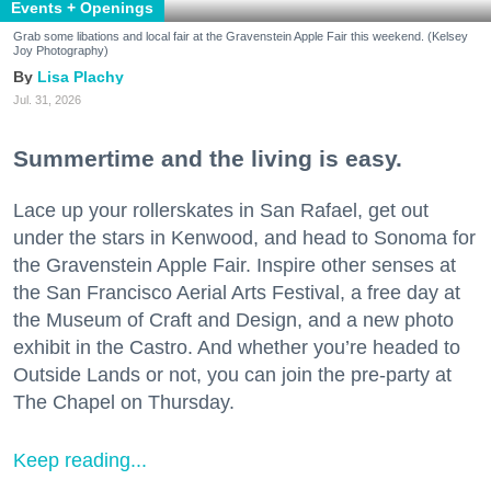
Events + Openings
Grab some libations and local fair at the Gravenstein Apple Fair this weekend. (Kelsey
Joy Photography)
Lisa Plachy
Jul. 31, 2026
Summertime and the living is easy.
Lace up your rollerskates in San Rafael, get out
under the stars in Kenwood, and head to Sonoma for
the Gravenstein Apple Fair. Inspire other senses at
the San Francisco Aerial Arts Festival, a free day at
the Museum of Craft and Design, and a new photo
exhibit in the Castro. And whether you’re headed to
Outside Lands or not, you can join the pre-party at
The Chapel on Thursday.
Keep reading...