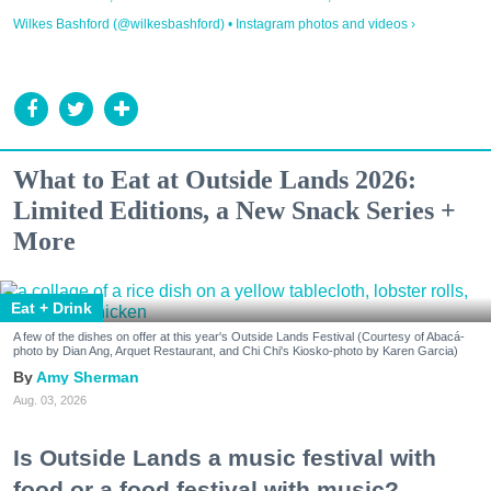
Wilkes Bashford (@wilkesbashford) • Instagram photos and videos ›
What to Eat at Outside Lands 2026:
Limited Editions, a New Snack Series +
More
Eat + Drink
A few of the dishes on offer at this year's Outside Lands Festival (Courtesy of Abacá-
photo by Dian Ang, Arquet Restaurant, and Chi Chi's Kiosko-photo by Karen Garcia)
Amy Sherman
Aug. 03, 2026
Is Outside Lands a music festival with
food or a food festival with music?