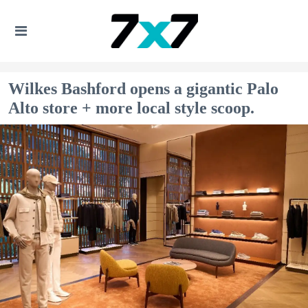
Wilkes Bashford opens a gigantic Palo
Alto store + more local style scoop.