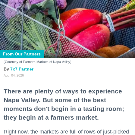
From Our Partners
(Courtesy of Farmers Markets of Napa Valley)
7x7 Partner
Aug. 04, 2026
There are plenty of ways to experience
Napa Valley. But some of the best
moments don't begin in a tasting room;
they begin at a farmers market.
Right now, the markets are full of rows of just-picked