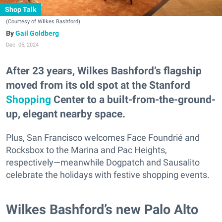
Shop Talk
(Courtesy of WIlkes Bashford)
Gail Goldberg
Dec. 05, 2024
After 23 years, Wilkes Bashford’s flagship
moved from its old spot at the Stanford
Shopping
Center to a built-from-the-ground-
up, elegant nearby space.
Plus, San Francisco welcomes Face Foundrié and
Rocksbox to the Marina and Pac Heights,
respectively—meanwhile Dogpatch and Sausalito
celebrate the holidays with festive shopping events.
Wilkes Bashford’s new Palo Alto