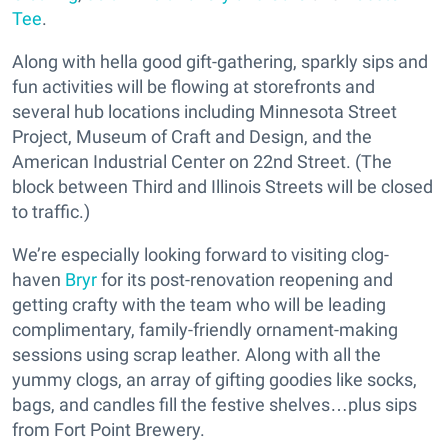
Tee
.
Along with hella good gift-gathering, sparkly sips and
fun activities will be flowing at storefronts and
several hub locations including Minnesota Street
Project, Museum of Craft and Design, and the
American Industrial Center on 22nd Street. (The
block between Third and Illinois Streets will be closed
to traffic.)
We’re especially looking forward to visiting clog-
haven
Bryr
for its post-renovation reopening and
getting crafty with the team who will be leading
complimentary, family-friendly ornament-making
sessions using scrap leather. Along with all the
yummy clogs, an array of gifting goodies like socks,
bags, and candles fill the festive shelves…plus sips
from Fort Point Brewery.