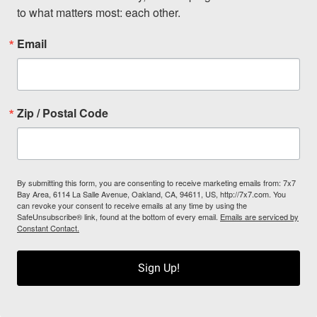
to what matters most: each other.
Email
Zip / Postal Code
By submitting this form, you are consenting to receive marketing emails from: 7x7
Bay Area, 6114 La Salle Avenue, Oakland, CA, 94611, US, http://7x7.com. You
can revoke your consent to receive emails at any time by using the
SafeUnsubscribe® link, found at the bottom of every email.
Emails are serviced by
Constant Contact.
Sign Up!