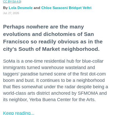
CC BY-SA 4.0
)
Lola Desmole
Chloe Saraceni
Bridget Veltri
Jul. 27, 2026
Perhaps nowhere are the many
evolutions and dichotomies of San
Francisco so readily obvious as in the
city's South of Market neighborhood.
SoMa is a one-time residential hub for blue-collar
immigrants turned warehouse wasteland and
taggers' paradise turned scene of the first dot-com
boom and bust. It continues to be a neighborhood
that flies somewhat under the radar despite being a
world-class arts district anchored by SFMOMA and
its neighbor, Yerba Buena Center for the Arts.
Keep reading...