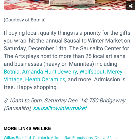
(Courtesy of Botnia)
If buying local, quality things is a priority for the gifts
you wrap, hit the annual Sausalito Winter Market on
Saturday, December 14th. The Sausalito Center for
The Arts plays host to more than 25 local artisans
and businesses (heavy on Marinites) including
Botnia
,
Amanda Hunt Jewelry
,
Wolfspout,
Mercy
Vintage
,
Heath Ceramics
, and more. Admission is
free. Happy shopping.
// 10am to 5pm, Saturday Dec. 14; 750 Bridgeway
(Sausalito),
sausalitowintermaket
Wilkes Bashford, Clothier to Affluent San Franciscans, Dies at 82 ... ›