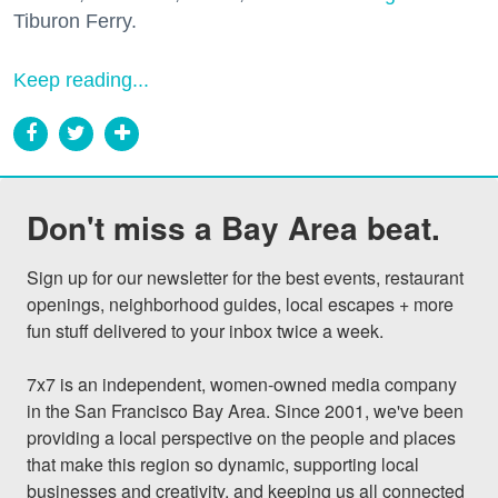
Tiburon Ferry.
Keep reading...
Don't miss a Bay Area beat.
Sign up for our newsletter for the best events, restaurant 
openings, neighborhood guides, local escapes + more 
fun stuff delivered to your inbox twice a week.

7x7 is an independent, women-owned media company 
in the San Francisco Bay Area. Since 2001, we've been 
providing a local perspective on the people and places 
that make this region so dynamic, supporting local 
businesses and creativity, and keeping us all connected 