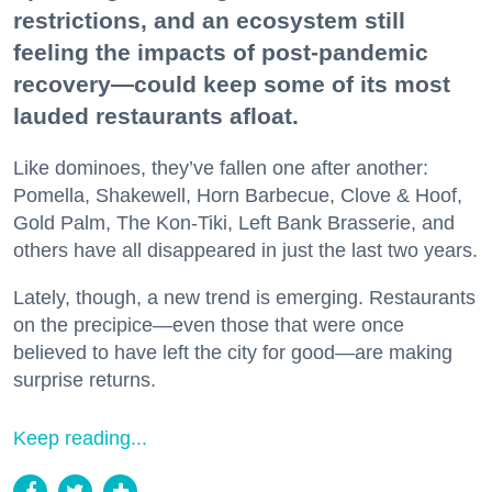
restrictions, and an ecosystem still
feeling the impacts of post-pandemic
recovery—could keep some of its most
lauded restaurants afloat.
Like dominoes, they’ve fallen one after another:
Pomella, Shakewell, Horn Barbecue, Clove & Hoof,
Gold Palm, The Kon-Tiki, Left Bank Brasserie, and
others have all disappeared in just the last two years.
Lately, though, a new trend is emerging. Restaurants
on the precipice—even those that were once
believed to have left the city for good—are making
surprise returns.
Keep reading...