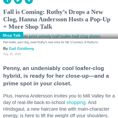
Fall is Coming: Rothy’s Drops a New
Clog, Hanna Andersson Hosts a Pop-Up
+ More Shop Talk
Shop Talk
Part loafer, part clog, meet Rothy's new shoe for fall. (Courtesy of Rothy's)
Gail Goldberg
Aug. 05, 2026
Penny, an undeniably cool loafer-clog
hybrid, is ready for her close-up—and a
prime spot in your closet.
Plus, Hanna Andersson invites you to Mill Valley for a
day of real-life back-to-school
shopping
. And
Hindsgaul, a new haircare line with main-character
energy, is here to lift the weight off your shoulders.