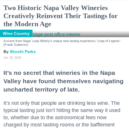
Two Historic Napa Valley Wineries
Creatively Reinvent Their Tastings for
the Modern Age
Wine Country
A scene from Stags' Leap Winery's unique new tasting experience, 'Leap of Legend.'
(Frank Gutierrez)
Shoshi Parks
Jul. 29, 2026
It’s no secret that wineries in the Napa
Valley have found themselves navigating
uncharted territory of late.
It’s not only that people are drinking less wine. The
typical tasting just isn’t hitting the same way it used
to, whether due to the astronomical fees now
charged by most tasting rooms or the bafflement