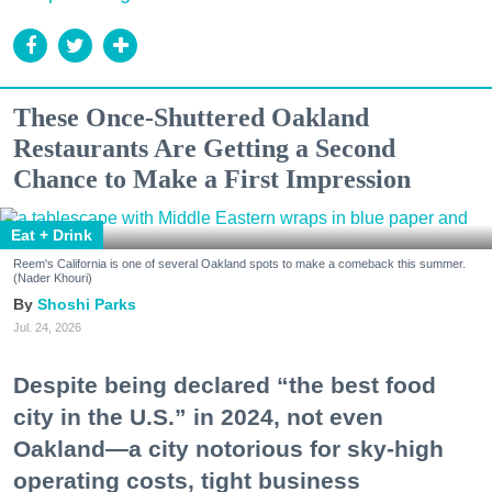
These Once-Shuttered Oakland
Restaurants Are Getting a Second
Chance to Make a First Impression
Eat + Drink
Reem's California is one of several Oakland spots to make a comeback this summer.
(Nader Khouri)
Shoshi Parks
Jul. 24, 2026
Despite being declared “the best food
city in the U.S.” in 2024, not even
Oakland—a city notorious for sky-high
operating costs, tight business