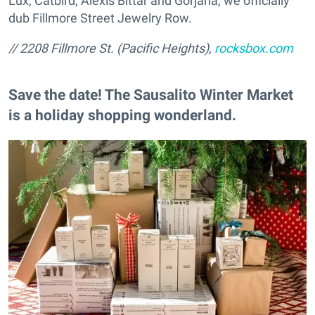
Lux, Catbird, Alexis Bittar and Gorjana, we officially
dub Fillmore Street Jewelry Row.
// 2208 Fillmore St. (Pacific Heights),
rocksbox.com
Save the date! The Sausalito Winter Market
is a holiday shopping wonderland.