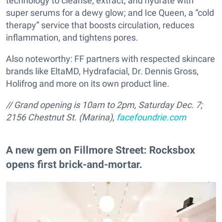
technology to cleanse, extract, and hydrate with
super serums for a dewy glow; and Ice Queen, a “cold
therapy” service that boosts circulation, reduces
inflammation, and tightens pores.
Also noteworthy: FF partners with respected skincare
brands like EltaMD, Hydrafacial, Dr. Dennis Gross,
Holifrog and more on its own product line.
// Grand opening is 10am to 2pm, Saturday Dec. 7;
2156 Chestnut St. (Marina),
facefoundrie.com
A new gem on Fillmore Street: Rocksbox
opens first brick-and-mortar.