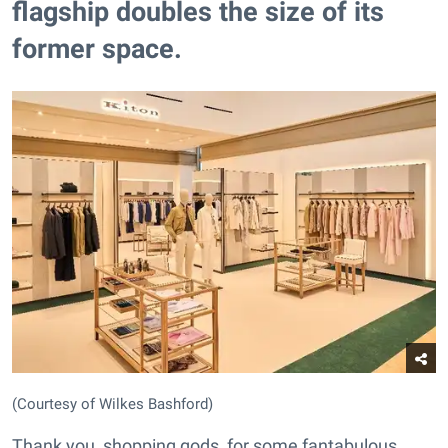
flagship doubles the size of its
former space.​
(Courtesy of Wilkes Bashford)
Thank you, shopping gods, for some fantabulous