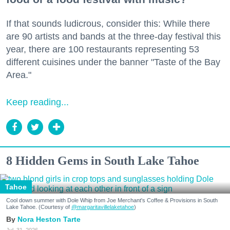
If that sounds ludicrous, consider this: While there
are 90 artists and bands at the three-day festival this
year, there are 100 restaurants representing 53
different cuisines under the banner "Taste of the Bay
Area."
Keep reading...
8 Hidden Gems in South Lake Tahoe
Tahoe
Cool down summer with Dole Whip from Joe Merchant's Coffee & Provisions in South
Lake Tahoe. (Courtesy of
@margaritavillelaketahoe
)
Nora Heston Tarte