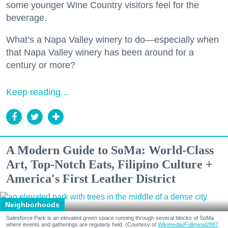
some younger Wine Country visitors feel for the
beverage.
What’s a Napa Valley winery to do—especially when
that Napa Valley winery has been around for a
century or more?
Keep reading...
A Modern Guide to SoMa: World-Class
Art, Top-Notch Eats, Filipino Culture +
America's First Leather District
Neighborhoods
Salesforce Park is an elevated green space running through several blocks of SoMa
where events and gatherings are regularly held. (Courtesy of
Wikimedia/Fullmetal2887,