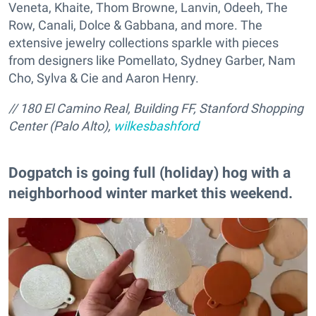
Veneta, Khaite, Thom Browne, Lanvin, Odeeh, The
Row, Canali, Dolce & Gabbana, and more. The
extensive jewelry collections sparkle with pieces
from designers like Pomellato, Sydney Garber, Nam
Cho, Sylva & Cie and Aaron Henry.
// 180 El Camino Real, Building FF, Stanford Shopping
Center (Palo Alto),
wilkesbashford
Dogpatch is going full (holiday) hog with a
neighborhood winter market this weekend.