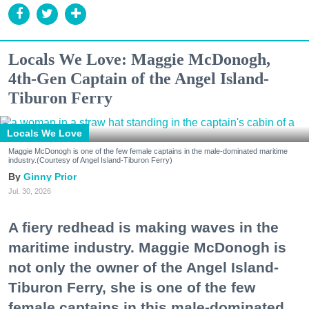
Locals We Love: Maggie McDonogh,
4th-Gen Captain of the Angel Island-
Tiburon Ferry
Locals We Love
Maggie McDonogh is one of the few female captains in the male-dominated maritime
industry.(Courtesy of Angel Island-Tiburon Ferry)
Ginny Prior
Jul. 30, 2026
A fiery redhead is making waves in the
maritime industry. Maggie McDonogh is
not only the owner of the Angel Island-
Tiburon Ferry, she is one of the few
female captains in this male-dominated