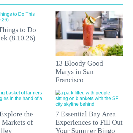
Things to Do
ek (8.10.26)
13 Bloody Good
Marys in San
Francisco
Explore the
7 Essential Bay Area
 Markets of
Experiences to Fill Out
lley
Your Summer Bingo