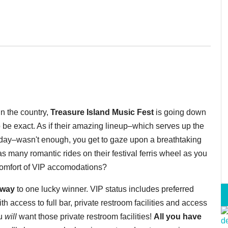
in the country,
Treasure Island Music Fest
is going down
 be exact. As if their amazing lineup–which serves up the
day–wasn't enough, you get to gaze upon a breathtaking
s many romantic rides on their festival ferris wheel as you
 comfort of VIP accomodations?
 away
to one lucky winner. VIP status includes preferred
h access to full bar, private restroom facilities and access
ou
will
want those private restroom facilities!
All you have