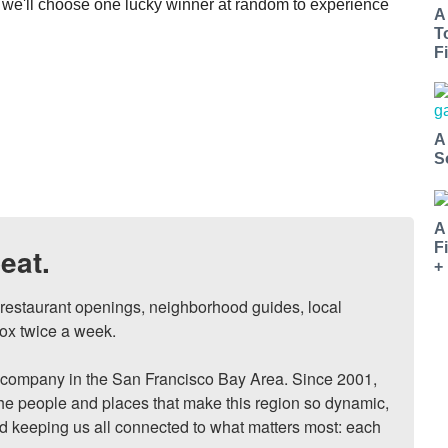
we'll choose one lucky winner at random to experience
A
T
Fi
A
S
A
F
eat.
+
, restaurant openings, neighborhood guides, local 
ox twice a week.

ompany in the San Francisco Bay Area. Since 2001, 
he people and places that make this region so dynamic, 
nd keeping us all connected to what matters most: each 