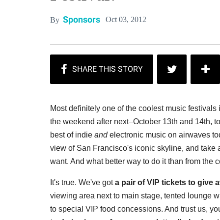
Sponsors
Oct 03, 2012
By
Most definitely one of the coolest music festivals 
the weekend after next–October 13th and 14th, to
best of indie
and
electronic music on airwaves to
view of San Francisco's iconic skyline, and take a
want. And what better way to do it than from the
It's true. We've got
a pair of VIP tickets to give
viewing area next to main stage, tented lounge wit
to special VIP food concessions. And trust us, y