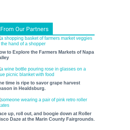
From Our Partners
ow to Explore the Farmers Markets of Napa
alley
he time is ripe to savor grape harvest
eason in Healdsburg.
ace up, roll out, and boogie down at Roller
isco Daze at the Marin County Fairgrounds.