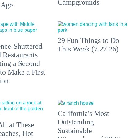
Campgrounds
 Age
29 Fun Things to Do
nce-Shuttered
This Week (7.27.26)
 Restaurants
ting a Second
to Make a First
ion
California's Most
Outstanding
All at These
Sustainable
aches, Hot