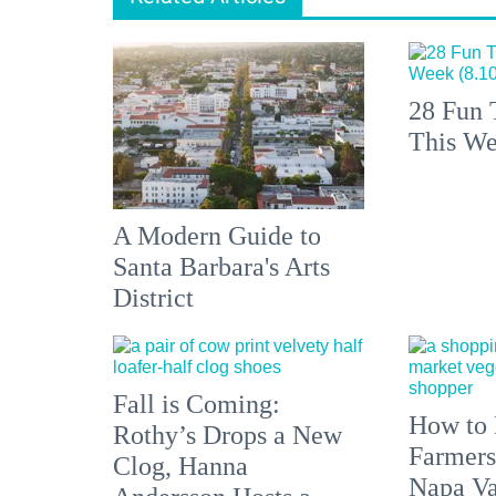
28 Fun 
This We
A Modern Guide to
Santa Barbara's Arts
District
Fall is Coming:
How to 
Rothy’s Drops a New
Farmers
Clog, Hanna
Napa Va