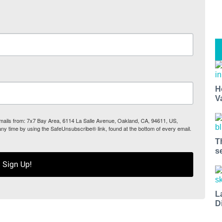
H
V
 emails from: 7x7 Bay Area, 6114 La Salle Avenue, Oakland, CA, 94611, US,
any time by using the SafeUnsubscribe® link, found at the bottom of every email.
T
s
Sign Up!
L
D