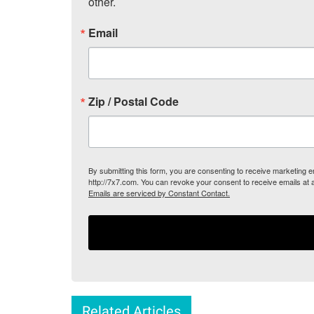
other.
Email
Zip / Postal Code
By submitting this form, you are consenting to receive marketing
http://7x7.com. You can revoke your consent to receive emails at 
Emails are serviced by Constant Contact.
Related Articles