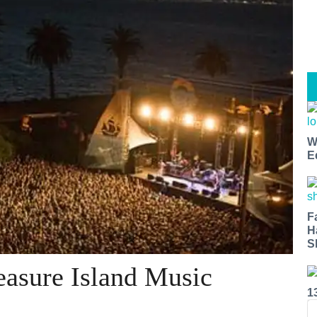
W
E
F
H
S
easure Island Music
1