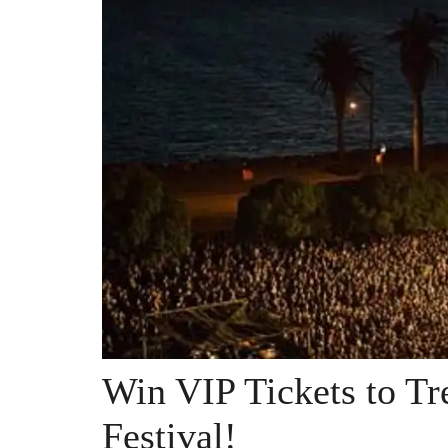
Win VIP Tickets to Tr
Festival!