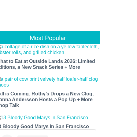
Most Popular
hat to Eat at Outside Lands 2026: Limited
ditions, a New Snack Series + More
all is Coming: Rothy’s Drops a New Clog,
anna Andersson Hosts a Pop-Up + More
hop Talk
3 Bloody Good Marys in San Francisco