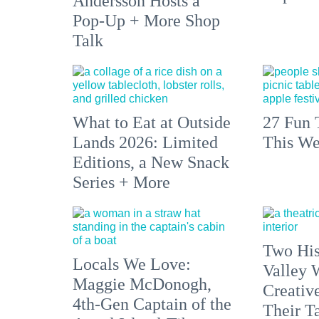
Andersson Hosts a
Pop-Up + More Shop
Talk
What to Eat at Outside
27 Fun 
Lands 2026: Limited
This We
Editions, a New Snack
Series + More
Two His
Locals We Love:
Valley 
Maggie McDonogh,
Creativ
4th-Gen Captain of the
Their Ta