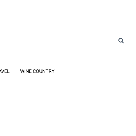
AVEL
WINE COUNTRY