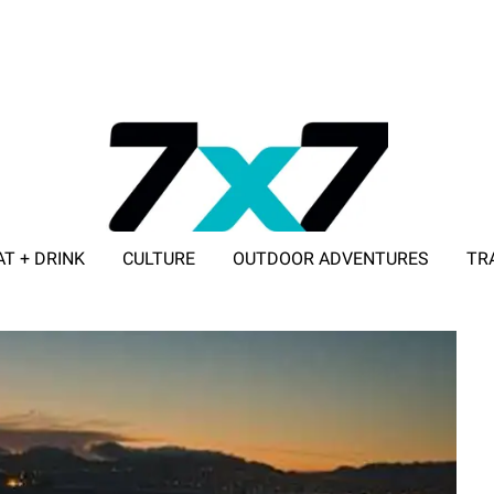
AT + DRINK
CULTURE
OUTDOOR ADVENTURES
TR
ADVERTISE WITH 7X7