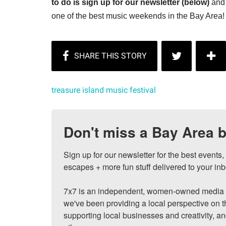
to do is sign up for our newsletter (below)
and 
one of the best music weekends in the Bay Area!
treasure island music festival
Don't miss a Bay Area b
Sign up for our newsletter for the best events
escapes + more fun stuff delivered to your inb
7x7 is an independent, women-owned media c
we've been providing a local perspective on t
supporting local businesses and creativity, a