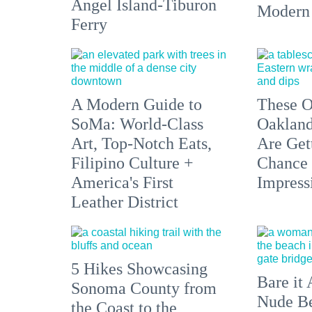
Angel Island-Tiburon
Modern
Ferry
A Modern Guide to
These O
SoMa: World-Class
Oakland
Art, Top-Notch Eats,
Are Get
Filipino Culture +
Chance 
America's First
Impress
Leather District
5 Hikes Showcasing
Bare it 
Sonoma County from
Nude Be
the Coast to the