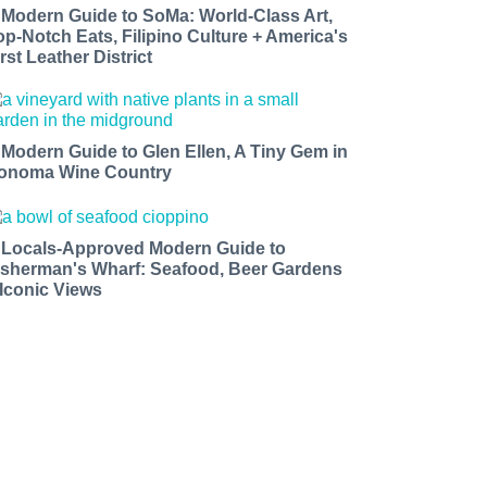
 Modern Guide to SoMa: World-Class Art,
op-Notch Eats, Filipino Culture + America's
rst Leather District
 Modern Guide to Glen Ellen, A Tiny Gem in
onoma Wine Country
 Locals-Approved Modern Guide to
isherman's Wharf: Seafood, Beer Gardens
 Iconic Views