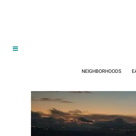
NEIGHBORHOODS
E