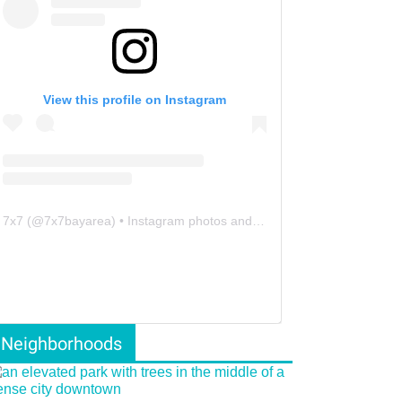
View this profile on Instagram
7x7
(@
7x7bayarea
) • Instagram photos and videos
Neighborhoods