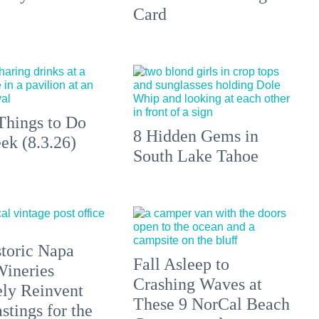
Card
Things to Do
8 Hidden Gems in
ek (8.3.26)
South Lake Tahoe
toric Napa
Fall Asleep to
Wineries
Crashing Waves at
ely Reinvent
These 9 NorCal Beach
stings for the