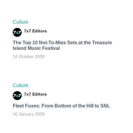
Culture
7x7 Editors
The Top 10 Not-To-Miss Sets at the Treasure
Island Music Festival
14 October 2009
Culture
7x7 Editors
Fleet Foxes: From Bottom of the Hill to SNL
16 January 2009