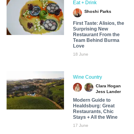
Eat + Drink
Shoshi Parks
First Taste: Alisios, the
Surprising New
Restaurant From the
Team Behind Burma
Love
18 June
Wine Country
Clara Hogan
Jess Lander
Modern Guide to
Healdsburg: Great
Restaurants, Chic
Stays + All the Wine
17 June