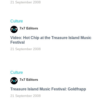
21 September 2008
Culture
7x7 Editors
Video: Hot Chip at the Treasure Island Music
Festival
21 September 2008
Culture
7x7 Editors
Treasure Island Music Festival: Goldfrapp
21 September 2008