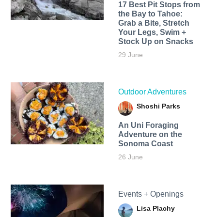
17 Best Pit Stops from
the Bay to Tahoe:
Grab a Bite, Stretch
Your Legs, Swim +
Stock Up on Snacks
29 June
Outdoor Adventures
Shoshi Parks
An Uni Foraging
Adventure on the
Sonoma Coast
26 June
Events + Openings
Lisa Plachy