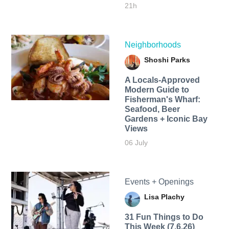
21h
Neighborhoods
Shoshi Parks
A Locals-Approved
Modern Guide to
Fisherman's Wharf:
Seafood, Beer
Gardens + Iconic Bay
Views
06 July
Events + Openings
Lisa Plachy
31 Fun Things to Do
This Week (7.6.26)