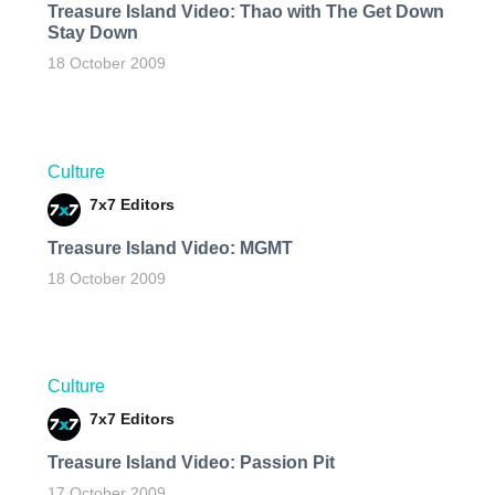
Treasure Island Video: Thao with The Get Down
Stay Down
18 October 2009
Culture
7x7 Editors
Treasure Island Video: MGMT
18 October 2009
Culture
7x7 Editors
Treasure Island Video: Passion Pit
17 October 2009