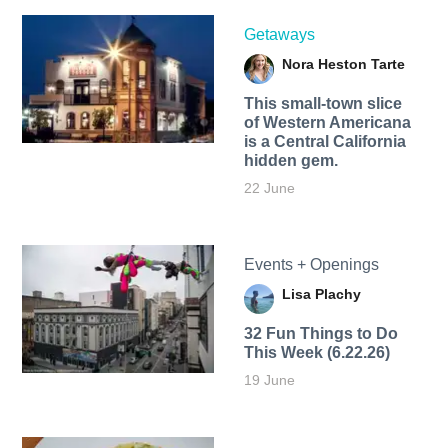
Getaways
Nora Heston Tarte
This small-town slice
of Western Americana
is a Central California
hidden gem.
22 June
Events + Openings
Lisa Plachy
32 Fun Things to Do
This Week (6.22.26)
19 June