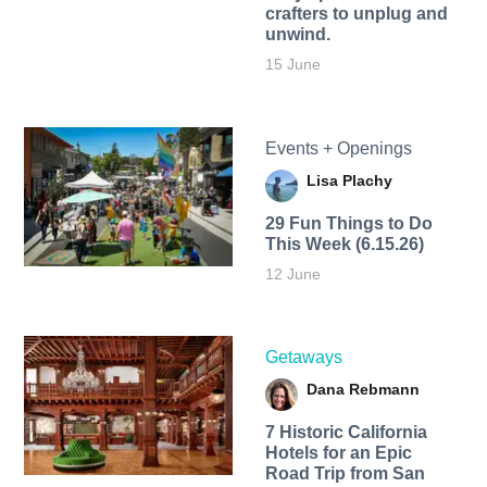
crafters to unplug and
unwind.
15 June
Events + Openings
Lisa Plachy
29 Fun Things to Do
This Week (6.15.26)
12 June
Getaways
Dana Rebmann
7 Historic California
Hotels for an​ Epic
Road Trip from San