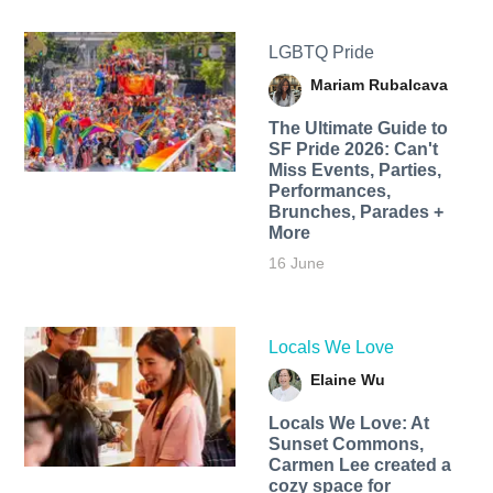
LGBTQ Pride
Mariam Rubalcava
The Ultimate Guide to
SF Pride 2026: Can't
Miss Events, Parties,
Performances,
Brunches, Parades +
More
16 June
Locals We Love
Elaine Wu
Locals We Love: At
Sunset Commons,
Carmen Lee created a
cozy space for