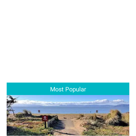
Most Popular