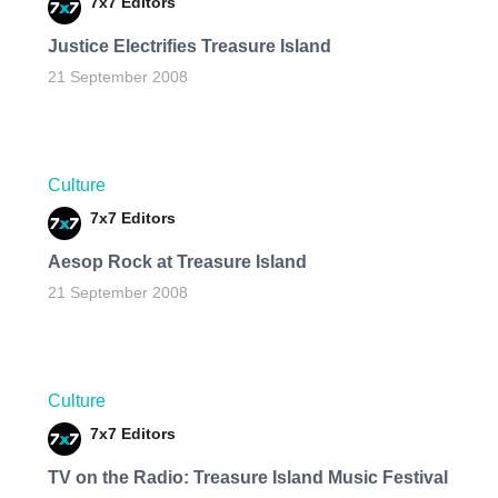
7x7 Editors
Justice Electrifies Treasure Island
21 September 2008
Culture
7x7 Editors
Aesop Rock at Treasure Island
21 September 2008
Culture
7x7 Editors
TV on the Radio: Treasure Island Music Festival