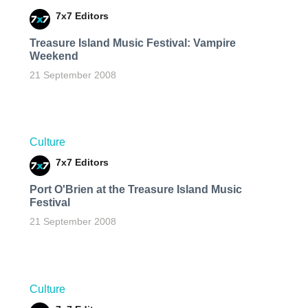
7x7 Editors
Treasure Island Music Festival: Vampire
Weekend
21 September 2008
Culture
7x7 Editors
Port O'Brien at the Treasure Island Music
Festival
21 September 2008
Culture