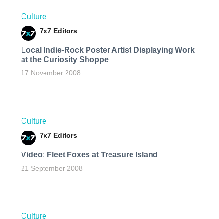
Culture
7x7 Editors
Local Indie-Rock Poster Artist Displaying Work
at the Curiosity Shoppe
17 November 2008
Culture
7x7 Editors
Video: Fleet Foxes at Treasure Island
21 September 2008
Culture