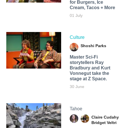
for Burgers, Ice
Cream, Tacos + More
01 July
Culture
Shoshi Parks
Master Sci-Fi
storytellers Ray
Bradbury and Kurt
Vonnegut take the
stage at Z Space.
30 June
Tahoe
Claire Cudahy
Bridget Veltri