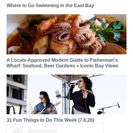
Where to Go Swimming in the East Bay
A Locals-Approved Modern Guide to Fisherman's
Wharf: Seafood, Beer Gardens + Iconic Bay Views
31 Fun Things to Do This Week (7.6.26)