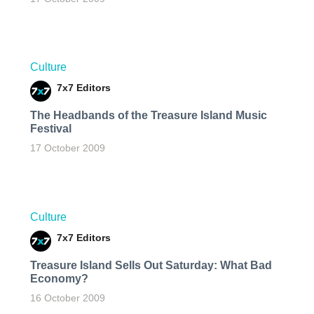
Culture
7x7 Editors
The Headbands of the Treasure Island Music
Festival
17 October 2009
Culture
7x7 Editors
Treasure Island Sells Out Saturday: What Bad
Economy?
16 October 2009