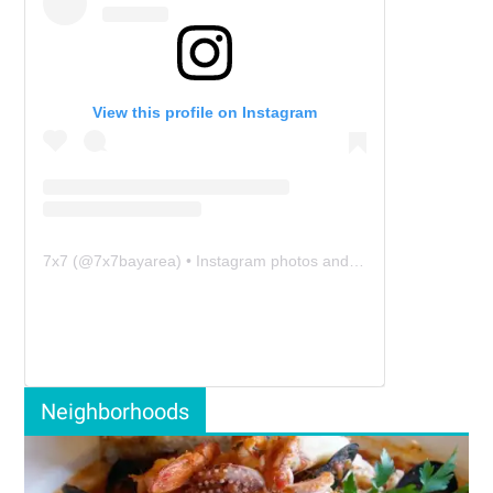
View this profile on Instagram
7x7
(@
7x7bayarea
) • Instagram photos and videos
Neighborhoods