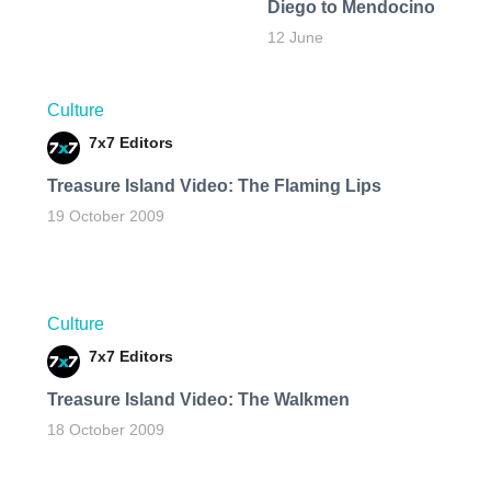
Diego to Mendocino
12 June
Culture
7x7 Editors
Treasure Island Video: The Flaming Lips
19 October 2009
Culture
7x7 Editors
Treasure Island Video: The Walkmen
18 October 2009