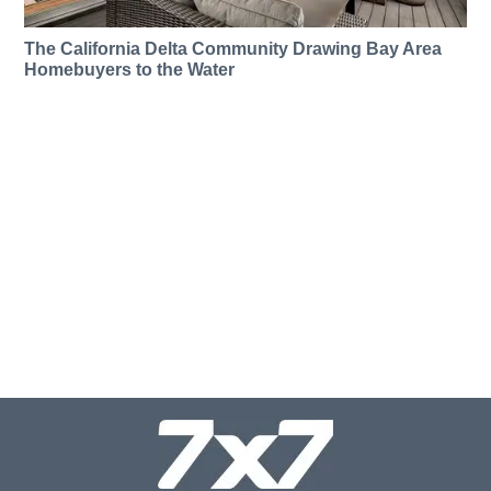
The California Delta Community Drawing Bay Area
Homebuyers to the Water