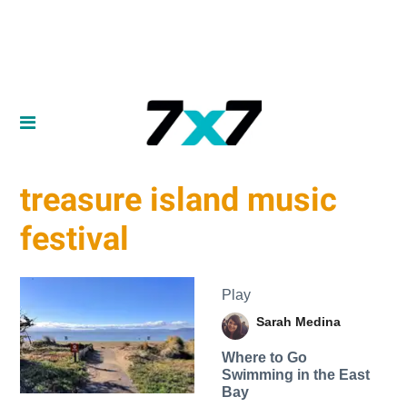
treasure island music
festival
Play
Sarah Medina
Where to Go
Swimming in the East
Bay