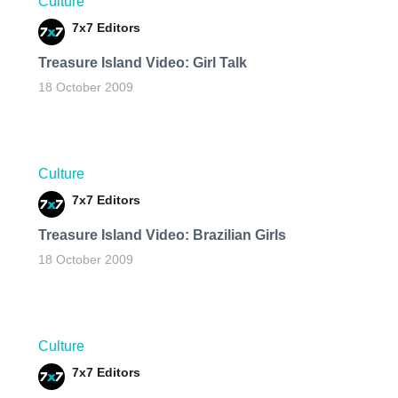
Culture
7x7 Editors
Treasure Island Video: Girl Talk
18 October 2009
Culture
7x7 Editors
Treasure Island Video: Brazilian Girls
18 October 2009
Culture
7x7 Editors