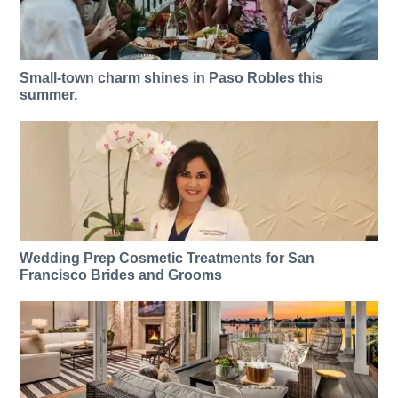
Small-town charm shines in Paso Robles this
summer.
Wedding Prep Cosmetic Treatments for San
Francisco Brides and Grooms