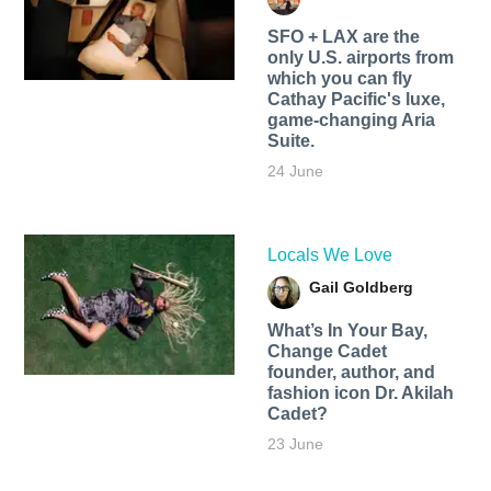
SFO + LAX are the
only U.S. airports from
which you can fly
Cathay Pacific's luxe,
game-changing Aria
Suite.
24 June
Locals We Love
Gail Goldberg
What’s In Your Bay,
Change Cadet
founder, author, and
fashion icon Dr. Akilah
Cadet?
23 June