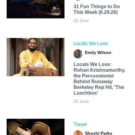
31 Fun Things to Do
This Week (6.29.26)
26 June
Locals We Love
Emily Wilson
Locals We Love:
Rohan Krishnamurthy,
the Percussionist
Behind Runaway
Berkeley Rep Hit, 'The
Lunchbox'
25 June
Travel
Shoshi Parks