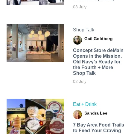
03 July
Shop Talk
Gail Goldberg
Concept Store deMain
Opens in the Mission,
Old Navy’s Ready for
the Fourth + More
Shop Talk
02 July
Eat + Drink
Sandra Lee
7 Bay Area Food Trails
to Feed Your Craving