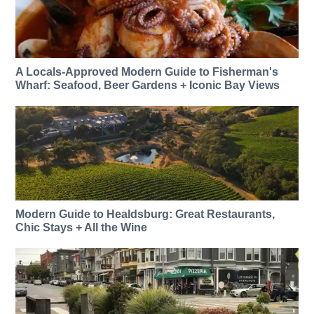
A Locals-Approved Modern Guide to Fisherman's
Wharf: Seafood, Beer Gardens + Iconic Bay Views
Modern Guide to Healdsburg: Great Restaurants,
Chic Stays + All the Wine