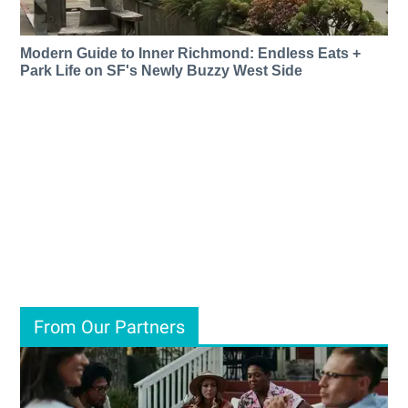
Modern Guide to Inner Richmond: Endless Eats +
Park Life on SF's Newly Buzzy West Side
From Our Partners