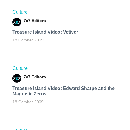
Culture
7x7 Editors
Treasure Island Video: Vetiver
18 October 2009
Culture
7x7 Editors
Treasure Island Video: Edward Sharpe and the
Magnetic Zeros
18 October 2009