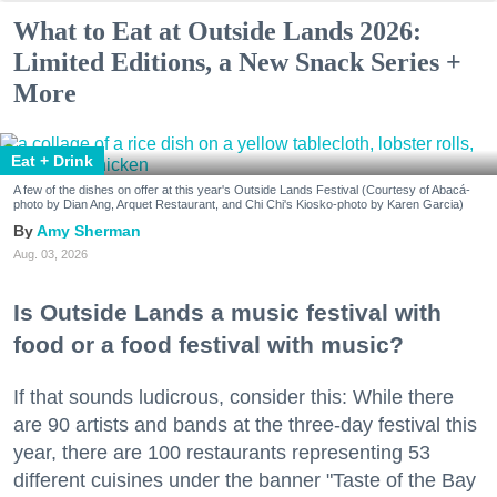
What to Eat at Outside Lands 2026:
Limited Editions, a New Snack Series +
More
Eat + Drink
A few of the dishes on offer at this year's Outside Lands Festival (Courtesy of Abacá-
photo by Dian Ang, Arquet Restaurant, and Chi Chi's Kiosko-photo by Karen Garcia)
Amy Sherman
Aug. 03, 2026
Is Outside Lands a music festival with
food or a food festival with music?
If that sounds ludicrous, consider this: While there
are 90 artists and bands at the three-day festival this
year, there are 100 restaurants representing 53
different cuisines under the banner "Taste of the Bay