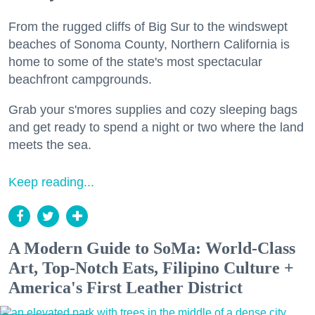
From the rugged cliffs of Big Sur to the windswept
beaches of Sonoma County, Northern California is
home to some of the state's most spectacular
beachfront campgrounds.
Grab your s'mores supplies and cozy sleeping bags
and get ready to spend a night or two where the land
meets the sea.
Keep reading...
A Modern Guide to SoMa: World-Class
Art, Top-Notch Eats, Filipino Culture +
America's First Leather District