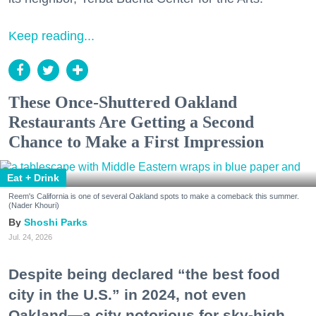
Keep reading...
These Once-Shuttered Oakland
Restaurants Are Getting a Second
Chance to Make a First Impression
Eat + Drink
Reem's California is one of several Oakland spots to make a comeback this summer.
(Nader Khouri)
Shoshi Parks
Jul. 24, 2026
Despite being declared “the best food
city in the U.S.” in 2024, not even
Oakland—a city notorious for sky-high