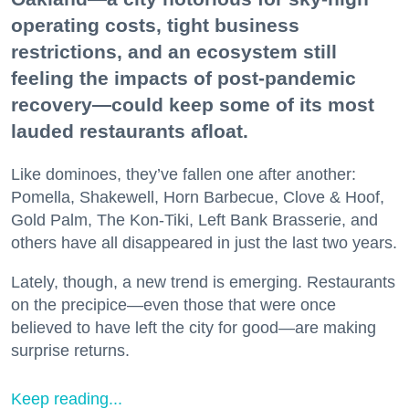
operating costs, tight business
restrictions, and an ecosystem still
feeling the impacts of post-pandemic
recovery—could keep some of its most
lauded restaurants afloat.
Like dominoes, they’ve fallen one after another:
Pomella, Shakewell, Horn Barbecue, Clove & Hoof,
Gold Palm, The Kon-Tiki, Left Bank Brasserie, and
others have all disappeared in just the last two years.
Lately, though, a new trend is emerging. Restaurants
on the precipice—even those that were once
believed to have left the city for good—are making
surprise returns.
Keep reading...