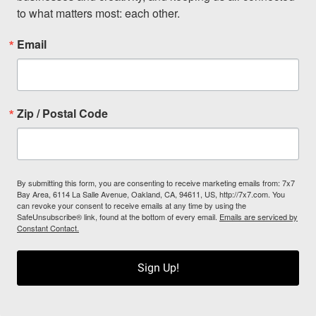
to what matters most: each other.
Email
Zip / Postal Code
By submitting this form, you are consenting to receive marketing emails from: 7x7
Bay Area, 6114 La Salle Avenue, Oakland, CA, 94611, US, http://7x7.com. You
can revoke your consent to receive emails at any time by using the
SafeUnsubscribe® link, found at the bottom of every email.
Emails are serviced by
Constant Contact.
Sign Up!