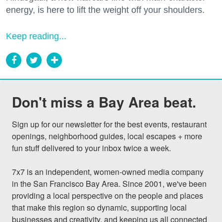
energy, is here to lift the weight off your shoulders.
Keep reading...
Don't miss a Bay Area beat.
Sign up for our newsletter for the best events, restaurant 
openings, neighborhood guides, local escapes + more 
fun stuff delivered to your inbox twice a week.

7x7 is an independent, women-owned media company 
in the San Francisco Bay Area. Since 2001, we've been 
providing a local perspective on the people and places 
that make this region so dynamic, supporting local 
businesses and creativity, and keeping us all connected 