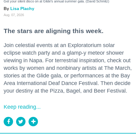
Get your silent disco on at Glide's annual summer gala. (David Schmitz)
Lisa Plachy
Aug. 07, 2026
The stars are aligning this week.
Join celestial events at an Exploratorium solar
eclipse watch party and a glamp-y meteor shower
viewing in Napa. For terrestrial inspiration, check out
works by women and nonbinary artists at The March,
stories at the Glide gala, or performances at the Bay
Area International Deaf Dance Festival. Then decide
your destiny at the Pizza, Bagel, and Beer Festival.
Keep reading...