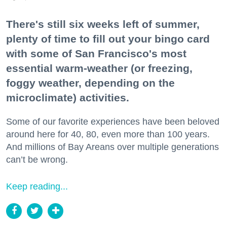
There's still six weeks left of summer,
plenty of time to fill out your bingo card
with some of San Francisco's most
essential warm-weather (or freezing,
foggy weather, depending on the
microclimate) activities.
Some of our favorite experiences have been beloved
around here for 40, 80, even more than 100 years.
And millions of Bay Areans over multiple generations
can’t be wrong.
Keep reading...