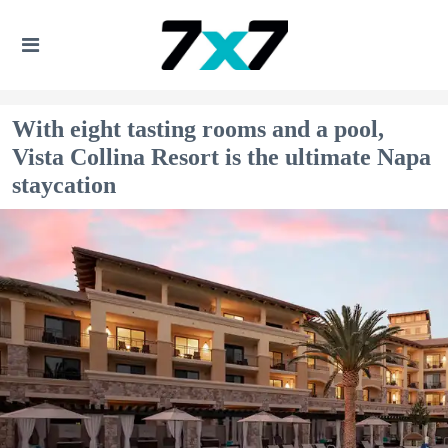
With eight tasting rooms and a pool,
Vista Collina Resort is the ultimate Napa
staycation