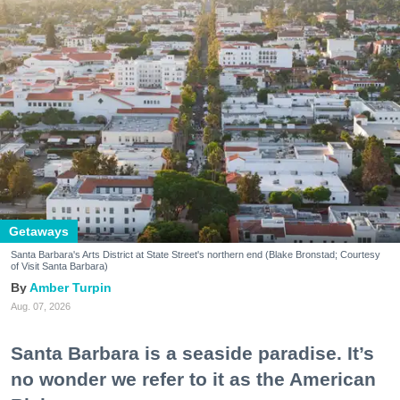
Getaways
Santa Barbara's Arts District at State Street's northern end (Blake Bronstad; Courtesy
of Visit Santa Barbara)
Amber Turpin
Aug. 07, 2026
Santa Barbara is a seaside paradise. It’s
no wonder we refer to it as the American