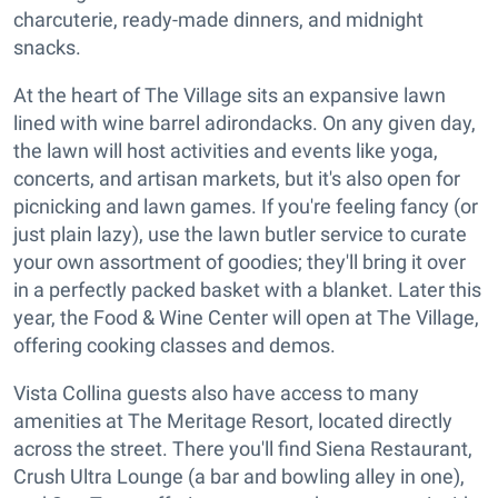
charcuterie, ready-made dinners, and midnight
snacks.
At the heart of The Village sits an expansive lawn
lined with wine barrel adirondacks. On any given day,
the lawn will host activities and events like yoga,
concerts, and artisan markets, but it's also open for
picnicking and lawn games. If you're feeling fancy (or
just plain lazy), use the lawn butler service to curate
your own assortment of goodies; they'll bring it over
in a perfectly packed basket with a blanket. Later this
year, the Food & Wine Center will open at The Village,
offering cooking classes and demos.
Vista Collina guests also have access to many
amenities at The Meritage Resort, located directly
across the street. There you'll find Siena Restaurant,
Crush Ultra Lounge (a bar and bowling alley in one),