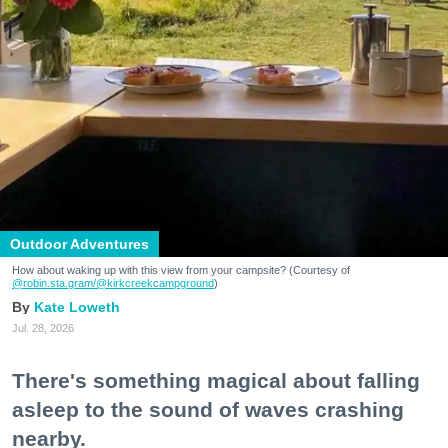
Outdoor Adventures
How about waking up with this view from your campsite? (Courtesy of
@robin.sta.gram
/@kirkcreekcampground
)
Kate Loweth
Jul. 28, 2026
There's something magical about falling
asleep to the sound of waves crashing
nearby.