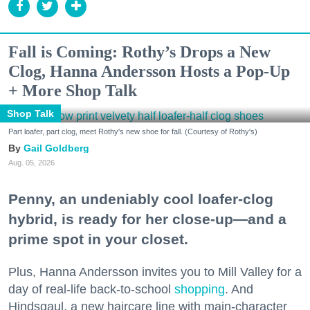
Fall is Coming: Rothy’s Drops a New
Clog, Hanna Andersson Hosts a Pop-Up
+ More Shop Talk
Shop Talk
Part loafer, part clog, meet Rothy's new shoe for fall. (Courtesy of Rothy's)
Gail Goldberg
Aug. 05, 2026
Penny, an undeniably cool loafer-clog
hybrid, is ready for her close-up—and a
prime spot in your closet.
Plus, Hanna Andersson invites you to Mill Valley for a
day of real-life back-to-school
shopping
. And
Hindsgaul, a new haircare line with main-character