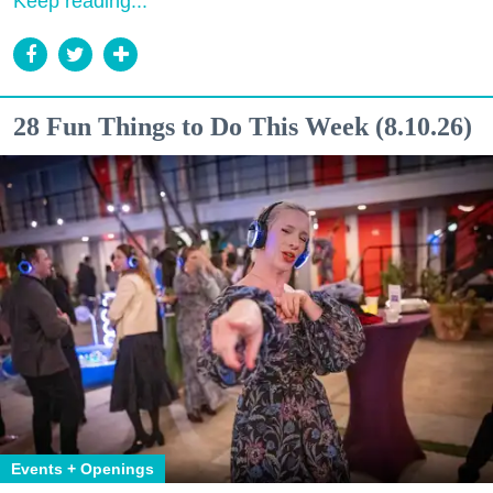
Keep reading...
28 Fun Things to Do This Week (8.10.26)
Events + Openings