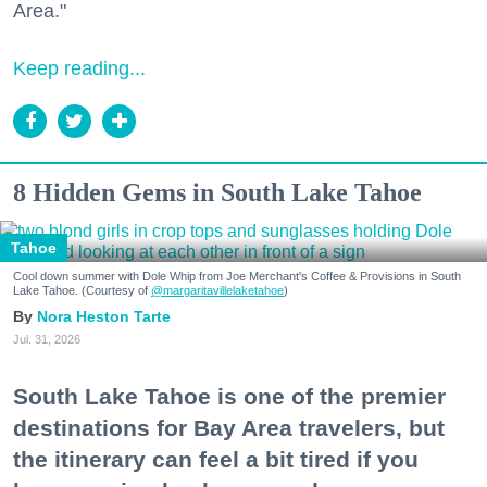
Area."
Keep reading...
8 Hidden Gems in South Lake Tahoe
Tahoe
Cool down summer with Dole Whip from Joe Merchant's Coffee & Provisions in South
Lake Tahoe. (Courtesy of
@margaritavillelaketahoe
)
Nora Heston Tarte
Jul. 31, 2026
South Lake Tahoe is one of the premier
destinations for Bay Area travelers, but
the itinerary can feel a bit tired if you