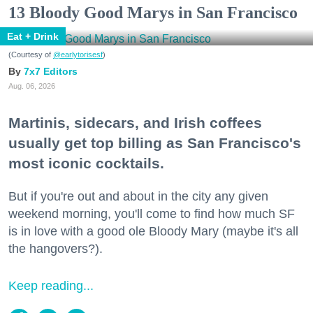
13 Bloody Good Marys in San Francisco
Eat + Drink
(Courtesy of
@earlytorisesf
)
7x7 Editors
Aug. 06, 2026
Martinis, sidecars, and Irish coffees
usually get top billing as San Francisco's
most iconic cocktails.
But if you're out and about in the city any given
weekend morning, you'll come to find how much SF
is in love with a good ole Bloody Mary (maybe it's all
the hangovers?).
Keep reading...