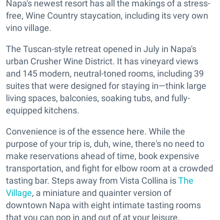
Napa's newest resort has all the makings of a stress-
free, Wine Country staycation, including its very own
vino village.
The Tuscan-style retreat opened in July in Napa's
urban Crusher Wine District. It has vineyard views
and 145 modern, neutral-toned rooms, including 39
suites that were designed for staying in—think large
living spaces, balconies, soaking tubs, and fully-
equipped kitchens.
Convenience is of the essence here. While the
purpose of your trip is, duh, wine, there's no need to
make reservations ahead of time, book expensive
transportation, and fight for elbow room at a crowded
tasting bar. Steps away from Vista Collina is
The
Village
, a miniature and quainter version of
downtown Napa with eight intimate tasting rooms
that you can pop in and out of at your leisure.