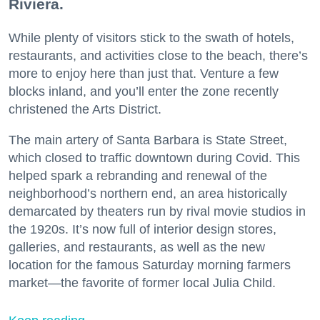
Riviera.
While plenty of visitors stick to the swath of hotels,
restaurants, and activities close to the beach, there’s
more to enjoy here than just that. Venture a few
blocks inland, and you’ll enter the zone recently
christened the Arts District.
The main artery of Santa Barbara is State Street,
which closed to traffic downtown during Covid. This
helped spark a rebranding and renewal of the
neighborhood’s northern end, an area historically
demarcated by theaters run by rival movie studios in
the 1920s. It’s now full of interior design stores,
galleries, and restaurants, as well as the new
location for the famous Saturday morning farmers
market—the favorite of former local Julia Child.