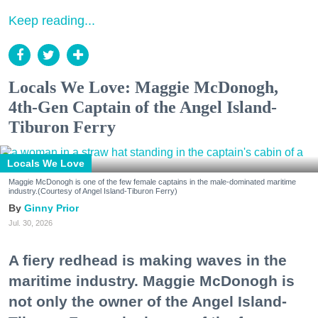
Keep reading...
Locals We Love: Maggie McDonogh,
4th-Gen Captain of the Angel Island-
Tiburon Ferry
Locals We Love
Maggie McDonogh is one of the few female captains in the male-dominated maritime
industry.(Courtesy of Angel Island-Tiburon Ferry)
Ginny Prior
Jul. 30, 2026
A fiery redhead is making waves in the
maritime industry. Maggie McDonogh is
not only the owner of the Angel Island-