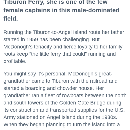
Tiburon Ferry, she is one of the few
female captains in this male-dominated
field.
Running the Tiburon-to-Angel Island route her father
started in 1959 has been challenging. But
McDonogh’s tenacity and fierce loyalty to her family
roots keep “the little ferry that could” running and
profitable.
You might say it’s personal. McDonogh’s great-
grandfather came to Tiburon with the railroad and
started a boarding and chowder house. Her
grandfather ran a fleet of rowboats between the north
and south towers of the Golden Gate Bridge during
its construction and transported supplies for the U.S.
Army stationed on Angel Island during the 1930s.
When they began planning to turn the island into a