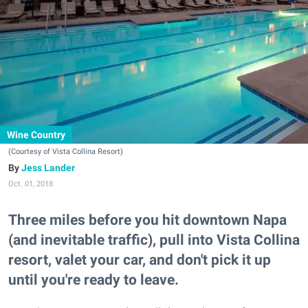
Wine Country
(Courtesy of Vista Collina Resort)
Jess Lander
Oct. 01, 2018
Three miles before you hit downtown Napa
(and inevitable traffic), pull into Vista Collina
resort, valet your car, and don't pick it up
until you're ready to leave.