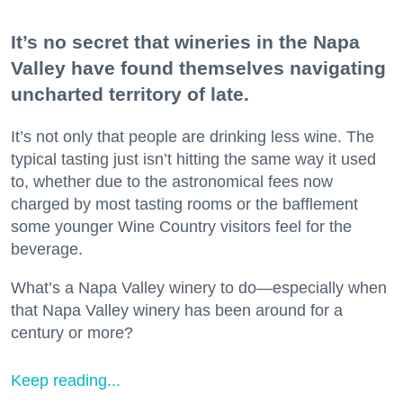
It’s no secret that wineries in the Napa
Valley have found themselves navigating
uncharted territory of late.
It’s not only that people are drinking less wine. The
typical tasting just isn’t hitting the same way it used
to, whether due to the astronomical fees now
charged by most tasting rooms or the bafflement
some younger Wine Country visitors feel for the
beverage.
What’s a Napa Valley winery to do—especially when
that Napa Valley winery has been around for a
century or more?
Keep reading...