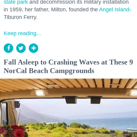
state park
and decommission its military installation
in 1959, her father, Milton, founded the
Angel Island
-
Tiburon Ferry.
Keep reading...
Fall Asleep to Crashing Waves at These 9
NorCal Beach Campgrounds