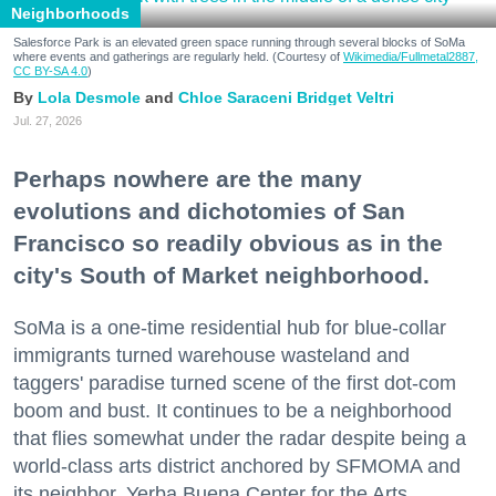
Neighborhoods
Salesforce Park is an elevated green space running through several blocks of SoMa
where events and gatherings are regularly held. (Courtesy of
Wikimedia/Fullmetal2887,
CC BY-SA 4.0
)
Lola Desmole
Chloe Saraceni
Bridget Veltri
Jul. 27, 2026
Perhaps nowhere are the many
evolutions and dichotomies of San
Francisco so readily obvious as in the
city's South of Market neighborhood.
SoMa is a one-time residential hub for blue-collar
immigrants turned warehouse wasteland and
taggers' paradise turned scene of the first dot-com
boom and bust. It continues to be a neighborhood
that flies somewhat under the radar despite being a
world-class arts district anchored by SFMOMA and
its neighbor, Yerba Buena Center for the Arts.