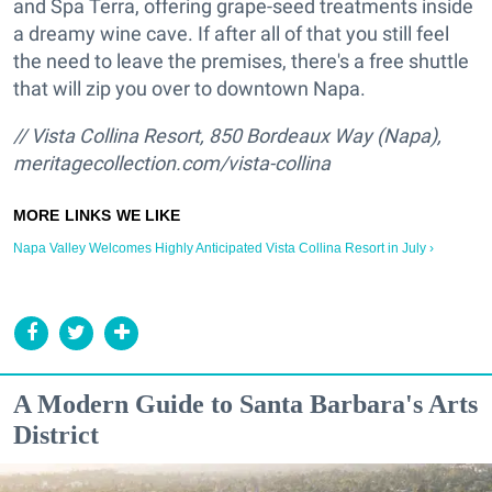
and Spa Terra, offering grape-seed treatments inside
a dreamy wine cave. If after all of that you still feel
the need to leave the premises, there's a free shuttle
that will zip you over to downtown Napa.
// Vista Collina Resort,
850 Bordeaux Way (Napa),
meritagecollection.com/vista-collina
Napa Valley Welcomes Highly Anticipated Vista Collina Resort in July ›
A Modern Guide to Santa Barbara's Arts
District