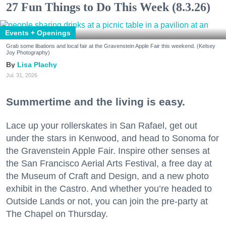
27 Fun Things to Do This Week (8.3.26)
Events + Openings
Grab some libations and local fair at the Gravenstein Apple Fair this weekend. (Kelsey
Joy Photography)
Lisa Plachy
Jul. 31, 2026
Summertime and the living is easy.
Lace up your rollerskates in San Rafael, get out
under the stars in Kenwood, and head to Sonoma for
the Gravenstein Apple Fair. Inspire other senses at
the San Francisco Aerial Arts Festival, a free day at
the Museum of Craft and Design, and a new photo
exhibit in the Castro. And whether you’re headed to
Outside Lands or not, you can join the pre-party at
The Chapel on Thursday.