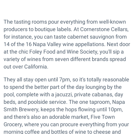
The tasting rooms pour everything from well-known
producers to boutique labels. At Cornerstone Cellars,
for instance, you can taste cabernet sauvignon from
14 of the 16 Napa Valley wine appellations. Next door
at the chic Foley Food and Wine Society, you'll sip a
variety of wines from seven different brands spread
out over California.
They all stay open until 7pm, so it's totally reasonable
to spend the better part of the day lounging by the
pool, complete with a jacuzzi, private cabanas, day
beds, and poolside service. The one taproom, Napa
Smith Brewery, keeps the hops flowing until 10pm,
and there's also an adorable market, Five Town
Grocery, where you can procure everything from your
morning coffee and bottles of wine to cheese and