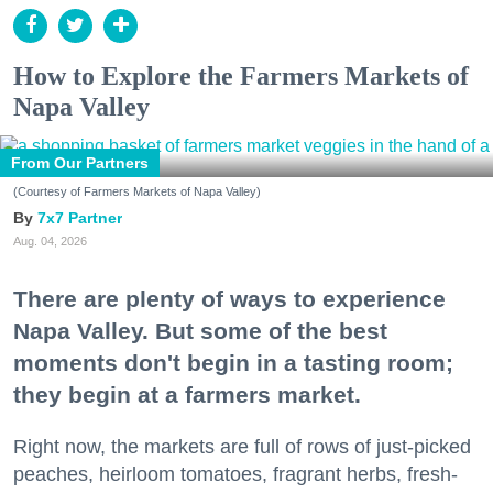
How to Explore the Farmers Markets of
Napa Valley
From Our Partners
(Courtesy of Farmers Markets of Napa Valley)
7x7 Partner
Aug. 04, 2026
There are plenty of ways to experience
Napa Valley. But some of the best
moments don't begin in a tasting room;
they begin at a farmers market.
Right now, the markets are full of rows of just-picked
peaches, heirloom tomatoes, fragrant herbs, fresh-