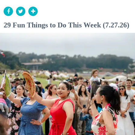
29 Fun Things to Do This Week (7.27.26)