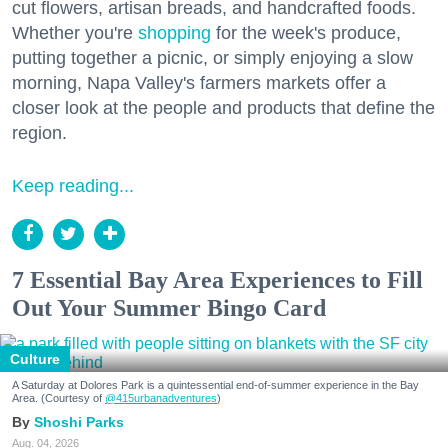
cut flowers, artisan breads, and handcrafted foods.
Whether you're
shopping
for the week's produce,
putting together a picnic, or simply enjoying a slow
morning, Napa Valley's farmers markets offer a
closer look at the people and products that define the
region.
Keep reading...
7 Essential Bay Area Experiences to Fill
Out Your Summer Bingo Card
Culture
A Saturday at Dolores Park is a quintessential end-of-summer experience in the Bay
Area. (Courtesy of
@415urbanadventures
)
Shoshi Parks
Aug. 04, 2026