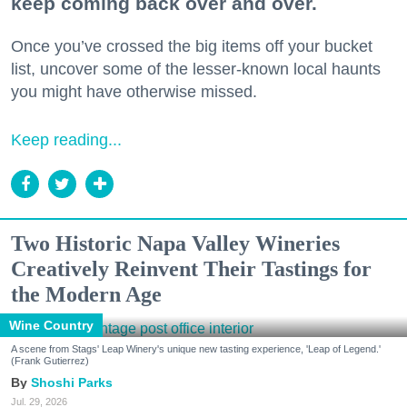
keep coming back over and over.
Once you’ve crossed the big items off your bucket
list, uncover some of the lesser-known local haunts
you might have otherwise missed.
Keep reading...
Two Historic Napa Valley Wineries
Creatively Reinvent Their Tastings for
the Modern Age
Wine Country
A scene from Stags' Leap Winery's unique new tasting experience, 'Leap of Legend.'
(Frank Gutierrez)
Shoshi Parks
Jul. 29, 2026