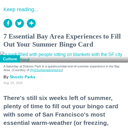
Keep reading...
7 Essential Bay Area Experiences to Fill
Out Your Summer Bingo Card
Culture
A Saturday at Dolores Park is a quintessential end-of-summer experience in the Bay
Area. (Courtesy of
@415urbanadventures
)
Shoshi Parks
Aug. 04, 2026
There's still six weeks left of summer,
plenty of time to fill out your bingo card
with some of San Francisco's most
essential warm-weather (or freezing,