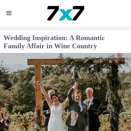
Wedding Inspiration: A Romantic
Family Affair in Wine Country