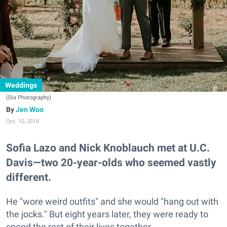
Weddings
(Dia Photography)
Jen Woo
Oct. 10, 2018
Sofia Lazo and Nick Knoblauch met at U.C.
Davis—two 20-year-olds who seemed vastly
different.
He "wore weird outfits" and she would "hang out with
the jocks." But eight years later, they were ready to
spend the rest of their lives together.