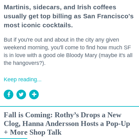
Martinis, sidecars, and Irish coffees
usually get top billing as San Francisco's
most iconic cocktails.
But if you're out and about in the city any given
weekend morning, you'll come to find how much SF
is in love with a good ole Bloody Mary (maybe it's all
the hangovers?).
Keep reading...
Fall is Coming: Rothy’s Drops a New
Clog, Hanna Andersson Hosts a Pop-Up
+ More Shop Talk