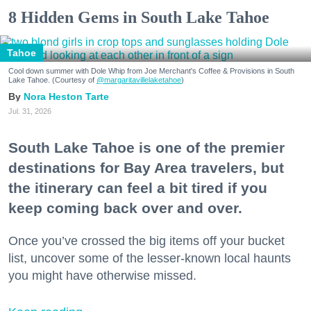
8 Hidden Gems in South Lake Tahoe
Tahoe
Cool down summer with Dole Whip from Joe Merchant's Coffee & Provisions in South
Lake Tahoe. (Courtesy of
@margaritavillelaketahoe
)
Nora Heston Tarte
Jul. 31, 2026
South Lake Tahoe is one of the premier
destinations for Bay Area travelers, but
the itinerary can feel a bit tired if you
keep coming back over and over.
Once you’ve crossed the big items off your bucket
list, uncover some of the lesser-known local haunts
you might have otherwise missed.