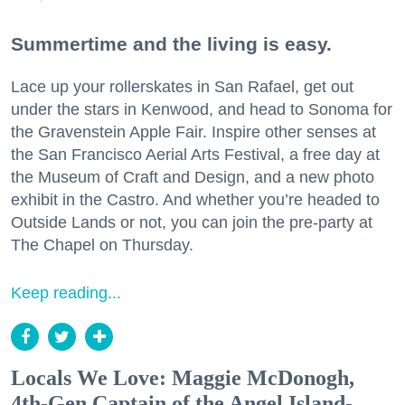
Summertime and the living is easy.
Lace up your rollerskates in San Rafael, get out
under the stars in Kenwood, and head to Sonoma for
the Gravenstein Apple Fair. Inspire other senses at
the San Francisco Aerial Arts Festival, a free day at
the Museum of Craft and Design, and a new photo
exhibit in the Castro. And whether you’re headed to
Outside Lands or not, you can join the pre-party at
The Chapel on Thursday.
Keep reading...
Locals We Love: Maggie McDonogh,
4th-Gen Captain of the Angel Island-