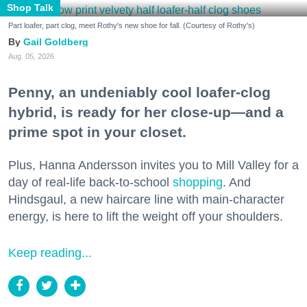
Shop Talk
Part loafer, part clog, meet Rothy's new shoe for fall. (Courtesy of Rothy's)
Gail Goldberg
Aug. 05, 2026
Penny, an undeniably cool loafer-clog
hybrid, is ready for her close-up—and a
prime spot in your closet.
Plus, Hanna Andersson invites you to Mill Valley for a
day of real-life back-to-school
shopping
. And
Hindsgaul, a new haircare line with main-character
energy, is here to lift the weight off your shoulders.
Keep reading...