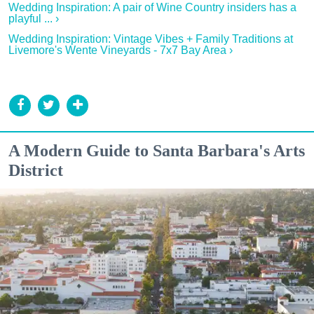
Wedding Inspiration: A pair of Wine Country insiders has a
playful ... ›
Wedding Inspiration: Vintage Vibes + Family Traditions at
Livemore's Wente Vineyards - 7x7 Bay Area ›
A Modern Guide to Santa Barbara's Arts
District