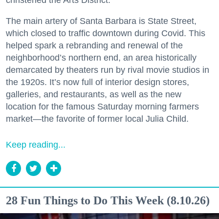
christened the Arts District.
The main artery of Santa Barbara is State Street,
which closed to traffic downtown during Covid. This
helped spark a rebranding and renewal of the
neighborhood’s northern end, an area historically
demarcated by theaters run by rival movie studios in
the 1920s. It’s now full of interior design stores,
galleries, and restaurants, as well as the new
location for the famous Saturday morning farmers
market—the favorite of former local Julia Child.
Keep reading...
28 Fun Things to Do This Week (8.10.26)