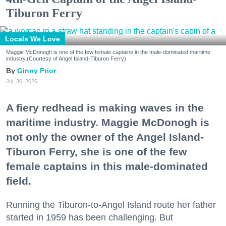
Tiburon Ferry
Locals We Love
Maggie McDonogh is one of the few female captains in the male-dominated maritime
industry.(Courtesy of Angel Island-Tiburon Ferry)
Ginny Prior
Jul. 30, 2026
A fiery redhead is making waves in the
maritime industry. Maggie McDonogh is
not only the owner of the Angel Island-
Tiburon Ferry, she is one of the few
female captains in this male-dominated
field.
Running the Tiburon-to-Angel Island route her father
started in 1959 has been challenging. But