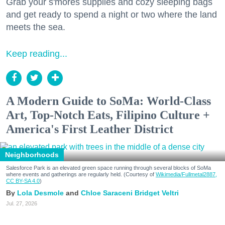
Grab your s'mores supplies and cozy sleeping bags
and get ready to spend a night or two where the land
meets the sea.
Keep reading...
A Modern Guide to SoMa: World-Class
Art, Top-Notch Eats, Filipino Culture +
America's First Leather District
Neighborhoods
Salesforce Park is an elevated green space running through several blocks of SoMa
where events and gatherings are regularly held. (Courtesy of
Wikimedia/Fullmetal2887,
CC BY-SA 4.0
)
Lola Desmole
Chloe Saraceni
Bridget Veltri
Jul. 27, 2026