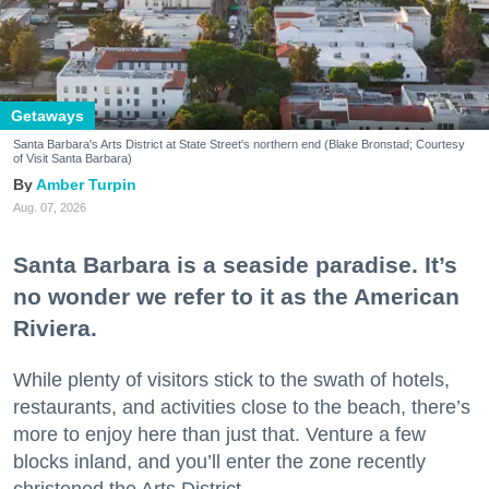
Getaways
Santa Barbara's Arts District at State Street's northern end (Blake Bronstad; Courtesy
of Visit Santa Barbara)
Amber Turpin
Aug. 07, 2026
Santa Barbara is a seaside paradise. It’s
no wonder we refer to it as the American
Riviera.
While plenty of visitors stick to the swath of hotels,
restaurants, and activities close to the beach, there’s
more to enjoy here than just that. Venture a few
blocks inland, and you’ll enter the zone recently