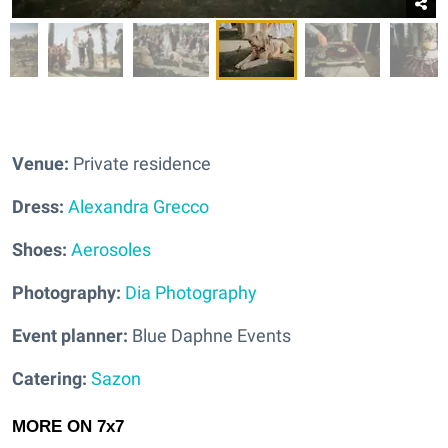
Venue:
Private residence
Dress:
Alexandra Grecco
Shoes:
Aerosoles
Photography:
Dia Photography
Event planner:
Blue Daphne Events
Catering:
Sazon