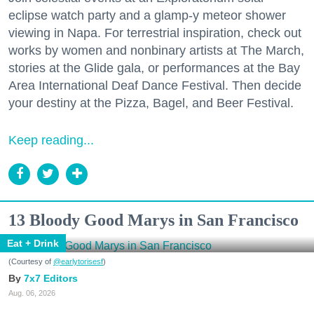
eclipse watch party and a glamp-y meteor shower
viewing in Napa. For terrestrial inspiration, check out
works by women and nonbinary artists at The March,
stories at the Glide gala, or performances at the Bay
Area International Deaf Dance Festival. Then decide
your destiny at the Pizza, Bagel, and Beer Festival.
Keep reading...
13 Bloody Good Marys in San Francisco
Eat + Drink
(Courtesy of
@earlytorisesf
)
7x7 Editors
Aug. 06, 2026