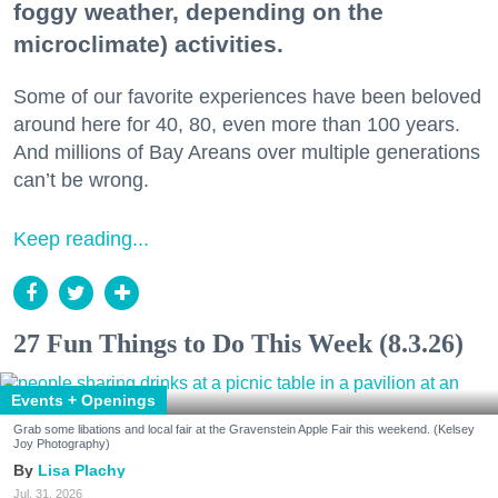
foggy weather, depending on the
microclimate) activities.
Some of our favorite experiences have been beloved
around here for 40, 80, even more than 100 years.
And millions of Bay Areans over multiple generations
can’t be wrong.
Keep reading...
27 Fun Things to Do This Week (8.3.26)
Events + Openings
Grab some libations and local fair at the Gravenstein Apple Fair this weekend. (Kelsey
Joy Photography)
Lisa Plachy
Jul. 31, 2026