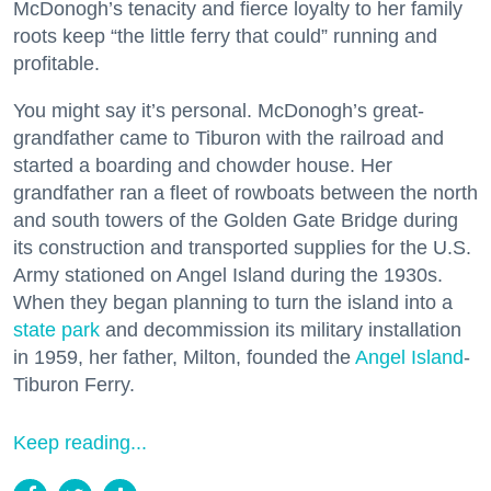
McDonogh’s tenacity and fierce loyalty to her family
roots keep “the little ferry that could” running and
profitable.
You might say it’s personal. McDonogh’s great-
grandfather came to Tiburon with the railroad and
started a boarding and chowder house. Her
grandfather ran a fleet of rowboats between the north
and south towers of the Golden Gate Bridge during
its construction and transported supplies for the U.S.
Army stationed on Angel Island during the 1930s.
When they began planning to turn the island into a
state park
and decommission its military installation
in 1959, her father, Milton, founded the
Angel Island
-
Tiburon Ferry.
Keep reading...