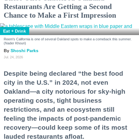
Restaurants Are Getting a Second
Chance to Make a First Impression
Eat + Drink
Reem's California is one of several Oakland spots to make a comeback this summer.
(Nader Khouri)
Shoshi Parks
Jul. 24, 2026
Despite being declared “the best food
city in the U.S.” in 2024, not even
Oakland—a city notorious for sky-high
operating costs, tight business
restrictions, and an ecosystem still
feeling the impacts of post-pandemic
recovery—could keep some of its most
lauded restaurants afloat.