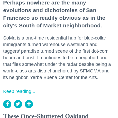
Perhaps nowhere are the many
evolutions and dichotomies of San
Francisco so readily obvious as in the
city's South of Market neighborhood.
SoMa is a one-time residential hub for blue-collar
immigrants turned warehouse wasteland and
taggers' paradise turned scene of the first dot-com
boom and bust. It continues to be a neighborhood
that flies somewhat under the radar despite being a
world-class arts district anchored by SFMOMA and
its neighbor, Yerba Buena Center for the Arts.
Keep reading...
These Once-Shuttered Oakland