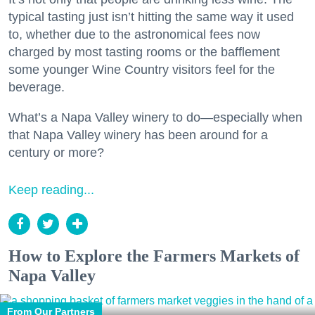
typical tasting just isn’t hitting the same way it used
to, whether due to the astronomical fees now
charged by most tasting rooms or the bafflement
some younger Wine Country visitors feel for the
beverage.
What’s a Napa Valley winery to do—especially when
that Napa Valley winery has been around for a
century or more?
Keep reading...
How to Explore the Farmers Markets of
Napa Valley
From Our Partners