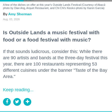
A few of the dishes on offer at this year's Outside Lands Festival (Courtesy of Abacá-
photo by Dian Ang, Arquet Restaurant, and Chi Chi's Kiosko-photo by Karen Garcia)
Amy Sherman
Aug. 03, 2026
Is Outside Lands a music festival with
food or a food festival with music?
If that sounds ludicrous, consider this: While there
are 90 artists and bands at the three-day festival this
year, there are 100 restaurants representing 53
different cuisines under the banner "Taste of the Bay
Area."
Keep reading...