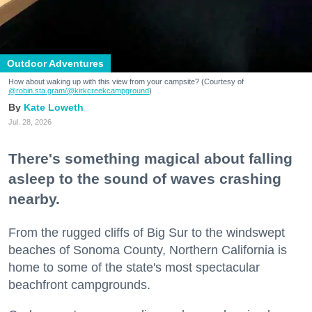
Outdoor Adventures
How about waking up with this view from your campsite? (Courtesy of
@robin.sta.gram
/@kirkcreekcampground
)
Kate Loweth
Jul. 28, 2026
There's something magical about falling
asleep to the sound of waves crashing
nearby.
From the rugged cliffs of Big Sur to the windswept
beaches of Sonoma County, Northern California is
home to some of the state's most spectacular
beachfront campgrounds.