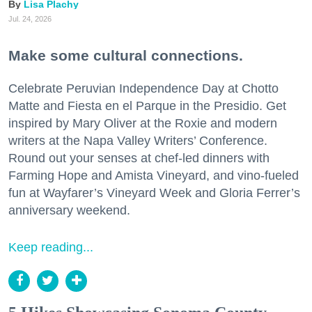
Lisa Plachy
Jul. 24, 2026
Make some cultural connections.
Celebrate Peruvian Independence Day at Chotto
Matte and Fiesta en el Parque in the Presidio. Get
inspired by Mary Oliver at the Roxie and modern
writers at the Napa Valley Writers’ Conference.
Round out your senses at chef-led dinners with
Farming Hope and Amista Vineyard, and vino-fueled
fun at Wayfarer’s Vineyard Week and Gloria Ferrer’s
anniversary weekend.
Keep reading...