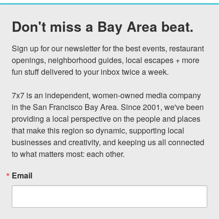
Don't miss a Bay Area beat.
Sign up for our newsletter for the best events, restaurant 
openings, neighborhood guides, local escapes + more 
fun stuff delivered to your inbox twice a week.

7x7 is an independent, women-owned media company 
in the San Francisco Bay Area. Since 2001, we've been 
providing a local perspective on the people and places 
that make this region so dynamic, supporting local 
businesses and creativity, and keeping us all connected 
to what matters most: each other.
Email