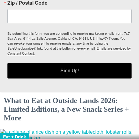
Zip / Postal Code
By submitting this form, you are consenting to receive marketing emails from: 7x7
Bay Area, 6114 La Salle Avenue, Oakland, CA, 94611, US, http://7x7.com. You
can revoke your consent to receive emails at any time by using the
SafeUnsubscribe® link, found at the bottom of every email.
Emails are serviced by
Constant Contact.
Sign Up!
What to Eat at Outside Lands 2026:
Limited Editions, a New Snack Series +
More
Eat + Drink