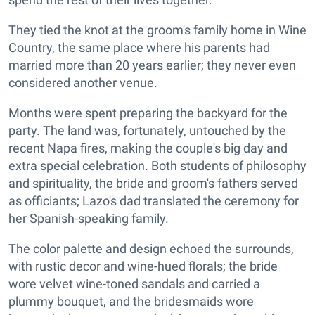
They tied the knot at the groom's family home in Wine
Country, the same place where his parents had
married more than 20 years earlier; they never even
considered another venue.
Months were spent preparing the backyard for the
party. The land was, fortunately, untouched by the
recent Napa fires, making the couple's big day and
extra special celebration. Both students of philosophy
and spirituality, the bride and groom's fathers served
as officiants; Lazo's dad translated the ceremony for
her Spanish-speaking family.
The color palette and design echoed the surrounds,
with rustic decor and wine-hued florals; the bride
wore velvet wine-toned sandals and carried a
plummy bouquet, and the bridesmaids wore