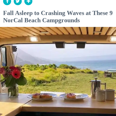
Fall Asleep to Crashing Waves at These 9
NorCal Beach Campgrounds