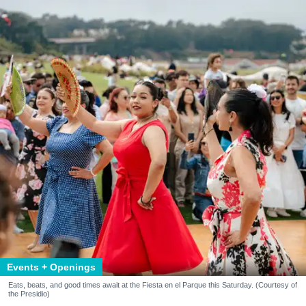
Events + Openings
Eats, beats, and good times await at the Fiesta en el Parque this Saturday. (Courtesy of
the Presidio)