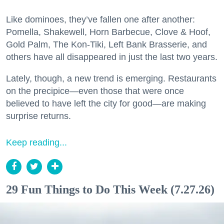
Like dominoes, they’ve fallen one after another:
Pomella, Shakewell, Horn Barbecue, Clove & Hoof,
Gold Palm, The Kon-Tiki, Left Bank Brasserie, and
others have all disappeared in just the last two years.
Lately, though, a new trend is emerging. Restaurants
on the precipice—even those that were once
believed to have left the city for good—are making
surprise returns.
Keep reading...
29 Fun Things to Do This Week (7.27.26)