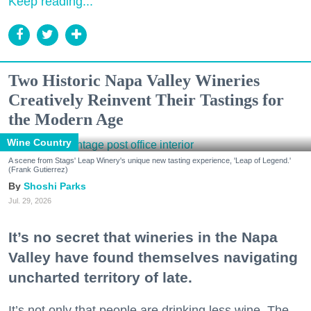
Keep reading...
Two Historic Napa Valley Wineries
Creatively Reinvent Their Tastings for
the Modern Age
Wine Country
A scene from Stags' Leap Winery's unique new tasting experience, 'Leap of Legend.'
(Frank Gutierrez)
Shoshi Parks
Jul. 29, 2026
It’s no secret that wineries in the Napa
Valley have found themselves navigating
uncharted territory of late.
It’s not only that people are drinking less wine. The