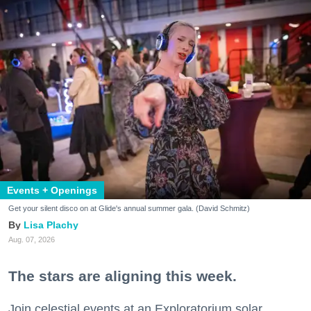
Events + Openings
Get your silent disco on at Glide's annual summer gala. (David Schmitz)
Lisa Plachy
Aug. 07, 2026
The stars are aligning this week.
Join celestial events at an Exploratorium solar