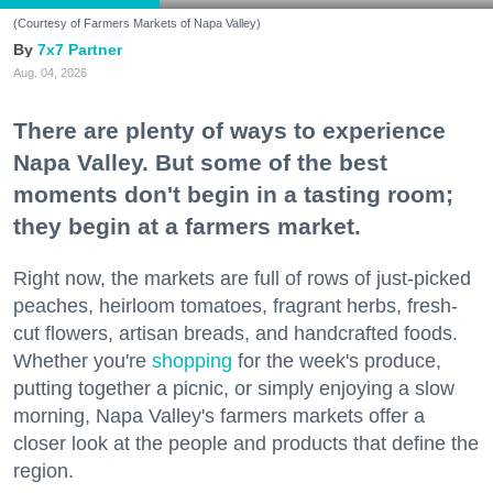
(Courtesy of Farmers Markets of Napa Valley)
7x7 Partner
Aug. 04, 2026
There are plenty of ways to experience
Napa Valley. But some of the best
moments don't begin in a tasting room;
they begin at a farmers market.
Right now, the markets are full of rows of just-picked
peaches, heirloom tomatoes, fragrant herbs, fresh-
cut flowers, artisan breads, and handcrafted foods.
Whether you're
shopping
for the week's produce,
putting together a picnic, or simply enjoying a slow
morning, Napa Valley's farmers markets offer a
closer look at the people and products that define the
region.