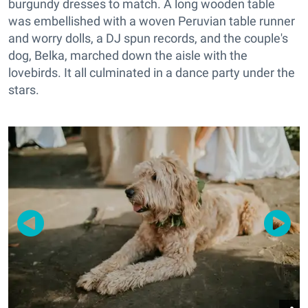
burgundy dresses to match. A long wooden table
was embellished with a woven Peruvian table runner
and worry dolls, a DJ spun records, and the couple's
dog, Belka, marched down the aisle with the
lovebirds. It all culminated in a dance party under the
stars.