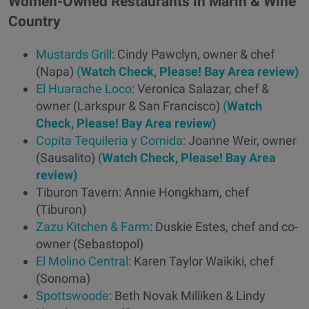
Women-Owned Restaurants in Marin & Wine
Country
Mustards Grill
: Cindy Pawclyn, owner & chef
(Napa)
(
Watch Check, Please! Bay Area review)
El Huarache Loco
: Veronica Salazar, chef &
owner (Larkspur & San Francisco)
(
Watch
Check, Please! Bay Area review)
Copita Tequileria y Comida
: Joanne Weir, owner
(Sausalito)
(
Watch Check, Please! Bay Area
review)
Tiburon Tavern: Annie Hongkham, chef
(Tiburon)
Zazu Kitchen & Farm
: Duskie Estes, chef and co-
owner (Sebastopol)
El Molino Central
: Karen Taylor Waikiki, chef
(Sonoma)
Spottswoode
: Beth Novak Milliken & Lindy