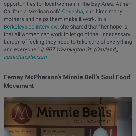
opportunities for local women in the Bay Area. At her
California-Mexican café
Cosecha
, she hires many
mothers and helps them make it work. In
a
Berkeleyside interview
, she shared that "her hope is
that all women can work to let go of the unnecessary
burden of feeling they need to take care of everything
and everyone." //
907 Washington St. (Oakland),
cosechacafe.com
Fernay McPherson's Minnie Bell’s Soul Food
Movement