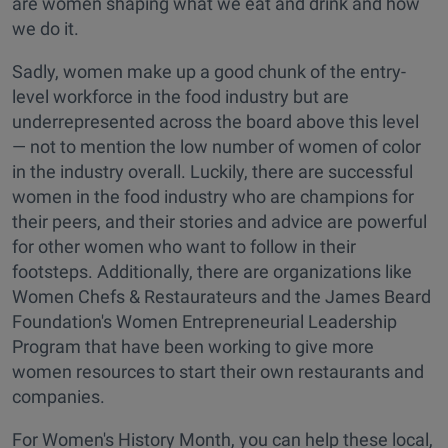
are women shaping what we eat and drink and how
we do it.
Sadly, women make up a good chunk of the entry-
level workforce in the food industry but are
underrepresented across the board above this level
— not to mention the low number of women of color
in the industry overall. Luckily, there are successful
women in the food industry who are champions for
their peers, and their stories and advice are powerful
for other women who want to follow in their
footsteps. Additionally, there are organizations like
Women Chefs & Restaurateurs and the James Beard
Foundation's Women Entrepreneurial Leadership
Program that have been working to give more
women resources to start their own restaurants and
companies.
For Women's History Month, you can help these local,