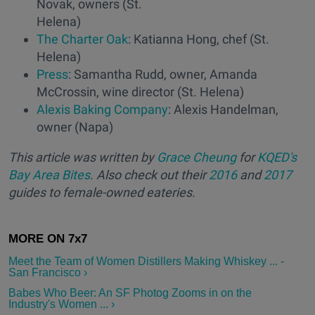
Novak, owners (St.
Helena)
The Charter Oak
: Katianna Hong, chef (St.
Helena)
Press
: Samantha Rudd, owner, Amanda
McCrossin, wine director (St. Helena)
Alexis Baking Company
: Alexis Handelman,
owner (Napa)
This article was written by
Grace Cheung
for
KQED's
Bay Area Bites
. Also check out their
2016
and
2017
guides to female-owned eateries.
Meet the Team of Women Distillers Making Whiskey ... -
San Francisco ›
Babes Who Beer: An SF Photog Zooms in on the
Industry's Women ... ›