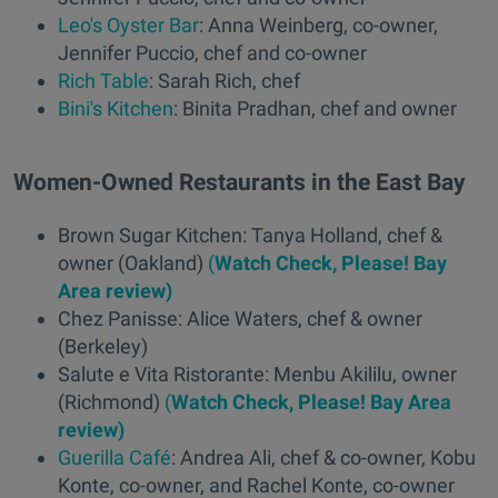
Leo's Oyster Bar
: Anna Weinberg, co-owner,
Jennifer Puccio, chef and co-owner
Rich Table
: Sarah Rich, chef
Bini's Kitchen
: Binita Pradhan, chef and owner
Women-Owned Restaurants in the East Bay
Brown Sugar Kitchen: Tanya Holland, chef &
owner (Oakland)
(
Watch Check, Please! Bay
Area review)
Chez Panisse: Alice Waters, chef & owner
(Berkeley)
Salute e Vita Ristorante: Menbu Akililu, owner
(Richmond)
(
Watch Check, Please! Bay Area
review)
Guerilla Café
: Andrea Ali, chef & co-owner, Kobu
Konte, co-owner, and Rachel Konte, co-owner