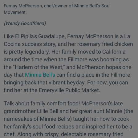
Fernay McPherson, chef/owner of Minnie Bell's Soul
Movement.
(Wendy Goodfriend)
Like El Pipila's Guadalupe, Fernay McPherson is a La
Cocina success story, and her rosemary fried chicken
is pretty legendary. Her family moved to California
around the time when the Fillmore was booming as
the "Harlem of the West," and McPherson hopes one
day that
Minnie Bell's
can find a place in the Fillmore,
bringing back that vibrant heyday. For now, you can
find her at the Emeryville Public Market.
Talk about family comfort food! McPherson's late
grandmother Lillie Bell and her great aunt Minnie (the
namesakes of Minnie Bell's) taught her how to cook
her family's soul food recipes and inspired her to be a
chef. Along with crispy, delectable rosemary fried