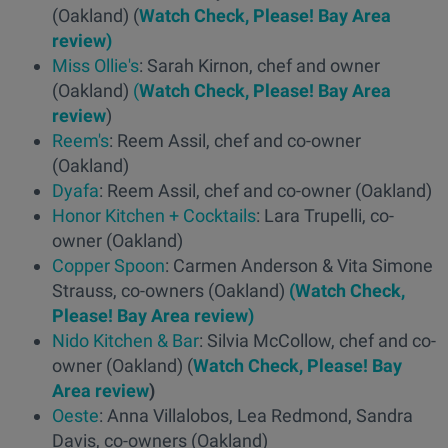
(Oakland) (
Watch Check, Please! Bay Area
review)
Miss Ollie's
: Sarah Kirnon, chef and owner
(Oakland)
(
Watch Check, Please! Bay Area
review
)
Reem's
: Reem Assil, chef and co-owner
(Oakland)
Dyafa
: Reem Assil, chef and co-owner (Oakland)
Honor Kitchen + Cocktails
: Lara Trupelli, co-
owner (Oakland)
Copper Spoon
: Carmen Anderson & Vita Simone
Strauss, co-owners (Oakland)
(Watch Check,
Please! Bay Area review)
Nido Kitchen & Bar
: Silvia McCollow, chef and co-
owner (Oakland) (
Watch Check, Please! Bay
Area review
)
Oeste
: Anna Villalobos, Lea Redmond, Sandra
Davis, co-owners (Oakland)