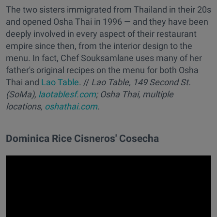
The two sisters immigrated from Thailand in their 20s
and opened Osha Thai in 1996 — and they have been
deeply involved in every aspect of their restaurant
empire since then, from the interior design to the
menu. In fact, Chef Souksamlane uses many of her
father's original recipes on the menu for both Osha
Thai and
Lao Table
. //
Lao Table, 149 Second St.
(SoMa),
laotablesf.com
; Osha Thai, multiple
locations,
oshathai.com
.
Dominica Rice Cisneros' Cosecha