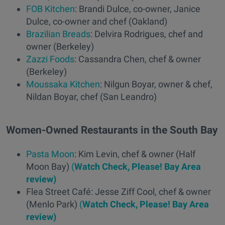
FOB Kitchen
: Brandi Dulce, co-owner, Janice
Dulce, co-owner and chef (Oakland)
Brazilian Breads
: Delvira Rodrigues, chef and
owner (Berkeley)
Zazzi Foods
: Cassandra Chen, chef & owner
(Berkeley)
Moussaka Kitchen
: Nilgun Boyar, owner & chef,
Nildan Boyar, chef (San Leandro)
Women-Owned Restaurants in the South Bay
Pasta Moon
: Kim Levin, chef & owner (Half
Moon Bay)
(
Watch Check, Please! Bay Area
review)
Flea Street Café: Jesse Ziff Cool, chef & owner
(Menlo Park)
(
Watch Check, Please! Bay Area
review)