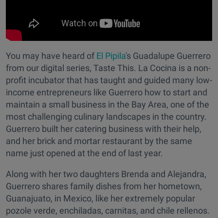
You may have heard of
El Pipila
's Guadalupe Guerrero
from our digital series, Taste This. La Cocina is a non-
profit incubator that has taught and guided many low-
income entrepreneurs like Guerrero how to start and
maintain a small business in the Bay Area, one of the
most challenging culinary landscapes in the country.
Guerrero built her catering business with their help,
and her brick and mortar restaurant by the same
name just opened at the end of last year.
Along with her two daughters Brenda and Alejandra,
Guerrero shares family dishes from her hometown,
Guanajuato, in Mexico, like her extremely popular
pozole verde, enchiladas, carnitas, and chile rellenos.