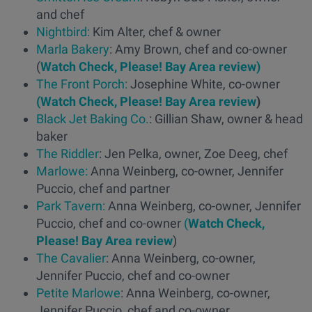
and chef
Nightbird:
Kim Alter, chef & owner
Marla Bakery
: Amy Brown, chef and co-owner
(
Watch Check, Please! Bay Area review)
The Front Porch:
Josephine White, co-owner
(Watch Check, Please! Bay Area review
)
Black Jet Baking Co.
: Gillian Shaw, owner & head
baker
The Riddler
: Jen Pelka, owner, Zoe Deeg, chef
Marlowe:
Anna Weinberg, co-owner, Jennifer
Puccio, chef and partner
Park Tavern:
Anna Weinberg, co-owner, Jennifer
Puccio, chef and co-owner
(
Watch Check,
Please! Bay Area review
)
The Cavalier
: Anna Weinberg, co-owner,
Jennifer Puccio, chef and co-owner
Petite Marlowe
: Anna Weinberg, co-owner,
Jennifer Puccio, chef and co-owner