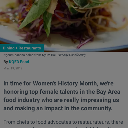
Dining + Restaurants
Ngoum banana salad from Nyum Bai.
(Wendy Goodfriend)
KQED Food
Mar. 19, 2019
In time for Women's History Month, we're
honoring top female talents in the Bay Area
food industry who are really impressing us
and making an impact in the community.
From chefs to food advocates to restaurateurs, there