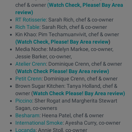
chef & owner
(
Watch Check, Please! Bay Area
review)
RT Rotisserie
: Sarah Rich, chef & co-owner
Rich Table
: Sarah Rich, chef & co-owner
Kin Khao: Pim Techamuanvivit, chef & owner
(Watch Check, Please! Bay Area review
)
Media Noche: Madelyn Markoe, co-owner,
Jessie Barker, co-owner,
Atelier Crenn
: Dominique Crenn, chef & owner
(
Watch Check Please! Bay Area review)
Petit Crenn
: Dominique Crenn, chef & owner
Brown Sugar Kitchen: Tanya Holland, chef &
owner (
Watch Check Please! Bay Area review)
Piccino
: Sher Rogat and Margherita Stewart
Sagan, co-owners
Besharam
: Heena Patel, chef & owner
International Smoke
: Ayesha Curry, co-owner
Locanda
: Annie Stoll, co-owner