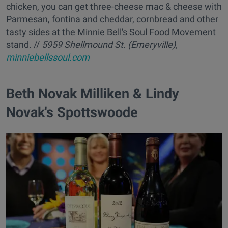
chicken, you can get three-cheese mac & cheese with
Parmesan, fontina and cheddar, cornbread and other
tasty sides at the Minnie Bell's Soul Food Movement
stand. //
5959 Shellmound St. (Emeryville),
minniebellssoul.com
Beth Novak Milliken & Lindy
Novak's Spottswoode