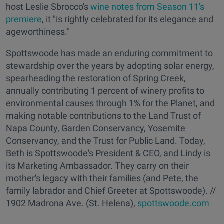
host Leslie Sbrocco's
wine notes from Season 11's
premiere
, it "is rightly celebrated for its elegance and
ageworthiness."
Spottswoode has made an enduring commitment to
stewardship over the years by adopting solar energy,
spearheading the restoration of Spring Creek,
annually contributing 1 percent of winery profits to
environmental causes through 1% for the Planet, and
making notable contributions to the Land Trust of
Napa County, Garden Conservancy, Yosemite
Conservancy, and the Trust for Public Land. Today,
Beth is Spottswoode's President & CEO, and Lindy is
its Marketing Ambassador. They carry on their
mother's legacy with their families (and Pete, the
family labrador and Chief Greeter at Spottswoode). //
1902 Madrona Ave. (St. Helena),
spottswoode.com