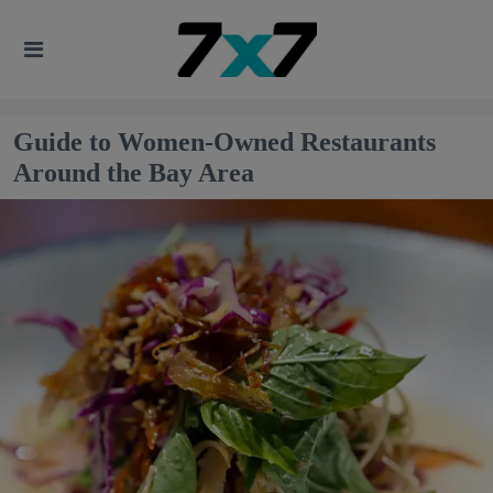
Guide to Women-Owned Restaurants
Around the Bay Area