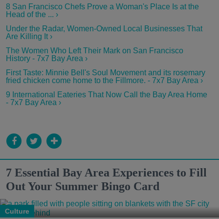
8 San Francisco Chefs Prove a Woman's Place Is at the
Head of the ... ›
Under the Radar, Women-Owned Local Businesses That
Are Killing It ›
The Women Who Left Their Mark on San Francisco
History - 7x7 Bay Area ›
First Taste: Minnie Bell's Soul Movement and its rosemary
fried chicken come home to the Fillmore. - 7x7 Bay Area ›
9 International Eateries That Now Call the Bay Area Home
- 7x7 Bay Area ›
7 Essential Bay Area Experiences to Fill
Out Your Summer Bingo Card
Culture