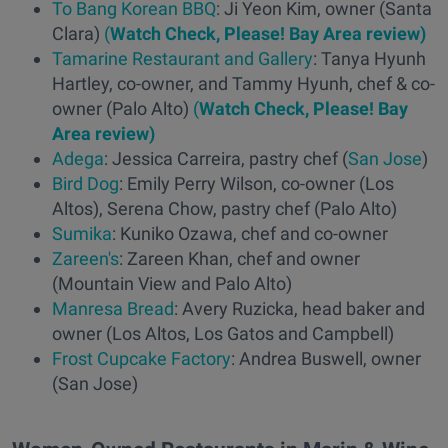
To Bang Korean BBQ
: Ji Yeon Kim, owner (Santa
Clara)
(
Watch Check, Please! Bay Area review)
Tamarine Restaurant and Gallery
: Tanya Hyunh
Hartley, co-owner, and Tammy Hyunh, chef & co-
owner (Palo Alto)
(
Watch Check, Please! Bay
Area review)
Adega
: Jessica Carreira, pastry chef (
San Jose
)
Bird Dog
: Emily Perry Wilson, co-owner (Los
Altos), Serena Chow, pastry chef (Palo Alto)
Sumika
: Kuniko Ozawa, chef and co-owner
Zareen's
: Zareen Khan, chef and owner
(Mountain View and Palo Alto)
Manresa Bread
: Avery Ruzicka, head baker and
owner (Los Altos, Los Gatos and Campbell)
Frost Cupcake Factory
: Andrea Buswell, owner
(San Jose)