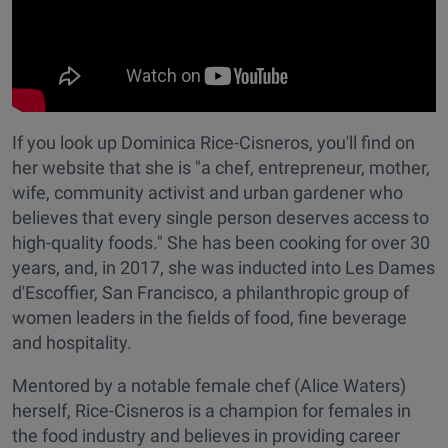
If you look up Dominica Rice-Cisneros, you'll find on
her website that she is "a chef, entrepreneur, mother,
wife, community activist and urban gardener who
believes that every single person deserves access to
high-quality foods." She has been cooking for over 30
years, and, in 2017, she was inducted into Les Dames
d'Escoffier, San Francisco, a philanthropic group of
women leaders in the fields of food, fine beverage
and hospitality.
Mentored by a notable female chef (Alice Waters)
herself, Rice-Cisneros is a champion for females in
the food industry and believes in providing career