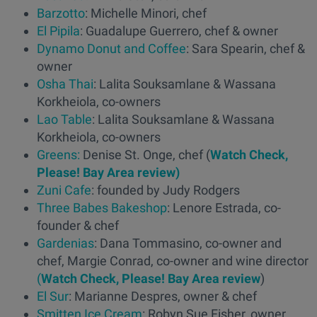
Barzotto
: Michelle Minori, chef
El Pipila
: Guadalupe Guerrero, chef & owner
Dynamo Donut and Coffee
: Sara Spearin, chef &
owner
Osha Thai
: Lalita Souksamlane & Wassana
Korkheiola, co-owners
Lao Table
: Lalita Souksamlane & Wassana
Korkheiola, co-owners
Greens:
Denise St. Onge, chef (
Watch Check,
Please! Bay Area review)
Zuni Cafe
: founded by Judy Rodgers
Three Babes Bakeshop
: Lenore Estrada, co-
founder & chef
Gardenias
: Dana Tommasino, co-owner and
chef, Margie Conrad, co-owner and wine director
(
Watch Check, Please! Bay Area review
)
El Sur
: Marianne Despres, owner & chef
Smitten Ice Cream
: Robyn Sue Fisher, owner