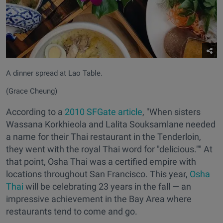
A dinner spread at Lao Table.
(Grace Cheung)
According to a
2010 SFGate article
, "When sisters
Wassana Korkhieola and Lalita Souksamlane needed
a name for their Thai restaurant in the Tenderloin,
they went with the royal Thai word for "delicious."" At
that point, Osha Thai was a certified empire with
locations throughout San Francisco. This year,
Osha
Thai
will be celebrating 23 years in the fall — an
impressive achievement in the Bay Area where
restaurants tend to come and go.