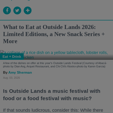
What to Eat at Outside Lands 2026:
Limited Editions, a New Snack Series +
More
Eat + Drink
A few of the dishes on offer at this year's Outside Lands Festival (Courtesy of Abacá-
photo by Dian Ang, Arquet Restaurant, and Chi Chi's Kiosko-photo by Karen Garcia)
Amy Sherman
Aug. 03, 2026
Is Outside Lands a music festival with
food or a food festival with music?
If that sounds ludicrous, consider this: While there