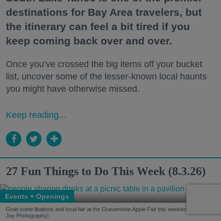
destinations for Bay Area travelers, but
the itinerary can feel a bit tired if you
keep coming back over and over.
Once you’ve crossed the big items off your bucket
list, uncover some of the lesser-known local haunts
you might have otherwise missed.
Keep reading...
27 Fun Things to Do This Week (8.3.26)
Events + Openings
Grab some libations and local fair at the Gravenstein Apple Fair this weekend. (Kelsey
Joy Photography)