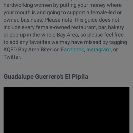
hardworking women by putting your money where
your mouth is and going to support a female-led or
owned business. Please note, this guide does not
include every female-owned restaurant, bar, bakery
or pop-up in the whole Bay Area, so please feel free
to add any favorites we may have missed by tagging
KQED Bay Area Bites on
Facebook
,
Instagram
, or
Twitter.
Guadalupe Guerrero's El Pipila