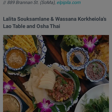
//
889 Brannan St. (SoMa),
elpipila.com
Lalita Souksamlane & Wassana Korkheiola's
Lao Table and Osha Thai