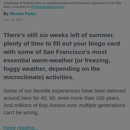
A Saturday at Dolores Park is a quintessential end-of-summer experience in the Bay
Area. (Courtesy of
@415urbanadventures
)
Shoshi Parks
Aug. 04, 2026
There's still six weeks left of summer,
plenty of time to fill out your bingo card
with some of San Francisco's most
essential warm-weather (or freezing,
foggy weather, depending on the
microclimate) activities.
Some of our favorite experiences have been beloved
around here for 40, 80, even more than 100 years.
And millions of Bay Areans over multiple generations
can’t be wrong.
Keep reading...