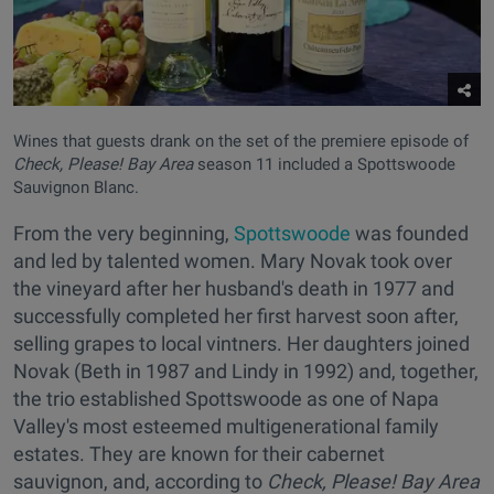
Wines that guests drank on the set of the premiere episode of
Check, Please! Bay Area
season 11 included a Spottswoode
Sauvignon Blanc.
From the very beginning,
Spottswoode
was founded
and led by talented women. Mary Novak took over
the vineyard after her husband's death in 1977 and
successfully completed her first harvest soon after,
selling grapes to local vintners. Her daughters joined
Novak (Beth in 1987 and Lindy in 1992) and, together,
the trio established Spottswoode as one of Napa
Valley's most esteemed multigenerational family
estates. They are known for their cabernet
sauvignon, and, according to
Check, Please! Bay Area