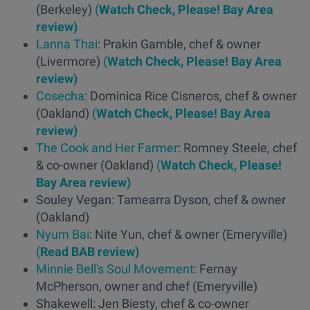
(Berkeley)
(
Watch Check, Please! Bay Area
review)
Lanna Thai
: Prakin Gamble, chef & owner
(Livermore)
(
Watch Check, Please! Bay Area
review)
Cosecha
: Dominica Rice Cisneros, chef & owner
(Oakland)
(
Watch Check, Please! Bay Area
review)
The Cook and Her Farmer
: Romney Steele, chef
& co-owner (Oakland)
(
Watch Check, Please!
Bay Area review)
Souley Vegan: Tamearra Dyson, chef & owner
(Oakland)
Nyum Bai
: Nite Yun, chef & owner (Emeryville)
(
Read BAB review)
Minnie Bell's Soul Movement
: Fernay
McPherson, owner and chef (Emeryville)
Shakewell: Jen Biesty, chef & co-owner