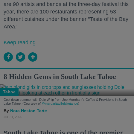
are 90 artists and bands at the three-day festival this
year, there are 100 restaurants representing 53
different cuisines under the banner "Taste of the Bay
Area."
Keep reading...
8 Hidden Gems in South Lake Tahoe
Tahoe
Cool down summer with Dole Whip from Joe Merchant's Coffee & Provisions in South
Lake Tahoe. (Courtesy of
@margaritavillelaketahoe
)
Nora Heston Tarte
Jul. 31, 2026
South Lake Tahoe is one of the premier