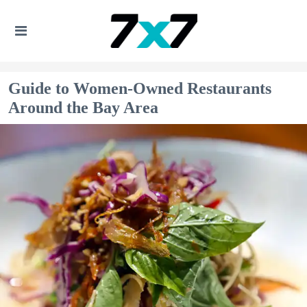
Guide to Women-Owned Restaurants
Around the Bay Area