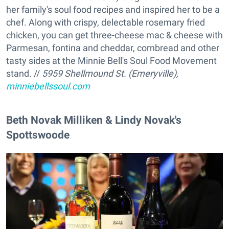
her family's soul food recipes and inspired her to be a
chef. Along with crispy, delectable rosemary fried
chicken, you can get three-cheese mac & cheese with
Parmesan, fontina and cheddar, cornbread and other
tasty sides at the Minnie Bell's Soul Food Movement
stand. //
5959 Shellmound St. (Emeryville),
minniebellssoul.com
Beth Novak Milliken & Lindy Novak's
Spottswoode