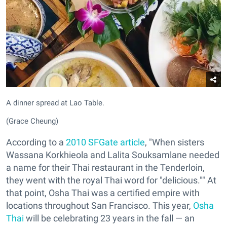
A dinner spread at Lao Table.
(Grace Cheung)
According to a
2010 SFGate article
, "When sisters
Wassana Korkhieola and Lalita Souksamlane needed
a name for their Thai restaurant in the Tenderloin,
they went with the royal Thai word for "delicious."" At
that point, Osha Thai was a certified empire with
locations throughout San Francisco. This year,
Osha
Thai
will be celebrating 23 years in the fall — an