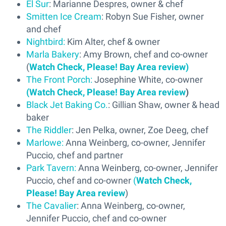
El Sur
: Marianne Despres, owner & chef
Smitten Ice Cream
: Robyn Sue Fisher, owner
and chef
Nightbird:
Kim Alter, chef & owner
Marla Bakery
: Amy Brown, chef and co-owner
(
Watch Check, Please! Bay Area review)
The Front Porch:
Josephine White, co-owner
(Watch Check, Please! Bay Area review
)
Black Jet Baking Co.
: Gillian Shaw, owner & head
baker
The Riddler
: Jen Pelka, owner, Zoe Deeg, chef
Marlowe:
Anna Weinberg, co-owner, Jennifer
Puccio, chef and partner
Park Tavern:
Anna Weinberg, co-owner, Jennifer
Puccio, chef and co-owner
(
Watch Check,
Please! Bay Area review
)
The Cavalier
: Anna Weinberg, co-owner,
Jennifer Puccio, chef and co-owner