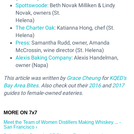
Spottswoode
: Beth Novak Milliken & Lindy
Novak, owners (St.
Helena)
The Charter Oak
: Katianna Hong, chef (St.
Helena)
Press
: Samantha Rudd, owner, Amanda
McCrossin, wine director (St. Helena)
Alexis Baking Company
: Alexis Handelman,
owner (Napa)
This article was written by
Grace Cheung
for
KQED's
Bay Area Bites
. Also check out their
2016
and
2017
guides to female-owned eateries.
Meet the Team of Women Distillers Making Whiskey ... -
San Francisco ›