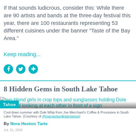
If that sounds ludicrous, consider this: While there
are 90 artists and bands at the three-day festival this
year, there are 100 restaurants representing 53
different cuisines under the banner "Taste of the Bay
Area."
Keep reading...
8 Hidden Gems in South Lake Tahoe
Tahoe
Cool down summer with Dole Whip from Joe Merchant's Coffee & Provisions in South
Lake Tahoe. (Courtesy of
@margaritavillelaketahoe
)
Nora Heston Tarte
Jul. 31, 2026