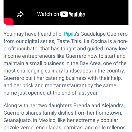
You may have heard of
El Pipila
's Guadalupe Guerrero
from our digital series, Taste This. La Cocina is a non-
profit incubator that has taught and guided many low-
income entrepreneurs like Guerrero how to start and
maintain a small business in the Bay Area, one of the
most challenging culinary landscapes in the country.
Guerrero built her catering business with their help,
and her brick and mortar restaurant by the same
name just opened at the end of last year.
Along with her two daughters Brenda and Alejandra,
Guerrero shares family dishes from her hometown,
Guanajuato, in Mexico, like her extremely popular
pozole verde, enchiladas, carnitas, and chile rellenos.