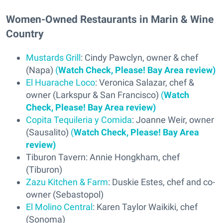
Women-Owned Restaurants in Marin & Wine
Country
Mustards Grill
: Cindy Pawclyn, owner & chef
(Napa)
(
Watch Check, Please! Bay Area review)
El Huarache Loco
: Veronica Salazar, chef &
owner (Larkspur & San Francisco)
(
Watch
Check, Please! Bay Area review)
Copita Tequileria y Comida
: Joanne Weir, owner
(Sausalito)
(
Watch Check, Please! Bay Area
review)
Tiburon Tavern: Annie Hongkham, chef
(Tiburon)
Zazu Kitchen & Farm
: Duskie Estes, chef and co-
owner (Sebastopol)
El Molino Central
: Karen Taylor Waikiki, chef
(Sonoma)