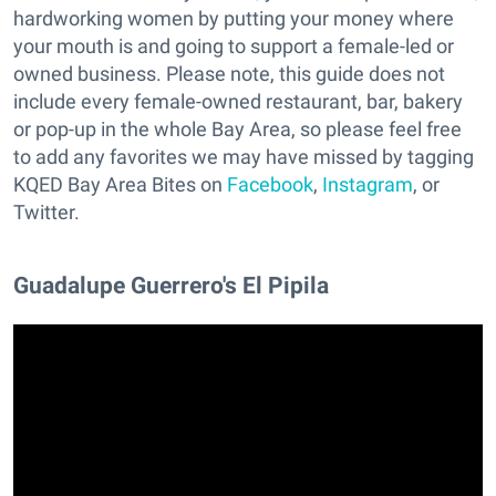
hardworking women by putting your money where
your mouth is and going to support a female-led or
owned business. Please note, this guide does not
include every female-owned restaurant, bar, bakery
or pop-up in the whole Bay Area, so please feel free
to add any favorites we may have missed by tagging
KQED Bay Area Bites on
Facebook
,
Instagram
, or
Twitter.
Guadalupe Guerrero's El Pipila