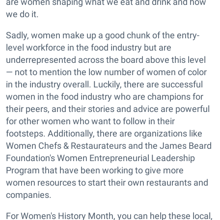
are women shaping what we eat and drink and how
we do it.
Sadly, women make up a good chunk of the entry-
level workforce in the food industry but are
underrepresented across the board above this level
— not to mention the low number of women of color
in the industry overall. Luckily, there are successful
women in the food industry who are champions for
their peers, and their stories and advice are powerful
for other women who want to follow in their
footsteps. Additionally, there are organizations like
Women Chefs & Restaurateurs and the James Beard
Foundation's Women Entrepreneurial Leadership
Program that have been working to give more
women resources to start their own restaurants and
companies.
For Women's History Month, you can help these local,