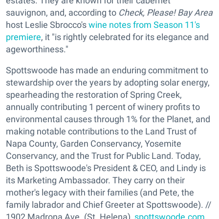
estates. They are known for their cabernet
sauvignon, and, according to
Check, Please! Bay Area
host Leslie Sbrocco's
wine notes from Season 11's
premiere
, it "is rightly celebrated for its elegance and
ageworthiness."
Spottswoode has made an enduring commitment to
stewardship over the years by adopting solar energy,
spearheading the restoration of Spring Creek,
annually contributing 1 percent of winery profits to
environmental causes through 1% for the Planet, and
making notable contributions to the Land Trust of
Napa County, Garden Conservancy, Yosemite
Conservancy, and the Trust for Public Land. Today,
Beth is Spottswoode's President & CEO, and Lindy is
its Marketing Ambassador. They carry on their
mother's legacy with their families (and Pete, the
family labrador and Chief Greeter at Spottswoode). //
1902 Madrona Ave. (St. Helena),
spottswoode.com