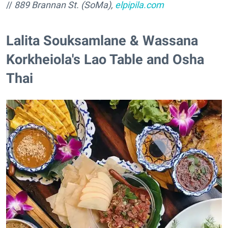
//
889 Brannan St. (SoMa),
elpipila.com
Lalita Souksamlane & Wassana
Korkheiola's Lao Table and Osha
Thai