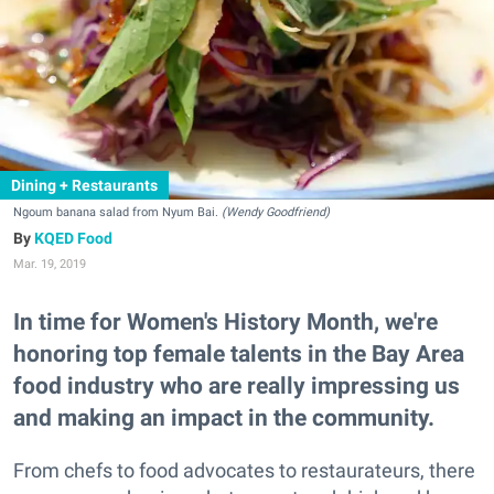
Dining + Restaurants
Ngoum banana salad from Nyum Bai.
(Wendy Goodfriend)
KQED Food
Mar. 19, 2019
In time for Women's History Month, we're
honoring top female talents in the Bay Area
food industry who are really impressing us
and making an impact in the community.
From chefs to food advocates to restaurateurs, there