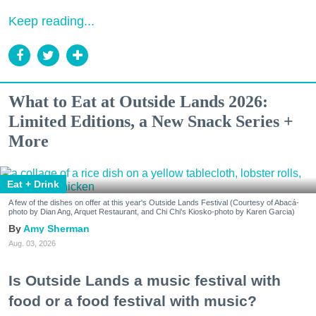
Keep reading...
What to Eat at Outside Lands 2026:
Limited Editions, a New Snack Series +
More
Eat + Drink
A few of the dishes on offer at this year's Outside Lands Festival (Courtesy of Abacá-
photo by Dian Ang, Arquet Restaurant, and Chi Chi's Kiosko-photo by Karen Garcia)
Amy Sherman
Aug. 03, 2026
Is Outside Lands a music festival with
food or a food festival with music?