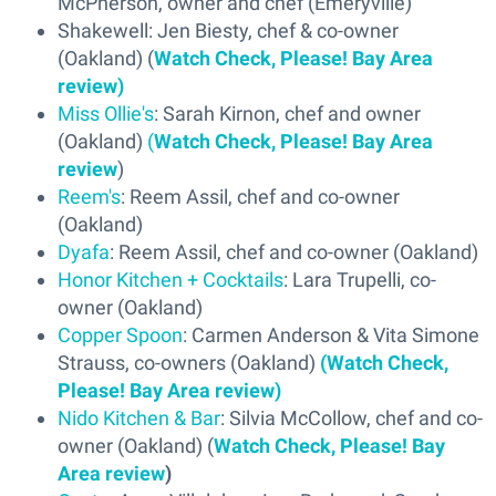
McPherson, owner and chef (Emeryville)
Shakewell: Jen Biesty, chef & co-owner
(Oakland) (
Watch Check, Please! Bay Area
review)
Miss Ollie's
: Sarah Kirnon, chef and owner
(Oakland)
(
Watch Check, Please! Bay Area
review
)
Reem's
: Reem Assil, chef and co-owner
(Oakland)
Dyafa
: Reem Assil, chef and co-owner (Oakland)
Honor Kitchen + Cocktails
: Lara Trupelli, co-
owner (Oakland)
Copper Spoon
: Carmen Anderson & Vita Simone
Strauss, co-owners (Oakland)
(Watch Check,
Please! Bay Area review)
Nido Kitchen & Bar
: Silvia McCollow, chef and co-
owner (Oakland) (
Watch Check, Please! Bay
Area review
)