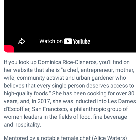
If you look up Dominica Rice-Cisneros, you'll find on
her website that she is "a chef, entrepreneur, mother,
wife, community activist and urban gardener who
believes that every single person deserves access to
high-quality foods." She has been cooking for over 30
years, and, in 2017, she was inducted into Les Dames
d'Escoffier, San Francisco, a philanthropic group of
women leaders in the fields of food, fine beverage
and hospitality.
Mentored by a notable female chef (Alice Waters)