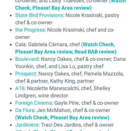
co-owner, and Libby Truesdell, co-owner
(
Watch
Check, Please! Bay Area review)
State Bird Provisions
: Nicole Krasinski, pastry
chef & co-owner
the Progress
: Nicole Krasinski, chef and co-
owner
Cala: Gabriela Cámara, chef (
Watch Check,
Please! Bay Area review,
Read BAB review)
Boulevard
: Nancy Oakes, chef & co-owner, Dana
Younkin, chef, and Lisa Lu, pastry chef
Prospect
: Nancy Oakes, chef, Pamela Mazzola,
chef & partner, Kathy King, partner
A16
: Nicolette Manescalchi, chef, Shelley
Lindgren, wine director
Foreign Cinema
: Gayle Pirie, chef & co-owner
Da Flora
: Jen McMahon, chef & co-owner
(
Watch Check, Please! Bay Area review)
Jardinière
: Traci Des Jardins, chef & owner