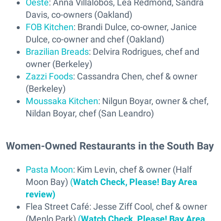
Oeste
: Anna Villalobos, Lea Redmond, Sandra
Davis, co-owners (Oakland)
FOB Kitchen
: Brandi Dulce, co-owner, Janice
Dulce, co-owner and chef (Oakland)
Brazilian Breads
: Delvira Rodrigues, chef and
owner (Berkeley)
Zazzi Foods
: Cassandra Chen, chef & owner
(Berkeley)
Moussaka Kitchen
: Nilgun Boyar, owner & chef,
Nildan Boyar, chef (San Leandro)
Women-Owned Restaurants in the South Bay
Pasta Moon
: Kim Levin, chef & owner (Half
Moon Bay)
(
Watch Check, Please! Bay Area
review)
Flea Street Café: Jesse Ziff Cool, chef & owner
(Menlo Park)
(
Watch Check, Please! Bay Area