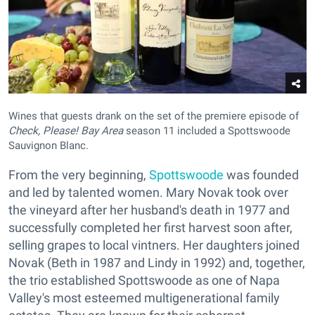
Wines that guests drank on the set of the premiere episode of
Check, Please! Bay Area
season 11 included a Spottswoode
Sauvignon Blanc.
From the very beginning,
Spottswoode
was founded
and led by talented women. Mary Novak took over
the vineyard after her husband's death in 1977 and
successfully completed her first harvest soon after,
selling grapes to local vintners. Her daughters joined
Novak (Beth in 1987 and Lindy in 1992) and, together,
the trio established Spottswoode as one of Napa
Valley's most esteemed multigenerational family