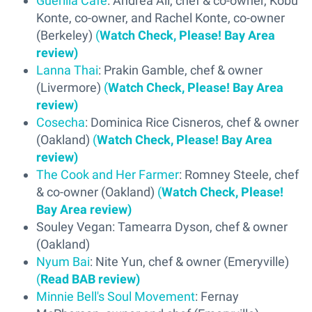
Guerilla Café
: Andrea Ali, chef & co-owner, Kobu
Konte, co-owner, and Rachel Konte, co-owner
(Berkeley)
(
Watch Check, Please! Bay Area
review)
Lanna Thai
: Prakin Gamble, chef & owner
(Livermore)
(
Watch Check, Please! Bay Area
review)
Cosecha
: Dominica Rice Cisneros, chef & owner
(Oakland)
(
Watch Check, Please! Bay Area
review)
The Cook and Her Farmer
: Romney Steele, chef
& co-owner (Oakland)
(
Watch Check, Please!
Bay Area review)
Souley Vegan: Tamearra Dyson, chef & owner
(Oakland)
Nyum Bai
: Nite Yun, chef & owner (Emeryville)
(
Read BAB review)
Minnie Bell's Soul Movement
: Fernay