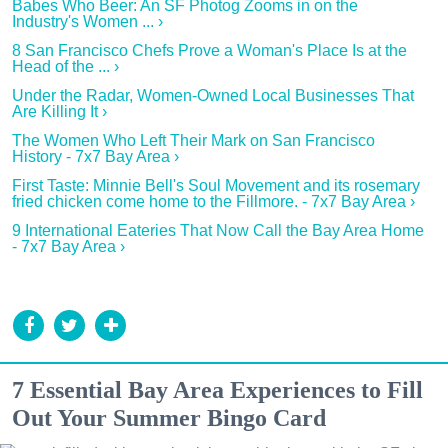
Babes Who Beer: An SF Photog Zooms in on the
Industry's Women ... ›
8 San Francisco Chefs Prove a Woman's Place Is at the
Head of the ... ›
Under the Radar, Women-Owned Local Businesses That
Are Killing It ›
The Women Who Left Their Mark on San Francisco
History - 7x7 Bay Area ›
First Taste: Minnie Bell's Soul Movement and its rosemary
fried chicken come home to the Fillmore. - 7x7 Bay Area ›
9 International Eateries That Now Call the Bay Area Home
- 7x7 Bay Area ›
7 Essential Bay Area Experiences to Fill
Out Your Summer Bingo Card