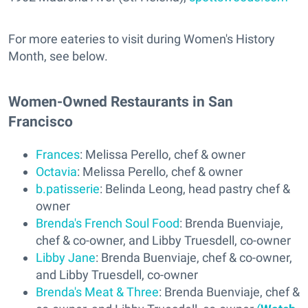
For more eateries to visit during Women's History
Month, see below.
Women-Owned Restaurants in San
Francisco
Frances
: Melissa Perello, chef & owner
Octavia
: Melissa Perello, chef & owner
b.patisserie
: Belinda Leong, head pastry chef &
owner
Brenda's French Soul Food
: Brenda Buenviaje,
chef & co-owner, and Libby Truesdell, co-owner
Libby Jane
: Brenda Buenviaje, chef & co-owner,
and Libby Truesdell, co-owner
Brenda's Meat & Three
: Brenda Buenviaje, chef &