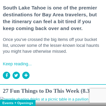
South Lake Tahoe is one of the premier
destinations for Bay Area travelers, but
the itinerary can feel a bit tired if you
keep coming back over and over.
Once you’ve crossed the big items off your bucket
list, uncover some of the lesser-known local haunts
you might have otherwise missed.
Keep reading...
27 Fun Things to Do This Week (8.3.26)
Events + Openings