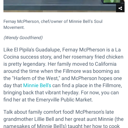
Fernay McPherson, chef/owner of Minnie Bell's Soul
Movement.
(Wendy Goodfriend)
Like El Pipila's Guadalupe, Fernay McPherson is a La
Cocina success story, and her rosemary fried chicken
is pretty legendary. Her family moved to California
around the time when the Fillmore was booming as
the "Harlem of the West," and McPherson hopes one
day that
Minnie Bell's
can find a place in the Fillmore,
bringing back that vibrant heyday. For now, you can
find her at the Emeryville Public Market.
Talk about family comfort food! McPherson's late
grandmother Lillie Bell and her great aunt Minnie (the
namesakes of Minnie Bell's) taught her how to cook