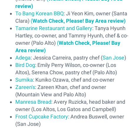
review)
To Bang Korean BBQ
: Ji Yeon Kim, owner (Santa
Clara)
(
Watch Check, Please! Bay Area review)
Tamarine Restaurant and Gallery
: Tanya Hyunh
Hartley, co-owner, and Tammy Hyunh, chef & co-
owner (Palo Alto)
(
Watch Check, Please! Bay
Area review)
Adega
: Jessica Carreira, pastry chef (
San Jose
)
Bird Dog
: Emily Perry Wilson, co-owner (Los
Altos), Serena Chow, pastry chef (Palo Alto)
Sumika
: Kuniko Ozawa, chef and co-owner
Zareen's
: Zareen Khan, chef and owner
(Mountain View and Palo Alto)
Manresa Bread
: Avery Ruzicka, head baker and
owner (Los Altos, Los Gatos and Campbell)
Frost Cupcake Factory
: Andrea Buswell, owner
(San Jose)