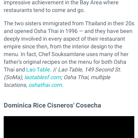
impressive achievement in the Bay Area where
restaurants tend to come and go.
The two sisters immigrated from Thailand in their 20s
and opened Osha Thai in 1996 — and they have been
deeply involved in every aspect of their restaurant
empire since then, from the interior design to the
menu. In fact, Chef Souksamlane uses many of her
father's original recipes on the menu for both Osha
Thai and
Lao Table
. //
Lao Table, 149 Second St.
(SoMa),
laotablesf.com
; Osha Thai, multiple
locations,
oshathai.com
.
Dominica Rice Cisneros' Cosecha