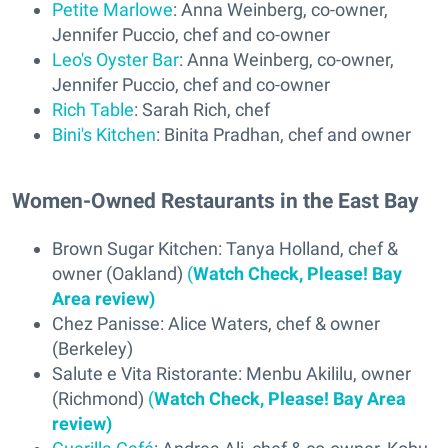
Petite Marlowe
: Anna Weinberg, co-owner,
Jennifer Puccio, chef and co-owner
Leo's Oyster Bar
: Anna Weinberg, co-owner,
Jennifer Puccio, chef and co-owner
Rich Table
: Sarah Rich, chef
Bini's Kitchen
: Binita Pradhan, chef and owner
Women-Owned Restaurants in the East Bay
Brown Sugar Kitchen: Tanya Holland, chef &
owner (Oakland)
(
Watch Check, Please! Bay
Area review)
Chez Panisse: Alice Waters, chef & owner
(Berkeley)
Salute e Vita Ristorante: Menbu Akililu, owner
(Richmond)
(
Watch Check, Please! Bay Area
review)