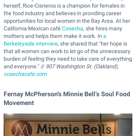
herself, Rice-Cisneros is a champion for females in
the food industry and believes in providing career
opportunities for local women in the Bay Area. At her
California-Mexican café
Cosecha
, she hires many
mothers and helps them make it work. In
a
Berkeleyside interview
, she shared that "her hope is
that all women can work to let go of the unnecessary
burden of feeling they need to take care of everything
and everyone." //
907 Washington St. (Oakland),
cosechacafe.com
Fernay McPherson's Minnie Bell’s Soul Food
Movement