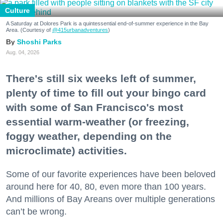
Culture
A Saturday at Dolores Park is a quintessential end-of-summer experience in the Bay
Area. (Courtesy of
@415urbanadventures
)
Shoshi Parks
Aug. 04, 2026
There's still six weeks left of summer,
plenty of time to fill out your bingo card
with some of San Francisco's most
essential warm-weather (or freezing,
foggy weather, depending on the
microclimate) activities.
Some of our favorite experiences have been beloved
around here for 40, 80, even more than 100 years.
And millions of Bay Areans over multiple generations
can’t be wrong.