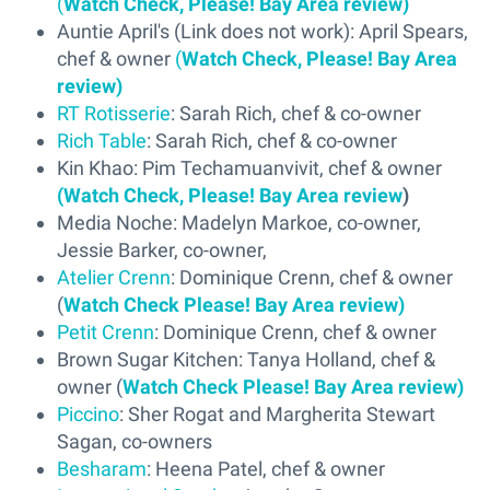
(
Watch Check, Please! Bay Area review)
Auntie April's (Link does not work): April Spears,
chef & owner
(
Watch Check, Please! Bay Area
review)
RT Rotisserie
: Sarah Rich, chef & co-owner
Rich Table
: Sarah Rich, chef & co-owner
Kin Khao: Pim Techamuanvivit, chef & owner
(Watch Check, Please! Bay Area review
)
Media Noche: Madelyn Markoe, co-owner,
Jessie Barker, co-owner,
Atelier Crenn
: Dominique Crenn, chef & owner
(
Watch Check Please! Bay Area review)
Petit Crenn
: Dominique Crenn, chef & owner
Brown Sugar Kitchen: Tanya Holland, chef &
owner (
Watch Check Please! Bay Area review)
Piccino
: Sher Rogat and Margherita Stewart
Sagan, co-owners
Besharam
: Heena Patel, chef & owner