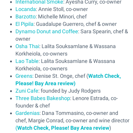
International Smoke
: Ayesha Curry, co-owner
Locanda
: Annie Stoll, co-owner
Barzotto
: Michelle Minori, chef
El Pipila
: Guadalupe Guerrero, chef & owner
Dynamo Donut and Coffee
: Sara Spearin, chef &
owner
Osha Thai
: Lalita Souksamlane & Wassana
Korkheiola, co-owners
Lao Table
: Lalita Souksamlane & Wassana
Korkheiola, co-owners
Greens:
Denise St. Onge, chef (
Watch Check,
Please! Bay Area review)
Zuni Cafe
: founded by Judy Rodgers
Three Babes Bakeshop
: Lenore Estrada, co-
founder & chef
Gardenias
: Dana Tommasino, co-owner and
chef, Margie Conrad, co-owner and wine director
(
Watch Check, Please! Bay Area review
)