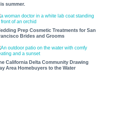
his summer.
edding Prep Cosmetic Treatments for San
rancisco Brides and Grooms
he California Delta Community Drawing
ay Area Homebuyers to the Water