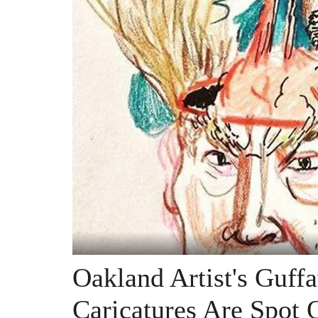
Oakland Artist's Guff
Caricatures Are Spot 