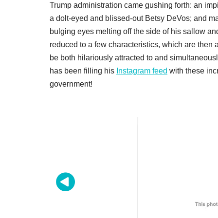
Trump administration came gushing forth: an impi
a dolt-eyed and blissed-out Betsy DeVos; and m
bulging eyes melting off the side of his sallow an
reduced to a few characteristics, which are then a
be both hilariously attracted to and simultaneousl
has been filling his
Instagram feed
with these inc
government!