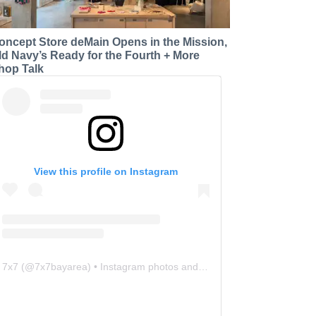
oncept Store deMain Opens in the Mission,
ld Navy’s Ready for the Fourth + More
hop Talk
View this profile on Instagram
7x7
(@
7x7bayarea
) • Instagram photos and videos