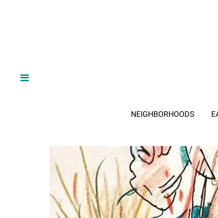
NEIGHBORHOODS
E