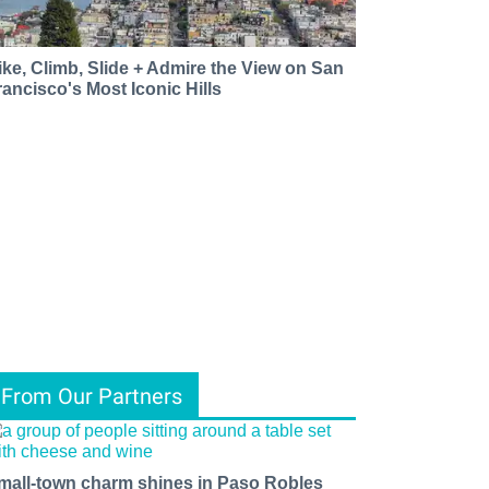
ike, Climb, Slide + Admire the View on San
rancisco's Most Iconic Hills
From Our Partners
mall-town charm shines in Paso Robles