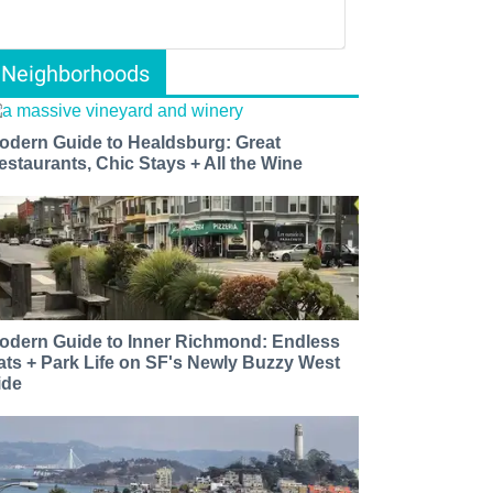
Neighborhoods
odern Guide to Healdsburg: Great
estaurants, Chic Stays + All the Wine
odern Guide to Inner Richmond: Endless
ats + Park Life on SF's Newly Buzzy West
ide