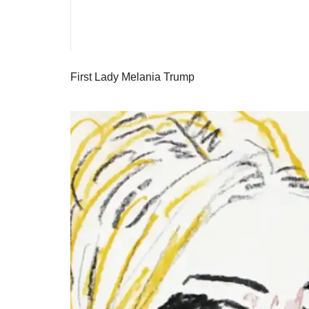
First Lady Melania Trump