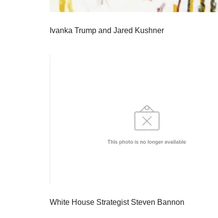
Ivanka Trump and Jared Kushner
White House Strategist Steven Bannon