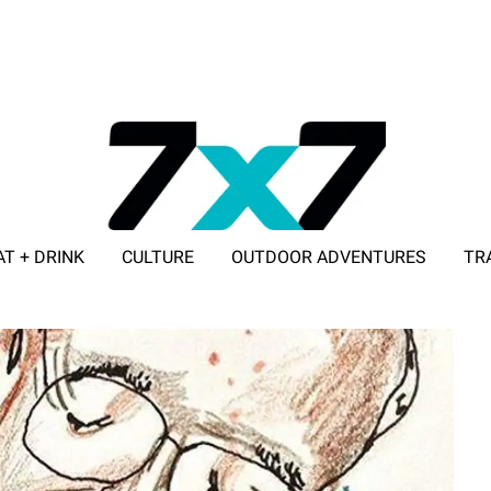
AT + DRINK
CULTURE
OUTDOOR ADVENTURES
TR
ADVERTISE WITH 7X7