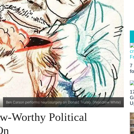
7
f
1
G
Ben Carson performs neurosurgery on Donald Trump. (Woodrow White)
U
aw-Worthy Political
On