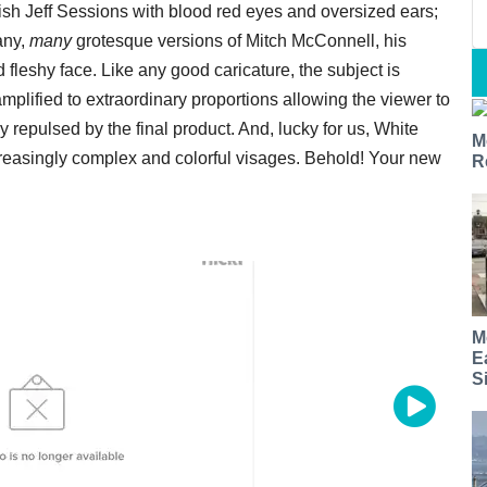
sh Jeff Sessions with blood red eyes and oversized ears;
any,
many
grotesque versions of Mitch McConnell, his
d fleshy face. Like any good caricature, the subject is
mplified to extraordinary proportions allowing the viewer to
y repulsed by the final product. And, lucky for us, White
M
reasingly complex and colorful visages. Behold! Your new
R
M
E
S