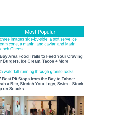
Most Popular
 Bay Area Food Trails to Feed Your Craving
or Burgers, Ice Cream, Tacos + More
7 Best Pit Stops from the Bay to Tahoe:
rab a Bite, Stretch Your Legs, Swim + Stock
p on Snacks