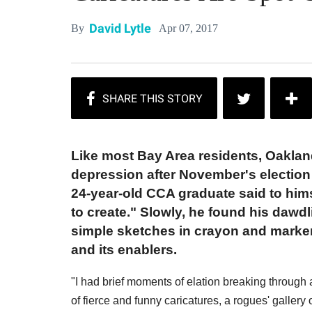
David Lytle
Apr 07, 2017
By
Like most Bay Area residents, Oaklan
depression after November's election 
24-year-old CCA graduate said to himsel
to create." Slowly, he found his dawd
simple sketches in crayon and marker
and its enablers.
"I had brief moments of elation breaking through a
of fierce and funny caricatures, a rogues' gallery