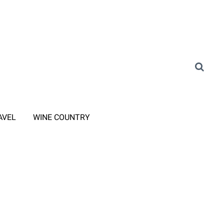
AVEL
WINE COUNTRY