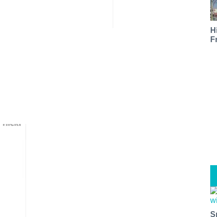
H
F
S