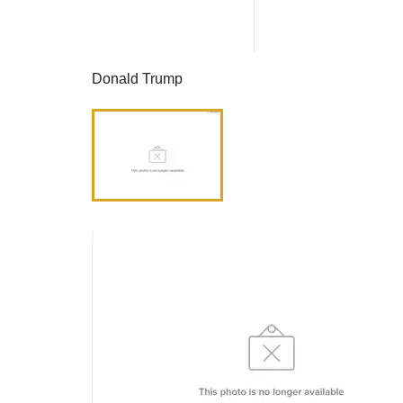
Donald Trump