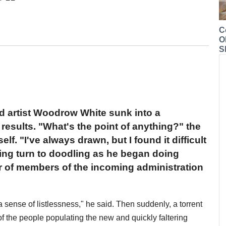
C
O
S
d artist Woodrow White sunk into a
results. "What's the point of anything?" the
f. "I've always drawn, but I found it difficult
ling turn to doodling as he began doing
 of members of the incoming administration
 sense of listlessness," he said. Then suddenly, a torrent
 of the people populating the new and quickly faltering