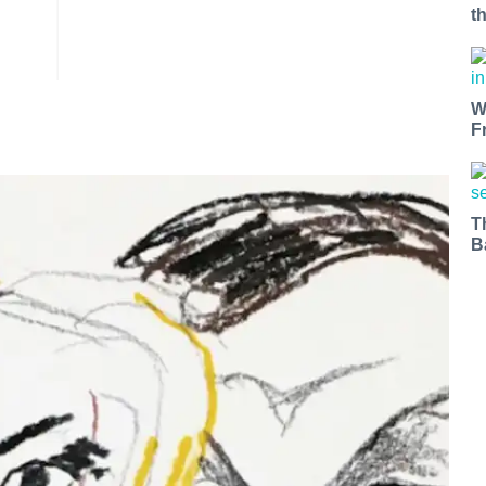
t
W
F
T
B