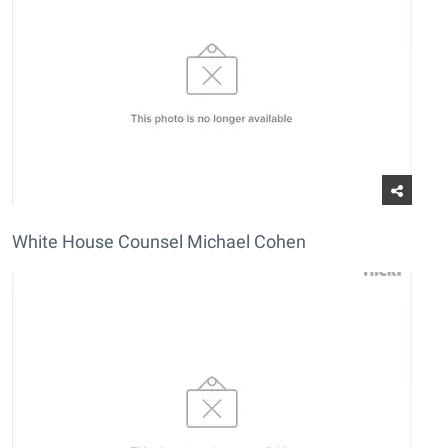
White House Counsel Michael Cohen