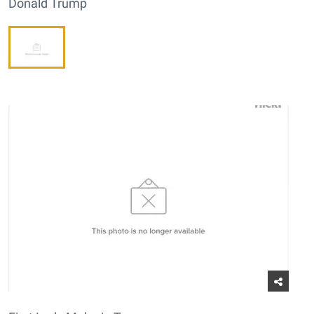
Donald Trump