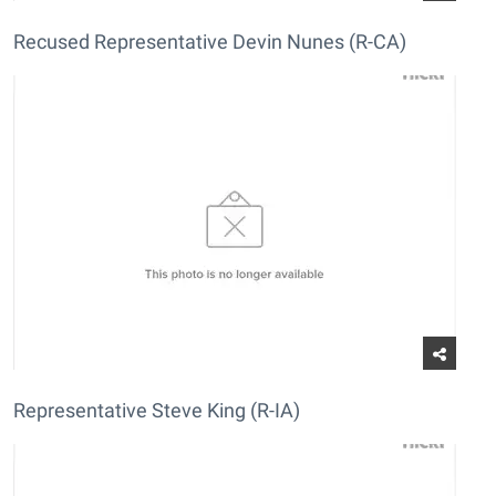
Recused Representative Devin Nunes (R-CA)
Representative Steve King (R-IA)