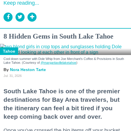
Keep reading...
8 Hidden Gems in South Lake Tahoe
Tahoe
Cool down summer with Dole Whip from Joe Merchant's Coffee & Provisions in South
Lake Tahoe. (Courtesy of
@margaritavillelaketahoe
)
Nora Heston Tarte
Jul. 31, 2026
South Lake Tahoe is one of the premier
destinations for Bay Area travelers, but
the itinerary can feel a bit tired if you
keep coming back over and over.
Once you’ve crossed the big items off your bucket