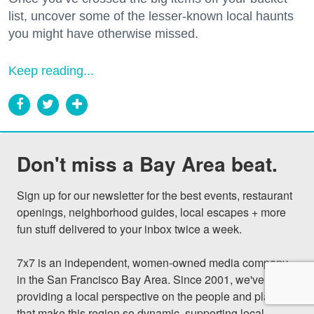
list, uncover some of the lesser-known local haunts
you might have otherwise missed.
Keep reading...
Don't miss a Bay Area beat.
Sign up for our newsletter for the best events, restaurant 
openings, neighborhood guides, local escapes + more 
fun stuff delivered to your inbox twice a week.

7x7 is an independent, women-owned media company 
in the San Francisco Bay Area. Since 2001, we've been 
providing a local perspective on the people and places 
that make this region so dynamic, supporting local 