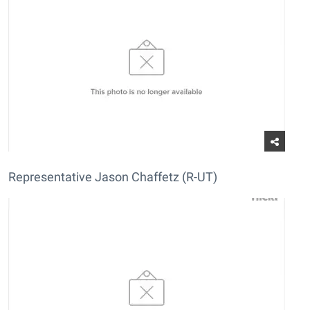
Representative Jason Chaffetz (R-UT)