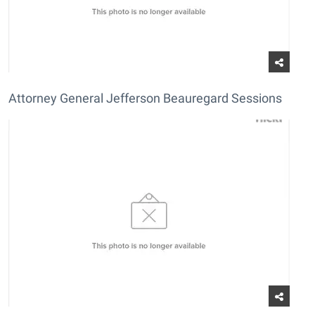
Attorney General Jefferson Beauregard Sessions