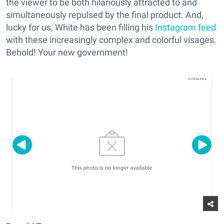
the viewer to be both hilariously attracted to and
simultaneously repulsed by the final product. And,
lucky for us, White has been filling his
Instagram feed
with these increasingly complex and colorful visages.
Behold! Your new government!