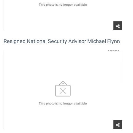
Resigned National Security Advisor Michael Flynn