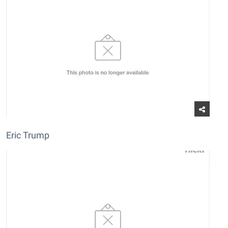
Eric Trump