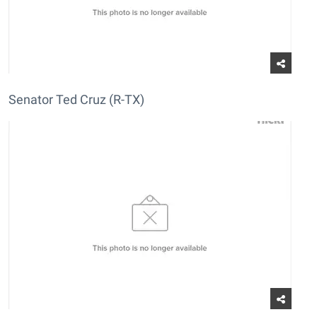
Senator Ted Cruz (R-TX)