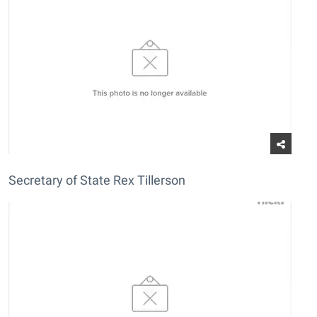
Secretary of State Rex Tillerson