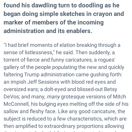
found his dawdling turn to doodling as he
began doing simple sketches in crayon and
marker of members of the incoming
administration and its enablers.
"I had brief moments of elation breaking through a
sense of listlessness," he said. Then suddenly, a
torrent of fierce and funny caricatures, a rogues'
gallery of the people populating the new and quickly
faltering Trump administration came gushing forth:
an impish Jeff Sessions with blood red eyes and
oversized ears; a dolt-eyed and blissed-out Betsy
DeVos; and many,
many
grotesque versions of Mitch
McConnell, his bulging eyes melting off the side of his
sallow and fleshy face. Like any good caricature, the
subject is reduced to a few characteristics, which are
then amplified to extraordinary proportions allowing