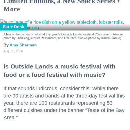
Limited Editions, a New Snack Series +
More
Eat + Drink
A few of the dishes on offer at this year's Outside Lands Festival (Courtesy of Abacá-
photo by Dian Ang, Arquet Restaurant, and Chi Chi's Kiosko-photo by Karen Garcia)
Amy Sherman
Aug. 03, 2026
Is Outside Lands a music festival with
food or a food festival with music?
If that sounds ludicrous, consider this: While there
are 90 artists and bands at the three-day festival this
year, there are 100 restaurants representing 53
different cuisines under the banner "Taste of the Bay
Area."