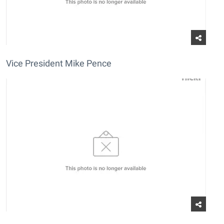
Vice President Mike Pence