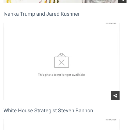
Ivanka Trump and Jared Kushner
White House Strategist Steven Bannon