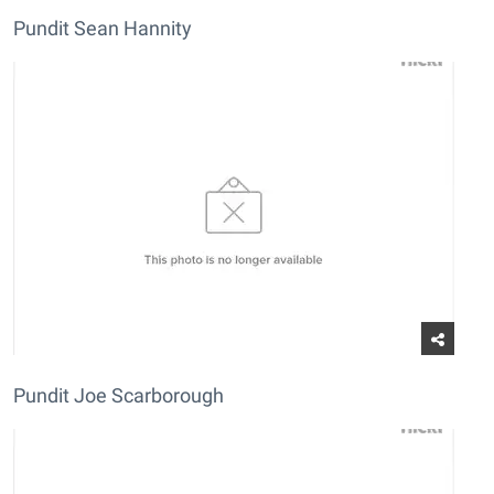
Pundit Sean Hannity
Pundit Joe Scarborough