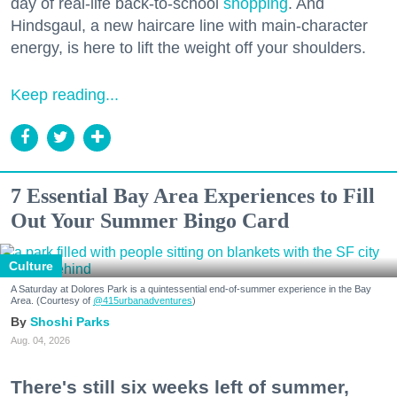
day of real-life back-to-school
shopping
. And
Hindsgaul, a new haircare line with main-character
energy, is here to lift the weight off your shoulders.
Keep reading...
7 Essential Bay Area Experiences to Fill
Out Your Summer Bingo Card
Culture
A Saturday at Dolores Park is a quintessential end-of-summer experience in the Bay
Area. (Courtesy of
@415urbanadventures
)
Shoshi Parks
Aug. 04, 2026
There's still six weeks left of summer,