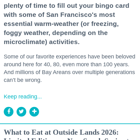
plenty of time to fill out your bingo card
with some of San Francisco's most
essential warm-weather (or freezing,
foggy weather, depending on the
microclimate) activities.
Some of our favorite experiences have been beloved
around here for 40, 80, even more than 100 years.
And millions of Bay Areans over multiple generations
can’t be wrong.
Keep reading...
What to Eat at Outside Lands 2026: