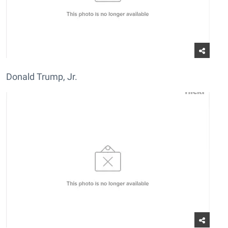
Donald Trump, Jr.