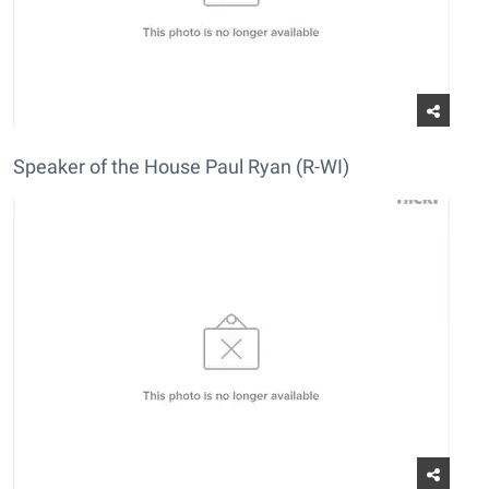
Speaker of the House Paul Ryan (R-WI)