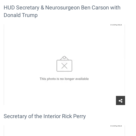
HUD Secretary & Neurosurgeon Ben Carson with
Donald Trump
Secretary of the Interior Rick Perry