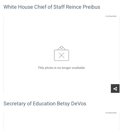
White House Chief of Staff Reince Preibus
Secretary of Education Betsy DeVos