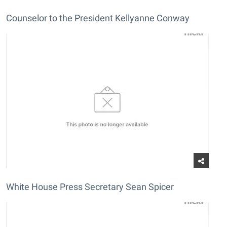
Counselor to the President Kellyanne Conway
White House Press Secretary Sean Spicer