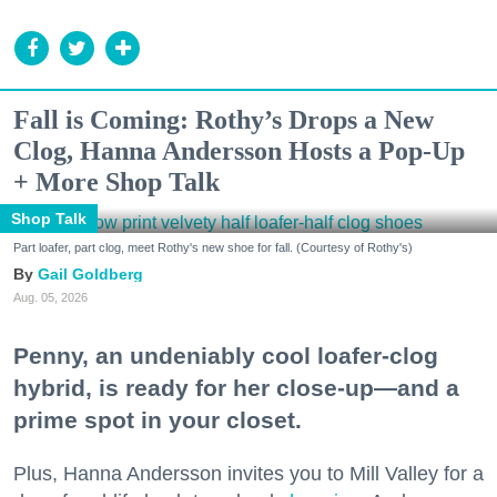
Fall is Coming: Rothy’s Drops a New
Clog, Hanna Andersson Hosts a Pop-Up
+ More Shop Talk
Shop Talk
Part loafer, part clog, meet Rothy's new shoe for fall. (Courtesy of Rothy's)
Gail Goldberg
Aug. 05, 2026
Penny, an undeniably cool loafer-clog
hybrid, is ready for her close-up—and a
prime spot in your closet.
Plus, Hanna Andersson invites you to Mill Valley for a