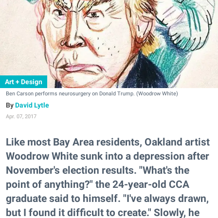
Art + Design
Ben Carson performs neurosurgery on Donald Trump. (Woodrow White)
David Lytle
Apr. 07, 2017
Like most Bay Area residents, Oakland artist
Woodrow White sunk into a depression after
November's election results. "What's the
point of anything?" the 24-year-old CCA
graduate said to himself. "I've always drawn,
but I found it difficult to create." Slowly, he