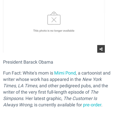
President Barack Obama
Fun Fact: White's mom is
Mimi Pond
, a cartoonist and
writer whose work has appeared in the
New York
Times
,
LA Times
, and other pedigreed pubs, and the
writer of the very first full-length episode of
The
Simpsons
. Her latest graphic,
The Customer Is
Always Wrong
, is currently available for
pre-order
.