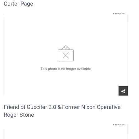
Carter Page
Friend of Guccifer 2.0 & Former Nixon Operative
Roger Stone