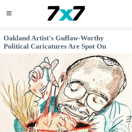
Oakland Artist's Guffaw-Worthy
Political Caricatures Are Spot On