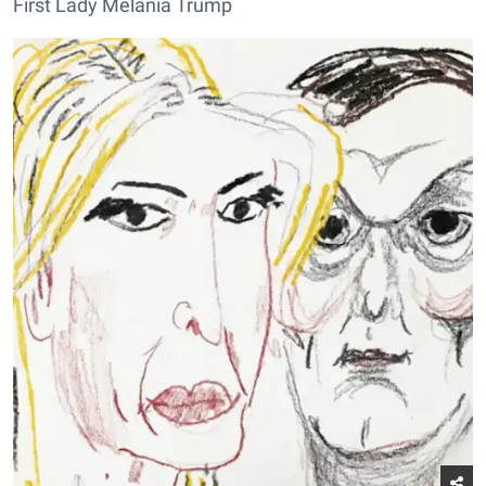
First Lady Melania Trump