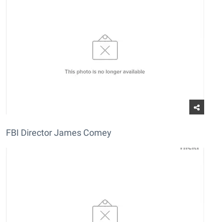
FBI Director James Comey