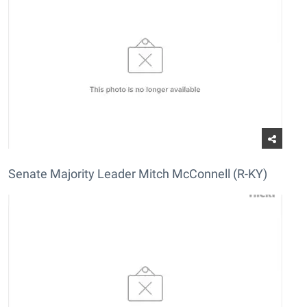
Senate Majority Leader Mitch McConnell (R-KY)