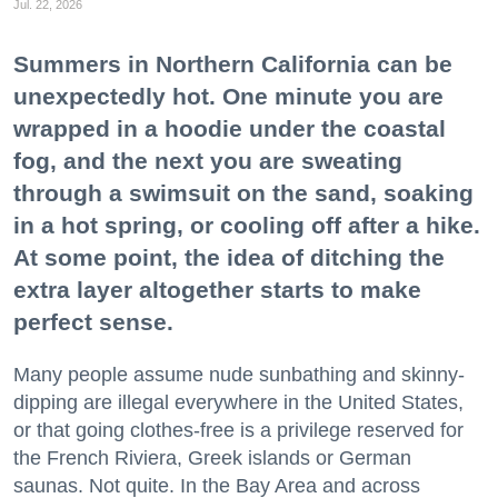
Jul. 22, 2026
Summers in Northern California can be
unexpectedly hot. One minute you are
wrapped in a hoodie under the coastal
fog, and the next you are sweating
through a swimsuit on the sand, soaking
in a hot spring, or cooling off after a hike.
At some point, the idea of ditching the
extra layer altogether starts to make
perfect sense.
Many people assume nude sunbathing and skinny-
dipping are illegal everywhere in the United States,
or that going clothes-free is a privilege reserved for
the French Riviera, Greek islands or German
saunas. Not quite. In the Bay Area and across