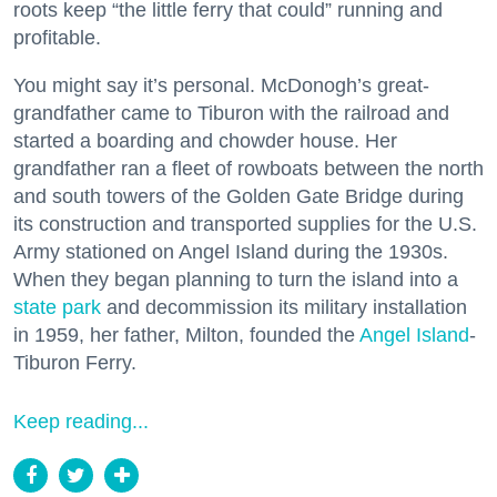
roots keep “the little ferry that could” running and
profitable.
You might say it’s personal. McDonogh’s great-
grandfather came to Tiburon with the railroad and
started a boarding and chowder house. Her
grandfather ran a fleet of rowboats between the north
and south towers of the Golden Gate Bridge during
its construction and transported supplies for the U.S.
Army stationed on Angel Island during the 1930s.
When they began planning to turn the island into a
state park
and decommission its military installation
in 1959, her father, Milton, founded the
Angel Island
-
Tiburon Ferry.
Keep reading...