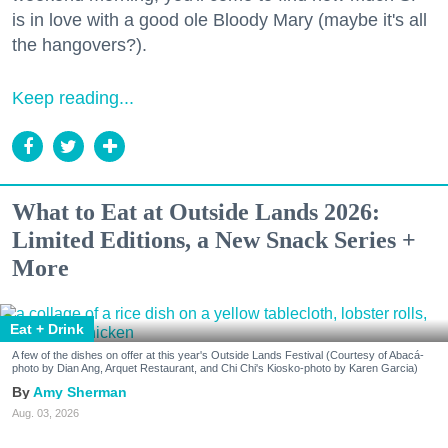
is in love with a good ole Bloody Mary (maybe it's all
the hangovers?).
Keep reading...
What to Eat at Outside Lands 2026:
Limited Editions, a New Snack Series +
More
Eat + Drink
A few of the dishes on offer at this year's Outside Lands Festival (Courtesy of Abacá-
photo by Dian Ang, Arquet Restaurant, and Chi Chi's Kiosko-photo by Karen Garcia)
Amy Sherman
Aug. 03, 2026