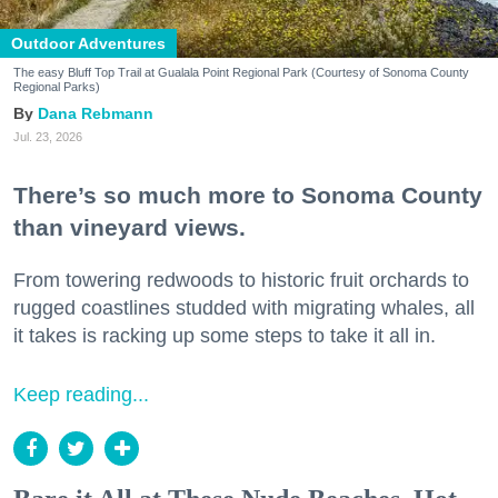
Outdoor Adventures
The easy Bluff Top Trail at Gualala Point Regional Park (Courtesy of Sonoma County
Regional Parks)
Dana Rebmann
Jul. 23, 2026
There’s so much more to Sonoma County
than vineyard views.
From towering redwoods to historic fruit orchards to
rugged coastlines studded with migrating whales, all
it takes is racking up some steps to take it all in.
Keep reading...