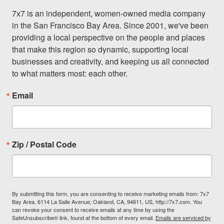
7x7 is an independent, women-owned media company 
in the San Francisco Bay Area. Since 2001, we've been 
providing a local perspective on the people and places 
that make this region so dynamic, supporting local 
businesses and creativity, and keeping us all connected 
to what matters most: each other.
Email
Zip / Postal Code
By submitting this form, you are consenting to receive marketing emails from: 7x7
Bay Area, 6114 La Salle Avenue, Oakland, CA, 94611, US, http://7x7.com. You
can revoke your consent to receive emails at any time by using the
SafeUnsubscribe® link, found at the bottom of every email.
Emails are serviced by