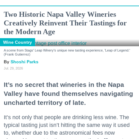
Two Historic Napa Valley Wineries
Creatively Reinvent Their Tastings for
the Modern Age
Wine Country
A scene from Stags' Leap Winery's unique new tasting experience, 'Leap of Legend.'
(Frank Gutierrez)
Shoshi Parks
Jul. 29, 2026
It’s no secret that wineries in the Napa
Valley have found themselves navigating
uncharted territory of late.
It’s not only that people are drinking less wine. The
typical tasting just isn’t hitting the same way it used
to, whether due to the astronomical fees now