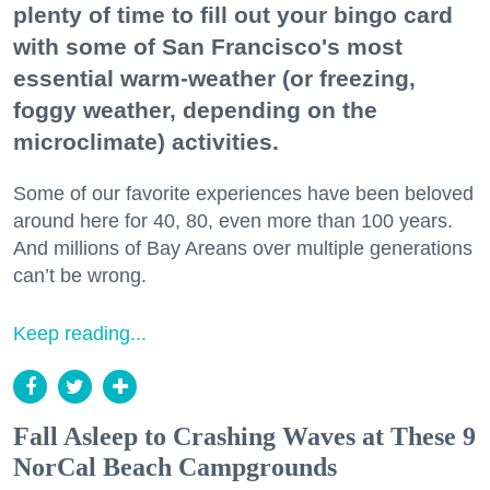
plenty of time to fill out your bingo card
with some of San Francisco's most
essential warm-weather (or freezing,
foggy weather, depending on the
microclimate) activities.
Some of our favorite experiences have been beloved
around here for 40, 80, even more than 100 years.
And millions of Bay Areans over multiple generations
can’t be wrong.
Keep reading...
Fall Asleep to Crashing Waves at These 9
NorCal Beach Campgrounds