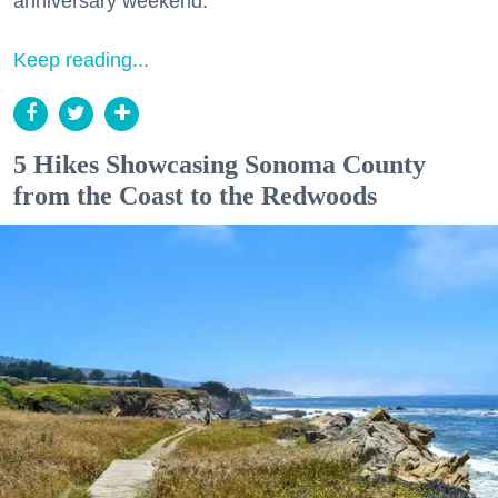
anniversary weekend.
Keep reading...
5 Hikes Showcasing Sonoma County
from the Coast to the Redwoods