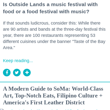
Is Outside Lands a music festival with
food or a food festival with music?
If that sounds ludicrous, consider this: While there
are 90 artists and bands at the three-day festival this
year, there are 100 restaurants representing 53
different cuisines under the banner "Taste of the Bay
Area."
Keep reading...
A Modern Guide to SoMa: World-Class
Art, Top-Notch Eats, Filipino Culture +
America's First Leather District