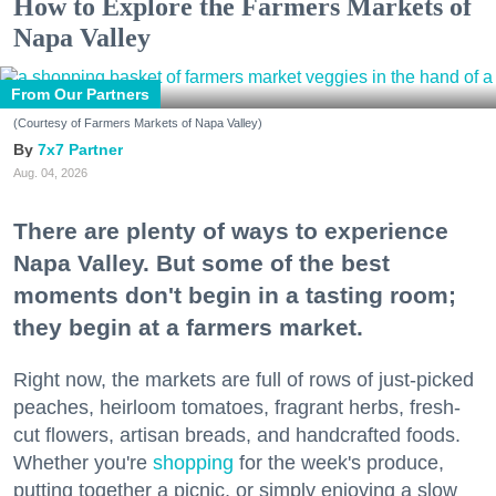
How to Explore the Farmers Markets of
Napa Valley
From Our Partners
(Courtesy of Farmers Markets of Napa Valley)
7x7 Partner
Aug. 04, 2026
There are plenty of ways to experience
Napa Valley. But some of the best
moments don't begin in a tasting room;
they begin at a farmers market.
Right now, the markets are full of rows of just-picked
peaches, heirloom tomatoes, fragrant herbs, fresh-
cut flowers, artisan breads, and handcrafted foods.
Whether you're
shopping
for the week's produce,
putting together a picnic, or simply enjoying a slow