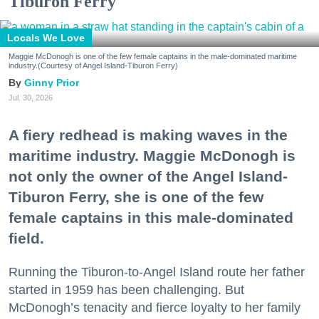
Tiburon Ferry
Locals We Love
Maggie McDonogh is one of the few female captains in the male-dominated maritime
industry.(Courtesy of Angel Island-Tiburon Ferry)
Ginny Prior
Jul. 30, 2026
A fiery redhead is making waves in the
maritime industry. Maggie McDonogh is
not only the owner of the Angel Island-
Tiburon Ferry, she is one of the few
female captains in this male-dominated
field.
Running the Tiburon-to-Angel Island route her father
started in 1959 has been challenging. But
McDonogh’s tenacity and fierce loyalty to her family