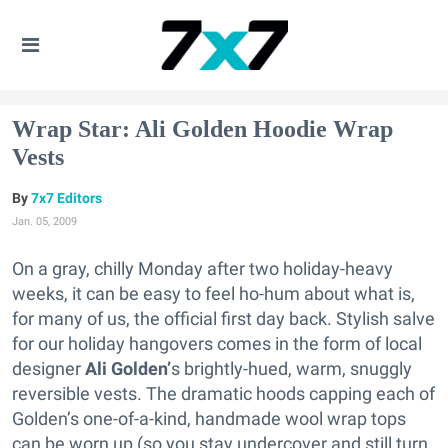
Wrap Star: Ali Golden Hoodie Wrap
Vests
7x7 Editors
Jan. 05, 2009
On a gray, chilly Monday after two holiday-heavy
weeks, it can be easy to feel ho-hum about what is,
for many of us, the official first day back. Stylish salve
for our holiday hangovers comes in the form of local
designer
Ali Golden’
s brightly-hued, warm, snuggly
reversible vests. The dramatic hoods capping each of
Golden’s one-of-a-kind, handmade wool wrap tops
can be worn up (so you stay undercover and still turn