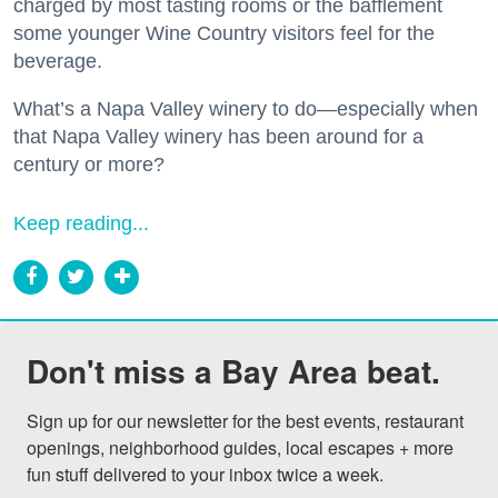
charged by most tasting rooms or the bafflement
some younger Wine Country visitors feel for the
beverage.
What’s a Napa Valley winery to do—especially when
that Napa Valley winery has been around for a
century or more?
Keep reading...
Don't miss a Bay Area beat.
Sign up for our newsletter for the best events, restaurant 
openings, neighborhood guides, local escapes + more 
fun stuff delivered to your inbox twice a week.
