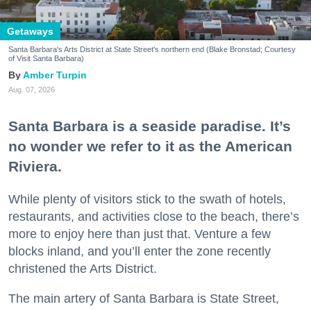
Getaways
Santa Barbara's Arts District at State Street's northern end (Blake Bronstad; Courtesy
of Visit Santa Barbara)
Amber Turpin
Aug. 07, 2026
Santa Barbara is a seaside paradise. It’s
no wonder we refer to it as the American
Riviera.
While plenty of visitors stick to the swath of hotels,
restaurants, and activities close to the beach, there’s
more to enjoy here than just that. Venture a few
blocks inland, and you’ll enter the zone recently
christened the Arts District.
The main artery of Santa Barbara is State Street,