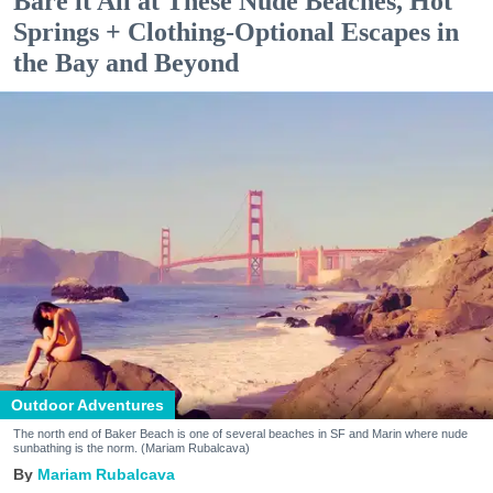
Bare it All at These Nude Beaches, Hot
Springs + Clothing-Optional Escapes in
the Bay and Beyond
Outdoor Adventures
The north end of Baker Beach is one of several beaches in SF and Marin where nude
sunbathing is the norm. (Mariam Rubalcava)
Mariam Rubalcava