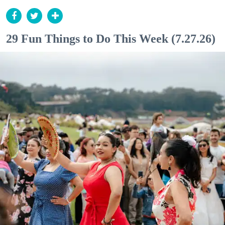
29 Fun Things to Do This Week (7.27.26)