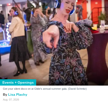
Events + Openings
Get your silent disco on at Glide's annual summer gala. (David Schmitz)
Lisa Plachy
Aug. 07, 2026