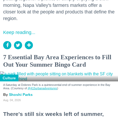
morning, Napa Valley's farmers markets offer a
closer look at the people and products that define the
region.
Keep reading...
7 Essential Bay Area Experiences to Fill
Out Your Summer Bingo Card
Culture
A Saturday at Dolores Park is a quintessential end-of-summer experience in the Bay
Area. (Courtesy of
@415urbanadventures
)
Shoshi Parks
Aug. 04, 2026
There's still six weeks left of summer,