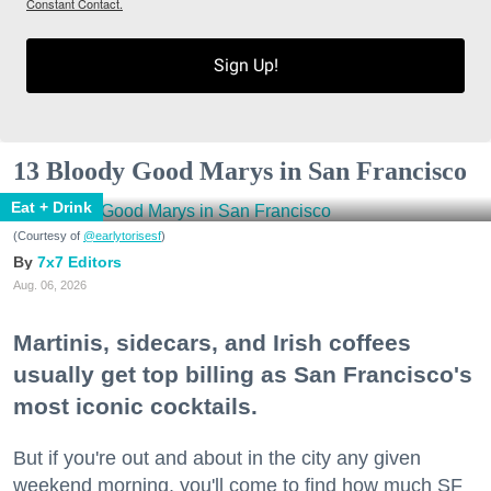
Constant Contact.
Sign Up!
13 Bloody Good Marys in San Francisco
Eat + Drink
(Courtesy of
@earlytorisesf
)
7x7 Editors
Aug. 06, 2026
Martinis, sidecars, and Irish coffees
usually get top billing as San Francisco's
most iconic cocktails.
But if you're out and about in the city any given
weekend morning, you'll come to find how much SF