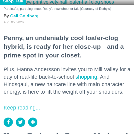
Shop Talk
Part loafer, part clog, meet Rothy's new shoe for fall. (Courtesy of Rothy's)
Gail Goldberg
Aug. 05, 2026
Penny, an undeniably cool loafer-clog
hybrid, is ready for her close-up—and a
prime spot in your closet.
Plus, Hanna Andersson invites you to Mill Valley for a
day of real-life back-to-school
shopping
. And
Hindsgaul, a new haircare line with main-character
energy, is here to lift the weight off your shoulders.
Keep reading...