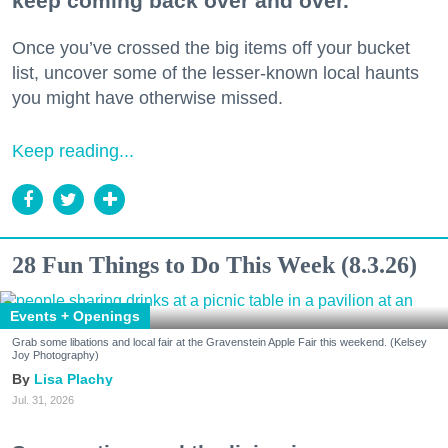
keep coming back over and over.
Once you’ve crossed the big items off your bucket
list, uncover some of the lesser-known local haunts
you might have otherwise missed.
Keep reading...
28 Fun Things to Do This Week (8.3.26)
Events + Openings
Grab some libations and local fair at the Gravenstein Apple Fair this weekend. (Kelsey
Joy Photography)
Lisa Plachy
Jul. 31, 2026