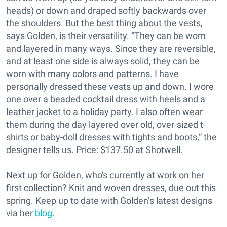
heads) or down and draped softly backwards over
the shoulders. But the best thing about the vests,
says Golden, is their versatility. “They can be worn
and layered in many ways. Since they are reversible,
and at least one side is always solid, they can be
worn with many colors and patterns. I have
personally dressed these vests up and down. I wore
one over a beaded cocktail dress with heels and a
leather jacket to a holiday party. I also often wear
them during the day layered over old, over-sized t-
shirts or baby-doll dresses with tights and boots,” the
designer tells us. Price: $137.50 at Shotwell.
Next up for Golden, who's currently at work on her
first collection? Knit and woven dresses, due out this
spring. Keep up to date with Golden’s latest designs
via her
blog
.