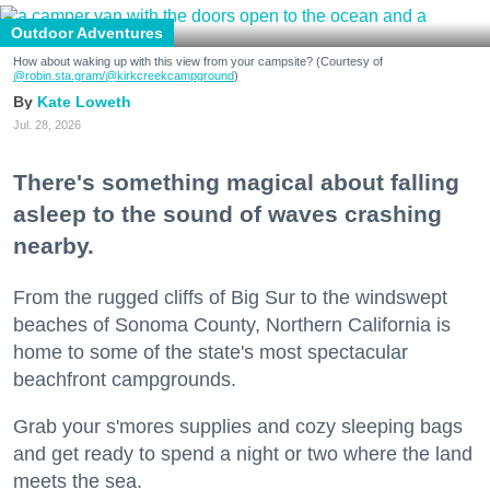
Outdoor Adventures
How about waking up with this view from your campsite? (Courtesy of
@robin.sta.gram
/@kirkcreekcampground
)
Kate Loweth
Jul. 28, 2026
There's something magical about falling
asleep to the sound of waves crashing
nearby.
From the rugged cliffs of Big Sur to the windswept
beaches of Sonoma County, Northern California is
home to some of the state's most spectacular
beachfront campgrounds.
Grab your s'mores supplies and cozy sleeping bags
and get ready to spend a night or two where the land
meets the sea.