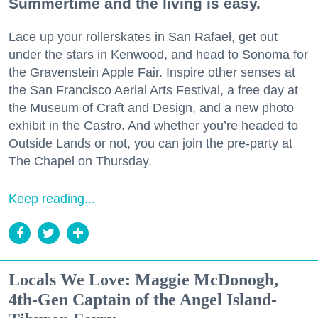
Summertime and the living is easy.
Lace up your rollerskates in San Rafael, get out
under the stars in Kenwood, and head to Sonoma for
the Gravenstein Apple Fair. Inspire other senses at
the San Francisco Aerial Arts Festival, a free day at
the Museum of Craft and Design, and a new photo
exhibit in the Castro. And whether you’re headed to
Outside Lands or not, you can join the pre-party at
The Chapel on Thursday.
Keep reading...
Locals We Love: Maggie McDonogh,
4th-Gen Captain of the Angel Island-