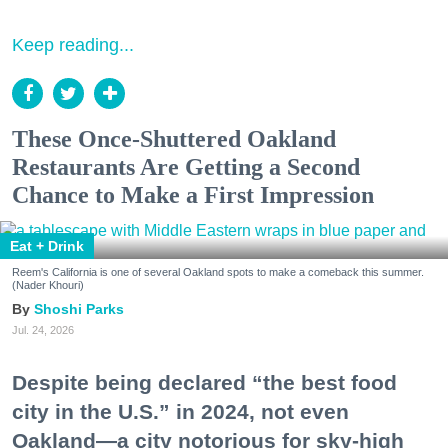
Keep reading...
These Once-Shuttered Oakland
Restaurants Are Getting a Second
Chance to Make a First Impression
Eat + Drink
Reem's California is one of several Oakland spots to make a comeback this summer.
(Nader Khouri)
Shoshi Parks
Jul. 24, 2026
Despite being declared “the best food
city in the U.S.” in 2024, not even
Oakland—a city notorious for sky-high