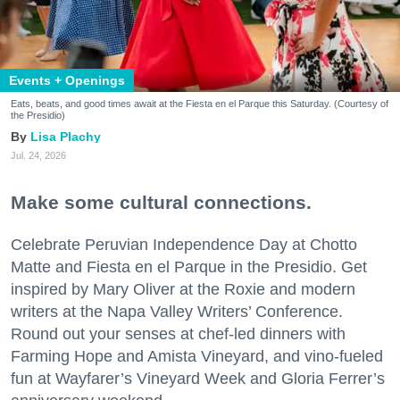
Events + Openings
Eats, beats, and good times await at the Fiesta en el Parque this Saturday. (Courtesy of
the Presidio)
Lisa Plachy
Jul. 24, 2026
Make some cultural connections.
Celebrate Peruvian Independence Day at Chotto
Matte and Fiesta en el Parque in the Presidio. Get
inspired by Mary Oliver at the Roxie and modern
writers at the Napa Valley Writers’ Conference.
Round out your senses at chef-led dinners with
Farming Hope and Amista Vineyard, and vino-fueled
fun at Wayfarer’s Vineyard Week and Gloria Ferrer’s