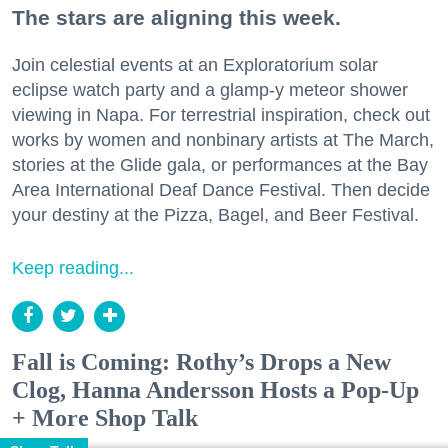
The stars are aligning this week.
Join celestial events at an Exploratorium solar
eclipse watch party and a glamp-y meteor shower
viewing in Napa. For terrestrial inspiration, check out
works by women and nonbinary artists at The March,
stories at the Glide gala, or performances at the Bay
Area International Deaf Dance Festival. Then decide
your destiny at the Pizza, Bagel, and Beer Festival.
Keep reading...
Fall is Coming: Rothy’s Drops a New
Clog, Hanna Andersson Hosts a Pop-Up
+ More Shop Talk