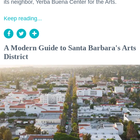
its neighbor, Yerba Buena Center for the Arts.
Keep reading...
A Modern Guide to Santa Barbara's Arts
District