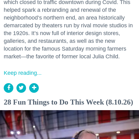
which closed to traffic downtown during Covid. This
helped spark a rebranding and renewal of the
neighborhood’s northern end, an area historically
demarcated by theaters run by rival movie studios in
the 1920s. It’s now full of interior design stores,
galleries, and restaurants, as well as the new
location for the famous Saturday morning farmers
market—the favorite of former local Julia Child.
Keep reading...
28 Fun Things to Do This Week (8.10.26)