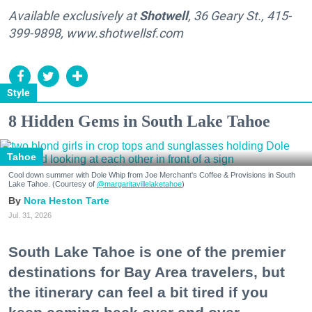
Available exclusively at
Shotwell
, 36 Geary St., 415-
399-9898, www.shotwellsf.com
Style
8 Hidden Gems in South Lake Tahoe
Tahoe
Cool down summer with Dole Whip from Joe Merchant's Coffee & Provisions in South
Lake Tahoe. (Courtesy of
@margaritavillelaketahoe
)
Nora Heston Tarte
Jul. 31, 2026
South Lake Tahoe is one of the premier
destinations for Bay Area travelers, but
the itinerary can feel a bit tired if you