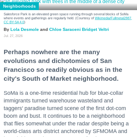
Neighborhoods
Salesforce Park is an elevated green space running through several blocks of SoMa
where events and gatherings are regularly held. (Courtesy of
Wikimedia/Fullmetal2887,
CC BY-SA 4.0
)
Lola Desmole
Chloe Saraceni
Bridget Veltri
Jul. 27, 2026
Perhaps nowhere are the many
evolutions and dichotomies of San
Francisco so readily obvious as in the
city's South of Market neighborhood.
SoMa is a one-time residential hub for blue-collar
immigrants turned warehouse wasteland and
taggers' paradise turned scene of the first dot-com
boom and bust. It continues to be a neighborhood
that flies somewhat under the radar despite being a
world-class arts district anchored by SFMOMA and