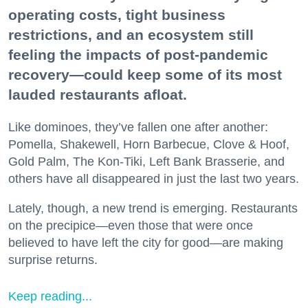
operating costs, tight business
restrictions, and an ecosystem still
feeling the impacts of post-pandemic
recovery—could keep some of its most
lauded restaurants afloat.
Like dominoes, they’ve fallen one after another:
Pomella, Shakewell, Horn Barbecue, Clove & Hoof,
Gold Palm, The Kon-Tiki, Left Bank Brasserie, and
others have all disappeared in just the last two years.
Lately, though, a new trend is emerging. Restaurants
on the precipice—even those that were once
believed to have left the city for good—are making
surprise returns.
Keep reading...