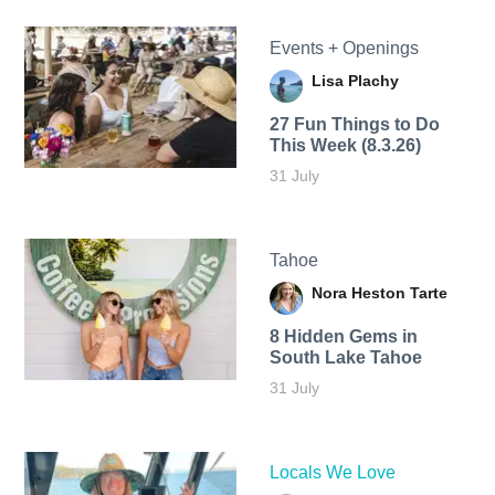
Events + Openings
Lisa Plachy
27 Fun Things to Do
This Week (8.3.26)
31 July
Tahoe
Nora Heston Tarte
8 Hidden Gems in
South Lake Tahoe
31 July
Locals We Love