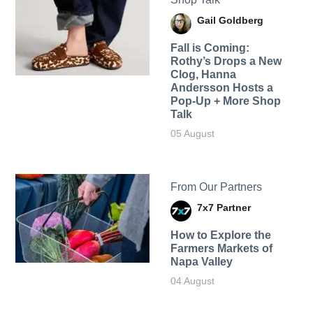
Gail Goldberg
Fall is Coming:
Rothy’s Drops a New
Clog, Hanna
Andersson Hosts a
Pop-Up + More Shop
Talk
05 August
From Our Partners
7x7 Partner
How to Explore the
Farmers Markets of
Napa Valley
04 August