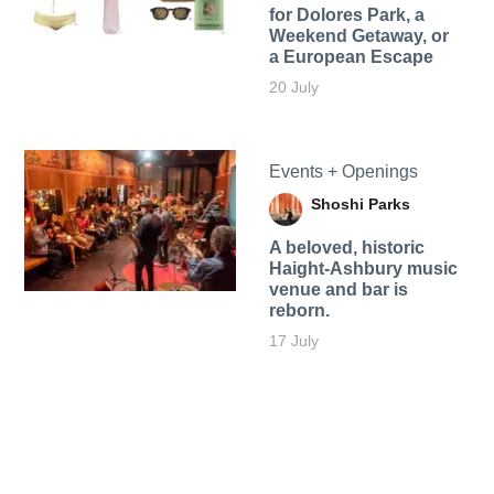
for Dolores Park, a
Weekend Getaway, or
a European Escape
20 July
Events + Openings
Shoshi Parks
A beloved, historic
Haight-Ashbury music
venue and bar is
reborn.
17 July