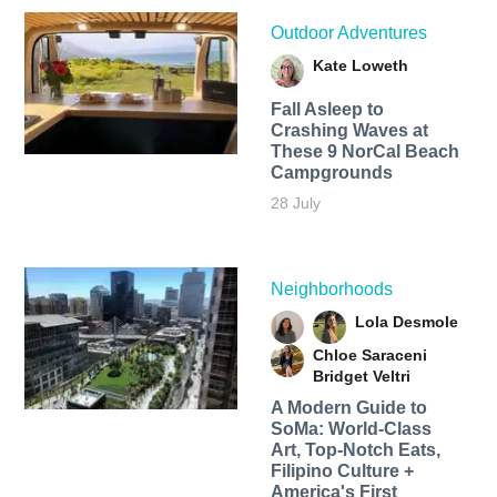
Outdoor Adventures
Kate Loweth
Fall Asleep to
Crashing Waves at
These 9 NorCal Beach
Campgrounds
28 July
Neighborhoods
Lola Desmole
Chloe Saraceni
Bridget Veltri
A Modern Guide to
SoMa: World-Class
Art, Top-Notch Eats,
Filipino Culture +
America's First