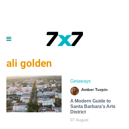
ali golden
Getaways
Amber Turpin
A Modern Guide to
Santa Barbara's Arts
District
07 August