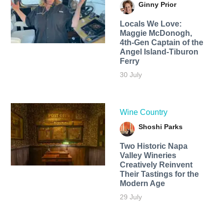
Ginny Prior
Locals We Love:
Maggie McDonogh,
4th-Gen Captain of the
Angel Island-Tiburon
Ferry
30 July
Wine Country
Shoshi Parks
Two Historic Napa
Valley Wineries
Creatively Reinvent
Their Tastings for the
Modern Age
29 July