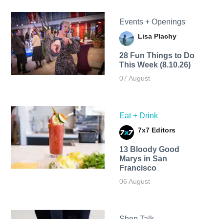
Events + Openings
Lisa Plachy
28 Fun Things to Do
This Week (8.10.26)
07 August
Eat + Drink
7x7 Editors
13 Bloody Good
Marys in San
Francisco
06 August
Shop Talk