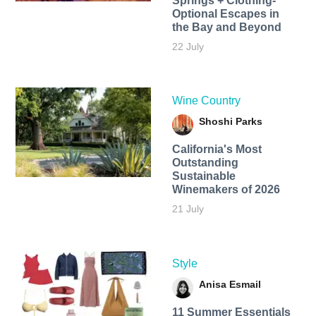
Springs + Clothing-
Optional Escapes in
the Bay and Beyond
22 July
Wine Country
Shoshi Parks
California's Most
Outstanding
Sustainable
Winemakers of 2026
21 July
Style
Anisa Esmail
11 Summer Essentials