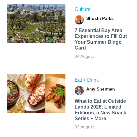
Culture
Shoshi Parks
7 Essential Bay Area
Experiences to Fill Out
Your Summer Bingo
Card
04 August
Eat + Drink
Amy Sherman
What to Eat at Outside
Lands 2026: Limited
Editions, a New Snack
Series + More
03 August