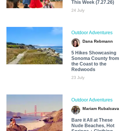
This Week (7.27.26)
24 July
Outdoor Adventures
Dana Rebmann
5 Hikes Showcasing
Sonoma County from
the Coast to the
Redwoods
23 July
Outdoor Adventures
Mariam Rubalcava
Bare it All at These
Nude Beaches, Hot