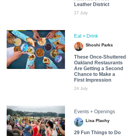
Leather District
27 July
Eat + Drink
Shoshi Parks
These Once-Shuttered
Oakland Restaurants
Are Getting a Second
Chance to Make a
First Impression
24 July
Events + Openings
Lisa Plachy
29 Fun Things to Do