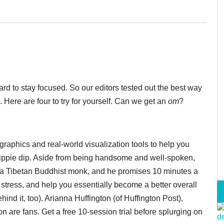
hard to stay focused. So our editors tested out the best way
 Here are four to try for yourself. Can we get an
om
?
graphics and real-world visualization tools to help you
 hippie dip. Aside from being handsome and well-spoken,
a Tibetan Buddhist monk, and he promises 10 minutes a
stress, and help you essentially become a better overall
d it, too). Arianna Huffington (of Huffington Post),
are fans. Get a free 10-session trial before splurging on