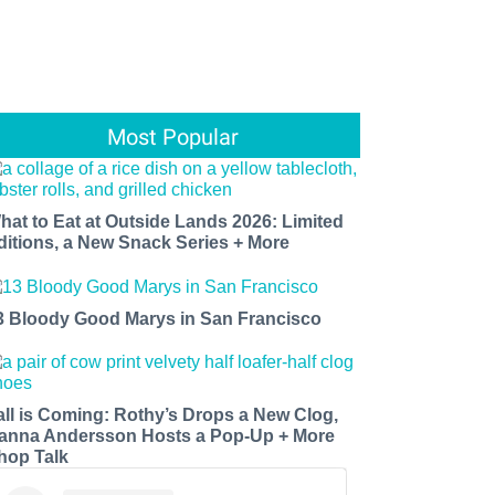
Most Popular
hat to Eat at Outside Lands 2026: Limited
ditions, a New Snack Series + More
3 Bloody Good Marys in San Francisco
all is Coming: Rothy’s Drops a New Clog,
anna Andersson Hosts a Pop-Up + More
hop Talk