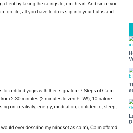
g client by taking the ratings to, um, heart. And since you
rd on file, all you have to do is slip into your Lulus and
H
V
T
s
to certified yogis with their signature 7 Steps of Calm
 from 2-30 minutes (2 minutes to zen FTW!), 10 nature
ing on creativity, energy, meditation, confidence, sleep,
L
D
 would ever describe my mindset as calm), Calm offered