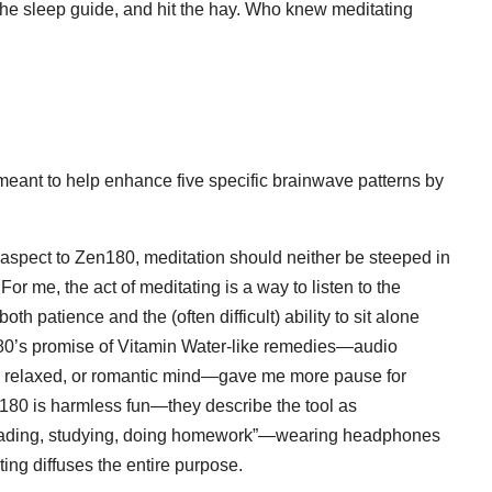
n the sleep guide, and hit the hay. Who knew meditating
meant to help enhance five specific brainwave patterns by
c aspect to Zen180, meditation should neither be steeped in
 For me, the act of meditating is a way to listen to the
h patience and the (often difficult) ability to sit alone
n180’s promise of Vitamin Water-like remedies—audio
e, relaxed, or romantic mind—gave me more pause for
en180 is harmless fun—they describe the tool as
 reading, studying, doing homework”—wearing headphones
ing diffuses the entire purpose.