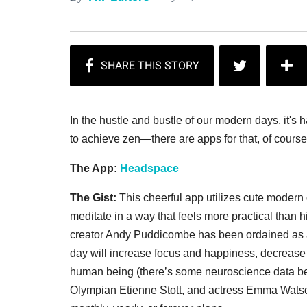
In the hustle and bustle of our modern days, it's 
to achieve zen—there are apps for that, of course.
The App:
Headspace
The Gist:
This cheerful app utilizes cute modern 
meditate in a way that feels more practical than
creator Andy Puddicombe has been ordained as 
day will increase focus and happiness, decrease 
human being (there’s some neuroscience data behin
Olympian Etienne Stott, and actress Emma Watson 