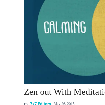
Zen out With Meditat
7x7 Editors
May 26, 2015
By