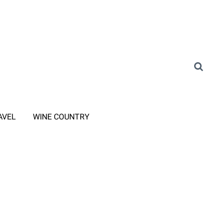
AVEL
WINE COUNTRY