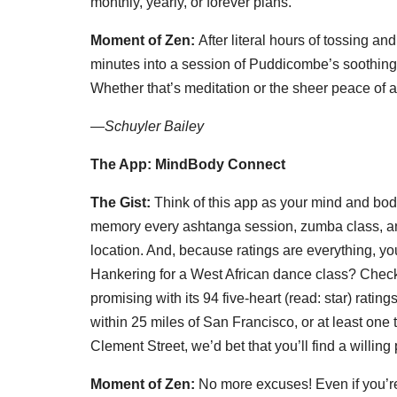
monthly, yearly, or forever plans.
Moment of Zen:
After literal hours of tossing an
minutes into a session of Puddicombe’s soothing 
Whether that’s meditation or the sheer peace of 
—
Schuyler Bailey
The App: MindBody Connect
The Gist:
Think of this app as your mind and bod
memory every ashtanga session, zumba class, and m
location. And, because ratings are everything, yo
Hankering for a West African dance class? Chec
promising with its 94 five-heart (read: star) rati
within 25 miles of San Francisco, or at least one
Clement Street, we’d bet that you’ll find a willing p
Moment of Zen:
No more excuses! Even if you’r