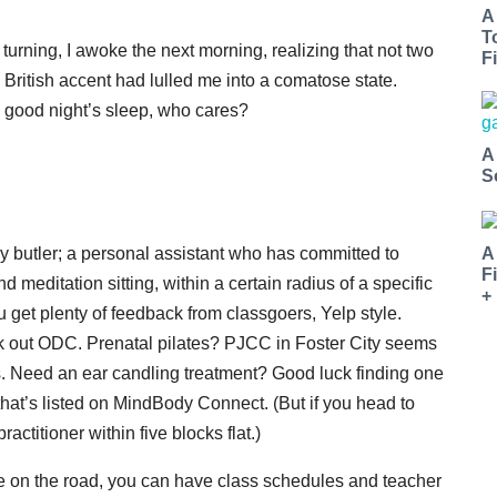
A
T
d turning, I awoke the next morning, realizing that not two
Fi
British accent had lulled me into a comatose state.
a good night’s sleep, who cares?
A
S
A
y butler; a personal assistant who has committed to
F
editation sitting, within a certain radius of a specific
+
u get plenty of feedback from classgoers, Yelp style.
k out ODC. Prenatal pilates? PJCC in Foster City seems
ngs. Need an ear candling treatment? Good luck finding one
 that’s listed on MindBody Connect. (But if you head to
ractitioner within five blocks flat.)
e on the road, you can have class schedules and teacher