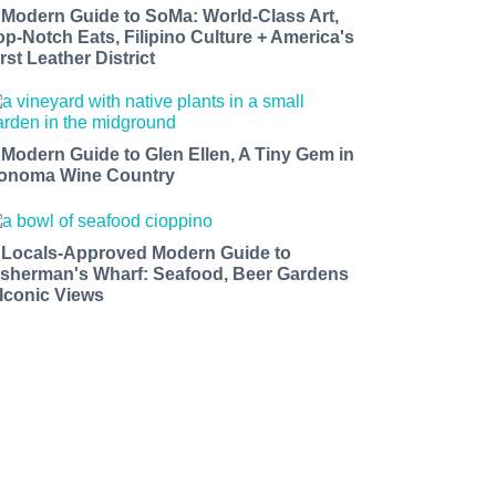
 Modern Guide to SoMa: World-Class Art,
op-Notch Eats, Filipino Culture + America's
rst Leather District
 Modern Guide to Glen Ellen, A Tiny Gem in
onoma Wine Country
 Locals-Approved Modern Guide to
isherman's Wharf: Seafood, Beer Gardens
 Iconic Views