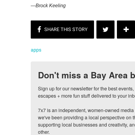
—Brock Keeling
apps
Don't miss a Bay Area b
Sign up for our newsletter for the best events
escapes + more fun stuff delivered to your inb
7x7 is an independent, women-owned media c
we've been providing a local perspective on t
supporting local businesses and creativity, a
other.