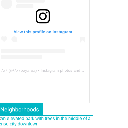
View this profile on Instagram
7x7
(@
7x7bayarea
) • Instagram photos and videos
Neighborhoods