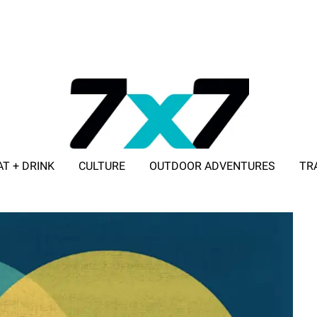
AT + DRINK
CULTURE
OUTDOOR ADVENTURES
TR
ADVERTISE WITH 7X7