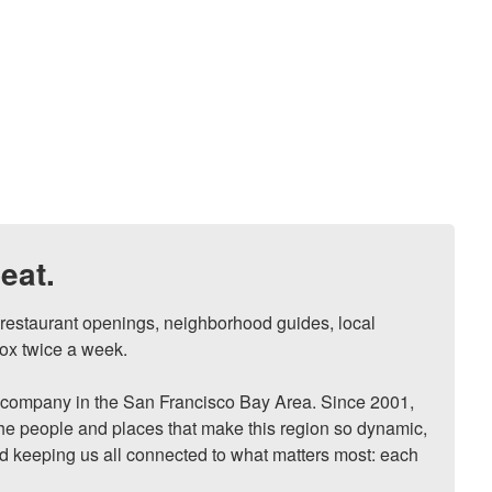
eat.
, restaurant openings, neighborhood guides, local 
ox twice a week.

ompany in the San Francisco Bay Area. Since 2001, 
he people and places that make this region so dynamic, 
nd keeping us all connected to what matters most: each 