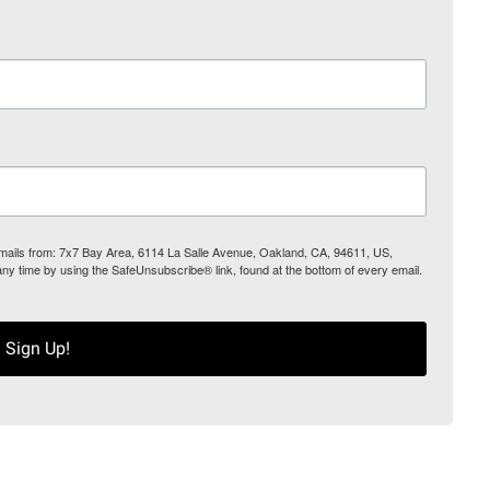
 emails from: 7x7 Bay Area, 6114 La Salle Avenue, Oakland, CA, 94611, US,
any time by using the SafeUnsubscribe® link, found at the bottom of every email.
Sign Up!