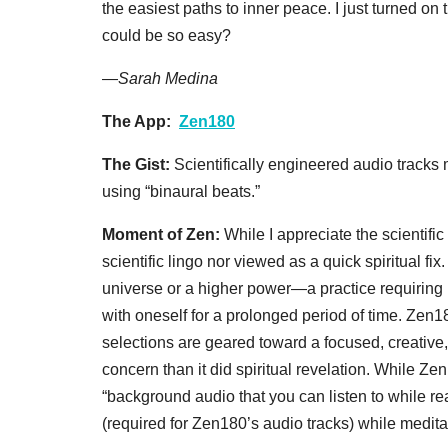
the easiest paths to inner peace. I just turned o
could be so easy?
—
Sarah Medina
The App:
Zen180
The Gist:
Scientifically engineered audio tracks 
using “binaural beats.”
Moment of Zen:
While I appreciate the scientifi
scientific lingo nor viewed as a quick spiritual fix.
universe or a higher power—a practice requiring bot
with oneself for a prolonged period of time. Ze
selections are geared toward a focused, creativ
concern than it did spiritual revelation. While Z
“background audio that you can listen to while
(required for Zen180’s audio tracks) while meditat