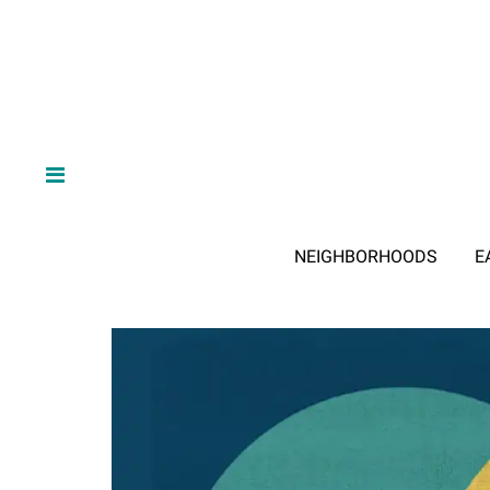
NEIGHBORHOODS
E