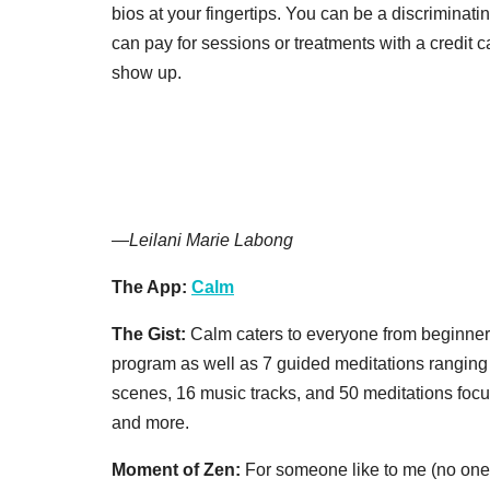
bios at your fingertips. You can be a discriminatin
can pay for sessions or treatments with a credit ca
show up.
—
Leilani Marie Labong
The App:
Calm
The Gist:
Calm caters to everyone from beginners 
program as well as 7 guided meditations ranging
scenes, 16 music tracks, and 50 meditations focus
and more.
Moment of Zen:
For someone like to me (no one