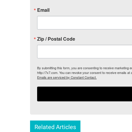
Email
Zip / Postal Code
By submitting this form, you are consenting to receive marketing
http://7x7.com. You can revoke your consent to receive emails at 
Emails are serviced by Constant Contact.
Related Articles