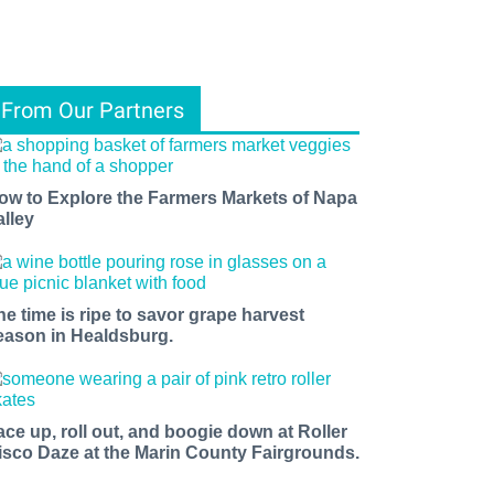
From Our Partners
ow to Explore the Farmers Markets of Napa
alley
he time is ripe to savor grape harvest
eason in Healdsburg.
ace up, roll out, and boogie down at Roller
isco Daze at the Marin County Fairgrounds.