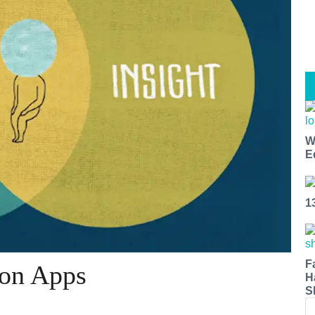
W
E
1
F
ion Apps
H
S