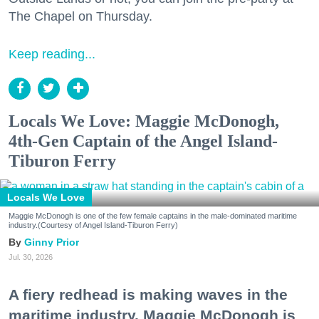
The Chapel on Thursday.
Keep reading...
Locals We Love: Maggie McDonogh,
4th-Gen Captain of the Angel Island-
Tiburon Ferry
Locals We Love
Maggie McDonogh is one of the few female captains in the male-dominated maritime
industry.(Courtesy of Angel Island-Tiburon Ferry)
Ginny Prior
Jul. 30, 2026
A fiery redhead is making waves in the
maritime industry. Maggie McDonogh is