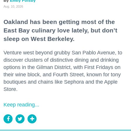
Emily Polsby
Aug. 10, 2026
Oakland has been getting most of the
East Bay culinary love lately, but don’t
sleep on West Berkeley.
Venture west beyond grubby San Pablo Avenue, to
discover clusters of distinctive dining and drinking
options in the Gilman District, with First Fridays on
their wine block, and Fourth Street, known for tony
boutiques and chains like Sephora and the Apple
Store.
Keep reading...