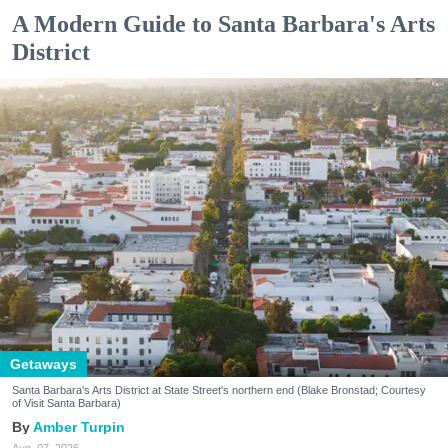
A Modern Guide to Santa Barbara's Arts
District
Getaways
Santa Barbara's Arts District at State Street's northern end (Blake Bronstad; Courtesy
of Visit Santa Barbara)
Amber Turpin
Aug. 07, 2026