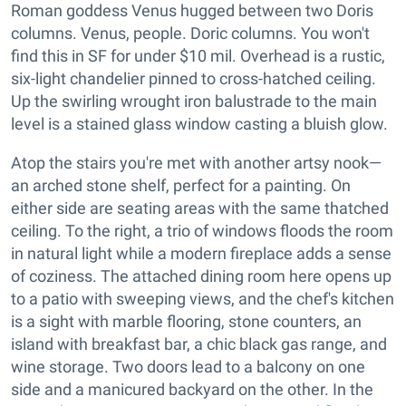
Roman goddess Venus hugged between two Doris
columns. Venus, people. Doric columns. You won't
find this in SF for under $10 mil. Overhead is a rustic,
six-light chandelier pinned to cross-hatched ceiling.
Up the swirling wrought iron balustrade to the main
level is a stained glass window casting a bluish glow.
Atop the stairs you're met with another artsy nook—
an arched stone shelf, perfect for a painting. On
either side are seating areas with the same thatched
ceiling. To the right, a trio of windows floods the room
in natural light while a modern fireplace adds a sense
of coziness. The attached dining room here opens up
to a patio with sweeping views, and the chef's kitchen
is a sight with marble flooring, stone counters, an
island with breakfast bar, a chic black gas range, and
wine storage. Two doors lead to a balcony on one
side and a manicured backyard on the other. In the