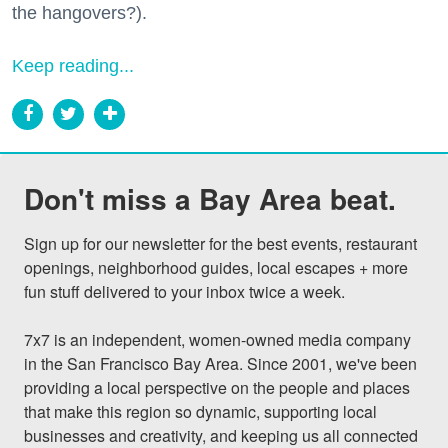
the hangovers?).
Keep reading...
Don't miss a Bay Area beat.
Sign up for our newsletter for the best events, restaurant 
openings, neighborhood guides, local escapes + more 
fun stuff delivered to your inbox twice a week.

7x7 is an independent, women-owned media company 
in the San Francisco Bay Area. Since 2001, we've been 
providing a local perspective on the people and places 
that make this region so dynamic, supporting local 
businesses and creativity, and keeping us all connected 