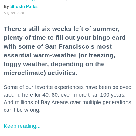
Shoshi Parks
Aug. 04, 2026
There's still six weeks left of summer,
plenty of time to fill out your bingo card
with some of San Francisco's most
essential warm-weather (or freezing,
foggy weather, depending on the
microclimate) activities.
Some of our favorite experiences have been beloved
around here for 40, 80, even more than 100 years.
And millions of Bay Areans over multiple generations
can’t be wrong.
Keep reading...