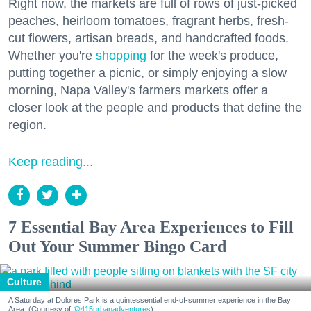
Right now, the markets are full of rows of just-picked
peaches, heirloom tomatoes, fragrant herbs, fresh-
cut flowers, artisan breads, and handcrafted foods.
Whether you're
shopping
for the week's produce,
putting together a picnic, or simply enjoying a slow
morning, Napa Valley's farmers markets offer a
closer look at the people and products that define the
region.
Keep reading...
7 Essential Bay Area Experiences to Fill
Out Your Summer Bingo Card
Culture
A Saturday at Dolores Park is a quintessential end-of-summer experience in the Bay
Area. (Courtesy of
@415urbanadventures
)