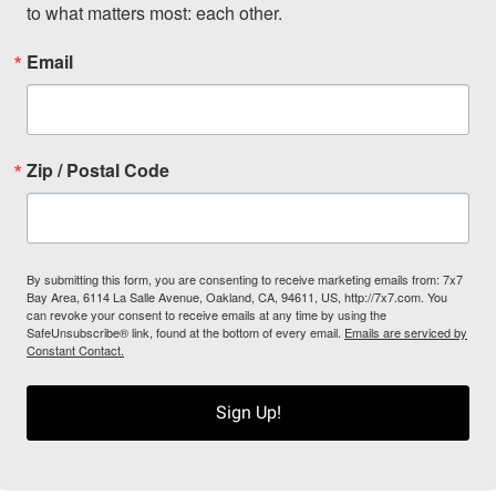
to what matters most: each other.
Email
Zip / Postal Code
By submitting this form, you are consenting to receive marketing emails from: 7x7
Bay Area, 6114 La Salle Avenue, Oakland, CA, 94611, US, http://7x7.com. You
can revoke your consent to receive emails at any time by using the
SafeUnsubscribe® link, found at the bottom of every email.
Emails are serviced by
Constant Contact.
Sign Up!