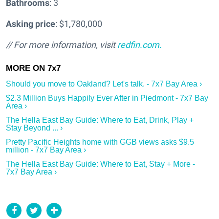
Bathrooms
: 3
Asking price
: $1,780,000
// For more information, visit
redfin.com.
Should you move to Oakland? Let's talk. - 7x7 Bay Area ›
$2.3 Million Buys Happily Ever After in Piedmont - 7x7 Bay
Area ›
The Hella East Bay Guide: Where to Eat, Drink, Play +
Stay Beyond ... ›
Pretty Pacific Heights home with GGB views asks $9.5
million - 7x7 Bay Area ›
The Hella East Bay Guide: Where to Eat, Stay + More -
7x7 Bay Area ›