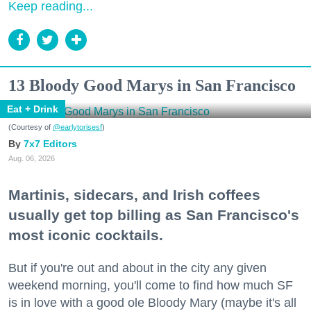
Keep reading...
13 Bloody Good Marys in San Francisco
Eat + Drink
(Courtesy of
@earlytorisesf
)
7x7 Editors
Aug. 06, 2026
Martinis, sidecars, and Irish coffees
usually get top billing as San Francisco's
most iconic cocktails.
But if you're out and about in the city any given
weekend morning, you'll come to find how much SF
is in love with a good ole Bloody Mary (maybe it's all