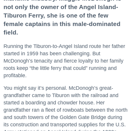
not only the owner of the Angel Island-
Tiburon Ferry, she is one of the few
female captains in this male-dominated
field.
Running the Tiburon-to-Angel Island route her father
started in 1959 has been challenging. But
McDonogh’s tenacity and fierce loyalty to her family
roots keep “the little ferry that could” running and
profitable.
You might say it’s personal. McDonogh’s great-
grandfather came to Tiburon with the railroad and
started a boarding and chowder house. Her
grandfather ran a fleet of rowboats between the north
and south towers of the Golden Gate Bridge during
its construction and transported supplies for the U.S.