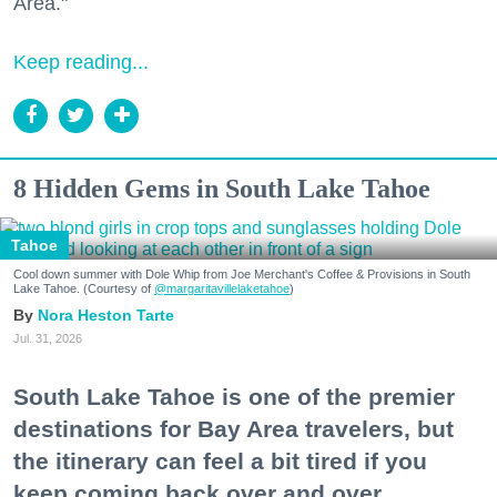
Area."
Keep reading...
8 Hidden Gems in South Lake Tahoe
Tahoe
Cool down summer with Dole Whip from Joe Merchant's Coffee & Provisions in South
Lake Tahoe. (Courtesy of
@margaritavillelaketahoe
)
Nora Heston Tarte
Jul. 31, 2026
South Lake Tahoe is one of the premier
destinations for Bay Area travelers, but
the itinerary can feel a bit tired if you
keep coming back over and over.