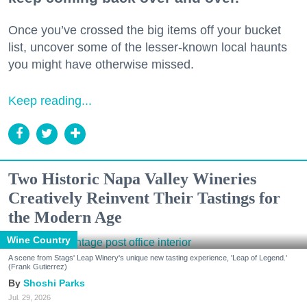
Once you’ve crossed the big items off your bucket
list, uncover some of the lesser-known local haunts
you might have otherwise missed.
Keep reading...
Two Historic Napa Valley Wineries
Creatively Reinvent Their Tastings for
the Modern Age
Wine Country
A scene from Stags' Leap Winery's unique new tasting experience, 'Leap of Legend.'
(Frank Gutierrez)
Shoshi Parks
Jul. 29, 2026