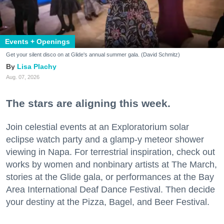
Events + Openings
Get your silent disco on at Glide's annual summer gala. (David Schmitz)
Lisa Plachy
Aug. 07, 2026
The stars are aligning this week.
Join celestial events at an Exploratorium solar
eclipse watch party and a glamp-y meteor shower
viewing in Napa. For terrestrial inspiration, check out
works by women and nonbinary artists at The March,
stories at the Glide gala, or performances at the Bay
Area International Deaf Dance Festival. Then decide
your destiny at the Pizza, Bagel, and Beer Festival.