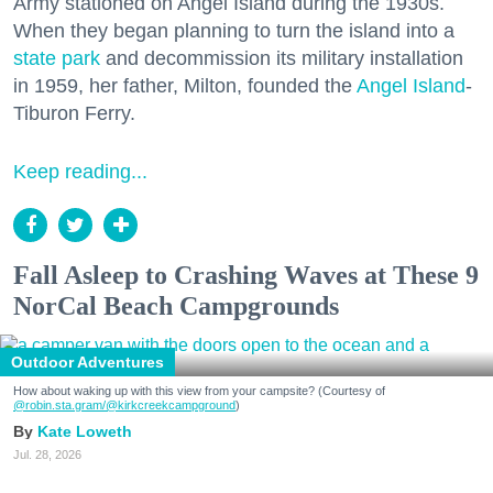
Army stationed on Angel Island during the 1930s.
When they began planning to turn the island into a
state park
and decommission its military installation
in 1959, her father, Milton, founded the
Angel Island
-
Tiburon Ferry.
Keep reading...
Fall Asleep to Crashing Waves at These 9
NorCal Beach Campgrounds
Outdoor Adventures
How about waking up with this view from your campsite? (Courtesy of
@robin.sta.gram
/@kirkcreekcampground
)
Kate Loweth
Jul. 28, 2026