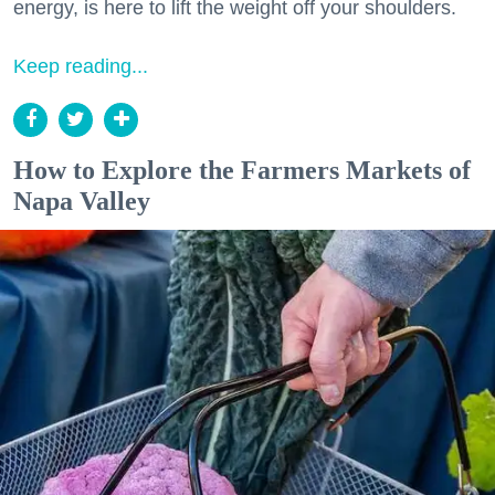
energy, is here to lift the weight off your shoulders.
Keep reading...
How to Explore the Farmers Markets of
Napa Valley