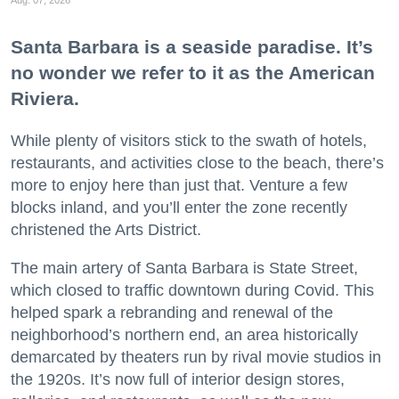
Santa Barbara is a seaside paradise. It’s
no wonder we refer to it as the American
Riviera.
While plenty of visitors stick to the swath of hotels,
restaurants, and activities close to the beach, there’s
more to enjoy here than just that. Venture a few
blocks inland, and you’ll enter the zone recently
christened the Arts District.
The main artery of Santa Barbara is State Street,
which closed to traffic downtown during Covid. This
helped spark a rebranding and renewal of the
neighborhood’s northern end, an area historically
demarcated by theaters run by rival movie studios in
the 1920s. It’s now full of interior design stores,