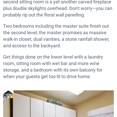
second sitting room is a yet another carved fireplace
plus double skylights overhead. Don't worry—you can
probably rip out the floral wall panelling.
Two bedrooms including the master suite finish out
the second level; the master promises as massive
walk-in closet, dual vanities, a stone rainfall shower,
and access to the backyard.
Get things done on the lower level with a laundry
room, sitting room with wet bar and more wine
storage, and a bedroom with its own balcony for
when your guests get too lit to drive home.