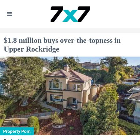
$1.8 million buys over-the-topness in
Upper Rockridge
Property Porn