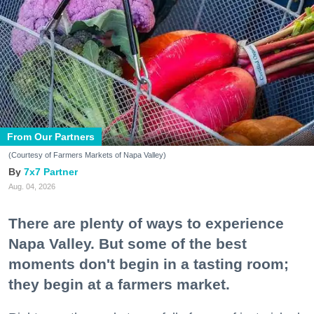
From Our Partners
(Courtesy of Farmers Markets of Napa Valley)
7x7 Partner
Aug. 04, 2026
There are plenty of ways to experience
Napa Valley. But some of the best
moments don't begin in a tasting room;
they begin at a farmers market.