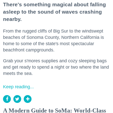
There's something magical about falling
asleep to the sound of waves crashing
nearby.
From the rugged cliffs of Big Sur to the windswept
beaches of Sonoma County, Northern California is
home to some of the state's most spectacular
beachfront campgrounds.
Grab your s'mores supplies and cozy sleeping bags
and get ready to spend a night or two where the land
meets the sea.
Keep reading...
A Modern Guide to SoMa: World-Class