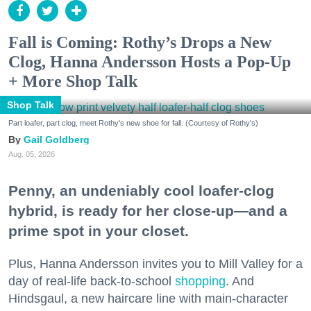
Fall is Coming: Rothy’s Drops a New
Clog, Hanna Andersson Hosts a Pop-Up
+ More Shop Talk
Shop Talk
Part loafer, part clog, meet Rothy's new shoe for fall. (Courtesy of Rothy's)
Gail Goldberg
Aug. 05, 2026
Penny, an undeniably cool loafer-clog
hybrid, is ready for her close-up—and a
prime spot in your closet.
Plus, Hanna Andersson invites you to Mill Valley for a
day of real-life back-to-school
shopping
. And
Hindsgaul, a new haircare line with main-character