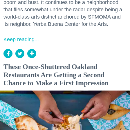
boom and bust. It continues to be a neighborhood
that flies somewhat under the radar despite being a
world-class arts district anchored by SFMOMA and
its neighbor, Yerba Buena Center for the Arts.
Keep reading...
These Once-Shuttered Oakland
Restaurants Are Getting a Second
Chance to Make a First Impression