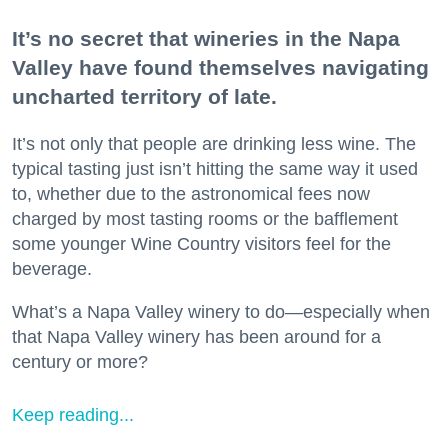
It’s no secret that wineries in the Napa
Valley have found themselves navigating
uncharted territory of late.
It’s not only that people are drinking less wine. The
typical tasting just isn’t hitting the same way it used
to, whether due to the astronomical fees now
charged by most tasting rooms or the bafflement
some younger Wine Country visitors feel for the
beverage.
What’s a Napa Valley winery to do—especially when
that Napa Valley winery has been around for a
century or more?
Keep reading...