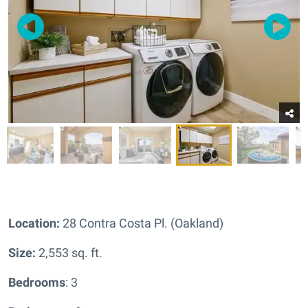
Location:
28 Contra Costa Pl. (Oakland)
Size:
2,553 sq. ft.
Bedrooms
: 3