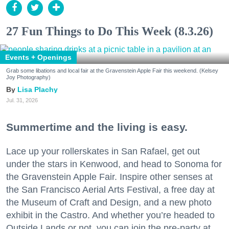
27 Fun Things to Do This Week (8.3.26)
Events + Openings
Grab some libations and local fair at the Gravenstein Apple Fair this weekend. (Kelsey
Joy Photography)
Lisa Plachy
Jul. 31, 2026
Summertime and the living is easy.
Lace up your rollerskates in San Rafael, get out
under the stars in Kenwood, and head to Sonoma for
the Gravenstein Apple Fair. Inspire other senses at
the San Francisco Aerial Arts Festival, a free day at
the Museum of Craft and Design, and a new photo
exhibit in the Castro. And whether you’re headed to
Outside Lands or not, you can join the pre-party at