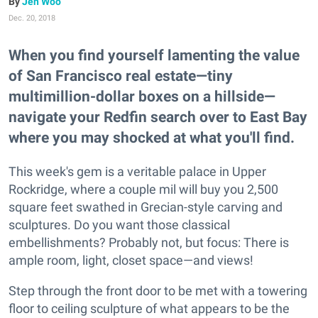
Jen Woo
Dec. 20, 2018
When you find yourself lamenting the value
of San Francisco real estate—tiny
multimillion-dollar boxes on a hillside—
navigate your Redfin search over to East Bay
where you may shocked at what you'll find.
This week's gem is a veritable palace in Upper
Rockridge, where a couple mil will buy you 2,500
square feet swathed in Grecian-style carving and
sculptures. Do you want those classical
embellishments? Probably not, but focus: There is
ample room, light, closet space—and views!
Step through the front door to be met with a towering
floor to ceiling sculpture of what appears to be the