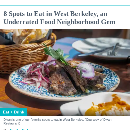
8 Spots to Eat in West Berkeley, an
Underrated Food Neighborhood Gem
Eat + Drink
Divan is one of our favorite spots to eat in West Berkeley. (Courtesy of Divan
Restaurant)