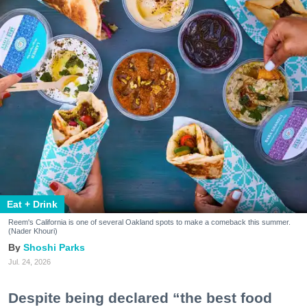
Eat + Drink
Reem's California is one of several Oakland spots to make a comeback this summer.
(Nader Khouri)
Shoshi Parks
Jul. 24, 2026
Despite being declared “the best food