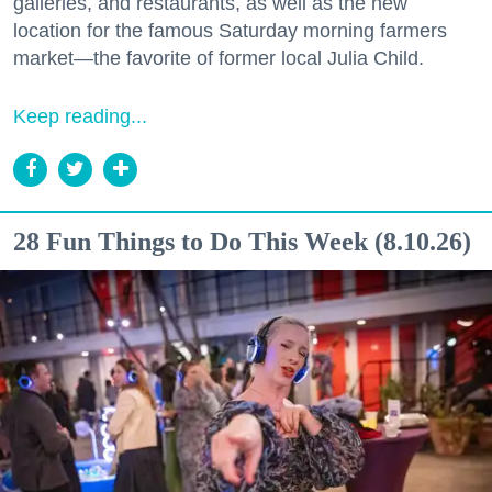
galleries, and restaurants, as well as the new
location for the famous Saturday morning farmers
market—the favorite of former local Julia Child.
Keep reading...
28 Fun Things to Do This Week (8.10.26)