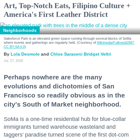
Art, Top-Notch Eats, Filipino Culture +
America's First Leather District
Neighborhoods
Salesforce Park is an elevated green space running through several blocks of SoMa
where events and gatherings are regularly held. (Courtesy of
Wikimedia/Fullmetal2887,
CC BY-SA 4.0
)
Lola Desmole
Chloe Saraceni
Bridget Veltri
Jul. 27, 2026
Perhaps nowhere are the many
evolutions and dichotomies of San
Francisco so readily obvious as in the
city's South of Market neighborhood.
SoMa is a one-time residential hub for blue-collar
immigrants turned warehouse wasteland and
taggers' paradise turned scene of the first dot-com