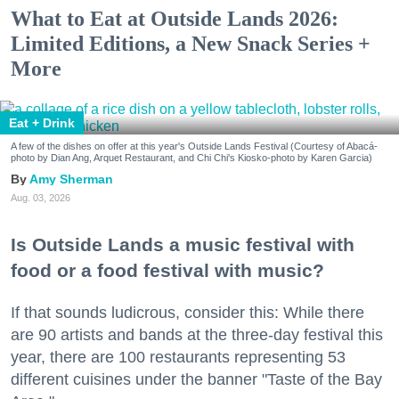
What to Eat at Outside Lands 2026:
Limited Editions, a New Snack Series +
More
Eat + Drink
A few of the dishes on offer at this year's Outside Lands Festival (Courtesy of Abacá-
photo by Dian Ang, Arquet Restaurant, and Chi Chi's Kiosko-photo by Karen Garcia)
Amy Sherman
Aug. 03, 2026
Is Outside Lands a music festival with
food or a food festival with music?
If that sounds ludicrous, consider this: While there
are 90 artists and bands at the three-day festival this
year, there are 100 restaurants representing 53
different cuisines under the banner "Taste of the Bay