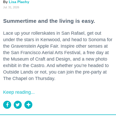
Lisa Plachy
Jul. 31, 2026
Summertime and the living is easy.
Lace up your rollerskates in San Rafael, get out
under the stars in Kenwood, and head to Sonoma for
the Gravenstein Apple Fair. Inspire other senses at
the San Francisco Aerial Arts Festival, a free day at
the Museum of Craft and Design, and a new photo
exhibit in the Castro. And whether you’re headed to
Outside Lands or not, you can join the pre-party at
The Chapel on Thursday.
Keep reading...