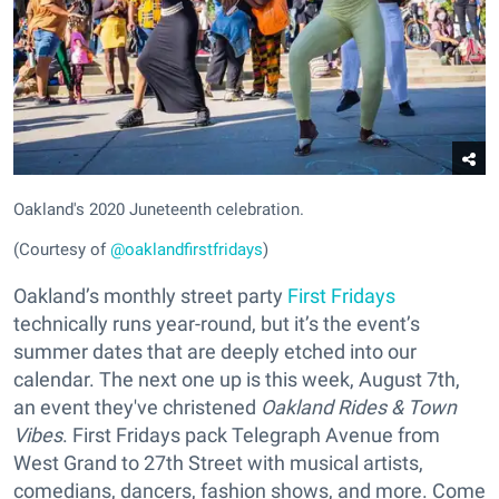
Oakland's 2020 Juneteenth celebration.
(Courtesy of
@oaklandfirstfridays
)
Oakland’s monthly street party
First Fridays
technically runs year-round, but it’s the event’s
summer dates that are deeply etched into our
calendar. The next one up is this week, August 7th,
an event they've christened
Oakland Rides & Town
Vibes
. First Fridays pack Telegraph Avenue from
West Grand to 27th Street with musical artists,
comedians, dancers, fashion shows, and more. Come