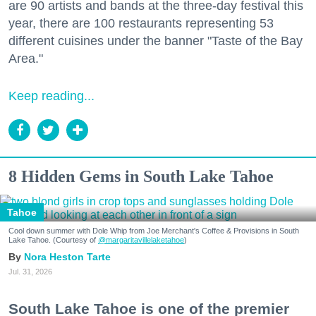
are 90 artists and bands at the three-day festival this
year, there are 100 restaurants representing 53
different cuisines under the banner "Taste of the Bay
Area."
Keep reading...
8 Hidden Gems in South Lake Tahoe
Tahoe
Cool down summer with Dole Whip from Joe Merchant's Coffee & Provisions in South
Lake Tahoe. (Courtesy of
@margaritavillelaketahoe
)
Nora Heston Tarte
Jul. 31, 2026
South Lake Tahoe is one of the premier