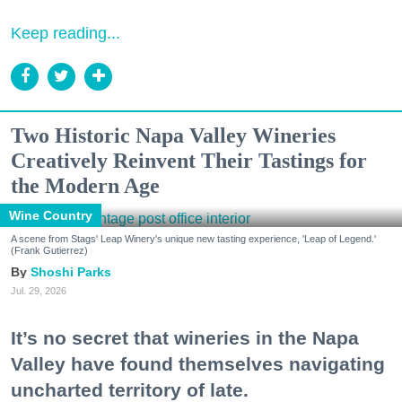
Keep reading...
Two Historic Napa Valley Wineries
Creatively Reinvent Their Tastings for
the Modern Age
Wine Country
A scene from Stags' Leap Winery's unique new tasting experience, 'Leap of Legend.'
(Frank Gutierrez)
Shoshi Parks
Jul. 29, 2026
It’s no secret that wineries in the Napa
Valley have found themselves navigating
uncharted territory of late.