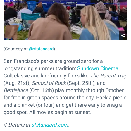
(Courtesy of
@sfstandard
)
San Francisco’s parks are ground zero for a
longstanding summer tradition:
Sundown Cinema
.
Cult classic and kid-friendly flicks like
The Parent Trap
(Aug. 21st),
School of Rock
(Sept. 25th), and
Bettlejuice
(Oct. 16th) play monthly through October
for free in green spaces around the city. Pack a picnic
and a blanket (or four) and get there early to snag a
good spot. All movies begin at sunset.
//
Details
at
sfstandard.com
.