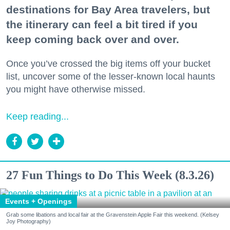
destinations for Bay Area travelers, but
the itinerary can feel a bit tired if you
keep coming back over and over.
Once you’ve crossed the big items off your bucket
list, uncover some of the lesser-known local haunts
you might have otherwise missed.
Keep reading...
27 Fun Things to Do This Week (8.3.26)
Events + Openings
Grab some libations and local fair at the Gravenstein Apple Fair this weekend. (Kelsey
Joy Photography)