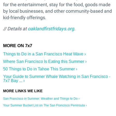
for the entertainment, stay for the food, goods made
by local businesses, and other community-based and
kid-friendly offerings.
// Details at
oaklandfirstfridays.org
.
Things to Do in a San Francisco Heat Wave ›
Where San Francisco Is Eating this Summer ›
50 Things to Do in Tahoe This Summer ›
Your Guide to Summer Whale Watching in San Francisco -
7x7 Bay ... ›
San Francisco in Summer: Weather and Things to Do ›
Your Summer Bucket List on The San Francisco Peninsula ›