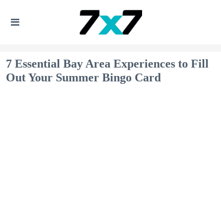
7 Essential Bay Area Experiences to Fill
Out Your Summer Bingo Card