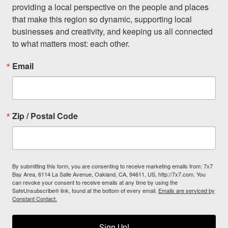
providing a local perspective on the people and places 
that make this region so dynamic, supporting local 
businesses and creativity, and keeping us all connected 
to what matters most: each other.
Email
Zip / Postal Code
By submitting this form, you are consenting to receive marketing emails from: 7x7
Bay Area, 6114 La Salle Avenue, Oakland, CA, 94611, US, http://7x7.com. You
can revoke your consent to receive emails at any time by using the
SafeUnsubscribe® link, found at the bottom of every email.
Emails are serviced by
Constant Contact.
Sign Up!