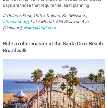
days are those that require the least planning.
//
Dolores Park, 19th & Dolores St. (Mission),
sfrecpark.org
; Lake Merritt, 568 Bellevue Ave.
(Oakland),
visitoakland.com
Ride a rollercoaster at the Santa Cruz Beach
Boardwalk.