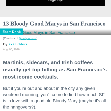
13 Bloody Good Marys in San Francisco
Eat + Drink
(Courtesy of
@earlytorisesf
)
7x7 Editors
Aug. 06, 2026
Martinis, sidecars, and Irish coffees
usually get top billing as San Francisco's
most iconic cocktails.
But if you're out and about in the city any given
weekend morning, you'll come to find how much SF
is in love with a good ole Bloody Mary (maybe it's all
the hangovers?).