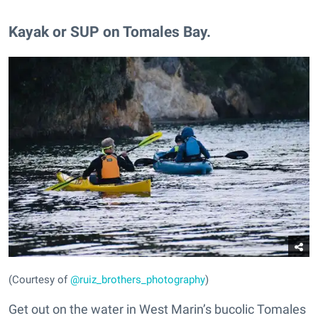
Kayak or SUP on Tomales Bay.
(Courtesy of
@ruiz_brothers_photography
)
Get out on the water in West Marin’s bucolic Tomales