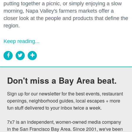
putting together a picnic, or simply enjoying a slow
morning, Napa Valley's farmers markets offer a
closer look at the people and products that define the
region.
Keep reading...
Don't miss a Bay Area beat.
Sign up for our newsletter for the best events, restaurant 
openings, neighborhood guides, local escapes + more 
fun stuff delivered to your inbox twice a week.

7x7 is an independent, women-owned media company 
in the San Francisco Bay Area. Since 2001, we've been 