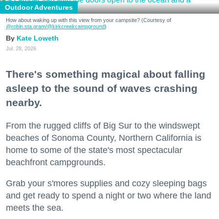
Outdoor Adventures
How about waking up with this view from your campsite? (Courtesy of
@robin.sta.gram
/@kirkcreekcampground
)
Kate Loweth
Jul. 28, 2026
There's something magical about falling
asleep to the sound of waves crashing
nearby.
From the rugged cliffs of Big Sur to the windswept
beaches of Sonoma County, Northern California is
home to some of the state's most spectacular
beachfront campgrounds.
Grab your s'mores supplies and cozy sleeping bags
and get ready to spend a night or two where the land
meets the sea.