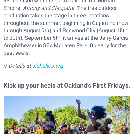
43rd season with the bard’s take on the Roman
Empire,
Antony and Cleopatra
. The free outdoor
production takes the stage in three locations
throughout the summer, beginning in Cupertino (now
through August 9th) and Redwood City (August 15th
to 30th). September 5th, it arrives at the Jerry Garcia
Amphitheater in SF's McLaren Park. Go early for the
best seats.
//
Details at
sfshakes.org
Kick up your heels at Oakland's First Fridays.