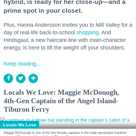
hybrid, is ready for her close-up—and a
prime spot in your closet.
Plus, Hanna Andersson invites you to Mill Valley for a
day of real-life back-to-school
shopping
. And
Hindsgaul, a new haircare line with main-character
energy, is here to lift the weight off your shoulders.
Keep reading...
Locals We Love: Maggie McDonogh,
4th-Gen Captain of the Angel Island-
Tiburon Ferry
Locals We Love
Maggie McDonogh is one of the few female captains in the male-dominated maritime