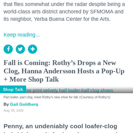
that flies somewhat under the radar despite being a
world-class arts district anchored by SFMOMA and
its neighbor, Yerba Buena Center for the Arts.
Keep reading...
Fall is Coming: Rothy’s Drops a New
Clog, Hanna Andersson Hosts a Pop-Up
+ More Shop Talk
Shop Talk
Part loafer, part clog, meet Rothy's new shoe for fall. (Courtesy of Rothy's)
Gail Goldberg
Aug. 05, 2026
Penny, an undeniably cool loafer-clog