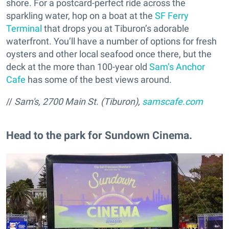
shore. For a postcard-perfect ride across the
sparkling water, hop on a boat at the
SF Ferry
Terminal
that drops you at Tiburon’s adorable
waterfront. You’ll have a number of options for fresh
oysters and other local seafood once there, but the
deck at the more than 100-year old
Sam’s Anchor
Cafe
has some of the best views around.
//
Sam's, 2700 Main St. (Tiburon),
samscafe.com
Head to the park for Sundown Cinema.