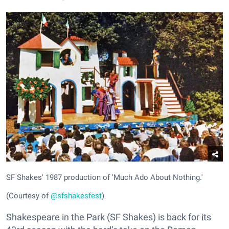
SF Shakes' 1987 production of 'Much Ado About Nothing.'
(Courtesy of
@sfshakesfest
)
Shakespeare in the Park (SF Shakes) is back for its