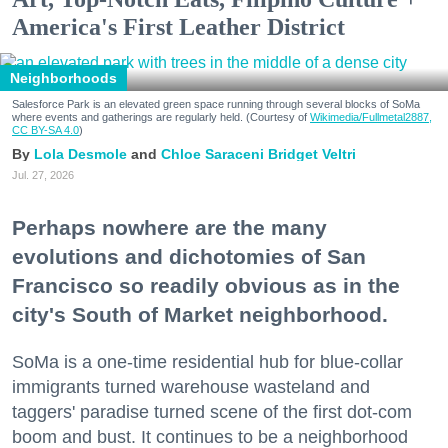
America's First Leather District
Neighborhoods
Salesforce Park is an elevated green space running through several blocks of SoMa
where events and gatherings are regularly held. (Courtesy of
Wikimedia/Fullmetal2887,
CC BY-SA 4.0
)
Lola Desmole
Chloe Saraceni
Bridget Veltri
Jul. 27, 2026
Perhaps nowhere are the many
evolutions and dichotomies of San
Francisco so readily obvious as in the
city's South of Market neighborhood.
SoMa is a one-time residential hub for blue-collar
immigrants turned warehouse wasteland and
taggers' paradise turned scene of the first dot-com
boom and bust. It continues to be a neighborhood