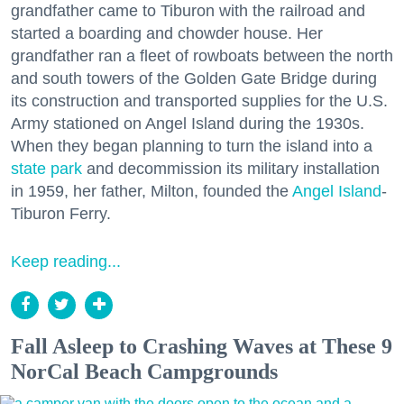
grandfather came to Tiburon with the railroad and
started a boarding and chowder house. Her
grandfather ran a fleet of rowboats between the north
and south towers of the Golden Gate Bridge during
its construction and transported supplies for the U.S.
Army stationed on Angel Island during the 1930s.
When they began planning to turn the island into a
state park
and decommission its military installation
in 1959, her father, Milton, founded the
Angel Island
-
Tiburon Ferry.
Keep reading...
Fall Asleep to Crashing Waves at These 9
NorCal Beach Campgrounds