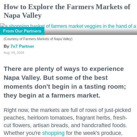
How to Explore the Farmers Markets of
Napa Valley
From Our Partners
(Courtesy of Farmers Markets of Napa Valley)
7x7 Partner
Aug. 04, 2026
There are plenty of ways to experience
Napa Valley. But some of the best
moments don't begin in a tasting room;
they begin at a farmers market.
Right now, the markets are full of rows of just-picked
peaches, heirloom tomatoes, fragrant herbs, fresh-
cut flowers, artisan breads, and handcrafted foods.
Whether you're
shopping
for the week's produce,