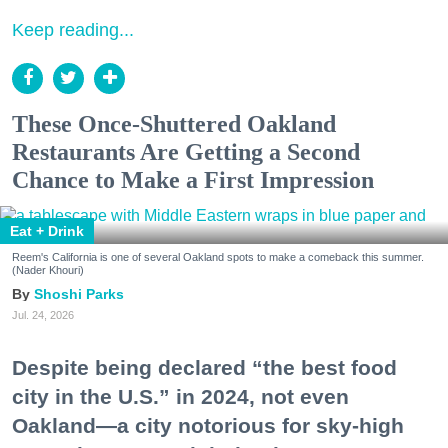
Keep reading...
These Once-Shuttered Oakland
Restaurants Are Getting a Second
Chance to Make a First Impression
Eat + Drink
Reem's California is one of several Oakland spots to make a comeback this summer.
(Nader Khouri)
Shoshi Parks
Jul. 24, 2026
Despite being declared “the best food
city in the U.S.” in 2024, not even
Oakland—a city notorious for sky-high