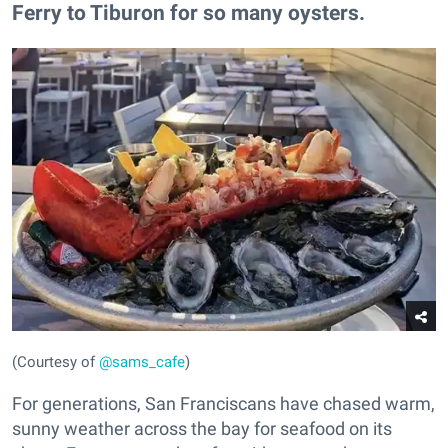
Ferry to Tiburon for so many oysters.
(Courtesy of
@sams_cafe
)
For generations, San Franciscans have chased warm,
sunny weather across the bay for seafood on its