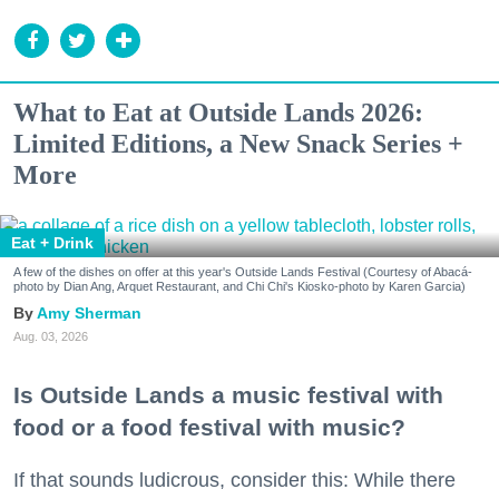
What to Eat at Outside Lands 2026:
Limited Editions, a New Snack Series +
More
Eat + Drink
A few of the dishes on offer at this year's Outside Lands Festival (Courtesy of Abacá-
photo by Dian Ang, Arquet Restaurant, and Chi Chi's Kiosko-photo by Karen Garcia)
Amy Sherman
Aug. 03, 2026
Is Outside Lands a music festival with
food or a food festival with music?
If that sounds ludicrous, consider this: While there