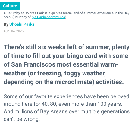
Culture
A Saturday at Dolores Park is a quintessential end-of-summer experience in the Bay
Area. (Courtesy of
@415urbanadventures
)
Shoshi Parks
Aug. 04, 2026
There's still six weeks left of summer, plenty
of time to fill out your bingo card with some
of San Francisco's most essential warm-
weather (or freezing, foggy weather,
depending on the microclimate) activities.
Some of our favorite experiences have been beloved
around here for 40, 80, even more than 100 years.
And millions of Bay Areans over multiple generations
can’t be wrong.