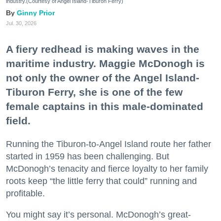
industry.(Courtesy of Angel Island-Tiburon Ferry)
Ginny Prior
Jul. 30, 2026
A fiery redhead is making waves in the
maritime industry. Maggie McDonogh is
not only the owner of the Angel Island-
Tiburon Ferry, she is one of the few
female captains in this male-dominated
field.
Running the Tiburon-to-Angel Island route her father
started in 1959 has been challenging. But
McDonogh’s tenacity and fierce loyalty to her family
roots keep “the little ferry that could” running and
profitable.
You might say it’s personal. McDonogh’s great-