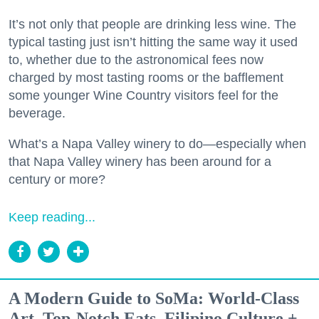
It’s not only that people are drinking less wine. The
typical tasting just isn’t hitting the same way it used
to, whether due to the astronomical fees now
charged by most tasting rooms or the bafflement
some younger Wine Country visitors feel for the
beverage.
What’s a Napa Valley winery to do—especially when
that Napa Valley winery has been around for a
century or more?
Keep reading...
A Modern Guide to SoMa: World-Class
Art, Top-Notch Eats, Filipino Culture +