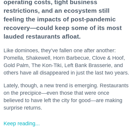
operating costs, tight business
restrictions, and an ecosystem still
feeling the impacts of post-pandemic
recovery—could keep some of its most
lauded restaurants afloat.
Like dominoes, they’ve fallen one after another:
Pomella, Shakewell, Horn Barbecue, Clove & Hoof,
Gold Palm, The Kon-Tiki, Left Bank Brasserie, and
others have all disappeared in just the last two years.
Lately, though, a new trend is emerging. Restaurants
on the precipice—even those that were once
believed to have left the city for good—are making
surprise returns.
Keep reading...