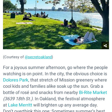
(Courtesy of
@secretoakland
)
For a joyous summer afternoon, go where the people
watching is on point. In the city, the obvious choice is
Dolores Park
, that stretch of Mission greenery where
cool kids and families alike soak up the sun. Grab a
bottle of rosé and snacks from nearby
Bi-Rite Market
(3639 18th St.)
. In Oakland, the festival atmosphere
at
Lake Merritt
will brighten up any average day.
Don’t overthink this one: Sometimes summer’s best