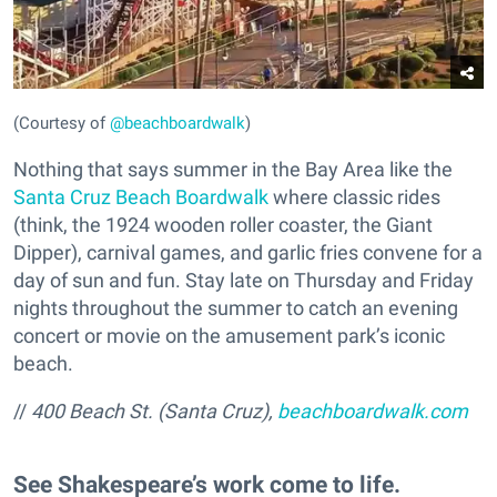
(Courtesy of
@beachboardwalk
)
Nothing that says summer in the Bay Area like the
Santa Cruz Beach Boardwalk
where classic rides
(think, the 1924 wooden roller coaster, the Giant
Dipper), carnival games, and garlic fries convene for a
day of sun and fun. Stay late on Thursday and Friday
nights throughout the summer to catch an evening
concert or movie on the amusement park’s iconic
beach.
//
400 Beach St. (Santa Cruz),
beachboardwalk.com
See Shakespeare’s work come to life.