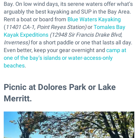
Bay. On low wind days, its serene waters offer what’s
arguably the best kayaking and SUP in the Bay Area.
Rent a boat or board from
Blue Waters Kayaking
(
11401 CA-1, Point Reyes Station)
or
Tomales Bay
Kayak Expeditions
(12948 Sir Francis Drake Blvd,
Inverness)
for a short paddle or one that lasts all day.
Even better, keep your gear overnight and
camp at
one of the bay’s islands or water-access-only
beaches
.
Picnic at Dolores Park or Lake
Merritt.