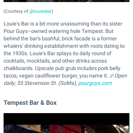
(Courtesy of
@louiesbar
)
Louie's Bar is a bit more unassuming than its sister
Pour Guys–owned watering hole Tempest. But
behind the bar's bashful, brick facade is a former
whalers' drinking establishment with roots dating to
the 1930s. Louie's Bar splays its daily round of
cocktails, mocktails, and other drinks across
chalkboards. Upscale pub grub includes pork belly
tacos, vegan cauliflower burger, you name it.
// Open
daily; 55 Stevenson St. (SoMa),
pourguys.com
Tempest Bar & Box