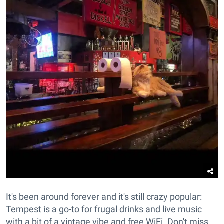
It's been around forever and it's still crazy popular:
Tempest is a go-to for frugal drinks and live music
with a bit of a vintage vibe and free WiFi. Don't miss