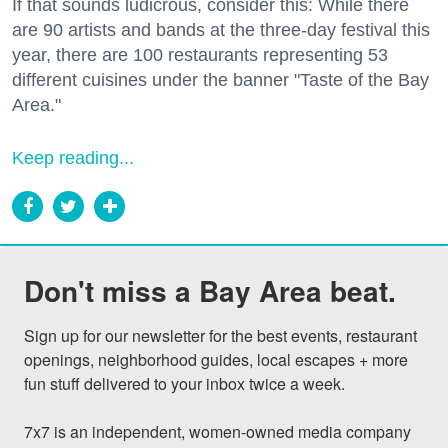
If that sounds ludicrous, consider this: While there
are 90 artists and bands at the three-day festival this
year, there are 100 restaurants representing 53
different cuisines under the banner "Taste of the Bay
Area."
Keep reading...
Don't miss a Bay Area beat.
Sign up for our newsletter for the best events, restaurant 
openings, neighborhood guides, local escapes + more 
fun stuff delivered to your inbox twice a week.

7x7 is an independent, women-owned media company 