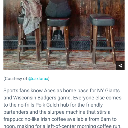
(Courtesy of
@daxlorax
)
Sports fans know Aces as home base for NY Giants
and Wisconsin Badgers game. Everyone else comes
to the no-frills Polk Gulch hub for the friendly
bartenders and the slurpee machine that stirs a
frappuccino-like Irish coffee available from 6am to
noon, making for a left-of-center morning coffee run.