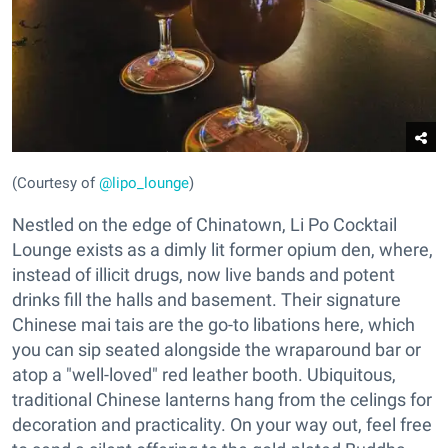
(Courtesy of
@lipo_lounge
)
Nestled on the edge of Chinatown, Li Po Cocktail
Lounge exists as a dimly lit former opium den, where,
instead of illicit drugs, now live bands and potent
drinks fill the halls and basement. Their signature
Chinese mai tais are the go-to libations here, which
you can sip seated alongside the wraparound bar or
atop a "well-loved" red leather booth. Ubiquitous,
traditional Chinese lanterns hang from the celings for
decoration and practicality. On your way out, feel free