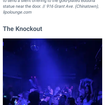
to send a silent offering to the gold-plated Buddha
statue near the door. //
916 Grant Ave. (Chinatown),
lipolounge.com
The Knockout