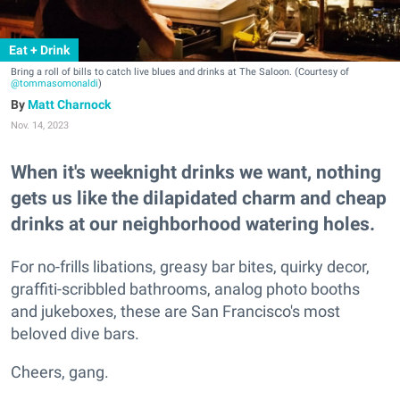
Eat + Drink
Bring a roll of bills to catch live blues and drinks at The Saloon. (Courtesy of
@tommasomonaldi
)
Matt Charnock
Nov. 14, 2023
When it's weeknight drinks we want, nothing
gets us like the dilapidated charm and cheap
drinks at our neighborhood watering holes.
For no-frills libations, greasy bar bites, quirky decor,
graffiti-scribbled bathrooms, analog photo booths
and jukeboxes, these are San Francisco's most
beloved dive bars.
Cheers, gang.