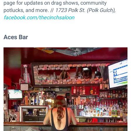
page for updates on drag shows, community
potlucks, and more. //
1723 Polk St. (Polk Gulch),
facebook.com/thecinchsaloon
Aces Bar