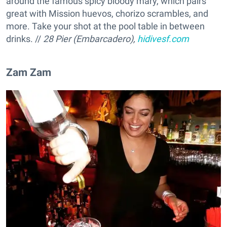
around the famous spicy bloody mary, which pairs
great with Mission huevos, chorizo scrambles, and
more. Take your shot at the pool table in between
drinks. //
28 Pier (Embarcadero),
hidivesf.com
Zam Zam