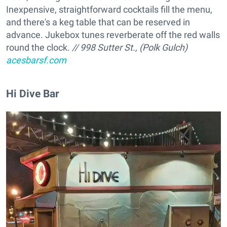
Inexpensive, straightforward cocktails fill the menu,
and there's a keg table that can be reserved in
advance. Jukebox tunes reverberate off the red walls
round the clock.
// 998 Sutter St., (Polk Gulch)
acesbarsf.com
Hi Dive Bar