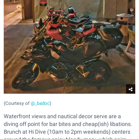
(Courtesy of
@_badoc
)
Waterfront views and nautical decor serve are a
diving off point for bar bites and cheap(ish) libations.
Brunch at Hi Dive (10am to 2pm weekends) centers