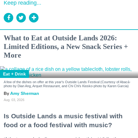
Keep reading...
What to Eat at Outside Lands 2026:
Limited Editions, a New Snack Series +
More
Eat + Drink
A few of the dishes on offer at this year's Outside Lands Festival (Courtesy of Abacá-
photo by Dian Ang, Arquet Restaurant, and Chi Chi's Kiosko-photo by Karen Garcia)
Amy Sherman
Aug. 03, 2026
Is Outside Lands a music festival with
food or a food festival with music?