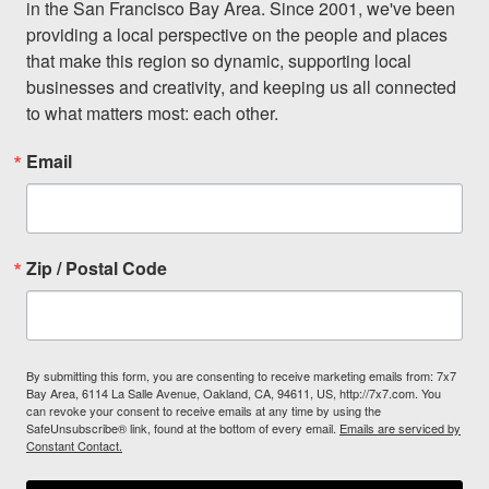
in the San Francisco Bay Area. Since 2001, we've been 
providing a local perspective on the people and places 
that make this region so dynamic, supporting local 
businesses and creativity, and keeping us all connected 
to what matters most: each other.
Email
Zip / Postal Code
By submitting this form, you are consenting to receive marketing emails from: 7x7
Bay Area, 6114 La Salle Avenue, Oakland, CA, 94611, US, http://7x7.com. You
can revoke your consent to receive emails at any time by using the
SafeUnsubscribe® link, found at the bottom of every email.
Emails are serviced by
Constant Contact.