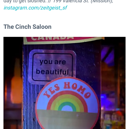
day to get sloshed. //
199 Valencia St. (Mission),
instagram.com/zeitgeist_sf
The Cinch Saloon