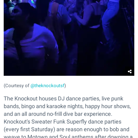
(Courtesy of
@theknockoutsf
)
The Knockout houses DJ dance parties, live punk
bands, bingo and karaoke nights, happy hour shows,
and an all around no-frill dive bar experience.
Knockout's Sweater Funk Superfly dance parties
(every first Saturday) are reason enough to bob and
weave to Motown and Soul anthems after downing a