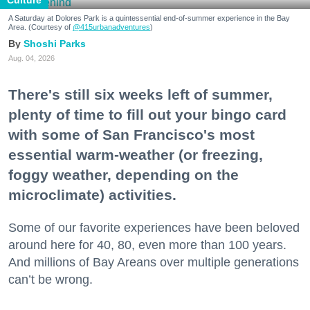
Culture
A Saturday at Dolores Park is a quintessential end-of-summer experience in the Bay
Area. (Courtesy of
@415urbanadventures
)
Shoshi Parks
Aug. 04, 2026
There's still six weeks left of summer,
plenty of time to fill out your bingo card
with some of San Francisco's most
essential warm-weather (or freezing,
foggy weather, depending on the
microclimate) activities.
Some of our favorite experiences have been beloved
around here for 40, 80, even more than 100 years.
And millions of Bay Areans over multiple generations
can’t be wrong.