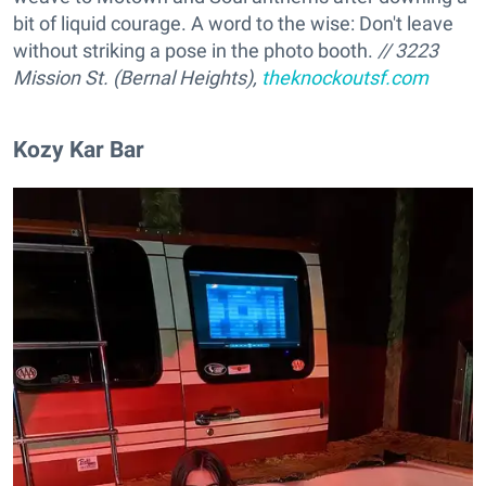
bit of liquid courage. A word to the wise: Don't leave
without striking a pose in the photo booth.
// 3223
Mission St. (Bernal Heights),
theknockoutsf.com
Kozy Kar Bar