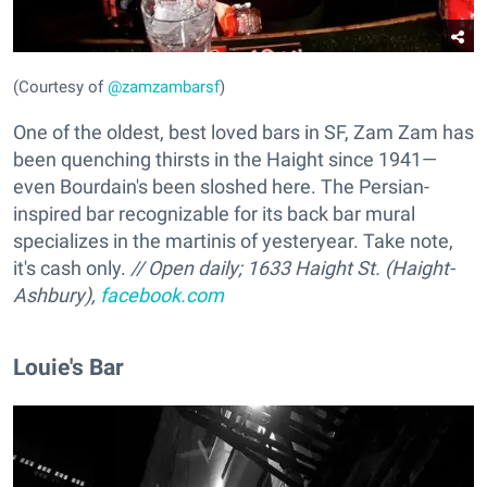
(Courtesy of
@zamzambarsf
)
One of the oldest, best loved bars in SF, Zam Zam has
been quenching thirsts in the Haight since 1941—
even Bourdain's been sloshed here. The Persian-
inspired bar recognizable for its back bar mural
specializes in the martinis of yesteryear. Take note,
it's cash only.
// Open daily; 1633 Haight St. (Haight-
Ashbury),
facebook.com
Louie's Bar