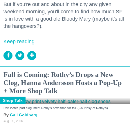
But if you're out and about in the city any given
weekend morning, you'll come to find how much SF
is in love with a good ole Bloody Mary (maybe it's all
the hangovers?).
Keep reading...
Fall is Coming: Rothy’s Drops a New
Clog, Hanna Andersson Hosts a Pop-Up
+ More Shop Talk
Shop Talk
Part loafer, part clog, meet Rothy's new shoe for fall. (Courtesy of Rothy's)
Gail Goldberg
Aug. 05, 2026