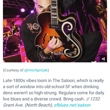
(Courtesy of
@mitchpolzak
)
Late-1800s vibes loom in The Saloon, which is really
a sort of window into old-school SF when drinking
dens weren't so high-strung. Regulars come for daily
live blues and a diverse crowd. Bring cash.
// 1232
Grant Ave. (North Beach),
sfblues.net/saloon