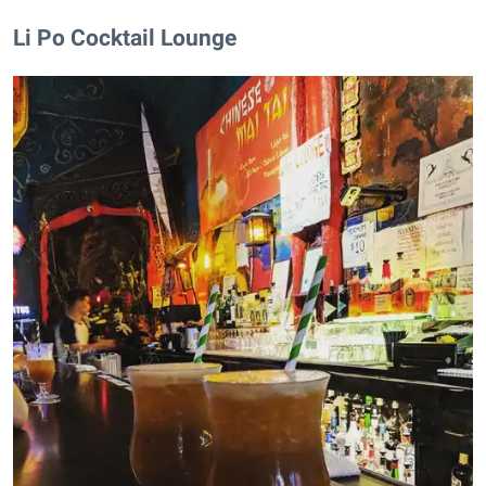
Li Po Cocktail Lounge