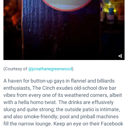
(Courtesy of
@jonathanegreenwood
)
A haven for button-up gays in flannel and billiards
enthusiasts, The Cinch exudes old-school dive bar
vibes from every one of its weathered corners, albeit
with a hella homo twist. The drinks are effusively
slung and quite strong; the outside patio is intimate,
and also smoke-friendly; pool and pinball machines
fill the narrow lounge. Keep an eye on their Facebook