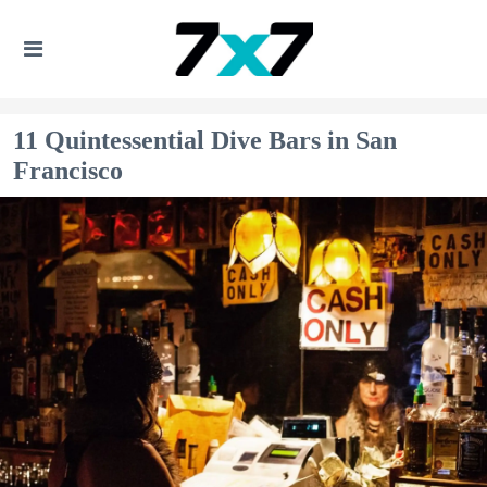
11 Quintessential Dive Bars in San
Francisco