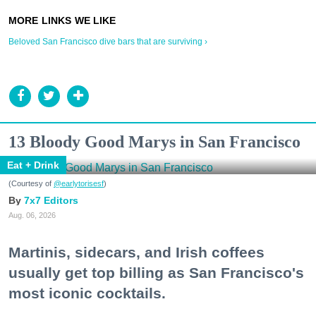
Beloved San Francisco dive bars that are surviving ›
13 Bloody Good Marys in San Francisco
Eat + Drink
(Courtesy of
@earlytorisesf
)
7x7 Editors
Aug. 06, 2026
Martinis, sidecars, and Irish coffees
usually get top billing as San Francisco's
most iconic cocktails.