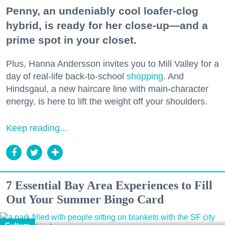
Penny, an undeniably cool loafer-clog
hybrid, is ready for her close-up—and a
prime spot in your closet.
Plus, Hanna Andersson invites you to Mill Valley for a
day of real-life back-to-school
shopping
. And
Hindsgaul, a new haircare line with main-character
energy, is here to lift the weight off your shoulders.
Keep reading...
7 Essential Bay Area Experiences to Fill
Out Your Summer Bingo Card