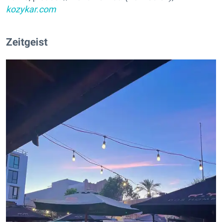
kozykar.com
Zeitgeist