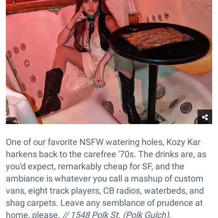
One of our favorite NSFW watering holes, Kozy Kar
harkens back to the carefree '70s. The drinks are, as
you'd expect, remarkably cheap for SF, and the
ambiance is whatever you call a mashup of custom
vans, eight track players, CB radios, waterbeds, and
shag carpets. Leave any semblance of prudence at
home, please.
// 1548 Polk St. (Polk Gulch),