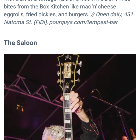
bites from the Box Kitchen like mac 'n' cheese
eggrolls, fried pickles, and burgers.
// Open daily, 431
Natoma St. (FiDi),
pourguys.com/tempest-bar
The Saloon