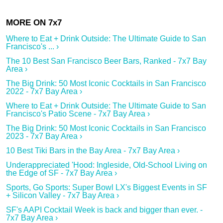
Where to Eat + Drink Outside: The Ultimate Guide to San
Francisco's ... ›
The 10 Best San Francisco Beer Bars, Ranked - 7x7 Bay
Area ›
The Big Drink: 50 Most Iconic Cocktails in San Francisco
2022 - 7x7 Bay Area ›
Where to Eat + Drink Outside: The Ultimate Guide to San
Francisco's Patio Scene - 7x7 Bay Area ›
The Big Drink: 50 Most Iconic Cocktails in San Francisco
2023 - 7x7 Bay Area ›
10 Best Tiki Bars in the Bay Area - 7x7 Bay Area ›
Underappreciated 'Hood: Ingleside, Old-School Living on
the Edge of SF - 7x7 Bay Area ›
Sports, Go Sports: Super Bowl LX's Biggest Events in SF
+ Silicon Valley - 7x7 Bay Area ›
SF's AAPI Cocktail Week is back and bigger than ever. -
7x7 Bay Area ›