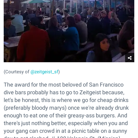
(Courtesy of
@zeitgeist_sf
)
The award for the most beloved of San Francisco
dive bars probably has to go to Zeitgeist because,
let's be honest, this is where we go for cheap drinks
(preferably bloody marys) once we're already drunk
enough to eat one of their greasy-ass burgers. And
there's just nothing better, especially when you and
your gang can crowd in at a picnic table on a sunny