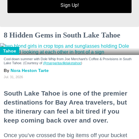
Sign Up!
8 Hidden Gems in South Lake Tahoe
Tahoe
Cool down summer with Dole Whip from Joe Merchant's Coffee & Provisions in South
Lake Tahoe. (Courtesy of
@margaritavillelaketahoe
)
Nora Heston Tarte
Jul. 31, 2026
South Lake Tahoe is one of the premier
destinations for Bay Area travelers, but
the itinerary can feel a bit tired if you
keep coming back over and over.
Once you’ve crossed the big items off your bucket