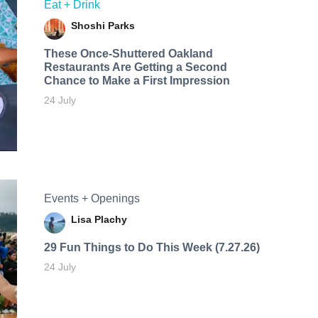
Eat + Drink
Shoshi Parks
These Once-Shuttered Oakland
Restaurants Are Getting a Second
Chance to Make a First Impression
24 July
Events + Openings
Lisa Plachy
29 Fun Things to Do This Week (7.27.26)
24 July