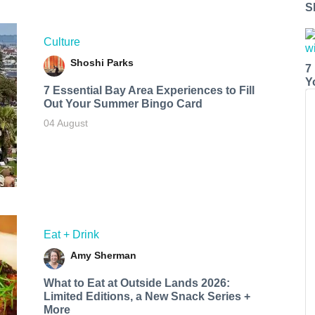
S
Culture
Shoshi Parks
7
Y
7 Essential Bay Area Experiences to Fill
Out Your Summer Bingo Card
04 August
Eat + Drink
Amy Sherman
What to Eat at Outside Lands 2026:
Limited Editions, a New Snack Series +
More