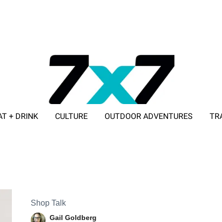
AT + DRINK
CULTURE
OUTDOOR ADVENTURES
TR
ADVERTISE WITH 7X7
Shop Talk
Gail Goldberg