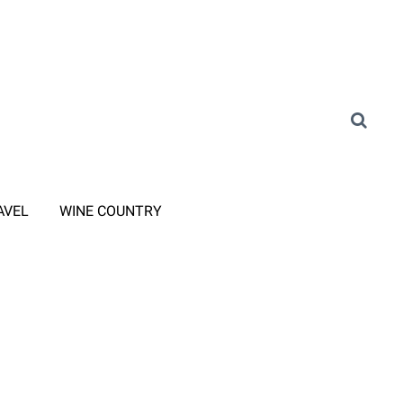
AVEL
WINE COUNTRY