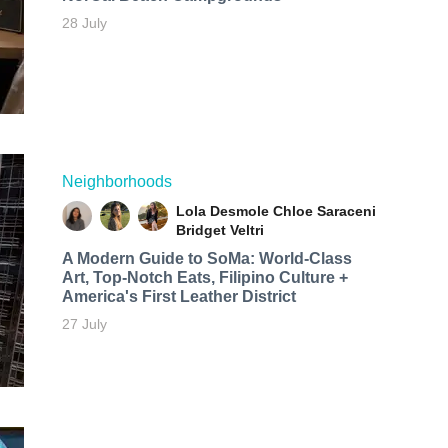
28 July
Neighborhoods
Lola Desmole
Chloe Saraceni
Bridget Veltri
A Modern Guide to SoMa: World-Class
Art, Top-Notch Eats, Filipino Culture +
America's First Leather District
27 July