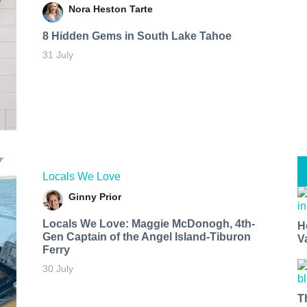
Nora Heston Tarte
8 Hidden Gems in South Lake Tahoe
31 July
Locals We Love
Ginny Prior
Locals We Love: Maggie McDonogh, 4th-
H
Gen Captain of the Angel Island-Tiburon
V
Ferry
30 July
T