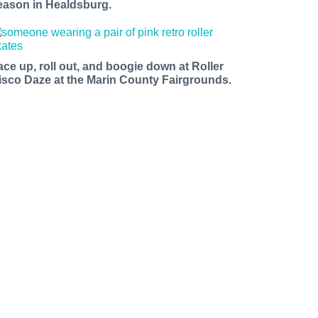
eason in Healdsburg.
ace up, roll out, and boogie down at Roller
isco Daze at the Marin County Fairgrounds.