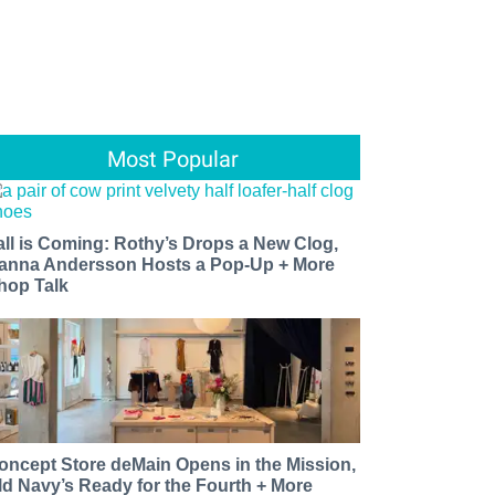
Most Popular
all is Coming: Rothy’s Drops a New Clog,
anna Andersson Hosts a Pop-Up + More
hop Talk
oncept Store deMain Opens in the Mission,
ld Navy’s Ready for the Fourth + More