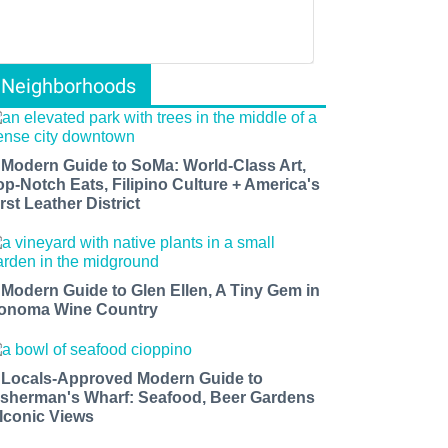
Neighborhoods
 Modern Guide to SoMa: World-Class Art,
op-Notch Eats, Filipino Culture + America's
rst Leather District
 Modern Guide to Glen Ellen, A Tiny Gem in
onoma Wine Country
 Locals-Approved Modern Guide to
isherman's Wharf: Seafood, Beer Gardens
 Iconic Views