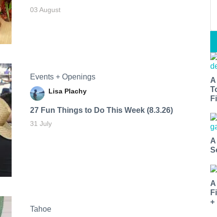
03 August
Events + Openings
A
T
Lisa Plachy
Fi
27 Fun Things to Do This Week (8.3.26)
31 July
A
S
A
F
+
Tahoe