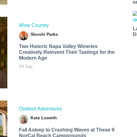
s
Wine Country
L
Shoshi Parks
D
Two Historic Napa Valley Wineries
Creatively Reinvent Their Tastings for the
Modern Age
29 July
Outdoor Adventures
Kate Loweth
Fall Asleep to Crashing Waves at These 9
NorCal Beach Campgrounds