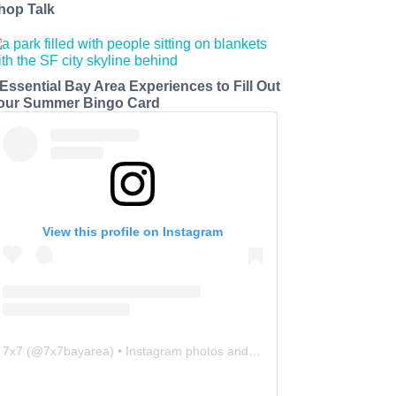
hop Talk
 Essential Bay Area Experiences to Fill Out
our Summer Bingo Card
View this profile on Instagram
7x7
(@
7x7bayarea
) • Instagram photos and videos