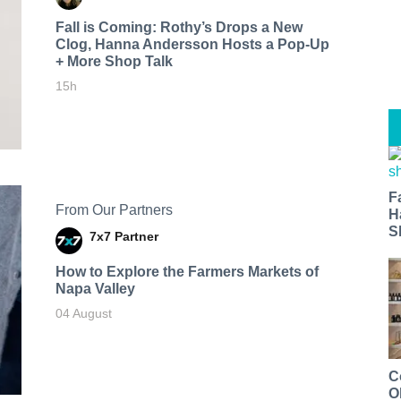
Fall is Coming: Rothy’s Drops a New
Clog, Hanna Andersson Hosts a Pop-Up
+ More Shop Talk
15h
F
From Our Partners
H
S
7x7 Partner
How to Explore the Farmers Markets of
Napa Valley
04 August
C
O