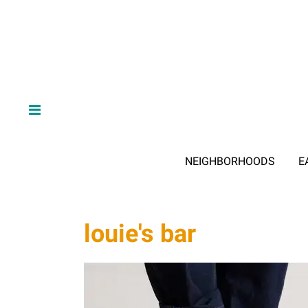
NEIGHBORHOODS
E
louie's bar