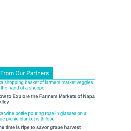
From Our Partners
ow to Explore the Farmers Markets of Napa
alley
he time is ripe to savor grape harvest