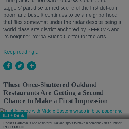
immigrants turned warehouse wasteland and
taggers' paradise turned scene of the first dot-com
boom and bust. It continues to be a neighborhood
that flies somewhat under the radar despite being a
world-class arts district anchored by SFMOMA and
its neighbor, Yerba Buena Center for the Arts.
Keep reading...
These Once-Shuttered Oakland
Restaurants Are Getting a Second
Chance to Make a First Impression
Eat + Drink
Reem's California is one of several Oakland spots to make a comeback this summer.
(Nader Khouri)