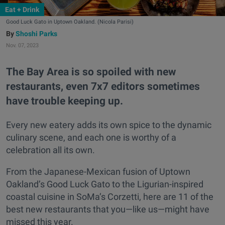
Eat + Drink
Good Luck Gato in Uptown Oakland. (Nicola Parisi)
Shoshi Parks
Nov. 07, 2023
The Bay Area is so spoiled with new
restaurants, even 7x7 editors sometimes
have trouble keeping up.
Every new eatery adds its own spice to the dynamic
culinary scene, and each one is worthy of a
celebration all its own.
From the Japanese-Mexican fusion of Uptown
Oakland’s Good Luck Gato to the Ligurian-inspired
coastal cuisine in SoMa’s Corzetti, here are 11 of the
best new restaurants that you—like us—might have
missed this year.