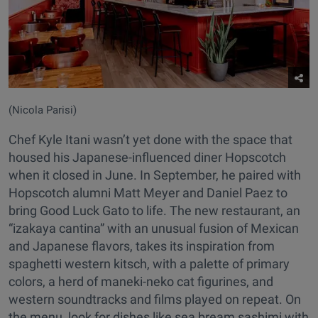
(Nicola Parisi)
Chef Kyle Itani wasn’t yet done with the space that
housed his Japanese-influenced diner Hopscotch
when it closed in June. In September, he paired with
Hopscotch alumni Matt Meyer and Daniel Paez to
bring Good Luck Gato to life. The new restaurant, an
“izakaya cantina” with an unusual fusion of Mexican
and Japanese flavors, takes its inspiration from
spaghetti western kitsch, with a palette of primary
colors, a herd of maneki-neko cat figurines, and
western soundtracks and films played on repeat. On
the menu, look for dishes like sea bream sashimi with