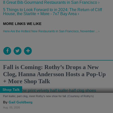
8 Great Bib Gourmand Restaurants in San Francisco ›
5 Things to Look Forward to in 2024: The Return of Cliff
House, the Starlite + More - 7x7 Bay Area ›
Here Are the Hottest New Restaurants in San Francisco, November ... ›
Fall is Coming: Rothy’s Drops a New
Clog, Hanna Andersson Hosts a Pop-Up
+ More Shop Talk
Shop Talk
Part loafer, part clog, meet Rothy's new shoe for fall. (Courtesy of Rothy's)
Gail Goldberg
Aug. 05, 2026