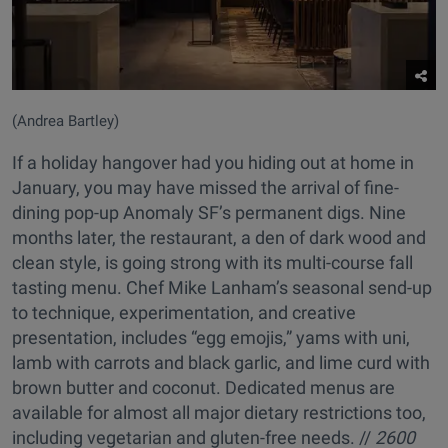
(Andrea Bartley)
If a holiday hangover had you hiding out at home in
January, you may have missed the arrival of fine-
dining pop-up Anomaly SF’s permanent digs. Nine
months later, the restaurant, a den of dark wood and
clean style, is going strong with its multi-course fall
tasting menu. Chef Mike Lanham’s seasonal send-up
to technique, experimentation, and creative
presentation, includes “egg emojis,” yams with uni,
lamb with carrots and black garlic, and lime curd with
brown butter and coconut. Dedicated menus are
available for almost all major dietary restrictions too,
including vegetarian and gluten-free needs. //
2600