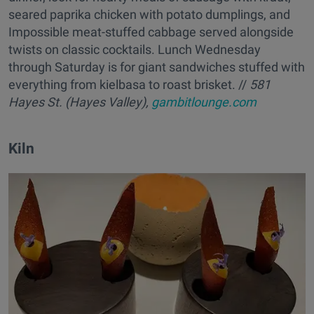
seared paprika chicken with potato dumplings, and
Impossible meat-stuffed cabbage served alongside
twists on classic cocktails. Lunch Wednesday
through Saturday is for giant sandwiches stuffed with
everything from kielbasa to roast brisket. //
581
Hayes St. (Hayes Valley),
gambitlounge.com
Kiln