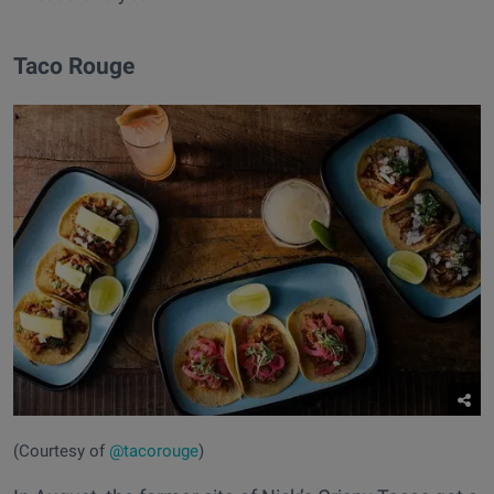
Taco Rouge
(Courtesy of
@tacorouge
)