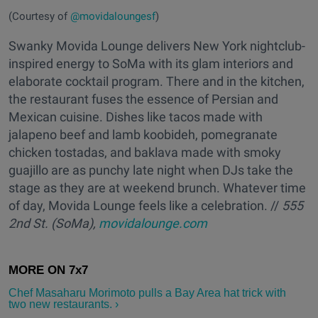
(Courtesy of
@movidaloungesf
)
Swanky Movida Lounge delivers New York nightclub-
inspired energy to SoMa with its glam interiors and
elaborate cocktail program. There and in the kitchen,
the restaurant fuses the essence of Persian and
Mexican cuisine. Dishes like tacos made with
jalapeno beef and lamb koobideh, pomegranate
chicken tostadas, and baklava made with smoky
guajillo are as punchy late night when DJs take the
stage as they are at weekend brunch. Whatever time
of day, Movida Lounge feels like a celebration. //
555
2nd St. (SoMa),
movidalounge.com
Chef Masaharu Morimoto ​pulls a Bay Area hat trick with
two new restaurants. ›