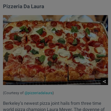
Pizzeria Da Laura
(Courtesy of
@pizzeriadalaura
)
Berkeley’s newest pizza joint hails from three time
world pizza champion Laura Meyer. The doyenne of