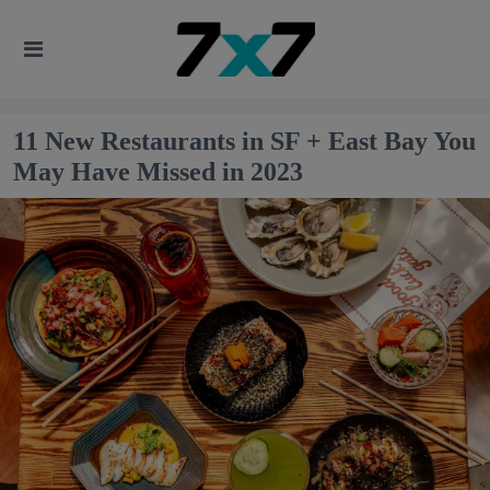
11 New Restaurants in SF + East Bay You
May Have Missed in 2023