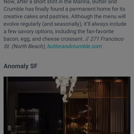
Now, after a short stint in the Marina, Butter and
Crumble has finally found a permanent home for its
creative cakes and pastries. Although the menu will
evolve regularly (and seasonally), it’ll always include
a few savory options, including the fan-favorite
bacon, egg, and cheese croissant. //
271 Francisco
St. (North Beach),
butterandcrumble.com
Anomaly SF