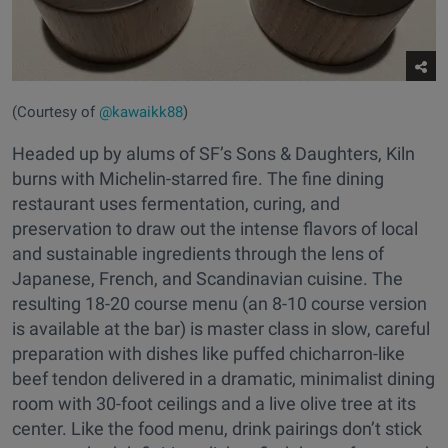
(Courtesy of
@kawaikk88
)
Headed up by alums of SF’s Sons & Daughters, Kiln
burns with Michelin-starred fire. The fine dining
restaurant uses fermentation, curing, and
preservation to draw out the intense flavors of local
and sustainable ingredients through the lens of
Japanese, French, and Scandinavian cuisine. The
resulting 18-20 course menu (an 8-10 course version
is available at the bar) is master class in slow, careful
preparation with dishes like puffed chicharron-like
beef tendon delivered in a dramatic, minimalist dining
room with 30-foot ceilings and a live olive tree at its
center. Like the food menu, drink pairings don’t stick