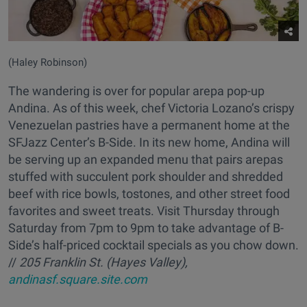
(Haley Robinson)
The wandering is over for popular arepa pop-up
Andina. As of this week, chef Victoria Lozano’s crispy
Venezuelan pastries have a permanent home at the
SFJazz Center’s B-Side. In its new home, Andina will
be serving up an expanded menu that pairs arepas
stuffed with succulent pork shoulder and shredded
beef with rice bowls, tostones, and other street food
favorites and sweet treats. Visit Thursday through
Saturday from 7pm to 9pm to take advantage of B-
Side’s half-priced cocktail specials as you chow down.
//
205 Franklin St. (Hayes Valley),
andinasf.square.site.com