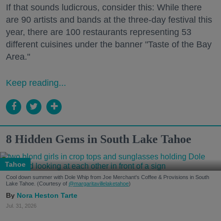
If that sounds ludicrous, consider this: While there
are 90 artists and bands at the three-day festival this
year, there are 100 restaurants representing 53
different cuisines under the banner "Taste of the Bay
Area."
Keep reading...
8 Hidden Gems in South Lake Tahoe
Tahoe
Cool down summer with Dole Whip from Joe Merchant's Coffee & Provisions in South
Lake Tahoe. (Courtesy of
@margaritavillelaketahoe
)
Nora Heston Tarte
Jul. 31, 2026