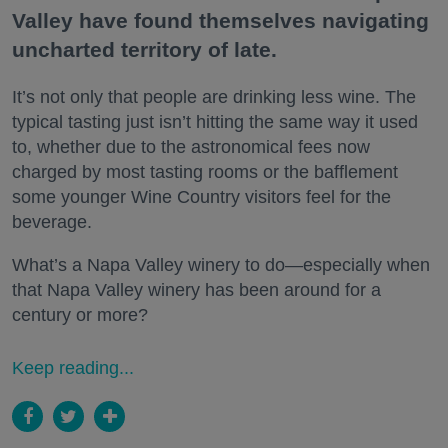
Valley have found themselves navigating
uncharted territory of late.
It’s not only that people are drinking less wine. The
typical tasting just isn’t hitting the same way it used
to, whether due to the astronomical fees now
charged by most tasting rooms or the bafflement
some younger Wine Country visitors feel for the
beverage.
What’s a Napa Valley winery to do—especially when
that Napa Valley winery has been around for a
century or more?
Keep reading...