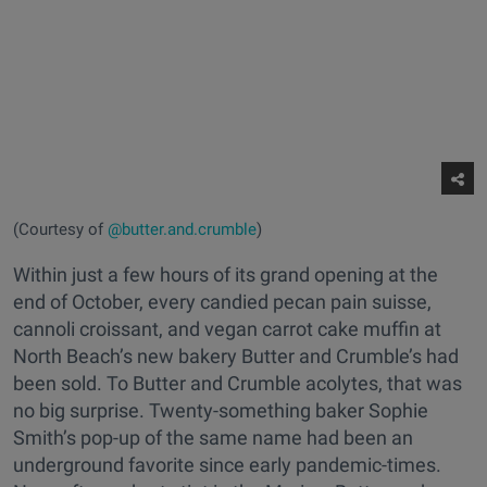
(Courtesy of
@butter.and.crumble
)
Within just a few hours of its grand opening at the
end of October, every candied pecan pain suisse,
cannoli croissant, and vegan carrot cake muffin at
North Beach’s new bakery Butter and Crumble’s had
been sold. To Butter and Crumble acolytes, that was
no big surprise. Twenty-something baker Sophie
Smith’s pop-up of the same name had been an
underground favorite since early pandemic-times.