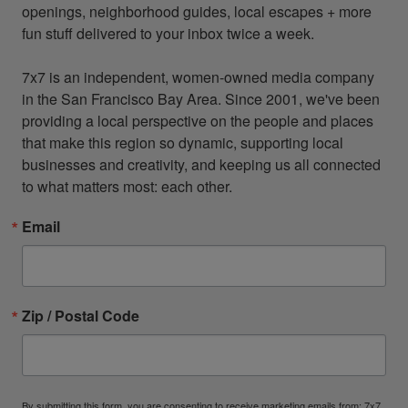
openings, neighborhood guides, local escapes + more 
fun stuff delivered to your inbox twice a week.

7x7 is an independent, women-owned media company 
in the San Francisco Bay Area. Since 2001, we've been 
providing a local perspective on the people and places 
that make this region so dynamic, supporting local 
businesses and creativity, and keeping us all connected 
to what matters most: each other.
Email
Zip / Postal Code
By submitting this form, you are consenting to receive marketing emails from: 7x7