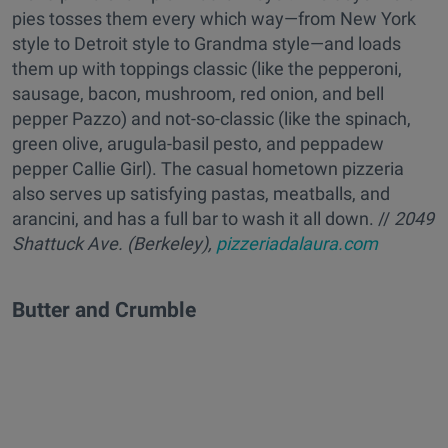
pies tosses them every which way—from New York
style to Detroit style to Grandma style—and loads
them up with toppings classic (like the pepperoni,
sausage, bacon, mushroom, red onion, and bell
pepper Pazzo) and not-so-classic (like the spinach,
green olive, arugula-basil pesto, and peppadew
pepper Callie Girl). The casual hometown pizzeria
also serves up satisfying pastas, meatballs, and
arancini, and has a full bar to wash it all down. //
2049
Shattuck Ave. (Berkeley),
pizzeriadalaura.com
Butter and Crumble