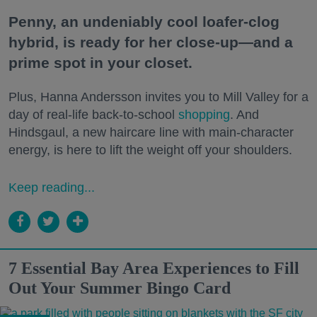
Penny, an undeniably cool loafer-clog
hybrid, is ready for her close-up—and a
prime spot in your closet.
Plus, Hanna Andersson invites you to Mill Valley for a
day of real-life back-to-school
shopping
. And
Hindsgaul, a new haircare line with main-character
energy, is here to lift the weight off your shoulders.
Keep reading...
7 Essential Bay Area Experiences to Fill
Out Your Summer Bingo Card