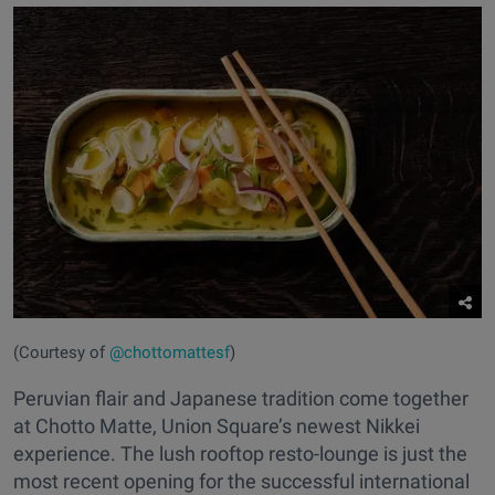
(Courtesy of
@chottomattesf
)
Peruvian flair and Japanese tradition come together
at Chotto Matte, Union Square’s newest Nikkei
experience. The lush rooftop resto-lounge is just the
most recent opening for the successful international