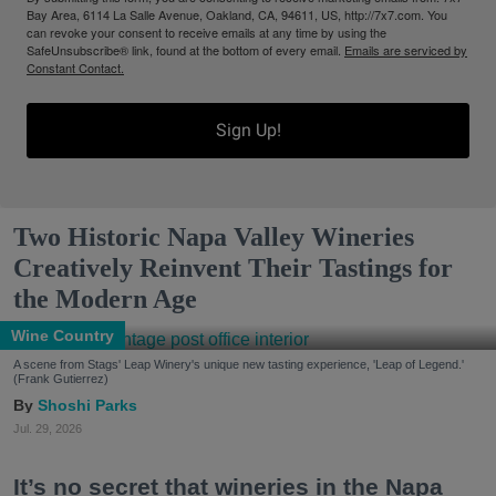
Bay Area, 6114 La Salle Avenue, Oakland, CA, 94611, US, http://7x7.com. You
can revoke your consent to receive emails at any time by using the
SafeUnsubscribe® link, found at the bottom of every email.
Emails are serviced by
Constant Contact.
Sign Up!
Two Historic Napa Valley Wineries
Creatively Reinvent Their Tastings for
the Modern Age
Wine Country
A scene from Stags' Leap Winery's unique new tasting experience, 'Leap of Legend.'
(Frank Gutierrez)
Shoshi Parks
Jul. 29, 2026
It’s no secret that wineries in the Napa