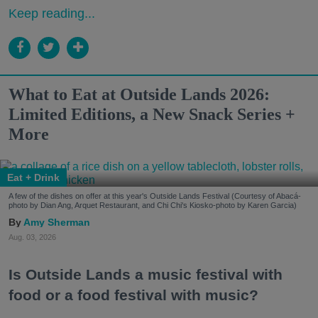
Keep reading...
What to Eat at Outside Lands 2026:
Limited Editions, a New Snack Series +
More
Eat + Drink
A few of the dishes on offer at this year's Outside Lands Festival (Courtesy of Abacá-
photo by Dian Ang, Arquet Restaurant, and Chi Chi's Kiosko-photo by Karen Garcia)
Amy Sherman
Aug. 03, 2026
Is Outside Lands a music festival with
food or a food festival with music?