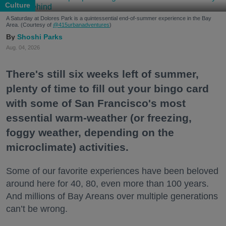
Culture
A Saturday at Dolores Park is a quintessential end-of-summer experience in the Bay
Area. (Courtesy of
@415urbanadventures
)
Shoshi Parks
Aug. 04, 2026
There's still six weeks left of summer,
plenty of time to fill out your bingo card
with some of San Francisco's most
essential warm-weather (or freezing,
foggy weather, depending on the
microclimate) activities.
Some of our favorite experiences have been beloved
around here for 40, 80, even more than 100 years.
And millions of Bay Areans over multiple generations
can’t be wrong.