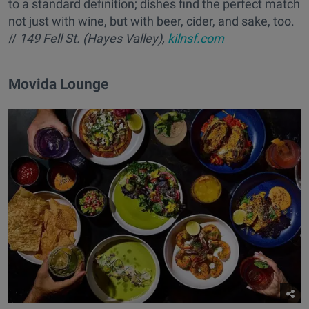
to a standard definition; dishes find the perfect match
not just with wine, but with beer, cider, and sake, too.
//
149 Fell St. (Hayes Valley),
kilnsf.com
Movida Lounge