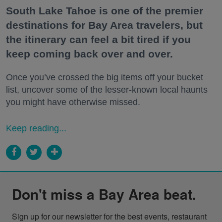
South Lake Tahoe is one of the premier
destinations for Bay Area travelers, but
the itinerary can feel a bit tired if you
keep coming back over and over.
Once you’ve crossed the big items off your bucket
list, uncover some of the lesser-known local haunts
you might have otherwise missed.
Keep reading...
Don't miss a Bay Area beat.
Sign up for our newsletter for the best events, restaurant 