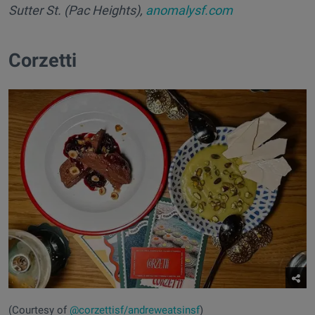
Sutter St. (Pac Heights),
anomalysf.com
Corzetti
(Courtesy of
@corzettisf/andreweatsinsf
)