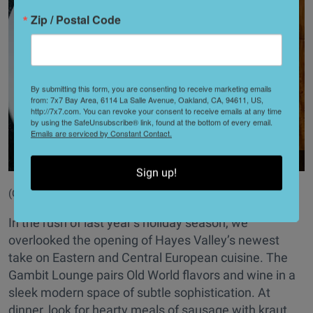
Zip / Postal Code
By submitting this form, you are consenting to receive marketing emails
from: 7x7 Bay Area, 6114 La Salle Avenue, Oakland, CA, 94611, US,
http://7x7.com. You can revoke your consent to receive emails at any time
by using the SafeUnsubscribe® link, found at the bottom of every email.
Emails are serviced by Constant Contact.
Sign up!
(Courtesy of
@gambitlounge581
)
In the rush of last year’s holiday season, we
overlooked the opening of Hayes Valley’s newest
take on Eastern and Central European cuisine. The
Gambit Lounge pairs Old World flavors and wine in a
sleek modern space of subtle sophistication. At
dinner, look for hearty meals of sausage with kraut,