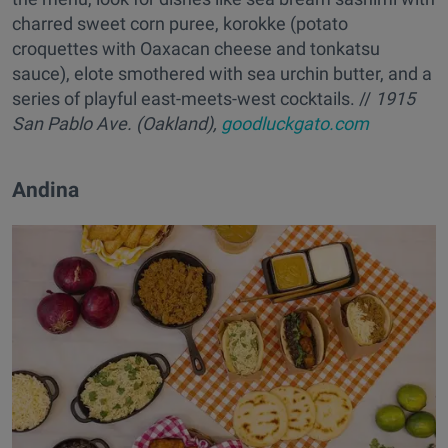
charred sweet corn puree, korokke (potato
croquettes with Oaxacan cheese and tonkatsu
sauce), elote smothered with sea urchin butter, and a
series of playful east-meets-west cocktails. //
1915
San Pablo Ave. (Oakland),
goodluckgato.com
Andina