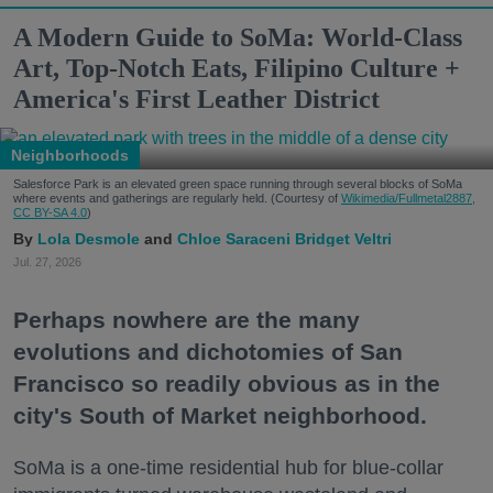
A Modern Guide to SoMa: World-Class
Art, Top-Notch Eats, Filipino Culture +
America's First Leather District
Neighborhoods
Salesforce Park is an elevated green space running through several blocks of SoMa
where events and gatherings are regularly held. (Courtesy of
Wikimedia/Fullmetal2887,
CC BY-SA 4.0
)
Lola Desmole
Chloe Saraceni
Bridget Veltri
Jul. 27, 2026
Perhaps nowhere are the many
evolutions and dichotomies of San
Francisco so readily obvious as in the
city's South of Market neighborhood.
SoMa is a one-time residential hub for blue-collar