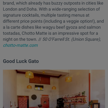
brand, which already has buzzy outposts in cities like
London and Doha. With a wide-ranging selection of
signature cocktails, multiple tasting menus at
different price points (including a veggie option!), and
a la carte dishes like wagyu beef gyoza and salmon
tostadas, Chotto Matte is an impressive spot for a
night on the town. //
50 O’Farrell St. (Union Square),
chotto-matte.com
Good Luck Gato