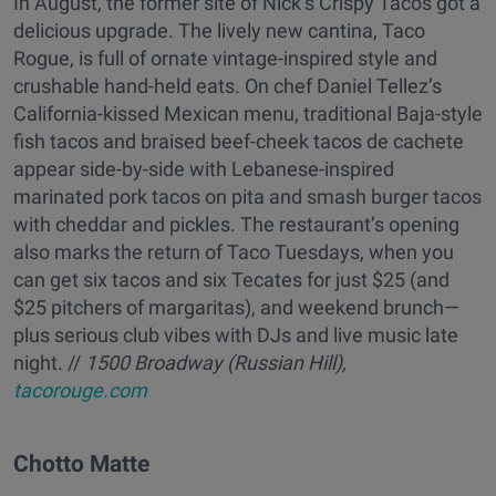
In August, the former site of Nick’s Crispy Tacos got a
delicious upgrade. The lively new cantina, Taco
Rogue, is full of ornate vintage-inspired style and
crushable hand-held eats. On chef Daniel Tellez’s
California-kissed Mexican menu, traditional Baja-style
fish tacos and braised beef-cheek tacos de cachete
appear side-by-side with Lebanese-inspired
marinated pork tacos on pita and smash burger tacos
with cheddar and pickles. The restaurant’s opening
also marks the return of Taco Tuesdays, when you
can get six tacos and six Tecates for just $25 (and
$25 pitchers of margaritas), and weekend brunch—
plus serious club vibes with DJs and live music late
night. //
1500 Broadway (Russian Hill),
tacorouge.com
Chotto Matte