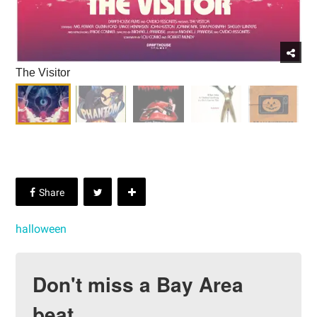
The Visitor
halloween
Don't miss a Bay Area
beat.