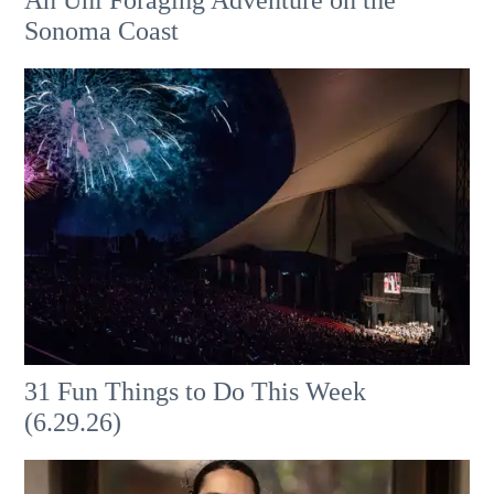
An Uni Foraging Adventure on the
Sonoma Coast
31 Fun Things to Do This Week
(6.29.26)