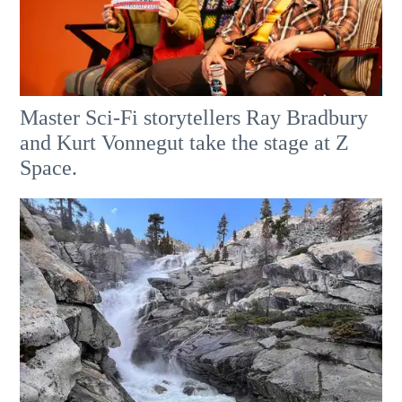
Master Sci-Fi storytellers Ray Bradbury
and Kurt Vonnegut take the stage at Z
Space.