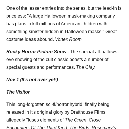
One of the lesser entries into the series, but the lead-in is
priceless: "
A large Halloween mask-making company
has plans to kill millions of American children with
something sinister hidden in Halloween masks." Great
costume ideas abound.
Vortex Room.
Rocky Horror Picture Show
-
The special all-hallows-
eve showing of the cult classic boasts a number of
special guests and performances.
The Clay.
Nov 1 (It's not over yet!)
The Visitor
This long-forgotten sci-fi/horror hybrid, finally being
released in it's original glory by Drafthouse Films,
allegedly "fuses elements of
The Omen
,
Close
Encounters Of The Third Kind
,
The Birds
,
Rosemary’s