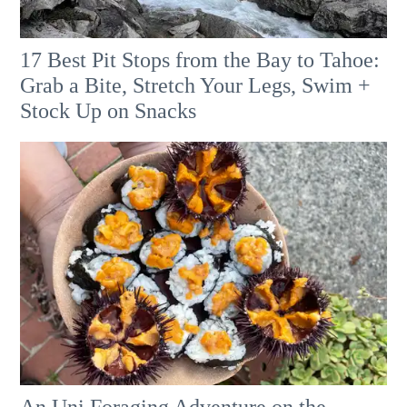
17 Best Pit Stops from the Bay to Tahoe:
Grab a Bite, Stretch Your Legs, Swim +
Stock Up on Snacks