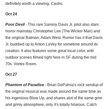
definitely worth a viewing.
Castro.
Oct 24
Poor Devil
- This rare Sammy Davis Jr. pilot also stars
horror mainstay Christopher Lee (The Wicker Man) and
the original Batman, Adam West. Rumor has it that Davis
Jr. buddied up to Anton LaVey for sometime around its
creation. It also features some great local color, with
outdoor scenes filmed right here in SF during the mid
70s. Vortex Room.
Oct 27
Phantom of Paradise
- Brian DePalma's rock sendup of
the original musical was made around the same time as
his ingenious Blow Up, and shares alot of the same grim
and grimy atmosphere, only it's totally hilarous. Catch