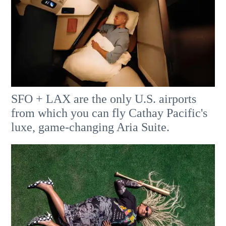
SFO + LAX are the only U.S. airports
from which you can fly Cathay Pacific's
luxe, game-changing Aria Suite.