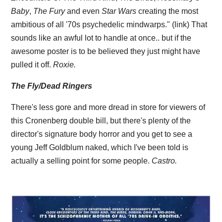
Baby
,
The Fury
and even
Star Wars
creating the most
ambitious of all '70s psychedelic mindwarps." (link) That
sounds like an awful lot to handle at once.. but if the
awesome poster is to be believed they just might have
pulled it off.
Roxie.
The Fly/Dead Ringers
There's less gore and more dread in store for viewers of
this Cronenberg double bill, but there's plenty of the
director's signature body horror and you get to see a
young Jeff Goldblum naked, which I've been told is
actually a selling point for some people.
Castro.