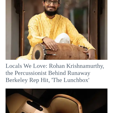
Locals We Love: Rohan Krishnamurthy,
the Percussionist Behind Runaway
Berkeley Rep Hit, 'The Lunchbox'