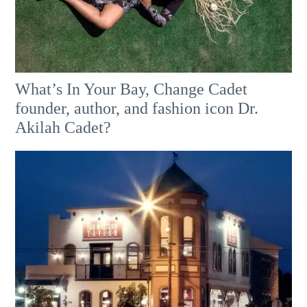
What’s In Your Bay, Change Cadet
founder, author, and fashion icon Dr.
Akilah Cadet?