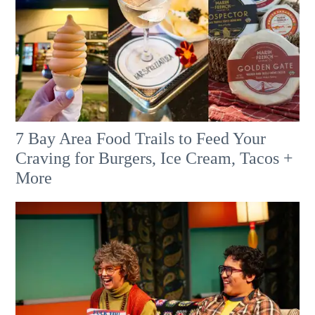
7 Bay Area Food Trails to Feed Your
Craving for Burgers, Ice Cream, Tacos +
More