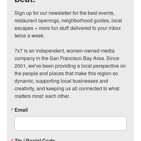
Sign up for our newsletter for the best events, 
restaurant openings, neighborhood guides, local 
escapes + more fun stuff delivered to your inbox 
twice a week.

7x7 is an independent, women-owned media 
company in the San Francisco Bay Area. Since 
2001, we've been providing a local perspective on 
the people and places that make this region so 
dynamic, supporting local businesses and 
creativity, and keeping us all connected to what 
matters most: each other.
Email
Zip / Postal Code