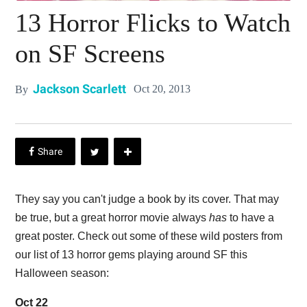
13 Horror Flicks to Watch
on SF Screens
Jackson Scarlett
Oct 20, 2013
By
They say you can't judge a book by its cover. That may
be true, but a great horror movie always
has
to have a
great poster. Check out some of these wild posters from
our list of 13 horror gems playing around SF this
Halloween season:
Oct 22