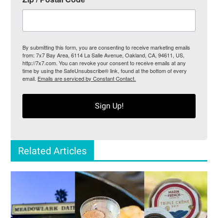
By submitting this form, you are consenting to receive marketing emails
from: 7x7 Bay Area, 6114 La Salle Avenue, Oakland, CA, 94611, US,
http://7x7.com. You can revoke your consent to receive emails at any
time by using the SafeUnsubscribe® link, found at the bottom of every
email.
Emails are serviced by Constant Contact.
Sign Up!
Related Articles