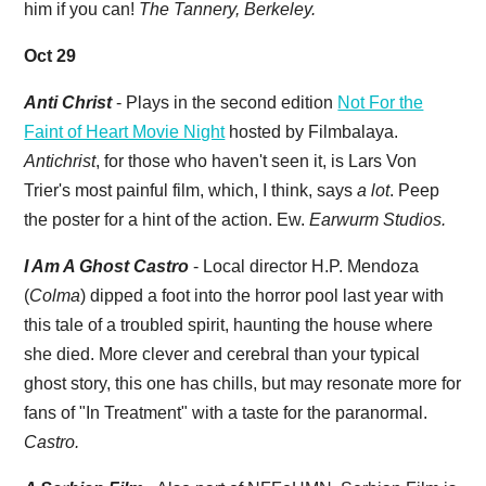
him if you can!
The Tannery, Berkeley.
Oct 29
Anti Christ
- Plays in the second edition
Not For the
Faint of Heart Movie Night
hosted by Filmbalaya.
Antichrist
, for those who haven't seen it, is Lars Von
Trier's most painful film, which, I think, says
a lot
. Peep
the poster for a hint of the action. Ew.
Earwurm Studios.
I Am A Ghost Castro
- Local director H.P. Mendoza
(
Colma
) dipped a foot into the horror pool last year with
this tale of a troubled spirit, haunting the house where
she died. More clever and cerebral than your typical
ghost story, this one has chills, but may resonate more for
fans of "In Treatment" with a taste for the paranormal.
Castro.