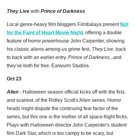
They Live
with
Prince of Darkness
Local genre-heavy film bloggers Filmbalaya present
Not
for the Faint of Heart Movie Night
, offering a double
feature of horror powerhouse John Carpenter, showing
his classic aliens-among-us grime fest,
They Live
, back
to back with an earlier entry,
Prince of Darkness
...and
they've both for free. Earwurm Studios.
Oct 23
Alien
- Halloween season official kicks off with the first,
and scariest, of the Ridley Scott's Alien series. Horror
heads might dispute the continuing fear factor of the
series, but this one is the mother of all space-fright flicks.
Plays with Halloween director John Carpenter's student
film Dark Star, which is too campy to be scary, but