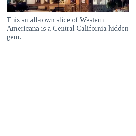
This small-town slice of Western
Americana is a Central California hidden
gem.