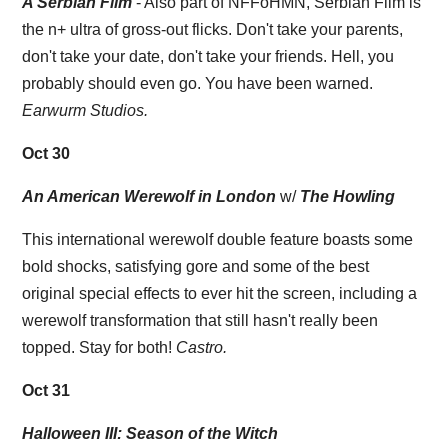
A Serbian Film
- Also part of NFFoHMN, Serbian Film is
the n+ ultra of gross-out flicks. Don't take your parents,
don't take your date, don't take your friends. Hell, you
probably should even go. You have been warned.
Earwurm Studios.
Oct 30
An American Werewolf in London
w/
The Howling
This international werewolf double feature boasts some
bold shocks, satisfying gore and some of the best
original special effects to ever hit the screen, including a
werewolf transformation that still hasn't really been
topped. Stay for both!
Castro.
Oct 31
Halloween III: Season of the Witch