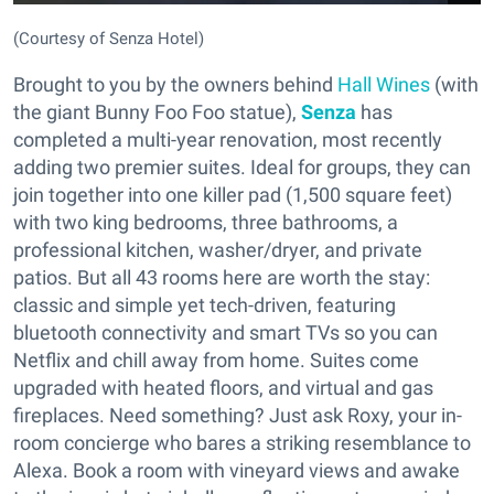
(Courtesy of Senza Hotel)
Brought to you by the owners behind
Hall Wines
(with
the giant Bunny Foo Foo statue),
Senza
has
completed a multi-year renovation, most recently
adding two premier suites. Ideal for groups, they can
join together into one killer pad (1,500 square feet)
with two king bedrooms, three bathrooms, a
professional kitchen, washer/dryer, and private
patios. But all 43 rooms here are worth the stay:
classic and simple yet tech-driven, featuring
bluetooth connectivity and smart TVs so you can
Netflix and chill away from home. Suites come
upgraded with heated floors, and virtual and gas
fireplaces. Need something? Just ask Roxy, your in-
room concierge who bares a striking resemblance to
Alexa. Book a room with vineyard views and awake