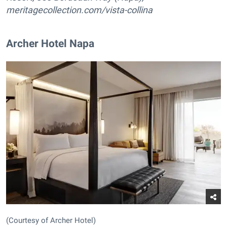
meritagecollection.com/vista-collina
Archer Hotel Napa
(Courtesy of Archer Hotel)