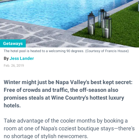
Getaways
The hotel pool is heated to a welcoming 90 degrees. (Courtesy of Francis House)
Jess Lander
Feb. 26, 2019
Winter might just be Napa Valley's best kept secret:
Free of crowds and traffic, the off-season also
promises steals at Wine Country's hottest luxury
hotels.
Take advantage of the cooler months by booking a
room at one of Napa's coziest boutique stays—there's
no shortage of stylish newcomers.