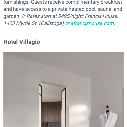
furnishings. Guests receive complimentary breakfast
and have access to a private heated pool, sauna, and
garden. //
Rates start at $495/night; Francis House,
1403 Myrtle St. (Calistoga),
thefrancishouse.com
.
Hotel Villagio