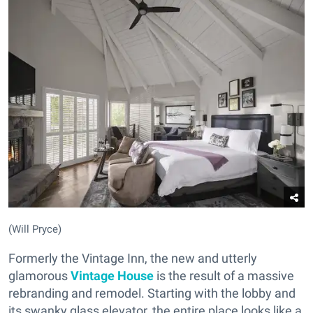
(Will Pryce)
Formerly the Vintage Inn, the new and utterly
glamorous
Vintage House
is the result of a massive
rebranding and remodel. Starting with the lobby and
its swanky glass elevator, the entire place looks like a