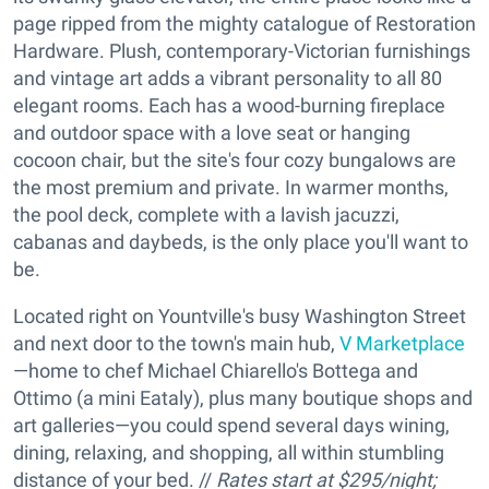
page ripped from the mighty catalogue of Restoration
Hardware. Plush, contemporary-Victorian furnishings
and vintage art adds a vibrant personality to all 80
elegant rooms. Each has a wood-burning fireplace
and outdoor space with a love seat or hanging
cocoon chair, but the site's four cozy bungalows are
the most premium and private. In warmer months,
the pool deck, complete with a lavish jacuzzi,
cabanas and daybeds, is the only place you'll want to
be.
Located right on Yountville's busy Washington Street
and next door to the town's main hub,
V Marketplace
—home to chef Michael Chiarello's Bottega and
Ottimo (a mini Eataly), plus many boutique shops and
art galleries—you could spend several days wining,
dining, relaxing, and shopping, all within stumbling
distance of your bed. //
Rates start at $295/night;