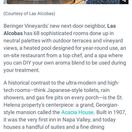
(Courtesy of Las Alcobas)
Beringer Vineyards' new next-door neighbor,
Las
Alcobas
has 68 sophisticated rooms done up in
neutral palettes with outdoor terraces and vineyard
views, a heated pool designed for year-round use, an
on-site restaurant from a top chef, and a spa where
you can DIY your own aroma blend to be used during
your treatment.
A historical contrast to the ultra-modern and high-
tech rooms—think Japanese-style toilets, rain
showers, and gas fire pits on every porch—is the St.
Helena property's centerpiece: a grand, Georgian-
style mansion called the
Acacia House
. Built in 1907,
it was the very first inn in Napa Valley, and today
houses a handful of suites and a fine dining