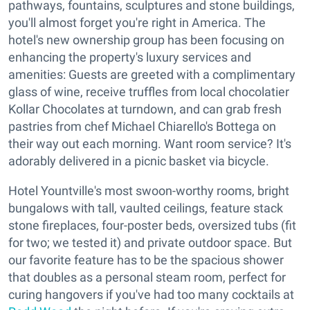
pathways, fountains, sculptures and stone buildings,
you'll almost forget you're right in America. The
hotel's new ownership group has been focusing on
enhancing the property's luxury services and
amenities: Guests are greeted with a complimentary
glass of wine, receive truffles from local chocolatier
Kollar Chocolates at turndown, and can grab fresh
pastries from chef Michael Chiarello's Bottega on
their way out each morning. Want room service? It's
adorably delivered in a picnic basket via bicycle.
Hotel Yountville's most swoon-worthy rooms, bright
bungalows with tall, vaulted ceilings, feature stack
stone fireplaces, four-poster beds, oversized tubs (fit
for two; we tested it) and private outdoor space. But
our favorite feature has to be the spacious shower
that doubles as a personal steam room, perfect for
curing hangovers if you've had too many cocktails at