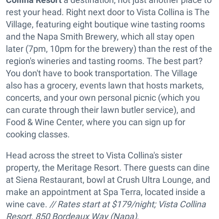
rest your head. Right next door to Vista Collina is The
Village, featuring eight boutique wine tasting rooms
and the Napa Smith Brewery, which all stay open
later (7pm, 10pm for the brewery) than the rest of the
region's wineries and tasting rooms. The best part?
You don't have to book transportation. The Village
also has a grocery, events lawn that hosts markets,
concerts, and your own personal picnic (which you
can curate through their lawn butler service), and
Food & Wine Center, where you can sign up for
cooking classes.
Head across the street to Vista Collina's sister
property, the Meritage Resort. There guests can dine
at Siena Restaurant, bowl at Crush Ultra Lounge, and
make an appointment at Spa Terra, located inside a
wine cave.
// Rates start at $179/night; Vista Collina
Resort, 850 Bordeaux Way (Napa),