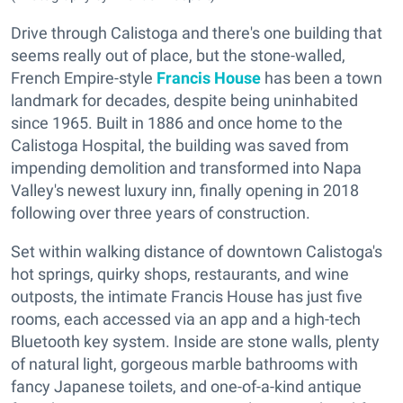
Drive through Calistoga and there's one building that
seems really out of place, but the stone-walled,
French Empire-style
Francis House
has been a town
landmark for decades, despite being uninhabited
since 1965. Built in 1886 and once home to the
Calistoga Hospital, the building was saved from
impending demolition and transformed into Napa
Valley's newest luxury inn, finally opening in 2018
following over three years of construction.
Set within walking distance of downtown Calistoga's
hot springs, quirky shops, restaurants, and wine
outposts, the intimate Francis House has just five
rooms, each accessed via an app and a high-tech
Bluetooth key system. Inside are stone walls, plenty
of natural light, gorgeous marble bathrooms with
fancy Japanese toilets, and one-of-a-kind antique