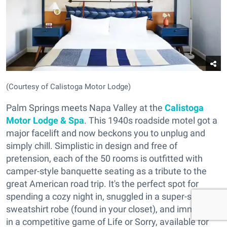
(Courtesy of Calistoga Motor Lodge)
Palm Springs meets Napa Valley at the
Calistoga
Motor Lodge & Spa
. This 1940s roadside motel got a
major facelift and now beckons you to unplug and
simply chill. Simplistic in design and free of
pretension, each of the 50 rooms is outfitted with
camper-style banquette seating as a tribute to the
great American road trip. It's the perfect spot for
spending a cozy night in, snuggled in a super-soft
sweatshirt robe (found in your closet), and immersed
in a competitive game of Life or Sorry, available for