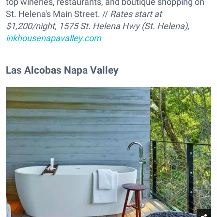
top wineries, restaurants, and boutique shopping on
St. Helena's Main Street. //
Rates start at
$1,200/night, 1575 St. Helena Hwy (St. Helena),
inkhousenapavalley.com
Las Alcobas Napa Valley