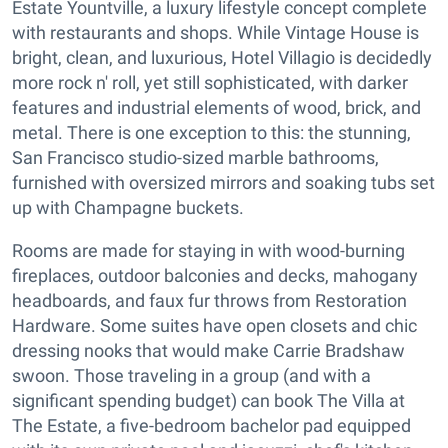
Estate Yountville, a luxury lifestyle concept complete
with restaurants and shops. While Vintage House is
bright, clean, and luxurious, Hotel Villagio is decidedly
more rock n' roll, yet still sophisticated, with darker
features and industrial elements of wood, brick, and
metal. There is one exception to this: the stunning,
San Francisco studio-sized marble bathrooms,
furnished with oversized mirrors and soaking tubs set
up with Champagne buckets.
Rooms are made for staying in with wood-burning
fireplaces, outdoor balconies and decks, mahogany
headboards, and faux fur throws from Restoration
Hardware. Some suites have open closets and chic
dressing nooks that would make Carrie Bradshaw
swoon. Those traveling in a group (and with a
significant spending budget) can book The Villa at
The Estate, a five-bedroom bachelor pad equipped