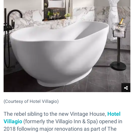
(Courtesy of Hotel Villagio)
The rebel sibling to the new Vintage House,
Hotel
Villagio
(formerly the Villagio Inn & Spa) opened in
2018 following major renovations as part of The