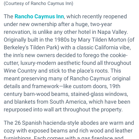
(Courtesy of Rancho Caymus Inn)
The
Rancho Caymus Inn
, which recently reopened
under new ownership after a huge, two-year
renovation, is unlike any other hotel in Napa Valley.
Originally built in the 1980s by Mary Tilden Morton (of
Berkeley's Tilden Park) with a classic California vibe,
the inn's new owners decided to forego the cookie-
cutter, luxury-modern aesthetic found all throughout
Wine Country and stick to the place's roots. This
meant preserving many of Rancho Caymus' original
details and framework—like custom doors, 19th
century barn-wood beams, stained-glass windows,
and blankets from South America, which have been
repurposed into wall art throughout the property.
The 26 Spanish hacienda-style abodes are warm and
cozy with exposed beams and rich wood and leather
furnishings. Each comes with a gas fireplace and