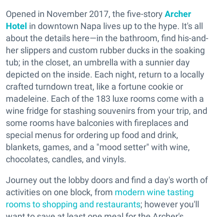
Opened in November 2017, the five-story
Archer
Hotel
in downtown Napa lives up to the hype. It's all
about the details here—in the bathroom, find his-and-
her slippers and custom rubber ducks in the soaking
tub; in the closet, an umbrella with a sunnier day
depicted on the inside. Each night, return to a locally
crafted turndown treat, like a fortune cookie or
madeleine. Each of the 183 luxe rooms come with a
wine fridge for stashing souvenirs from your trip, and
some rooms have balconies with fireplaces and
special menus for ordering up food and drink,
blankets, games, and a "mood setter" with wine,
chocolates, candles, and vinyls.
Journey out the lobby doors and find a day's worth of
activities on one block, from
modern wine tasting
rooms to shopping and restaurants
; however you'll
want to save at least one meal for the Archer's