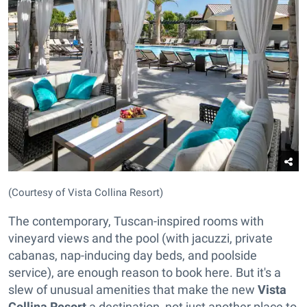
(Courtesy of Vista Collina Resort)
The contemporary, Tuscan-inspired rooms with
vineyard views and the pool (with jacuzzi, private
cabanas, nap-inducing day beds, and poolside
service), are enough reason to book here. But it's a
slew of unusual amenities that make the new
Vista
Collina Resort
a destination, not just another place to