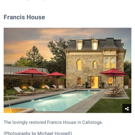
Francis House
The lovingly restored Francis House in Calistoga.
(Photography by Michael Hospelt)