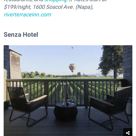
$
199
/night, 1600 Soscol Ave. (Napa),
riverterraceinn.com
Senza Hotel