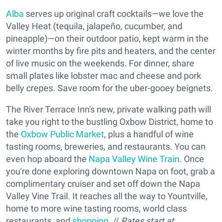
Alba
serves up original craft cocktails—we love the
Valley Heat (tequila, jalapeño, cucumber, and
pineapple)—on their outdoor patio, kept warm in the
winter months by fire pits and heaters, and the center
of live music on the weekends. For dinner, share
small plates like lobster mac and cheese and pork
belly crepes. Save room for the uber-gooey beignets.
The River Terrace Inn's new, private walking path will
take you right to the bustling Oxbow District, home to
the
Oxbow Public Market
, plus a handful of wine
tasting rooms, breweries, and restaurants. You can
even hop aboard the
Napa Valley Wine Train
. Once
you're done exploring downtown Napa on foot, grab a
complimentary cruiser and set off down the Napa
Valley Vine Trail. It reaches all the way to Yountville,
home to more wine tasting rooms, world class
restaurants, and
shopping
. //
Rates start at