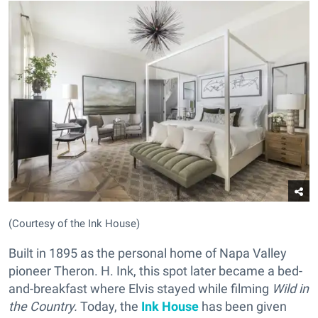
(Courtesy of the Ink House)
Built in 1895 as the personal home of Napa Valley
pioneer Theron. H. Ink, this spot later became a bed-
and-breakfast where Elvis stayed while filming
Wild in
the Country.
Today, the
Ink House
has been given