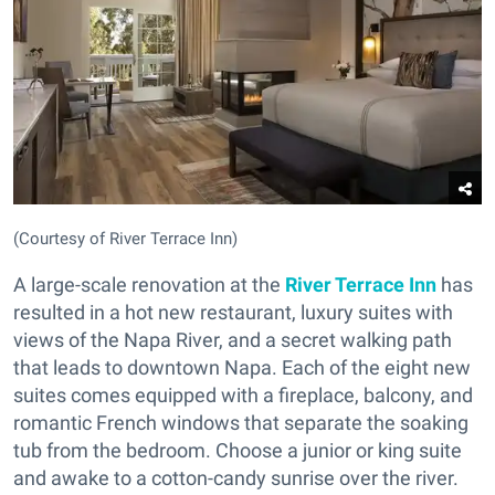
(Courtesy of River Terrace Inn)
A large-scale renovation at the
River Terrace Inn
has
resulted in a hot new restaurant, luxury suites with
views of the Napa River, and a secret walking path
that leads to downtown Napa. Each of the eight new
suites comes equipped with a fireplace, balcony, and
romantic French windows that separate the soaking
tub from the bedroom. Choose a junior or king suite
and awake to a cotton-candy sunrise over the river.