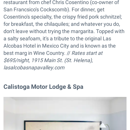
restaurant from chef Chris Cosentino (co-owner of
San Francsico's Cockscomb). For dinner, get
Cosentino's specialty, the crispy fried pork schnitzel;
for breakfast, the chilaquiles; and whatever you do,
don't leave without trying the margarita. Topped with
a salty seafoam, it's a tribute to the original Las
Alcobas Hotel in Mexico City and is known as the
best marg in Wine Country. //
Rates start at
$695/night, 1915 Main St. (St. Helena),
lasalcobasnapavalley.com
Calistoga Motor Lodge & Spa