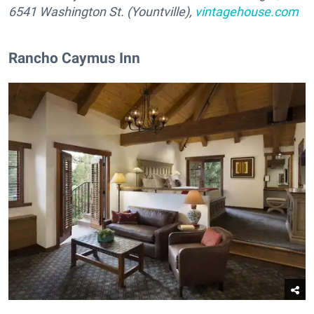
6541 Washington St. (Yountville),
vintagehouse.com
Rancho Caymus Inn