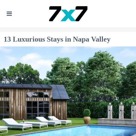
13 Luxurious Stays in Napa Valley