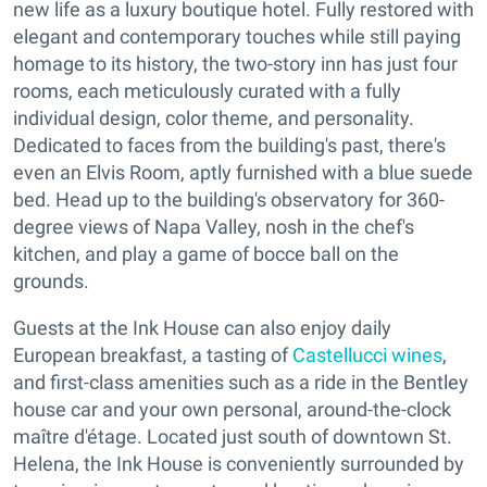
new life as a luxury boutique hotel. Fully restored with
elegant and contemporary touches while still paying
homage to its history, the two-story inn has just four
rooms, each meticulously curated with a fully
individual design, color theme, and personality.
Dedicated to faces from the building's past, there's
even an Elvis Room, aptly furnished with a blue suede
bed. Head up to the building's observatory for 360-
degree views of Napa Valley, nosh in the chef's
kitchen, and play a game of bocce ball on the
grounds.
Guests at the Ink House can also enjoy daily
European breakfast, a tasting of
Castellucci wines
,
and first-class amenities such as a ride in the Bentley
house car and your own personal, around-the-clock
maître d'étage. Located just south of downtown St.
Helena, the Ink House is conveniently surrounded by