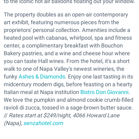
to the iconic hot air balloons floating out your window.
The property doubles as an open-air contemporary
art exhibit, featuring numerous pieces from the
proprietors' personal collection. Amenities include a
heated pool with cabanas, whirlpool, spa and fitness
center, a complimentary breakfast with Bouchon
Bakery pastries, and a wine and cheese hour where
you can taste Hall wines. From the hotel, it's a short
walk to one of Napa Valley's newest wineries, the
funky
Ashes & Diamonds
. Enjoy one last tasting in its
midcentury modern digs, before feasting on a hearty
Italian meal at Napa institution
Bistro Don Giovanni
.
We love the pumpkin and almond cookie crumb-filled
ravioli di zucca, tossed in a sage-brown butter sauce.
//
Rates start at $249/night, 4066 Howard Lane
(Napa),
senzahotel.com