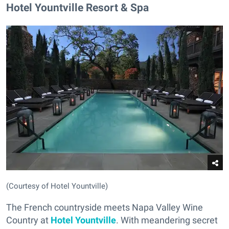
Hotel Yountville Resort & Spa
(Courtesy of Hotel Yountville)
The French countryside meets Napa Valley Wine
Country at
Hotel Yountville
. With meandering secret