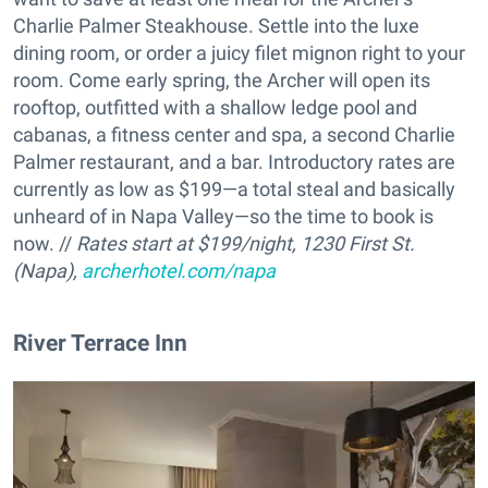
Charlie Palmer Steakhouse. Settle into the luxe
dining room, or order a juicy filet mignon right to your
room. Come early spring, the Archer will open its
rooftop, outfitted with a shallow ledge pool and
cabanas, a fitness center and spa, a second Charlie
Palmer restaurant, and a bar. Introductory rates are
currently as low as $199—a total steal and basically
unheard of in Napa Valley—so the time to book is
now. //
Rates start at $199/night, 1230 First St.
(Napa),
archerhotel.com/napa
River Terrace Inn