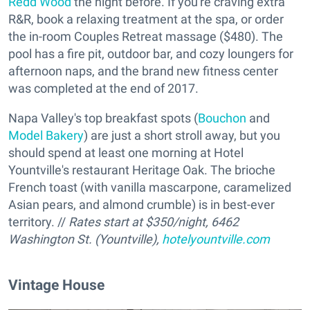
Redd Wood
the night before. If you're craving extra
R&R, book a relaxing treatment at the spa, or order
the in-room Couples Retreat massage ($480). The
pool has a fire pit, outdoor bar, and cozy loungers for
afternoon naps, and the brand new fitness center
was completed at the end of 2017.
Napa Valley's top breakfast spots (
Bouchon
and
Model Bakery
) are just a short stroll away, but you
should spend at least one morning at Hotel
Yountville's restaurant Heritage Oak. The brioche
French toast (with vanilla mascarpone, caramelized
Asian pears, and almond crumble) is in best-ever
territory. //
Rates start at $350/night, 6462
Washington St. (Yountville),
hotelyountville.com
Vintage House