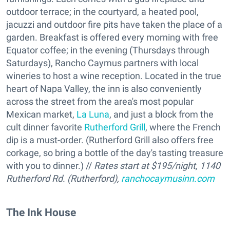
outdoor terrace; in the courtyard, a heated pool,
jacuzzi and outdoor fire pits have taken the place of a
garden. Breakfast is offered every morning with free
Equator coffee; in the evening (Thursdays through
Saturdays), Rancho Caymus partners with local
wineries to host a wine reception. Located in the true
heart of Napa Valley, the inn is also conveniently
across the street from the area's most popular
Mexican market,
La Luna
, and just a block from the
cult dinner favorite
Rutherford Grill
, where the French
dip is a must-order. (Rutherford Grill also offers free
corkage, so bring a bottle of the day's tasting treasure
with you to dinner.) //
Rates start at $195/night, 1140
Rutherford Rd. (Rutherford),
ranchocaymusinn.com
The Ink House