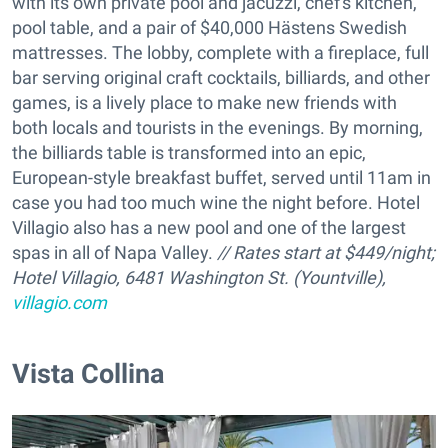
with its own private pool and jacuzzi, chef's kitchen,
pool table, and a pair of $40,000 Hästens Swedish
mattresses. The lobby, complete with a fireplace, full
bar serving original craft cocktails, billiards, and other
games, is a lively place to make new friends with
both locals and tourists in the evenings. By morning,
the billiards table is transformed into an epic,
European-style breakfast buffet, served until 11am in
case you had too much wine the night before. Hotel
Villagio also has a new pool and one of the largest
spas in all of Napa Valley.
// Rates start at $449/night;
Hotel Villagio, 6481 Washington St. (Yountville),
villagio.com
Vista Collina