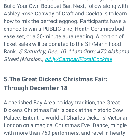
Build Your Own Bouquet Bar. Next, follow along with
Ashley Rose Conway of Craft and Cocktails to learn
how to mix the perfect eggnog. Participants have a
chance to win a PUBLIC bike, Heath Ceramics bud
vase set, or a 30-minute aura reading. A portion of
ticket sales will be donated to the SF/Marin Food
Bank.
// Saturday, Dec. 10, 11am-2pm; 470 Alabama
Street (Mission),
bit.ly/CampariFloralCocktail
5
.
The Great Dickens Christmas Fair:
Through December 18
A cherished Bay Area holiday tradition, the Great
Dickens Christmas Fair is back at the historic Cow
Palace. Enter the world of Charles Dickens' Victorian
London on a magical Christmas Eve. Dance, mingle
with more than 750 performers, and revel in hearty