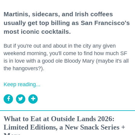
Martinis, sidecars, and Irish coffees
usually get top billing as San Francisco's
most iconic cocktails.
But if you're out and about in the city any given
weekend morning, you'll come to find how much SF
is in love with a good ole Bloody Mary (maybe it's all
the hangovers?).
Keep reading...
What to Eat at Outside Lands 2026:
Limited Editions, a New Snack Series +