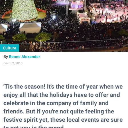
Culture
Renee Alexander
Dec. 02, 2016
'Tis the season! It's the time of year when we
enjoy all that the holidays have to offer and
celebrate in the company of family and
friends. But if you're not quite feeling the
festive spirit yet, these local events are sure
to get you in the mood.