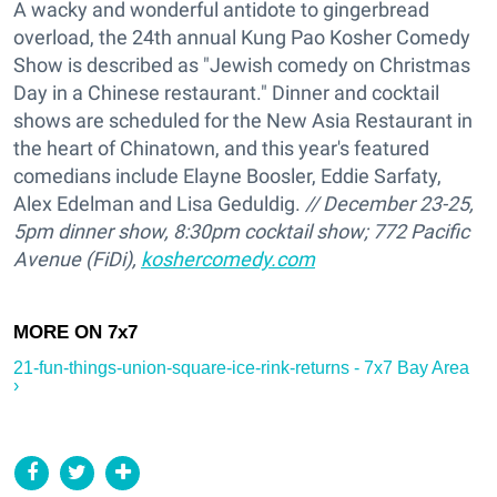
A wacky and wonderful antidote to gingerbread
overload, the 24th annual Kung Pao Kosher Comedy
Show is described as "Jewish comedy on Christmas
Day in a Chinese restaurant." Dinner and cocktail
shows are scheduled for the New Asia Restaurant in
the heart of Chinatown, and this year's featured
comedians include Elayne Boosler, Eddie Sarfaty,
Alex Edelman and Lisa Geduldig.
// December 23-25,
5pm dinner show, 8:30pm cocktail show; 772 Pacific
Avenue (FiDi),
koshercomedy.com
21-fun-things-union-square-ice-rink-returns - 7x7 Bay Area
›