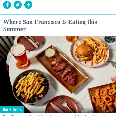
Where San Francisco Is Eating this
Summer
Eat + Drink