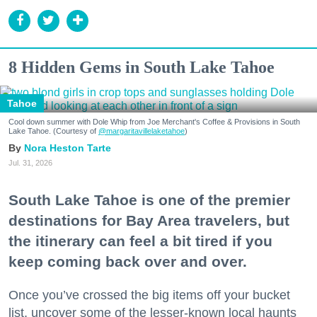
8 Hidden Gems in South Lake Tahoe
Tahoe
Cool down summer with Dole Whip from Joe Merchant's Coffee & Provisions in South
Lake Tahoe. (Courtesy of
@margaritavillelaketahoe
)
Nora Heston Tarte
Jul. 31, 2026
South Lake Tahoe is one of the premier
destinations for Bay Area travelers, but
the itinerary can feel a bit tired if you
keep coming back over and over.
Once you’ve crossed the big items off your bucket
list, uncover some of the lesser-known local haunts