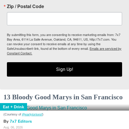
Zip / Postal Code
By submitting this form, you are consenting to receive marketing emails from: 7x7
Bay Area, 6114 La Salle Avenue, Oakland, CA, 94611, US, http://7x7.com. You
can revoke your consent to receive emails at any time by using the
SafeUnsubscribe® link, found at the bottom of every email.
Emails are serviced by
Constant Contact.
Sign Up!
13 Bloody Good Marys in San Francisco
Eat + Drink
(Courtesy of
@earlytorisesf
)
7x7 Editors
Aug. 06, 2026