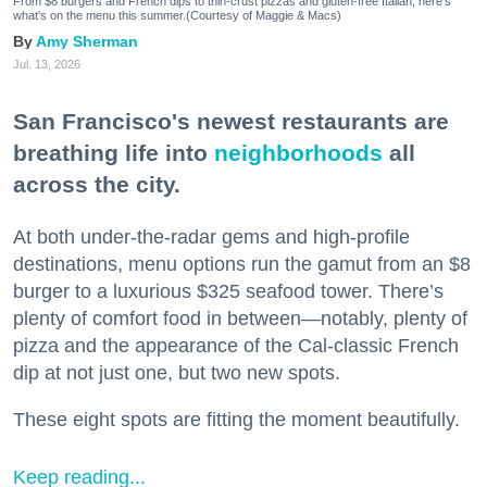
From $8 burgers and French dips to thin-crust pizzas and gluten-free Italian, here's
what's on the menu this summer.(Courtesy of Maggie & Macs)
Amy Sherman
Jul. 13, 2026
San Francisco's newest restaurants are
breathing life into
neighborhoods
all
across the city.
At both under-the-radar gems and high-profile
destinations, menu options run the gamut from an $8
burger to a luxurious $325 seafood tower. There’s
plenty of comfort food in between—notably, plenty of
pizza and the appearance of the Cal-classic French
dip at not just one, but two new spots.
These eight spots are fitting the moment beautifully.
Keep reading...