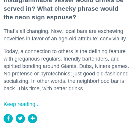
served in? What cheeky phrase would
the neon sign espouse?
That’s all changing. Now, local bars are eschewing
novelties in favor of an age-old attribute: conviviality.
Today, a connection to others is the defining feature
with gregarious regulars, friendly bartenders, and
spirited bonding around Giants, Dubs, Niners games.
No pretense or pyrotechnics; just good old-fashioned
socializing. In other words, the neighborhood bar is
back. This time, with better drinks.
Keep reading...