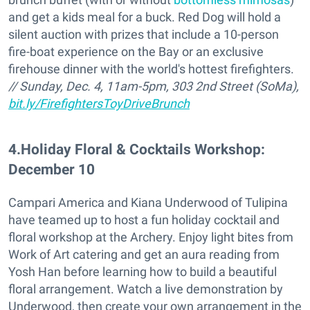
and get a kids meal for a buck. Red Dog will hold a
silent auction with prizes that include a 10-person
fire-boat experience on the Bay or an exclusive
firehouse dinner with the world's hottest firefighters.
// Sunday, Dec. 4, 11am-5pm, 303 2nd Street (SoMa),
bit.ly/FirefightersToyDriveBrunch
4
.
Holiday Floral & Cocktails Workshop:
December 10
Campari America and Kiana Underwood of Tulipina
have teamed up to host a fun holiday cocktail and
floral workshop at the Archery. Enjoy light bites from
Work of Art catering and get an aura reading from
Yosh Han before learning how to build a beautiful
floral arrangement. Watch a live demonstration by
Underwood, then create your own arrangement in the