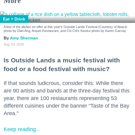
More
Eat + Drink
A few of the dishes on offer at this year's Outside Lands Festival (Courtesy of Abacá-
photo by Dian Ang, Arquet Restaurant, and Chi Chi's Kiosko-photo by Karen Garcia)
Amy Sherman
Aug. 03, 2026
Is Outside Lands a music festival with
food or a food festival with music?
If that sounds ludicrous, consider this: While there
are 90 artists and bands at the three-day festival this
year, there are 100 restaurants representing 53
different cuisines under the banner "Taste of the Bay
Area."
Keep reading...