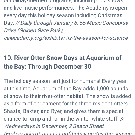
of holiday-themed programs, including quiz shows
and live music performances. The Academy is open
every day this holiday season including Christmas
Day.
// Daily through January 8, 55 Music Concourse
Drive (Golden Gate Park),
calacademy.org/exhibits/'tis-the-season-for-science
10
.
River Otter Snow Days at Aquarium of
the Bay: Through December 30
The holiday season isn't just for humans! Every year
at this time, Aquarium of the Bay adds 1,000 pounds
of snow to their river-otter habitat. The snow is added
as a form of enrichment for the three resident otters
Shasta, Baxter, and Ryer, and gives them a special
chance to romp and roll in the winter white stuff.
//
Wednesdays in December, 2 Beach Street
(Embarcadero),
aquariumofthebay.org/tis-the-season