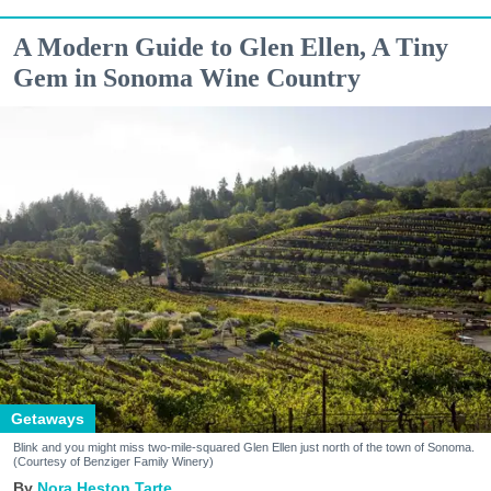
A Modern Guide to Glen Ellen, A Tiny
Gem in Sonoma Wine Country
Getaways
Blink and you might miss two-mile-squared Glen Ellen just north of the town of Sonoma.
(Courtesy of Benziger Family Winery)
Nora Heston Tarte