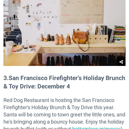
3
.
San Francisco Firefighter’s Holiday Brunch
& Toy Drive: December 4
Red Dog Restaurant is hosting the San Francisco
Firefighter's Holiday Brunch & Toy Drive this year.
Santa will be coming to town greet the little ones, and
he's bringing along a bouncy house. Enjoy the holiday
brunch buffet (with or without
bottomless mimosas
)