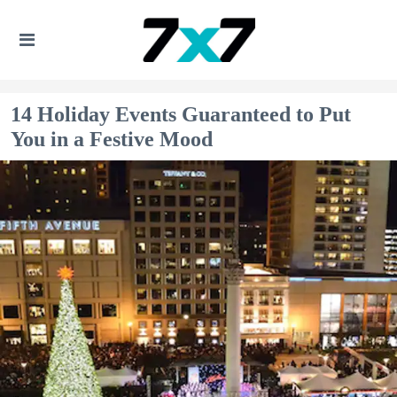
14 Holiday Events Guaranteed to Put
You in a Festive Mood