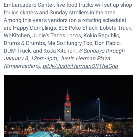
Embarcadero Center, five food trucks will set up shop
for ice skaters and Sunday strollers in the area.
Among this year's vendors (on a rotating schedule)
are Happy Dumplings, 808 Poke Shack, Lobsta Truck,
WoKitchen, Judie's Tacos Locos, Kokio Republic,
Drums & Crumbs, Me So Hungry Too, Don Pablo,
DUM Truck, and KoJa Kitchen.
// Sundays through
January 8, 12pm-4pm; Justin Herman Plaza
(Embarcadero),
bit.ly/JustinHermanOffTheGrid