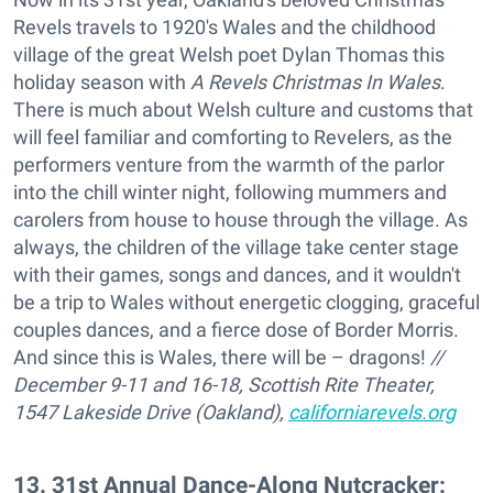
Revels travels to 1920's Wales and the childhood
village of the great Welsh poet Dylan Thomas this
holiday season with
A Revels Christmas In Wales
.
There is much about Welsh culture and customs that
will feel familiar and comforting to Revelers, as the
performers venture from the warmth of the parlor
into the chill winter night, following mummers and
carolers from house to house through the village. As
always, the children of the village take center stage
with their games, songs and dances, and it wouldn't
be a trip to Wales without energetic clogging, graceful
couples dances, and a fierce dose of Border Morris.
And since this is Wales, there will be – dragons!
//
December 9-11 and 16-18, Scottish Rite Theater,
1547 Lakeside Drive (Oakland),
californiarevels.org
13
.
31st Annual Dance-Along Nutcracker: