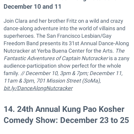
December 10 and 11
Join Clara and her brother Fritz on a wild and crazy
dance-along adventure into the world of villains and
superheroes. The San Francisco Lesbian/Gay
Freedom Band presents its 31st Annual Dance-Along
Nutcracker at Yerba Buena Center for the Arts.
The
Fantastic Adventures of Captain Nutcracker
is a zany
audience-participation show perfect for the whole
family.
// December 10, 3pm & 7pm; December 11,
11am & 3pm, 701 Mission Street (SoMa),
bit.ly/DanceAlongNutcracker
14
.
24th Annual Kung Pao Kosher
Comedy Show: December 23 to 25