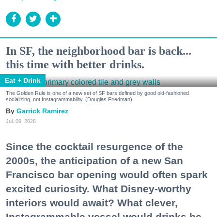
In SF, the neighborhood bar is back...
this time with better drinks.
Eat + Drink
The Golden Rule is one of a new set of SF bars defined by good old-fashioned
socializing, not Instagrammability. (Douglas Friedman)
Garrick Ramirez
Jul. 09, 2026
Since the cocktail resurgence of the
2000s, the anticipation of a new San
Francisco bar opening would often spark
excited curiosity. What Disney-worthy
interiors would await? What clever,
Instagrammable vessel would drinks be