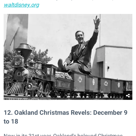
waltdisney.org
12
.
Oakland Christmas Revels: December 9
to 18
Now in its 31st year, Oakland's beloved Christmas