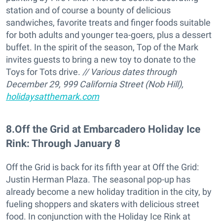
station and of course a bounty of delicious
sandwiches, favorite treats and finger foods suitable
for both adults and younger tea-goers, plus a dessert
buffet. In the spirit of the season, Top of the Mark
invites guests to bring a new toy to donate to the
Toys for Tots drive.
// Various dates through
December 29, 999 California Street (Nob Hill),
holidaysatthemark.com
8
.
Off the Grid at Embarcadero Holiday Ice
Rink: Through January 8
Off the Grid is back for its fifth year at Off the Grid:
Justin Herman Plaza. The seasonal pop-up has
already become a new holiday tradition in the city, by
fueling shoppers and skaters with delicious street
food. In conjunction with the Holiday Ice Rink at