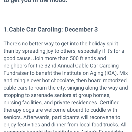
1
.
Cable Car Caroling: December 3
There's no better way to get into the holiday spirit
than by spreading joy to others, especially if it's for a
good cause. Join more than 500 friends and
neighbors for the 32nd Annual Cable Car Caroling
Fundraiser to benefit the Institute on Aging (IOA). Mix
and mingle over hot chocolate, then board motorized
cable cars to roam the city, singing along the way and
stopping to serenade seniors at group homes,
nursing facilities, and private residences. Certified
therapy dogs are welcome aboard to cuddle with
seniors. Afterwards, participants will reconvene to
enjoy festivities and dinner from local food trucks. All
proceeds benefit the Institute on Aging's Friendship