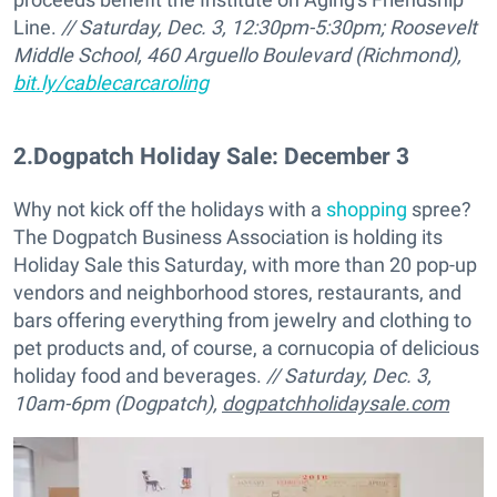
Line.
// Saturday, Dec. 3, 12:30pm-5:30pm;
Roosevelt
Middle School, 460 Arguello Boulevard (Richmond),
bit.ly/cablecarcaroling
2
.
Dogpatch Holiday Sale: December 3
Why not kick off the holidays with a
shopping
spree?
The Dogpatch Business Association is holding its
Holiday Sale this Saturday, with more than 20 pop-up
vendors and neighborhood stores, restaurants, and
bars offering everything from jewelry and clothing to
pet products and, of course, a cornucopia of delicious
holiday food and beverages.
// Saturday, Dec. 3,
10am-6pm (
Dogpatch),
dogpatchholidaysale.com