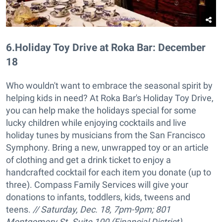
6
.
Holiday Toy Drive at Roka Bar: December
18
Who wouldn't want to embrace the seasonal spirit by
helping kids in need? At Roka Bar's Holiday Toy Drive,
you can help make the holidays special for some
lucky children while enjoying cocktails and live
holiday tunes by musicians from the San Francisco
Symphony. Bring a new, unwrapped toy or an article
of clothing and get a drink ticket to enjoy a
handcrafted cocktail for each item you donate (up to
three). Compass Family Services will give your
donations to infants, toddlers, kids, tweens and
teens.
// Saturday, Dec. 18, 7pm-9pm;
801
Montgomery St. Suite 100 (Financial District),