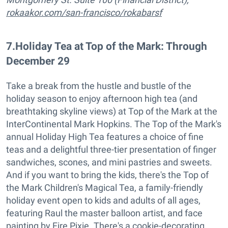
rokaakor.com/san-francisco/rokabarsf
7
.
Holiday Tea at Top of the Mark: Through
December 29
Take a break from the hustle and bustle of the
holiday season to enjoy afternoon high tea (and
breathtaking skyline views) at Top of the Mark at the
InterContinental Mark Hopkins. The Top of the Mark's
annual Holiday High Tea features a choice of fine
teas and a delightful three-tier presentation of finger
sandwiches, scones, and mini pastries and sweets.
And if you want to bring the kids, there's the Top of
the Mark Children's Magical Tea, a family-friendly
holiday event open to kids and adults of all ages,
featuring Raul the master balloon artist, and face
painting by Fire Pixie. There's a cookie-decorating