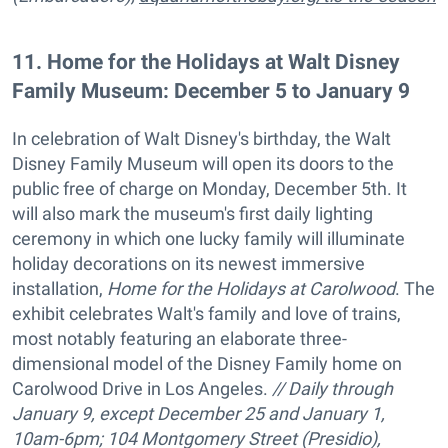
11
.
Home for the Holidays at Walt Disney
Family Museum: December 5 to January 9
In celebration of Walt Disney's birthday, the Walt
Disney Family Museum will open its doors to the
public free of charge on Monday, December 5th. It
will also mark the museum's first daily lighting
ceremony in which one lucky family will illuminate
holiday decorations on its newest immersive
installation,
Home for the Holidays at Carolwood
. The
exhibit celebrates Walt's family and love of trains,
most notably featuring an elaborate three-
dimensional model of the Disney Family home on
Carolwood Drive in Los Angeles.
// Daily through
January 9, except December 25 and January 1,
10am-6pm; 104 Montgomery Street (Presidio),