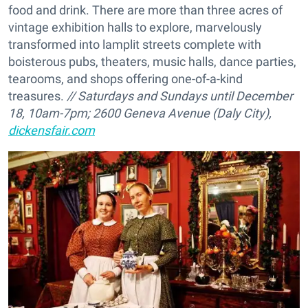
food and drink. There are more than three acres of
vintage exhibition halls to explore, marvelously
transformed into lamplit streets complete with
boisterous pubs, theaters, music halls, dance parties,
tearooms, and shops offering one-of-a-kind
treasures.
// Saturdays and Sundays until December
18, 10am-7pm;
2600 Geneva Avenue (Daly City),
dickensfair.com