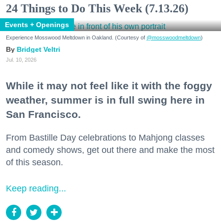
24 Things to Do This Week (7.13.26)
Events + Openings
Experience Mosswood Meltdown in Oakland. (Courtesy of
@mosswoodmeltdown
)
Bridget Veltri
Jul. 10, 2026
While it may not feel like it with the foggy
weather, summer is in full swing here in
San Francisco.
From Bastille Day celebrations to Mahjong classes
and comedy shows, get out there and make the most
of this season.
Keep reading...