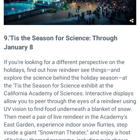
9
.
‘Tis the Season for Science: Through
January 8
If you're looking for a different perspective on the
holidays, find out how reindeer see things—and
explore the science behind the holiday season—at
the 'Tis the Season for Science exhibit at the
California Academy of Sciences. Interactive displays
allow you to peer through the eyes of a reindeer using
UV vision to find food underneath a blanket of snow.
Then meet a pair of live reindeer in the Academy's
East Garden, experience indoor snow flurries, step
inside a giant "Snowman Theater," and enjoy a host