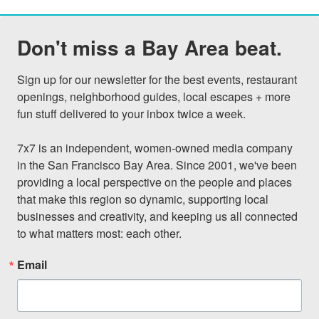
Don't miss a Bay Area beat.
Sign up for our newsletter for the best events, restaurant 
openings, neighborhood guides, local escapes + more 
fun stuff delivered to your inbox twice a week.

7x7 is an independent, women-owned media company 
in the San Francisco Bay Area. Since 2001, we've been 
providing a local perspective on the people and places 
that make this region so dynamic, supporting local 
businesses and creativity, and keeping us all connected 
to what matters most: each other.
Email