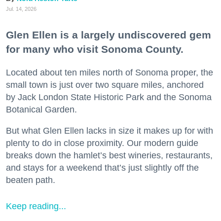
Jul. 14, 2026
Glen Ellen is a largely undiscovered gem
for many who visit Sonoma County.
Located about ten miles north of Sonoma proper, the
small town is just over two square miles, anchored
by Jack London State Historic Park and the Sonoma
Botanical Garden.
But what Glen Ellen lacks in size it makes up for with
plenty to do in close proximity. Our modern guide
breaks down the hamlet’s best wineries, restaurants,
and stays for a weekend that’s just slightly off the
beaten path.
Keep reading...