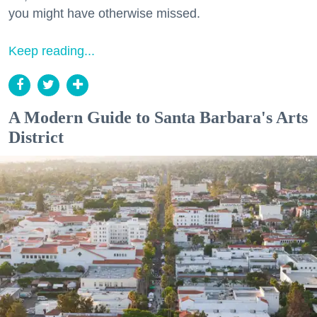
you might have otherwise missed.
Keep reading...
A Modern Guide to Santa Barbara's Arts
District