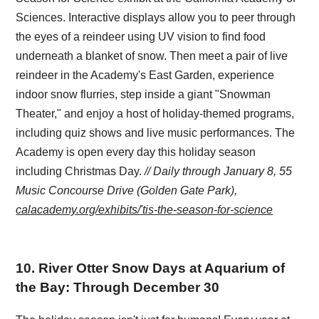
Sciences. Interactive displays allow you to peer through
the eyes of a reindeer using UV vision to find food
underneath a blanket of snow. Then meet a pair of live
reindeer in the Academy's East Garden, experience
indoor snow flurries, step inside a giant "Snowman
Theater," and enjoy a host of holiday-themed programs,
including quiz shows and live music performances. The
Academy is open every day this holiday season
including Christmas Day.
// Daily through January 8, 55
Music Concourse Drive (Golden Gate Park),
calacademy.org/exhibits/'tis-the-season-for-science
10
.
River Otter Snow Days at Aquarium of
the Bay: Through December 30