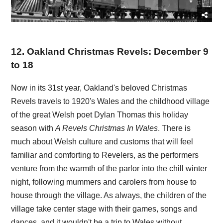
12
.
Oakland Christmas Revels: December 9
to 18
Now in its 31st year, Oakland's beloved Christmas
Revels travels to 1920's Wales and the childhood village
of the great Welsh poet Dylan Thomas this holiday
season with
A Revels Christmas In Wales
. There is
much about Welsh culture and customs that will feel
familiar and comforting to Revelers, as the performers
venture from the warmth of the parlor into the chill winter
night, following mummers and carolers from house to
house through the village. As always, the children of the
village take center stage with their games, songs and
dances, and it wouldn't be a trip to Wales without