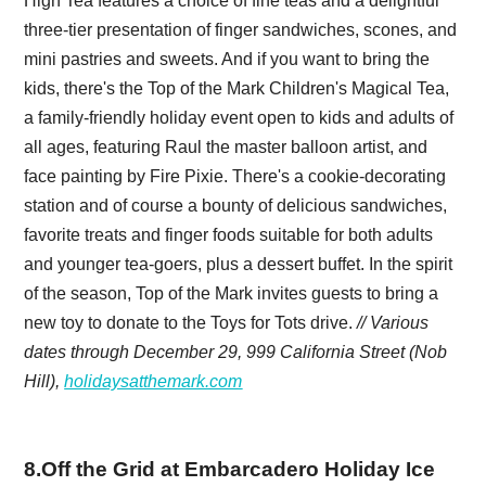
High Tea features a choice of fine teas and a delightful
three-tier presentation of finger sandwiches, scones, and
mini pastries and sweets. And if you want to bring the
kids, there's the Top of the Mark Children's Magical Tea,
a family-friendly holiday event open to kids and adults of
all ages, featuring Raul the master balloon artist, and
face painting by Fire Pixie. There's a cookie-decorating
station and of course a bounty of delicious sandwiches,
favorite treats and finger foods suitable for both adults
and younger tea-goers, plus a dessert buffet. In the spirit
of the season, Top of the Mark invites guests to bring a
new toy to donate to the Toys for Tots drive.
// Various
dates through December 29, 999 California Street (Nob
Hill),
holidaysatthemark.com
8
.
Off the Grid at Embarcadero Holiday Ice