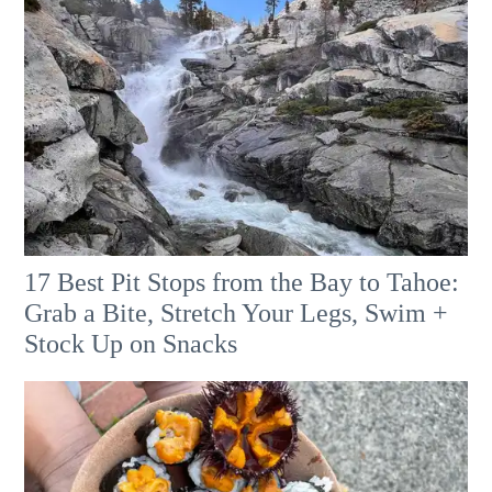
17 Best Pit Stops from the Bay to Tahoe:
Grab a Bite, Stretch Your Legs, Swim +
Stock Up on Snacks