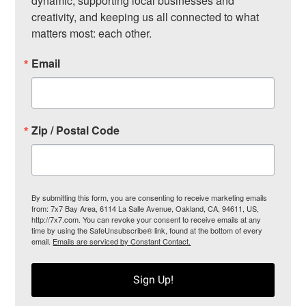
dynamic, supporting local businesses and 
creativity, and keeping us all connected to what 
matters most: each other.
Email
Zip / Postal Code
By submitting this form, you are consenting to receive marketing emails
from: 7x7 Bay Area, 6114 La Salle Avenue, Oakland, CA, 94611, US,
http://7x7.com. You can revoke your consent to receive emails at any
time by using the SafeUnsubscribe® link, found at the bottom of every
email.
Emails are serviced by Constant Contact.
Sign Up!