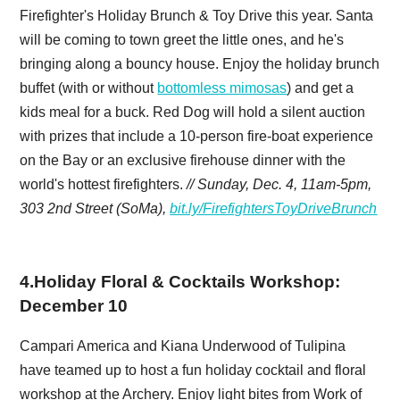
Firefighter's Holiday Brunch & Toy Drive this year. Santa
will be coming to town greet the little ones, and he's
bringing along a bouncy house. Enjoy the holiday brunch
buffet (with or without
bottomless mimosas
) and get a
kids meal for a buck. Red Dog will hold a silent auction
with prizes that include a 10-person fire-boat experience
on the Bay or an exclusive firehouse dinner with the
world's hottest firefighters.
// Sunday, Dec. 4, 11am-5pm,
303 2nd Street (SoMa),
bit.ly/FirefightersToyDriveBrunch
4
.
Holiday Floral & Cocktails Workshop:
December 10
Campari America and Kiana Underwood of Tulipina
have teamed up to host a fun holiday cocktail and floral
workshop at the Archery. Enjoy light bites from Work of