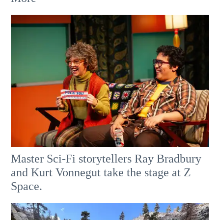
Master Sci-Fi storytellers Ray Bradbury
and Kurt Vonnegut take the stage at Z
Space.