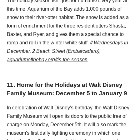
The holiday season isn't just for humans! Every year at
this time, Aquarium of the Bay adds 1,000 pounds of
snow to their river-otter habitat. The snow is added as a
form of enrichment for the three resident otters Shasta,
Baxter, and Ryer, and gives them a special chance to
romp and roll in the winter white stuff.
// Wednesdays in
December, 2 Beach Street (Embarcadero),
aquariumofthebay.org/tis-the-season
11
.
Home for the Holidays at Walt Disney
Family Museum: December 5 to January 9
In celebration of Walt Disney's birthday, the Walt Disney
Family Museum will open its doors to the public free of
charge on Monday, December 5th. It will also mark the
museum's first daily lighting ceremony in which one