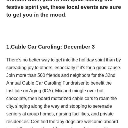
festive spirit yet, these local events are sure
to get you in the mood.
1
.
Cable Car Caroling: December 3
There's no better way to get into the holiday spirit than by
spreading joy to others, especially if it's for a good cause.
Join more than 500 friends and neighbors for the 32nd
Annual Cable Car Caroling Fundraiser to benefit the
Institute on Aging (IOA). Mix and mingle over hot
chocolate, then board motorized cable cars to roam the
city, singing along the way and stopping to serenade
seniors at group homes, nursing facilities, and private
residences. Certified therapy dogs are welcome aboard