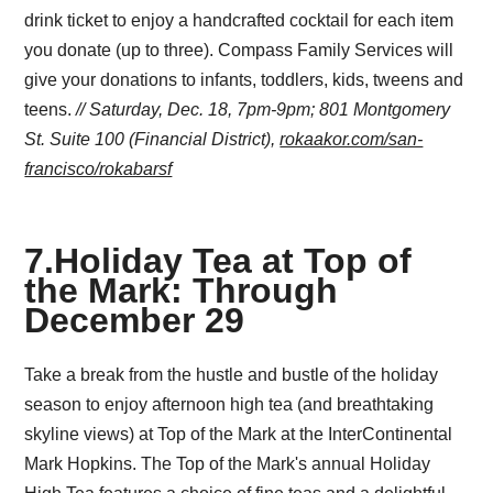
drink ticket to enjoy a handcrafted cocktail for each item
you donate (up to three). Compass Family Services will
give your donations to infants, toddlers, kids, tweens and
teens.
// Saturday, Dec. 18, 7pm-9pm;
801 Montgomery
St. Suite 100 (Financial District),
rokaakor.com/san-
francisco/rokabarsf
7
.
Holiday Tea at Top of
the Mark: Through
December 29
Take a break from the hustle and bustle of the holiday
season to enjoy afternoon high tea (and breathtaking
skyline views) at Top of the Mark at the InterContinental
Mark Hopkins. The Top of the Mark's annual Holiday