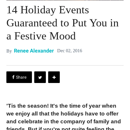
14 Holiday Events
Guaranteed to Put You in
a Festive Mood
Renee Alexander
Dec 02, 2016
By
'Tis the season! It's the time of year when
we enjoy all that the holidays have to offer
and celebrate in the company of family and
friends. But if you're not quite feeling the