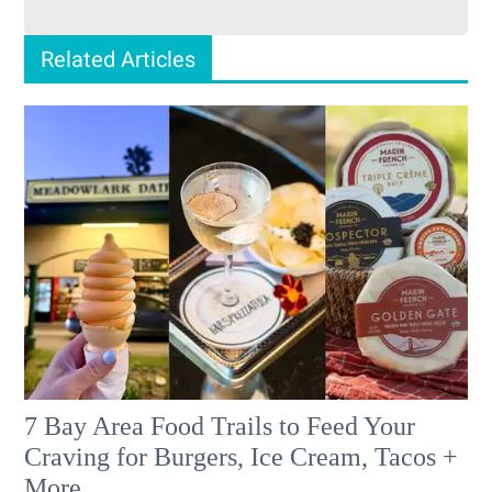
Related Articles
7 Bay Area Food Trails to Feed Your
Craving for Burgers, Ice Cream, Tacos +
More