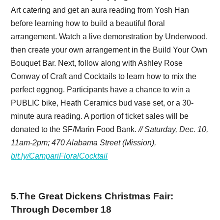
Art catering and get an aura reading from Yosh Han
before learning how to build a beautiful floral
arrangement. Watch a live demonstration by Underwood,
then create your own arrangement in the Build Your Own
Bouquet Bar. Next, follow along with Ashley Rose
Conway of Craft and Cocktails to learn how to mix the
perfect eggnog. Participants have a chance to win a
PUBLIC bike, Heath Ceramics bud vase set, or a 30-
minute aura reading. A portion of ticket sales will be
donated to the SF/Marin Food Bank.
// Saturday, Dec. 10,
11am-2pm; 470 Alabama Street (Mission),
bit.ly/CampariFloralCocktail
5
.
The Great Dickens Christmas Fair:
Through December 18