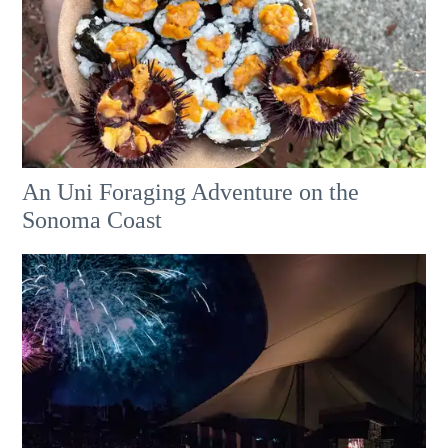
An Uni Foraging Adventure on the
Sonoma Coast