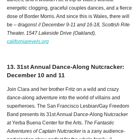
energetic clogging, graceful couples dances, and a fierce
dose of Border Morris. And since this is Wales, there will
be – dragons!
// December 9-11 and 16-18, Scottish Rite
Theater, 1547 Lakeside Drive (Oakland),
californiarevels.org
13
.
31st Annual Dance-Along Nutcracker:
December 10 and 11
Join Clara and her brother Fritz on a wild and crazy
dance-along adventure into the world of villains and
superheroes. The San Francisco Lesbian/Gay Freedom
Band presents its 31st Annual Dance-Along Nutcracker
at Yerba Buena Center for the Arts.
The Fantastic
Adventures of Captain Nutcracker
is a zany audience-