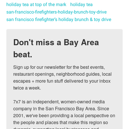
holiday tea at top of the mark
holiday tea
san-francisco-firefighters-holiday-brunch-toy-drive
san francisco firefighter’s holiday brunch & toy drive
Don't miss a Bay Area
beat.
Sign up for our newsletter for the best events, 
restaurant openings, neighborhood guides, local 
escapes + more fun stuff delivered to your inbox 
twice a week.

7x7 is an independent, women-owned media 
company in the San Francisco Bay Area. Since 
2001, we've been providing a local perspective on 
the people and places that make this region so 