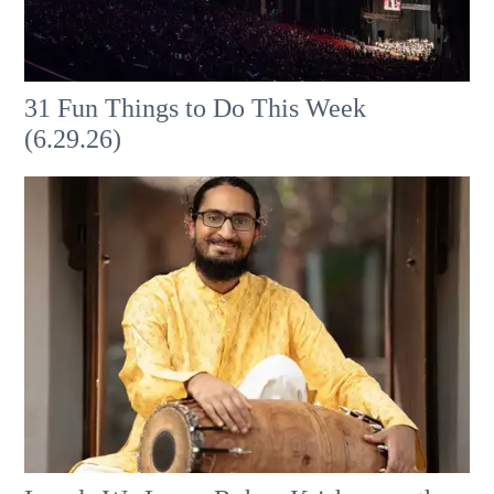
31 Fun Things to Do This Week
(6.29.26)