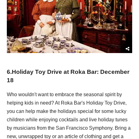
6
.
Holiday Toy Drive at Roka Bar: December
18
Who wouldn't want to embrace the seasonal spirit by
helping kids in need? At Roka Bar's Holiday Toy Drive,
you can help make the holidays special for some lucky
children while enjoying cocktails and live holiday tunes
by musicians from the San Francisco Symphony. Bring a
new, unwrapped toy or an article of clothing and get a