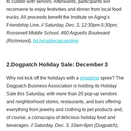
to cuddle with seniors. Afterwards, participants will
reconvene to enjoy festivities and dinner from local food
trucks. All proceeds benefit the Institute on Aging's
Friendship Line.
// Saturday, Dec. 3, 12:30pm-5:30pm;
Roosevelt Middle School, 460 Arguello Boulevard
(Richmond),
bit.ly/cablecarcaroling
2
.
Dogpatch Holiday Sale: December 3
Why not kick off the holidays with a
shopping
spree? The
Dogpatch Business Association is holding its Holiday
Sale this Saturday, with more than 20 pop-up vendors
and neighborhood stores, restaurants, and bars offering
everything from jewelry and clothing to pet products and,
of course, a cornucopia of delicious holiday food and
beverages.
// Saturday, Dec. 3, 10am-6pm (
Dogpatch),