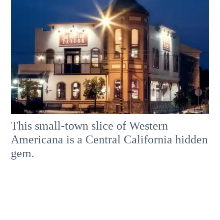
This small-town slice of Western
Americana is a Central California hidden
gem.