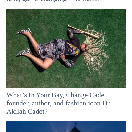
What’s In Your Bay, Change Cadet
founder, author, and fashion icon Dr.
Akilah Cadet?