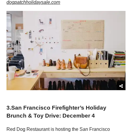
dogpatchholidaysale.com
3
.
San Francisco Firefighter’s Holiday
Brunch & Toy Drive: December 4
Red Dog Restaurant is hosting the San Francisco