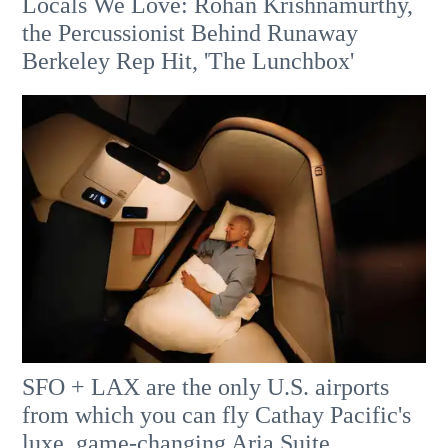
Locals We Love: Rohan Krishnamurthy,
the Percussionist Behind Runaway
Berkeley Rep Hit, 'The Lunchbox'
SFO + LAX are the only U.S. airports
from which you can fly Cathay Pacific's
luxe, game-changing Aria Suite.