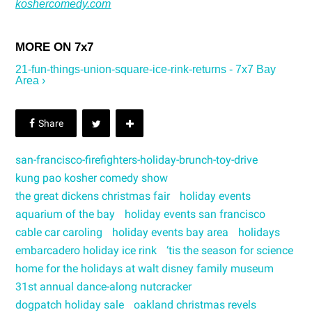
koshercomedy.com
21-fun-things-union-square-ice-rink-returns - 7x7 Bay
Area ›
san-francisco-firefighters-holiday-brunch-toy-drive
kung pao kosher comedy show
the great dickens christmas fair
holiday events
aquarium of the bay
holiday events san francisco
cable car caroling
holiday events bay area
holidays
embarcadero holiday ice rink
‘tis the season for science
home for the holidays at walt disney family museum
31st annual dance-along nutcracker
dogpatch holiday sale
oakland christmas revels