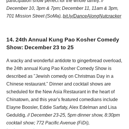
participation show perfect for the whole family.
//
December 10, 3pm & 7pm; December 11, 11am & 3pm,
701 Mission Street (SoMa),
bit.ly/DanceAlongNutcracker
14
.
24th Annual Kung Pao Kosher Comedy
Show: December 23 to 25
A wacky and wonderful antidote to gingerbread overload,
the 24th annual Kung Pao Kosher Comedy Show is
described as "Jewish comedy on Christmas Day in a
Chinese restaurant." Dinner and cocktail shows are
scheduled for the New Asia Restaurant in the heart of
Chinatown, and this year's featured comedians include
Elayne Boosler, Eddie Sarfaty, Alex Edelman and Lisa
Geduldig.
// December 23-25, 5pm dinner show, 8:30pm
cocktail show; 772 Pacific Avenue (FiDi),