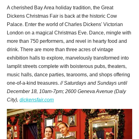
A cherished Bay Area holiday tradition, the Great
Dickens Christmas Fair is back at the historic Cow
Palace. Enter the world of Charles Dickens' Victorian
London on a magical Christmas Eve. Dance, mingle with
more than 750 performers, and revel in hearty food and
drink. There are more than three acres of vintage
exhibition halls to explore, marvelously transformed into
lamplit streets complete with boisterous pubs, theaters,
music halls, dance parties, tearooms, and shops offering
one-of-a-kind treasures.
// Saturdays and Sundays until
December 18, 10am-7pm;
2600 Geneva Avenue (Daly
City),
dickensfair.com