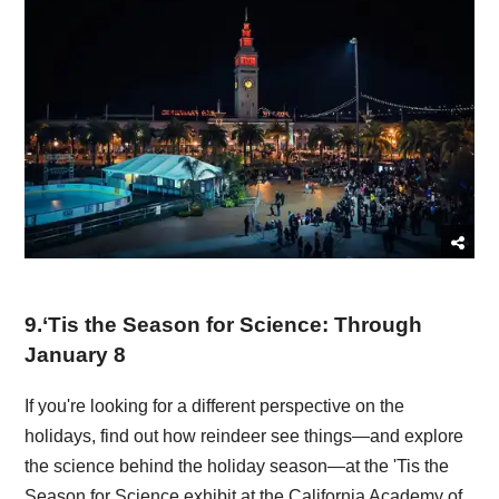
9
.
‘Tis the Season for Science: Through
January 8
If you're looking for a different perspective on the
holidays, find out how reindeer see things—and explore
the science behind the holiday season—at the 'Tis the
Season for Science exhibit at the California Academy of