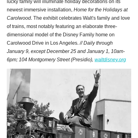
lucky family will illuminate holiday decorations on its
newest immersive installation,
Home for the Holidays at
Carolwood
. The exhibit celebrates Walt's family and love
of trains, most notably featuring an elaborate three-
dimensional model of the Disney Family home on
Carolwood Drive in Los Angeles.
// Daily through
January 9, except December 25 and January 1, 10am-
6pm; 104 Montgomery Street (Presidio),
waltdisney.org