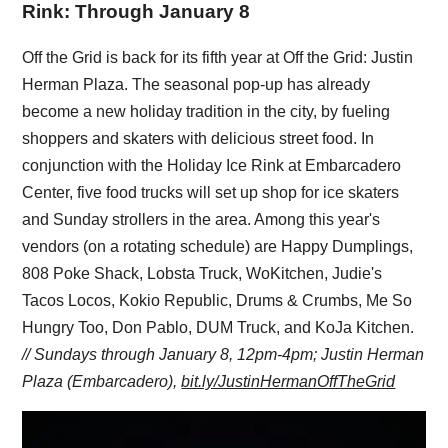
Rink: Through January 8
Off the Grid is back for its fifth year at Off the Grid: Justin
Herman Plaza. The seasonal pop-up has already
become a new holiday tradition in the city, by fueling
shoppers and skaters with delicious street food. In
conjunction with the Holiday Ice Rink at Embarcadero
Center, five food trucks will set up shop for ice skaters
and Sunday strollers in the area. Among this year's
vendors (on a rotating schedule) are Happy Dumplings,
808 Poke Shack, Lobsta Truck, WoKitchen, Judie's
Tacos Locos, Kokio Republic, Drums & Crumbs, Me So
Hungry Too, Don Pablo, DUM Truck, and KoJa Kitchen.
// Sundays through January 8, 12pm-4pm; Justin Herman
Plaza (Embarcadero),
bit.ly/JustinHermanOffTheGrid