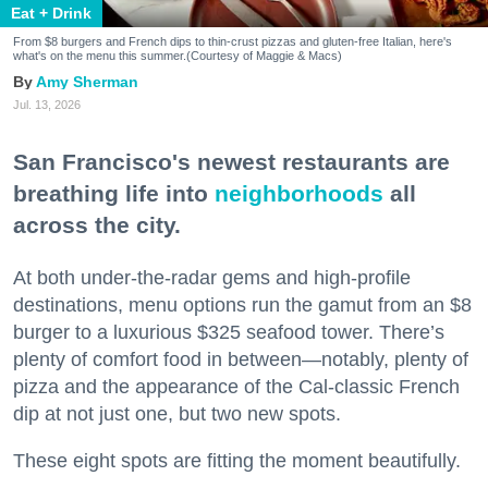
Eat + Drink
From $8 burgers and French dips to thin-crust pizzas and gluten-free Italian, here's
what's on the menu this summer.(Courtesy of Maggie & Macs)
Amy Sherman
Jul. 13, 2026
San Francisco's newest restaurants are
breathing life into
neighborhoods
all
across the city.
At both under-the-radar gems and high-profile
destinations, menu options run the gamut from an $8
burger to a luxurious $325 seafood tower. There’s
plenty of comfort food in between—notably, plenty of
pizza and the appearance of the Cal-classic French
dip at not just one, but two new spots.
These eight spots are fitting the moment beautifully.