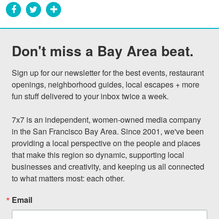
Don't miss a Bay Area beat.
Sign up for our newsletter for the best events, restaurant 
openings, neighborhood guides, local escapes + more 
fun stuff delivered to your inbox twice a week.

7x7 is an independent, women-owned media company 
in the San Francisco Bay Area. Since 2001, we've been 
providing a local perspective on the people and places 
that make this region so dynamic, supporting local 
businesses and creativity, and keeping us all connected 
to what matters most: each other.
Email