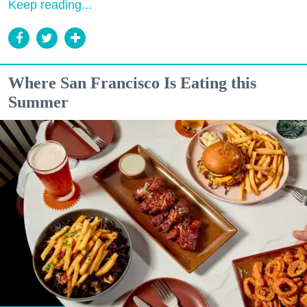
Keep reading...
Where San Francisco Is Eating this
Summer