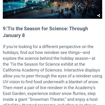
9
.
‘Tis the Season for Science: Through
January 8
If you're looking for a different perspective on the
holidays, find out how reindeer see things—and
explore the science behind the holiday season—at
the 'Tis the Season for Science exhibit at the
California Academy of Sciences. Interactive displays
allow you to peer through the eyes of a reindeer using
UV vision to find food underneath a blanket of snow.
Then meet a pair of live reindeer in the Academy's
East Garden, experience indoor snow flurries, step
inside a giant "Snowman Theater," and enjoy a host