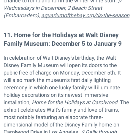
chance to romp and roll in the winter white stuff.
//
Wednesdays in December, 2 Beach Street
(Embarcadero),
aquariumofthebay.org/tis-the-season
11
.
Home for the Holidays at Walt Disney
Family Museum: December 5 to January 9
In celebration of Walt Disney's birthday, the Walt
Disney Family Museum will open its doors to the
public free of charge on Monday, December 5th. It
will also mark the museum's first daily lighting
ceremony in which one lucky family will illuminate
holiday decorations on its newest immersive
installation,
Home for the Holidays at Carolwood
. The
exhibit celebrates Walt's family and love of trains,
most notably featuring an elaborate three-
dimensional model of the Disney Family home on
Carolwood Drive in Los Angeles.
// Daily through