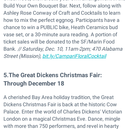
Build Your Own Bouquet Bar. Next, follow along with
Ashley Rose Conway of Craft and Cocktails to learn
how to mix the perfect eggnog. Participants have a
chance to win a PUBLIC bike, Heath Ceramics bud
vase set, or a 30-minute aura reading. A portion of
ticket sales will be donated to the SF/Marin Food
Bank.
// Saturday, Dec. 10, 11am-2pm; 470 Alabama
Street (Mission),
bit.ly/CampariFloralCocktail
5
.
The Great Dickens Christmas Fair:
Through December 18
A cherished Bay Area holiday tradition, the Great
Dickens Christmas Fair is back at the historic Cow
Palace. Enter the world of Charles Dickens' Victorian
London on a magical Christmas Eve. Dance, mingle
with more than 750 performers, and revel in hearty