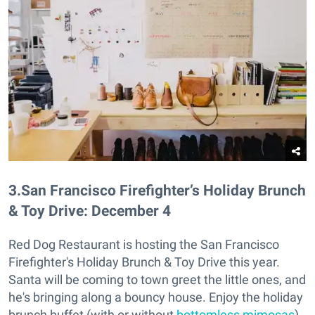
3
.
San Francisco Firefighter’s Holiday Brunch
& Toy Drive: December 4
Red Dog Restaurant is hosting the San Francisco
Firefighter's Holiday Brunch & Toy Drive this year.
Santa will be coming to town greet the little ones, and
he's bringing along a bouncy house. Enjoy the holiday
brunch buffet (with or without
bottomless mimosas
)