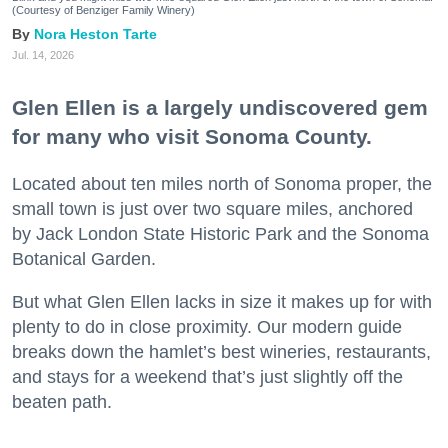
(Courtesy of Benziger Family Winery)
Nora Heston Tarte
Jul. 14, 2026
Glen Ellen is a largely undiscovered gem
for many who visit Sonoma County.
Located about ten miles north of Sonoma proper, the
small town is just over two square miles, anchored
by Jack London State Historic Park and the Sonoma
Botanical Garden.
But what Glen Ellen lacks in size it makes up for with
plenty to do in close proximity. Our modern guide
breaks down the hamlet’s best wineries, restaurants,
and stays for a weekend that’s just slightly off the
beaten path.