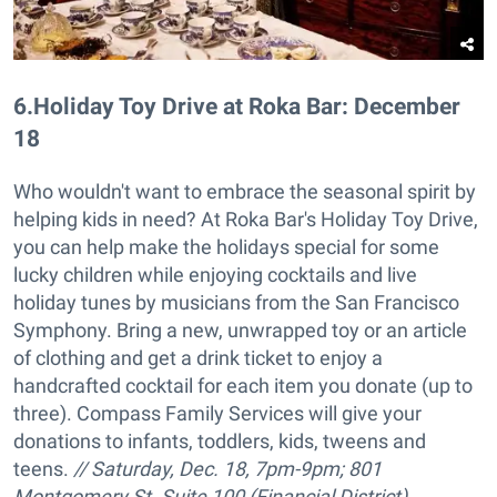
6
.
Holiday Toy Drive at Roka Bar: December
18
Who wouldn't want to embrace the seasonal spirit by
helping kids in need? At Roka Bar's Holiday Toy Drive,
you can help make the holidays special for some
lucky children while enjoying cocktails and live
holiday tunes by musicians from the San Francisco
Symphony. Bring a new, unwrapped toy or an article
of clothing and get a drink ticket to enjoy a
handcrafted cocktail for each item you donate (up to
three). Compass Family Services will give your
donations to infants, toddlers, kids, tweens and
teens.
// Saturday, Dec. 18, 7pm-9pm;
801
Montgomery St. Suite 100 (Financial District),