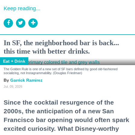
Keep reading...
In SF, the neighborhood bar is back...
this time with better drinks.
Eat + Drink
The Golden Rule is one of a new set of SF bars defined by good old-fashioned
socializing, not Instagrammability. (Douglas Friedman)
Garrick Ramirez
Jul. 09, 2026
Since the cocktail resurgence of the
2000s, the anticipation of a new San
Francisco bar opening would often spark
excited curiosity. What Disney-worthy