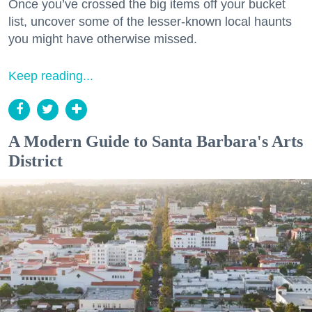
Once you’ve crossed the big items off your bucket
list, uncover some of the lesser-known local haunts
you might have otherwise missed.
Keep reading...
A Modern Guide to Santa Barbara's Arts
District