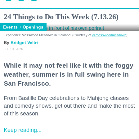
24 Things to Do This Week (7.13.26)
Events + Openings
Experience Mosswood Meltdown in Oakland. (Courtesy of
@mosswoodmeltdown
)
Bridget Veltri
Jul. 10, 2026
While it may not feel like it with the foggy
weather, summer is in full swing here in
San Francisco.
From Bastille Day celebrations to Mahjong classes
and comedy shows, get out there and make the most
of this season.
Keep reading...