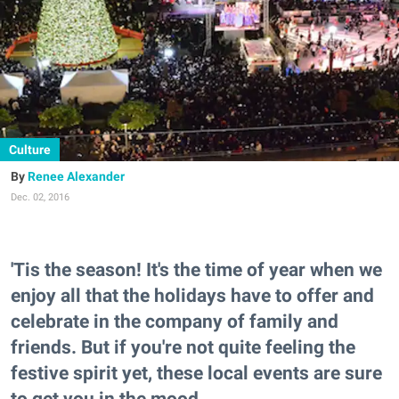
Culture
Renee Alexander
Dec. 02, 2016
'Tis the season! It's the time of year when we
enjoy all that the holidays have to offer and
celebrate in the company of family and
friends. But if you're not quite feeling the
festive spirit yet, these local events are sure
to get you in the mood.