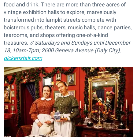
food and drink. There are more than three acres of
vintage exhibition halls to explore, marvelously
transformed into lamplit streets complete with
boisterous pubs, theaters, music halls, dance parties,
tearooms, and shops offering one-of-a-kind
treasures.
// Saturdays and Sundays until December
18, 10am-7pm;
2600 Geneva Avenue (Daly City),
dickensfair.com