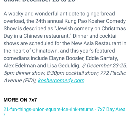
A wacky and wonderful antidote to gingerbread
overload, the 24th annual Kung Pao Kosher Comedy
Show is described as "Jewish comedy on Christmas
Day in a Chinese restaurant." Dinner and cocktail
shows are scheduled for the New Asia Restaurant in
the heart of Chinatown, and this year's featured
comedians include Elayne Boosler, Eddie Sarfaty,
Alex Edelman and Lisa Geduldig.
// December 23-25,
5pm dinner show, 8:30pm cocktail show; 772 Pacific
Avenue (FiDi),
koshercomedy.com
21-fun-things-union-square-ice-rink-returns - 7x7 Bay Area
›