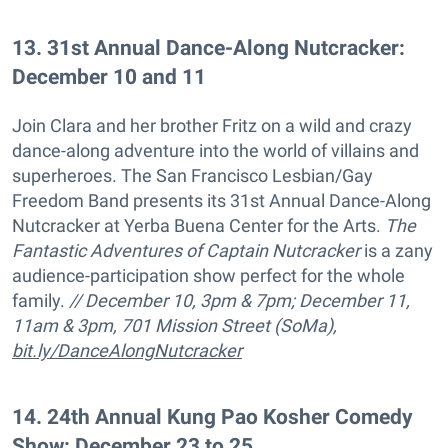
13
.
31st Annual Dance-Along Nutcracker:
December 10 and 11
Join Clara and her brother Fritz on a wild and crazy
dance-along adventure into the world of villains and
superheroes. The San Francisco Lesbian/Gay
Freedom Band presents its 31st Annual Dance-Along
Nutcracker at Yerba Buena Center for the Arts.
The
Fantastic Adventures of Captain Nutcracker
is a zany
audience-participation show perfect for the whole
family.
// December 10, 3pm & 7pm; December 11,
11am & 3pm, 701 Mission Street (SoMa),
bit.ly/DanceAlongNutcracker
14
.
24th Annual Kung Pao Kosher Comedy
Show: December 23 to 25