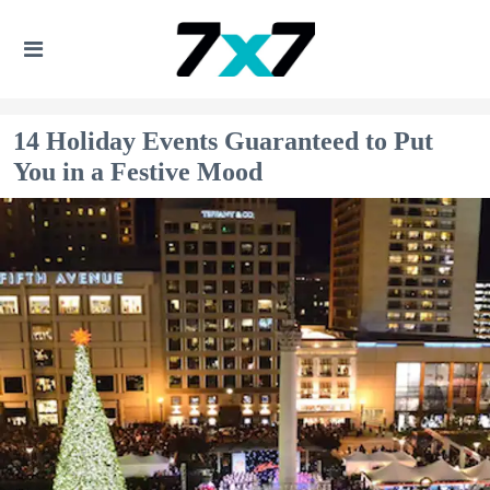
14 Holiday Events Guaranteed to Put
You in a Festive Mood