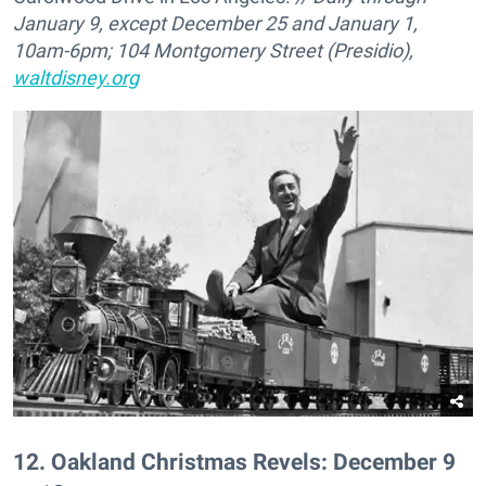
January 9, except December 25 and January 1,
10am-6pm; 104 Montgomery Street (Presidio),
waltdisney.org
12
.
Oakland Christmas Revels: December 9