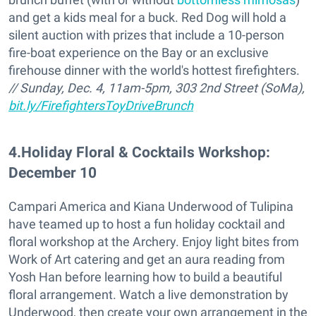
and get a kids meal for a buck. Red Dog will hold a
silent auction with prizes that include a 10-person
fire-boat experience on the Bay or an exclusive
firehouse dinner with the world's hottest firefighters.
// Sunday, Dec. 4, 11am-5pm, 303 2nd Street (SoMa),
bit.ly/FirefightersToyDriveBrunch
4
.
Holiday Floral & Cocktails Workshop:
December 10
Campari America and Kiana Underwood of Tulipina
have teamed up to host a fun holiday cocktail and
floral workshop at the Archery. Enjoy light bites from
Work of Art catering and get an aura reading from
Yosh Han before learning how to build a beautiful
floral arrangement. Watch a live demonstration by
Underwood, then create your own arrangement in the