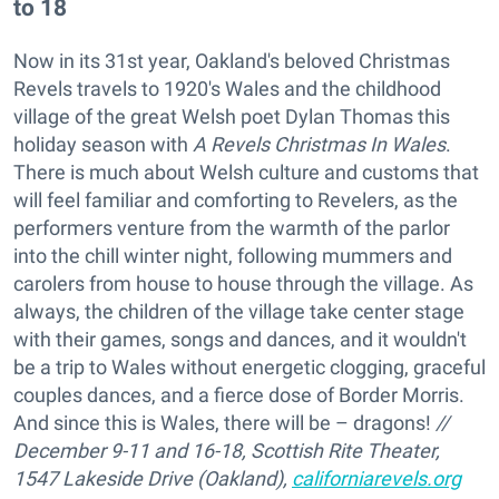
to 18
Now in its 31st year, Oakland's beloved Christmas
Revels travels to 1920's Wales and the childhood
village of the great Welsh poet Dylan Thomas this
holiday season with
A Revels Christmas In Wales
.
There is much about Welsh culture and customs that
will feel familiar and comforting to Revelers, as the
performers venture from the warmth of the parlor
into the chill winter night, following mummers and
carolers from house to house through the village. As
always, the children of the village take center stage
with their games, songs and dances, and it wouldn't
be a trip to Wales without energetic clogging, graceful
couples dances, and a fierce dose of Border Morris.
And since this is Wales, there will be – dragons!
//
December 9-11 and 16-18, Scottish Rite Theater,
1547 Lakeside Drive (Oakland),
californiarevels.org