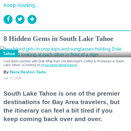
Keep reading...
8 Hidden Gems in South Lake Tahoe
Tahoe
Cool down summer with Dole Whip from Joe Merchant's Coffee & Provisions in South
Lake Tahoe. (Courtesy of
@margaritavillelaketahoe
)
Nora Heston Tarte
Jul. 31, 2026
South Lake Tahoe is one of the premier
destinations for Bay Area travelers, but
the itinerary can feel a bit tired if you
keep coming back over and over.