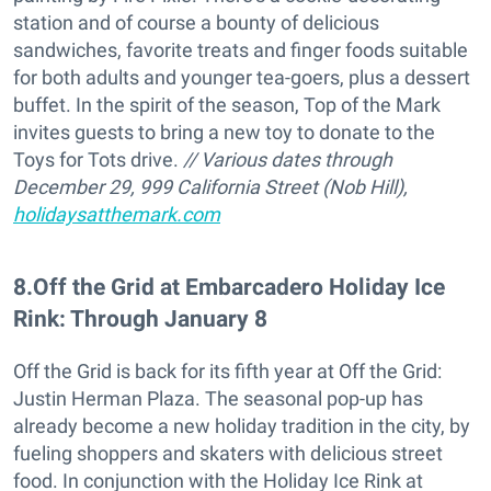
station and of course a bounty of delicious
sandwiches, favorite treats and finger foods suitable
for both adults and younger tea-goers, plus a dessert
buffet. In the spirit of the season, Top of the Mark
invites guests to bring a new toy to donate to the
Toys for Tots drive.
// Various dates through
December 29, 999 California Street (Nob Hill),
holidaysatthemark.com
8
.
Off the Grid at Embarcadero Holiday Ice
Rink: Through January 8
Off the Grid is back for its fifth year at Off the Grid:
Justin Herman Plaza. The seasonal pop-up has
already become a new holiday tradition in the city, by
fueling shoppers and skaters with delicious street
food. In conjunction with the Holiday Ice Rink at