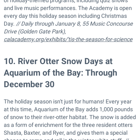
of holiday-themed programs, including quiz shows
and live music performances. The Academy is open
every day this holiday season including Christmas
Day.
// Daily through January 8, 55 Music Concourse
Drive (Golden Gate Park),
calacademy.org/exhibits/'tis-the-season-for-science
10
.
River Otter Snow Days at
Aquarium of the Bay: Through
December 30
The holiday season isn't just for humans! Every year
at this time, Aquarium of the Bay adds 1,000 pounds
of snow to their river-otter habitat. The snow is added
as a form of enrichment for the three resident otters
Shasta, Baxter, and Ryer, and gives them a special