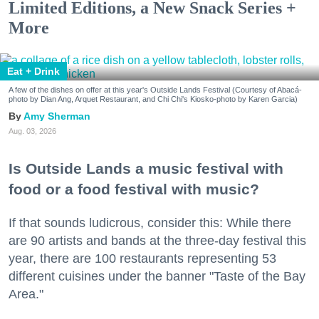
Limited Editions, a New Snack Series +
More
Eat + Drink
A few of the dishes on offer at this year's Outside Lands Festival (Courtesy of Abacá-
photo by Dian Ang, Arquet Restaurant, and Chi Chi's Kiosko-photo by Karen Garcia)
Amy Sherman
Aug. 03, 2026
Is Outside Lands a music festival with
food or a food festival with music?
If that sounds ludicrous, consider this: While there
are 90 artists and bands at the three-day festival this
year, there are 100 restaurants representing 53
different cuisines under the banner "Taste of the Bay
Area."