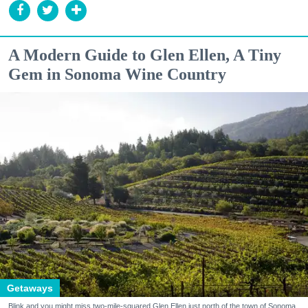
A Modern Guide to Glen Ellen, A Tiny
Gem in Sonoma Wine Country
Getaways
Blink and you might miss two-mile-squared Glen Ellen just north of the town of Sonoma.