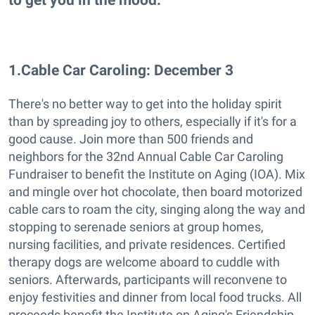
1
.
Cable Car Caroling: December 3
There's no better way to get into the holiday spirit
than by spreading joy to others, especially if it's for a
good cause. Join more than 500 friends and
neighbors for the 32nd Annual Cable Car Caroling
Fundraiser to benefit the Institute on Aging (IOA). Mix
and mingle over hot chocolate, then board motorized
cable cars to roam the city, singing along the way and
stopping to serenade seniors at group homes,
nursing facilities, and private residences. Certified
therapy dogs are welcome aboard to cuddle with
seniors. Afterwards, participants will reconvene to
enjoy festivities and dinner from local food trucks. All
proceeds benefit the Institute on Aging's Friendship