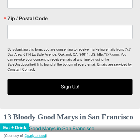
Zip / Postal Code
By submitting this form, you are consenting to receive marketing emails from: 7x7
Bay Area, 6114 La Salle Avenue, Oakland, CA, 94611, US, http://7x7.com. You
can revoke your consent to receive emails at any time by using the
SafeUnsubscribe® link, found at the bottom of every email.
Emails are serviced by
Constant Contact.
Sign Up!
13 Bloody Good Marys in San Francisco
Eat + Drink
(Courtesy of
@earlytorisesf
)