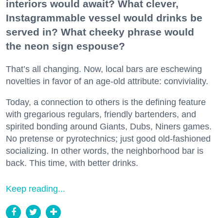
interiors would await? What clever,
Instagrammable vessel would drinks be
served in? What cheeky phrase would
the neon sign espouse?
That’s all changing. Now, local bars are eschewing
novelties in favor of an age-old attribute: conviviality.
Today, a connection to others is the defining feature
with gregarious regulars, friendly bartenders, and
spirited bonding around Giants, Dubs, Niners games.
No pretense or pyrotechnics; just good old-fashioned
socializing. In other words, the neighborhood bar is
back. This time, with better drinks.
Keep reading...