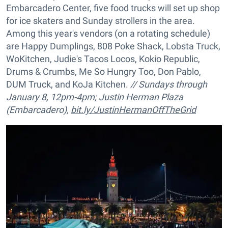
Embarcadero Center, five food trucks will set up shop
for ice skaters and Sunday strollers in the area.
Among this year's vendors (on a rotating schedule)
are Happy Dumplings, 808 Poke Shack, Lobsta Truck,
WoKitchen, Judie's Tacos Locos, Kokio Republic,
Drums & Crumbs, Me So Hungry Too, Don Pablo,
DUM Truck, and KoJa Kitchen.
// Sundays through
January 8, 12pm-4pm; Justin Herman Plaza
(Embarcadero),
bit.ly/JustinHermanOffTheGrid