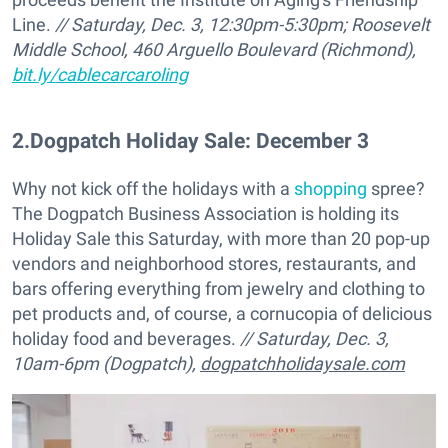
Line.
// Saturday, Dec. 3, 12:30pm-5:30pm;
Roosevelt
Middle School, 460 Arguello Boulevard (Richmond),
bit.ly/cablecarcaroling
2
.
Dogpatch Holiday Sale: December 3
Why not kick off the holidays with a
shopping
spree?
The Dogpatch Business Association is holding its
Holiday Sale this Saturday, with more than 20 pop-up
vendors and neighborhood stores, restaurants, and
bars offering everything from jewelry and clothing to
pet products and, of course, a cornucopia of delicious
holiday food and beverages.
// Saturday, Dec. 3,
10am-6pm (
Dogpatch),
dogpatchholidaysale.com