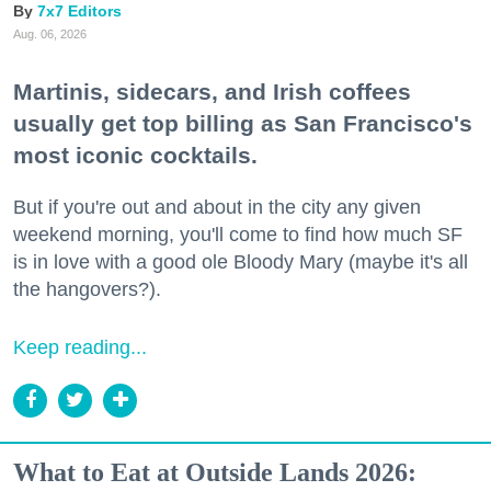
7x7 Editors
Aug. 06, 2026
Martinis, sidecars, and Irish coffees
usually get top billing as San Francisco's
most iconic cocktails.
But if you're out and about in the city any given
weekend morning, you'll come to find how much SF
is in love with a good ole Bloody Mary (maybe it's all
the hangovers?).
Keep reading...
What to Eat at Outside Lands 2026: