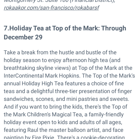
rokaakor.com/san-francisco/rokabarsf
7
.
Holiday Tea at Top of the Mark: Through
December 29
Take a break from the hustle and bustle of the
holiday season to enjoy afternoon high tea (and
breathtaking skyline views) at Top of the Mark at the
InterContinental Mark Hopkins. The Top of the Mark's
annual Holiday High Tea features a choice of fine
teas and a delightful three-tier presentation of finger
sandwiches, scones, and mini pastries and sweets.
And if you want to bring the kids, there's the Top of
the Mark Children's Magical Tea, a family-friendly
holiday event open to kids and adults of all ages,
featuring Raul the master balloon artist, and face
painting by Fire Pixie. There's a cookie-decorating