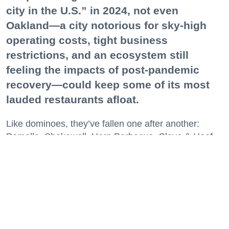
city in the U.S.” in 2024, not even
Oakland—a city notorious for sky-high
operating costs, tight business
restrictions, and an ecosystem still
feeling the impacts of post-pandemic
recovery—could keep some of its most
lauded restaurants afloat.
Like dominoes, they’ve fallen one after another:
Pomella, Shakewell, Horn Barbecue, Clove & Hoof,
Gold Palm, The Kon-Tiki, Left Bank Brasserie, and
others have all disappeared in just the last two years.
Lately, though, a new trend is emerging. Restaurants
on the precipice—even those that were once
believed to have left the city for good—are making
surprise returns.