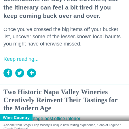
the itinerary can feel a bit tired if you
keep coming back over and over.
Once you’ve crossed the big items off your bucket
list, uncover some of the lesser-known local haunts
you might have otherwise missed.
Keep reading...
Two Historic Napa Valley Wineries
Creatively Reinvent Their Tastings for
the Modern Age
Wine Country
A scene from Stags' Leap Winery's unique new tasting experience, 'Leap of Legend.'
(Frank Gutierrez)