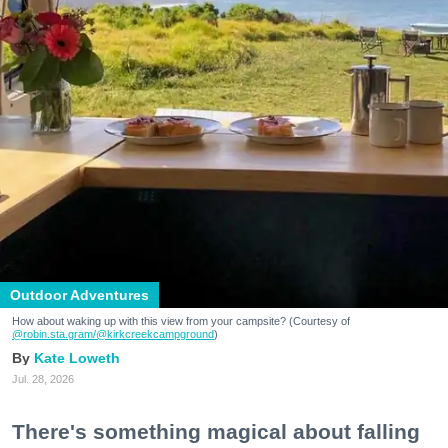
Outdoor Adventures
How about waking up with this view from your campsite? (Courtesy of
@robin.sta.gram
/@kirkcreekcampground
)
Kate Loweth
Jul. 28, 2026
There's something magical about falling