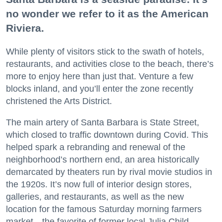
no wonder we refer to it as the American
Riviera.
While plenty of visitors stick to the swath of hotels,
restaurants, and activities close to the beach, there’s
more to enjoy here than just that. Venture a few
blocks inland, and you’ll enter the zone recently
christened the Arts District.
The main artery of Santa Barbara is State Street,
which closed to traffic downtown during Covid. This
helped spark a rebranding and renewal of the
neighborhood’s northern end, an area historically
demarcated by theaters run by rival movie studios in
the 1920s. It’s now full of interior design stores,
galleries, and restaurants, as well as the new
location for the famous Saturday morning farmers
market—the favorite of former local Julia Child.