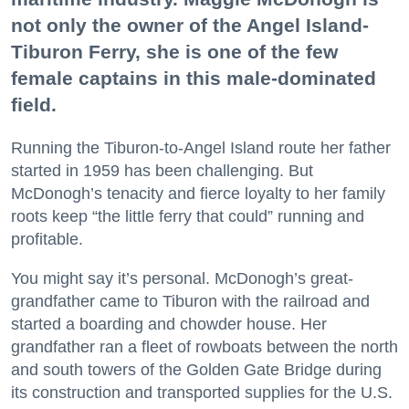
not only the owner of the Angel Island-
Tiburon Ferry, she is one of the few
female captains in this male-dominated
field.
Running the Tiburon-to-Angel Island route her father
started in 1959 has been challenging. But
McDonogh’s tenacity and fierce loyalty to her family
roots keep “the little ferry that could” running and
profitable.
You might say it’s personal. McDonogh’s great-
grandfather came to Tiburon with the railroad and
started a boarding and chowder house. Her
grandfather ran a fleet of rowboats between the north
and south towers of the Golden Gate Bridge during
its construction and transported supplies for the U.S.