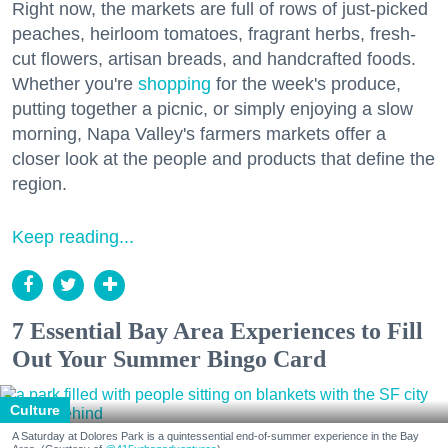
Right now, the markets are full of rows of just-picked
peaches, heirloom tomatoes, fragrant herbs, fresh-
cut flowers, artisan breads, and handcrafted foods.
Whether you're
shopping
for the week's produce,
putting together a picnic, or simply enjoying a slow
morning, Napa Valley's farmers markets offer a
closer look at the people and products that define the
region.
Keep reading...
7 Essential Bay Area Experiences to Fill
Out Your Summer Bingo Card
Culture
A Saturday at Dolores Park is a quintessential end-of-summer experience in the Bay