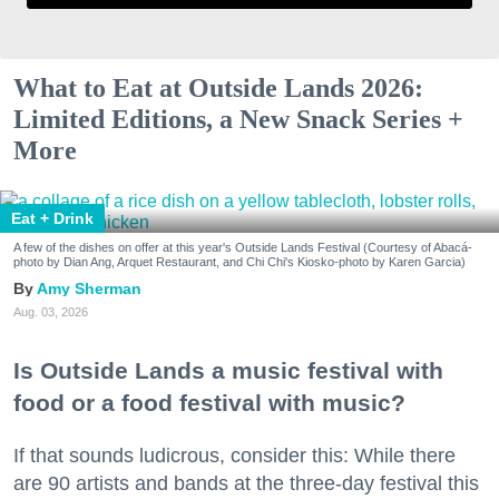
What to Eat at Outside Lands 2026:
Limited Editions, a New Snack Series +
More
Eat + Drink
A few of the dishes on offer at this year's Outside Lands Festival (Courtesy of Abacá-
photo by Dian Ang, Arquet Restaurant, and Chi Chi's Kiosko-photo by Karen Garcia)
Amy Sherman
Aug. 03, 2026
Is Outside Lands a music festival with
food or a food festival with music?
If that sounds ludicrous, consider this: While there
are 90 artists and bands at the three-day festival this