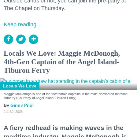
Outside Lands or not, you can join the pre-party at
The Chapel on Thursday.
Keep reading...
Locals We Love: Maggie McDonogh,
4th-Gen Captain of the Angel Island-
Tiburon Ferry
Locals We Love
Maggie McDonogh is one of the few female captains in the male-dominated maritime
industry.(Courtesy of Angel Island-Tiburon Ferry)
Ginny Prior
Jul. 30, 2026
A fiery redhead is making waves in the
maritime industry. Maggie McDonogh is