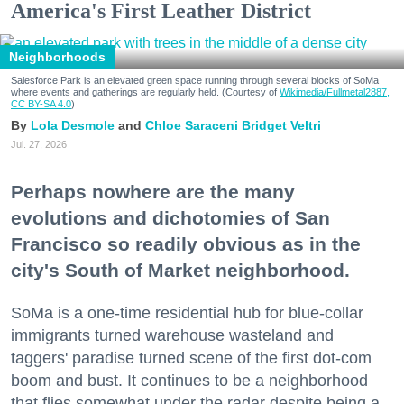
America's First Leather District
Neighborhoods
Salesforce Park is an elevated green space running through several blocks of SoMa
where events and gatherings are regularly held. (Courtesy of
Wikimedia/Fullmetal2887,
CC BY-SA 4.0
)
Lola Desmole
Chloe Saraceni
Bridget Veltri
Jul. 27, 2026
Perhaps nowhere are the many
evolutions and dichotomies of San
Francisco so readily obvious as in the
city's South of Market neighborhood.
SoMa is a one-time residential hub for blue-collar
immigrants turned warehouse wasteland and
taggers' paradise turned scene of the first dot-com
boom and bust. It continues to be a neighborhood
that flies somewhat under the radar despite being a