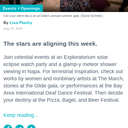
Events + Openings
Get your silent disco on at Glide's annual summer gala. (David Schmitz)
Lisa Plachy
Aug. 07, 2026
The stars are aligning this week.
Join celestial events at an Exploratorium solar
eclipse watch party and a glamp-y meteor shower
viewing in Napa. For terrestrial inspiration, check out
works by women and nonbinary artists at The March,
stories at the Glide gala, or performances at the Bay
Area International Deaf Dance Festival. Then decide
your destiny at the Pizza, Bagel, and Beer Festival.
Keep reading...