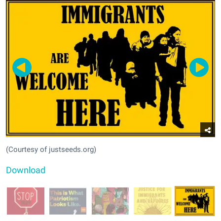
(Courtesy of justseeds.org)
Download