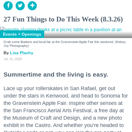
27 Fun Things to Do This Week (8.3.26)
Events + Openings
Grab some libations and local fair at the Gravenstein Apple Fair this weekend. (Kelsey
Joy Photography)
Lisa Plachy
Jul. 31, 2026
Summertime and the living is easy.
Lace up your rollerskates in San Rafael, get out
under the stars in Kenwood, and head to Sonoma for
the Gravenstein Apple Fair. Inspire other senses at
the San Francisco Aerial Arts Festival, a free day at
the Museum of Craft and Design, and a new photo
exhibit in the Castro. And whether you’re headed to