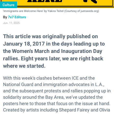
Culture
'Immigrants are Welcome Here' by Yakira Teitel (Courtesy of justseeds.org)
7x7 Editors
Jun. 11, 2025
This article was originally published on
January 18, 2017 in the days leading up to
the Women's March and Inauguration Day
rallies. Eight years later, we are right back
where we started.
With this week's clashes between ICE and the
National Guard and immigration advocates in L.A.,
and the subsequent protests and rallies popping up in
solidarity around the Bay Area, we've updated the
posters here to those that focus on the issue at hand.
Created by artists including Shepard Fairey and Olivia