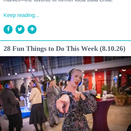
Keep reading...
28 Fun Things to Do This Week (8.10.26)