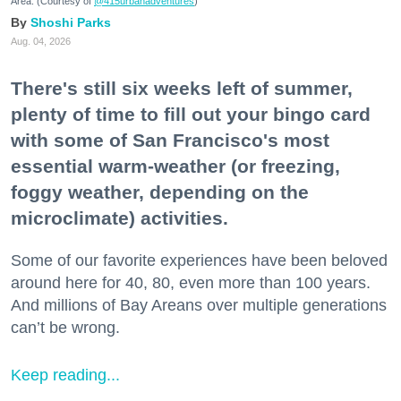
Area. (Courtesy of
@415urbanadventures
)
Shoshi Parks
Aug. 04, 2026
There's still six weeks left of summer,
plenty of time to fill out your bingo card
with some of San Francisco's most
essential warm-weather (or freezing,
foggy weather, depending on the
microclimate) activities.
Some of our favorite experiences have been beloved
around here for 40, 80, even more than 100 years.
And millions of Bay Areans over multiple generations
can’t be wrong.
Keep reading...