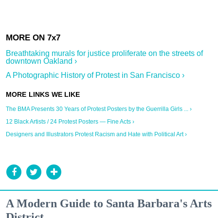
Breathtaking murals for justice proliferate on the streets of
downtown Oakland ›
A Photographic History of Protest in San Francisco ›
The BMA Presents 30 Years of Protest Posters by the Guerrilla Girls ... ›
12 Black Artists / 24 Protest Posters — Fine Acts ›
Designers and Illustrators Protest Racism and Hate with Political Art ›
A Modern Guide to Santa Barbara's Arts
District