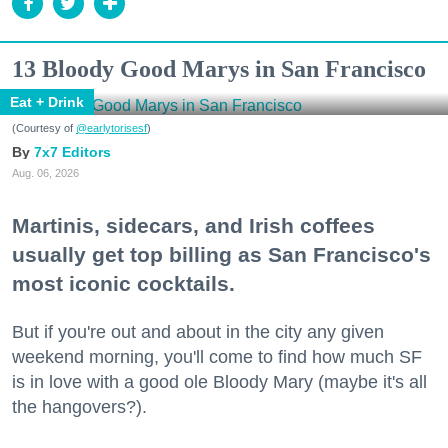
13 Bloody Good Marys in San Francisco
Eat + Drink
(Courtesy of
@earlytorisesf
)
7x7 Editors
Aug. 06, 2026
Martinis, sidecars, and Irish coffees
usually get top billing as San Francisco's
most iconic cocktails.
But if you're out and about in the city any given
weekend morning, you'll come to find how much SF
is in love with a good ole Bloody Mary (maybe it's all
the hangovers?).