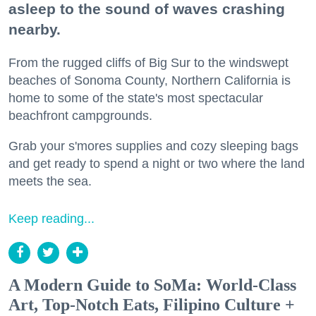
asleep to the sound of waves crashing
nearby.
From the rugged cliffs of Big Sur to the windswept
beaches of Sonoma County, Northern California is
home to some of the state's most spectacular
beachfront campgrounds.
Grab your s'mores supplies and cozy sleeping bags
and get ready to spend a night or two where the land
meets the sea.
Keep reading...
A Modern Guide to SoMa: World-Class
Art, Top-Notch Eats, Filipino Culture +