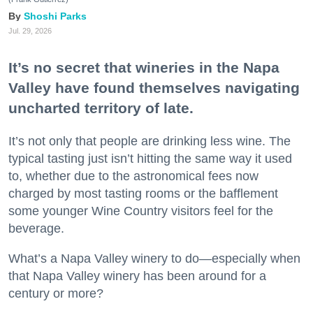
Shoshi Parks
Jul. 29, 2026
It’s no secret that wineries in the Napa
Valley have found themselves navigating
uncharted territory of late.
It’s not only that people are drinking less wine. The
typical tasting just isn’t hitting the same way it used
to, whether due to the astronomical fees now
charged by most tasting rooms or the bafflement
some younger Wine Country visitors feel for the
beverage.
What’s a Napa Valley winery to do—especially when
that Napa Valley winery has been around for a
century or more?