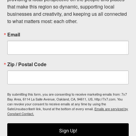
that make this region so dynamic, supporting local 
businesses and creativity, and keeping us all connected 
to what matters most: each other.
Email
Zip / Postal Code
By submitting this form, you are consenting to receive marketing emails from: 7x7
Bay Area, 6114 La Salle Avenue, Oakland, CA, 94611, US, http://7x7.com. You
can revoke your consent to receive emails at any time by using the
SafeUnsubscribe® link, found at the bottom of every email.
Emails are serviced by
Constant Contact.
Sign Up!