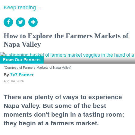
Keep reading...
How to Explore the Farmers Markets of
Napa Valley
From Our Partners
(Courtesy of Farmers Markets of Napa Valley)
7x7 Partner
Aug. 04, 2026
There are plenty of ways to experience
Napa Valley. But some of the best
moments don't begin in a tasting room;
they begin at a farmers market.