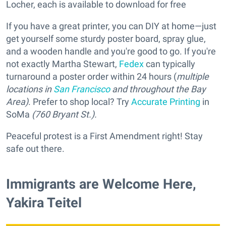
Locher, each is available to download for free
If you have a great printer, you can DIY at home—just
get yourself some sturdy poster board, spray glue,
and a wooden handle and you're good to go. If you're
not exactly Martha Stewart,
Fedex
can typically
turnaround a poster order within 24 hours (
multiple
locations in
San Francisco
and throughout the Bay
Area)
. Prefer to shop local? Try
Accurate Printing
in
SoMa
(760 Bryant St.).
Peaceful protest is a First Amendment right! Stay
safe out there.
Immigrants are Welcome Here,
Yakira Teitel