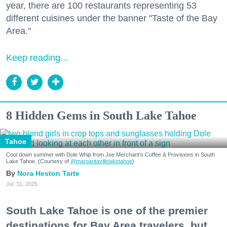
year, there are 100 restaurants representing 53
different cuisines under the banner "Taste of the Bay
Area."
Keep reading...
8 Hidden Gems in South Lake Tahoe
Tahoe
Cool down summer with Dole Whip from Joe Merchant's Coffee & Provisions in South
Lake Tahoe. (Courtesy of
@margaritavillelaketahoe
)
Nora Heston Tarte
Jul. 31, 2026
South Lake Tahoe is one of the premier
destinations for Bay Area travelers, but