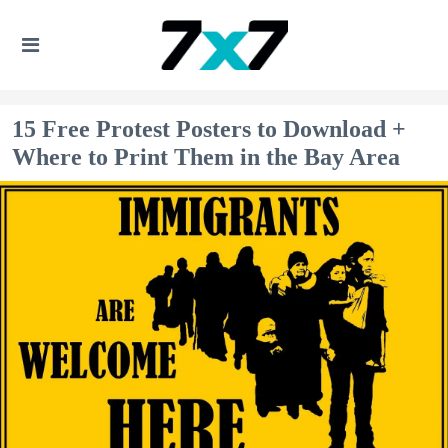
15 Free Protest Posters to Download +
Where to Print Them in the Bay Area