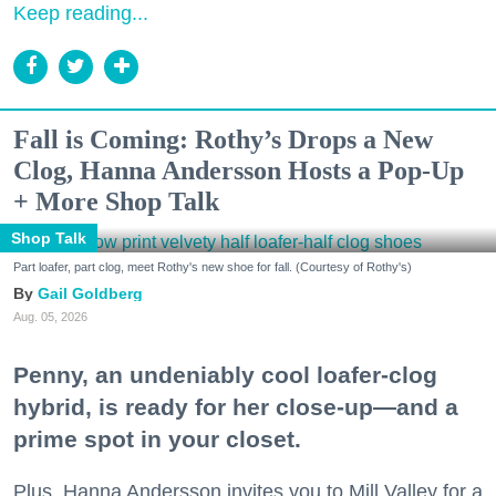
Keep reading...
Fall is Coming: Rothy’s Drops a New
Clog, Hanna Andersson Hosts a Pop-Up
+ More Shop Talk
Shop Talk
Part loafer, part clog, meet Rothy's new shoe for fall. (Courtesy of Rothy's)
Gail Goldberg
Aug. 05, 2026
Penny, an undeniably cool loafer-clog
hybrid, is ready for her close-up—and a
prime spot in your closet.
Plus, Hanna Andersson invites you to Mill Valley for a