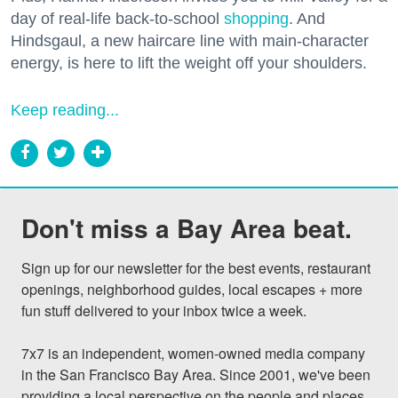
day of real-life back-to-school
shopping
. And
Hindsgaul, a new haircare line with main-character
energy, is here to lift the weight off your shoulders.
Keep reading...
Don't miss a Bay Area beat.
Sign up for our newsletter for the best events, restaurant 
openings, neighborhood guides, local escapes + more 
fun stuff delivered to your inbox twice a week.

7x7 is an independent, women-owned media company 
in the San Francisco Bay Area. Since 2001, we've been 
providing a local perspective on the people and places 