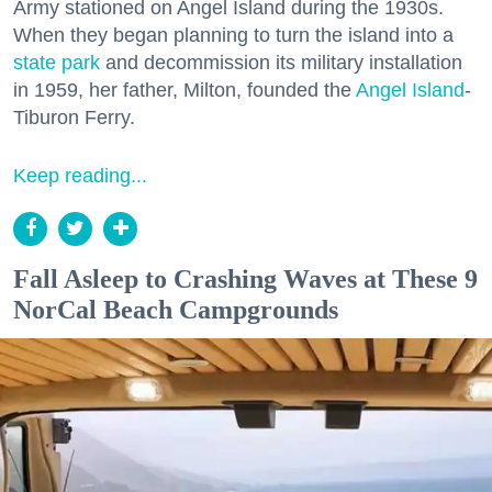
Army stationed on Angel Island during the 1930s.
When they began planning to turn the island into a
state park
and decommission its military installation
in 1959, her father, Milton, founded the
Angel Island
-
Tiburon Ferry.
Keep reading...
Fall Asleep to Crashing Waves at These 9
NorCal Beach Campgrounds