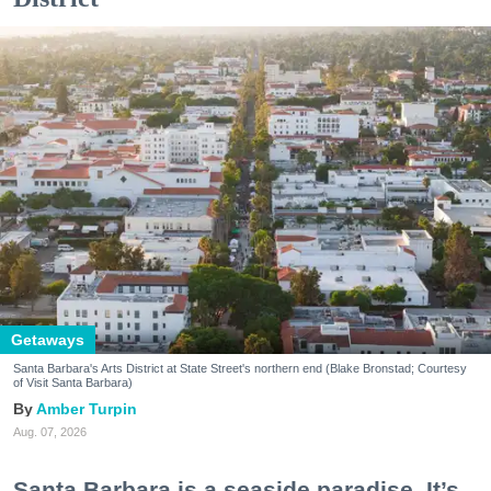
Getaways
Santa Barbara's Arts District at State Street's northern end (Blake Bronstad; Courtesy
of Visit Santa Barbara)
Amber Turpin
Aug. 07, 2026
Santa Barbara is a seaside paradise. It’s