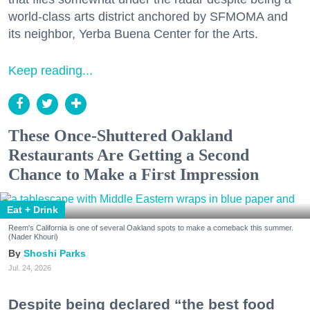
world-class arts district anchored by SFMOMA and
its neighbor, Yerba Buena Center for the Arts.
Keep reading...
These Once-Shuttered Oakland
Restaurants Are Getting a Second
Chance to Make a First Impression
Eat + Drink
Reem's California is one of several Oakland spots to make a comeback this summer.
(Nader Khouri)
Shoshi Parks
Jul. 24, 2026
Despite being declared “the best food