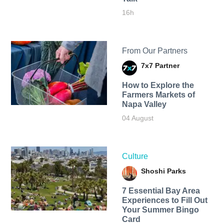
16h
From Our Partners
7x7 Partner
How to Explore the
Farmers Markets of
Napa Valley
04 August
Culture
Shoshi Parks
7 Essential Bay Area
Experiences to Fill Out
Your Summer Bingo
Card