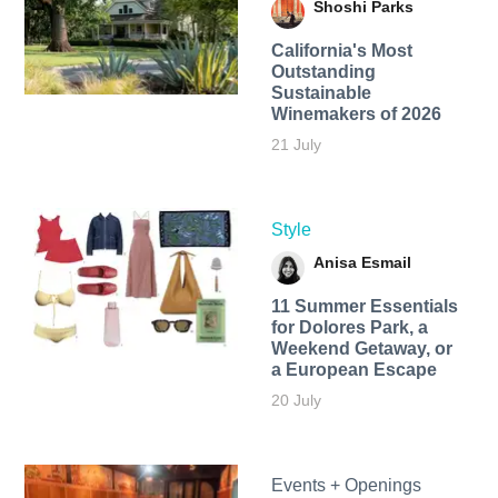
Shoshi Parks
California's Most
Outstanding
Sustainable
Winemakers of 2026
21 July
Style
Anisa Esmail
11 Summer Essentials
for Dolores Park, a
Weekend Getaway, or
a European Escape
20 July
Events + Openings