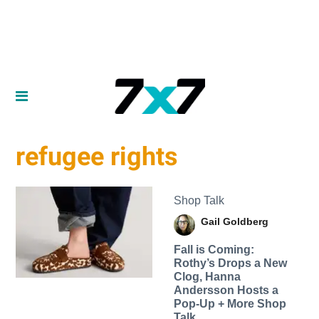
refugee rights
Shop Talk
Gail Goldberg
Fall is Coming:
Rothy’s Drops a New
Clog, Hanna
Andersson Hosts a
Pop-Up + More Shop
Talk