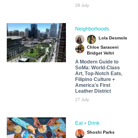
28 July
Neighborhoods
Lola Desmole
Chloe Saraceni
Bridget Veltri
A Modern Guide to
SoMa: World-Class
Art, Top-Notch Eats,
Filipino Culture +
America's First
Leather District
27 July
Eat + Drink
Shoshi Parks