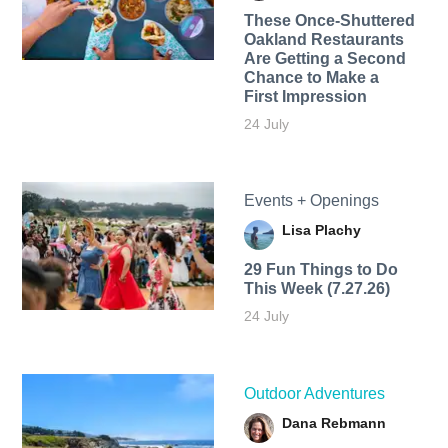
These Once-Shuttered
Oakland Restaurants
Are Getting a Second
Chance to Make a
First Impression
24 July
Events + Openings
Lisa Plachy
29 Fun Things to Do
This Week (7.27.26)
24 July
Outdoor Adventures
Dana Rebmann