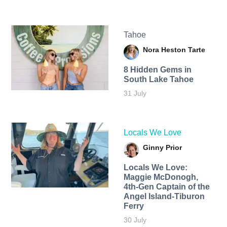
Tahoe
Nora Heston Tarte
8 Hidden Gems in
South Lake Tahoe
31 July
Locals We Love
Ginny Prior
Locals We Love:
Maggie McDonogh,
4th-Gen Captain of the
Angel Island-Tiburon
Ferry
30 July