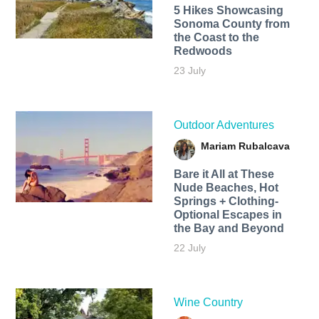
5 Hikes Showcasing
Sonoma County from
the Coast to the
Redwoods
23 July
Outdoor Adventures
Mariam Rubalcava
Bare it All at These
Nude Beaches, Hot
Springs + Clothing-
Optional Escapes in
the Bay and Beyond
22 July
Wine Country