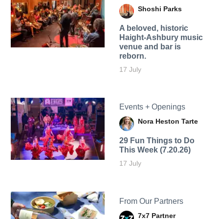
Shoshi Parks
A beloved, historic
Haight-Ashbury music
venue and bar is
reborn.
17 July
Events + Openings
Nora Heston Tarte
29 Fun Things to Do
This Week (7.20.26)
17 July
From Our Partners
7x7 Partner