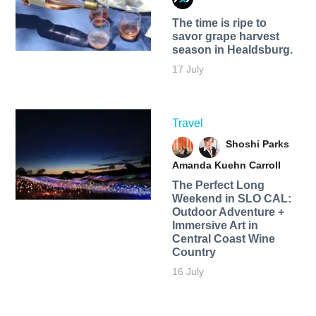
The time is ripe to
savor grape harvest
season in Healdsburg.
17 July
Travel
Shoshi Parks
Amanda Kuehn Carroll
The Perfect Long
Weekend in SLO CAL:
Outdoor Adventure +
Immersive Art in
Central Coast Wine
Country
16 July