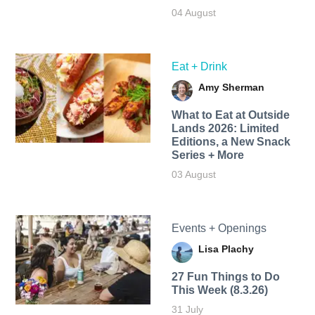
04 August
Eat + Drink
Amy Sherman
What to Eat at Outside
Lands 2026: Limited
Editions, a New Snack
Series + More
03 August
Events + Openings
Lisa Plachy
27 Fun Things to Do
This Week (8.3.26)
31 July