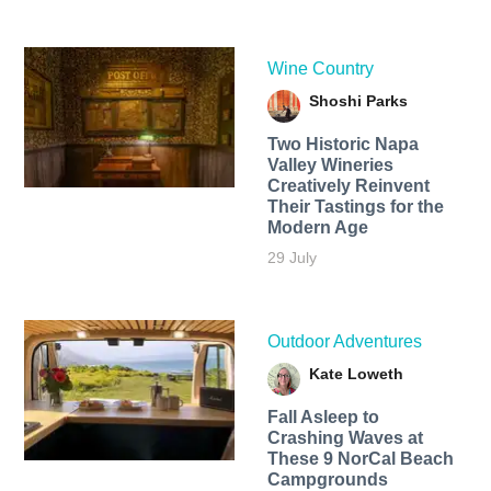
Wine Country
Shoshi Parks
Two Historic Napa
Valley Wineries
Creatively Reinvent
Their Tastings for the
Modern Age
29 July
Outdoor Adventures
Kate Loweth
Fall Asleep to
Crashing Waves at
These 9 NorCal Beach
Campgrounds