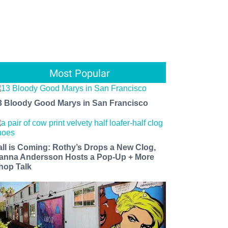
Most Popular
3 Bloody Good Marys in San Francisco
all is Coming: Rothy’s Drops a New Clog,
anna Andersson Hosts a Pop-Up + More
hop Talk