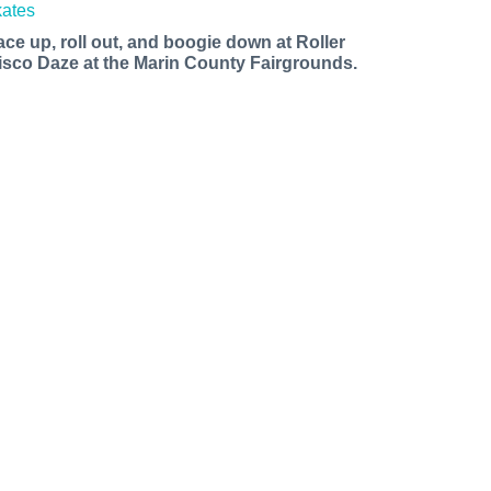
ace up, roll out, and boogie down at Roller
isco Daze at the Marin County Fairgrounds.