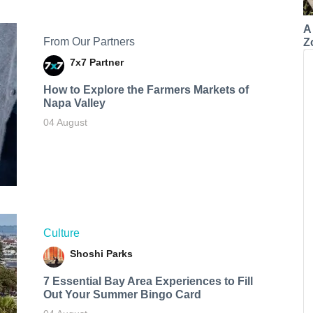
A
From Our Partners
Z
7x7 Partner
How to Explore the Farmers Markets of
Napa Valley
04 August
Culture
Shoshi Parks
7 Essential Bay Area Experiences to Fill
Out Your Summer Bingo Card