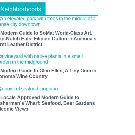
Neighborhoods
 Modern Guide to SoMa: World-Class Art,
op-Notch Eats, Filipino Culture + America's
rst Leather District
 Modern Guide to Glen Ellen, A Tiny Gem in
onoma Wine Country
 Locals-Approved Modern Guide to
isherman's Wharf: Seafood, Beer Gardens
 Iconic Views