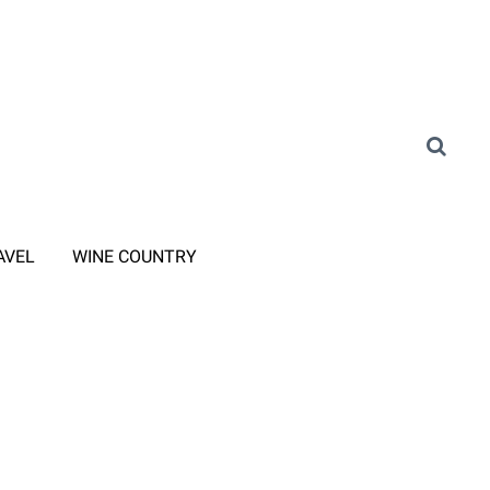
AVEL
WINE COUNTRY