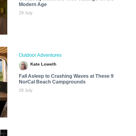
Modern Age
29 July
Outdoor Adventures
Kate Loweth
Fall Asleep to Crashing Waves at These 9
NorCal Beach Campgrounds
28 July