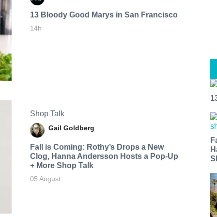
13 Bloody Good Marys in San Francisco
14h
1
Shop Talk
Gail Goldberg
F
Fall is Coming: Rothy’s Drops a New
H
Clog, Hanna Andersson Hosts a Pop-Up
S
+ More Shop Talk
05 August