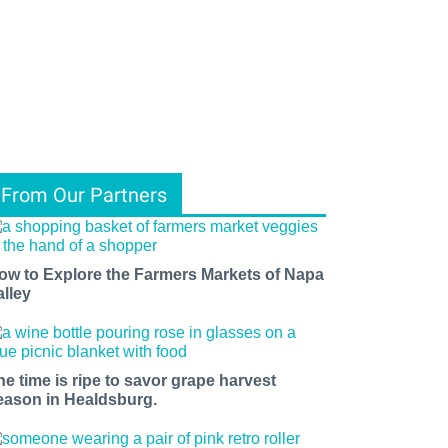
From Our Partners
ow to Explore the Farmers Markets of Napa
alley
he time is ripe to savor grape harvest
eason in Healdsburg.