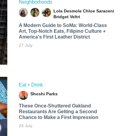
Neighborhoods
Lola Desmole
Chloe Saraceni
Bridget Veltri
A Modern Guide to SoMa: World-Class
Art, Top-Notch Eats, Filipino Culture +
America's First Leather District
27 July
Eat + Drink
Shoshi Parks
These Once-Shuttered Oakland
Restaurants Are Getting a Second
Chance to Make a First Impression
24 July