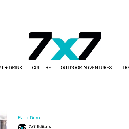
AT + DRINK
CULTURE
OUTDOOR ADVENTURES
TR
ADVERTISE WITH 7X7
Eat + Drink
7x7 Editors