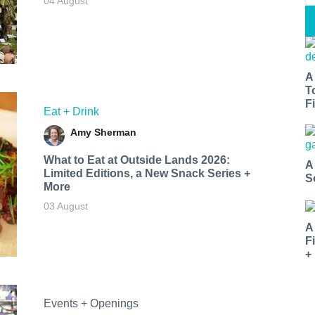
04 August
A
T
Fi
Eat + Drink
Amy Sherman
What to Eat at Outside Lands 2026:
A
Limited Editions, a New Snack Series +
S
More
03 August
A
F
+
Events + Openings