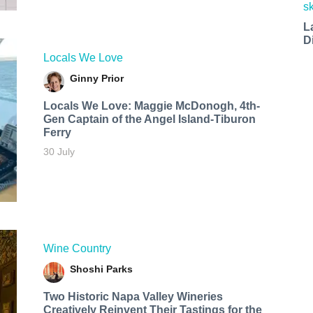
L
D
Locals We Love
Ginny Prior
Locals We Love: Maggie McDonogh, 4th-
Gen Captain of the Angel Island-Tiburon
Ferry
30 July
Wine Country
Shoshi Parks
Two Historic Napa Valley Wineries
Creatively Reinvent Their Tastings for the