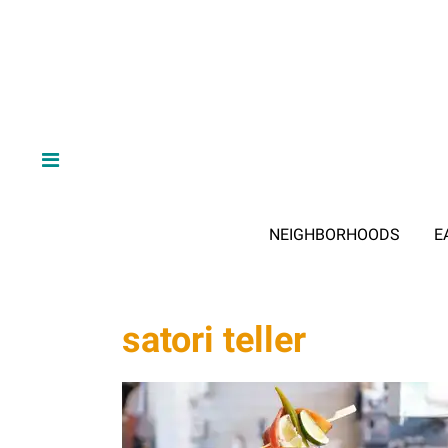
NEIGHBORHOODS
E
satori teller