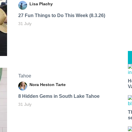
Lisa Plachy
27 Fun Things to Do This Week (8.3.26)
31 July
Tahoe
H
Nora Heston Tarte
V
8 Hidden Gems in South Lake Tahoe
31 July
T
s