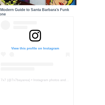
 Modern Guide to Santa Barbara’s Funk
one
View this profile on Instagram
7x7
(@
7x7bayarea
) • Instagram photos and videos