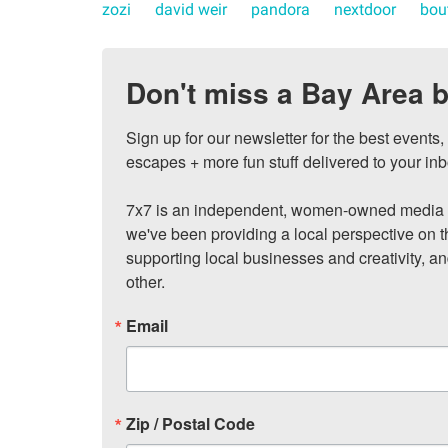
zozi
david weir
pandora
nextdoor
bou
Don't miss a Bay Area b
Sign up for our newsletter for the best events
escapes + more fun stuff delivered to your inb
7x7 is an independent, women-owned media c
we've been providing a local perspective on t
supporting local businesses and creativity, a
other.
Email
Zip / Postal Code