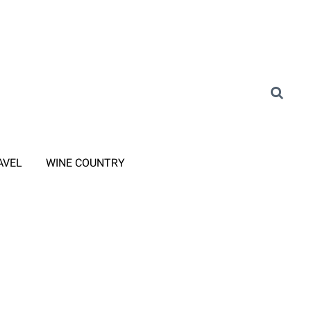
AVEL
WINE COUNTRY