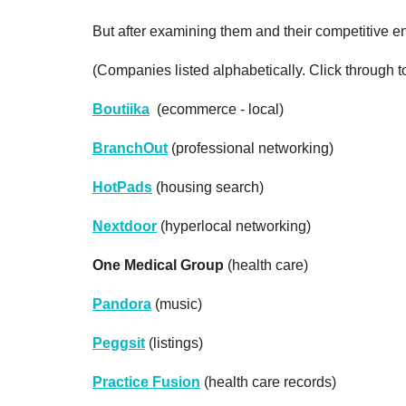
But after examining them and their competitive env
(Companies listed alphabetically. Click through t
Boutiika
(ecommerce - local)
BranchOut
(professional networking)
HotPads
(housing search)
Nextdoor
(hyperlocal networking)
One Medical Group
(health care)
Pandora
(music)
Peggsit
(listings)
Practice Fusion
(health care records)