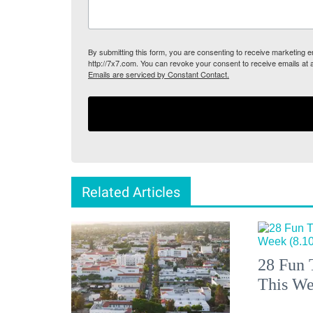
By submitting this form, you are consenting to receive marketing
http://7x7.com. You can revoke your consent to receive emails at 
Emails are serviced by Constant Contact.
Related Articles
28 Fun 
This We