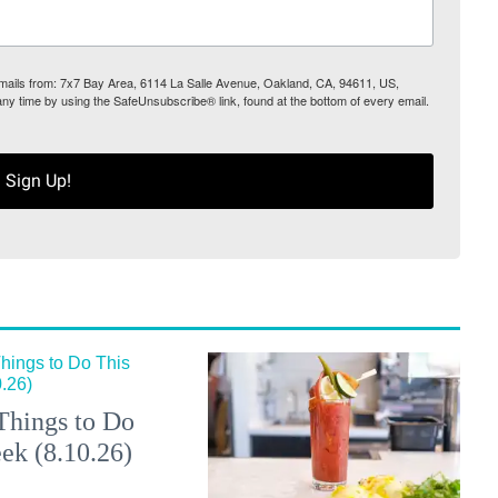
 emails from: 7x7 Bay Area, 6114 La Salle Avenue, Oakland, CA, 94611, US,
any time by using the SafeUnsubscribe® link, found at the bottom of every email.
Sign Up!
Things to Do
ek (8.10.26)