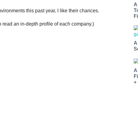
A
T
ironments this past year, I like their chances.
Fi
o read an in-depth profile of each company.)
A
S
A
F
+