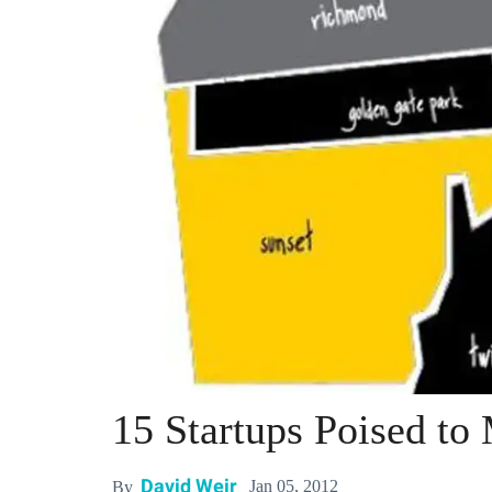
15 Startups Poised to
David Weir
Jan 05, 2012
By