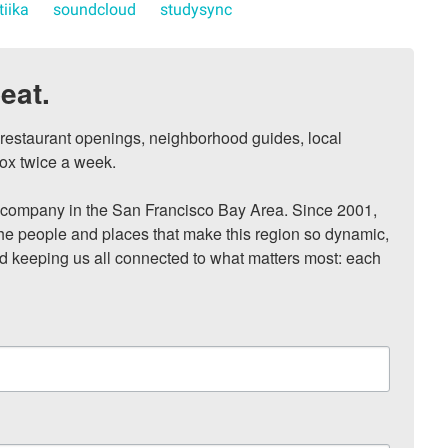
tiika
soundcloud
studysync
eat.
, restaurant openings, neighborhood guides, local 
ox twice a week.

ompany in the San Francisco Bay Area. Since 2001, 
he people and places that make this region so dynamic, 
nd keeping us all connected to what matters most: each 