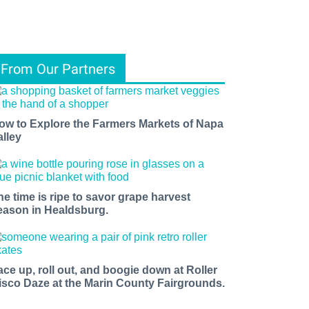
From Our Partners
ow to Explore the Farmers Markets of Napa
alley
he time is ripe to savor grape harvest
eason in Healdsburg.
ace up, roll out, and boogie down at Roller
isco Daze at the Marin County Fairgrounds.