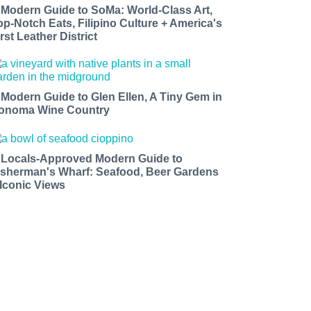
 Modern Guide to SoMa: World-Class Art,
op-Notch Eats, Filipino Culture + America's
rst Leather District
 Modern Guide to Glen Ellen, A Tiny Gem in
onoma Wine Country
 Locals-Approved Modern Guide to
isherman's Wharf: Seafood, Beer Gardens
 Iconic Views