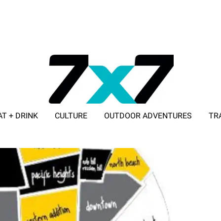
AT + DRINK
CULTURE
OUTDOOR ADVENTURES
TR
ADVERTISE WITH 7X7