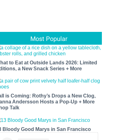
Most Popular
hat to Eat at Outside Lands 2026: Limited
ditions, a New Snack Series + More
all is Coming: Rothy’s Drops a New Clog,
anna Andersson Hosts a Pop-Up + More
hop Talk
3 Bloody Good Marys in San Francisco