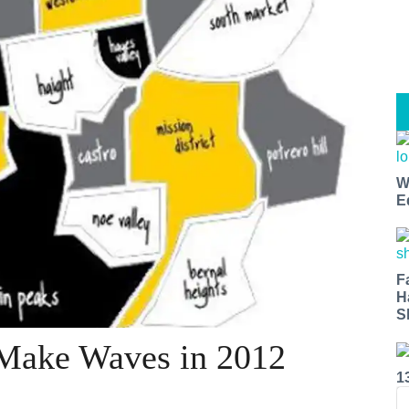
W
E
F
H
S
 Make Waves in 2012
1