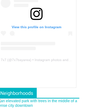
View this profile on Instagram
7x7
(@
7x7bayarea
) • Instagram photos and videos
Neighborhoods