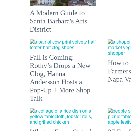
A Modern Guide to
Santa Barbara's Arts
District
Fall is Coming:
How to 
Rothy’s Drops a New
Farmers
Clog, Hanna
Napa Va
Andersson Hosts a
Pop-Up + More Shop
Talk