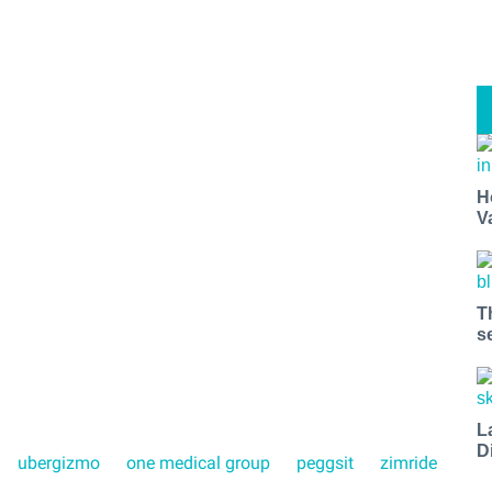
H
V
T
s
L
D
ubergizmo
one medical group
peggsit
zimride