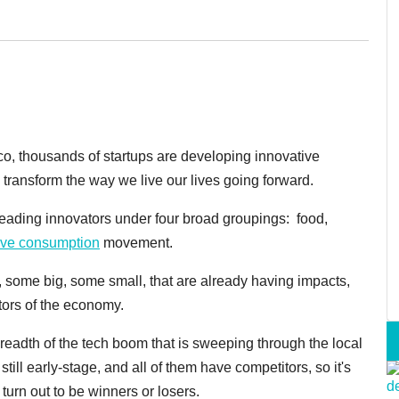
sco, thousands of startups are developing innovative
 transform the way we live our lives going forward.
e leading innovators under four broad groupings: food,
tive consumption
movement.
, some big, some small, that are already having impacts,
ctors of the economy.
breadth of the tech boom that is sweeping through the local
till early-stage, and all of them have competitors, so it's
turn out to be winners or losers.