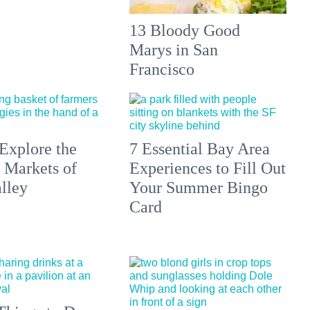
13 Bloody Good
Marys in San
Francisco
Explore the
7 Essential Bay Area
 Markets of
Experiences to Fill Out
lley
Your Summer Bingo
Card