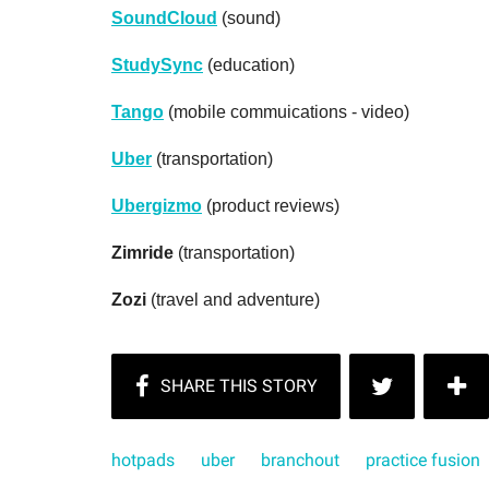
SoundCloud
(sound)
StudySync
(education)
Tango
(mobile commuications - video)
Uber
(transportation)
Ubergizmo
(product reviews)
Zimride
(transportation)
Zozi
(travel and adventure)
hotpads
uber
branchout
practice fusion