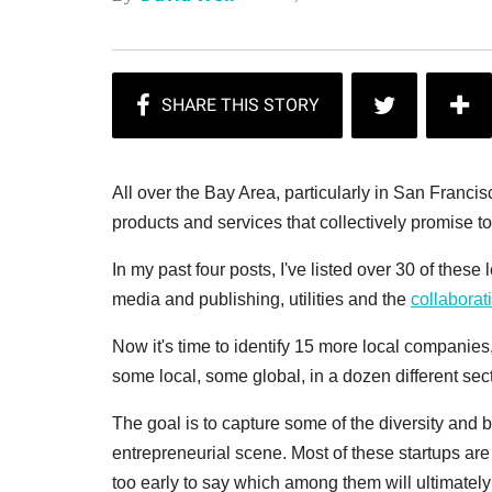
All over the Bay Area, particularly in San Franci
products and services that collectively promise to
In my past four posts, I've listed over 30 of thes
media and publishing, utilities and the
collabora
Now it's time to identify 15 more local companies
some local, some global, in a dozen different se
The goal is to capture some of the diversity and 
entrepreneurial scene. Most of these startups are s
too early to say which among them will ultimately 