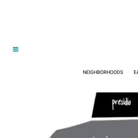
NEIGHBORHOODS
E