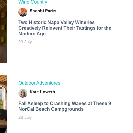
Wine Country
Shoshi Parks
Two Historic Napa Valley Wineries
Creatively Reinvent Their Tastings for the
Modern Age
29 July
Outdoor Adventures
Kate Loweth
Fall Asleep to Crashing Waves at These 9
NorCal Beach Campgrounds
28 July