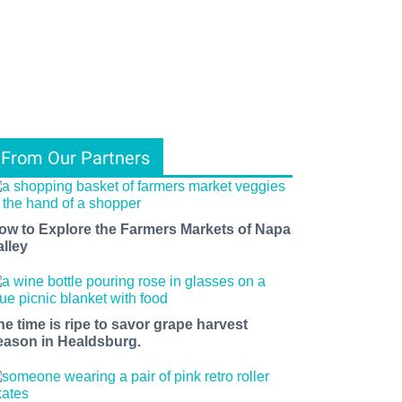
From Our Partners
ow to Explore the Farmers Markets of Napa
alley
he time is ripe to savor grape harvest
eason in Healdsburg.