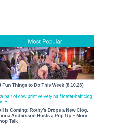
Most Popular
8 Fun Things to Do This Week (8.10.26)
all is Coming: Rothy’s Drops a New Clog,
anna Andersson Hosts a Pop-Up + More
hop Talk