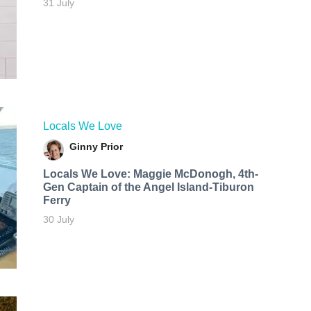
31 July
Locals We Love
Ginny Prior
Locals We Love: Maggie McDonogh, 4th-
Gen Captain of the Angel Island-Tiburon
Ferry
30 July