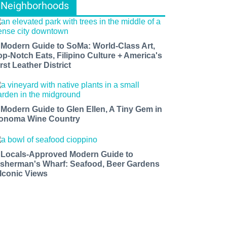
Neighborhoods
 Modern Guide to SoMa: World-Class Art,
op-Notch Eats, Filipino Culture + America's
rst Leather District
 Modern Guide to Glen Ellen, A Tiny Gem in
onoma Wine Country
 Locals-Approved Modern Guide to
isherman's Wharf: Seafood, Beer Gardens
 Iconic Views