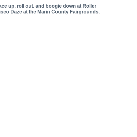
ace up, roll out, and boogie down at Roller
isco Daze at the Marin County Fairgrounds.