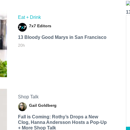
1
Eat + Drink
7x7 Editors
13 Bloody Good Marys in San Francisco
20h
Shop Talk
Gail Goldberg
Fall is Coming: Rothy’s Drops a New
Clog, Hanna Andersson Hosts a Pop-Up
+ More Shop Talk