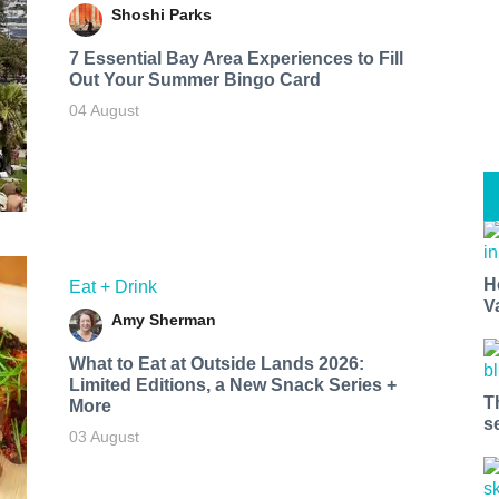
Shoshi Parks
7 Essential Bay Area Experiences to Fill
Out Your Summer Bingo Card
04 August
H
Eat + Drink
V
Amy Sherman
What to Eat at Outside Lands 2026:
Limited Editions, a New Snack Series +
T
More
s
03 August