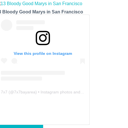
3 Bloody Good Marys in San Francisco
View this profile on Instagram
7x7
(@
7x7bayarea
) • Instagram photos and videos