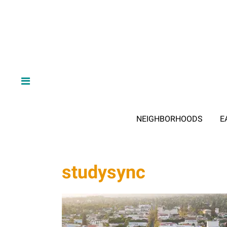
NEIGHBORHOODS
E
studysync