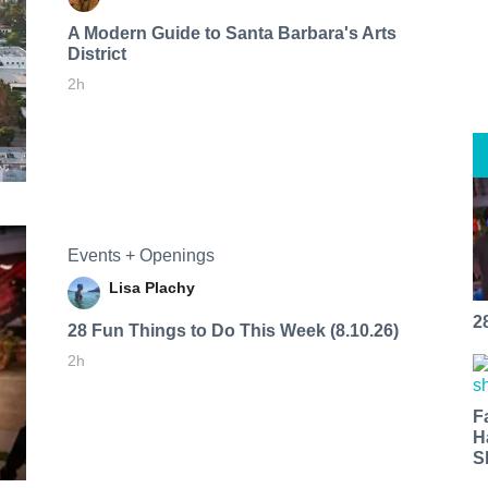
A Modern Guide to Santa Barbara's Arts
District
2h
Events + Openings
Lisa Plachy
2
28 Fun Things to Do This Week (8.10.26)
2h
F
H
S