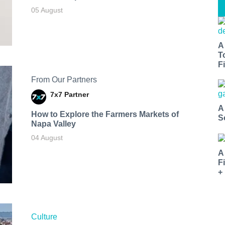
05 August
A
T
Fi
From Our Partners
7x7 Partner
A
How to Explore the Farmers Markets of
S
Napa Valley
04 August
A
F
+
Culture