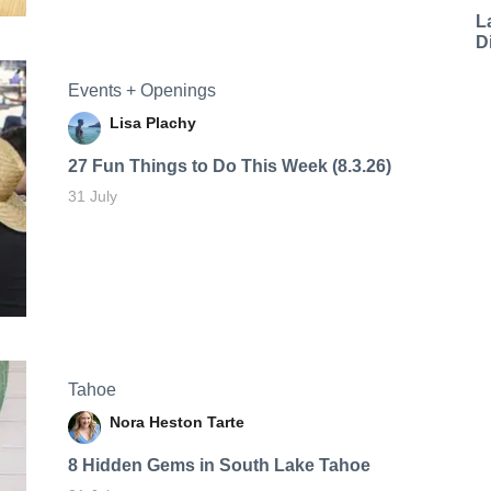
L
D
Events + Openings
Lisa Plachy
27 Fun Things to Do This Week (8.3.26)
31 July
Tahoe
Nora Heston Tarte
8 Hidden Gems in South Lake Tahoe