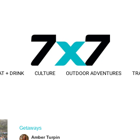
AT + DRINK
CULTURE
OUTDOOR ADVENTURES
TR
ADVERTISE WITH 7X7
Getaways
Amber Turpin