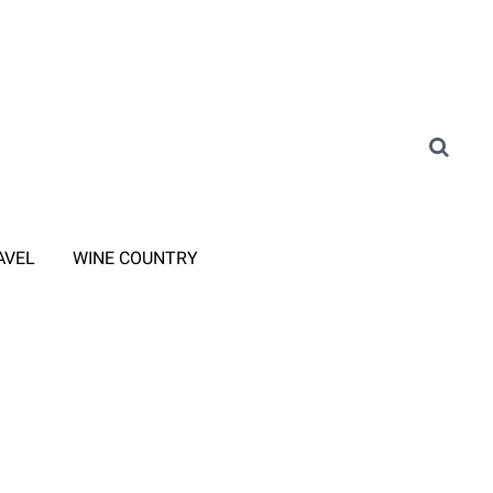
AVEL
WINE COUNTRY