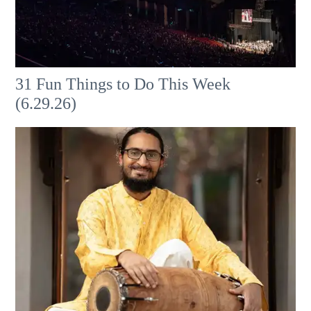
31 Fun Things to Do This Week
(6.29.26)