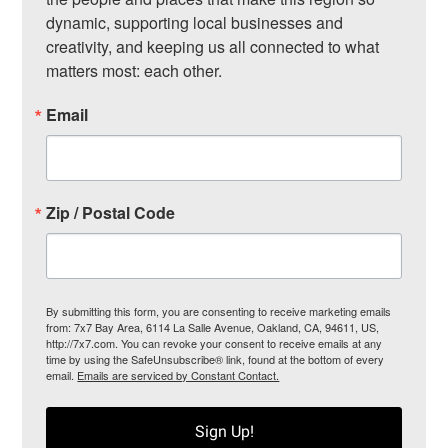
dynamic, supporting local businesses and 
creativity, and keeping us all connected to what 
matters most: each other.
Email
Zip / Postal Code
By submitting this form, you are consenting to receive marketing emails
from: 7x7 Bay Area, 6114 La Salle Avenue, Oakland, CA, 94611, US,
http://7x7.com. You can revoke your consent to receive emails at any
time by using the SafeUnsubscribe® link, found at the bottom of every
email.
Emails are serviced by Constant Contact.
Sign Up!