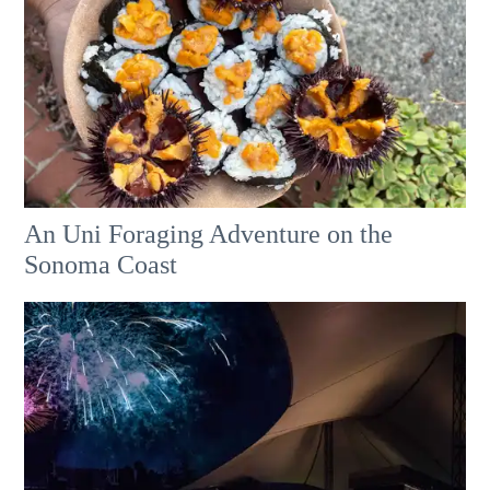
An Uni Foraging Adventure on the
Sonoma Coast