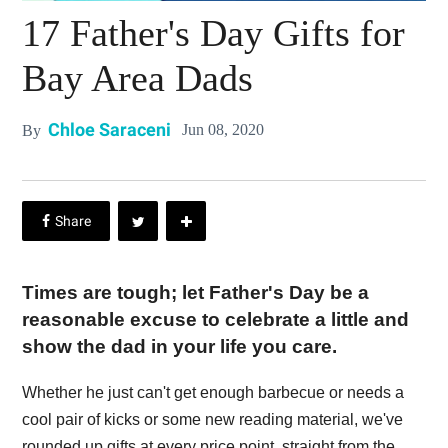
17 Father's Day Gifts for
Bay Area Dads
Chloe Saraceni
Jun 08, 2020
By
Times are tough; let Father's Day be a
reasonable excuse to celebrate a little and
show the dad in your life you care.
Whether he just can't get enough barbecue or needs a
cool pair of kicks or some new reading material, we've
rounded up gifts at every price point, straight from the