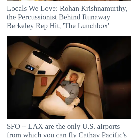
Locals We Love: Rohan Krishnamurthy,
the Percussionist Behind Runaway
Berkeley Rep Hit, 'The Lunchbox'
SFO + LAX are the only U.S. airports
from which you can fly Cathay Pacific's