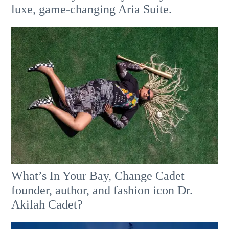
luxe, game-changing Aria Suite.
What’s In Your Bay, Change Cadet
founder, author, and fashion icon Dr.
Akilah Cadet?