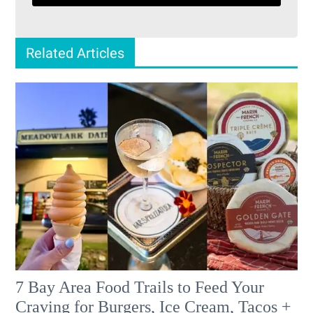
Related Articles
7 Bay Area Food Trails to Feed Your
Craving for Burgers, Ice Cream, Tacos +