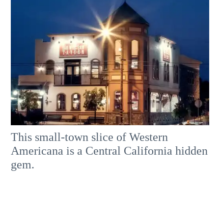
This small-town slice of Western
Americana is a Central California hidden
gem.