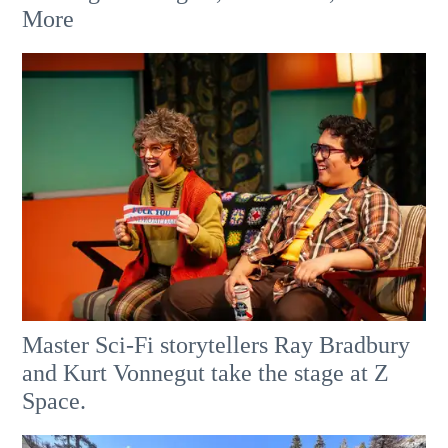
More
Master Sci-Fi storytellers Ray Bradbury
and Kurt Vonnegut take the stage at Z
Space.