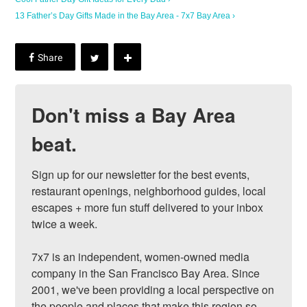
13 Father’s Day Gifts Made in the Bay Area - 7x7 Bay Area ›
Don't miss a Bay Area
beat.
Sign up for our newsletter for the best events, 
restaurant openings, neighborhood guides, local 
escapes + more fun stuff delivered to your inbox 
twice a week.

7x7 is an independent, women-owned media 
company in the San Francisco Bay Area. Since 
2001, we've been providing a local perspective on 
the people and places that make this region so 