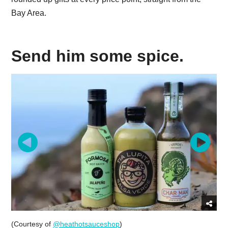
Bay Area.
Send him some spice.
(Courtesy of
@heathotsauceshop
)