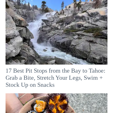
17 Best Pit Stops from the Bay to Tahoe:
Grab a Bite, Stretch Your Legs, Swim +
Stock Up on Snacks