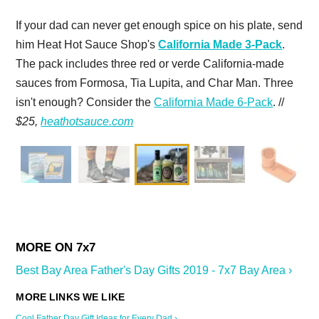
If your dad can never get enough spice on his plate, send
him Heat Hot Sauce Shop's
California Made 3-Pack
.
The pack includes three red or verde California-made
sauces from Formosa, Tia Lupita, and Char Man. Three
isn't enough? Consider the
California Made 6-Pack
. //
$25,
heathotsauce.com
Best Bay Area Father's Day Gifts 2019 - 7x7 Bay Area ›
Cool Father Day Gift Ideas for Every Dad ›