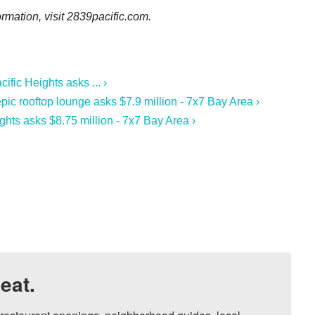
ormation, visit
2839pacific.com.
fic Heights asks ... ›
ic rooftop lounge asks $7.9 million - 7x7 Bay Area ›
ghts asks $8.75 million - 7x7 Bay Area ›
eat.