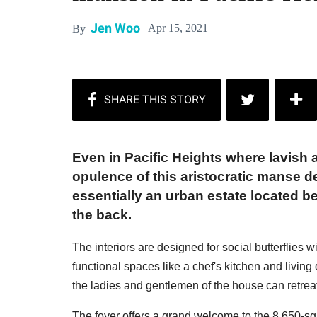
Jen Woo
Apr 15, 2021
By
Even in Pacific Heights where lavish a
opulence of this aristocratic manse de
essentially an urban estate located 
the back.
The interiors are designed for social butterflies w
functional spaces like a chef's kitchen and livin
the ladies and gentlemen of the house can retrea
The foyer offers a grand welcome to the 8,650-s