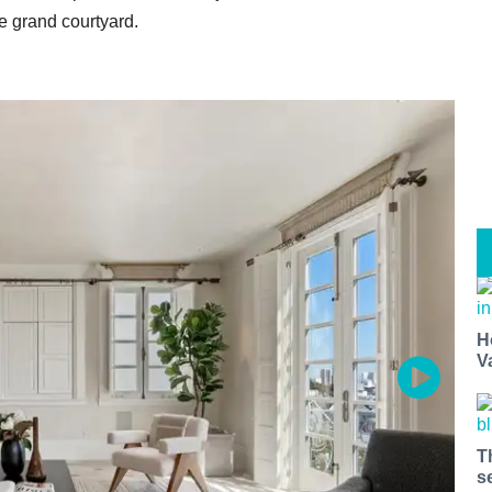
e grand courtyard.
H
V
T
s