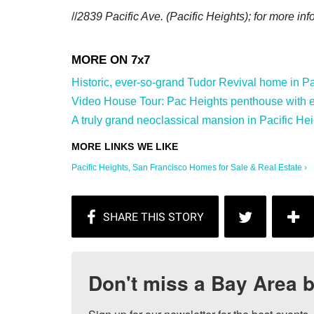
//
2839 Pacific Ave.
(Pacific Heights); for more inf
Historic, ever-so-grand Tudor Revival home in Paci
Video House Tour: Pac Heights penthouse with ep
A truly grand neoclassical mansion in Pacific Hei
Pacific Heights, San Francisco Homes for Sale & Real Estate ›
Don't miss a Bay Area b