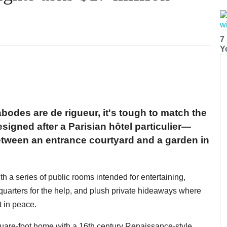
7
Y
bodes are de rigueur, it's tough to match the
signed after a Parisian hôtel particulier—
between an entrance courtyard and a garden in
ith a series of public rooms intended for entertaining,
g quarters for the help, and plush private hideaways where
t in peace.
quare-foot home with a 16th century Renaissance-style