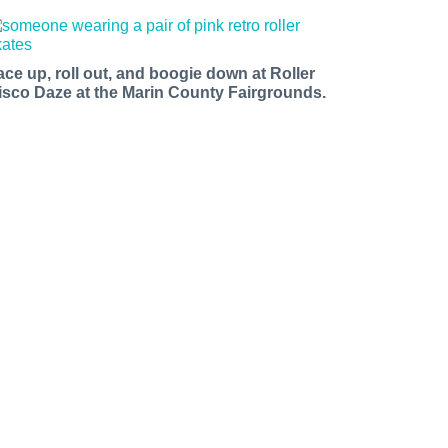
ace up, roll out, and boogie down at Roller
isco Daze at the Marin County Fairgrounds.