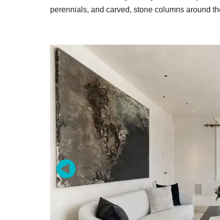
perennials, and carved, stone columns around th