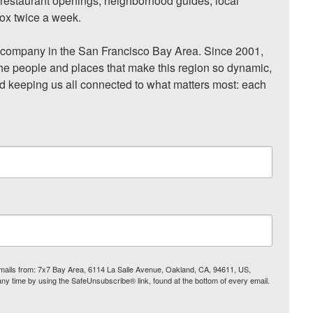
, restaurant openings, neighborhood guides, local 
ox twice a week.

ompany in the San Francisco Bay Area. Since 2001, 
he people and places that make this region so dynamic, 
nd keeping us all connected to what matters most: each 
 emails from: 7x7 Bay Area, 6114 La Salle Avenue, Oakland, CA, 94611, US,
any time by using the SafeUnsubscribe® link, found at the bottom of every email.