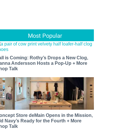
Most Popular
all is Coming: Rothy’s Drops a New Clog,
anna Andersson Hosts a Pop-Up + More
hop Talk
oncept Store deMain Opens in the Mission,
ld Navy’s Ready for the Fourth + More
hop Talk