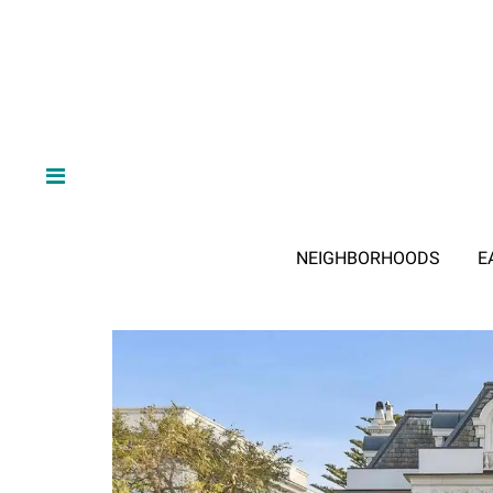
NEIGHBORHOODS
E