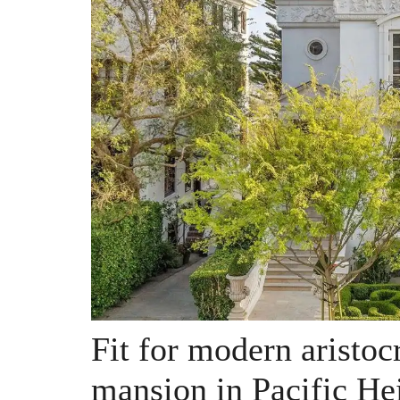
Fit for modern aristocr
mansion in Pacific He