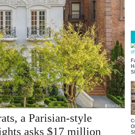
F
H
S
ats, a Parisian-style
C
O
ights asks $17 million
S