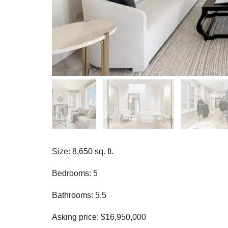
Size: 8,650 sq. ft.
Bedrooms: 5
Bathrooms: 5.5
Asking price: $16,950,000