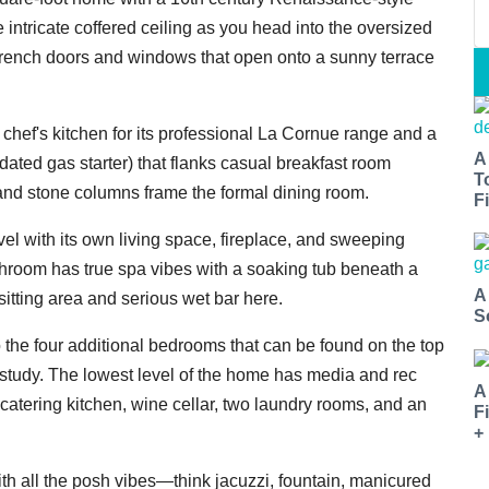
e intricate coffered ceiling as you head into the oversized
French doors and windows that open onto a sunny terrace
 chef's kitchen for its professional La Cornue range and a
A
pdated gas starter) that flanks casual breakfast room
T
 and stone columns frame the formal dining room.
Fi
l with its own living space, fireplace, and sweeping
throom has true spa vibes with a soaking tub beneath a
A
 sitting area and serious wet bar here.
S
he four additional bedrooms that can be found on the top
r study. The lowest level of the home has media and rec
A
 catering kitchen, wine cellar, two laundry rooms, and an
F
+
ith all the posh vibes—think jacuzzi, fountain, manicured