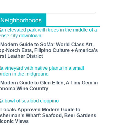
Neighborhoods
 Modern Guide to SoMa: World-Class Art,
op-Notch Eats, Filipino Culture + America's
rst Leather District
 Modern Guide to Glen Ellen, A Tiny Gem in
onoma Wine Country
 Locals-Approved Modern Guide to
isherman's Wharf: Seafood, Beer Gardens
 Iconic Views