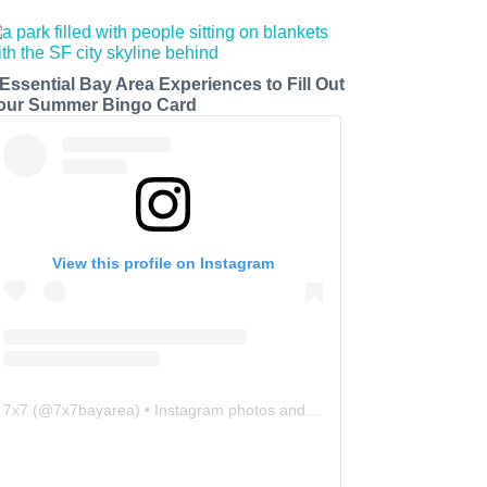
 Essential Bay Area Experiences to Fill Out
our Summer Bingo Card
View this profile on Instagram
7x7
(@
7x7bayarea
) • Instagram photos and videos