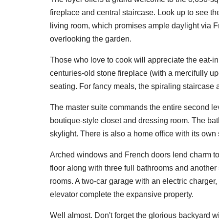
fireplace and central staircase. Look up to see th
living room, which promises ample daylight via 
overlooking the garden.
Those who love to cook will appreciate the eat-in
centuries-old stone fireplace (with a mercifully u
seating. For fancy meals, the spiraling staircase
The master suite commands the entire second leve
boutique-style closet and dressing room. The ba
skylight. There is also a home office with its own
Arched windows and French doors lend charm to t
floor along with three full bathrooms and anothe
rooms. A two-car garage with an electric charger,
elevator complete the expansive property.
Well almost. Don't forget the glorious backyard w