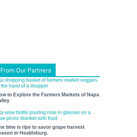
From Our Partners
ow to Explore the Farmers Markets of Napa
alley
he time is ripe to savor grape harvest
eason in Healdsburg.