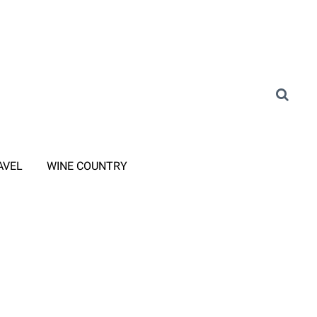
AVEL
WINE COUNTRY