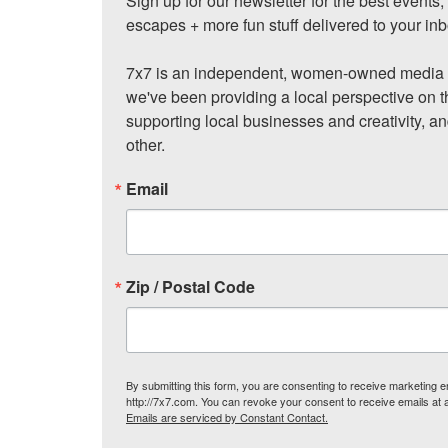
Sign up for our newsletter for the best events
escapes + more fun stuff delivered to your inb
7x7 is an independent, women-owned media c
we've been providing a local perspective on t
supporting local businesses and creativity, a
other.
Email
Zip / Postal Code
By submitting this form, you are consenting to receive marketing
http://7x7.com. You can revoke your consent to receive emails at 
Emails are serviced by Constant Contact.