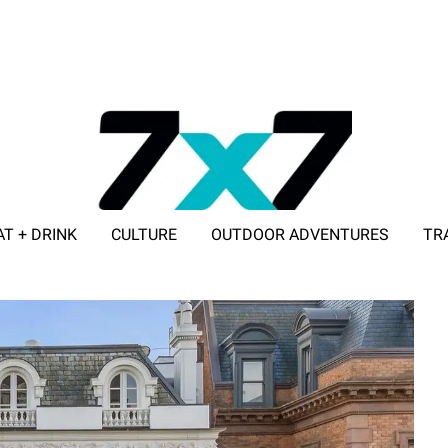
AT + DRINK
CULTURE
OUTDOOR ADVENTURES
TR
ADVERTISE WITH 7X7