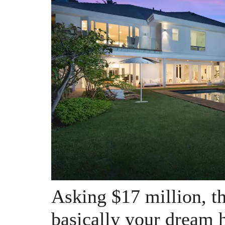
Asking $17 million, th
basically your dream 