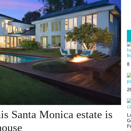
8
2
is Santa Monica estate is
L
G
house
F