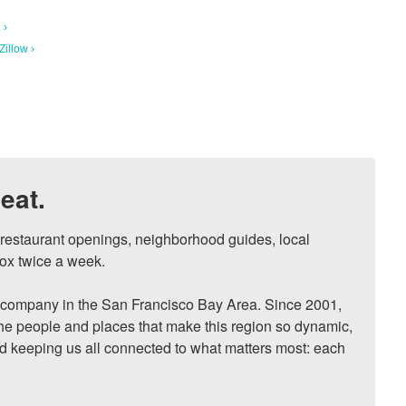
 ›
illow ›
eat.
, restaurant openings, neighborhood guides, local 
ox twice a week.

ompany in the San Francisco Bay Area. Since 2001, 
he people and places that make this region so dynamic, 
nd keeping us all connected to what matters most: each 