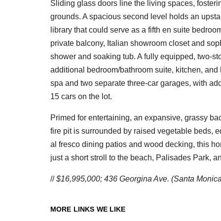
Sliding glass doors line the living spaces, fost
grounds. A spacious second level holds an upstair
library that could serve as a fifth en suite bedroo
private balcony, Italian showroom closet and so
shower and soaking tub. A fully equipped, two-st
additional bedroom/bathroom suite, kitchen, and l
spa and two separate three-car garages, with addi
15 cars on the lot.
Primed for entertaining, an expansive, grassy b
fire pit is surrounded by raised vegetable beds, 
al fresco dining patios and wood decking, this h
just a short stroll to the beach, Palisades Park
//
$16,995,000; 436 Georgina Ave. (Santa Monica);