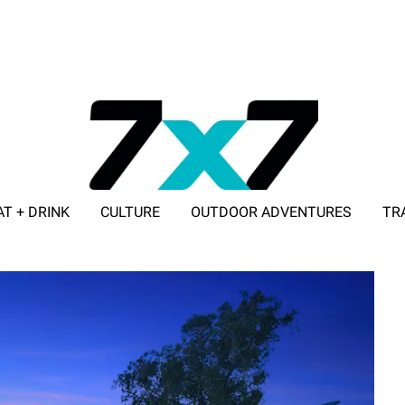
AT + DRINK
CULTURE
OUTDOOR ADVENTURES
TR
ADVERTISE WITH 7X7