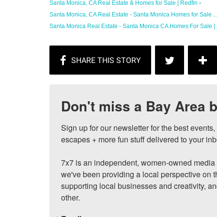
Santa Monica, CA Real Estate & Homes for Sale | Redfin ›
Santa Monica, CA Real Estate - Santa Monica Homes for Sale ...
Santa Monica Real Estate - Santa Monica CA Homes For Sale | Z
Don't miss a Bay Area b
Sign up for our newsletter for the best events
escapes + more fun stuff delivered to your inb
7x7 is an independent, women-owned media c
we've been providing a local perspective on t
supporting local businesses and creativity, a
other.