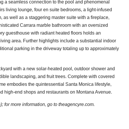
ering a seamless connection to the pool and phenomenal
s living lounge, four en suite bedrooms, a light-infused
m, as well as a staggering master suite with a fireplace,
phisticated Carrara marble bathroom with an oversized
ory guesthouse with radiant heated floors holds an
iving area. Further highlights include a substantial indoor
tional parking in the driveway totaling up to approximately
ackyard with a new solar-heated pool, outdoor shower and
edible landscaping, and fruit trees. Complete with covered
ome embodies the quintessential Santa Monica lifestyle,
, and high-end shops and restaurants on Montana Avenue.
 for more information, go to
theagencyre.com.