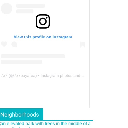
View this profile on Instagram
7x7
(@
7x7bayarea
) • Instagram photos and videos
Neighborhoods