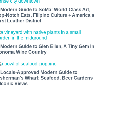
 Modern Guide to SoMa: World-Class Art,
op-Notch Eats, Filipino Culture + America's
rst Leather District
 Modern Guide to Glen Ellen, A Tiny Gem in
onoma Wine Country
 Locals-Approved Modern Guide to
isherman's Wharf: Seafood, Beer Gardens
 Iconic Views