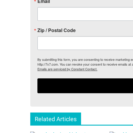
Email
Zip / Postal Code
By submitting this form, you are consenting to receive marketing
http://7x7.com. You can revoke your consent to receive emails at 
Emails are serviced by Constant Contact.
Related Articles