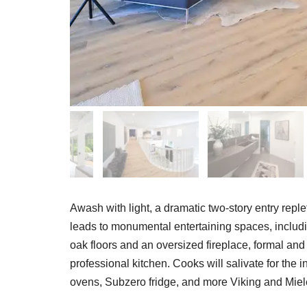
Awash with light, a dramatic two-story entry reple
leads to monumental entertaining spaces, includ
oak floors and an oversized fireplace, formal an
professional kitchen. Cooks will salivate for the
ovens, Subzero fridge, and more Viking and Miel