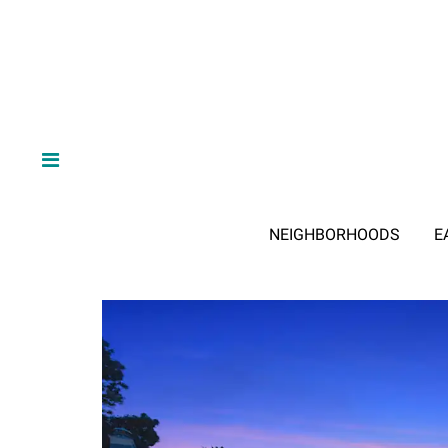
NEIGHBORHOODS
E