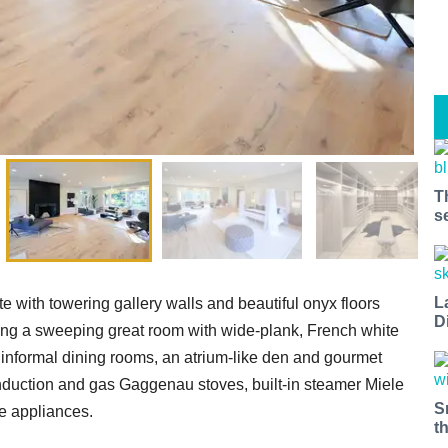
T
s
L
te with towering gallery walls and beautiful onyx floors
D
ing a sweeping great room with wide-plank, French white
d informal dining rooms, an atrium-like den and gourmet
 induction and gas Gaggenau stoves, built-in steamer Miele
S
e appliances.
t