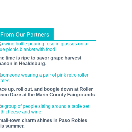
From Our Partners
he time is ripe to savor grape harvest
eason in Healdsburg.
ace up, roll out, and boogie down at Roller
isco Daze at the Marin County Fairgrounds.
mall-town charm shines in Paso Robles
his summer.