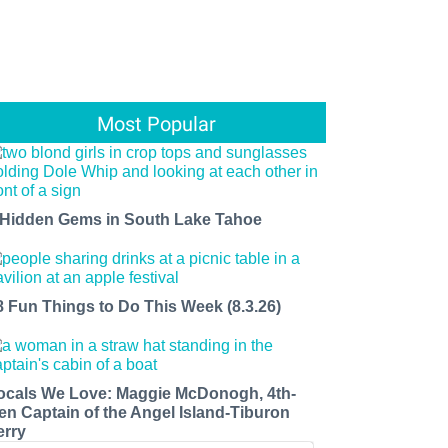
Most Popular
 Hidden Gems in South Lake Tahoe
8 Fun Things to Do This Week (8.3.26)
ocals We Love: Maggie McDonogh, 4th-
en Captain of the Angel Island-Tiburon
erry