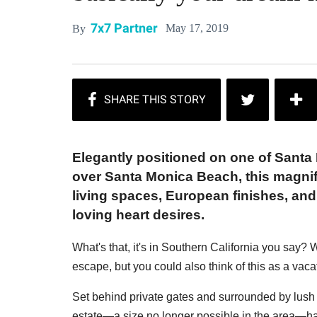
7x7 Partner
May 17, 2019
By
Elegantly positioned on one of Santa
over Santa Monica Beach, this magnif
living spaces, European finishes, and
loving heart desires.
What's that, it's in Southern California you say
escape, but you could also think of this as a vac
Set behind private gates and surrounded by lush 
estate—a size no longer possible in the area—ha