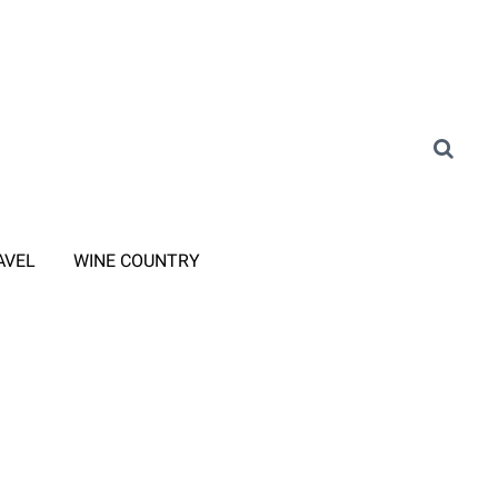
AVEL
WINE COUNTRY