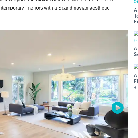
ntemporary interiors with a Scandinavian aesthetic.
A
T
Fi
A
S
A
F
+