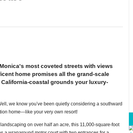
 Monica's most coveted streets with views
icent home promises all the grand-scale
 California-coastal grounds your luxury-
? Well, we know you've been quietly considering a southward
ation home—like your very own resort!
landscaping on over half an acre, this 11,000-square-foot
s a wraparound motor court with two entrances for a