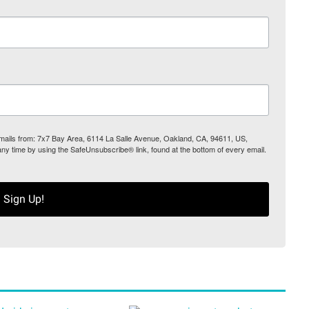
 emails from: 7x7 Bay Area, 6114 La Salle Avenue, Oakland, CA, 94611, US,
any time by using the SafeUnsubscribe® link, found at the bottom of every email.
Sign Up!