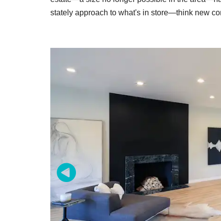
stately approach to what's in store—think new co