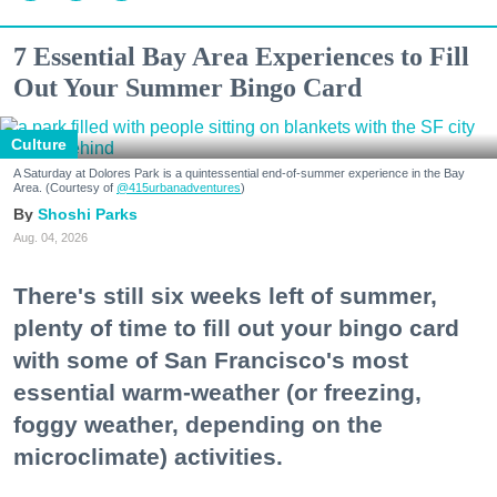
7 Essential Bay Area Experiences to Fill
Out Your Summer Bingo Card
Culture
A Saturday at Dolores Park is a quintessential end-of-summer experience in the Bay
Area. (Courtesy of
@415urbanadventures
)
Shoshi Parks
Aug. 04, 2026
There's still six weeks left of summer,
plenty of time to fill out your bingo card
with some of San Francisco's most
essential warm-weather (or freezing,
foggy weather, depending on the
microclimate) activities.