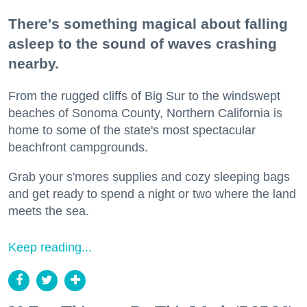
There's something magical about falling
asleep to the sound of waves crashing
nearby.
From the rugged cliffs of Big Sur to the windswept
beaches of Sonoma County, Northern California is
home to some of the state's most spectacular
beachfront campgrounds.
Grab your s'mores supplies and cozy sleeping bags
and get ready to spend a night or two where the land
meets the sea.
Keep reading...