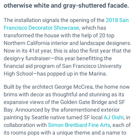
otherwise white and gray-shuttered facade.
The installation signals the opening of the
2018 San
Francisco Decorator Showcase
, which has
transformed the house with the help of 20 top
Northern California interior and landscape designers.
Now in its 41st year, this is also the first year that the
design-y fundraiser—this year benefitting the
financial aid program of San Francisco University
High School—has popped up in the Marina.
Built by the architect George McCrea, the home now
brims with decor as thoughtful and stunning as its
expansive views of the Golden Gate Bridge and SF
Bay. Announced by the aforementioned exterior
painting by Seattle native turned SF local
AJ Oishi
, in
collaboration with
Simon Breitbard Fine Arts
, each of
its rooms pops with a unique theme and a name to