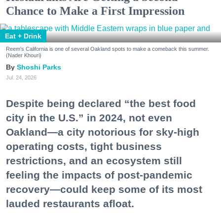
Chance to Make a First Impression
Eat + Drink
Reem's California is one of several Oakland spots to make a comeback this summer.
(Nader Khouri)
Shoshi Parks
Jul. 24, 2026
Despite being declared “the best food
city in the U.S.” in 2024, not even
Oakland—a city notorious for sky-high
operating costs, tight business
restrictions, and an ecosystem still
feeling the impacts of post-pandemic
recovery—could keep some of its most
lauded restaurants afloat.