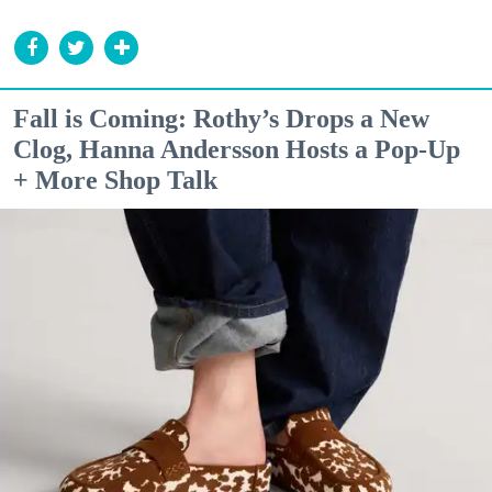
Fall is Coming: Rothy’s Drops a New
Clog, Hanna Andersson Hosts a Pop-Up
+ More Shop Talk