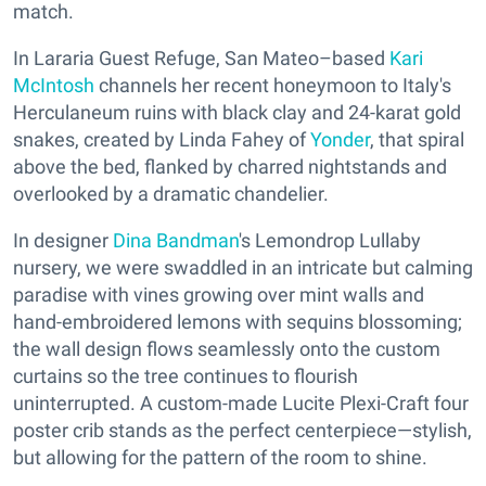
match.
In Lararia Guest Refuge, San Mateo–based
Kari
McIntosh
channels her recent honeymoon to Italy's
Herculaneum ruins with black clay and 24-karat gold
snakes, created by Linda Fahey of
Yonder
, that spiral
above the bed, flanked by charred nightstands and
overlooked by a dramatic chandelier.
In designer
Dina Bandman
's Lemondrop Lullaby
nursery, we were swaddled in an intricate but calming
paradise with vines growing over mint walls and
hand-embroidered lemons with sequins blossoming;
the wall design flows seamlessly onto the custom
curtains so the tree continues to flourish
uninterrupted. A custom-made Lucite Plexi-Craft four
poster crib stands as the perfect centerpiece—stylish,
but allowing for the pattern of the room to shine.