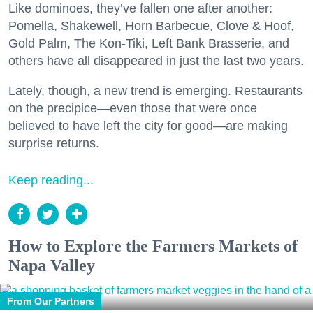
Like dominoes, they’ve fallen one after another:
Pomella, Shakewell, Horn Barbecue, Clove & Hoof,
Gold Palm, The Kon-Tiki, Left Bank Brasserie, and
others have all disappeared in just the last two years.
Lately, though, a new trend is emerging. Restaurants
on the precipice—even those that were once
believed to have left the city for good—are making
surprise returns.
Keep reading...
How to Explore the Farmers Markets of
Napa Valley
From Our Partners