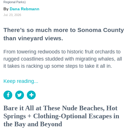
Regional Parks)
Dana Rebmann
Jul. 23, 2026
There’s so much more to Sonoma County
than vineyard views.
From towering redwoods to historic fruit orchards to
rugged coastlines studded with migrating whales, all
it takes is racking up some steps to take it all in.
Keep reading...
Bare it All at These Nude Beaches, Hot
Springs + Clothing-Optional Escapes in
the Bay and Beyond