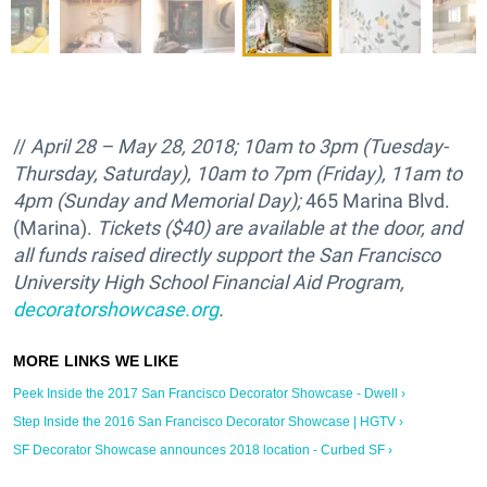
//
April 28 – May 28, 2018; 10am to 3pm (Tuesday-
Thursday, Saturday), 10am to 7pm (Friday), 11am to
4pm (Sunday and Memorial Day);
465 Marina Blvd.
(Marina).
Tickets ($40) are available at the door, and
all funds raised directly support the
San Francisco
University High School Financial Aid Program,
decoratorshowcase.org
.
Peek Inside the 2017 San Francisco Decorator Showcase - Dwell ›
Step Inside the 2016 San Francisco Decorator Showcase | HGTV ›
SF Decorator Showcase announces 2018 location - Curbed SF ›