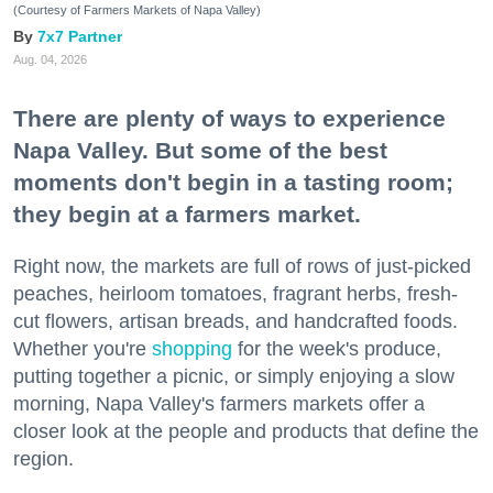
(Courtesy of Farmers Markets of Napa Valley)
7x7 Partner
Aug. 04, 2026
There are plenty of ways to experience
Napa Valley. But some of the best
moments don't begin in a tasting room;
they begin at a farmers market.
Right now, the markets are full of rows of just-picked
peaches, heirloom tomatoes, fragrant herbs, fresh-
cut flowers, artisan breads, and handcrafted foods.
Whether you're
shopping
for the week's produce,
putting together a picnic, or simply enjoying a slow
morning, Napa Valley's farmers markets offer a
closer look at the people and products that define the
region.