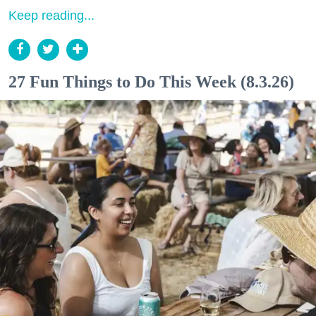
Keep reading...
27 Fun Things to Do This Week (8.3.26)