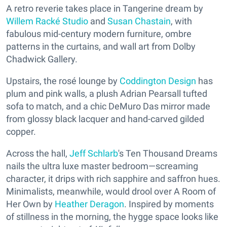
A retro reverie takes place in Tangerine dream by
Willem Racké Studio
and
Susan Chastain
, with
fabulous mid-century modern furniture, ombre
patterns in the curtains, and wall art from Dolby
Chadwick Gallery.
Upstairs, the rosé lounge by
Coddington Design
has
plum and pink walls, a plush Adrian Pearsall tufted
sofa to match, and a chic DeMuro Das mirror made
from glossy black lacquer and hand-carved gilded
copper.
Across the hall,
Jeff Schlarb
's Ten Thousand Dreams
nails the ultra luxe master bedroom—screaming
character, it drips with rich sapphire and saffron hues.
Minimalists, meanwhile, would drool over A Room of
Her Own by
Heather Deragon
. Inspired by moments
of stillness in the morning, the hygge space looks like