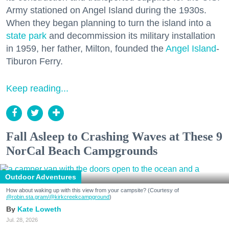
Army stationed on Angel Island during the 1930s.
When they began planning to turn the island into a
state park
and decommission its military installation
in 1959, her father, Milton, founded the
Angel Island
-
Tiburon Ferry.
Keep reading...
Fall Asleep to Crashing Waves at These 9
NorCal Beach Campgrounds
Outdoor Adventures
How about waking up with this view from your campsite? (Courtesy of
@robin.sta.gram
/@kirkcreekcampground
)
Kate Loweth
Jul. 28, 2026