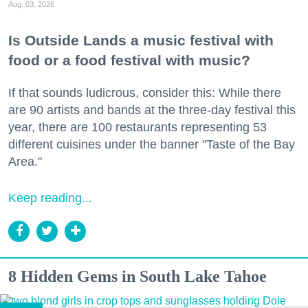
Aug. 03, 2026
Is Outside Lands a music festival with
food or a food festival with music?
If that sounds ludicrous, consider this: While there
are 90 artists and bands at the three-day festival this
year, there are 100 restaurants representing 53
different cuisines under the banner "Taste of the Bay
Area."
Keep reading...
8 Hidden Gems in South Lake Tahoe