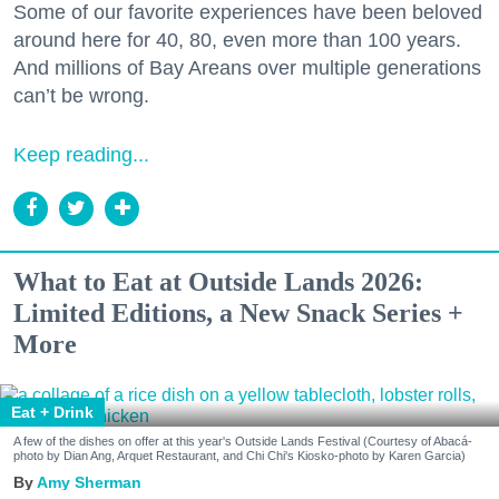
Some of our favorite experiences have been beloved
around here for 40, 80, even more than 100 years.
And millions of Bay Areans over multiple generations
can’t be wrong.
Keep reading...
What to Eat at Outside Lands 2026:
Limited Editions, a New Snack Series +
More
Eat + Drink
A few of the dishes on offer at this year's Outside Lands Festival (Courtesy of Abacá-
photo by Dian Ang, Arquet Restaurant, and Chi Chi's Kiosko-photo by Karen Garcia)
Amy Sherman