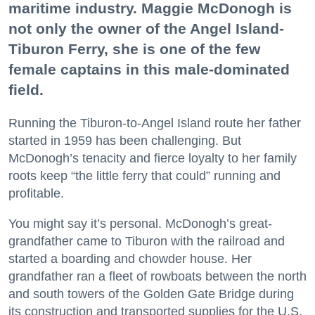
maritime industry. Maggie McDonogh is
not only the owner of the Angel Island-
Tiburon Ferry, she is one of the few
female captains in this male-dominated
field.
Running the Tiburon-to-Angel Island route her father
started in 1959 has been challenging. But
McDonogh’s tenacity and fierce loyalty to her family
roots keep “the little ferry that could” running and
profitable.
You might say it’s personal. McDonogh’s great-
grandfather came to Tiburon with the railroad and
started a boarding and chowder house. Her
grandfather ran a fleet of rowboats between the north
and south towers of the Golden Gate Bridge during
its construction and transported supplies for the U.S.