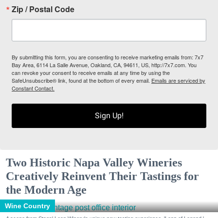
Zip / Postal Code
By submitting this form, you are consenting to receive marketing emails from: 7x7
Bay Area, 6114 La Salle Avenue, Oakland, CA, 94611, US, http://7x7.com. You
can revoke your consent to receive emails at any time by using the
SafeUnsubscribe® link, found at the bottom of every email.
Emails are serviced by
Constant Contact.
Sign Up!
Two Historic Napa Valley Wineries
Creatively Reinvent Their Tastings for
the Modern Age
Wine Country