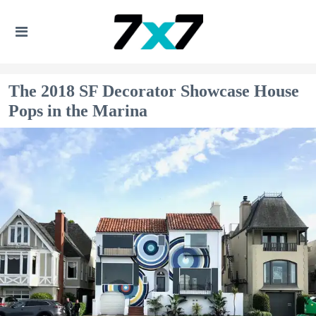
The 2018 SF Decorator Showcase House
Pops in the Marina