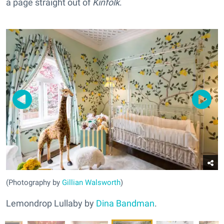
a page straight out of
Kinfolk
.
(Photography by
Gillian Walsworth
)
Lemondrop Lullaby by
Dina Bandman
.