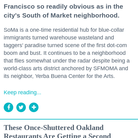
Francisco so readily obvious as in the
city's South of Market neighborhood.
SoMa is a one-time residential hub for blue-collar
immigrants turned warehouse wasteland and
taggers' paradise turned scene of the first dot-com
boom and bust. It continues to be a neighborhood
that flies somewhat under the radar despite being a
world-class arts district anchored by SFMOMA and
its neighbor, Yerba Buena Center for the Arts.
Keep reading...
These Once-Shuttered Oakland
Restaurants Are Getting a Second