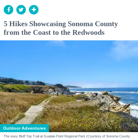
5 Hikes Showcasing Sonoma County
from the Coast to the Redwoods
Outdoor Adventures
The easy Bluff Top Trail at Gualala Point Regional Park (Courtesy of Sonoma County