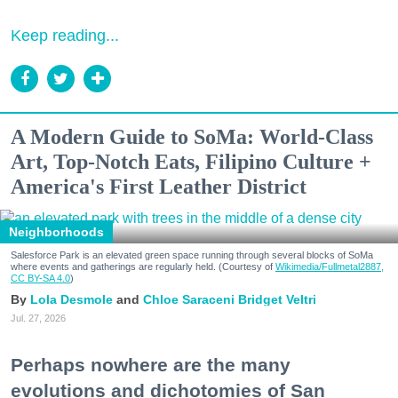
Keep reading...
A Modern Guide to SoMa: World-Class
Art, Top-Notch Eats, Filipino Culture +
America's First Leather District
Neighborhoods
Salesforce Park is an elevated green space running through several blocks of SoMa
where events and gatherings are regularly held. (Courtesy of
Wikimedia/Fullmetal2887,
CC BY-SA 4.0
)
Lola Desmole
Chloe Saraceni
Bridget Veltri
Jul. 27, 2026
Perhaps nowhere are the many
evolutions and dichotomies of San