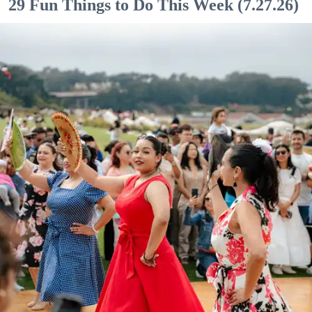
29 Fun Things to Do This Week (7.27.26)