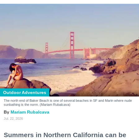
Outdoor Adventures
The north end of Baker Beach is one of several beaches in SF and Marin where nude
sunbathing is the norm. (Mariam Rubalcava)
Mariam Rubalcava
Jul. 22, 2026
Summers in Northern California can be