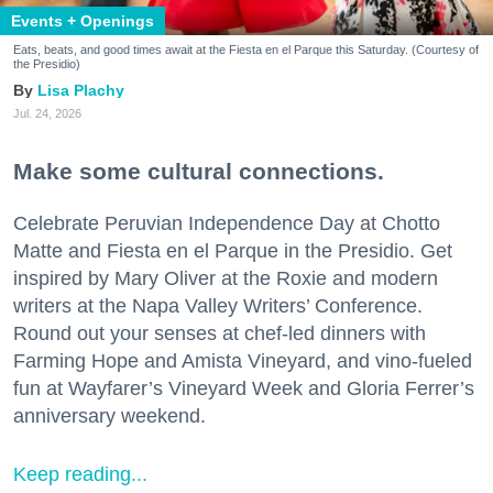
Events + Openings
Eats, beats, and good times await at the Fiesta en el Parque this Saturday. (Courtesy of
the Presidio)
Lisa Plachy
Jul. 24, 2026
Make some cultural connections.
Celebrate Peruvian Independence Day at Chotto
Matte and Fiesta en el Parque in the Presidio. Get
inspired by Mary Oliver at the Roxie and modern
writers at the Napa Valley Writers’ Conference.
Round out your senses at chef-led dinners with
Farming Hope and Amista Vineyard, and vino-fueled
fun at Wayfarer’s Vineyard Week and Gloria Ferrer’s
anniversary weekend.
Keep reading...