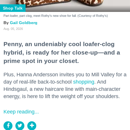
Shop Talk
Part loafer, part clog, meet Rothy's new shoe for fall. (Courtesy of Rothy's)
Gail Goldberg
Aug. 05, 2026
Penny, an undeniably cool loafer-clog
hybrid, is ready for her close-up—and a
prime spot in your closet.
Plus, Hanna Andersson invites you to Mill Valley for a
day of real-life back-to-school
shopping
. And
Hindsgaul, a new haircare line with main-character
energy, is here to lift the weight off your shoulders.
Keep reading...