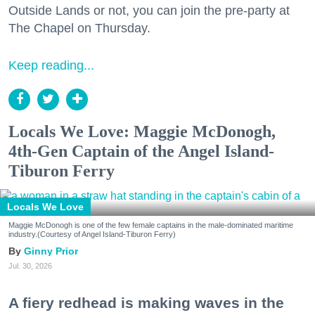
Outside Lands or not, you can join the pre-party at
The Chapel on Thursday.
Keep reading...
Locals We Love: Maggie McDonogh,
4th-Gen Captain of the Angel Island-
Tiburon Ferry
Locals We Love
Maggie McDonogh is one of the few female captains in the male-dominated maritime
industry.(Courtesy of Angel Island-Tiburon Ferry)
Ginny Prior
Jul. 30, 2026
A fiery redhead is making waves in the