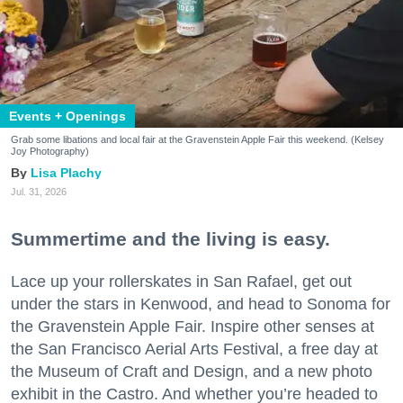
Events + Openings
Grab some libations and local fair at the Gravenstein Apple Fair this weekend. (Kelsey
Joy Photography)
Lisa Plachy
Jul. 31, 2026
Summertime and the living is easy.
Lace up your rollerskates in San Rafael, get out
under the stars in Kenwood, and head to Sonoma for
the Gravenstein Apple Fair. Inspire other senses at
the San Francisco Aerial Arts Festival, a free day at
the Museum of Craft and Design, and a new photo
exhibit in the Castro. And whether you’re headed to