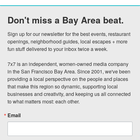
Don't miss a Bay Area beat.
Sign up for our newsletter for the best events, restaurant 
openings, neighborhood guides, local escapes + more 
fun stuff delivered to your inbox twice a week.

7x7 is an independent, women-owned media company 
in the San Francisco Bay Area. Since 2001, we've been 
providing a local perspective on the people and places 
that make this region so dynamic, supporting local 
businesses and creativity, and keeping us all connected 
to what matters most: each other.
Email