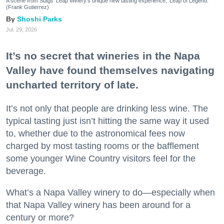
A scene from Stags' Leap Winery's unique new tasting experience, 'Leap of Legend.'
(Frank Gutierrez)
Shoshi Parks
Jul. 29, 2026
It’s no secret that wineries in the Napa
Valley have found themselves navigating
uncharted territory of late.
It’s not only that people are drinking less wine. The
typical tasting just isn’t hitting the same way it used
to, whether due to the astronomical fees now
charged by most tasting rooms or the bafflement
some younger Wine Country visitors feel for the
beverage.
What’s a Napa Valley winery to do—especially when
that Napa Valley winery has been around for a
century or more?