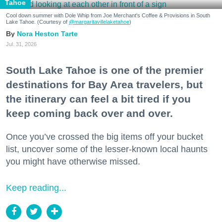
Tahoe
Cool down summer with Dole Whip from Joe Merchant's Coffee & Provisions in South
Lake Tahoe. (Courtesy of
@margaritavillelaketahoe
)
Nora Heston Tarte
Jul. 31, 2026
South Lake Tahoe is one of the premier
destinations for Bay Area travelers, but
the itinerary can feel a bit tired if you
keep coming back over and over.
Once you’ve crossed the big items off your bucket
list, uncover some of the lesser-known local haunts
you might have otherwise missed.
Keep reading...