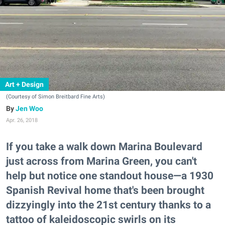
Art + Design
(Courtesy of Simon Breitbard Fine Arts)
Jen Woo
Apr. 26, 2018
If you take a walk down Marina Boulevard
just across from Marina Green, you can't
help but notice one standout house—a 1930
Spanish Revival home that's been brought
dizzyingly into the 21st century thanks to a
tattoo of kaleidoscopic swirls on its